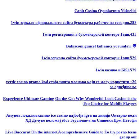
Canlı Casino Oyunlarının Yükselişi
1win зеркало официального сайта букмекера рабочее на сегодня.288
1win регистрация в букмекерской конторе 1вин.435
💬 Bahiscom güncel kullanıcı yorumları
1win зеркало сайта букмекерской конторы 1вин.529
1win казино и БК.1579
20+ verde casino promo kod стајалишта чланака који се могу користити
за одређивање
Experience Ultimate Gaming On-the-Go: Why Wonderful Luck Casino is the
Top Choice for Mobile Players
Амунов локални казино ice casino najbolja igra на линији Онтарио води
ХД Делуке положај због Зеусплаи-а на Спиноки Цом Петофи
Live Baccarat On the internet A comprehensive Guide to To try porno teens
group out