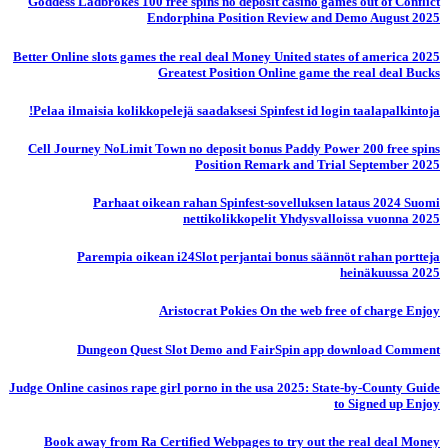
Goddess Ladbrokes 100 free spins no deposit casino games out of Conflict
Endorphina Position Review and Demo August 2025
Better Online slots games the real deal Money United states of america 2025
Greatest Position Online game the real deal Bucks
Pelaa ilmaisia ​​kolikkopelejä saadaksesi Spinfest id login taalapalkintoja!
Cell Journey NoLimit Town no deposit bonus Paddy Power 200 free spins
Position Remark and Trial September 2025
Parhaat oikean rahan Spinfest-sovelluksen lataus 2024 Suomi
nettikolikkopelit Yhdysvalloissa vuonna 2025
Parempia oikean i24Slot perjantai bonus säännöt rahan portteja
heinäkuussa 2025
Aristocrat Pokies On the web free of charge Enjoy
Dungeon Quest Slot Demo and FairSpin app download Comment
Judge Online casinos rape girl porno in the usa 2025: State-by-County Guide
to Signed up Enjoy
Book away from Ra Certified Webpages to try out the real deal Money