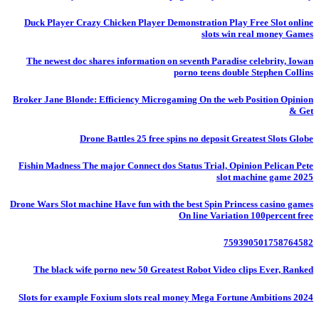
Duck Player Crazy Chicken Player Demonstration Play Free Slot online
slots win real money Games
The newest doc shares information on seventh Paradise celebrity, Iowan
porno teens double Stephen Collins
Broker Jane Blonde: Efficiency Microgaming On the web Position Opinion
& Get
Drone Battles 25 free spins no deposit Greatest Slots Globe
Fishin Madness The major Connect dos Status Trial, Opinion Pelican Pete
slot machine game 2025
Drone Wars Slot machine Have fun with the best Spin Princess casino games
On line Variation 100percent free
759390501758764582
The black wife porno new 50 Greatest Robot Video clips Ever, Ranked
Slots for example Foxium slots real money Mega Fortune Ambitions 2024