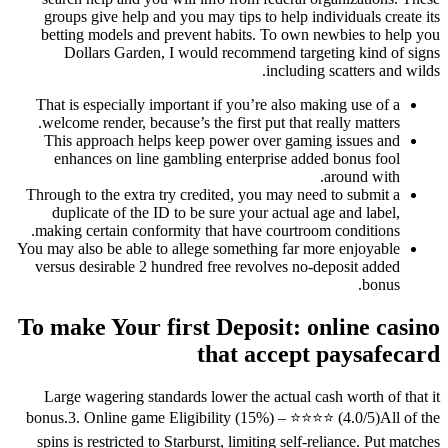
groups give help and you may tips to help individuals create its
betting models and prevent habits. To own newbies to help you
Dollars Garden, I would recommend targeting kind of signs
including scatters and wilds.
That is especially important if you’re also making use of a
welcome render, because’s the first put that really matters.
This approach helps keep power over gaming issues and
enhances on line gambling enterprise added bonus fool
around with.
Through to the extra try credited, you may need to submit a
duplicate of the ID to be sure your actual age and label,
making certain conformity that have courtroom conditions.
You may also be able to allege something far more enjoyable
versus desirable 2 hundred free revolves no-deposit added
bonus.
To make Your first Deposit: online casino
that accept paysafecard
Large wagering standards lower the actual cash worth of that it
bonus.3. Online game Eligibility (15%) – ⭐⭐⭐⭐ (4.0/5)All of the
spins is restricted to Starburst, limiting self-reliance. Put matches