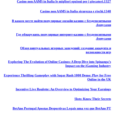
Casino non AAMS in Italia le migliori opzioni per i giocatori.1327
Casino non AAMS in Italia sicurezza e rischi.1348
В каком месте найти популярные онлайн казино с бездепозитными
бонусами.
Где обнаружить популярные интернет-казино с бездепозитными
бонусами.
Обзор виртуальных игорных заведений: создание аккаунта и
возможности игр
Exploring The Evolution of Online Casinos: A Deep Dive into Spinanga’s
Impact on the iGaming Industry
Experience Thrilling Gameplay with Sugar Rush 1000 Demo: Play for Free
Online in the UK
Incentive Live Roulette: An Overview to Optimizing Your Earnings
Slots: Know Their Secrets
BetAno Portugal Apostas Desportivas Legais uma vez que BetAno PT