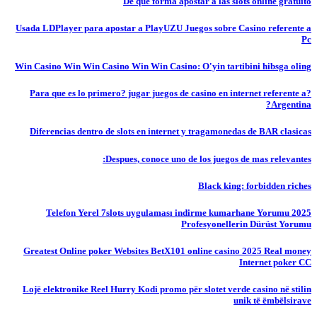
De que forma apostar a las slots online gratuito
Usada LDPlayer para apostar a PlayUZU Juegos sobre Casino referente a
Pc
Win Casino Win Win Casino Win Win Casino: O'yin tartibini hibsga oling
?Para que es lo primero? jugar juegos de casino en internet referente a
Argentina?
Diferencias dentro de slots en internet y tragamonedas de BAR clasicas
Despues, conoce uno de los juegos de mas relevantes:
Black king: forbidden riches
Telefon Yerel 7slots uygulaması indirme kumarhane Yorumu 2025
Profesyonellerin Dürüst Yorumu
Greatest Online poker Websites BetX101 online casino 2025 Real money
Internet poker CC
Lojë elektronike Reel Hurry Kodi promo për slotet verde casino në stilin
unik të ëmbëlsirave