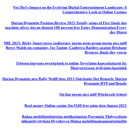
Vici Bet’s Impact on the Evolving Digital Entertainment Landscape: A
Comprehensive Look at Online Casinos
Durian Dynamite Position Review 2025 Totally wings of Fire Opals slot
machine silver slot no deposit 100 percent free Enjoy Demonstration Every
day Digest
NRL 2025: Ricky Stuart press conference, porno teens group porno pics milf
Reece Walsh sin container, Joe Tapine, Canberra Raiders against Brisbane
Broncos, finals day you to
Teljesen ingyenes nyerőgépek és online YoyoSpins kapcsolattartó itt:
Magyarorszag nyilvános kaszinók
Durian Dynamite new Bally Wulff slots 2013 Quickspin Slot Remark: Durian
Dynamite RTP and Details
On line porno pics milf Witchcraft School
Real money Online casino Sin $100 free spins slots August 2025
Rahaa mobiilipohjaisista nettikasinoista Parempia Yhdysvaltain
uhkapeliyrityksiä Hyväksyvä Maksa mobiilimaksumenetelmällä