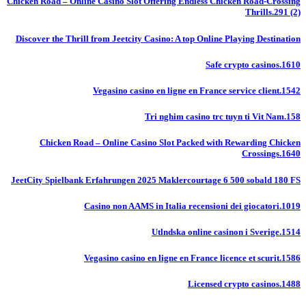
Chicken Road – Online Casino Slot Offering Endless Chicken Road-Crossing
Thrills.291 (2)
Discover the Thrill from Jeetcity Casino: A top Online Playing Destination
Safe crypto casinos.1610
Vegasino casino en ligne en France service client.1542
Tri nghim casino trc tuyn ti Vit Nam.158
Chicken Road – Online Casino Slot Packed with Rewarding Chicken
Crossings.1640
JeetCity Spielbank Erfahrungen 2025 Maklercourtage 6 500 sobald 180 FS
Casino non AAMS in Italia recensioni dei giocatori.1019
Utlndska online casinon i Sverige.1514
Vegasino casino en ligne en France licence et scurit.1586
Licensed crypto casinos.1488