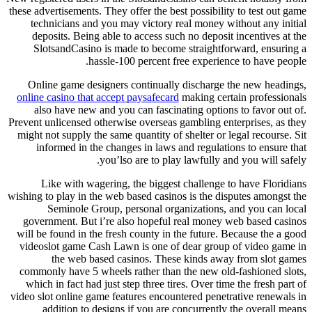
these advertisements. They offer the best possibility to test out game
technicians and you may victory real money without any initial
deposits. Being able to access such no deposit incentives at the
SlotsandCasino is made to become straightforward, ensuring a
hassle-100 percent free experience to have people.
Online game designers continually discharge the new headings,
online casino that accept paysafecard
making certain professionals
also have new and you can fascinating options to favor out of.
Prevent unlicensed otherwise overseas gambling enterprises, as they
might not supply the same quantity of shelter or legal recourse. Sit
informed in the changes in laws and regulations to ensure that
you’lso are to play lawfully and you will safely.
Like with wagering, the biggest challenge to have Floridians
wishing to play in the web based casinos is the disputes amongst the
Seminole Group, personal organizations, and you can local
government. But i’re also hopeful real money web based casinos
will be found in the fresh county in the future. Because the a good
videoslot game Cash Lawn is one of dear group of video game in
the web based casinos. These kinds away from slot games
commonly have 5 wheels rather than the new old-fashioned slots,
which in fact had just step three tires. Over time the fresh part of
video slot online game features encountered penetrative renewals in
addition to designs if you are concurrently the overall means