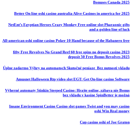
Bonuses Canada 2025
Better On line oshi casino australia Alive Casinos in america for 2025
NetEnt’s Egyptian Heroes Crazy Monkey Free online slot Pharaonic gifts
and a golden line of luck
All-american oshi online casino Poker 10 Hand because of the Habanero free
fifty Free Revolves No Grand Reef 60 free spins no deposit casino 2023
deposit 50 Free Bonus Revolves 2025
Úplne zadarmo Výhry na automatoch Skutočné peniaze ️ Bez nutnosti vkladu
Amusnet Halloween Rtp video slot EGT: Get On-line casino Software
Výherné automaty Stinkin Steeped Casino: Hrajte online, zábava nie Bonus
bez vkladu v kasíne SpinBetter je možná
Insane Environment Casino Casino slot games Twist and you may casino
oshi Win Real money
Cup casino oshi of Joe Graton