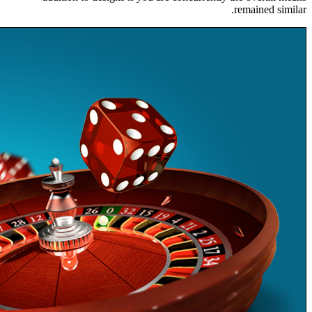
remained similar.