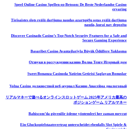
Speel Online Casino Spellen op Betsson: De Beste Nederlandse Casino
ervaring
Tiešsaistes slots reālā darījuma naudas azartspēļu ostas reālā darījuma
nauda, ​​kurai nav depozīta
Discover Casinado Casino’s Top-Notch Security Features for a Safe and
Secure Gaming Experience
Basaribet Casino Avantajlariyla Büyük Ödüllere Yaklasma
Отзвуки в рассуждении казино Волна Тенге Игорный дом
Sweet Bonanza Casinoda Yatirim Getirisi Saglayan Bonuslar
Volna Casino должностной веб-журнал Казино Анасейма диалоговый
リアルマネーで遊べるオンラインスロットゲーム 2025年アメリカ最高の
ポジションゲーム リアルマネー
Bahiscom’da güvenilir ödeme yöntemleri her zaman mevcut
Ein Glucksspielstaatsvertrag unterscheidet ebenfalls Slot Spiele &