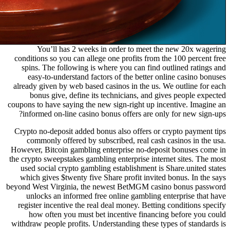
You’ll has 2 weeks in order to meet the new 20x wagering
conditions so you can allege one profits from the 100 percent free
spins. The following is where you can find outlined ratings and
easy-to-understand factors of the better online casino bonuses
already given by web based casinos in the us. We outline for each
bonus give, define its technicians, and gives people expected
coupons to have saying the new sign-right up incentive. Imagine an
informed on-line casino bonus offers are only for new sign-ups?
Crypto no-deposit added bonus also offers or crypto payment tips
commonly offered by subscribed, real cash casinos in the usa.
However, Bitcoin gambling enterprise no-deposit bonuses come in
the crypto sweepstakes gambling enterprise internet sites. The most
used social crypto gambling establishment is Share.united states
which gives $twenty five Share profit invited bonus. In the says
beyond West Virginia, the newest BetMGM casino bonus password
unlocks an informed free online gambling enterprise that have
register incentive the real deal money. Betting conditions specify
how often you must bet incentive financing before you could
withdraw people profits. Understanding these types of standards is