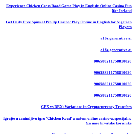
Experience Chicken Cross Road Game Play in English: Online Casino Fun
for Ireland!
Get Daily Free Spins at Pin Up Casino: Play Online in English for Nigerian
Players
a16z generative ai
a16z generative ai
906588211758810020
906588211758810020
906588211758810020
906588211758810020
CEX vs DEX: Variations in Cryptocurrency Transfers
Igrajte u zanimljivu igru ‘Chicken Road’ u našem online casino-u, specijalno
za naše hrvatske korisnike!