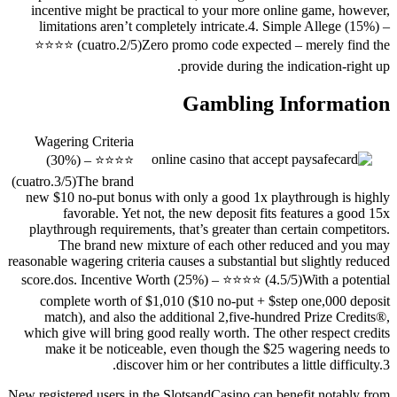
incentive might be practical to your more online game, however,
limitations aren’t completely intricate.4. Simple Allege (15%) –
⭐⭐⭐⭐ (cuatro.2/5)Zero promo code expected – merely find the
provide during the indication-right up.
Gambling Information
Wagering Criteria
(30%) – ⭐⭐⭐⭐
(cuatro.3/5)The brand
new $10 no-put bonus with only a good 1x playthrough is highly
favorable. Yet not, the new deposit fits features a good 15x
playthrough requirements, that’s greater than certain competitors.
The brand new mixture of each other reduced and you may
reasonable wagering criteria causes a substantial but slightly reduced
score.dos. Incentive Worth (25%) – ⭐⭐⭐⭐ (4.5/5)With a potential
complete worth of $1,010 ($10 no-put + $step one,000 deposit
match), and also the additional 2,five-hundred Prize Credits®,
which give will bring good really worth. The other respect credits
make it be noticeable, even though the $25 wagering needs to
discover him or her contributes a little difficulty.3.
New registered users in the SlotsandCasino can benefit notably from