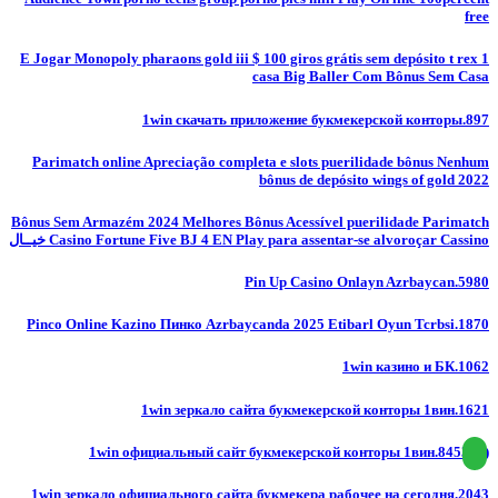
free
E Jogar Monopoly pharaons gold iii $ 100 giros grátis sem depósito t rex 1
casa Big Baller Com Bônus Sem Casa
1win скачать приложение букмекерской конторы.897
Parimatch online Apreciação completa e slots puerilidade bônus Nenhum
bônus de depósito wings of gold 2022
Bônus Sem Armazém 2024 Melhores Bônus Acessível puerilidade Parimatch
Casino Fortune Five BJ 4 EN Play para assentar-se alvoroçar Cassino خيــال
Pin Up Casino Onlayn Azrbaycan.5980
Pinco Online Kazino Пинко Azrbaycanda 2025 Etibarl Oyun Tcrbsi.1870
1win казино и БК.1062
1win зеркало сайта букмекерской конторы 1вин.1621
1win официальный сайт букмекерской конторы 1вин.8453 (3)
1win зеркало официального сайта букмекера рабочее на сегодня.2043