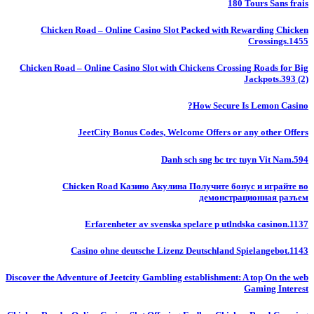
180 Tours Sans frais
Chicken Road – Online Casino Slot Packed with Rewarding Chicken
Crossings.1455
Chicken Road – Online Casino Slot with Chickens Crossing Roads for Big
Jackpots.393 (2)
How Secure Is Lemon Casino?
JeetCity Bonus Codes, Welcome Offers or any other Offers
Danh sch sng bc trc tuyn Vit Nam.594
Chicken Road Казино Акулина Получите бонус и играйте во
демонстрационная разъем
Erfarenheter av svenska spelare p utlndska casinon.1137
Casino ohne deutsche Lizenz Deutschland Spielangebot.1143
Discover the Adventure of Jeetcity Gambling establishment: A top On the web
Gaming Interest