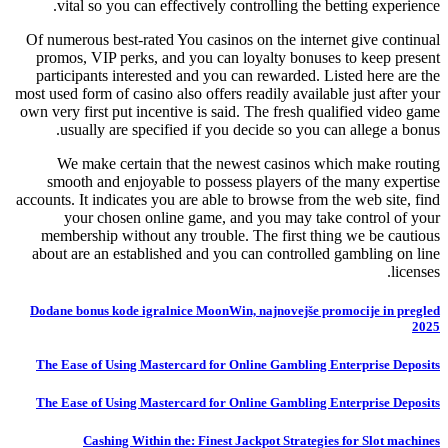
vital so you can effectively controlling the betting experience.
Of numerous best-rated You casinos on the internet give continual
promos, VIP perks, and you can loyalty bonuses to keep present
participants interested and you can rewarded. Listed here are the
most used form of casino also offers readily available just after your
own very first put incentive is said. The fresh qualified video game
usually are specified if you decide so you can allege a bonus.
We make certain that the newest casinos which make routing
smooth and enjoyable to possess players of the many expertise
accounts. It indicates you are able to browse from the web site, find
your chosen online game, and you may take control of your
membership without any trouble. The first thing we be cautious
about are an established and you can controlled gambling on line
licenses.
Dodane bonus kode igralnice MoonWin, najnovejše promocije in pregled
2025
The Ease of Using Mastercard for Online Gambling Enterprise Deposits
The Ease of Using Mastercard for Online Gambling Enterprise Deposits
Cashing Within the: Finest Jackpot Strategies for Slot machines