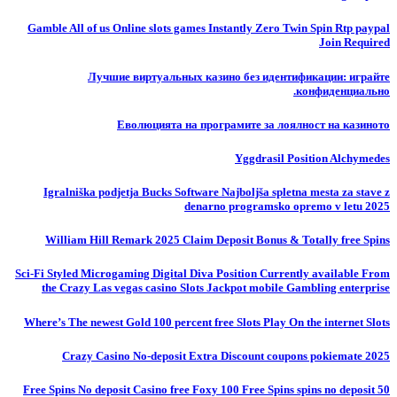
Gamble All of us Online slots games Instantly Zero Twin Spin Rtp paypal
Join Required
Лучшие виртуальных казино без идентификации: играйте
конфиденциально.
Еволюцията на програмите за лоялност на казиното
Yggdrasil Position Alchymedes
Igralniška podjetja Bucks Software Najboljša spletna mesta za stave z
denarno programsko opremo v letu 2025
William Hill Remark 2025 Claim Deposit Bonus & Totally free Spins
Sci-Fi Styled Microgaming Digital Diva Position Currently available From
the Crazy Las vegas casino Slots Jackpot mobile Gambling enterprise
Where’s The newest Gold 100 percent free Slots Play On the internet Slots
Crazy Casino No-deposit Extra Discount coupons pokiemate 2025
50 Free Spins No deposit Casino free Foxy 100 Free Spins spins no deposit