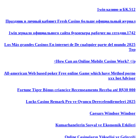
1win казино и БК.512
Праздник в личный кабинет Fresh Casino больше официальный журнал
1win зеркало официального сайта букмекера рабочее на сегодня.1742
Los Más grandes Casinos En internet de De cualquier parte del mundo 2025
Top
How Can an Online Mobile Casino Work? </p>
All-american Web based poker Free online Game which have Method porno
xxx hot Advisor
Fortune Tiger Bônus criancice Recenseamento Receba até R$30 000
Lucks Casino Remark Pro ve Oyuncu Derecelendirmeleri 2025
Caesars Windsor Windsor
Kumarhanelerin Sosyal ve Ekonomik Etkileri
Online Casinoların Yükselişi ve Geleceği