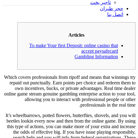
تأجير يخت
حجز طيران
اتصل بنا
Articles
To make Your first Deposit: online casino that
accept paysafecard
Gambling Information
Which covers professionals from ripoff and means that winnings try
repaid out punctually. Earn points per choice and redeem them to
own incentives, bucks, or private advantages. Real time dealer
online game stream genuine gambling enterprise action to your tool,
allowing you to interact with professional people or other
professionals in the real time.
It’s wheelbarrows, potted flowers, butterflies, shovels, and you will
beetles lookin every now and then from the online game.
By using
this type of actions, you can make more of your extra and increase
the odds of effective big. If you have issue playing responsibly,
search help and you will info from federal organizations. These