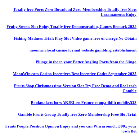
Totally free Ports Zero Download Zero Membership: Totally free Slots
Instantaneous Enjoy
Fruity Sweets Slot Enjoy Totally free Demonstration, Games Remark 2025
Fishing Madness Trial: Play Slot Video game free of charge No Obtain
moonwin local casino formal website gambling establishment
Plunge in the to your Better Angling Ports from the Slingo
MoonWin com Casino Incentives Best Incentive Codes September 2025
Fruits Shop Christmas time Version Slot Try Free Demo and Real cash
Gamble
Bookmakers hors ARJEL en France compatibilit mobile.533
Gamble Fruits Group Totally free Zero Membership Free Slot Trial
Fruits People Position Opinion Enjoy and you can Win around 5,000x your
own Bet!