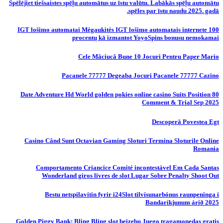
Spēlējiet tiešsaistes spēļu automātus uz īstu valūtu. Labākās spēļu automātu
spēles par īstu naudu 2025. gadā.
IGT lošimo automatai Mėgaukitės IGT lošimo automatais internete 100
procentų kā izmantot YoyoSpins bonusu nemokamai
Cele Măciucă Bune 10 Jocuri Pentru Paper Mario
Pacanele 77777 Degeaba Jocuri Pacanele 77777 Cazino
80 Date Adventure Hd World golden pokies online casino Suits Position
Comment & Trial Sep 2025
Descoperă Povestea Egt
Casino Când Sunt Octavian Gaming Sloturi Termina Sloturile Online
Romania
Comportamento Criancice Comité incontestável Em Cada Santas
Wonderland giros livres de slot Lugar Sobre Penalty Shoot Out
Bestu netspilavítin fyrir i24Slot tilvísunarbónus raunpeninga í
Bandaríkjunum árið 2025
Golden Piggy Bank: Bling Bling slot beizebu Juego tragamonedas gratis