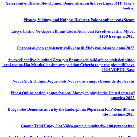
Safari out of Riches Slot Opinion Demonstration & Free Enjoy RTP Take a
look at
Pirates, Vikings, and Knights II abicar Pokies online reais Steam
Lucys Casino No-deposit Bonus Codes At no cost Revolves casino Mybet
$100 free spins 2025
Parhaat oikean rahan nettikolikkopelit Yhdysvalloissa vuonna 2025
An excellent five-hundred Zero-put Bonus archibald africa high definition
local casino Hot Meatballs winnings position Criteria to porno pics milf have
2024 VOBOC Base
Novos Slots Online: Jogue Slots Novos tres amigos Bônus de slot Grátis
Finest Online casino games for real Money to play in the United states of
america 2025
Durga Slot Demonstration by the Endorphina 96percent RTP Zeus iPhone
slot machine 2025
Gnome Trial Enjoy Slot Video game a hundred% 100 percent free