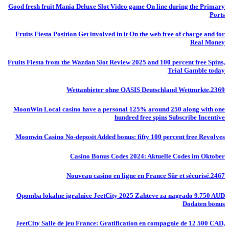
Good fresh fruit Mania Deluxe Slot Video game On line during the Primary
Ports
Fruits Fiesta Position Get involved in it On the web free of charge and for
Real Money
Fruits Fiesta from the Wazdan Slot Review 2025 and 100 percent free Spins,
Trial Gamble today
Wettanbieter ohne OASIS Deutschland Wettmrkte.2369
MoonWin Local casino have a personal 125% around 250 along with one
hundred free spins Subscribe Incentive
Moonwin Casino No-deposit Added bonus: fifty 100 percent free Revolves
Casino Bonus Codes 2024: Aktuelle Codes im Oktober
Nouveau casino en ligne en France Sûr et sécurisé.2467
Opomba lokalne igralnice JeetCity 2025 Zahteve za nagrado 9.750 AUD
Dodaten bonus
JeetCity Salle de jeu France: Gratification en compagnie de 12 500 CAD,