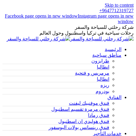
Skip to content
9647712319727+
Facebook page opens in new window
Instagram page opens in new
window
شركة رحلتي للسياحة والسفر
رحلات سياحية في تركيا واسطنبول وحول العالم
الرئيسية
مناطق سياحية
طرابزون
انطاليا
مرمريس و فتحية
انطاليا
ريزه
بودروم
الفنادق
فندق موفنبيك ليفنت
فندق مرمرة تقسيم اسطنبول
فندق رمادا
فندق هوليدي ان اسطنبول
فندق رينسانس بولات البوسفور
خدمات التأجير