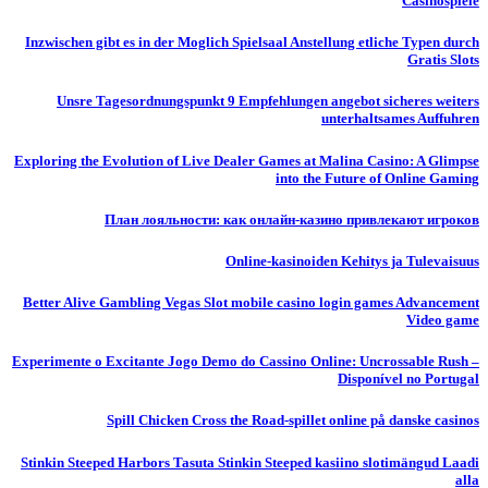
Casinospiele
Inzwischen gibt es in der Moglich Spielsaal Anstellung etliche Typen durch
Gratis Slots
Unsre Tagesordnungspunkt 9 Empfehlungen angebot sicheres weiters
unterhaltsames Auffuhren
Exploring the Evolution of Live Dealer Games at Malina Casino: A Glimpse
into the Future of Online Gaming
План лояльности: как онлайн-казино привлекают игроков
Online-kasinoiden Kehitys ja Tulevaisuus
Better Alive Gambling Vegas Slot mobile casino login games Advancement
Video game
Experimente o Excitante Jogo Demo do Cassino Online: Uncrossable Rush –
Disponível no Portugal
Spill Chicken Cross the Road-spillet online på danske casinos
Stinkin Steeped Harbors Tasuta Stinkin Steeped kasiino slotimängud Laadi
alla