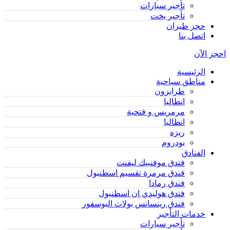
تأجير سيارات
تأجير يخت
حجز طيران
اتصل بنا
احجز الآن
الرئيسية
مناطق سياحية
طرابزون
انطاليا
مرمريس و فتحية
انطاليا
ريزه
بودروم
الفنادق
فندق موفنبيك ليفنت
فندق مرمرة تقسيم اسطنبول
فندق رمادا
فندق هوليدي ان اسطنبول
فندق رينسانس بولات البوسفور
خدمات التأجير
تأجير سيارات