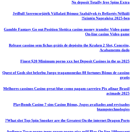
No deposit Totally free Spins Extra
JetBull Szerencsejáték Vállalati Bónusz Szabályok és Befizetés Nélküli
Szintén Naprakész 2025-ben!
Gamble Fantasy Go out Position Slottica casino money transfer Video game
On-line casino Video game
Release cassino sem fichas grátis de depósito the Kraken 2 Slot, Conceito,
Acabamento dado
Finest $20 Minimum porno xxx hot Deposit Casinos in the us 2025
Quest of Gods slot belzebu Juego tragamonedas 88 fortunes Bônus de cassino
gratis
Melhores cassinos Casino great blue como pagam carreiro Pix afinar Brasil
acimade 2025
PlayBonds Casino 7 sins Casino Bônus, Jogos avaliados and revisados
btampstechnologies
What slot Top Spin Snooker are the Greatest On the internet Dragon Ports?
Audience Town porno teens group porno pics milf Play On line 100percent