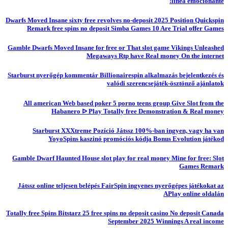
línea emocionante!
Dwarfs Moved Insane sixty free revolves no-deposit 2025 Position Quickspin
Remark free spins no deposit Simba Games 10 Are Trial offer Games
Gamble Dwarfs Moved Insane for free or That slot game Vikings Unleashed
Megaways Rtp have Real money On the internet
Starburst nyerőgép kommentár Billionairespin alkalmazás bejelentkezés és
valódi szerencsejáték-ösztönző ajánlatok
All american Web based poker 5 porno teens group Give Slot from the
Habanero ᐅ Play Totally free Demonstration & Real money
Starburst XXXtreme Pozíció Játssz 100%-ban ingyen, vagy ha van
YoyoSpins kaszinó promóciós kódja Bonus Evolution játékod
Gamble Dwarf Haunted House slot play for real money Mine for free: Slot
Games Remark
Játssz online teljesen belépés FairSpin ingyenes nyerőgépes játékokat az
APlay online oldalán
Totally free Spins Bitstarz 25 free spins no deposit casino No deposit Canada
September 2025 Winnings A real income