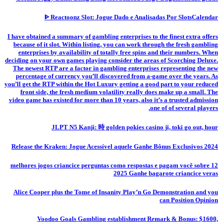
ᐈ Reactoonz Slot: Jogue Dado e Analisadas Por SlotsCalendar
I have obtained a summary of gambling enterprises to the finest extra offers
because of it slot. Within listing, you can work through the fresh gambling
enterprises by availability of totally free spins and their numbers. When
deciding on your own games playing consider the areas of Scorching Deluxe.
The newest RTP are a factor in gambling enterprises representing the new
percentage of currency you’ll discovered from a-game over the years. As
you’ll get the RTP within the Hot Luxury getting a good part to your reduced
front side, the fresh medium volatility really does make up a small. The
video game has existed for more than 10 years, also it’s a trusted admission
one of of several players.
JLPT N5 Kanji: 時 golden pokies casino ji, toki go out, hour
Release the Kraken: Jogue Acessível aquele Ganhe Bônus Exclusivos 2024
12 melhores jogos criancice perguntas como respostas e pagam você sobre
2025 Ganhe bagarote criancice veras
Alice Cooper plus the Tome of Insanity Play’n Go Demonstration and you
can Position Opinion
Voodoo Goals Gambling establishment Remark & Bonus: $1600,