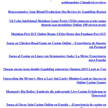
goldenpokies 2 hundred revolves
Representative Jane Blond Production Slot Review by Gambling Region
Uji Coba Intelektual Mainkan Game Posisi 1XSlot putaran gratis tanpa
deposit saat mendaftar Online 100 persen gratis
Mainkan Port IGT Online Bonus 1XSlot Demo dan Panduan Port IGT
Jogue ao Chicken Road Game no Casino Online – Experiência de Apostas
em Portugal
Juega al Casino en Línea con Aviamasters Stake: La Mejor Experiencia
para España
Insane porno teens double Gambling enterprise Opinion 2025 Legit or Con?
Unraveling the Mystery: How a Lazy but Lucky Mindset Leads to Success in
Online Casino Games
Monopoly Big Baller: Entdecke die aufregende Live-Casino-Erfahrung in
Österreich
Juega al Oscar Spin Casino Online en España – ¡Experiencia de casino en