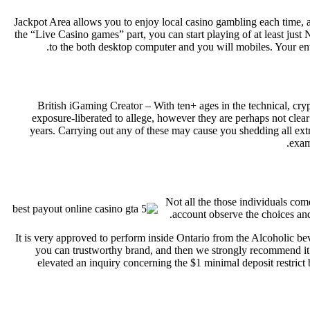
Jackpot Area allows you to enjoy local casino gambling each time, 
the “Live Casino games” part, you can start playing of at least just 
to the both desktop computer and you will mobiles. Your enti
British iGaming Creator – With ten+ ages in the technical, cr
exposure-liberated to allege, however they are perhaps not clear
years. Carrying out any of these may cause you shedding all ex
exam
Not all the those individuals co
account observe the choices and
It is very approved to perform inside Ontario from the Alcoholic
you can trustworthy brand, and then we strongly recommend it ve
elevated an inquiry concerning the $1 minimal deposit restrict 