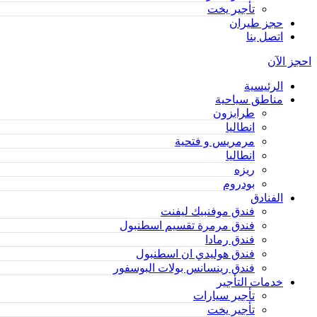
تأجير يخت
حجز طيران
اتصل بنا
احجز الآن
الرئيسية
مناطق سياحية
طرابزون
انطاليا
مرمريس و فتحية
انطاليا
ريزه
بودروم
الفنادق
فندق موفنبيك ليفنت
فندق مرمرة تقسيم اسطنبول
فندق رمادا
فندق هوليدي ان اسطنبول
فندق رينسانس بولات البوسفور
خدمات التأجير
تأجير سيارات
تأجير يخت