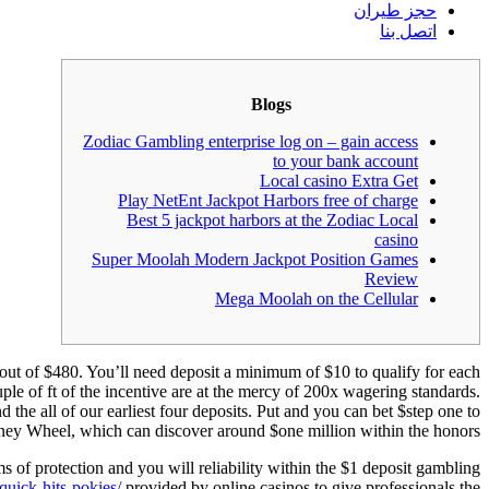
حجز طيران
اتصل بنا
Blogs
Zodiac Gambling enterprise log on – gain access
to your bank account
Local casino Extra Get
Play NetEnt Jackpot Harbors free of charge
Best 5 jackpot harbors at the Zodiac Local
casino
Super Moolah Modern Jackpot Position Games
Review
Mega Moolah on the Cellular
ut of $480. You’ll need deposit a minimum of $10 to qualify for each
ple of ft of the incentive are at the mercy of 200x wagering standards.
he all of our earliest four deposits. Put and you can bet $step one to
oney Wheel, which can discover around $one million within the honors.
rms of protection and you will reliability within the $1 deposit gambling
quick-hits-pokies/
provided by online casinos to give professionals the