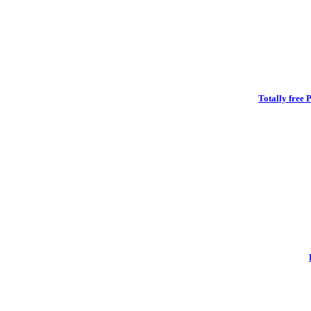
Totally free