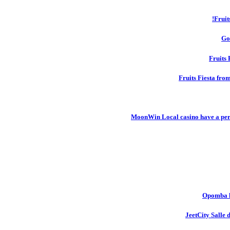
Fruit
Go
Fruits 
Fruits Fiesta fro
MoonWin Local casino have a pers
Opomba l
JeetCity Salle 