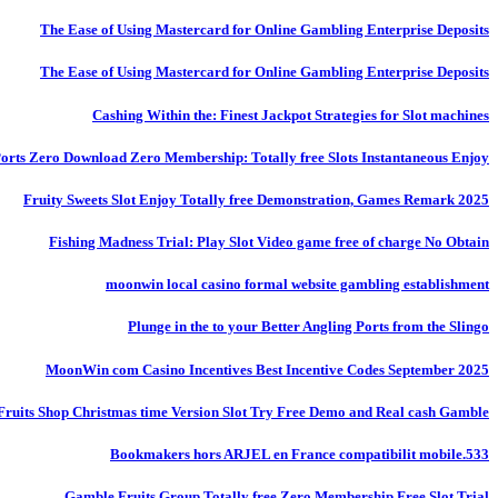
The Ease of Using Mastercard for Online Gambling Enterprise Deposits
The Ease of Using Mastercard for Online Gambling Enterprise Deposits
Cashing Within the: Finest Jackpot Strategies for Slot machines
 Ports Zero Download Zero Membership: Totally free Slots Instantaneous Enjoy
Fruity Sweets Slot Enjoy Totally free Demonstration, Games Remark 2025
Fishing Madness Trial: Play Slot Video game free of charge No Obtain
moonwin local casino formal website gambling establishment
Plunge in the to your Better Angling Ports from the Slingo
MoonWin com Casino Incentives Best Incentive Codes September 2025
Fruits Shop Christmas time Version Slot Try Free Demo and Real cash Gamble
Bookmakers hors ARJEL en France compatibilit mobile.533
Gamble Fruits Group Totally free Zero Membership Free Slot Trial