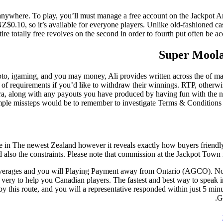
anywhere. To play, you’ll must manage a free account on the Jackpot Ar
NZ$0.10, so it’s available for everyone players. Unlike old-fashioned casi
re totally free revolves on the second in order to fourth put often be a
Super Moola
ypto, igaming, and you may money, Ali provides written across the of 
 of requirements if you’d like to withdraw their winnings. RTP, otherwi
tra, along with any payouts you have produced by having fun with the n
ple missteps would be to remember to investigate Terms & Conditions part 
me in The newest Zealand however it reveals exactly how buyers friendl
 also the constraints. Please note that commission at the Jackpot Town i
 beverages and you will Playing Payment away from Ontario (AGCO). No
ry to help you Canadian players. The fastest and best way to speak in o
by this route, and you will a representative responded within just 5 min
G