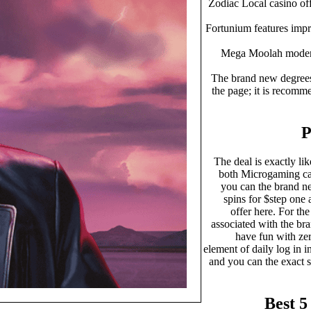
Zodiac Local casino of
Fortunium features impre
Mega Moolah modern 
The brand new degrees 
the page; it is recomm
P
The deal is exactly li
both Microgaming casi
you can the brand n
spins for $step one 
offer here. For th
associated with the br
have fun with zer
element of daily log in 
and you can the exact 
Best 5