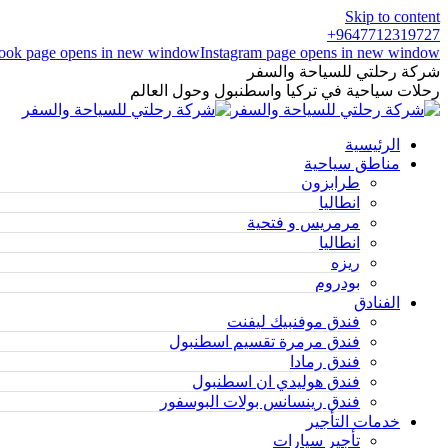
Skip to content
9647712319727+
ook page opens in new window
Instagram page opens in new window
شركة رحلتي للسياحة والسفر
رحلات سياحية في تركيا واسطنبول وحول العالم
الرئيسية
مناطق سياحية
طرابزون
انطاليا
مرمريس و فتحية
انطاليا
ريزه
بودروم
الفنادق
فندق موفنبيك ليفنت
فندق مرمرة تقسيم اسطنبول
فندق رمادا
فندق هوليدي ان اسطنبول
فندق رينسانس بولات البوسفور
خدمات التأجير
تأجير سيارات