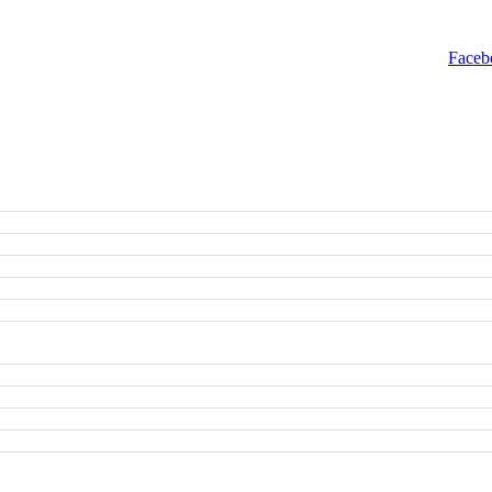
Faceb