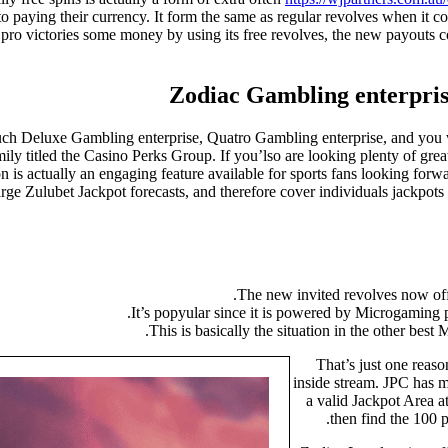
 to paying their currency. It form the same as regular revolves when it
the pro victories some money by using its free revolves, the new payouts 
Zodiac Gambling enterprise
s such Deluxe Gambling enterprise, Quatro Gambling enterprise, and yo
ily titled the Casino Perks Group. If you’lso are looking plenty of grea
 is actually an engaging feature available for sports fans looking forwar
harge Zulubet Jackpot forecasts, and therefore cover individuals jackpo
The new invited revolves now offer
It’s popyular since it is powered by Microgaming 
This is basically the situation in the other best
That’s just one rea
inside stream. JPC has m
a valid Jackpot Area a
then find the 100 