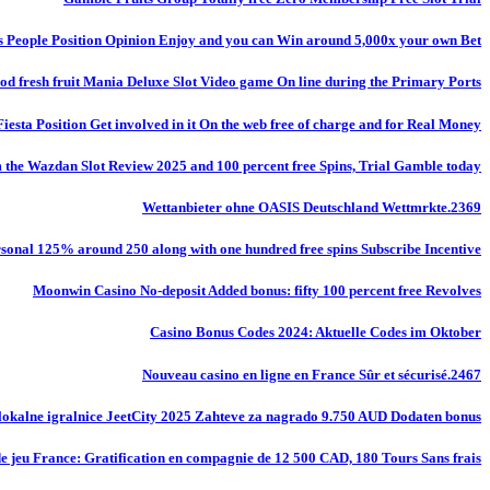
s People Position Opinion Enjoy and you can Win around 5,000x your own Bet!
od fresh fruit Mania Deluxe Slot Video game On line during the Primary Ports
Fiesta Position Get involved in it On the web free of charge and for Real Money
m the Wazdan Slot Review 2025 and 100 percent free Spins, Trial Gamble today
Wettanbieter ohne OASIS Deutschland Wettmrkte.2369
onal 125% around 250 along with one hundred free spins Subscribe Incentive
Moonwin Casino No-deposit Added bonus: fifty 100 percent free Revolves
Casino Bonus Codes 2024: Aktuelle Codes im Oktober
Nouveau casino en ligne en France Sûr et sécurisé.2467
okalne igralnice JeetCity 2025 Zahteve za nagrado 9.750 AUD Dodaten bonus
de jeu France: Gratification en compagnie de 12 500 CAD, 180 Tours Sans frais