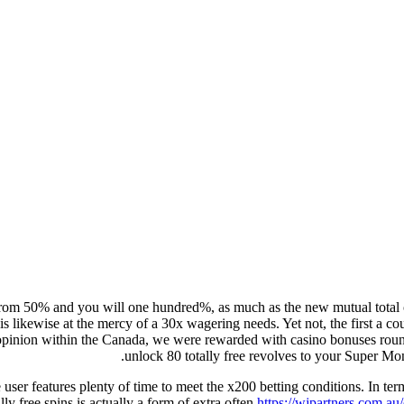
from 50% and you will one hundred%, as much as the new mutual total o
 likewise at the mercy of a 30x wagering needs. Yet not, the first a cou
opinion within the Canada, we were rewarded with casino bonuses round t
unlock 80 totally free revolves to your Super M
he user features plenty of time to meet the x200 betting conditions. In te
ly free spins is actually a form of extra often
https://wjpartners.com.au/