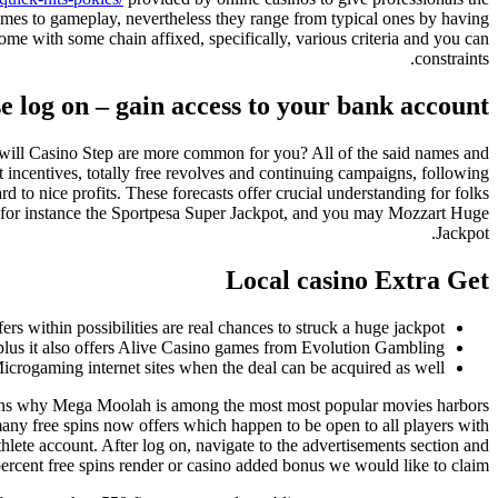
 comes to gameplay, nevertheless they range from typical ones by having
come with some chain affixed, specifically, various criteria and you can
constraints.
 log on – gain access to your bank account
u will Casino Step are more common for you? All of the said names and
t incentives, totally free revolves and continuing campaigns, following
d to nice profits. These forecasts offer crucial understanding for folks
ts for instance the Sportpesa Super Jackpot, and you may Mozzart Huge
Jackpot.
Local casino Extra Get
s within possibilities are real chances to struck a huge jackpot.
plus it also offers Alive Casino games from Evolution Gambling.
 Microgaming internet sites when the deal can be acquired as well.
sons why Mega Moolah is among the most most popular movies harbors
any free spins now offers which happen to be open to all players with
thlete account. After log on, navigate to the advertisements section and
percent free spins render or casino added bonus we would like to claim.