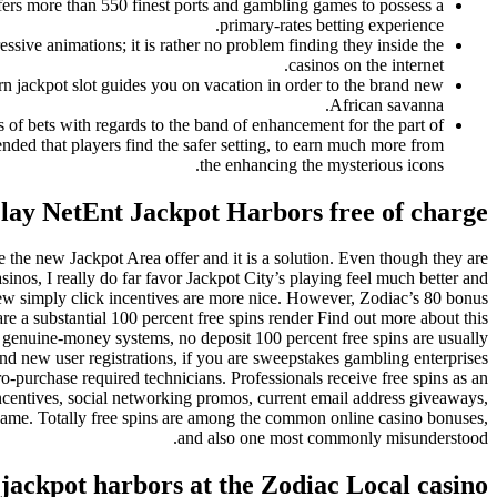
fers more than 550 finest ports and gambling games to possess a
primary-rates betting experience.
ssive animations; it is rather no problem finding they inside the
casinos on the internet.
jackpot slot guides you on vacation in order to the brand new
African savanna.
of bets with regards to the band of enhancement for the part of
ended that players find the safer setting, to earn much more from
the enhancing the mysterious icons.
lay NetEnt Jackpot Harbors free of charge
ke the new Jackpot Area offer and it is a solution. Even though they are
nos, I really do far favor Jackpot City’s playing feel much better and
ew simply click incentives are more nice. However, Zodiac’s 80 bonus
are a substantial 100 percent free spins render Find out more about this
e genuine-money systems, no deposit 100 percent free spins are usually
and new user registrations, if you are sweepstakes gambling enterprises
o-purchase required technicians. Professionals receive free spins as an
incentives, social networking promos, current email address giveaways,
same. Totally free spins are among the common online casino bonuses,
and also one most commonly misunderstood.
 jackpot harbors at the Zodiac Local casino