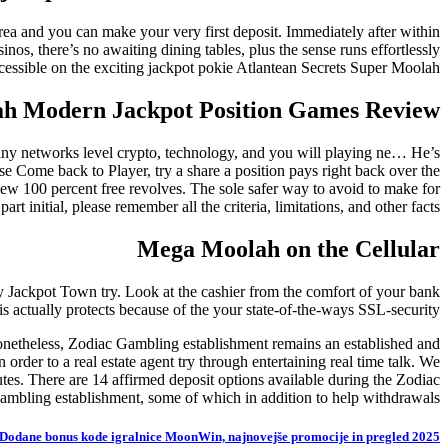
ea and you can make your very first deposit. Immediately after within
nos, there’s no awaiting dining tables, plus the sense runs effortlessly
ccessible on the exciting jackpot pokie Atlantean Secrets Super Moolah.
h Modern Jackpot Position Games Review
many networks level crypto, technology, and you will playing ne… He’s
se Come back to Player, try a share a position pays right back over the
ew 100 percent free revolves. The sole safer way to avoid to make for
initial, please remember all the criteria, limitations, and other facts.
Mega Moolah on the Cellular
y Jackpot Town try. Look at the cashier from the comfort of your bank
s actually protects because of the your state-of-the-ways SSL-security.
netheless, Zodiac Gambling establishment remains an established and
rder to a real estate agent try through entertaining real time talk. We
utes. There are 14 affirmed deposit options available during the Zodiac
ambling establishment, some of which in addition to help withdrawals.
Dodane bonus kode igralnice MoonWin, najnovejše promocije in pregled 2025