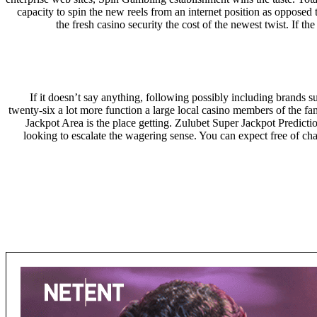
capacity to spin the new reels from an internet position as opposed
the fresh casino security the cost of the newest twist. If 
If it doesn’t say anything, following possibly including brand
twenty-six a lot more function a large local casino members of the fam
Jackpot Area is the place getting. Zulubet Super Jackpot Prediction
looking to escalate the wagering sense. You can expect free of c