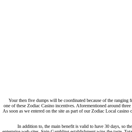
Your then five dumps will be coordinated because of the ranging 
one of these Zodiac Casino incentives. Aforementioned around three is
As soon as we entered on the site as part of our Zodiac Local casino 
In addition to, the main benefit is valid to have 30 days, so t
enterprise web sites, Spin Gambling establishment wins the taste. Total