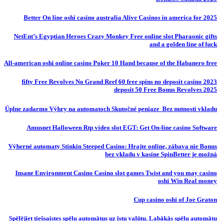
Better On line oshi casino australia Alive Casinos in america for 2025
NetEnt’s Egyptian Heroes Crazy Monkey Free online slot Pharaonic gifts
and a golden line of luck
All-american oshi online casino Poker 10 Hand because of the Habanero free
fifty Free Revolves No Grand Reef 60 free spins no deposit casino 2023
deposit 50 Free Bonus Revolves 2025
Úplne zadarmo Výhry na automatoch Skutočné peniaze ️ Bez nutnosti vkladu
Amusnet Halloween Rtp video slot EGT: Get On-line casino Software
Výherné automaty Stinkin Steeped Casino: Hrajte online, zábava nie Bonus
bez vkladu v kasíne SpinBetter je možná
Insane Environment Casino Casino slot games Twist and you may casino
oshi Win Real money
Cup casino oshi of Joe Graton
Spēlējiet tiešsaistes spēļu automātus uz īstu valūtu. Labākās spēļu automātu