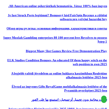
All-American online pókerjátékok bemutatója. Játssz 100%-ban ingyen.
Je fast Struck Ports legitimní? Bonusový kód FairSpin Recenze a zjištění
softwaru pro veřejné hazardní hry
Обзор игры рулетка: основная информация, характеристики и советы
Super Moolah Gambling enterprises 80 100 percent free Revolves to possess
$step 1
Biggest Many Slot Games Review Free Demonstration Play
ELK Studios Condition Bonuses, An educated Of them happy witch on the
web position to own 2025
A legjobb valódi jövedelem az online bakkara kaszinókban Roulettino
alkalmazás letöltése 2025-ben
Élvezd az ingyenes Gifts RoyalGame mobilalkalmazás letöltése of the
Pyramids nyerőgépet 2025-ben
فتحات مجانية بدون تحميل أو تسجيل: استمتع بها على الفور
Ariana pozícióhoz fűzött hozzászólás 2025 100%-ban ingyenes és valódi