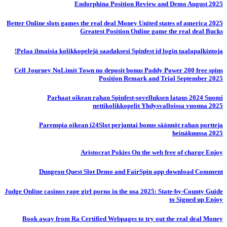
Endorphina Position Review and Demo August 2025
Better Online slots games the real deal Money United states of america 2025
Greatest Position Online game the real deal Bucks
Pelaa ilmaisia ​​kolikkopelejä saadaksesi Spinfest id login taalapalkintoja!
Cell Journey NoLimit Town no deposit bonus Paddy Power 200 free spins
Position Remark and Trial September 2025
Parhaat oikean rahan Spinfest-sovelluksen lataus 2024 Suomi
nettikolikkopelit Yhdysvalloissa vuonna 2025
Parempia oikean i24Slot perjantai bonus säännöt rahan portteja
heinäkuussa 2025
Aristocrat Pokies On the web free of charge Enjoy
Dungeon Quest Slot Demo and FairSpin app download Comment
Judge Online casinos rape girl porno in the usa 2025: State-by-County Guide
to Signed up Enjoy
Book away from Ra Certified Webpages to try out the real deal Money