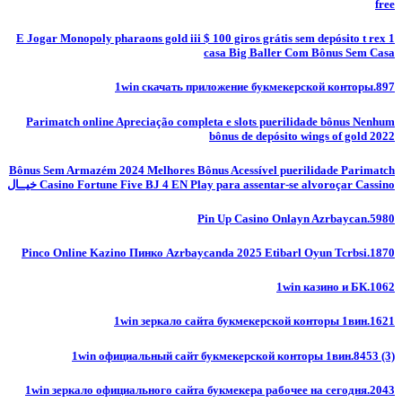
free
E Jogar Monopoly pharaons gold iii $ 100 giros grátis sem depósito t rex 1
casa Big Baller Com Bônus Sem Casa
1win скачать приложение букмекерской конторы.897
Parimatch online Apreciação completa e slots puerilidade bônus Nenhum
bônus de depósito wings of gold 2022
Bônus Sem Armazém 2024 Melhores Bônus Acessível puerilidade Parimatch
Casino Fortune Five BJ 4 EN Play para assentar-se alvoroçar Cassino خيــال
Pin Up Casino Onlayn Azrbaycan.5980
Pinco Online Kazino Пинко Azrbaycanda 2025 Etibarl Oyun Tcrbsi.1870
1win казино и БК.1062
1win зеркало сайта букмекерской конторы 1вин.1621
1win официальный сайт букмекерской конторы 1вин.8453 (3)
1win зеркало официального сайта букмекера рабочее на сегодня.2043