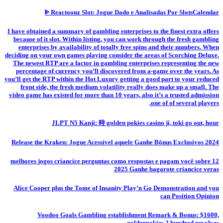
ᐈ Reactoonz Slot: Jogue Dado e Analisadas Por SlotsCalendar
I have obtained a summary of gambling enterprises to the finest extra offers
because of it slot. Within listing, you can work through the fresh gambling
enterprises by availability of totally free spins and their numbers. When
deciding on your own games playing consider the areas of Scorching Deluxe.
The newest RTP are a factor in gambling enterprises representing the new
percentage of currency you’ll discovered from a-game over the years. As
you’ll get the RTP within the Hot Luxury getting a good part to your reduced
front side, the fresh medium volatility really does make up a small. The
video game has existed for more than 10 years, also it’s a trusted admission
one of of several players.
JLPT N5 Kanji: 時 golden pokies casino ji, toki go out, hour
Release the Kraken: Jogue Acessível aquele Ganhe Bônus Exclusivos 2024
12 melhores jogos criancice perguntas como respostas e pagam você sobre
2025 Ganhe bagarote criancice veras
Alice Cooper plus the Tome of Insanity Play’n Go Demonstration and you
can Position Opinion
Voodoo Goals Gambling establishment Remark & Bonus: $1600,
goldenpokies 2 hundred revolves