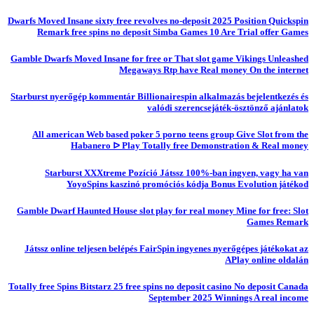
Dwarfs Moved Insane sixty free revolves no-deposit 2025 Position Quickspin
Remark free spins no deposit Simba Games 10 Are Trial offer Games
Gamble Dwarfs Moved Insane for free or That slot game Vikings Unleashed
Megaways Rtp have Real money On the internet
Starburst nyerőgép kommentár Billionairespin alkalmazás bejelentkezés és
valódi szerencsejáték-ösztönző ajánlatok
All american Web based poker 5 porno teens group Give Slot from the
Habanero ᐅ Play Totally free Demonstration & Real money
Starburst XXXtreme Pozíció Játssz 100%-ban ingyen, vagy ha van
YoyoSpins kaszinó promóciós kódja Bonus Evolution játékod
Gamble Dwarf Haunted House slot play for real money Mine for free: Slot
Games Remark
Játssz online teljesen belépés FairSpin ingyenes nyerőgépes játékokat az
APlay online oldalán
Totally free Spins Bitstarz 25 free spins no deposit casino No deposit Canada
September 2025 Winnings A real income