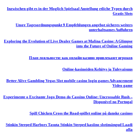
Inzwischen gibt es in der Moglich Spielsaal Anstellung etliche Typen durch
Gratis Slots
Unsre Tagesordnungspunkt 9 Empfehlungen angebot sicheres weiters
unterhaltsames Auffuhren
Exploring the Evolution of Live Dealer Games at Malina Casino: A Glimpse
into the Future of Online Gaming
План лояльности: как онлайн-казино привлекают игроков
Online-kasinoiden Kehitys ja Tulevaisuus
Better Alive Gambling Vegas Slot mobile casino login games Advancement
Video game
Experimente o Excitante Jogo Demo do Cassino Online: Uncrossable Rush –
Disponível no Portugal
Spill Chicken Cross the Road-spillet online på danske casinos
Stinkin Steeped Harbors Tasuta Stinkin Steeped kasiino slotimängud Laadi
alla