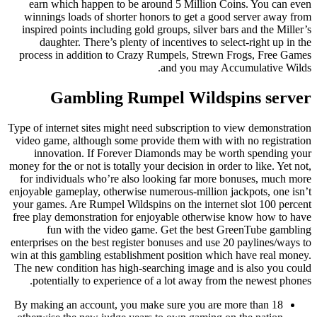
earn which happen to be around 5 Million Coins. You can even
winnings loads of shorter honors to get a good server away from
inspired points including gold groups, silver bars and the Miller’s
daughter. There’s plenty of incentives to select-right up in the
process in addition to Crazy Rumpels, Strewn Frogs, Free Games
and you may Accumulative Wilds.
Gambling Rumpel Wildspins server
Type of internet sites might need subscription to view demonstration
video game, although some provide them with with no registration
innovation. If Forever Diamonds may be worth spending your
money for the or not is totally your decision in order to like. Yet not,
for individuals who’re also looking far more bonuses, much more
enjoyable gameplay, otherwise numerous-million jackpots, one isn’t
your games. Are Rumpel Wildspins on the internet slot 100 percent
free play demonstration for enjoyable otherwise know how to have
fun with the video game. Get the best GreenTube gambling
enterprises on the best register bonuses and use 20 paylines/ways to
win at this gambling establishment position which have real money.
The new condition has high-searching image and is also you could
potentially to experience of a lot away from the newest phones.
By making an account, you make sure you are more than 18