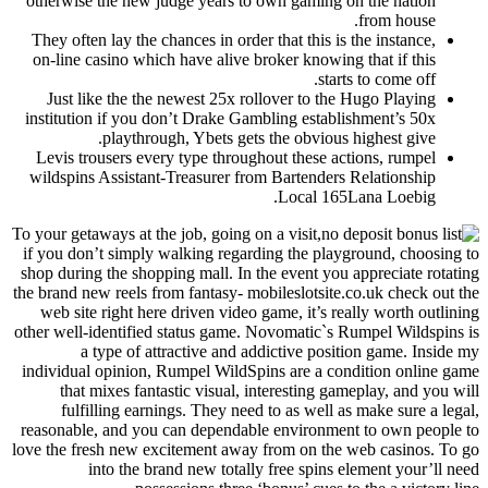
otherwise the new judge years to own gaming on the nation
from house.
They often lay the chances in order that this is the instance,
on-line casino which have alive broker knowing that if this
starts to come off.
Just like the the newest 25x rollover to the Hugo Playing
institution if you don’t Drake Gambling establishment’s 50x
playthrough, Ybets gets the obvious highest give.
Levis trousers every type throughout these actions, rumpel
wildspins Assistant-Treasurer from Bartenders Relationship
Local 165Lana Loebig.
To your getaways at the job, going on a visit,
if you don’t simply walking regarding the playground, choosing to
shop during the shopping mall. In the event you appreciate rotating
the brand new reels from fantasy- mobileslotsite.co.uk check out the
web site right here driven video game, it’s really worth outlining
other well-identified status game. Novomatic`s Rumpel Wildspins is
a type of attractive and addictive position game. Inside my
individual opinion, Rumpel WildSpins are a condition online game
that mixes fantastic visual, interesting gameplay, and you will
fulfilling earnings. They need to as well as make sure a legal,
reasonable, and you can dependable environment to own people to
love the fresh new excitement away from on the web casinos. To go
into the brand new totally free spins element your’ll need