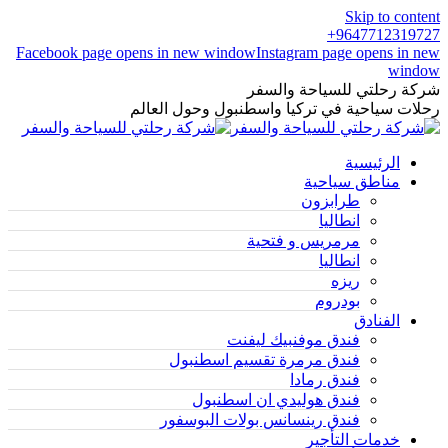
Skip to content
9647712319727+
Facebook page opens in new window
Instagram page opens in new
window
شركة رحلتي للسياحة والسفر
رحلات سياحية في تركيا واسطنبول وحول العالم
الرئيسية
مناطق سياحية
طرابزون
انطاليا
مرمريس و فتحية
انطاليا
ريزه
بودروم
الفنادق
فندق موفنبيك ليفنت
فندق مرمرة تقسيم اسطنبول
فندق رمادا
فندق هوليدي ان اسطنبول
فندق رينسانس بولات البوسفور
خدمات التأجير