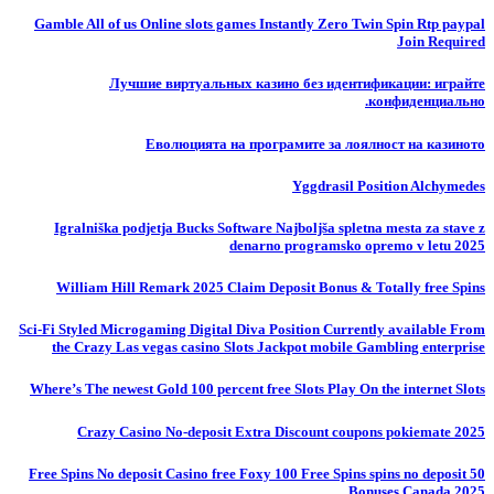
Gamble All of us Online slots games Instantly Zero Twin Spin Rtp paypal
Join Required
Лучшие виртуальных казино без идентификации: играйте
конфиденциально.
Еволюцията на програмите за лоялност на казиното
Yggdrasil Position Alchymedes
Igralniška podjetja Bucks Software Najboljša spletna mesta za stave z
denarno programsko opremo v letu 2025
William Hill Remark 2025 Claim Deposit Bonus & Totally free Spins
Sci-Fi Styled Microgaming Digital Diva Position Currently available From
the Crazy Las vegas casino Slots Jackpot mobile Gambling enterprise
Where’s The newest Gold 100 percent free Slots Play On the internet Slots
Crazy Casino No-deposit Extra Discount coupons pokiemate 2025
50 Free Spins No deposit Casino free Foxy 100 Free Spins spins no deposit
Bonuses Canada 2025