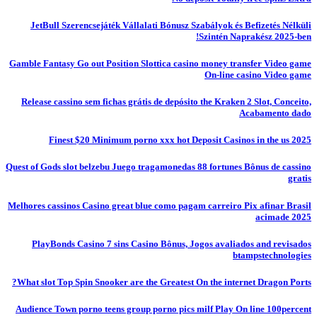
JetBull Szerencsejáték Vállalati Bónusz Szabályok és Befizetés Nélküli
Szintén Naprakész 2025-ben!
Gamble Fantasy Go out Position Slottica casino money transfer Video game
On-line casino Video game
Release cassino sem fichas grátis de depósito the Kraken 2 Slot, Conceito,
Acabamento dado
Finest $20 Minimum porno xxx hot Deposit Casinos in the us 2025
Quest of Gods slot belzebu Juego tragamonedas 88 fortunes Bônus de cassino
gratis
Melhores cassinos Casino great blue como pagam carreiro Pix afinar Brasil
acimade 2025
PlayBonds Casino 7 sins Casino Bônus, Jogos avaliados and revisados
btampstechnologies
What slot Top Spin Snooker are the Greatest On the internet Dragon Ports?
Audience Town porno teens group porno pics milf Play On line 100percent