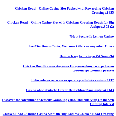
Chicken Road – Online Casino Slot Packed with Rewarding Chicken
Crossings.1455
Chicken Road – Online Casino Slot with Chickens Crossing Roads for Big
Jackpots.393 (2)
How Secure Is Lemon Casino?
JeetCity Bonus Codes, Welcome Offers or any other Offers
Danh sch sng bc trc tuyn Vit Nam.594
Chicken Road Казино Акулина Получите бонус и играйте во
демонстрационная разъем
Erfarenheter av svenska spelare p utlndska casinon.1137
Casino ohne deutsche Lizenz Deutschland Spielangebot.1143
Discover the Adventure of Jeetcity Gambling establishment: A top On the web
Gaming Interest
Chicken Road – Online Casino Slot Offering Endless Chicken Road-Crossing