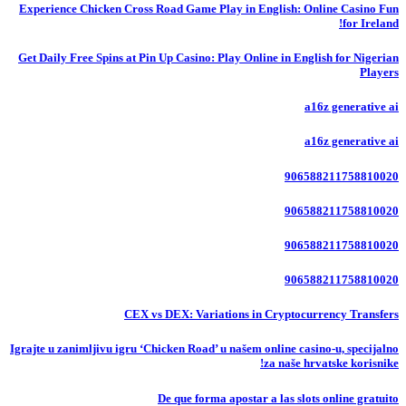
Experience Chicken Cross Road Game Play in English: Online Casino Fun
for Ireland!
Get Daily Free Spins at Pin Up Casino: Play Online in English for Nigerian
Players
a16z generative ai
a16z generative ai
906588211758810020
906588211758810020
906588211758810020
906588211758810020
CEX vs DEX: Variations in Cryptocurrency Transfers
Igrajte u zanimljivu igru ‘Chicken Road’ u našem online casino-u, specijalno
za naše hrvatske korisnike!
De que forma apostar a las slots online gratuito