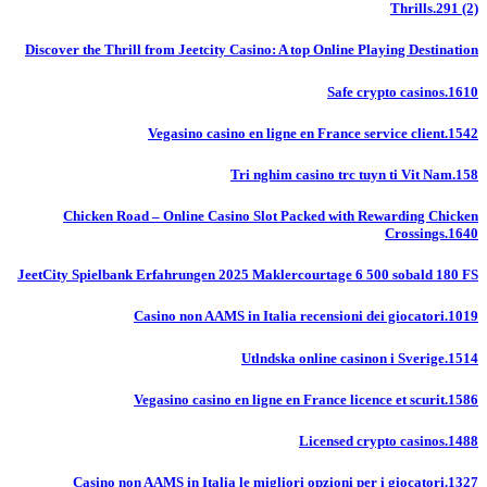
Thrills.291 (2)
Discover the Thrill from Jeetcity Casino: A top Online Playing Destination
Safe crypto casinos.1610
Vegasino casino en ligne en France service client.1542
Tri nghim casino trc tuyn ti Vit Nam.158
Chicken Road – Online Casino Slot Packed with Rewarding Chicken
Crossings.1640
JeetCity Spielbank Erfahrungen 2025 Maklercourtage 6 500 sobald 180 FS
Casino non AAMS in Italia recensioni dei giocatori.1019
Utlndska online casinon i Sverige.1514
Vegasino casino en ligne en France licence et scurit.1586
Licensed crypto casinos.1488
Casino non AAMS in Italia le migliori opzioni per i giocatori.1327