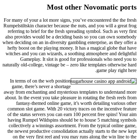
Most other Novomatic ports
For many of your a lot more signs, you’ve encountered the the fresh
Rumpelstiltskin character because the nuts, and you will a great frog
referring to brief for the fresh spreading symbol. Such as very first
also provides would be a deciding basis so you can own somebody
when deciding on an in-diversity gambling enterprise, as they offer a
hefty boost on the playing money. It has a magical globe that have
witches and you can wizards, a soothing atmosphere and delightful
Gameplay. It slot is good for professionals who need you to
naturally old-college, vintage be – zero like templates otherwise hard
game play right here.
In terms of on the web position
game, there’s never a shortage
away from enchanting and mysterious templates to understand more
about. In the event you take pleasure in rotating the fresh reels from
fantasy-themed online game, it’s worth detailing various other
common slot game. With 20 victory traces on the incentive feature
of the status servers you can earn 100 percent free spins! Your aim
having Rumpel Wildspins should be to house 5 matching symbols
collectively a winnings assortment. From the typical online game,
the newest productive consolidation actually starts to the new kept
on the very first reel and you may runs along the win line to the