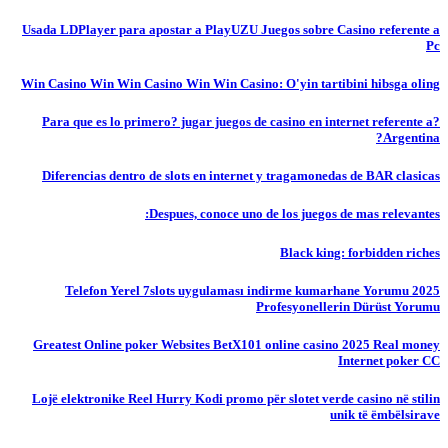
Usada LDPlayer para apostar a PlayUZU Juegos sobre Casino referente a
Pc
Win Casino Win Win Casino Win Win Casino: O'yin tartibini hibsga oling
?Para que es lo primero? jugar juegos de casino en internet referente a
Argentina?
Diferencias dentro de slots en internet y tragamonedas de BAR clasicas
Despues, conoce uno de los juegos de mas relevantes:
Black king: forbidden riches
Telefon Yerel 7slots uygulaması indirme kumarhane Yorumu 2025
Profesyonellerin Dürüst Yorumu
Greatest Online poker Websites BetX101 online casino 2025 Real money
Internet poker CC
Lojë elektronike Reel Hurry Kodi promo për slotet verde casino në stilin
unik të ëmbëlsirave