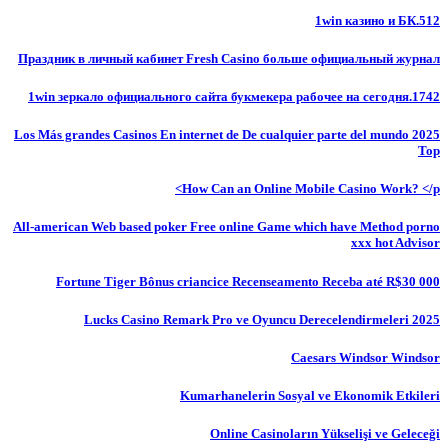
1win казино и БК.512
Праздник в личный кабинет Fresh Casino больше официальный журнал
1win зеркало официального сайта букмекера рабочее на сегодня.1742
Los Más grandes Casinos En internet de De cualquier parte del mundo 2025
Top
How Can an Online Mobile Casino Work? </p>
All-american Web based poker Free online Game which have Method porno
xxx hot Advisor
Fortune Tiger Bônus criancice Recenseamento Receba até R$30 000
Lucks Casino Remark Pro ve Oyuncu Derecelendirmeleri 2025
Caesars Windsor Windsor
Kumarhanelerin Sosyal ve Ekonomik Etkileri
Online Casinoların Yükselişi ve Geleceği