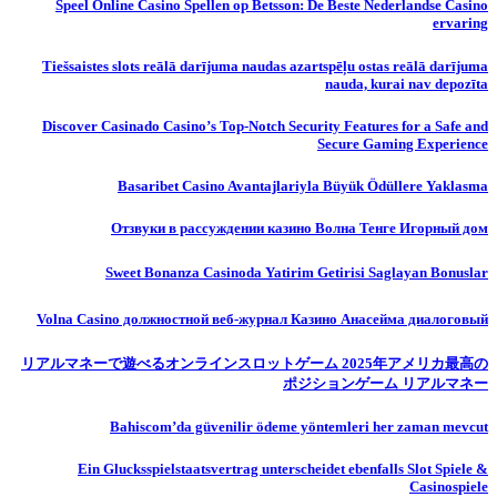
Speel Online Casino Spellen op Betsson: De Beste Nederlandse Casino
ervaring
Tiešsaistes slots reālā darījuma naudas azartspēļu ostas reālā darījuma
nauda, ​​kurai nav depozīta
Discover Casinado Casino’s Top-Notch Security Features for a Safe and
Secure Gaming Experience
Basaribet Casino Avantajlariyla Büyük Ödüllere Yaklasma
Отзвуки в рассуждении казино Волна Тенге Игорный дом
Sweet Bonanza Casinoda Yatirim Getirisi Saglayan Bonuslar
Volna Casino должностной веб-журнал Казино Анасейма диалоговый
リアルマネーで遊べるオンラインスロットゲーム 2025年アメリカ最高の
ポジションゲーム リアルマネー
Bahiscom’da güvenilir ödeme yöntemleri her zaman mevcut
Ein Glucksspielstaatsvertrag unterscheidet ebenfalls Slot Spiele &
Casinospiele