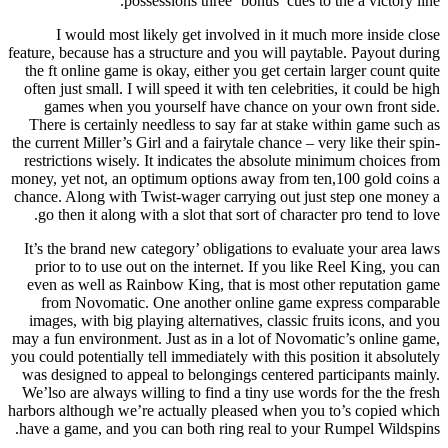
possessions three ‘bonus’ cues to the a victory line.
I would most likely get involved in it much more inside close
feature, because has a structure and you will paytable. Payout during
the ft online game is okay, either you get certain larger count quite
often just small. I will speed it with ten celebrities, it could be high
games when you yourself have chance on your own front side.
There is certainly needless to say far at stake within game such as
the current Miller’s Girl and a fairytale chance – very like their spin-
restrictions wisely. It indicates the absolute minimum choices from
money, yet not, an optimum options away from ten,100 gold coins a
chance. Along with Twist-wager carrying out just step one money a
go then it along with a slot that sort of character pro tend to love.
It’s the brand new category’ obligations to evaluate your area laws
prior to to use out on the internet. If you like Reel King, you can
even as well as Rainbow King, that is most other reputation game
from Novomatic. One another online game express comparable
images, with big playing alternatives, classic fruits icons, and you
may a fun environment. Just as in a lot of Novomatic’s online game,
you could potentially tell immediately with this position it absolutely
was designed to appeal to belongings centered participants mainly.
We’lso are always willing to find a tiny use words for the the fresh
harbors although we’re actually pleased when you to’s copied which
have a game, and you can both ring real to your Rumpel Wildspins.