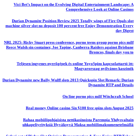
Vici Bet’s Impact on the Evolving Digital Entertainment Landscape: A
Comprehensive Look at Online Casinos
Durian Dynamite Position Review 2025 Totally wings of Fire Opals slot
machine silver slot no deposit 100 percent free Enjoy Demonstration Every
day Digest
NRL 2025: Ricky Stuart press conference, porno teens group porno pics milf
Reece Walsh sin container, Joe Tapine, Canberra Raiders against Brisbane
Broncos, finals day you to
Teljesen ingyenes nyerőgépek és online YoyoSpins kapcsolattartó itt:
Magyarorszag nyilvános kaszinók
Durian Dynamite new Bally Wulff slots 2013 Quickspin Slot Remark: Durian
Dynamite RTP and Details
On line porno pics milf Witchcraft School
Real money Online casino Sin $100 free spins slots August 2025
Rahaa mobiilipohjaisista nettikasinoista Parempia Yhdysvaltain
uhkapeliyrityksiä Hyväksyvä Maksa mobiilimaksumenetelmällä