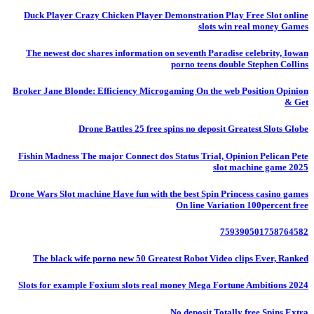
Duck Player Crazy Chicken Player Demonstration Play Free Slot online
slots win real money Games
The newest doc shares information on seventh Paradise celebrity, Iowan
porno teens double Stephen Collins
Broker Jane Blonde: Efficiency Microgaming On the web Position Opinion
& Get
Drone Battles 25 free spins no deposit Greatest Slots Globe
Fishin Madness The major Connect dos Status Trial, Opinion Pelican Pete
slot machine game 2025
Drone Wars Slot machine Have fun with the best Spin Princess casino games
On line Variation 100percent free
759390501758764582
The black wife porno new 50 Greatest Robot Video clips Ever, Ranked
Slots for example Foxium slots real money Mega Fortune Ambitions 2024
No deposit Totally free Spins Extra