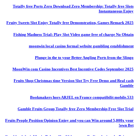
Totally free Ports Zero Download Zero Membership: Totally free Slots
Instantaneous Enjoy
Fruity Sweets Slot Enjoy Totally free Demonstration, Games Remark 2025
Fishing Madness Trial: Play Slot Video game free of charge No Obtain
moonwin local casino formal website gambling establishment
Plunge in the to your Better Angling Ports from the Slingo
MoonWin com Casino Incentives Best Incentive Codes September 2025
Fruits Shop Christmas time Version Slot Try Free Demo and Real cash
Gamble
Bookmakers hors ARJEL en France compatibilit mobile.533
Gamble Fruits Group Totally free Zero Membership Free Slot Trial
Fruits People Position Opinion Enjoy and you can Win around 5,000x your
own Bet!