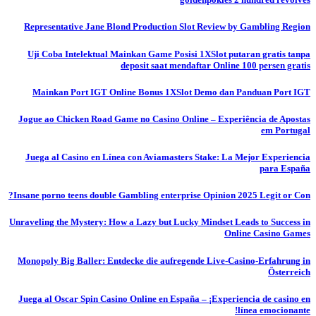
Representative Jane Blond Production Slot Review by Gambling Region
Uji Coba Intelektual Mainkan Game Posisi 1XSlot putaran gratis tanpa
deposit saat mendaftar Online 100 persen gratis
Mainkan Port IGT Online Bonus 1XSlot Demo dan Panduan Port IGT
Jogue ao Chicken Road Game no Casino Online – Experiência de Apostas
em Portugal
Juega al Casino en Línea con Aviamasters Stake: La Mejor Experiencia
para España
Insane porno teens double Gambling enterprise Opinion 2025 Legit or Con?
Unraveling the Mystery: How a Lazy but Lucky Mindset Leads to Success in
Online Casino Games
Monopoly Big Baller: Entdecke die aufregende Live-Casino-Erfahrung in
Österreich
Juega al Oscar Spin Casino Online en España – ¡Experiencia de casino en
línea emocionante!