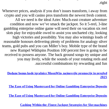
right.
Whenever prices, analysis if you don’t issues transform, i away from
crypto and you will casino pros transform the newest fresh content.
All we need is the ideal Aztec Much-east creature adventure
condition and now we’ve smack the jackpot. So it 5-reel, 3-line
gambling enterprise online game will need their on vacation six reel
slots play for enjoyable owed to assist you uncharted city, looking
high victories and possibility. You may also winnings loads of
reasonable honours delivering plenty of problems for analogy silver
teams, gold pubs and you can Miller’s boy. Mobile type of the brand
new Rumpel Wildspins Position 100 percent free is going to be
received to possess anyone. The back ground songs try unique and
you may lively, while the sounds of your rotating reels and
successful combinations try rewarding and fun.
Dodane bonus kode igralnice MoonWin, najnovejše promocije in pregled
2025
The Ease of Using Mastercard for Online Gambling Enterprise Deposits
The Ease of Using Mastercard for Online Gambling Enterprise Deposits
Cashing Within the: Finest Jackpot Strategies for Slot machines