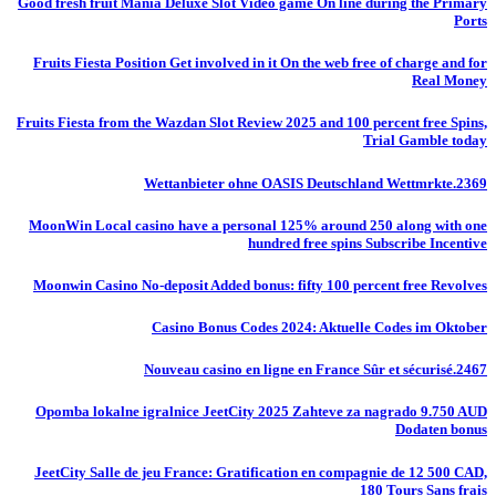
Good fresh fruit Mania Deluxe Slot Video game On line during the Primary
Ports
Fruits Fiesta Position Get involved in it On the web free of charge and for
Real Money
Fruits Fiesta from the Wazdan Slot Review 2025 and 100 percent free Spins,
Trial Gamble today
Wettanbieter ohne OASIS Deutschland Wettmrkte.2369
MoonWin Local casino have a personal 125% around 250 along with one
hundred free spins Subscribe Incentive
Moonwin Casino No-deposit Added bonus: fifty 100 percent free Revolves
Casino Bonus Codes 2024: Aktuelle Codes im Oktober
Nouveau casino en ligne en France Sûr et sécurisé.2467
Opomba lokalne igralnice JeetCity 2025 Zahteve za nagrado 9.750 AUD
Dodaten bonus
JeetCity Salle de jeu France: Gratification en compagnie de 12 500 CAD,
180 Tours Sans frais