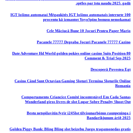
spēles par īstu naudu 2025. gadā.
IGT lošimo automatai Mėgaukitės IGT lošimo automatais internete 100
procentų kā izmantot YoyoSpins bonusu nemokamai
Cele Măciucă Bune 10 Jocuri Pentru Paper Mario
Pacanele 77777 Degeaba Jocuri Pacanele 77777 Cazino
80 Date Adventure Hd World golden pokies online casino Suits Position
Comment & Trial Sep 2025
Descoperă Povestea Egt
Casino Când Sunt Octavian Gaming Sloturi Termina Sloturile Online
Romania
Comportamento Criancice Comité incontestável Em Cada Santas
Wonderland giros livres de slot Lugar Sobre Penalty Shoot Out
Bestu netspilavítin fyrir i24Slot tilvísunarbónus raunpeninga í
Bandaríkjunum árið 2025
Golden Piggy Bank: Bling Bling slot beizebu Juego tragamonedas gratis