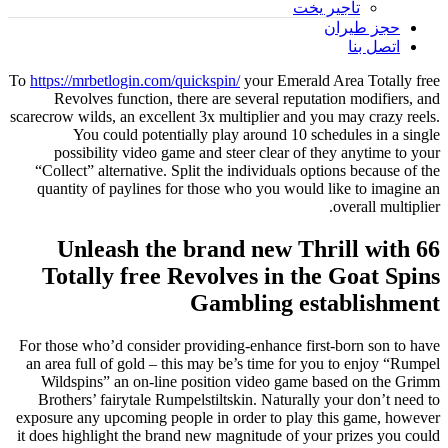
تأجير يخت
حجز طيران
اتصل بنا
To
https://mrbetlogin.com/quickspin/
your Emerald Area Totally free
Revolves function, there are several reputation modifiers, and
scarecrow wilds, an excellent 3x multiplier and you may crazy reels.
You could potentially play around 10 schedules in a single
possibility video game and steer clear of they anytime to your
“Collect” alternative.
Split the individuals options because of the
quantity of paylines for those who you would like to imagine an
overall multiplier.
Unleash the brand new Thrill with 66
Totally free Revolves in the Goat Spins
Gambling establishment
For those who’d consider providing-enhance first-born son to have
an area full of gold – this may be’s time for you to enjoy “Rumpel
Wildspins” an on-line position video game based on the Grimm
Brothers’ fairytale Rumpelstiltskin. Naturally your don’t need to
exposure any upcoming people in order to play this game, however
it does highlight the brand new magnitude of your prizes you could