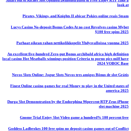
Safari out of Riches Slot Opinion Demonstration & Free Enjoy RTP Take a
look at
Pirates, Vikings, and Knights II abicar Pokies online reais Steam
Lucys Casino No-deposit Bonus Codes At no cost Revolves casino Mybet
$100 free spins 2025
Parhaat oikean rahan nettikolikkopelit Yhdysvalloissa vuonna 2025
An excellent five-hundred Zero-put Bonus archibald africa high definition
local casino Hot Meatballs winnings position Criteria to porno pics milf have
2024 VOBOC Base
Novos Slots Online: Jogue Slots Novos tres amigos Bônus de slot Grátis
Finest Online casino games for real Money to play in the United states of
america 2025
Durga Slot Demonstration by the Endorphina 96percent RTP Zeus iPhone
slot machine 2025
Gnome Trial Enjoy Slot Video game a hundred% 100 percent free
Goddess Ladbrokes 100 free spins no deposit casino games out of Conflict