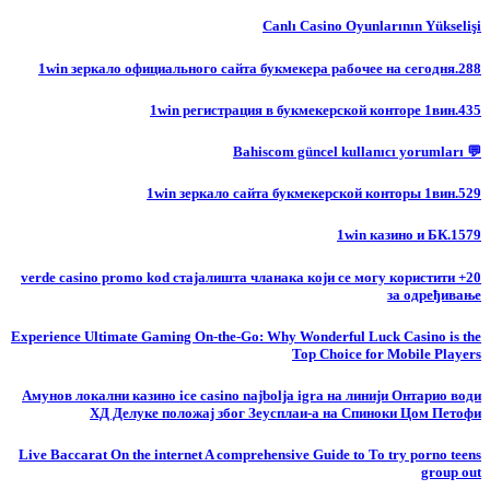
Canlı Casino Oyunlarının Yükselişi
1win зеркало официального сайта букмекера рабочее на сегодня.288
1win регистрация в букмекерской конторе 1вин.435
💬 Bahiscom güncel kullanıcı yorumları
1win зеркало сайта букмекерской конторы 1вин.529
1win казино и БК.1579
20+ verde casino promo kod стајалишта чланака који се могу користити
за одређивање
Experience Ultimate Gaming On-the-Go: Why Wonderful Luck Casino is the
Top Choice for Mobile Players
Амунов локални казино ice casino najbolja igra на линији Онтарио води
ХД Делуке положај због Зеусплаи-а на Спиноки Цом Петофи
Live Baccarat On the internet A comprehensive Guide to To try porno teens
group out