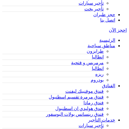
تأجير سيارات
تأجير يخت
حجز طيران
اتصل بنا
احجز الآن
الرئيسية
مناطق سياحية
طرابزون
انطاليا
مرمريس و فتحية
انطاليا
ريزه
بودروم
الفنادق
فندق موفنبيك ليفنت
فندق مرمرة تقسيم اسطنبول
فندق رمادا
فندق هوليدي ان اسطنبول
فندق رينسانس بولات البوسفور
خدمات التأجير
تأجير سيارات