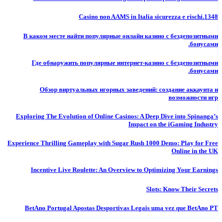
Casino non AAMS in Italia sicurezza e rischi.1348
В каком месте найти популярные онлайн казино с бездепозитными
бонусами.
Где обнаружить популярные интернет-казино с бездепозитными
бонусами.
Обзор виртуальных игорных заведений: создание аккаунта и
возможности игр
Exploring The Evolution of Online Casinos: A Deep Dive into Spinanga’s
Impact on the iGaming Industry
Experience Thrilling Gameplay with Sugar Rush 1000 Demo: Play for Free
Online in the UK
Incentive Live Roulette: An Overview to Optimizing Your Earnings
Slots: Know Their Secrets
BetAno Portugal Apostas Desportivas Legais uma vez que BetAno PT