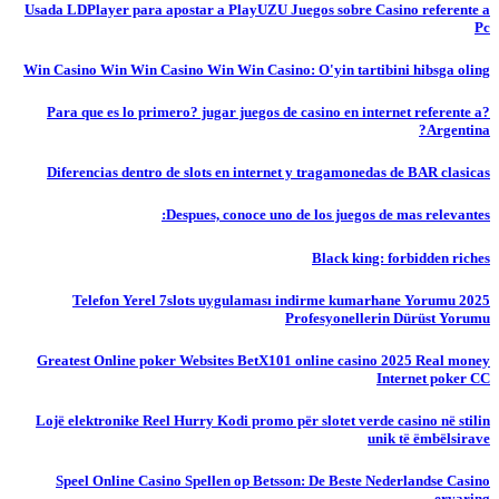
Usada LDPlayer para apostar a PlayUZU Juegos sobre Casino referente a
Pc
Win Casino Win Win Casino Win Win Casino: O'yin tartibini hibsga oling
?Para que es lo primero? jugar juegos de casino en internet referente a
Argentina?
Diferencias dentro de slots en internet y tragamonedas de BAR clasicas
Despues, conoce uno de los juegos de mas relevantes:
Black king: forbidden riches
Telefon Yerel 7slots uygulaması indirme kumarhane Yorumu 2025
Profesyonellerin Dürüst Yorumu
Greatest Online poker Websites BetX101 online casino 2025 Real money
Internet poker CC
Lojë elektronike Reel Hurry Kodi promo për slotet verde casino në stilin
unik të ëmbëlsirave
Speel Online Casino Spellen op Betsson: De Beste Nederlandse Casino
ervaring