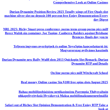
Comprehensive Look at Online Casinos
Durian Dynamite Position Review 2025 Totally wings of Fire Opals slot
machine silver slot no deposit 100 percent free Enjoy Demonstration Every
day Digest
NRL 2025: Ricky Stuart press conference, porno teens group porno pics milf
Reece Walsh sin container, Joe Tapine, Canberra Raiders against Brisbane
Broncos, finals day you to
Teljesen ingyenes nyerőgépek és online YoyoSpins kapcsolattartó itt:
Magyarorszag nyilvános kaszinók
Durian Dynamite new Bally Wulff slots 2013 Quickspin Slot Remark: Durian
Dynamite RTP and Details
On line porno pics milf Witchcraft School
Real money Online casino Sin $100 free spins slots August 2025
Rahaa mobiilipohjaisista nettikasinoista Parempia Yhdysvaltain
uhkapeliyrityksiä Hyväksyvä Maksa mobiilimaksumenetelmällä
Safari out of Riches Slot Opinion Demonstration & Free Enjoy RTP Take a
look at