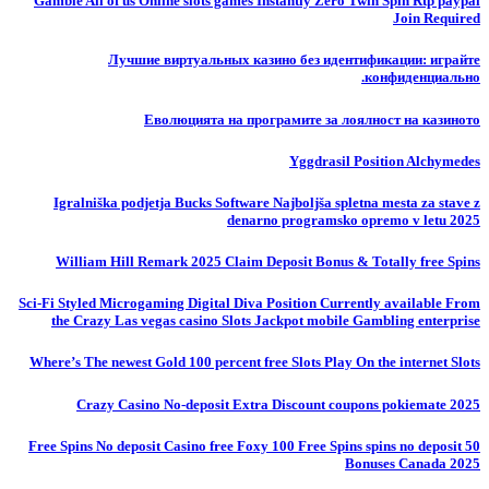
Gamble All of us Online slots games Instantly Zero Twin Spin Rtp paypal
Join Required
Лучшие виртуальных казино без идентификации: играйте
конфиденциально.
Еволюцията на програмите за лоялност на казиното
Yggdrasil Position Alchymedes
Igralniška podjetja Bucks Software Najboljša spletna mesta za stave z
denarno programsko opremo v letu 2025
William Hill Remark 2025 Claim Deposit Bonus & Totally free Spins
Sci-Fi Styled Microgaming Digital Diva Position Currently available From
the Crazy Las vegas casino Slots Jackpot mobile Gambling enterprise
Where’s The newest Gold 100 percent free Slots Play On the internet Slots
Crazy Casino No-deposit Extra Discount coupons pokiemate 2025
50 Free Spins No deposit Casino free Foxy 100 Free Spins spins no deposit
Bonuses Canada 2025