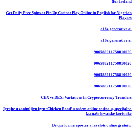
for Ireland!
Get Daily Free Spins at Pin Up Casino: Play Online in English for Nigerian
Players
a16z generative ai
a16z generative ai
906588211758810020
906588211758810020
906588211758810020
906588211758810020
CEX vs DEX: Variations in Cryptocurrency Transfers
Igrajte u zanimljivu igru ‘Chicken Road’ u našem online casino-u, specijalno
za naše hrvatske korisnike!
De que forma apostar a las slots online gratuito