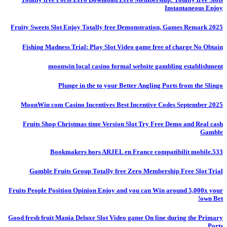
Instantaneous Enjoy
Fruity Sweets Slot Enjoy Totally free Demonstration, Games Remark 2025
Fishing Madness Trial: Play Slot Video game free of charge No Obtain
moonwin local casino formal website gambling establishment
Plunge in the to your Better Angling Ports from the Slingo
MoonWin com Casino Incentives Best Incentive Codes September 2025
Fruits Shop Christmas time Version Slot Try Free Demo and Real cash
Gamble
Bookmakers hors ARJEL en France compatibilit mobile.533
Gamble Fruits Group Totally free Zero Membership Free Slot Trial
Fruits People Position Opinion Enjoy and you can Win around 5,000x your
own Bet!
Good fresh fruit Mania Deluxe Slot Video game On line during the Primary
Ports