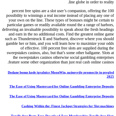
line globe in order to reality.
100 percent free spins are a slot user’s companion, offering the
possibility to winnings a real income instead of placing any one of
your own on the line. These types of bonuses might be certain to
particular games or readily available round the a range of harbors,
delivering an invaluable possibility to speak about the fresh headings
and earn in the no additional costs. Find the greatest online game
such as Thunderstruck II and Starburst, discover where you should
gamble her or him, and you will learn how to maximize your odds
of effective. 100 percent free slots are supplied during the
sweepstakes casinos, also, but that’s some other ballgame. Slots at
the sweepstakes casinos otherwise social gambling enterprises
feature some other organization than just real cash online casinos.
Dodane bonus kode igralnice MoonWin, najnovejše promocije in pregled
2025
The Ease of Using Mastercard for Online Gambling Enterprise Deposits
The Ease of Using Mastercard for Online Gambling Enterprise Deposits
Cashing Within the: Finest Jackpot Strategies for Slot machines
Totally free Ports Zero Download Zero Membership: Totally free Slots