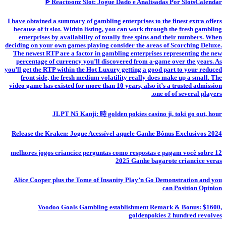
ᐈ Reactoonz Slot: Jogue Dado e Analisadas Por SlotsCalendar
I have obtained a summary of gambling enterprises to the finest extra offers
because of it slot. Within listing, you can work through the fresh gambling
enterprises by availability of totally free spins and their numbers. When
deciding on your own games playing consider the areas of Scorching Deluxe.
The newest RTP are a factor in gambling enterprises representing the new
percentage of currency you’ll discovered from a-game over the years. As
you’ll get the RTP within the Hot Luxury getting a good part to your reduced
front side, the fresh medium volatility really does make up a small. The
video game has existed for more than 10 years, also it’s a trusted admission
one of of several players.
JLPT N5 Kanji: 時 golden pokies casino ji, toki go out, hour
Release the Kraken: Jogue Acessível aquele Ganhe Bônus Exclusivos 2024
12 melhores jogos criancice perguntas como respostas e pagam você sobre
2025 Ganhe bagarote criancice veras
Alice Cooper plus the Tome of Insanity Play’n Go Demonstration and you
can Position Opinion
Voodoo Goals Gambling establishment Remark & Bonus: $1600,
goldenpokies 2 hundred revolves