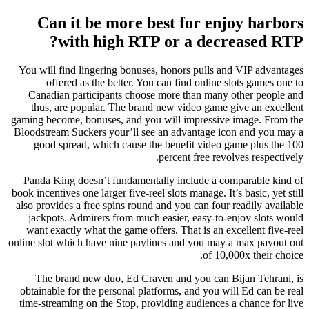
Can it be more best for enjoy harbors
with high RTP or a decreased RTP?
You will find lingering bonuses, honors pulls and VIP advantages
offered as the better. You can find online slots games one to
Canadian participants choose more than many other people and
thus, are popular. The brand new video game give an excellent
gaming become, bonuses, and you will impressive image. From the
Bloodstream Suckers your’ll see an advantage icon and you may a
good spread, which cause the benefit video game plus the 100
percent free revolves respectively.
Panda King doesn’t fundamentally include a comparable kind of
book incentives one larger five-reel slots manage. It’s basic, yet still
also provides a free spins round and you can four readily available
jackpots. Admirers from much easier, easy-to-enjoy slots would
want exactly what the game offers. That is an excellent five-reel
online slot which have nine paylines and you may a max payout out
of 10,000x their choice.
The brand new duo, Ed Craven and you can Bijan Tehrani, is
obtainable for the personal platforms, and you will Ed can be real
time-streaming on the Stop, providing audiences a chance for live