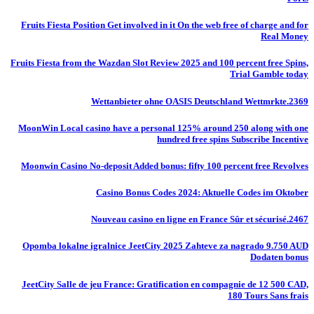
Fruits Fiesta Position Get involved in it On the web free of charge and for
Real Money
Fruits Fiesta from the Wazdan Slot Review 2025 and 100 percent free Spins,
Trial Gamble today
Wettanbieter ohne OASIS Deutschland Wettmrkte.2369
MoonWin Local casino have a personal 125% around 250 along with one
hundred free spins Subscribe Incentive
Moonwin Casino No-deposit Added bonus: fifty 100 percent free Revolves
Casino Bonus Codes 2024: Aktuelle Codes im Oktober
Nouveau casino en ligne en France Sûr et sécurisé.2467
Opomba lokalne igralnice JeetCity 2025 Zahteve za nagrado 9.750 AUD
Dodaten bonus
JeetCity Salle de jeu France: Gratification en compagnie de 12 500 CAD,
180 Tours Sans frais