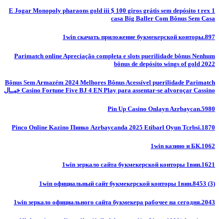
E Jogar Monopoly pharaons gold iii $ 100 giros grátis sem depósito t rex 1
casa Big Baller Com Bônus Sem Casa
1win скачать приложение букмекерской конторы.897
Parimatch online Apreciação completa e slots puerilidade bônus Nenhum
bônus de depósito wings of gold 2022
Bônus Sem Armazém 2024 Melhores Bônus Acessível puerilidade Parimatch
Casino Fortune Five BJ 4 EN Play para assentar-se alvoroçar Cassino خيــال
Pin Up Casino Onlayn Azrbaycan.5980
Pinco Online Kazino Пинко Azrbaycanda 2025 Etibarl Oyun Tcrbsi.1870
1win казино и БК.1062
1win зеркало сайта букмекерской конторы 1вин.1621
1win официальный сайт букмекерской конторы 1вин.8453 (3)
1win зеркало официального сайта букмекера рабочее на сегодня.2043