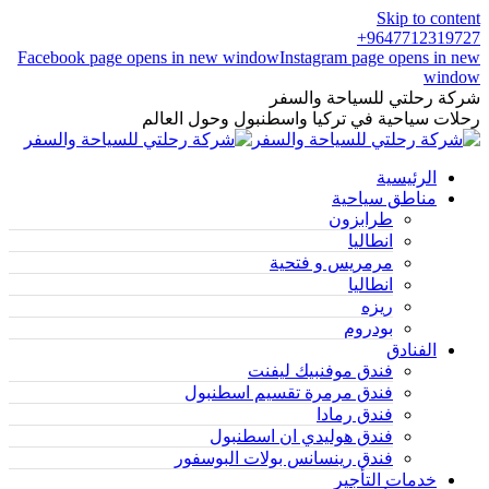
Skip to content
9647712319727+
Facebook page opens in new window
Instagram page opens in new
window
شركة رحلتي للسياحة والسفر
رحلات سياحية في تركيا واسطنبول وحول العالم
الرئيسية
مناطق سياحية
طرابزون
انطاليا
مرمريس و فتحية
انطاليا
ريزه
بودروم
الفنادق
فندق موفنبيك ليفنت
فندق مرمرة تقسيم اسطنبول
فندق رمادا
فندق هوليدي ان اسطنبول
فندق رينسانس بولات البوسفور
خدمات التأجير