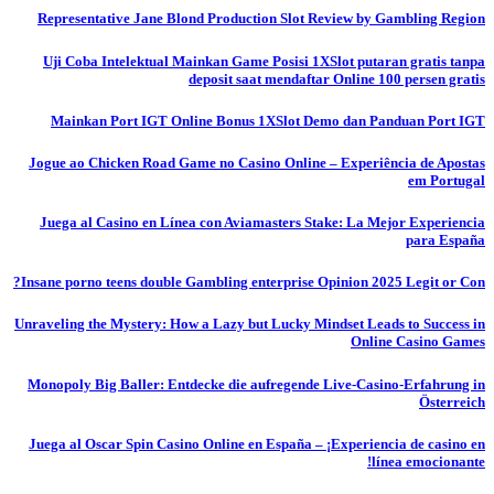
Representative Jane Blond Production Slot Review by Gambling Region
Uji Coba Intelektual Mainkan Game Posisi 1XSlot putaran gratis tanpa
deposit saat mendaftar Online 100 persen gratis
Mainkan Port IGT Online Bonus 1XSlot Demo dan Panduan Port IGT
Jogue ao Chicken Road Game no Casino Online – Experiência de Apostas
em Portugal
Juega al Casino en Línea con Aviamasters Stake: La Mejor Experiencia
para España
Insane porno teens double Gambling enterprise Opinion 2025 Legit or Con?
Unraveling the Mystery: How a Lazy but Lucky Mindset Leads to Success in
Online Casino Games
Monopoly Big Baller: Entdecke die aufregende Live-Casino-Erfahrung in
Österreich
Juega al Oscar Spin Casino Online en España – ¡Experiencia de casino en
línea emocionante!