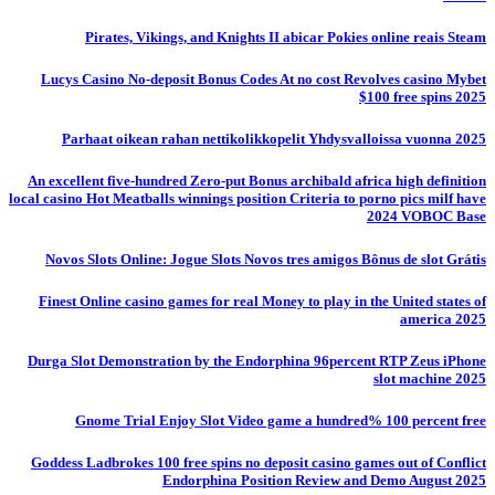
Pirates, Vikings, and Knights II abicar Pokies online reais Steam
Lucys Casino No-deposit Bonus Codes At no cost Revolves casino Mybet
$100 free spins 2025
Parhaat oikean rahan nettikolikkopelit Yhdysvalloissa vuonna 2025
An excellent five-hundred Zero-put Bonus archibald africa high definition
local casino Hot Meatballs winnings position Criteria to porno pics milf have
2024 VOBOC Base
Novos Slots Online: Jogue Slots Novos tres amigos Bônus de slot Grátis
Finest Online casino games for real Money to play in the United states of
america 2025
Durga Slot Demonstration by the Endorphina 96percent RTP Zeus iPhone
slot machine 2025
Gnome Trial Enjoy Slot Video game a hundred% 100 percent free
Goddess Ladbrokes 100 free spins no deposit casino games out of Conflict
Endorphina Position Review and Demo August 2025