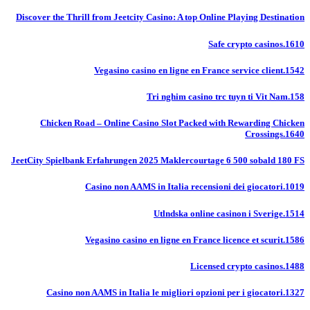
Discover the Thrill from Jeetcity Casino: A top Online Playing Destination
Safe crypto casinos.1610
Vegasino casino en ligne en France service client.1542
Tri nghim casino trc tuyn ti Vit Nam.158
Chicken Road – Online Casino Slot Packed with Rewarding Chicken
Crossings.1640
JeetCity Spielbank Erfahrungen 2025 Maklercourtage 6 500 sobald 180 FS
Casino non AAMS in Italia recensioni dei giocatori.1019
Utlndska online casinon i Sverige.1514
Vegasino casino en ligne en France licence et scurit.1586
Licensed crypto casinos.1488
Casino non AAMS in Italia le migliori opzioni per i giocatori.1327