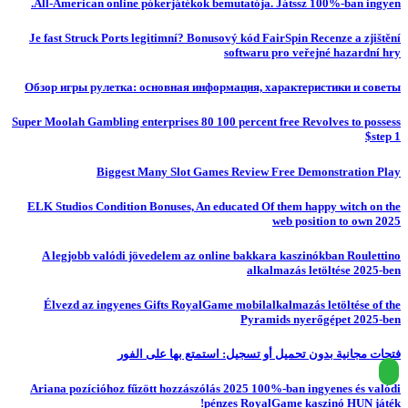
All-American online pókerjátékok bemutatója. Játssz 100%-ban ingyen.
Je fast Struck Ports legitimní? Bonusový kód FairSpin Recenze a zjištění
softwaru pro veřejné hazardní hry
Обзор игры рулетка: основная информация, характеристики и советы
Super Moolah Gambling enterprises 80 100 percent free Revolves to possess
$step 1
Biggest Many Slot Games Review Free Demonstration Play
ELK Studios Condition Bonuses, An educated Of them happy witch on the
web position to own 2025
A legjobb valódi jövedelem az online bakkara kaszinókban Roulettino
alkalmazás letöltése 2025-ben
Élvezd az ingyenes Gifts RoyalGame mobilalkalmazás letöltése of the
Pyramids nyerőgépet 2025-ben
فتحات مجانية بدون تحميل أو تسجيل: استمتع بها على الفور
Ariana pozícióhoz fűzött hozzászólás 2025 100%-ban ingyenes és valódi
pénzes RoyalGame kaszinó HUN játék!