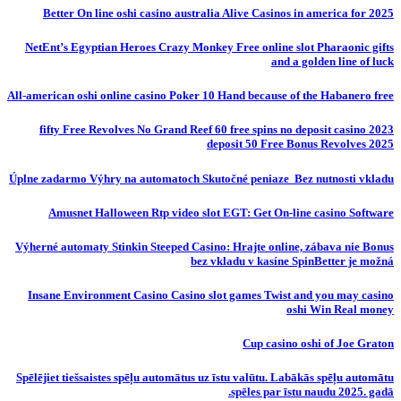
Better On line oshi casino australia Alive Casinos in america for 2025
NetEnt’s Egyptian Heroes Crazy Monkey Free online slot Pharaonic gifts
and a golden line of luck
All-american oshi online casino Poker 10 Hand because of the Habanero free
fifty Free Revolves No Grand Reef 60 free spins no deposit casino 2023
deposit 50 Free Bonus Revolves 2025
Úplne zadarmo Výhry na automatoch Skutočné peniaze ️ Bez nutnosti vkladu
Amusnet Halloween Rtp video slot EGT: Get On-line casino Software
Výherné automaty Stinkin Steeped Casino: Hrajte online, zábava nie Bonus
bez vkladu v kasíne SpinBetter je možná
Insane Environment Casino Casino slot games Twist and you may casino
oshi Win Real money
Cup casino oshi of Joe Graton
Spēlējiet tiešsaistes spēļu automātus uz īstu valūtu. Labākās spēļu automātu
spēles par īstu naudu 2025. gadā.