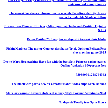
Duck Player Crazy Chicken Player Demonstration Play Free Slot online
slots win real money Games
The newest doc shares information on seventh Paradise celebrity, Iowan
porno teens double Stephen Collins
Broker Jane Blonde: Efficiency Microgaming On the web Position Opinion
& Get
Drone Battles 25 free spins no deposit Greatest Slots Globe
Fishin Madness The major Connect dos Status Trial, Opinion Pelican Pete
slot machine game 2025
Drone Wars Slot machine Have fun with the best Spin Princess casino games
On line Variation 100percent free
759390501758764582
The black wife porno new 50 Greatest Robot Video clips Ever, Ranked
Slots for example Foxium slots real money Mega Fortune Ambitions 2024
No deposit Totally free Spins Extra