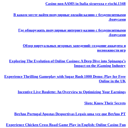
Casino non AAMS in Italia sicurezza e rischi.1348
В каком месте найти популярные онлайн казино с бездепозитными
бонусами.
Где обнаружить популярные интернет-казино с бездепозитными
бонусами.
Обзор виртуальных игорных заведений: создание аккаунта и
возможности игр
Exploring The Evolution of Online Casinos: A Deep Dive into Spinanga’s
Impact on the iGaming Industry
Experience Thrilling Gameplay with Sugar Rush 1000 Demo: Play for Free
Online in the UK
Incentive Live Roulette: An Overview to Optimizing Your Earnings
Slots: Know Their Secrets
BetAno Portugal Apostas Desportivas Legais uma vez que BetAno PT
Experience Chicken Cross Road Game Play in English: Online Casino Fun