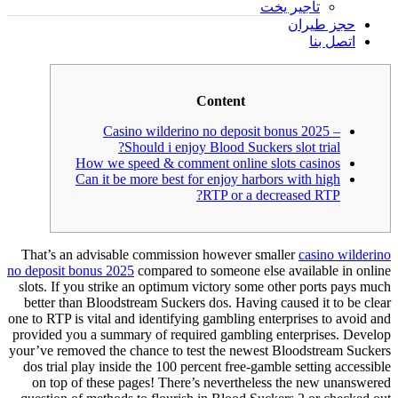
تأجير يخت
حجز طيران
اتصل بنا
Content
Casino wilderino no deposit bonus 2025 –
Should i enjoy Blood Suckers slot trial?
How we speed & comment online slots casinos
Can it be more best for enjoy harbors with high
RTP or a decreased RTP?
That’s an advisable commission however smaller
casino wilderino
no deposit bonus 2025
compared to someone else available in online
slots. If you strike an optimum victory some other ports pays much
better than Bloodstream Suckers dos. Having caused it to be clear
one to RTP is vital and identifying gambling enterprises to avoid and
provided you a summary of required gambling enterprises.
Develop
your’ve removed the chance to test the newest Bloodstream Suckers
dos trial play inside the 100 percent free-gamble setting accessible
on top of these pages! There’s nevertheless the new unanswered