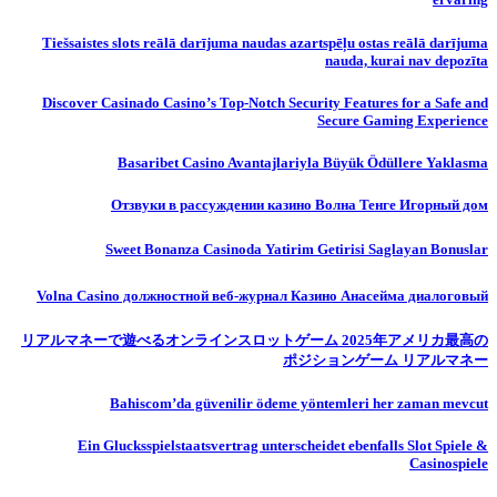
Tiešsaistes slots reālā darījuma naudas azartspēļu ostas reālā darījuma
nauda, ​​kurai nav depozīta
Discover Casinado Casino’s Top-Notch Security Features for a Safe and
Secure Gaming Experience
Basaribet Casino Avantajlariyla Büyük Ödüllere Yaklasma
Отзвуки в рассуждении казино Волна Тенге Игорный дом
Sweet Bonanza Casinoda Yatirim Getirisi Saglayan Bonuslar
Volna Casino должностной веб-журнал Казино Анасейма диалоговый
リアルマネーで遊べるオンラインスロットゲーム 2025年アメリカ最高の
ポジションゲーム リアルマネー
Bahiscom’da güvenilir ödeme yöntemleri her zaman mevcut
Ein Glucksspielstaatsvertrag unterscheidet ebenfalls Slot Spiele &
Casinospiele