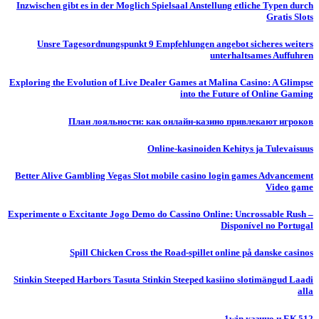
Inzwischen gibt es in der Moglich Spielsaal Anstellung etliche Typen durch
Gratis Slots
Unsre Tagesordnungspunkt 9 Empfehlungen angebot sicheres weiters
unterhaltsames Auffuhren
Exploring the Evolution of Live Dealer Games at Malina Casino: A Glimpse
into the Future of Online Gaming
План лояльности: как онлайн-казино привлекают игроков
Online-kasinoiden Kehitys ja Tulevaisuus
Better Alive Gambling Vegas Slot mobile casino login games Advancement
Video game
Experimente o Excitante Jogo Demo do Cassino Online: Uncrossable Rush –
Disponível no Portugal
Spill Chicken Cross the Road-spillet online på danske casinos
Stinkin Steeped Harbors Tasuta Stinkin Steeped kasiino slotimängud Laadi
alla
1win казино и БК.512