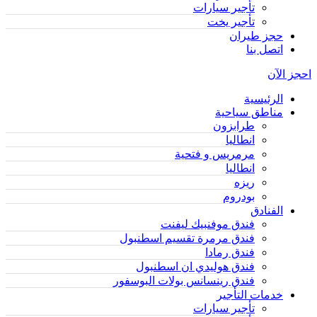
تأجير سيارات
تأجير يخت
حجز طيران
اتصل بنا
احجز الآن
الرئيسية
مناطق سياحية
طرابزون
انطاليا
مرمريس و فتحية
انطاليا
ريزه
بودروم
الفنادق
فندق موفنبيك ليفنت
فندق مرمرة تقسيم اسطنبول
فندق رمادا
فندق هوليدي ان اسطنبول
فندق رينسانس بولات البوسفور
خدمات التأجير
تأجير سيارات