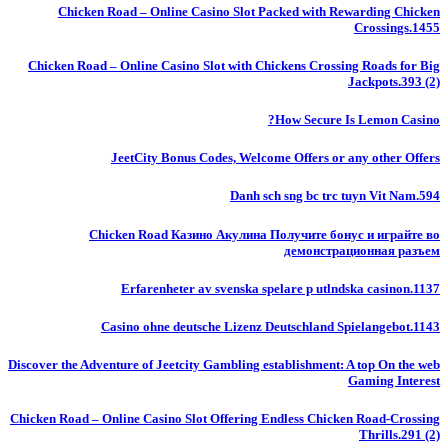
Chicken Road – Online Casino Slot Packed with Rewarding Chicken
Crossings.1455
Chicken Road – Online Casino Slot with Chickens Crossing Roads for Big
Jackpots.393 (2)
How Secure Is Lemon Casino?
JeetCity Bonus Codes, Welcome Offers or any other Offers
Danh sch sng bc trc tuyn Vit Nam.594
Chicken Road Казино Акулина Получите бонус и играйте во
демонстрационная разъем
Erfarenheter av svenska spelare p utlndska casinon.1137
Casino ohne deutsche Lizenz Deutschland Spielangebot.1143
Discover the Adventure of Jeetcity Gambling establishment: A top On the web
Gaming Interest
Chicken Road – Online Casino Slot Offering Endless Chicken Road-Crossing
Thrills.291 (2)