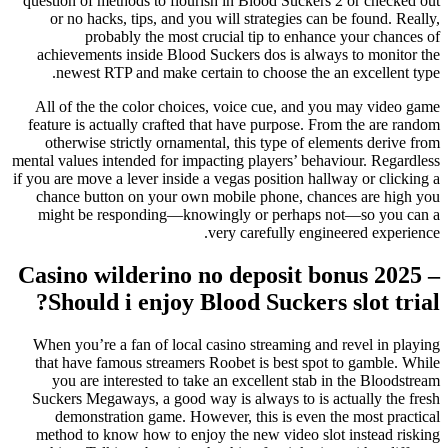
question of methods to flourish in Blood Suckers 2 or checked out
or no hacks, tips, and you will strategies can be found. Really,
probably the most crucial tip to enhance your chances of
achievements inside Blood Suckers dos is always to monitor the
newest RTP and make certain to choose the an excellent type.
All of the the color choices, voice cue, and you may video game
feature is actually crafted that have purpose. From the are random
otherwise strictly ornamental, this type of elements derive from
mental values intended for impacting players’ behaviour. Regardless
if you are move a lever inside a vegas position hallway or clicking a
chance button on your own mobile phone, chances are high you
might be responding—knowingly or perhaps not—so you can a
very carefully engineered experience.
Casino wilderino no deposit bonus 2025 –
Should i enjoy Blood Suckers slot trial?
When you’re a fan of local casino streaming and revel in playing
that have famous streamers Roobet is best spot to gamble. While
you are interested to take an excellent stab in the Bloodstream
Suckers Megaways, a good way is always to is actually the fresh
demonstration game. However, this is even the most practical
method to know how to enjoy the new video slot instead risking