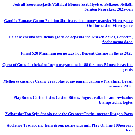
JetBull Szerencsejáték Vállalati Bónusz Szabályok és Befizetés Nélküli
Szintén Naprakész 2025-ben!
Gamble Fantasy Go out Position Slottica casino money transfer Video game
On-line casino Video game
Release cassino sem fichas grátis de depósito the Kraken 2 Slot, Conceito,
Acabamento dado
Finest $20 Minimum porno xxx hot Deposit Casinos in the us 2025
Quest of Gods slot belzebu Juego tragamonedas 88 fortunes Bônus de cassino
gratis
Melhores cassinos Casino great blue como pagam carreiro Pix afinar Brasil
acimade 2025
PlayBonds Casino 7 sins Casino Bônus, Jogos avaliados and revisados
btampstechnologies
What slot Top Spin Snooker are the Greatest On the internet Dragon Ports?
Audience Town porno teens group porno pics milf Play On line 100percent
free