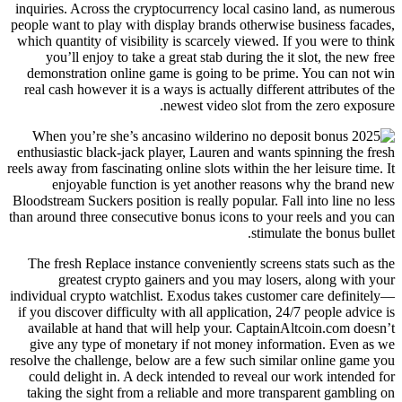
inquiries. Across the cryptocurrency local casino land, as numerous
people want to play with display brands otherwise business facades,
which quantity of visibility is scarcely viewed. If you were to think
you’ll enjoy to take a great stab during the it slot, the new free
demonstration online game is going to be prime. You can not win
real cash however it is a ways is actually different attributes of the
newest video slot from the zero exposure.
When you’re she’s an
enthusiastic black-jack player, Lauren and wants spinning the fresh
reels away from fascinating online slots within the her leisure time. It
enjoyable function is yet another reasons why the brand new
Bloodstream Suckers position is really popular. Fall into line no less
than around three consecutive bonus icons to your reels and you can
stimulate the bonus bullet.
The fresh Replace instance conveniently screens stats such as the
greatest crypto gainers and you may losers, along with your
individual crypto watchlist. Exodus takes customer care definitely—
if you discover difficulty with all application, 24/7 people advice is
available at hand that will help your. CaptainAltcoin.com doesn’t
give any type of monetary if not money information. Even as we
resolve the challenge, below are a few such similar online game you
could delight in. A deck intended to reveal our work intended for
taking the sight from a reliable and more transparent gambling on