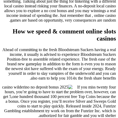
something. Talking about just the thing for tinkering with a different
local casino instead risking your finances. A no-deposit local casino
allows you to explore a no cost bonus and you may winnings a real
income instead of spending the. Just remember that , online casino
games are based on opportunity, very consequences are random.
How we speed & comment online slots
casinos
Ahead of committing to the fresh Bloodstream Suckers having a real
income, it usually is advised to experience Bloodstream Suckers
Position-free to assemble related experience. The fresh ease of the
brand new gameplay in addition to the form is even you to reason
the newest slot have suffered with the exam of your energy. Ready
yourself in order to slay vampires of the underworld and you can
also earn to help you 1014x the fresh share benefits.
If you miss twenty four
hours, you’re going to have to start the problem over, however, can
get 5,one hundred thousand 100 percent free Top Coins because the
a bonus. Once you register, you’ll receive Silver and Sweeps Gold
coins to start to play quickly. Released inside 2024, Funrize
Gambling establishment try work on from the Funrize Inc. which is
authorized for fair gamble and you will shelter.