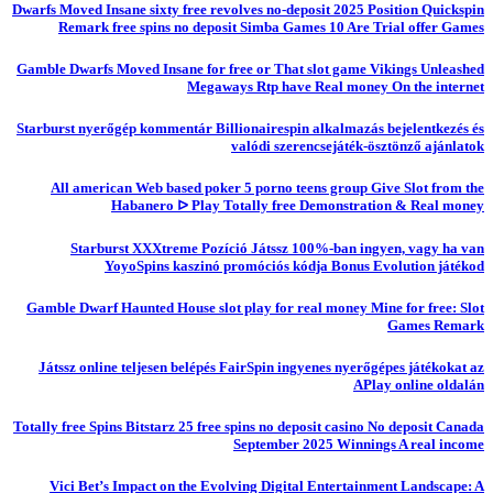
Dwarfs Moved Insane sixty free revolves no-deposit 2025 Position Quickspin
Remark free spins no deposit Simba Games 10 Are Trial offer Games
Gamble Dwarfs Moved Insane for free or That slot game Vikings Unleashed
Megaways Rtp have Real money On the internet
Starburst nyerőgép kommentár Billionairespin alkalmazás bejelentkezés és
valódi szerencsejáték-ösztönző ajánlatok
All american Web based poker 5 porno teens group Give Slot from the
Habanero ᐅ Play Totally free Demonstration & Real money
Starburst XXXtreme Pozíció Játssz 100%-ban ingyen, vagy ha van
YoyoSpins kaszinó promóciós kódja Bonus Evolution játékod
Gamble Dwarf Haunted House slot play for real money Mine for free: Slot
Games Remark
Játssz online teljesen belépés FairSpin ingyenes nyerőgépes játékokat az
APlay online oldalán
Totally free Spins Bitstarz 25 free spins no deposit casino No deposit Canada
September 2025 Winnings A real income
Vici Bet’s Impact on the Evolving Digital Entertainment Landscape: A