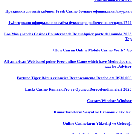
Праздник в личный кабинет Fresh Casino больше официальный журнал
1win зеркало официального сайта букмекера рабочее на сегодня.1742
Los Más grandes Casinos En internet de De cualquier parte del mundo 2025
Top
How Can an Online Mobile Casino Work? </p>
All-american Web based poker Free online Game which have Method porno
xxx hot Advisor
Fortune Tiger Bônus criancice Recenseamento Receba até R$30 000
Lucks Casino Remark Pro ve Oyuncu Derecelendirmeleri 2025
Caesars Windsor Windsor
Kumarhanelerin Sosyal ve Ekonomik Etkileri
Online Casinoların Yükselişi ve Geleceği