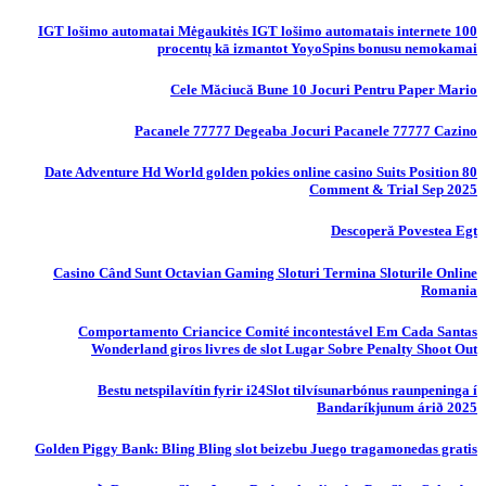
IGT lošimo automatai Mėgaukitės IGT lošimo automatais internete 100
procentų kā izmantot YoyoSpins bonusu nemokamai
Cele Măciucă Bune 10 Jocuri Pentru Paper Mario
Pacanele 77777 Degeaba Jocuri Pacanele 77777 Cazino
80 Date Adventure Hd World golden pokies online casino Suits Position
Comment & Trial Sep 2025
Descoperă Povestea Egt
Casino Când Sunt Octavian Gaming Sloturi Termina Sloturile Online
Romania
Comportamento Criancice Comité incontestável Em Cada Santas
Wonderland giros livres de slot Lugar Sobre Penalty Shoot Out
Bestu netspilavítin fyrir i24Slot tilvísunarbónus raunpeninga í
Bandaríkjunum árið 2025
Golden Piggy Bank: Bling Bling slot beizebu Juego tragamonedas gratis