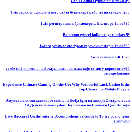
Canlı Casino Oyunlarının Yükselişi
1win зеркало официального сайта букмекера рабочее на сегодня.288
1win регистрация в букмекерской конторе 1вин.435
💬 Bahiscom güncel kullanıcı yorumları
1win зеркало сайта букмекерской конторы 1вин.529
1win казино и БК.1579
20+ verde casino promo kod стајалишта чланака који се могу користити
за одређивање
Experience Ultimate Gaming On-the-Go: Why Wonderful Luck Casino is the
Top Choice for Mobile Players
Амунов локални казино ice casino najbolja igra на линији Онтарио води
ХД Делуке положај због Зеусплаи-а на Спиноки Цом Петофи
Live Baccarat On the internet A comprehensive Guide to To try porno teens
group out