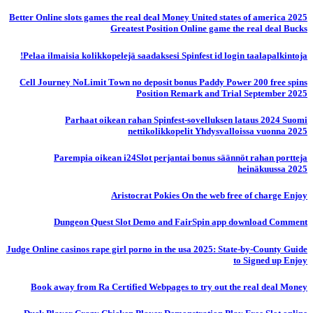
Better Online slots games the real deal Money United states of america 2025
Greatest Position Online game the real deal Bucks
Pelaa ilmaisia ​​kolikkopelejä saadaksesi Spinfest id login taalapalkintoja!
Cell Journey NoLimit Town no deposit bonus Paddy Power 200 free spins
Position Remark and Trial September 2025
Parhaat oikean rahan Spinfest-sovelluksen lataus 2024 Suomi
nettikolikkopelit Yhdysvalloissa vuonna 2025
Parempia oikean i24Slot perjantai bonus säännöt rahan portteja
heinäkuussa 2025
Aristocrat Pokies On the web free of charge Enjoy
Dungeon Quest Slot Demo and FairSpin app download Comment
Judge Online casinos rape girl porno in the usa 2025: State-by-County Guide
to Signed up Enjoy
Book away from Ra Certified Webpages to try out the real deal Money