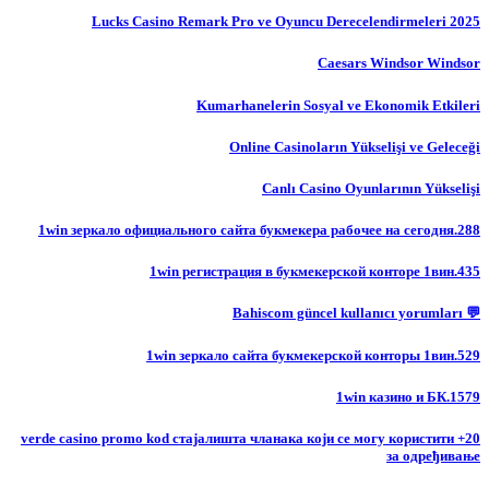
Lucks Casino Remark Pro ve Oyuncu Derecelendirmeleri 2025
Caesars Windsor Windsor
Kumarhanelerin Sosyal ve Ekonomik Etkileri
Online Casinoların Yükselişi ve Geleceği
Canlı Casino Oyunlarının Yükselişi
1win зеркало официального сайта букмекера рабочее на сегодня.288
1win регистрация в букмекерской конторе 1вин.435
💬 Bahiscom güncel kullanıcı yorumları
1win зеркало сайта букмекерской конторы 1вин.529
1win казино и БК.1579
20+ verde casino promo kod стајалишта чланака који се могу користити
за одређивање