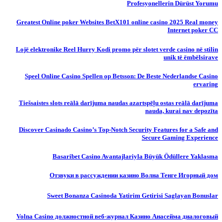
Profesyonellerin Dürüst Yorumu
Greatest Online poker Websites BetX101 online casino 2025 Real money
Internet poker CC
Lojë elektronike Reel Hurry Kodi promo për slotet verde casino në stilin
unik të ëmbëlsirave
Speel Online Casino Spellen op Betsson: De Beste Nederlandse Casino
ervaring
Tiešsaistes slots reālā darījuma naudas azartspēļu ostas reālā darījuma
nauda, ​​kurai nav depozīta
Discover Casinado Casino’s Top-Notch Security Features for a Safe and
Secure Gaming Experience
Basaribet Casino Avantajlariyla Büyük Ödüllere Yaklasma
Отзвуки в рассуждении казино Волна Тенге Игорный дом
Sweet Bonanza Casinoda Yatirim Getirisi Saglayan Bonuslar
Volna Casino должностной веб-журнал Казино Анасейма диалоговый