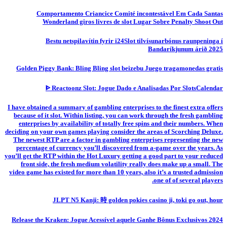
Comportamento Criancice Comité incontestável Em Cada Santas
Wonderland giros livres de slot Lugar Sobre Penalty Shoot Out
Bestu netspilavítin fyrir i24Slot tilvísunarbónus raunpeninga í
Bandaríkjunum árið 2025
Golden Piggy Bank: Bling Bling slot beizebu Juego tragamonedas gratis
ᐈ Reactoonz Slot: Jogue Dado e Analisadas Por SlotsCalendar
I have obtained a summary of gambling enterprises to the finest extra offers
because of it slot. Within listing, you can work through the fresh gambling
enterprises by availability of totally free spins and their numbers. When
deciding on your own games playing consider the areas of Scorching Deluxe.
The newest RTP are a factor in gambling enterprises representing the new
percentage of currency you’ll discovered from a-game over the years. As
you’ll get the RTP within the Hot Luxury getting a good part to your reduced
front side, the fresh medium volatility really does make up a small. The
video game has existed for more than 10 years, also it’s a trusted admission
one of of several players.
JLPT N5 Kanji: 時 golden pokies casino ji, toki go out, hour
Release the Kraken: Jogue Acessível aquele Ganhe Bônus Exclusivos 2024