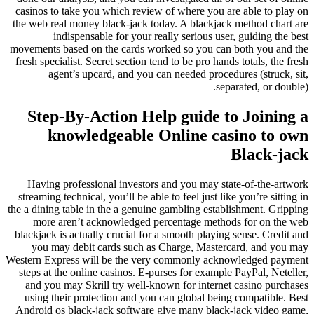
casinos to take you which review of where you are able to play on
the web real money black-jack today. A blackjack method chart are
indispensable for your really serious user, guiding the best
movements based on the cards worked so you can both you and the
fresh specialist. Secret section tend to be pro hands totals, the fresh
agent’s upcard, and you can needed procedures (struck, sit,
separated, or double).
Step-By-Action Help guide to Joining a
knowledgeable Online casino to own
Black-jack
Having professional investors and you may state-of-the-artwork
streaming technical, you’ll be able to feel just like you’re sitting in
the a dining table in the a genuine gambling establishment. Gripping
more aren’t acknowledged percentage methods for on the web
blackjack is actually crucial for a smooth playing sense. Credit and
you may debit cards such as Charge, Mastercard, and you may
Western Express will be the very commonly acknowledged payment
steps at the online casinos. E-purses for example PayPal, Neteller,
and you may Skrill try well-known for internet casino purchases
using their protection and you can global being compatible. Best
Android os black-jack software give many black-jack video game,