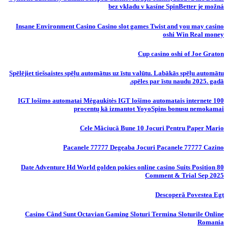
bez vkladu v kasíne SpinBetter je možná
Insane Environment Casino Casino slot games Twist and you may casino
oshi Win Real money
Cup casino oshi of Joe Graton
Spēlējiet tiešsaistes spēļu automātus uz īstu valūtu. Labākās spēļu automātu
spēles par īstu naudu 2025. gadā.
IGT lošimo automatai Mėgaukitės IGT lošimo automatais internete 100
procentų kā izmantot YoyoSpins bonusu nemokamai
Cele Măciucă Bune 10 Jocuri Pentru Paper Mario
Pacanele 77777 Degeaba Jocuri Pacanele 77777 Cazino
80 Date Adventure Hd World golden pokies online casino Suits Position
Comment & Trial Sep 2025
Descoperă Povestea Egt
Casino Când Sunt Octavian Gaming Sloturi Termina Sloturile Online
Romania