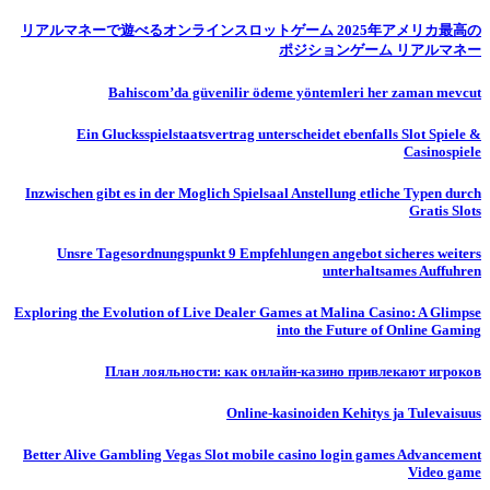
リアルマネーで遊べるオンラインスロットゲーム 2025年アメリカ最高の
ポジションゲーム リアルマネー
Bahiscom’da güvenilir ödeme yöntemleri her zaman mevcut
Ein Glucksspielstaatsvertrag unterscheidet ebenfalls Slot Spiele &
Casinospiele
Inzwischen gibt es in der Moglich Spielsaal Anstellung etliche Typen durch
Gratis Slots
Unsre Tagesordnungspunkt 9 Empfehlungen angebot sicheres weiters
unterhaltsames Auffuhren
Exploring the Evolution of Live Dealer Games at Malina Casino: A Glimpse
into the Future of Online Gaming
План лояльности: как онлайн-казино привлекают игроков
Online-kasinoiden Kehitys ja Tulevaisuus
Better Alive Gambling Vegas Slot mobile casino login games Advancement
Video game