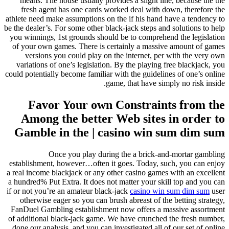
means. The house usually provides a slight line, because the the
fresh agent has one cards worked deal with down, therefore the
athlete need make assumptions on the if his hand have a tendency to
be the dealer’s. For some other black-jack steps and solutions to help
you winnings, 1st grounds should be to comprehend the legislation
of your own games.
There is certainly a massive amount of games
versions you could play on the internet, per with the very own
variations of one’s legislation. By the playing free blackjack, you
could potentially become familiar with the guidelines of one’s online
game, that have simply no risk inside.
Favor Your own Constraints from the
Among the better Web sites in order to
Gamble in the | casino win sum dim sum
Once you play during the a brick-and-mortar gambling
establishment, however…often it goes. Today, such, you can enjoy
a real income blackjack or any other casino games with an excellent
a hundred% Put Extra. It does not matter your skill top and you can
if or not you’re an amateur black-jack
casino win sum dim sum
user
otherwise eager so you can brush abreast of the betting strategy,
FanDuel Gambling establishment now offers a massive assortment
of additional black-jack game. We have crunched the fresh number,
done our analysis, and you can investigated all of our set of online