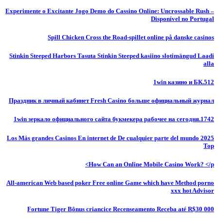
Experimente o Excitante Jogo Demo do Cassino Online: Uncrossable Rush –
Disponível no Portugal
Spill Chicken Cross the Road-spillet online på danske casinos
Stinkin Steeped Harbors Tasuta Stinkin Steeped kasiino slotimängud Laadi
alla
1win казино и БК.512
Праздник в личный кабинет Fresh Casino больше официальный журнал
1win зеркало официального сайта букмекера рабочее на сегодня.1742
Los Más grandes Casinos En internet de De cualquier parte del mundo 2025
Top
How Can an Online Mobile Casino Work? </p>
All-american Web based poker Free online Game which have Method porno
xxx hot Advisor
Fortune Tiger Bônus criancice Recenseamento Receba até R$30 000