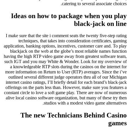
catering to several associate choices.
Ideas on how to package when you play
black-jack on line
I make sure that the site i comment seats the twenty five-step rating
techniques, that takes into consideration certificates, gaming
application, banking options, incentives, customer care and. To play
blackjack on the web at the globe’s most reliable names function
having the high RTP video game away from greatest software team,
such IGT and you may White & Wonder. Look for my overview of
a knowledgeable RTP slots during the casinos on the internet for
more information on Return to User (RTP) averages. Since the i’ve
outlined several different judge operators thru all of our Michigan
internet casino ratings, I’ll briefly detail for each brand’s black-jack
offerings on the parts less than. However, make sure you features a
constant circle to love a soft game play. There are now of numerous
alive local casino software organization, but many of these try then
studios with a modest video game alternatives.
The new Technicians Behind Casino
games