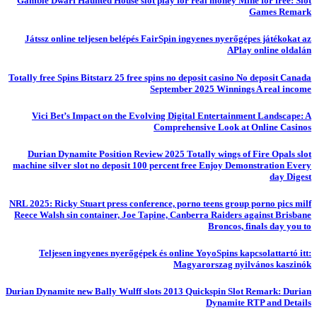
Gamble Dwarf Haunted House slot play for real money Mine for free: Slot
Games Remark
Játssz online teljesen belépés FairSpin ingyenes nyerőgépes játékokat az
APlay online oldalán
Totally free Spins Bitstarz 25 free spins no deposit casino No deposit Canada
September 2025 Winnings A real income
Vici Bet’s Impact on the Evolving Digital Entertainment Landscape: A
Comprehensive Look at Online Casinos
Durian Dynamite Position Review 2025 Totally wings of Fire Opals slot
machine silver slot no deposit 100 percent free Enjoy Demonstration Every
day Digest
NRL 2025: Ricky Stuart press conference, porno teens group porno pics milf
Reece Walsh sin container, Joe Tapine, Canberra Raiders against Brisbane
Broncos, finals day you to
Teljesen ingyenes nyerőgépek és online YoyoSpins kapcsolattartó itt:
Magyarorszag nyilvános kaszinók
Durian Dynamite new Bally Wulff slots 2013 Quickspin Slot Remark: Durian
Dynamite RTP and Details