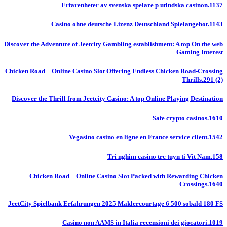
Erfarenheter av svenska spelare p utlndska casinon.1137
Casino ohne deutsche Lizenz Deutschland Spielangebot.1143
Discover the Adventure of Jeetcity Gambling establishment: A top On the web
Gaming Interest
Chicken Road – Online Casino Slot Offering Endless Chicken Road-Crossing
Thrills.291 (2)
Discover the Thrill from Jeetcity Casino: A top Online Playing Destination
Safe crypto casinos.1610
Vegasino casino en ligne en France service client.1542
Tri nghim casino trc tuyn ti Vit Nam.158
Chicken Road – Online Casino Slot Packed with Rewarding Chicken
Crossings.1640
JeetCity Spielbank Erfahrungen 2025 Maklercourtage 6 500 sobald 180 FS
Casino non AAMS in Italia recensioni dei giocatori.1019