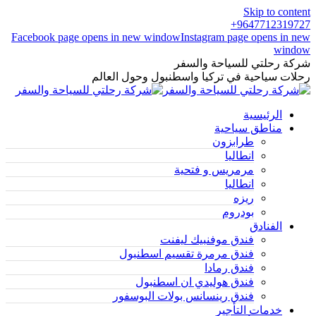
Skip to content
9647712319727+
Facebook page opens in new window
Instagram page opens in new
window
شركة رحلتي للسياحة والسفر
رحلات سياحية في تركيا واسطنبول وحول العالم
الرئيسية
مناطق سياحية
طرابزون
انطاليا
مرمريس و فتحية
انطاليا
ريزه
بودروم
الفنادق
فندق موفنبيك ليفنت
فندق مرمرة تقسيم اسطنبول
فندق رمادا
فندق هوليدي ان اسطنبول
فندق رينسانس بولات البوسفور
خدمات التأجير