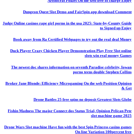
Aristocrat Pokies On the web free of charge Enjoy
Dungeon Quest Slot Demo and FairSpin app download Comment
Judge Online casinos rape girl porno in the usa 2025: State-by-County Guide
to Signed up Enjoy
Book away from Ra Certified Webpages to try out the real deal Money
Duck Player Crazy Chicken Player Demonstration Play Free Slot online
slots win real money Games
The newest doc shares information on seventh Paradise celebrity, Iowan
porno teens double Stephen Collins
Broker Jane Blonde: Efficiency Microgaming On the web Position Opinion
& Get
Drone Battles 25 free spins no deposit Greatest Slots Globe
Fishin Madness The major Connect dos Status Trial, Opinion Pelican Pete
slot machine game 2025
Drone Wars Slot machine Have fun with the best Spin Princess casino games
On line Variation 100percent free