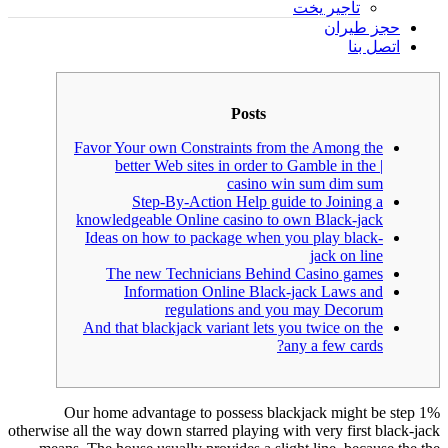
تأجير يخت
حجز طيران
اتصل بنا
Posts
Favor Your own Constraints from the Among the
better Web sites in order to Gamble in the |
casino win sum dim sum
Step-By-Action Help guide to Joining a
knowledgeable Online casino to own Black-jack
Ideas on how to package when you play black-
jack on line
The new Technicians Behind Casino games
Information Online Black-jack Laws and
regulations and you may Decorum
And that blackjack variant lets you twice on the
any a few cards?
Our home advantage to possess blackjack might be step 1%
otherwise all the way down starred playing with very first black-jack