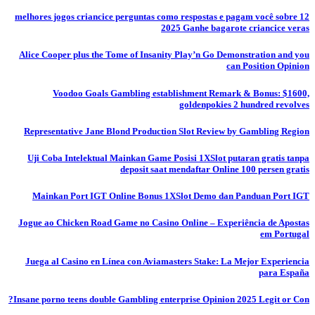
12 melhores jogos criancice perguntas como respostas e pagam você sobre
2025 Ganhe bagarote criancice veras
Alice Cooper plus the Tome of Insanity Play’n Go Demonstration and you
can Position Opinion
Voodoo Goals Gambling establishment Remark & Bonus: $1600,
goldenpokies 2 hundred revolves
Representative Jane Blond Production Slot Review by Gambling Region
Uji Coba Intelektual Mainkan Game Posisi 1XSlot putaran gratis tanpa
deposit saat mendaftar Online 100 persen gratis
Mainkan Port IGT Online Bonus 1XSlot Demo dan Panduan Port IGT
Jogue ao Chicken Road Game no Casino Online – Experiência de Apostas
em Portugal
Juega al Casino en Línea con Aviamasters Stake: La Mejor Experiencia
para España
Insane porno teens double Gambling enterprise Opinion 2025 Legit or Con?