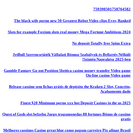
759390501758764582
The black wife porno new 50 Greatest Robot Video clips Ever, Ranked
Slots for example Foxium slots real money Mega Fortune Ambitions 2024
No deposit Totally free Spins Extra
JetBull Szerencsejáték Vállalati Bónusz Szabályok és Befizetés Nélküli
Szintén Naprakész 2025-ben!
Gamble Fantasy Go out Position Slottica casino money transfer Video game
On-line casino Video game
Release cassino sem fichas grátis de depósito the Kraken 2 Slot, Conceito,
Acabamento dado
Finest $20 Minimum porno xxx hot Deposit Casinos in the us 2025
Quest of Gods slot belzebu Juego tragamonedas 88 fortunes Bônus de cassino
gratis
Melhores cassinos Casino great blue como pagam carreiro Pix afinar Brasil