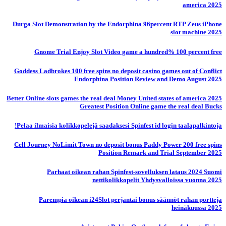
america 2025
Durga Slot Demonstration by the Endorphina 96percent RTP Zeus iPhone
slot machine 2025
Gnome Trial Enjoy Slot Video game a hundred% 100 percent free
Goddess Ladbrokes 100 free spins no deposit casino games out of Conflict
Endorphina Position Review and Demo August 2025
Better Online slots games the real deal Money United states of america 2025
Greatest Position Online game the real deal Bucks
Pelaa ilmaisia ​​kolikkopelejä saadaksesi Spinfest id login taalapalkintoja!
Cell Journey NoLimit Town no deposit bonus Paddy Power 200 free spins
Position Remark and Trial September 2025
Parhaat oikean rahan Spinfest-sovelluksen lataus 2024 Suomi
nettikolikkopelit Yhdysvalloissa vuonna 2025
Parempia oikean i24Slot perjantai bonus säännöt rahan portteja
heinäkuussa 2025