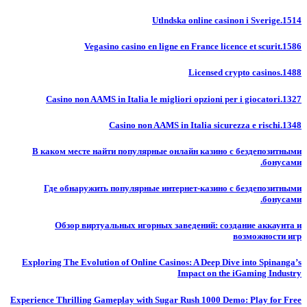
Utlndska online casinon i Sverige.1514
Vegasino casino en ligne en France licence et scurit.1586
Licensed crypto casinos.1488
Casino non AAMS in Italia le migliori opzioni per i giocatori.1327
Casino non AAMS in Italia sicurezza e rischi.1348
В каком месте найти популярные онлайн казино с бездепозитными
бонусами.
Где обнаружить популярные интернет-казино с бездепозитными
бонусами.
Обзор виртуальных игорных заведений: создание аккаунта и
возможности игр
Exploring The Evolution of Online Casinos: A Deep Dive into Spinanga’s
Impact on the iGaming Industry
Experience Thrilling Gameplay with Sugar Rush 1000 Demo: Play for Free