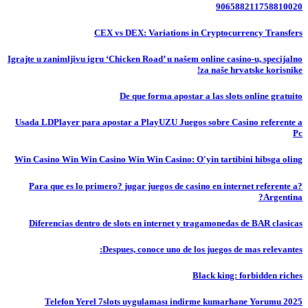
906588211758810020
CEX vs DEX: Variations in Cryptocurrency Transfers
Igrajte u zanimljivu igru ‘Chicken Road’ u našem online casino-u, specijalno
za naše hrvatske korisnike!
De que forma apostar a las slots online gratuito
Usada LDPlayer para apostar a PlayUZU Juegos sobre Casino referente a
Pc
Win Casino Win Win Casino Win Win Casino: O'yin tartibini hibsga oling
?Para que es lo primero? jugar juegos de casino en internet referente a
Argentina?
Diferencias dentro de slots en internet y tragamonedas de BAR clasicas
Despues, conoce uno de los juegos de mas relevantes:
Black king: forbidden riches
Telefon Yerel 7slots uygulaması indirme kumarhane Yorumu 2025