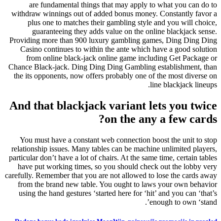
are fundamental things that may apply to what you can do to
withdraw winnings out of added bonus money. Constantly favor a
plus one to matches their gambling style and you will choice,
guaranteeing they adds value on the online blackjack sense.
Providing more than 900 luxury gambling games, Ding Ding Ding
Casino continues to within the ante which have a good solution
from online black-jack online game including Get Package or
Chance Black-jack. Ding Ding Ding Gambling establishment, than
the its opponents, now offers probably one of the most diverse on
line blackjack lineups.
And that blackjack variant lets you twice
on the any a few cards?
You must have a constant web connection boost the unit to stop
relationship issues. Many tables can be machine unlimited players,
particular don’t have a lot of chairs. At the same time, certain tables
have put working times, so you should check out the lobby very
carefully. Remember that you are not allowed to lose the cards away
from the brand new table. You ought to laws your own behavior
using the hand gestures ‘started here for ‘hit’ and you can ‘that’s
enough to own ‘stand’.