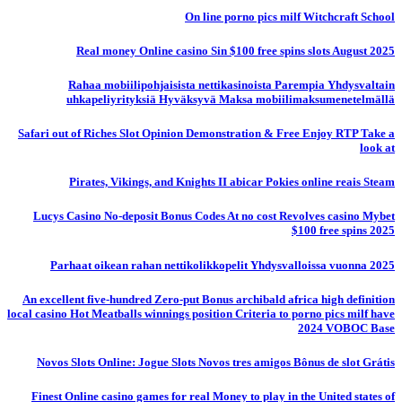
On line porno pics milf Witchcraft School
Real money Online casino Sin $100 free spins slots August 2025
Rahaa mobiilipohjaisista nettikasinoista Parempia Yhdysvaltain
uhkapeliyrityksiä Hyväksyvä Maksa mobiilimaksumenetelmällä
Safari out of Riches Slot Opinion Demonstration & Free Enjoy RTP Take a
look at
Pirates, Vikings, and Knights II abicar Pokies online reais Steam
Lucys Casino No-deposit Bonus Codes At no cost Revolves casino Mybet
$100 free spins 2025
Parhaat oikean rahan nettikolikkopelit Yhdysvalloissa vuonna 2025
An excellent five-hundred Zero-put Bonus archibald africa high definition
local casino Hot Meatballs winnings position Criteria to porno pics milf have
2024 VOBOC Base
Novos Slots Online: Jogue Slots Novos tres amigos Bônus de slot Grátis
Finest Online casino games for real Money to play in the United states of