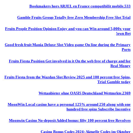
Bookmakers hors ARJEL en France compatibilit mobile.533
Gamble Fruits Group Totally free Zero Membership Free Slot Trial
Fruits People Position Opinion Enjoy and you can Win around 5,000x your
own Bet!
Good fresh fruit Mania Deluxe Slot Video game On line during the Primary
Ports
Fruits Fiesta Position Get involved in it On the web free of charge and for
Real Money
Fruits Fiesta from the Wazdan Slot Review 2025 and 100 percent free Spins,
Trial Gamble today
Wettanbieter ohne OASIS Deutschland Wettmrkte.2369
MoonWin Local casino have a personal 125% around 250 along with one
hundred free spins Subscribe Incentive
Moonwin Casino No-deposit Added bonus: fifty 100 percent free Revolves
Casino Bonus Codes 2024: Aktuelle Codes im Oktober