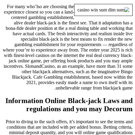
For many who’lso are choosing the
experience closest so you can a land-
centered gambling establishment,
alive dealer black-jack is the finest see. That it adaptation has a
bona-fide dealer position at the a real dining table and working that
have actual cards. The fresh interactivity and realism inside live
specialist black-jack is the best means to fix render the new
gambling establishment for your requirements — regardless of
where your’re to experience away from. The entire year 2025 is rich
with finest-level casinos on the internet the real deal currency black-
jack online game, per offering book products and you may ample
incentives. SlotsandCasino, as an example, have more than 31 some
other blackjack alternatives, such as the imaginative Bingo
Blackjack. Cafe Gambling establishment, based now within the
2021, provides easily made a name to own itself with its
unbelievable range from blackjack game.
Information Online Black-jack Laws and
regulations and you may Decorum
Prior to diving to the such offers, it’s important to see the terms and
conditions that are included with per added bonus. Betting criteria,
minimal deposit quantity, and you will online game qualifications