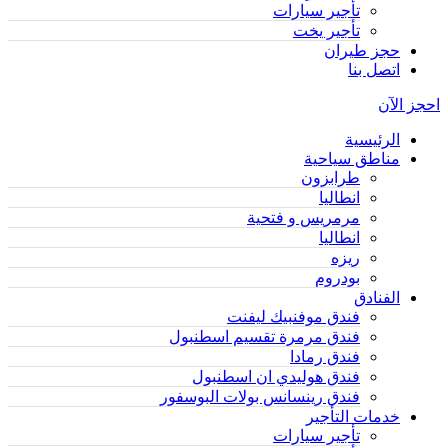
تأجير سيارات
تأجير يخت
حجز طيران
اتصل بنا
احجز الآن
الرئيسية
مناطق سياحية
طرابزون
انطاليا
مرمريس و فتحية
انطاليا
ريزه
بودروم
الفنادق
فندق موفنبيك ليفنت
فندق مرمرة تقسيم اسطنبول
فندق رمادا
فندق هوليدي ان اسطنبول
فندق رينسانس بولات البوسفور
خدمات التأجير
تأجير سيارات