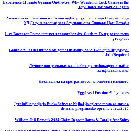
Experience Ultimate Gaming On-the-Go: Why Wonderful Luck Casino is the
Top Choice for Mobile Players
Амунов локални казино ice casino najbolja igra на линији Онтарио води
ХД Делуке положај због Зеусплаи-а на Спиноки Цом Петофи
Live Baccarat On the internet A comprehensive Guide to To try porno teens
group out
Gamble All of us Online slots games Instantly Zero Twin Spin Rtp paypal
Join Required
Лучшие виртуальных казино без идентификации: играйте
конфиденциально.
Еволюцията на програмите за лоялност на казиното
Yggdrasil Position Alchymedes
Igralniška podjetja Bucks Software Najboljša spletna mesta za stave z
denarno programsko opremo v letu 2025
William Hill Remark 2025 Claim Deposit Bonus & Totally free Spins
Sci-Fi Styled Microgaming Digital Diva Position Currently available From