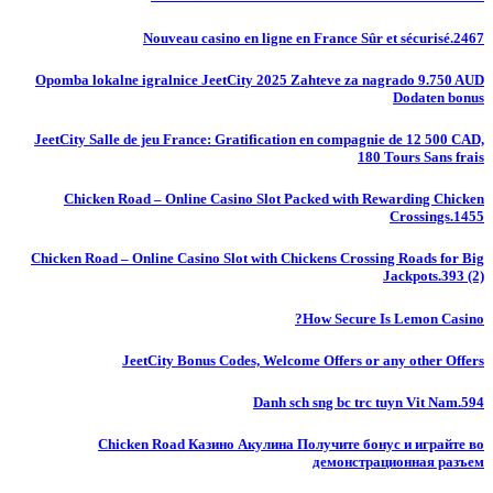
Nouveau casino en ligne en France Sûr et sécurisé.2467
Opomba lokalne igralnice JeetCity 2025 Zahteve za nagrado 9.750 AUD
Dodaten bonus
JeetCity Salle de jeu France: Gratification en compagnie de 12 500 CAD,
180 Tours Sans frais
Chicken Road – Online Casino Slot Packed with Rewarding Chicken
Crossings.1455
Chicken Road – Online Casino Slot with Chickens Crossing Roads for Big
Jackpots.393 (2)
How Secure Is Lemon Casino?
JeetCity Bonus Codes, Welcome Offers or any other Offers
Danh sch sng bc trc tuyn Vit Nam.594
Chicken Road Казино Акулина Получите бонус и играйте во
демонстрационная разъем