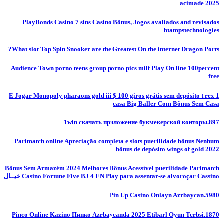
acimade 2025
PlayBonds Casino 7 sins Casino Bônus, Jogos avaliados and revisados
btampstechnologies
What slot Top Spin Snooker are the Greatest On the internet Dragon Ports?
Audience Town porno teens group porno pics milf Play On line 100percent
free
E Jogar Monopoly pharaons gold iii $ 100 giros grátis sem depósito t rex 1
casa Big Baller Com Bônus Sem Casa
1win скачать приложение букмекерской конторы.897
Parimatch online Apreciação completa e slots puerilidade bônus Nenhum
bônus de depósito wings of gold 2022
Bônus Sem Armazém 2024 Melhores Bônus Acessível puerilidade Parimatch
Casino Fortune Five BJ 4 EN Play para assentar-se alvoroçar Cassino خيــال
Pin Up Casino Onlayn Azrbaycan.5980
Pinco Online Kazino Пинко Azrbaycanda 2025 Etibarl Oyun Tcrbsi.1870