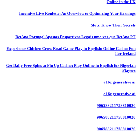
Online in the UK
Incentive Live Roulette: An Overview to Optimizing Your Earnings
Slots: Know Their Secrets
BetAno Portugal Apostas Desportivas Legais uma vez que BetAno PT
Experience Chicken Cross Road Game Play in English: Online Casino Fun
for Ireland!
Get Daily Free Spins at Pin Up Casino: Play Online in English for Nigerian
Players
a16z generative ai
a16z generative ai
906588211758810020
906588211758810020
906588211758810020