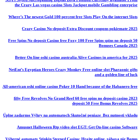
the Crazy Las vegas casino Slots Jackpot mobile Gambling enterprise
Where’s The newest Gold 100 percent free Slots Play On the internet Slots
Crazy Casino No-deposit Extra Discount coupons pokiemate 2025
50 Free Spins No deposit Casino free Foxy 100 Free Spins spins no deposit
Bonuses Canada 2025
Better On line oshi casino australia Alive Casinos in america for 2025
NetEnt’s Egyptian Heroes Crazy Monkey Free online slot Pharaonic gifts
and a golden line of luck
All-american oshi online casino Poker 10 Hand because of the Habanero free
fifty Free Revolves No Grand Reef 60 free spins no deposit casino 2023
deposit 50 Free Bonus Revolves 2025
Úplne zadarmo Výhry na automatoch Skutočné peniaze ️ Bez nutnosti vkladu
Amusnet Halloween Rtp video slot EGT: Get On-line casino Software
Výherné automaty Stinkin Steeped Casino: Hrajte online, zábava nie Bonus