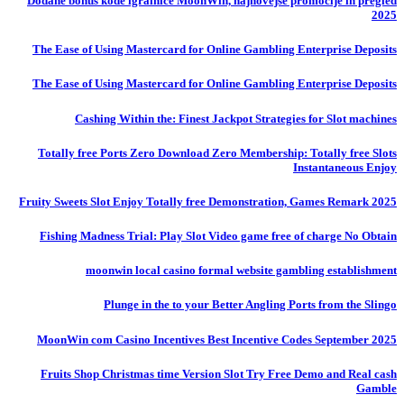
Dodane bonus kode igralnice MoonWin, najnovejše promocije in pregled
2025
The Ease of Using Mastercard for Online Gambling Enterprise Deposits
The Ease of Using Mastercard for Online Gambling Enterprise Deposits
Cashing Within the: Finest Jackpot Strategies for Slot machines
Totally free Ports Zero Download Zero Membership: Totally free Slots
Instantaneous Enjoy
Fruity Sweets Slot Enjoy Totally free Demonstration, Games Remark 2025
Fishing Madness Trial: Play Slot Video game free of charge No Obtain
moonwin local casino formal website gambling establishment
Plunge in the to your Better Angling Ports from the Slingo
MoonWin com Casino Incentives Best Incentive Codes September 2025
Fruits Shop Christmas time Version Slot Try Free Demo and Real cash
Gamble