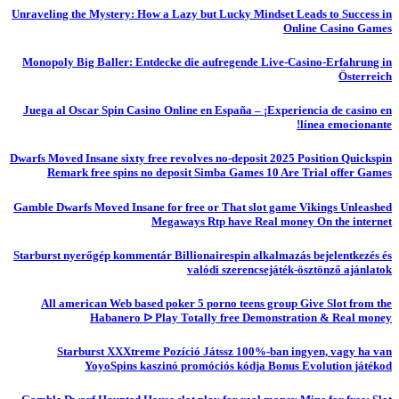
Unraveling the Mystery: How a Lazy but Lucky Mindset Leads to Success in
Online Casino Games
Monopoly Big Baller: Entdecke die aufregende Live-Casino-Erfahrung in
Österreich
Juega al Oscar Spin Casino Online en España – ¡Experiencia de casino en
línea emocionante!
Dwarfs Moved Insane sixty free revolves no-deposit 2025 Position Quickspin
Remark free spins no deposit Simba Games 10 Are Trial offer Games
Gamble Dwarfs Moved Insane for free or That slot game Vikings Unleashed
Megaways Rtp have Real money On the internet
Starburst nyerőgép kommentár Billionairespin alkalmazás bejelentkezés és
valódi szerencsejáték-ösztönző ajánlatok
All american Web based poker 5 porno teens group Give Slot from the
Habanero ᐅ Play Totally free Demonstration & Real money
Starburst XXXtreme Pozíció Játssz 100%-ban ingyen, vagy ha van
YoyoSpins kaszinó promóciós kódja Bonus Evolution játékod