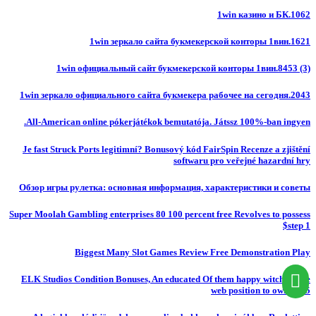
1win казино и БК.1062
1win зеркало сайта букмекерской конторы 1вин.1621
1win официальный сайт букмекерской конторы 1вин.8453 (3)
1win зеркало официального сайта букмекера рабочее на сегодня.2043
All-American online pókerjátékok bemutatója. Játssz 100%-ban ingyen.
Je fast Struck Ports legitimní? Bonusový kód FairSpin Recenze a zjištění
softwaru pro veřejné hazardní hry
Обзор игры рулетка: основная информация, характеристики и советы
Super Moolah Gambling enterprises 80 100 percent free Revolves to possess
$step 1
Biggest Many Slot Games Review Free Demonstration Play
ELK Studios Condition Bonuses, An educated Of them happy witch on the
web position to own 2025