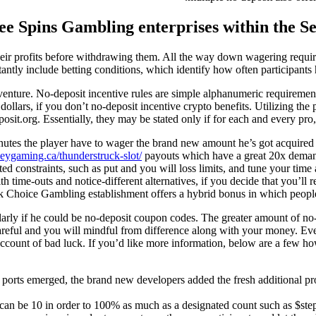
ee Spins Gambling enterprises within the S
heir profits before withdrawing them. All the way down wagering requ
antly include betting conditions, which identify how often participants
e venture. No-deposit incentive rules are simple alphanumeric requireme
a dollars, if you don’t no-deposit incentive crypto benefits. Utilizing t
osit.org. Essentially, they may be stated only if for each and every pr
inutes the player have to wager the brand new amount he’s got acquired 
neygaming.ca/thunderstruck-slot/
payouts which have a great 20x demands
ted constraints, such as put and you will loss limits, and tune your time 
h time-outs and notice-different alternatives, if you decide that you’ll
 Choice Gambling establishment offers a hybrid bonus in which people g
larly if he could be no-deposit coupon codes. The greater amount of no-d
careful and you will mindful from difference along with your money. Ev
ccount of bad luck. If you’d like more information, below are a few ho
 ports emerged, the brand new developers added the fresh additional pr
an be 10 in order to 100% as much as a designated count such as $step 