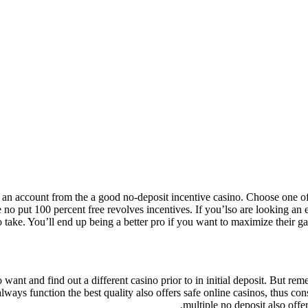
e an account from the a good no-deposit incentive casino. Choose one of
o put 100 percent free revolves incentives. If you’lso are looking an e
o take.
You’ll end up being a better pro if you want to maximize their g
 want and find out a different casino prior to in initial deposit. But r
ways function the best quality also offers safe online casinos, thus con
multiple no deposit also off