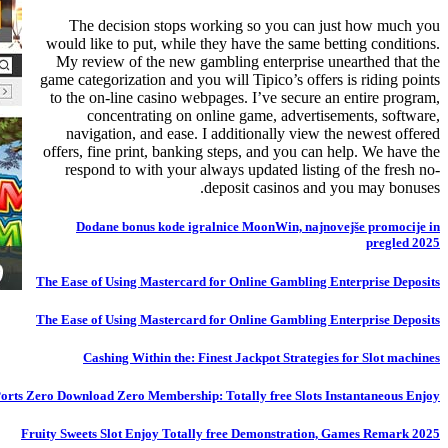
The decision stops working so you can just how much you
would like to put, while they have the same betting conditions.
My review of the new gambling enterprise unearthed that the
game categorization and you will Tipico’s offers is riding points
to the on-line casino webpages. I’ve secure an entire program,
concentrating on online game, advertisements, software,
navigation, and ease. I additionally view the newest offered
offers, fine print, banking steps, and you can help. We have the
respond to with your always updated listing of the fresh no-
deposit casinos and you may bonuses.
Dodane bonus kode igralnice MoonWin, najnovejše promocije in
pregled 2025
The Ease of Using Mastercard for Online Gambling Enterprise Deposits
The Ease of Using Mastercard for Online Gambling Enterprise Deposits
Cashing Within the: Finest Jackpot Strategies for Slot machines
 Ports Zero Download Zero Membership: Totally free Slots Instantaneous Enjoy
Fruity Sweets Slot Enjoy Totally free Demonstration, Games Remark 2025