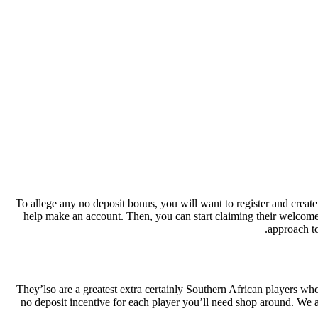
To allege any no deposit bonus, you will want to register and creat
help make an account. Then, you can start claiming their welcome n
approach t
They’lso are a greatest extra certainly Southern African players who
no deposit incentive for each player you’ll need shop around. We al