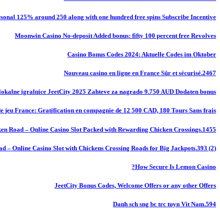
onal 125% around 250 along with one hundred free spins Subscribe Incentive
Moonwin Casino No-deposit Added bonus: fifty 100 percent free Revolves
Casino Bonus Codes 2024: Aktuelle Codes im Oktober
Nouveau casino en ligne en France Sûr et sécurisé.2467
okalne igralnice JeetCity 2025 Zahteve za nagrado 9.750 AUD Dodaten bonus
de jeu France: Gratification en compagnie de 12 500 CAD, 180 Tours Sans frais
en Road – Online Casino Slot Packed with Rewarding Chicken Crossings.1455
d – Online Casino Slot with Chickens Crossing Roads for Big Jackpots.393 (2)
How Secure Is Lemon Casino?
JeetCity Bonus Codes, Welcome Offers or any other Offers
Danh sch sng bc trc tuyn Vit Nam.594