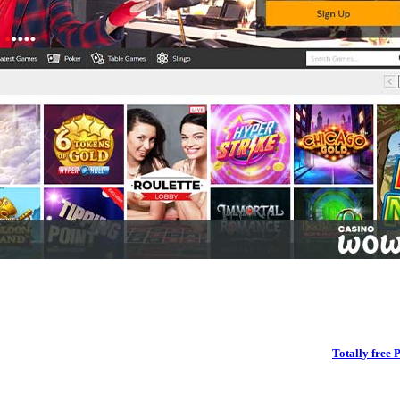
Totally free