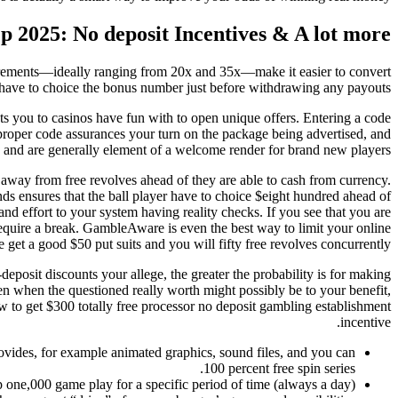
ep 2025: No deposit Incentives & A lot more
irements—ideally ranging from 20x and 35x—make it easier to convert
 have to choice the bonus number just before withdrawing any payouts.
nts you to casinos have fun with to open unique offers. Entering a code
he proper code assurances your turn on the package being advertised, and
o, and are generally element of a welcome render for brand new players.
away from free revolves ahead of they are able to cash from currency.
 ensures that the ball player have to choice $eight hundred ahead of
and effort to your system having reality checks. If you see that you are
 require a break. GambleAware is even the best way to limit your online
et a good $50 put suits and you will fifty free revolves concurrently.
eposit discounts your allege, the greater the probability is for making
en when the questioned really worth might possibly be to your benefit,
w to get $300 totally free processor no deposit gambling establishment
incentive.
ovides, for example animated graphics, sound files, and you can
100 percent free spin series.
one,000 game play for a specific period of time (always a day).