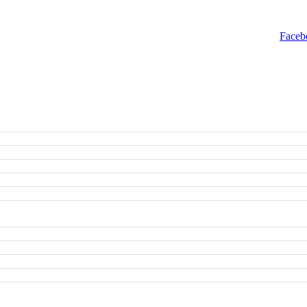
Faceb