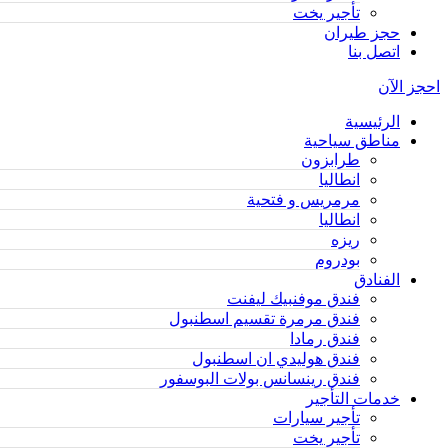
تأجير يخت
حجز طيران
اتصل بنا
احجز الآن
الرئيسية
مناطق سياحية
طرابزون
انطاليا
مرمريس و فتحية
انطاليا
ريزه
بودروم
الفنادق
فندق موفنبيك ليفنت
فندق مرمرة تقسيم اسطنبول
فندق رمادا
فندق هوليدي ان اسطنبول
فندق رينسانس بولات البوسفور
خدمات التأجير
تأجير سيارات
تأجير يخت