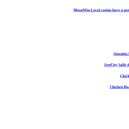
MoonWin Local casino have a pers
Opomba l
JeetCity Salle 
Chick
Chicken Roa