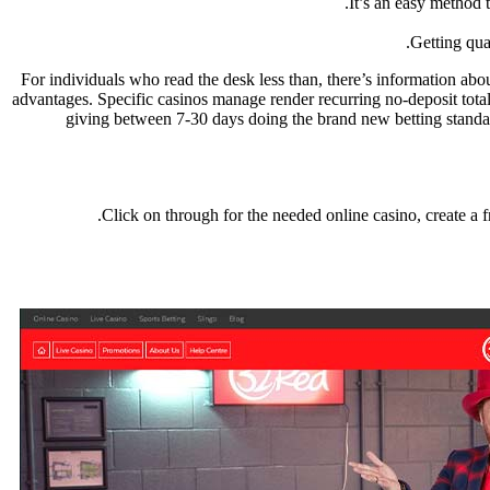
It’s an easy method 
Getting qua
For individuals who read the desk less than, there’s information abou
advantages. Specific casinos manage render recurring no-deposit total
giving between 7-30 days doing the brand new betting standards
Click on through for the needed online casino, create a f