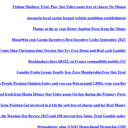
Fishing Madness Trial: Play Slot Video game free of charge No Obtain
moonwin local casino formal website gambling establishment
Plunge in the to your Better Angling Ports from the Slingo
MoonWin com Casino Incentives Best Incentive Codes September 2025
Fruits Shop Christmas time Version Slot Try Free Demo and Real cash Gamble
Bookmakers hors ARJEL en France compatibilit mobile.533
Gamble Fruits Group Totally free Zero Membership Free Slot Trial
s People Position Opinion Enjoy and you can Win around 5,000x your own Bet!
od fresh fruit Mania Deluxe Slot Video game On line during the Primary Ports
Fiesta Position Get involved in it On the web free of charge and for Real Money
m the Wazdan Slot Review 2025 and 100 percent free Spins, Trial Gamble today
Wettanbieter ohne OASIS Deutschland Wettmrkte.2369