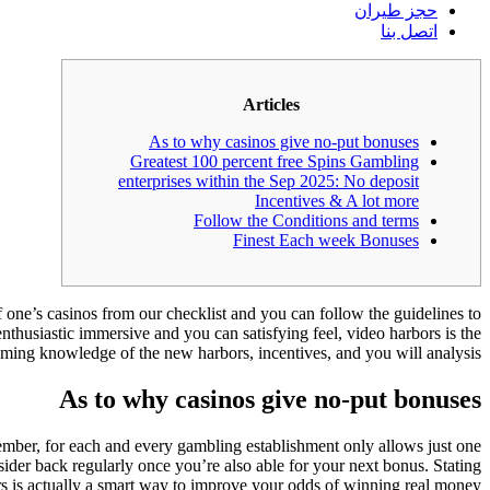
حجز طيران
اتصل بنا
Articles
As to why casinos give no-put bonuses
Greatest 100 percent free Spins Gambling
enterprises within the Sep 2025: No deposit
Incentives & A lot more
Follow the Conditions and terms
Finest Each week Bonuses
 one’s casinos from our checklist and you can follow the guidelines to
nthusiastic immersive and you can satisfying feel, video harbors is the
aming knowledge of the new harbors, incentives, and you will analysis.
As to why casinos give no-put bonuses
emember, for each and every gambling establishment only allows just one
sider back regularly once you’re also able for your next bonus. Stating
ers is actually a smart way to improve your odds of winning real money.