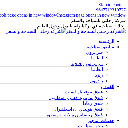
Skip to content
9647712319727+
ook page opens in new window
Instagram page opens in new window
شركة رحلتي للسياحة والسفر
رحلات سياحية في تركيا واسطنبول وحول العالم
الرئيسية
مناطق سياحية
طرابزون
انطاليا
مرمريس و فتحية
انطاليا
ريزه
بودروم
الفنادق
فندق موفنبيك ليفنت
فندق مرمرة تقسيم اسطنبول
فندق رمادا
فندق هوليدي ان اسطنبول
فندق رينسانس بولات البوسفور
خدمات التأجير
تأجير سيارات