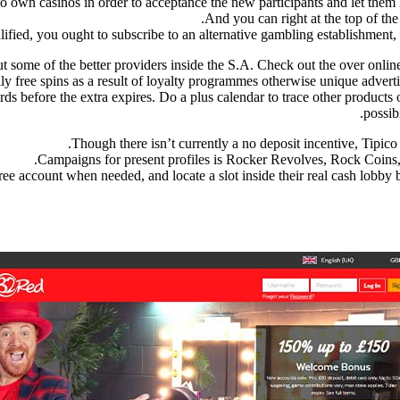
to own casinos in order to acceptance the new participants and let them 
And you can right at the top of th
lified, you ought to subscribe to an alternative gambling establishment,
t some of the better providers inside the S.A. Check out the over online
ly free spins as a result of loyalty programmes otherwise unique advert
 before the extra expires. Do a plus calendar to trace other products o
possib
Though there isn’t currently a no deposit incentive, Tipico
Campaigns for present profiles is Rocker Revolves, Rock Coins, a
ree account when needed, and locate a slot inside their real cash lobby b