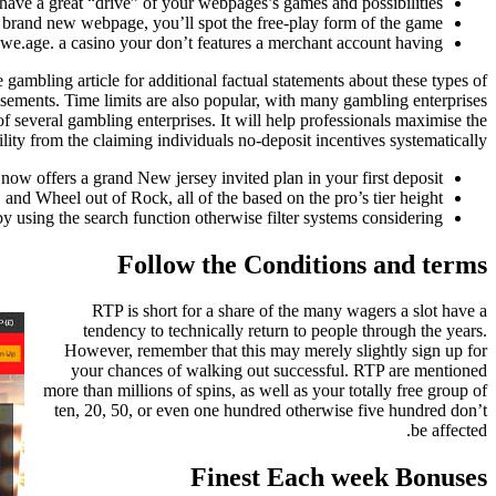
have a great “drive” of your webpages’s games and possibilities.
e brand new webpage, you’ll spot the free-play form of the game.
 we.age. a casino your don’t features a merchant account having.
 gambling article for additional factual statements about these types of
isements. Time limits are also popular, with many gambling enterprises
f several gambling enterprises. It will help professionals maximise the
ility from the claiming individuals no-deposit incentives systematically.
 now offers a grand New jersey invited plan in your first deposit.
nd Wheel out of Rock, all of the based on the pro’s tier height.
y using the search function otherwise filter systems considering.
Follow the Conditions and terms
RTP is short for a share of the many wagers a slot have a
tendency to technically return to people through the years.
However, remember that this may merely slightly sign up for
your chances of walking out successful. RTP are mentioned
more than millions of spins, as well as your totally free group of
ten, 20, 50, or even one hundred otherwise five hundred don’t
be affected.
Finest Each week Bonuses