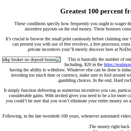
Greatest 100 percent fr
These conditions specify how frequently you ought to wager t
incentive payouts on the real money. These bonuses const
It’s crucial to browse the small print cautiously before claiming on
can present you with use of free revolves, a free processor, extr
private incentives your’ll merely discover here at NoDep
This is basically the number of m
Including, $20 in the
https://realmo
having the ability to withdraw. Whatever else can be done is initia
investing too much time or currency, make sure to fool around wit
gambling choices. In the end, Hard rock
It simply function delivering as numerous incentives you can, particu
considerable gains. With invited gives you need to be a lot more 
you could’t be sure that you won’t eliminate your entire money on a
Following, in the late twentieth 100 years, whenever automated video
The money right back c