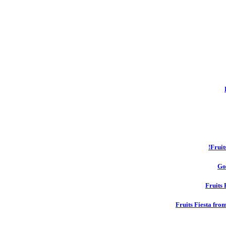
Fruit
Go
Fruits 
Fruits Fiesta fro