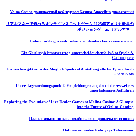
Volna Casino должностной веб-журнал Казино Анасейма диалоговый
リアルマネーで遊べるオンラインスロットゲーム 2025年アメリカ最高の
ポジションゲーム リアルマネー
Bahiscom’da güvenilir ödeme yöntemleri her zaman mevcut
Ein Glucksspielstaatsvertrag unterscheidet ebenfalls Slot Spiele &
Casinospiele
Inzwischen gibt es in der Moglich Spielsaal Anstellung etliche Typen durch
Gratis Slots
Unsre Tagesordnungspunkt 9 Empfehlungen angebot sicheres weiters
unterhaltsames Auffuhren
Exploring the Evolution of Live Dealer Games at Malina Casino: A Glimpse
into the Future of Online Gaming
План лояльности: как онлайн-казино привлекают игроков
Online-kasinoiden Kehitys ja Tulevaisuus