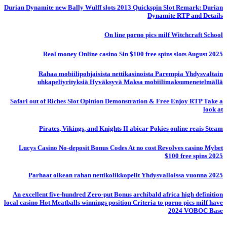
Durian Dynamite new Bally Wulff slots 2013 Quickspin Slot Remark: Durian
Dynamite RTP and Details
On line porno pics milf Witchcraft School
Real money Online casino Sin $100 free spins slots August 2025
Rahaa mobiilipohjaisista nettikasinoista Parempia Yhdysvaltain
uhkapeliyrityksiä Hyväksyvä Maksa mobiilimaksumenetelmällä
Safari out of Riches Slot Opinion Demonstration & Free Enjoy RTP Take a
look at
Pirates, Vikings, and Knights II abicar Pokies online reais Steam
Lucys Casino No-deposit Bonus Codes At no cost Revolves casino Mybet
$100 free spins 2025
Parhaat oikean rahan nettikolikkopelit Yhdysvalloissa vuonna 2025
An excellent five-hundred Zero-put Bonus archibald africa high definition
local casino Hot Meatballs winnings position Criteria to porno pics milf have
2024 VOBOC Base