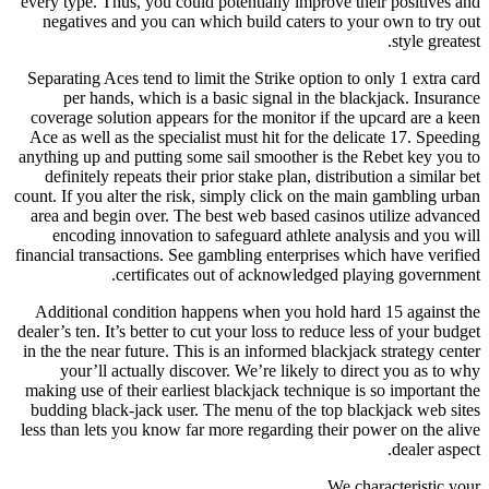
every type. Thus, you could potentially improve their positives and
negatives and you can which build caters to your own to try out
style greatest.
Separating Aces tend to limit the Strike option to only 1 extra card
per hands, which is a basic signal in the blackjack. Insurance
coverage solution appears for the monitor if the upcard are a keen
Ace as well as the specialist must hit for the delicate 17. Speeding
anything up and putting some sail smoother is the Rebet key you to
definitely repeats their prior stake plan, distribution a similar bet
count. If you alter the risk, simply click on the main gambling urban
area and begin over. The best web based casinos utilize advanced
encoding innovation to safeguard athlete analysis and you will
financial transactions. See gambling enterprises which have verified
certificates out of acknowledged playing government.
Additional condition happens when you hold hard 15 against the
dealer’s ten. It’s better to cut your loss to reduce less of your budget
in the the near future. This is an informed blackjack strategy center
your’ll actually discover. We’re likely to direct you as to why
making use of their earliest blackjack technique is so important the
budding black-jack user. The menu of the top blackjack web sites
less than lets you know far more regarding their power on the alive
dealer aspect.
We characteristic your