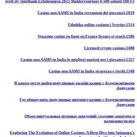
JeetCity Spielbank Erfahrungen 2025 Maklercourtage 6 500 sobald 180 FS
Casino non AAMS in Italia recensioni dei giocatori.1019
Utlndska online casinon i Sverige.1514
Vegasino casino en ligne en France licence et scurit.1586
Licensed crypto casinos.1488
Casino non AAMS in Italia le migliori opzioni per i giocatori.1327
Casino non AAMS in Italia sicurezza e rischi.1348
В каком месте найти популярные онлайн казино с бездепозитными
бонусами.
Где обнаружить популярные интернет-казино с бездепозитными
бонусами.
Обзор виртуальных игорных заведений: создание аккаунта и
возможности игр
Exploring The Evolution of Online Casinos: A Deep Dive into Spinanga’s