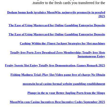
transfer to the fresh cards you transferred for the.
Dodane bonus kode igralnice MoonWin, najnovejše promocije in pregled
2025
The Ease of Using Mastercard for Online Gambling Enterprise Deposits
The Ease of Using Mastercard for Online Gambling Enterprise Deposits
Cashing Within the: Finest Jackpot Strategies for Slot machines
Totally free Ports Zero Download Zero Membership: Totally free Slots
Instantaneous Enjoy
Fruity Sweets Slot Enjoy Totally free Demonstration, Games Remark 2025
Fishing Madness Trial: Play Slot Video game free of charge No Obtain
moonwin local casino formal website gambling establishment
Plunge in the to your Better Angling Ports from the Slingo
MoonWin com Casino Incentives Best Incentive Codes September 2025