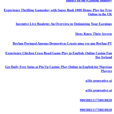
Impact on the iGaming Industry
Experience Thrilling Gameplay with Sugar Rush 1000 Demo: Play for Free
Online in the UK
Incentive Live Roulette: An Overview to Optimizing Your Earnings
Slots: Know Their Secrets
BetAno Portugal Apostas Desportivas Legais uma vez que BetAno PT
Experience Chicken Cross Road Game Play in English: Online Casino Fun
for Ireland!
Get Daily Free Spins at Pin Up Casino: Play Online in English for Nigerian
Players
a16z generative ai
a16z generative ai
906588211758810020
906588211758810020