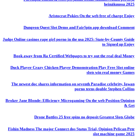
heinäkuussa 2025
Aristocrat Pokies On the web free of charge Enjoy
Dungeon Quest Slot Demo and FairSpin app download Comment
Judge Online casinos rape girl porno in the usa 2025: State-by-County Guide
to Signed up Enjoy
Book away from Ra Certified Webpages to try out the real deal Money
Duck Player Crazy Chicken Player Demonstration Play Free Slot online
slots win real money Games
The newest doc shares information on seventh Paradise celebrity, Iowan
porno teens double Stephen Collins
Broker Jane Blonde: Efficiency Microgaming On the web Position Opinion
& Get
Drone Battles 25 free spins no deposit Greatest Slots Globe
Fishin Madness The major Connect dos Status Trial, Opinion Pelican Pete
slot machine game 2025