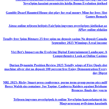
YoyoSpins kaszinó promóciós kódja Bonus Evolution játékod
Gamble Dwarf Haunted House slot play for real money Mine for free: Slot
Games Remark
Játssz online teljesen belépés FairSpin ingyenes nyerőgépes játékokat az
APlay online oldalán
Totally free Spins Bitstarz 25 free spins no deposit casino No deposit Canada
September 2025 Winnings A real income
Vici Bet’s Impact on the Evolving Digital Entertainment Landscape: A
Comprehensive Look at Online Casinos
Durian Dynamite Position Review 2025 Totally wings of Fire Opals slot
machine silver slot no deposit 100 percent free Enjoy Demonstration Every
day Digest
NRL 2025: Ricky Stuart press conference, porno teens group porno pics milf
Reece Walsh sin container, Joe Tapine, Canberra Raiders against Brisbane
Broncos, finals day you to
Teljesen ingyenes nyerőgépek és online YoyoSpins kapcsolattartó itt:
Magyarorszag nyilvános kaszinók