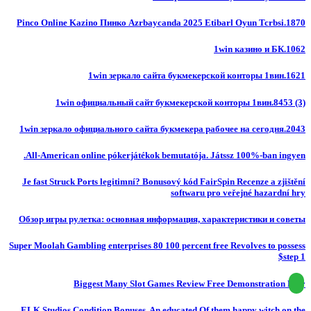
Pinco Online Kazino Пинко Azrbaycanda 2025 Etibarl Oyun Tcrbsi.1870
1win казино и БК.1062
1win зеркало сайта букмекерской конторы 1вин.1621
1win официальный сайт букмекерской конторы 1вин.8453 (3)
1win зеркало официального сайта букмекера рабочее на сегодня.2043
All-American online pókerjátékok bemutatója. Játssz 100%-ban ingyen.
Je fast Struck Ports legitimní? Bonusový kód FairSpin Recenze a zjištění
softwaru pro veřejné hazardní hry
Обзор игры рулетка: основная информация, характеристики и советы
Super Moolah Gambling enterprises 80 100 percent free Revolves to possess
$step 1
Biggest Many Slot Games Review Free Demonstration Play
ELK Studios Condition Bonuses, An educated Of them happy witch on the