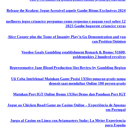
Release the Kraken: Jogue Acessível aquele Ganhe Bônus Exclusivos 2024
12 melhores jogos criancice perguntas como respostas e pagam você sobre
2025 Ganhe bagarote criancice veras
Alice Cooper plus the Tome of Insanity Play’n Go Demonstration and you
can Position Opinion
Voodoo Goals Gambling establishment Remark & Bonus: $1600,
goldenpokies 2 hundred revolves
Representative Jane Blond Production Slot Review by Gambling Region
Uji Coba Intelektual Mainkan Game Posisi 1XSlot putaran gratis tanpa
deposit saat mendaftar Online 100 persen gratis
Mainkan Port IGT Online Bonus 1XSlot Demo dan Panduan Port IGT
Jogue ao Chicken Road Game no Casino Online – Experiência de Apostas
em Portugal
Juega al Casino en Línea con Aviamasters Stake: La Mejor Experiencia
para España