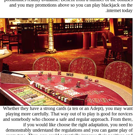
and you may promotions above so you can play blackjack on the
internet today.
Whether they have a strong cards (a ten or an Adept), you may want
playing more carefully. That way out of to play is good for novices
and somebody who choose a safe and regular approach. From there,
if you would like choose the right adaptation, you need to
demonstrably understand the regulations and you can game play of