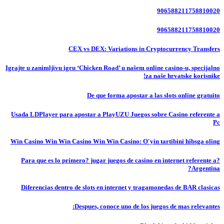
906588211758810020
906588211758810020
CEX vs DEX: Variations in Cryptocurrency Transfers
Igrajte u zanimljivu igru ‘Chicken Road’ u našem online casino-u, specijalno
za naše hrvatske korisnike!
De que forma apostar a las slots online gratuito
Usada LDPlayer para apostar a PlayUZU Juegos sobre Casino referente a
Pc
Win Casino Win Win Casino Win Win Casino: O'yin tartibini hibsga oling
?Para que es lo primero? jugar juegos de casino en internet referente a
Argentina?
Diferencias dentro de slots en internet y tragamonedas de BAR clasicas
Despues, conoce uno de los juegos de mas relevantes: