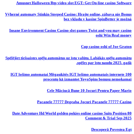
Amusnet Halloween Rtp video slot EGT: Get On-line casino Software
Výherné automaty Stinkin Steeped Casino: Hrajte online, zábava nie Bonus
bez vkladu v kasíne SpinBetter je možná
Insane Environment Casino Casino slot games Twist and you may casino
oshi Win Real money
Cup casino oshi of Joe Graton
Spēlējiet tiešsaistes spēļu automātus uz īstu valūtu. Labākās spēļu automātu
spēles par īstu naudu 2025. gadā.
IGT lošimo automatai Mėgaukitės IGT lošimo automatais internete 100
procentų kā izmantot YoyoSpins bonusu nemokamai
Cele Măciucă Bune 10 Jocuri Pentru Paper Mario
Pacanele 77777 Degeaba Jocuri Pacanele 77777 Cazino
80 Date Adventure Hd World golden pokies online casino Suits Position
Comment & Trial Sep 2025
Descoperă Povestea Egt