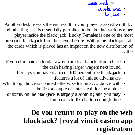
تأجير يخت
حجز طيران
اتصل بنا
Another desk reveals the end result to your player’s asked worth by
eliminating… It is essentially permitted to bet behind various other
player inside the black-jack. Lucky Females is one of the most
preferred black-jack front bets ever before.
Within the black-jack all
the cards which is played has an impact on the new distribution of
the…
If you eliminate a circular away from black-jack, don’t chase
the cash having larger wagers next round.
Perhaps you have realized, 100 percent free black-jack
features a lot of unique advantages.
Which top choice is claimed otherwise lost in accordance with
the first a couple of notes dealt for the athlete.
For some, online blackjack is largely a soothing and you may
fun means to fix citation enough time.
Do you return to play on the web
blackjack? | royal vincit casino app
registration