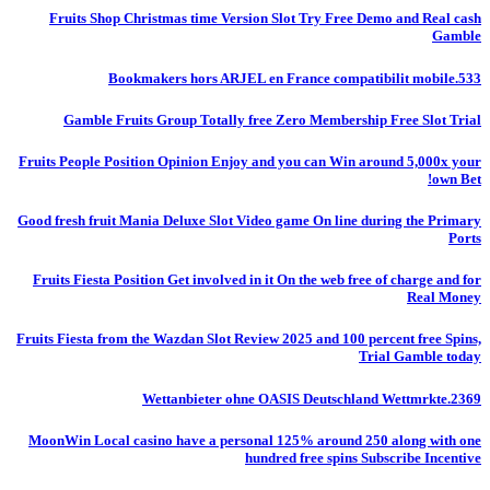
Fruits Shop Christmas time Version Slot Try Free Demo and Real cash
Gamble
Bookmakers hors ARJEL en France compatibilit mobile.533
Gamble Fruits Group Totally free Zero Membership Free Slot Trial
Fruits People Position Opinion Enjoy and you can Win around 5,000x your
own Bet!
Good fresh fruit Mania Deluxe Slot Video game On line during the Primary
Ports
Fruits Fiesta Position Get involved in it On the web free of charge and for
Real Money
Fruits Fiesta from the Wazdan Slot Review 2025 and 100 percent free Spins,
Trial Gamble today
Wettanbieter ohne OASIS Deutschland Wettmrkte.2369
MoonWin Local casino have a personal 125% around 250 along with one
hundred free spins Subscribe Incentive