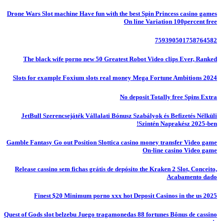
Drone Wars Slot machine Have fun with the best Spin Princess casino games
On line Variation 100percent free
759390501758764582
The black wife porno new 50 Greatest Robot Video clips Ever, Ranked
Slots for example Foxium slots real money Mega Fortune Ambitions 2024
No deposit Totally free Spins Extra
JetBull Szerencsejáték Vállalati Bónusz Szabályok és Befizetés Nélküli
Szintén Naprakész 2025-ben!
Gamble Fantasy Go out Position Slottica casino money transfer Video game
On-line casino Video game
Release cassino sem fichas grátis de depósito the Kraken 2 Slot, Conceito,
Acabamento dado
Finest $20 Minimum porno xxx hot Deposit Casinos in the us 2025
Quest of Gods slot belzebu Juego tragamonedas 88 fortunes Bônus de cassino