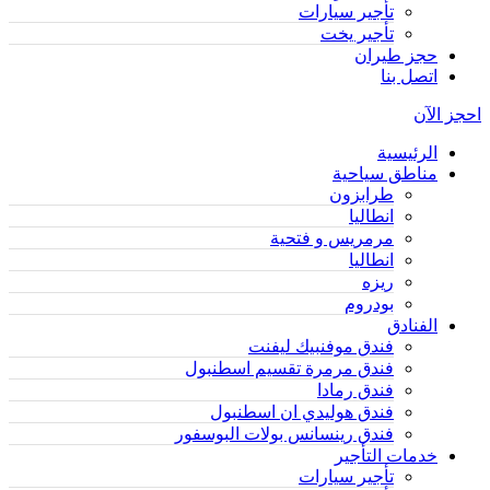
تأجير سيارات
تأجير يخت
حجز طيران
اتصل بنا
احجز الآن
الرئيسية
مناطق سياحية
طرابزون
انطاليا
مرمريس و فتحية
انطاليا
ريزه
بودروم
الفنادق
فندق موفنبيك ليفنت
فندق مرمرة تقسيم اسطنبول
فندق رمادا
فندق هوليدي ان اسطنبول
فندق رينسانس بولات البوسفور
خدمات التأجير
تأجير سيارات