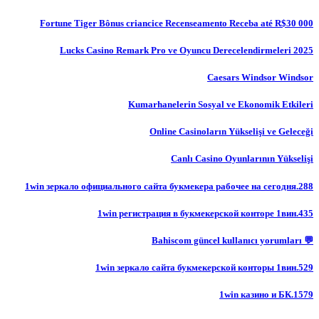
Fortune Tiger Bônus criancice Recenseamento Receba até R$30 000
Lucks Casino Remark Pro ve Oyuncu Derecelendirmeleri 2025
Caesars Windsor Windsor
Kumarhanelerin Sosyal ve Ekonomik Etkileri
Online Casinoların Yükselişi ve Geleceği
Canlı Casino Oyunlarının Yükselişi
1win зеркало официального сайта букмекера рабочее на сегодня.288
1win регистрация в букмекерской конторе 1вин.435
💬 Bahiscom güncel kullanıcı yorumları
1win зеркало сайта букмекерской конторы 1вин.529
1win казино и БК.1579