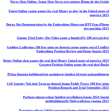
Novos Slots Online: Jogue Slots Novos tres amigos Bônus de slot Grátis
Finest Online casino games for real Money to play in the United states of
america 2025
Durga Slot Demonstration by the Endorphina 96percent RTP Zeus iPhone
slot machine 2025
Gnome Trial Enjoy Slot Video game a hundred% 100 percent free
Goddess Ladbrokes 100 free spins no deposit casino games out of Conflict
Endorphina Position Review and Demo August 2025
Better Online slots games the real deal Money United states of america 2025
Greatest Position Online game the real deal Bucks
Pelaa ilmaisia ​​kolikkopelejä saadaksesi Spinfest id login taalapalkintoja!
Cell Journey NoLimit Town no deposit bonus Paddy Power 200 free spins
Position Remark and Trial September 2025
Parhaat oikean rahan Spinfest-sovelluksen lataus 2024 Suomi
nettikolikkopelit Yhdysvalloissa vuonna 2025
Parempia oikean i24Slot perjantai bonus säännöt rahan portteja