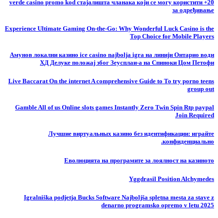
20+ verde casino promo kod стајалишта чланака који се могу користити
за одређивање
Experience Ultimate Gaming On-the-Go: Why Wonderful Luck Casino is the
Top Choice for Mobile Players
Амунов локални казино ice casino najbolja igra на линији Онтарио води
ХД Делуке положај због Зеусплаи-а на Спиноки Цом Петофи
Live Baccarat On the internet A comprehensive Guide to To try porno teens
group out
Gamble All of us Online slots games Instantly Zero Twin Spin Rtp paypal
Join Required
Лучшие виртуальных казино без идентификации: играйте
конфиденциально.
Еволюцията на програмите за лоялност на казиното
Yggdrasil Position Alchymedes
Igralniška podjetja Bucks Software Najboljša spletna mesta za stave z
denarno programsko opremo v letu 2025