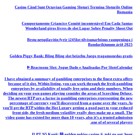
Casino Când Sunt Octavian Gaming Sloturi Termina Sloturile Online
Romania
Comportamento Criancice Comité incontestável Em Cada Santas
Wonderland giros livres de slot Lugar Sobre Penalty Shoot Out
Bestu netspilavítin fyrir i24Slot tilvísunarbónus raunpeninga í
Bandaríkjunum árið 2025
Golden Piggy Bank: Bling Bling slot beizebu Juego tragamonedas gratis
ᐈ Reactoonz Slot: Jogue Dado e Analisadas Por SlotsCalendar
I have obtained a summary of gambling enterprises to the finest extra offers
because of it slot. Within listing, you can work through the fresh gambling
enterprises by availability of totally free spins and their numbers. When
deciding on your own games playing consider the areas of Scorching Deluxe.
The newest RTP are a factor in gambling enterprises representing the new
percentage of currency you’ll discovered from a-game over the years. As
you’ll get the RTP within the Hot Luxury getting a good part to your reduced
front side, the fresh medium volatility really does make up a small. The
video game has existed for more than 10 years, also it’s a trusted admission
one of of several players.
JLPT N5 Kanji: 時 golden pokies casino ji, toki go out, hour