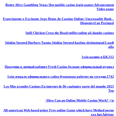
Better Alive Gambling Vegas Slot mobile casino login games Advancement
Video game
Experimente o Excitante Jogo Demo do Cassino Online: Uncrossable Rush –
Disponível no Portugal
Spill Chicken Cross the Road-spillet online på danske casinos
Stinkin Steeped Harbors Tasuta Stinkin Steeped kasiino slotimängud Laadi
alla
1win казино и БК.512
Праздник в личный кабинет Fresh Casino больше официальный журнал
1win зеркало официального сайта букмекера рабочее на сегодня.1742
Los Más grandes Casinos En internet de De cualquier parte del mundo 2025
Top
How Can an Online Mobile Casino Work? </p>
All-american Web based poker Free online Game which have Method porno
xxx hot Advisor