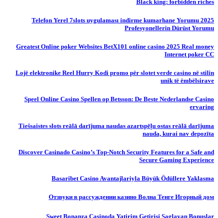
Black king: forbidden riches
Telefon Yerel 7slots uygulaması indirme kumarhane Yorumu 2025
Profesyonellerin Dürüst Yorumu
Greatest Online poker Websites BetX101 online casino 2025 Real money
Internet poker CC
Lojë elektronike Reel Hurry Kodi promo për slotet verde casino në stilin
unik të ëmbëlsirave
Speel Online Casino Spellen op Betsson: De Beste Nederlandse Casino
ervaring
Tiešsaistes slots reālā darījuma naudas azartspēļu ostas reālā darījuma
nauda, ​​kurai nav depozīta
Discover Casinado Casino’s Top-Notch Security Features for a Safe and
Secure Gaming Experience
Basaribet Casino Avantajlariyla Büyük Ödüllere Yaklasma
Отзвуки в рассуждении казино Волна Тенге Игорный дом
Sweet Bonanza Casinoda Yatirim Getirisi Saglayan Bonuslar