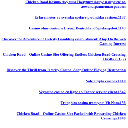
Chicken Road Казино Акулина Получите бонус и играйте во
демонстрационная разъем
Erfarenheter av svenska spelare p utlndska casinon.1137
Casino ohne deutsche Lizenz Deutschland Spielangebot.1143
Discover the Adventure of Jeetcity Gambling establishment: A top On the web
Gaming Interest
Chicken Road – Online Casino Slot Offering Endless Chicken Road-Crossing
Thrills.291 (2)
Discover the Thrill from Jeetcity Casino: A top Online Playing Destination
Safe crypto casinos.1610
Vegasino casino en ligne en France service client.1542
Tri nghim casino trc tuyn ti Vit Nam.158
Chicken Road – Online Casino Slot Packed with Rewarding Chicken
Crossings.1640