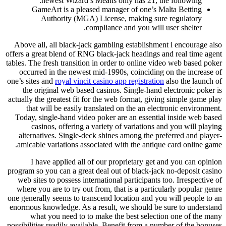
newest Wizard’s Means only has 21, the following.
GameArt is a pleased manager of one’s Malta Betting
Authority (MGA) License, making sure regulatory
compliance and you will user shelter.
Above all, all black-jack gambling establishment i encourage also
offers a great blend of RNG black-jack headings and real time agent
tables. The fresh transition in order to online video web based poker
occurred in the newest mid-1990s, coinciding on the increase of
one’s sites and
royal vincit casino app registration
also the launch of
the original web based casinos. Single-hand electronic poker is
actually the greatest fit for the web format, giving simple game play
that will be easily translated on the an electronic environment.
Today, single-hand video poker are an essential inside web based
casinos, offering a variety of variations and you will playing
alternatives. Single-deck shines among the preferred and player-
amicable variations associated with the antique card online game.
I have applied all of our proprietary get and you can opinion
program so you can a great deal out of black-jack no-deposit casino
web sites to possess international participants too. Irrespective of
where you are to try out from, that is a particularly popular genre
one generally seems to transcend location and you will people to an
enormous knowledge. As a result, we should be sure to understand
what you need to to make the best selection one of the many
possibilities readily available. Benefit from a number of the bonuses