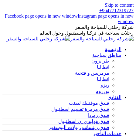
Skip to content
9647712319727+
Facebook page opens in new window
Instagram page opens in new
window
شركة رحلتي للسياحة والسفر
رحلات سياحية في تركيا واسطنبول وحول العالم
الرئيسية
مناطق سياحية
طرابزون
انطاليا
مرمريس و فتحية
انطاليا
ريزه
بودروم
الفنادق
فندق موفنبيك ليفنت
فندق مرمرة تقسيم اسطنبول
فندق رمادا
فندق هوليدي ان اسطنبول
فندق رينسانس بولات البوسفور
خدمات التأجير