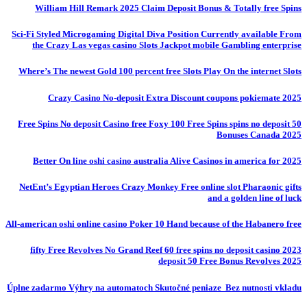
William Hill Remark 2025 Claim Deposit Bonus & Totally free Spins
Sci-Fi Styled Microgaming Digital Diva Position Currently available From
the Crazy Las vegas casino Slots Jackpot mobile Gambling enterprise
Where’s The newest Gold 100 percent free Slots Play On the internet Slots
Crazy Casino No-deposit Extra Discount coupons pokiemate 2025
50 Free Spins No deposit Casino free Foxy 100 Free Spins spins no deposit
Bonuses Canada 2025
Better On line oshi casino australia Alive Casinos in america for 2025
NetEnt’s Egyptian Heroes Crazy Monkey Free online slot Pharaonic gifts
and a golden line of luck
All-american oshi online casino Poker 10 Hand because of the Habanero free
fifty Free Revolves No Grand Reef 60 free spins no deposit casino 2023
deposit 50 Free Bonus Revolves 2025
Úplne zadarmo Výhry na automatoch Skutočné peniaze ️ Bez nutnosti vkladu