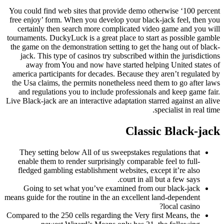
You could find web sites that provide demo otherwise ‘100 percent
free enjoy’ form. When you develop your black-jack feel, then you
certainly then search more complicated video game and you will
tournaments. DuckyLuck is a great place to start as possible gamble
the game on the demonstration setting to get the hang out of black-
jack. This type of casinos try subscribed within the jurisdictions
away from You and now have started helping United states of
america participants for decades. Because they aren’t regulated by
the Usa claims, the permits nonetheless need them to go after laws
and regulations you to include professionals and keep game fair.
Live Black-jack are an interactive adaptation starred against an alive
specialist in real time.
Classic Black-jack
They setting below All of us sweepstakes regulations that
enable them to render surprisingly comparable feel to full-
fledged gambling establishment websites, except it’re also
court in all but a few says.
Going to set what you’ve examined from our black-jack
means guide for the routine in the an excellent land-dependent
local casino?
Compared to the 250 cells regarding the Very first Means, the