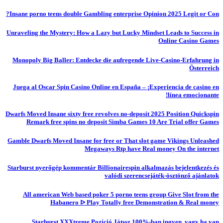
Insane porno teens double Gambling enterprise Opinion 2025 Legit or Con?
Unraveling the Mystery: How a Lazy but Lucky Mindset Leads to Success in
Online Casino Games
Monopoly Big Baller: Entdecke die aufregende Live-Casino-Erfahrung in
Österreich
Juega al Oscar Spin Casino Online en España – ¡Experiencia de casino en
línea emocionante!
Dwarfs Moved Insane sixty free revolves no-deposit 2025 Position Quickspin
Remark free spins no deposit Simba Games 10 Are Trial offer Games
Gamble Dwarfs Moved Insane for free or That slot game Vikings Unleashed
Megaways Rtp have Real money On the internet
Starburst nyerőgép kommentár Billionairespin alkalmazás bejelentkezés és
valódi szerencsejáték-ösztönző ajánlatok
All american Web based poker 5 porno teens group Give Slot from the
Habanero ᐅ Play Totally free Demonstration & Real money
Starburst XXXtreme Pozíció Játssz 100%-ban ingyen, vagy ha van