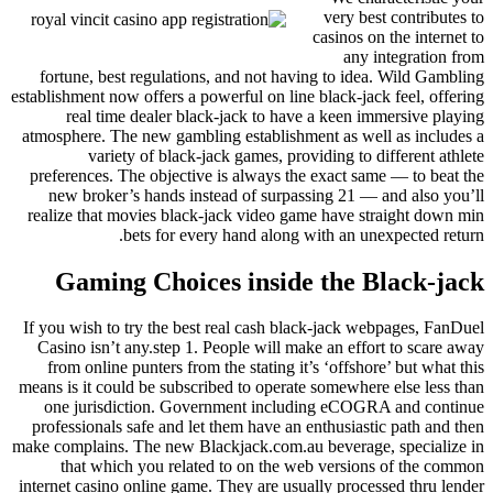
very best contributes to
casinos on the internet to
any integration from
fortune, best regulations, and not having to idea. Wild Gambling
establishment now offers a powerful on line black-jack feel, offering
real time dealer black-jack to have a keen immersive playing
atmosphere. The new gambling establishment as well as includes a
variety of black-jack games, providing to different athlete
preferences. The objective is always the exact same — to beat the
new broker’s hands instead of surpassing 21 — and also you’ll
realize that movies black-jack video game have straight down min
bets for every hand along with an unexpected return.
Gaming Choices inside the Black-jack
If you wish to try the best real cash black-jack webpages, FanDuel
Casino isn’t any.step 1. People will make an effort to scare away
from online punters from the stating it’s ‘offshore’ but what this
means is it could be subscribed to operate somewhere else less than
one jurisdiction. Government including eCOGRA and continue
professionals safe and let them have an enthusiastic path and then
make complains. The new Blackjack.com.au beverage, specialize in
that which you related to on the web versions of the common
internet casino online game. They are usually processed thru lender