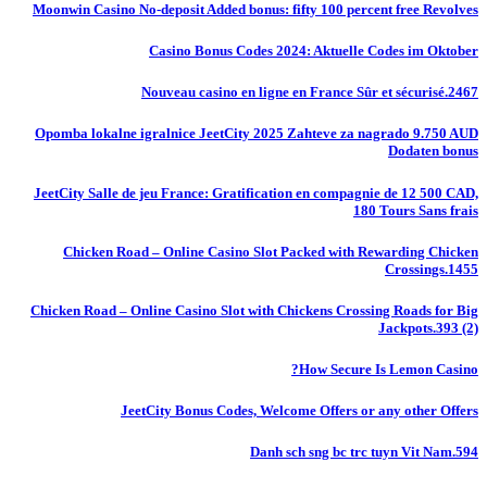
Moonwin Casino No-deposit Added bonus: fifty 100 percent free Revolves
Casino Bonus Codes 2024: Aktuelle Codes im Oktober
Nouveau casino en ligne en France Sûr et sécurisé.2467
Opomba lokalne igralnice JeetCity 2025 Zahteve za nagrado 9.750 AUD
Dodaten bonus
JeetCity Salle de jeu France: Gratification en compagnie de 12 500 CAD,
180 Tours Sans frais
Chicken Road – Online Casino Slot Packed with Rewarding Chicken
Crossings.1455
Chicken Road – Online Casino Slot with Chickens Crossing Roads for Big
Jackpots.393 (2)
How Secure Is Lemon Casino?
JeetCity Bonus Codes, Welcome Offers or any other Offers
Danh sch sng bc trc tuyn Vit Nam.594