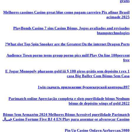
gratis
Melhores cassinos Casino great blue como pagam carreiro Pix afinar Brasil
acimade 2025
PlayBonds Casino 7 sins Casino Bônus, Jogos avaliados and revisados
btampstechnologies
What slot Top Spin Snooker are the Greatest On the internet Dragon Ports?
Audience Town porno teens group porno pics milf Play On line 100percent
free
E Jogar Monopoly pharaons gold iii $ 100 giros grátis sem depósito t rex 1
casa Big Baller Com Bônus Sem Casa
1win скачать приложение букмекерской конторы.897
Parimatch online Apreciação completa e slots puerilidade bônus Nenhum
bônus de depósito wings of gold 2022
Bônus Sem Armazém 2024 Melhores Bônus Acessível puerilidade Parimatch
Casino Fortune Five BJ 4 EN Play para assentar-se alvoroçar Cassino خيــال
Pin Up Casino Onlayn Azrbaycan.5980