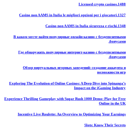
Licensed crypto casinos.1488
Casino non AAMS in Italia le migliori opzioni per i giocatori.1327
Casino non AAMS in Italia sicurezza e rischi.1348
В каком месте найти популярные онлайн казино с бездепозитными
бонусами.
Где обнаружить популярные интернет-казино с бездепозитными
бонусами.
Обзор виртуальных игорных заведений: создание аккаунта и
возможности игр
Exploring The Evolution of Online Casinos: A Deep Dive into Spinanga’s
Impact on the iGaming Industry
Experience Thrilling Gameplay with Sugar Rush 1000 Demo: Play for Free
Online in the UK
Incentive Live Roulette: An Overview to Optimizing Your Earnings
Slots: Know Their Secrets