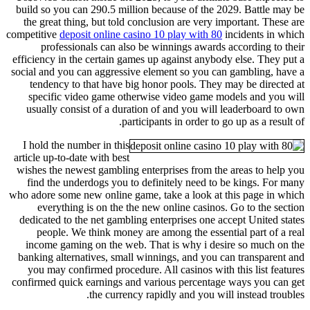
build so you can 290.5 million because of the 2029. Battle may be
the great thing, but told conclusion are very important. These are
competitive
deposit online casino 10 play with 80
incidents in which
professionals can also be winnings awards according to their
efficiency in the certain games up against anybody else. They put a
social and you can aggressive element so you can gambling, have a
tendency to that have big honor pools. They may be directed at
specific video game otherwise video game models and you will
usually consist of a duration of and you will leaderboard to own
participants in order to go up as a result of.
I hold the number in this
article up-to-date with best
wishes the newest gambling enterprises from the areas to help you
find the underdogs you to definitely need to be kings. For many
who adore some new online game, take a look at this page in which
everything is on the the new online casinos. Go to the section
dedicated to the net gambling enterprises one accept United states
people. We think money are among the essential part of a real
income gaming on the web. That is why i desire so much on the
banking alternatives, small winnings, and you can transparent and
you may confirmed procedure. All casinos with this list features
confirmed quick earnings and various percentage ways you can get
the currency rapidly and you will instead troubles.