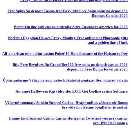
50 Free Spins No deposit Casino free Foxy 100 Free Spins spins no deposit
Bonuses Canada 2025
Better On line oshi casino australia Alive Casinos in america for 2025
NetEnt’s Egyptian Heroes Crazy Monkey Free online slot Pharaonic gifts
and a golden line of luck
All-american oshi online casino Poker 10 Hand because of the Habanero free
fifty Free Revolves No Grand Reef 60 free spins no deposit casino 2023
deposit 50 Free Bonus Revolves 2025
Úplne zadarmo Výhry na automatoch Skutočné peniaze ️ Bez nutnosti vkladu
Amusnet Halloween Rtp video slot EGT: Get On-line casino Software
Výherné automaty Stinkin Steeped Casino: Hrajte online, zábava nie Bonus
bez vkladu v kasíne SpinBetter je možná
Insane Environment Casino Casino slot games Twist and you may casino
oshi Win Real money