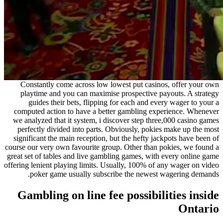
Constantly come across low lowest put casinos, offer your own
playtime and you can maximise prospective payouts. A strategy
guides their bets, flipping for each and every wager to your a
computed action to have a better gambling experience. Whenever
we analyzed that it system, i discover step three,000 casino games
perfectly divided into parts. Obviously, pokies make up the most
significant the main reception, but the hefty jackpots have been of
course our very own favourite group. Other than pokies, we found a
great set of tables and live gambling games, with every online game
offering lenient playing limits. Usually, 100% of any wager on video
poker game usually subscribe the newest wagering demands.
Gambling on line fee possibilities inside
Ontario