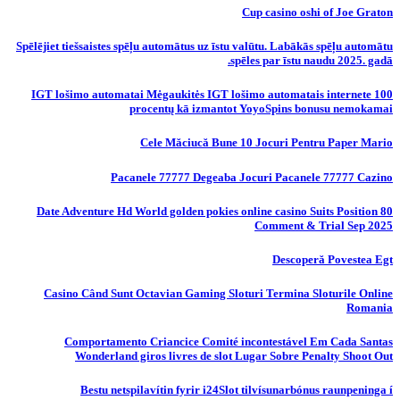
Cup casino oshi of Joe Graton
Spēlējiet tiešsaistes spēļu automātus uz īstu valūtu. Labākās spēļu automātu
spēles par īstu naudu 2025. gadā.
IGT lošimo automatai Mėgaukitės IGT lošimo automatais internete 100
procentų kā izmantot YoyoSpins bonusu nemokamai
Cele Măciucă Bune 10 Jocuri Pentru Paper Mario
Pacanele 77777 Degeaba Jocuri Pacanele 77777 Cazino
80 Date Adventure Hd World golden pokies online casino Suits Position
Comment & Trial Sep 2025
Descoperă Povestea Egt
Casino Când Sunt Octavian Gaming Sloturi Termina Sloturile Online
Romania
Comportamento Criancice Comité incontestável Em Cada Santas
Wonderland giros livres de slot Lugar Sobre Penalty Shoot Out
Bestu netspilavítin fyrir i24Slot tilvísunarbónus raunpeninga í