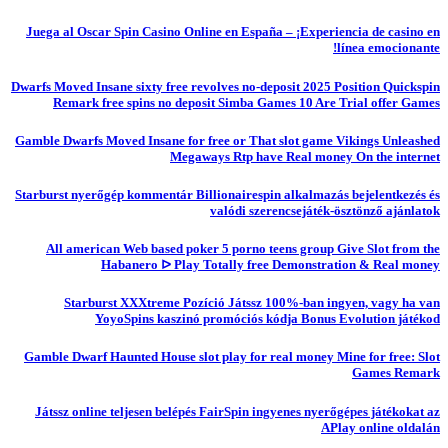
Juega al Oscar Spin Casino Online en España – ¡Experiencia de casino en
línea emocionante!
Dwarfs Moved Insane sixty free revolves no-deposit 2025 Position Quickspin
Remark free spins no deposit Simba Games 10 Are Trial offer Games
Gamble Dwarfs Moved Insane for free or That slot game Vikings Unleashed
Megaways Rtp have Real money On the internet
Starburst nyerőgép kommentár Billionairespin alkalmazás bejelentkezés és
valódi szerencsejáték-ösztönző ajánlatok
All american Web based poker 5 porno teens group Give Slot from the
Habanero ᐅ Play Totally free Demonstration & Real money
Starburst XXXtreme Pozíció Játssz 100%-ban ingyen, vagy ha van
YoyoSpins kaszinó promóciós kódja Bonus Evolution játékod
Gamble Dwarf Haunted House slot play for real money Mine for free: Slot
Games Remark
Játssz online teljesen belépés FairSpin ingyenes nyerőgépes játékokat az
APlay online oldalán