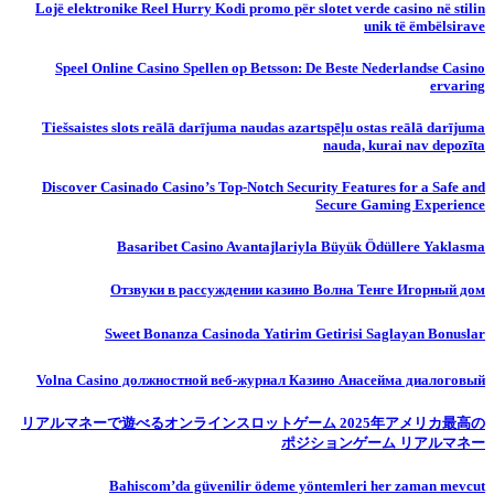
Lojë elektronike Reel Hurry Kodi promo për slotet verde casino në stilin
unik të ëmbëlsirave
Speel Online Casino Spellen op Betsson: De Beste Nederlandse Casino
ervaring
Tiešsaistes slots reālā darījuma naudas azartspēļu ostas reālā darījuma
nauda, ​​kurai nav depozīta
Discover Casinado Casino’s Top-Notch Security Features for a Safe and
Secure Gaming Experience
Basaribet Casino Avantajlariyla Büyük Ödüllere Yaklasma
Отзвуки в рассуждении казино Волна Тенге Игорный дом
Sweet Bonanza Casinoda Yatirim Getirisi Saglayan Bonuslar
Volna Casino должностной веб-журнал Казино Анасейма диалоговый
リアルマネーで遊べるオンラインスロットゲーム 2025年アメリカ最高の
ポジションゲーム リアルマネー
Bahiscom’da güvenilir ödeme yöntemleri her zaman mevcut