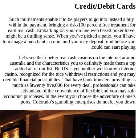
Credit/Debit Cards
Such tournaments enable it to be players to go into instead a buy-
within the payment, bringing a risk-100 percent free treatment for
earn real cash. Embarking on your on line web based poker travel
might be a thrilling sense. When you’ve picked a patio, you’ll have
to manage a merchant account and you may deposit fund before you
could can start playing.
Let’s see the 5 better real cash casinos on the internet around
australia and the characteristics you to definitely made them a top
added all of our list. BetUS is yet another well-known internet
casino, recognized for the nice withdrawal restrictions and you may
credible financial possibilities. That have bank transfers providing as
much as $twenty five,000 for every deal, professionals can take
advantage of the convenience of flexible and you may safe
economic purchases. In the event you choose the adventure of one’s
ports, Colorado’s gambling enterprises do not let you down.