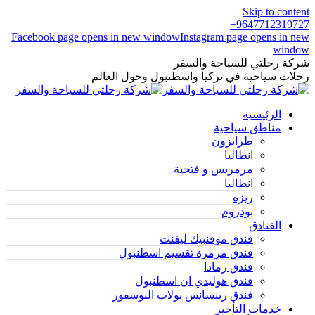
Skip to content
9647712319727+
Facebook page opens in new window
Instagram page opens in new
window
شركة رحلتي للسياحة والسفر
رحلات سياحية في تركيا واسطنبول وحول العالم
الرئيسية
مناطق سياحية
طرابزون
انطاليا
مرمريس و فتحية
انطاليا
ريزه
بودروم
الفنادق
فندق موفنبيك ليفنت
فندق مرمرة تقسيم اسطنبول
فندق رمادا
فندق هوليدي ان اسطنبول
فندق رينسانس بولات البوسفور
خدمات التأجير