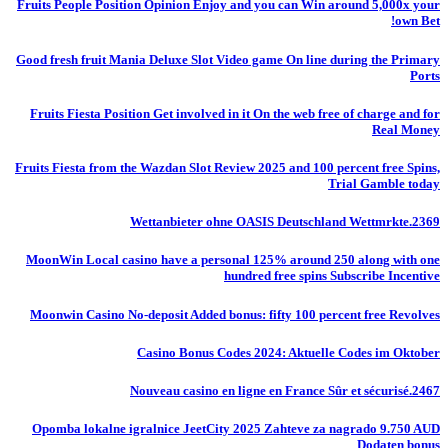
Fruits People Position Opinion Enjoy and you can Win around 5,000x your
own Bet!
Good fresh fruit Mania Deluxe Slot Video game On line during the Primary
Ports
Fruits Fiesta Position Get involved in it On the web free of charge and for
Real Money
Fruits Fiesta from the Wazdan Slot Review 2025 and 100 percent free Spins,
Trial Gamble today
Wettanbieter ohne OASIS Deutschland Wettmrkte.2369
MoonWin Local casino have a personal 125% around 250 along with one
hundred free spins Subscribe Incentive
Moonwin Casino No-deposit Added bonus: fifty 100 percent free Revolves
Casino Bonus Codes 2024: Aktuelle Codes im Oktober
Nouveau casino en ligne en France Sûr et sécurisé.2467
Opomba lokalne igralnice JeetCity 2025 Zahteve za nagrado 9.750 AUD
Dodaten bonus