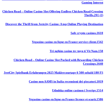
Gaming Interest
Chicken Road – Online Casino Slot Offering Endless Chicken Road-Crossing
Thrills.291 (2)
Discover the Thrill from Jeetcity Casino: A top Online Playing Destination
Safe crypto casinos.1610
Vegasino casino en ligne en France service client.1542
Tri nghim casino trc tuyn ti Vit Nam.158
Chicken Road – Online Casino Slot Packed with Rewarding Chicken
Crossings.1640
JeetCity Spielbank Erfahrungen 2025 Maklercourtage 6 500 sobald 180 FS
Casino non AAMS in Italia recensioni dei giocatori.1019
Utlndska online casinon i Sverige.1514
Vegasino casino en ligne en France licence et scurit.1586