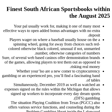
Finest South African Sportsbooks within
the August 2025
Your pal usually work for, making it one of many most
effective ways to open added bonus advantages with no extra
deposit.
Players wager on where a baseball usually house on the a
spinning wheel, going for away from choices such red-
colored otherwise black colored, unusual if not, unmarried
number, otherwise categories of numbers.
Sure, of several web based casinos offer demonstration brands
of the games, allowing players to test them out as opposed to
risking real money.
Whether your’lso are a new comer to cryptocurrency
gambling or an experienced pro, you’ll find a fascinating band
of tables.
Simultaneously, December 2019 as well as watched an
expenses signed on the rules within the Michigan that allows
signed up workers to incorporate every day dream sports
(DFS) gambling.
The situation Playing Coalition from Texas (PGCC) also
offers various service functions, and counseling during the
Problem Gambling Heart inside the Lakewood.