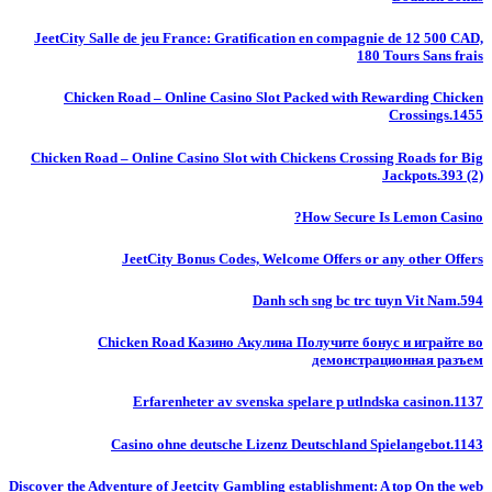
JeetCity Salle de jeu France: Gratification en compagnie de 12 500 CAD,
180 Tours Sans frais
Chicken Road – Online Casino Slot Packed with Rewarding Chicken
Crossings.1455
Chicken Road – Online Casino Slot with Chickens Crossing Roads for Big
Jackpots.393 (2)
How Secure Is Lemon Casino?
JeetCity Bonus Codes, Welcome Offers or any other Offers
Danh sch sng bc trc tuyn Vit Nam.594
Chicken Road Казино Акулина Получите бонус и играйте во
демонстрационная разъем
Erfarenheter av svenska spelare p utlndska casinon.1137
Casino ohne deutsche Lizenz Deutschland Spielangebot.1143
Discover the Adventure of Jeetcity Gambling establishment: A top On the web