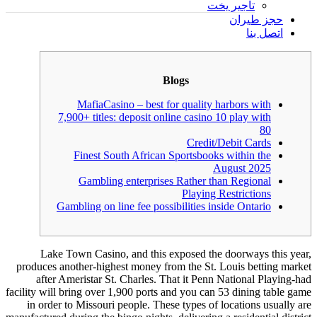
تأجير يخت
حجز طيران
اتصل بنا
Blogs
MafiaCasino – best for quality harbors with
7,900+ titles: deposit online casino 10 play with
80
Credit/Debit Cards
Finest South African Sportsbooks within the
August 2025
Gambling enterprises Rather than Regional
Playing Restrictions
Gambling on line fee possibilities inside Ontario
Lake Town Casino, and this exposed the doorways this year,
produces another-highest money from the St. Louis betting market
after Ameristar St. Charles. That it Penn National Playing-had
facility will bring over 1,900 ports and you can 53 dining table game
in order to Missouri people. These types of locations usually are