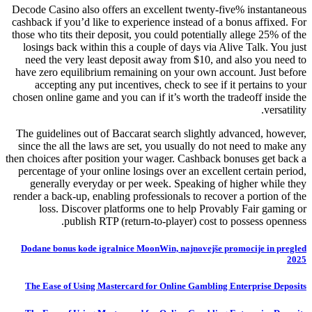
Decode Casino also offers an excellent twenty-five% instantaneous
cashback if you’d like to experience instead of a bonus affixed. For
those who tits their deposit, you could potentially allege 25% of the
losings back within this a couple of days via Alive Talk. You just
need the very least deposit away from $10, and also you need to
have zero equilibrium remaining on your own account. Just before
accepting any put incentives, check to see if it pertains to your
chosen online game and you can if it’s worth the tradeoff inside the
versatility.
The guidelines out of Baccarat search slightly advanced, however,
since the all the laws are set, you usually do not need to make any
then choices after position your wager. Cashback bonuses get back a
percentage of your online losings over an excellent certain period,
generally everyday or per week. Speaking of higher while they
render a back-up, enabling professionals to recover a portion of the
loss. Discover platforms one to help Provably Fair gaming or
publish RTP (return-to-player) cost to possess openness.
Dodane bonus kode igralnice MoonWin, najnovejše promocije in pregled
2025
The Ease of Using Mastercard for Online Gambling Enterprise Deposits