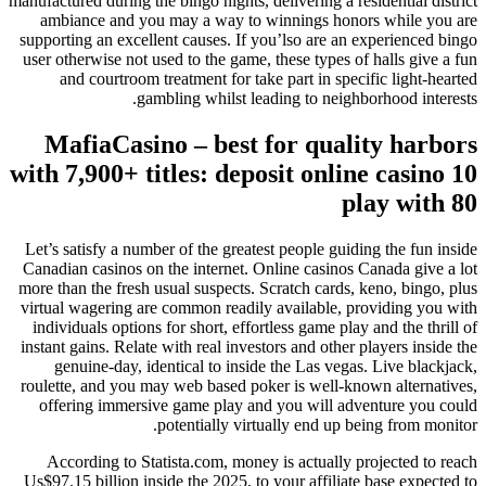
manufactured during the bingo nights, delivering a residential district
ambiance and you may a way to winnings honors while you are
supporting an excellent causes.
If you’lso are an experienced bingo
user otherwise not used to the game, these types of halls give a fun
and courtroom treatment for take part in specific light-hearted
gambling whilst leading to neighborhood interests.
MafiaCasino – best for quality harbors
with 7,900+ titles: deposit online casino 10
play with 80
Let’s satisfy a number of the greatest people guiding the fun inside
Canadian casinos on the internet. Online casinos Canada give a lot
more than the fresh usual suspects. Scratch cards, keno, bingo, plus
virtual wagering are common readily available, providing you with
individuals options for short, effortless game play and the thrill of
instant gains. Relate with real investors and other players inside the
genuine-day, identical to inside the Las vegas. Live blackjack,
roulette, and you may web based poker is well-known alternatives,
offering immersive game play and you will adventure you could
potentially virtually end up being from monitor.
According to Statista.com, money is actually projected to reach
Us$97.15 billion inside the 2025, to your affiliate base expected to