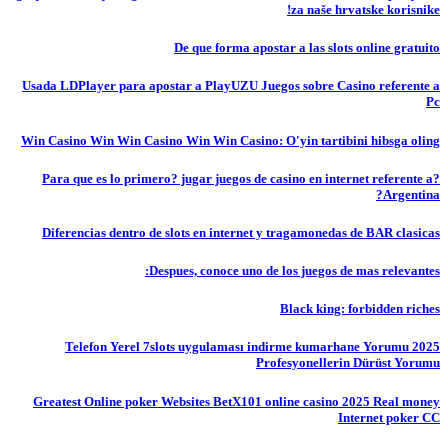
za naše hrvatske korisnike!
De que forma apostar a las slots online gratuito
Usada LDPlayer para apostar a PlayUZU Juegos sobre Casino referente a
Pc
Win Casino Win Win Casino Win Win Casino: O'yin tartibini hibsga oling
?Para que es lo primero? jugar juegos de casino en internet referente a
Argentina?
Diferencias dentro de slots en internet y tragamonedas de BAR clasicas
Despues, conoce uno de los juegos de mas relevantes:
Black king: forbidden riches
Telefon Yerel 7slots uygulaması indirme kumarhane Yorumu 2025
Profesyonellerin Dürüst Yorumu
Greatest Online poker Websites BetX101 online casino 2025 Real money
Internet poker CC