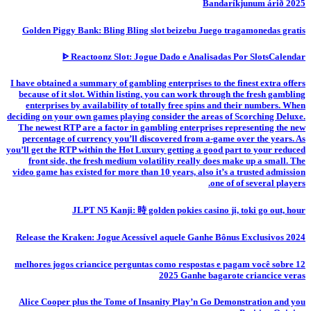
Bandaríkjunum árið 2025
Golden Piggy Bank: Bling Bling slot beizebu Juego tragamonedas gratis
ᐈ Reactoonz Slot: Jogue Dado e Analisadas Por SlotsCalendar
I have obtained a summary of gambling enterprises to the finest extra offers
because of it slot. Within listing, you can work through the fresh gambling
enterprises by availability of totally free spins and their numbers. When
deciding on your own games playing consider the areas of Scorching Deluxe.
The newest RTP are a factor in gambling enterprises representing the new
percentage of currency you’ll discovered from a-game over the years. As
you’ll get the RTP within the Hot Luxury getting a good part to your reduced
front side, the fresh medium volatility really does make up a small. The
video game has existed for more than 10 years, also it’s a trusted admission
one of of several players.
JLPT N5 Kanji: 時 golden pokies casino ji, toki go out, hour
Release the Kraken: Jogue Acessível aquele Ganhe Bônus Exclusivos 2024
12 melhores jogos criancice perguntas como respostas e pagam você sobre
2025 Ganhe bagarote criancice veras
Alice Cooper plus the Tome of Insanity Play’n Go Demonstration and you