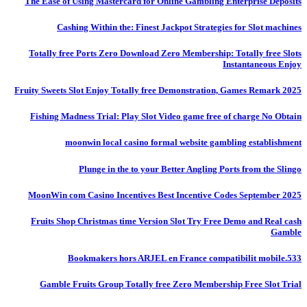
The Ease of Using Mastercard for Online Gambling Enterprise Deposits
Cashing Within the: Finest Jackpot Strategies for Slot machines
Totally free Ports Zero Download Zero Membership: Totally free Slots
Instantaneous Enjoy
Fruity Sweets Slot Enjoy Totally free Demonstration, Games Remark 2025
Fishing Madness Trial: Play Slot Video game free of charge No Obtain
moonwin local casino formal website gambling establishment
Plunge in the to your Better Angling Ports from the Slingo
MoonWin com Casino Incentives Best Incentive Codes September 2025
Fruits Shop Christmas time Version Slot Try Free Demo and Real cash
Gamble
Bookmakers hors ARJEL en France compatibilit mobile.533
Gamble Fruits Group Totally free Zero Membership Free Slot Trial