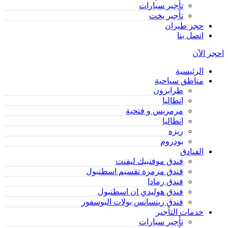
تأجير سيارات
تأجير يخت
حجز طيران
اتصل بنا
احجز الآن
الرئيسية
مناطق سياحية
طرابزون
انطاليا
مرمريس و فتحية
انطاليا
ريزه
بودروم
الفنادق
فندق موفنبيك ليفنت
فندق مرمرة تقسيم اسطنبول
فندق رمادا
فندق هوليدي ان اسطنبول
فندق رينسانس بولات البوسفور
خدمات التأجير
تأجير سيارات