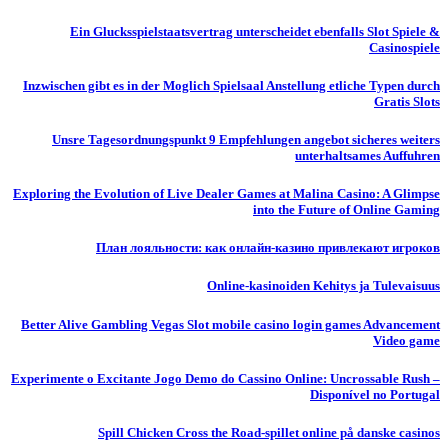
Ein Glucksspielstaatsvertrag unterscheidet ebenfalls Slot Spiele &
Casinospiele
Inzwischen gibt es in der Moglich Spielsaal Anstellung etliche Typen durch
Gratis Slots
Unsre Tagesordnungspunkt 9 Empfehlungen angebot sicheres weiters
unterhaltsames Auffuhren
Exploring the Evolution of Live Dealer Games at Malina Casino: A Glimpse
into the Future of Online Gaming
План лояльности: как онлайн-казино привлекают игроков
Online-kasinoiden Kehitys ja Tulevaisuus
Better Alive Gambling Vegas Slot mobile casino login games Advancement
Video game
Experimente o Excitante Jogo Demo do Cassino Online: Uncrossable Rush –
Disponível no Portugal
Spill Chicken Cross the Road-spillet online på danske casinos