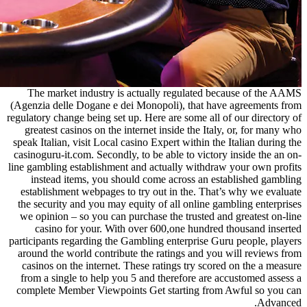
The market industry is actually regulated because of the AAMS
(Agenzia delle Dogane e dei Monopoli), that have agreements from
regulatory change being set up. Here are some all of our directory of
greatest casinos on the internet inside the Italy, or, for many who
speak Italian, visit Local casino Expert within the Italian during the
casinoguru-it.com. Secondly, to be able to victory inside the an on-
line gambling establishment and actually withdraw your own profits
instead items, you should come across an established gambling
establishment webpages to try out in the. That’s why we evaluate
the security and you may equity of all online gambling enterprises
we opinion – so you can purchase the trusted and greatest on-line
casino for your. With over 600,one hundred thousand inserted
participants regarding the Gambling enterprise Guru people, players
around the world contribute the ratings and you will reviews from
casinos on the internet. These ratings try scored on the a measure
from a single to help you 5 and therefore are accustomed assess a
complete Member Viewpoints Get starting from Awful so you can
Advanced.