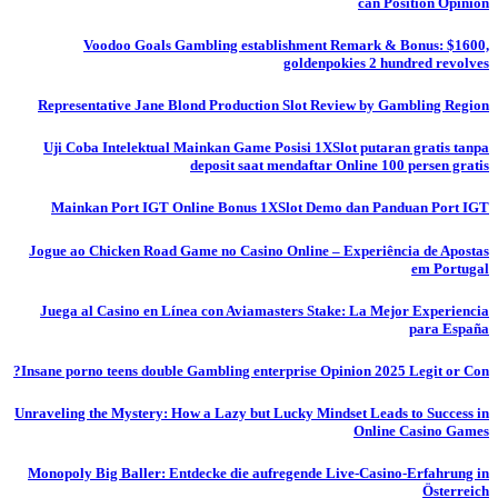
can Position Opinion
Voodoo Goals Gambling establishment Remark & Bonus: $1600,
goldenpokies 2 hundred revolves
Representative Jane Blond Production Slot Review by Gambling Region
Uji Coba Intelektual Mainkan Game Posisi 1XSlot putaran gratis tanpa
deposit saat mendaftar Online 100 persen gratis
Mainkan Port IGT Online Bonus 1XSlot Demo dan Panduan Port IGT
Jogue ao Chicken Road Game no Casino Online – Experiência de Apostas
em Portugal
Juega al Casino en Línea con Aviamasters Stake: La Mejor Experiencia
para España
Insane porno teens double Gambling enterprise Opinion 2025 Legit or Con?
Unraveling the Mystery: How a Lazy but Lucky Mindset Leads to Success in
Online Casino Games
Monopoly Big Baller: Entdecke die aufregende Live-Casino-Erfahrung in
Österreich