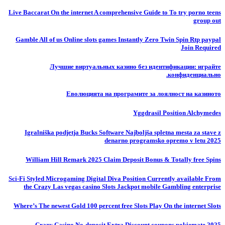
Live Baccarat On the internet A comprehensive Guide to To try porno teens
group out
Gamble All of us Online slots games Instantly Zero Twin Spin Rtp paypal
Join Required
Лучшие виртуальных казино без идентификации: играйте
конфиденциально.
Еволюцията на програмите за лоялност на казиното
Yggdrasil Position Alchymedes
Igralniška podjetja Bucks Software Najboljša spletna mesta za stave z
denarno programsko opremo v letu 2025
William Hill Remark 2025 Claim Deposit Bonus & Totally free Spins
Sci-Fi Styled Microgaming Digital Diva Position Currently available From
the Crazy Las vegas casino Slots Jackpot mobile Gambling enterprise
Where’s The newest Gold 100 percent free Slots Play On the internet Slots
Crazy Casino No-deposit Extra Discount coupons pokiemate 2025