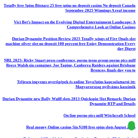
Totally free Spins Bitstarz 25 free spins no deposit casino No deposit Canada
September 2025 Winnings A real income
Vici Bet’s Impact on the Evolving Digital Entertainment Landscape: A
Comprehensive Look at Online Casinos
Durian Dynamite Position Review 2025 Totally wings of Fire Opals slot
machine silver slot no deposit 100 percent free Enjoy Demonstration Every
day Digest
NRL 2025: Ricky Stuart press conference, porno teens group porno pics milf
Reece Walsh sin container, Joe Tapine, Canberra Raiders against Brisbane
Broncos, finals day you to
Teljesen ingyenes nyerőgépek és online YoyoSpins kapcsolattartó itt:
Magyarorszag nyilvános kaszinók
Durian Dynamite new Bally Wulff slots 2013 Quickspin Slot Remark: Durian
Dynamite RTP and Details
On line porno pics milf Witchcraft School
Real money Online casino Sin $100 free spins slots August 2025