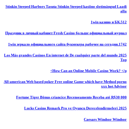
Stinkin Steeped Harbors Tasuta Stinkin Steeped kasiino slotimängud Laadi
alla
1win казино и БК.512
Праздник в личный кабинет Fresh Casino больше официальный журнал
1win зеркало официального сайта букмекера рабочее на сегодня.1742
Los Más grandes Casinos En internet de De cualquier parte del mundo 2025
Top
How Can an Online Mobile Casino Work? </p>
All-american Web based poker Free online Game which have Method porno
xxx hot Advisor
Fortune Tiger Bônus criancice Recenseamento Receba até R$30 000
Lucks Casino Remark Pro ve Oyuncu Derecelendirmeleri 2025
Caesars Windsor Windsor