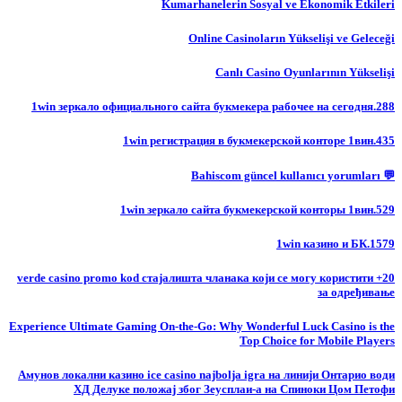
Kumarhanelerin Sosyal ve Ekonomik Etkileri
Online Casinoların Yükselişi ve Geleceği
Canlı Casino Oyunlarının Yükselişi
1win зеркало официального сайта букмекера рабочее на сегодня.288
1win регистрация в букмекерской конторе 1вин.435
💬 Bahiscom güncel kullanıcı yorumları
1win зеркало сайта букмекерской конторы 1вин.529
1win казино и БК.1579
20+ verde casino promo kod стајалишта чланака који се могу користити
за одређивање
Experience Ultimate Gaming On-the-Go: Why Wonderful Luck Casino is the
Top Choice for Mobile Players
Амунов локални казино ice casino najbolja igra на линији Онтарио води
ХД Делуке положај због Зеусплаи-а на Спиноки Цом Петофи