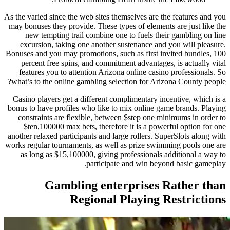
As the varied since the web sites themselves are the features and you
may bonuses they provide. These types of elements are just like the
new tempting trail combine one to fuels their gambling on line
excursion, taking one another sustenance and you will pleasure.
Bonuses and you may promotions, such as first invited bundles, 100
percent free spins, and commitment advantages, is actually vital
features you to attention Arizona online casino professionals. So
what’s to the online gambling selection for Arizona County people?
Casino players get a different complimentary incentive, which is a
bonus to have profiles who like to mix online game brands. Playing
constraints are flexible, between $step one minimums in order to
$ten,100000 max bets, therefore it is a powerful option for one
another relaxed participants and large rollers. SuperSlots along with
works regular tournaments, as well as prize swimming pools one are
as long as $15,100000, giving professionals additional a way to
participate and win beyond basic gameplay.
Gambling enterprises Rather than
Regional Playing Restrictions