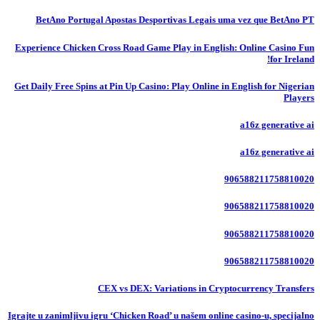
BetAno Portugal Apostas Desportivas Legais uma vez que BetAno PT
Experience Chicken Cross Road Game Play in English: Online Casino Fun
for Ireland!
Get Daily Free Spins at Pin Up Casino: Play Online in English for Nigerian
Players
a16z generative ai
a16z generative ai
906588211758810020
906588211758810020
906588211758810020
906588211758810020
CEX vs DEX: Variations in Cryptocurrency Transfers
Igrajte u zanimljivu igru ‘Chicken Road’ u našem online casino-u, specijalno