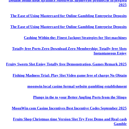
Dodane bonus kode igralnice MoonWin, najnovejše promocije in pregled
2025
The Ease of Using Mastercard for Online Gambling Enterprise Deposits
The Ease of Using Mastercard for Online Gambling Enterprise Deposits
Cashing Within the: Finest Jackpot Strategies for Slot machines
Totally free Ports Zero Download Zero Membership: Totally free Slots
Instantaneous Enjoy
Fruity Sweets Slot Enjoy Totally free Demonstration, Games Remark 2025
Fishing Madness Trial: Play Slot Video game free of charge No Obtain
moonwin local casino formal website gambling establishment
Plunge in the to your Better Angling Ports from the Slingo
MoonWin com Casino Incentives Best Incentive Codes September 2025
Fruits Shop Christmas time Version Slot Try Free Demo and Real cash
Gamble