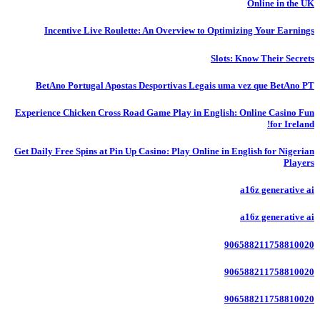
Online in the UK
Incentive Live Roulette: An Overview to Optimizing Your Earnings
Slots: Know Their Secrets
BetAno Portugal Apostas Desportivas Legais uma vez que BetAno PT
Experience Chicken Cross Road Game Play in English: Online Casino Fun
for Ireland!
Get Daily Free Spins at Pin Up Casino: Play Online in English for Nigerian
Players
a16z generative ai
a16z generative ai
906588211758810020
906588211758810020
906588211758810020