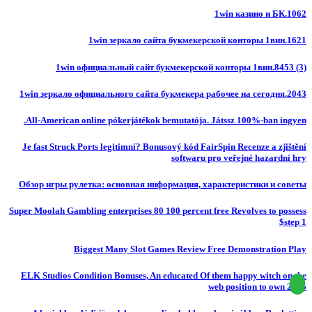
1win казино и БК.1062
1win зеркало сайта букмекерской конторы 1вин.1621
1win официальный сайт букмекерской конторы 1вин.8453 (3)
1win зеркало официального сайта букмекера рабочее на сегодня.2043
All-American online pókerjátékok bemutatója. Játssz 100%-ban ingyen.
Je fast Struck Ports legitimní? Bonusový kód FairSpin Recenze a zjištění
softwaru pro veřejné hazardní hry
Обзор игры рулетка: основная информация, характеристики и советы
Super Moolah Gambling enterprises 80 100 percent free Revolves to possess
$step 1
Biggest Many Slot Games Review Free Demonstration Play
ELK Studios Condition Bonuses, An educated Of them happy witch on the
web position to own 2025