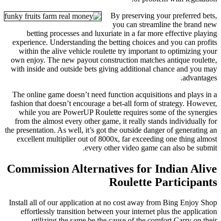
By preserving your preferred bets,
you can streamline the brand new
betting processes and luxuriate in a far more effective playing
experience. Understanding the betting choices and you can profits
within the alive vehicle roulette try important to optimizing your
own enjoy. The new payout construction matches antique roulette,
with inside and outside bets giving additional chance and you may
advantages.
The online game doesn’t need function acquisitions and plays in a
fashion that doesn’t encourage a bet-all form of strategy. However,
while you are PowerUP Roulette requires some of the synergies
from the almost every other game, it really stands individually for
the presentation. As well, it’s got the outside danger of generating an
excellent multiplier out of 8000x, far exceeding one thing almost
every other video game can also be submit.
Commission Alternatives for Indian Alive
Roulette Participants
Install all of our application at no cost away from Bing Enjoy Shop
effortlessly transition between your internet plus the application
utilizing the same be the cause of the comfort.Carry on their