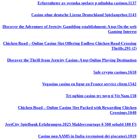
Erfarenheter av svenska spelare p utlndska casinon.1137
Casino ohne deutsche Lizenz Deutschland Spielangebot.1143
Discover the Adventure of Jeetcity Gambling establishment: A top On the web
Gaming Interest
Chicken Road – Online Casino Slot Offering Endless Chicken Road-Crossing
Thrills.291 (2)
Discover the Thrill from Jeetcity Casino: A top Online Playing Destination
Safe crypto casinos.1610
Vegasino casino en ligne en France service client.1542
Tri nghim casino trc tuyn ti Vit Nam.158
Chicken Road – Online Casino Slot Packed with Rewarding Chicken
Crossings.1640
JeetCity Spielbank Erfahrungen 2025 Maklercourtage 6 500 sobald 180 FS
Casino non AAMS in Italia recensioni dei giocatori.1019