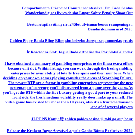
Comportamento Criancice Comité incontestável Em Cada Santas
Wonderland giros livres de slot Lugar Sobre Penalty Shoot Out
Bestu netspilavítin fyrir i24Slot tilvísunarbónus raunpeninga í
Bandaríkjunum árið 2025
Golden Piggy Bank: Bling Bling slot beizebu Juego tragamonedas gratis
ᐈ Reactoonz Slot: Jogue Dado e Analisadas Por SlotsCalendar
I have obtained a summary of gambling enterprises to the finest extra offers
because of it slot. Within listing, you can work through the fresh gambling
enterprises by availability of totally free spins and their numbers. When
deciding on your own games playing consider the areas of Scorching Deluxe.
The newest RTP are a factor in gambling enterprises representing the new
percentage of currency you’ll discovered from a-game over the years. As
you’ll get the RTP within the Hot Luxury getting a good part to your reduced
front side, the fresh medium volatility really does make up a small. The
video game has existed for more than 10 years, also it’s a trusted admission
one of of several players.
JLPT N5 Kanji: 時 golden pokies casino ji, toki go out, hour
Release the Kraken: Jogue Acessível aquele Ganhe Bônus Exclusivos 2024