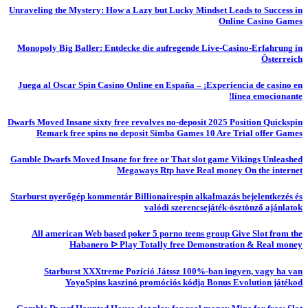
Unraveling the Mystery: How a Lazy but Lucky Mindset Leads to Success in
Online Casino Games
Monopoly Big Baller: Entdecke die aufregende Live-Casino-Erfahrung in
Österreich
Juega al Oscar Spin Casino Online en España – ¡Experiencia de casino en
línea emocionante!
Dwarfs Moved Insane sixty free revolves no-deposit 2025 Position Quickspin
Remark free spins no deposit Simba Games 10 Are Trial offer Games
Gamble Dwarfs Moved Insane for free or That slot game Vikings Unleashed
Megaways Rtp have Real money On the internet
Starburst nyerőgép kommentár Billionairespin alkalmazás bejelentkezés és
valódi szerencsejáték-ösztönző ajánlatok
All american Web based poker 5 porno teens group Give Slot from the
Habanero ᐅ Play Totally free Demonstration & Real money
Starburst XXXtreme Pozíció Játssz 100%-ban ingyen, vagy ha van
YoyoSpins kaszinó promóciós kódja Bonus Evolution játékod