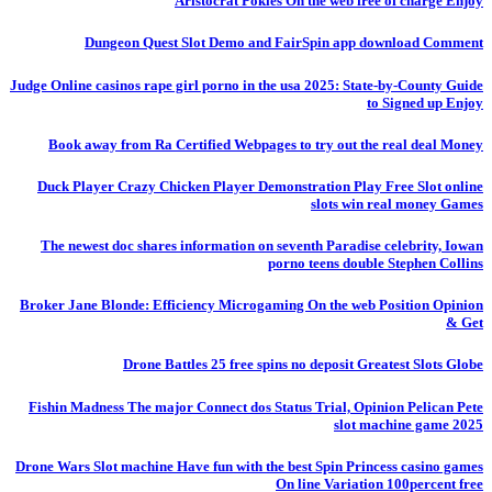
Aristocrat Pokies On the web free of charge Enjoy
Dungeon Quest Slot Demo and FairSpin app download Comment
Judge Online casinos rape girl porno in the usa 2025: State-by-County Guide
to Signed up Enjoy
Book away from Ra Certified Webpages to try out the real deal Money
Duck Player Crazy Chicken Player Demonstration Play Free Slot online
slots win real money Games
The newest doc shares information on seventh Paradise celebrity, Iowan
porno teens double Stephen Collins
Broker Jane Blonde: Efficiency Microgaming On the web Position Opinion
& Get
Drone Battles 25 free spins no deposit Greatest Slots Globe
Fishin Madness The major Connect dos Status Trial, Opinion Pelican Pete
slot machine game 2025
Drone Wars Slot machine Have fun with the best Spin Princess casino games
On line Variation 100percent free