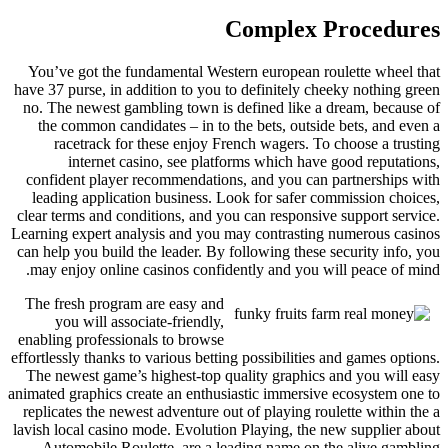
Complex Procedures
You’ve got the fundamental Western european roulette wheel that
have 37 purse, in addition to you to definitely cheeky nothing green
no. The newest gambling town is defined like a dream, because of
the common candidates – in to the bets, outside bets, and even a
racetrack for these enjoy French wagers. To choose a trusting
internet casino, see platforms which have good reputations,
confident player recommendations, and you can partnerships with
leading application business. Look for safer commission choices,
clear terms and conditions, and you can responsive support service.
Learning expert analysis and you may contrasting numerous casinos
can help you build the leader. By following these security info, you
may enjoy online casinos confidently and you will peace of mind.
The fresh program are easy and
you will associate-friendly,
enabling professionals to browse
effortlessly thanks to various betting possibilities and games options.
The newest game’s highest-top quality graphics and you will easy
animated graphics create an enthusiastic immersive ecosystem one to
replicates the newest adventure out of playing roulette within the a
lavish local casino mode. Evolution Playing, the new supplier about
Automobile Roulette, are a leading name on the alive gambling