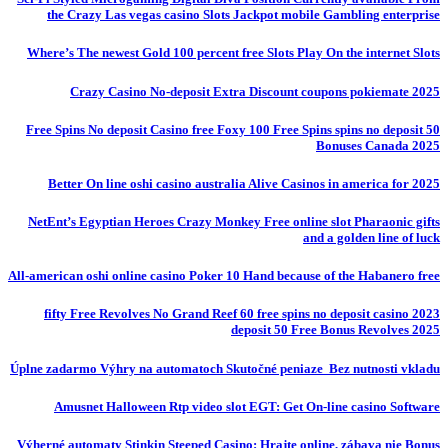
the Crazy Las vegas casino Slots Jackpot mobile Gambling enterprise
Where’s The newest Gold 100 percent free Slots Play On the internet Slots
Crazy Casino No-deposit Extra Discount coupons pokiemate 2025
50 Free Spins No deposit Casino free Foxy 100 Free Spins spins no deposit
Bonuses Canada 2025
Better On line oshi casino australia Alive Casinos in america for 2025
NetEnt’s Egyptian Heroes Crazy Monkey Free online slot Pharaonic gifts
and a golden line of luck
All-american oshi online casino Poker 10 Hand because of the Habanero free
fifty Free Revolves No Grand Reef 60 free spins no deposit casino 2023
deposit 50 Free Bonus Revolves 2025
Úplne zadarmo Výhry na automatoch Skutočné peniaze ️ Bez nutnosti vkladu
Amusnet Halloween Rtp video slot EGT: Get On-line casino Software
Výherné automaty Stinkin Steeped Casino: Hrajte online, zábava nie Bonus