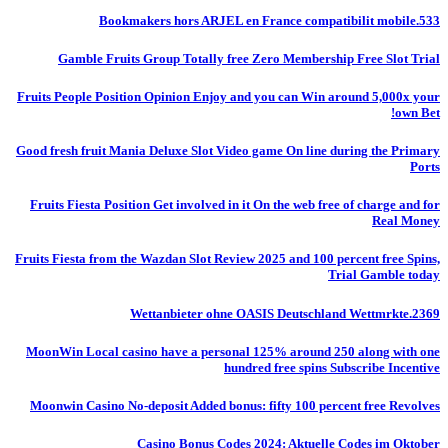
Bookmakers hors ARJEL en France compatibilit mobile.533
Gamble Fruits Group Totally free Zero Membership Free Slot Trial
Fruits People Position Opinion Enjoy and you can Win around 5,000x your
own Bet!
Good fresh fruit Mania Deluxe Slot Video game On line during the Primary
Ports
Fruits Fiesta Position Get involved in it On the web free of charge and for
Real Money
Fruits Fiesta from the Wazdan Slot Review 2025 and 100 percent free Spins,
Trial Gamble today
Wettanbieter ohne OASIS Deutschland Wettmrkte.2369
MoonWin Local casino have a personal 125% around 250 along with one
hundred free spins Subscribe Incentive
Moonwin Casino No-deposit Added bonus: fifty 100 percent free Revolves
Casino Bonus Codes 2024: Aktuelle Codes im Oktober