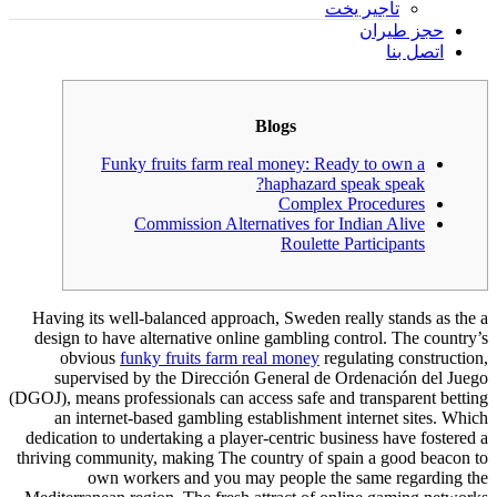
تأجير يخت
حجز طيران
اتصل بنا
Blogs
Funky fruits farm real money: Ready to own a
haphazard speak speak?
Complex Procedures
Commission Alternatives for Indian Alive
Roulette Participants
Having its well-balanced approach, Sweden really stands as the a
design to have alternative online gambling control. The country’s
obvious
funky fruits farm real money
regulating construction,
supervised by the Dirección General de Ordenación del Juego
(DGOJ), means professionals can access safe and transparent betting
an internet-based gambling establishment internet sites.
Which
dedication to undertaking a player-centric business have fostered a
thriving community, making The country of spain a good beacon to
own workers and you may people the same regarding the