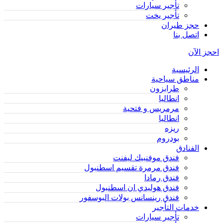
تأجير سيارات
تأجير يخت
حجز طيران
اتصل بنا
احجز الآن
الرئيسية
مناطق سياحية
طرابزون
انطاليا
مرمريس و فتحية
انطاليا
ريزه
بودروم
الفنادق
فندق موفنبيك ليفنت
فندق مرمرة تقسيم اسطنبول
فندق رمادا
فندق هوليدي ان اسطنبول
فندق رينسانس بولات البوسفور
خدمات التأجير
تأجير سيارات