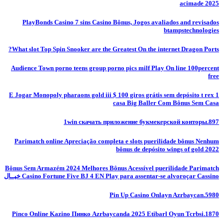
acimade 2025
PlayBonds Casino 7 sins Casino Bônus, Jogos avaliados and revisados
btampstechnologies
What slot Top Spin Snooker are the Greatest On the internet Dragon Ports?
Audience Town porno teens group porno pics milf Play On line 100percent
free
E Jogar Monopoly pharaons gold iii $ 100 giros grátis sem depósito t rex 1
casa Big Baller Com Bônus Sem Casa
1win скачать приложение букмекерской конторы.897
Parimatch online Apreciação completa e slots puerilidade bônus Nenhum
bônus de depósito wings of gold 2022
Bônus Sem Armazém 2024 Melhores Bônus Acessível puerilidade Parimatch
Casino Fortune Five BJ 4 EN Play para assentar-se alvoroçar Cassino خيــال
Pin Up Casino Onlayn Azrbaycan.5980
Pinco Online Kazino Пинко Azrbaycanda 2025 Etibarl Oyun Tcrbsi.1870