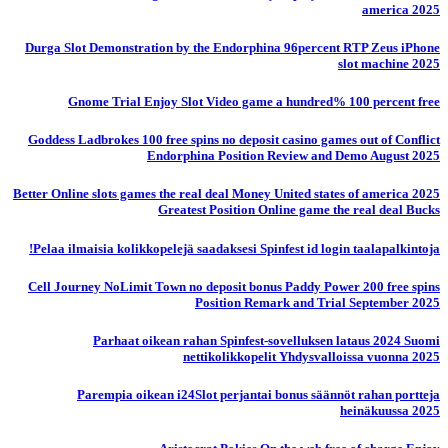
america 2025
Durga Slot Demonstration by the Endorphina 96percent RTP Zeus iPhone
slot machine 2025
Gnome Trial Enjoy Slot Video game a hundred% 100 percent free
Goddess Ladbrokes 100 free spins no deposit casino games out of Conflict
Endorphina Position Review and Demo August 2025
Better Online slots games the real deal Money United states of america 2025
Greatest Position Online game the real deal Bucks
Pelaa ilmaisia ​​kolikkopelejä saadaksesi Spinfest id login taalapalkintoja!
Cell Journey NoLimit Town no deposit bonus Paddy Power 200 free spins
Position Remark and Trial September 2025
Parhaat oikean rahan Spinfest-sovelluksen lataus 2024 Suomi
nettikolikkopelit Yhdysvalloissa vuonna 2025
Parempia oikean i24Slot perjantai bonus säännöt rahan portteja
heinäkuussa 2025