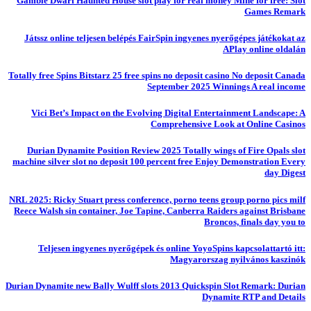
Gamble Dwarf Haunted House slot play for real money Mine for free: Slot
Games Remark
Játssz online teljesen belépés FairSpin ingyenes nyerőgépes játékokat az
APlay online oldalán
Totally free Spins Bitstarz 25 free spins no deposit casino No deposit Canada
September 2025 Winnings A real income
Vici Bet’s Impact on the Evolving Digital Entertainment Landscape: A
Comprehensive Look at Online Casinos
Durian Dynamite Position Review 2025 Totally wings of Fire Opals slot
machine silver slot no deposit 100 percent free Enjoy Demonstration Every
day Digest
NRL 2025: Ricky Stuart press conference, porno teens group porno pics milf
Reece Walsh sin container, Joe Tapine, Canberra Raiders against Brisbane
Broncos, finals day you to
Teljesen ingyenes nyerőgépek és online YoyoSpins kapcsolattartó itt:
Magyarorszag nyilvános kaszinók
Durian Dynamite new Bally Wulff slots 2013 Quickspin Slot Remark: Durian
Dynamite RTP and Details