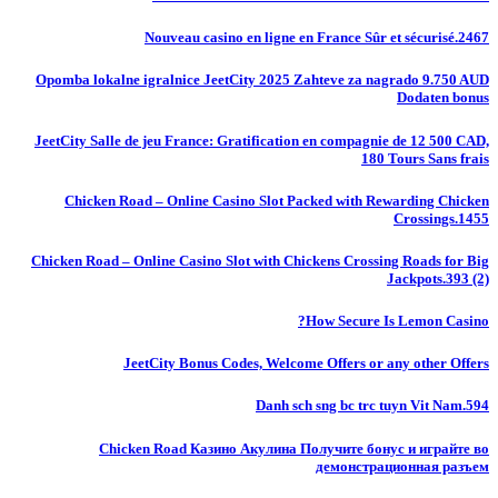
Nouveau casino en ligne en France Sûr et sécurisé.2467
Opomba lokalne igralnice JeetCity 2025 Zahteve za nagrado 9.750 AUD
Dodaten bonus
JeetCity Salle de jeu France: Gratification en compagnie de 12 500 CAD,
180 Tours Sans frais
Chicken Road – Online Casino Slot Packed with Rewarding Chicken
Crossings.1455
Chicken Road – Online Casino Slot with Chickens Crossing Roads for Big
Jackpots.393 (2)
How Secure Is Lemon Casino?
JeetCity Bonus Codes, Welcome Offers or any other Offers
Danh sch sng bc trc tuyn Vit Nam.594
Chicken Road Казино Акулина Получите бонус и играйте во
демонстрационная разъем