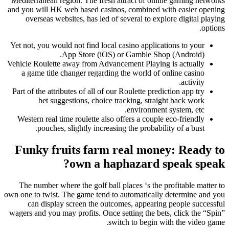
Mediterranean region. The fresh attract of online gaming networks
and you will HK web based casinos, combined with easier opening
overseas websites, has led of several to explore digital playing
options.
Yet not, you would not find local casino applications to your
App Store (iOS) or Gamble Shop (Android).
Vehicle Roulette away from Advancement Playing is actually
a game title changer regarding the world of online casino
activity.
Part of the attributes of all of our Roulette prediction app try
bet suggestions, choice tracking, straight back work
environment system, etc.
Western real time roulette also offers a couple eco-friendly
pouches, slightly increasing the probability of a bust.
Funky fruits farm real money: Ready to
own a haphazard speak speak?
The number where the golf ball places ‘s the profitable matter to
own one to twist. The game tend to automatically determine and you
can display screen the outcomes, appearing people successful
wagers and you may profits. Once setting the bets, click the “Spin”
switch to begin with the video game.