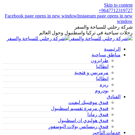
Skip to content
9647712319727+
Facebook page opens in new window
Instagram page opens in new
window
شركة رحلتي للسياحة والسفر
رحلات سياحية في تركيا واسطنبول وحول العالم
الرئيسية
مناطق سياحية
طرابزون
انطاليا
مرمريس و فتحية
انطاليا
ريزه
بودروم
الفنادق
فندق موفنبيك ليفنت
فندق مرمرة تقسيم اسطنبول
فندق رمادا
فندق هوليدي ان اسطنبول
فندق رينسانس بولات البوسفور
خدمات التأجير