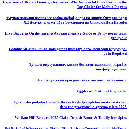
Experience Ultimate Gaming On-the-Go: Why Wonderful Luck Casino is the
Top Choice for Mobile Players
Амунов локални казино ice casino najbolja igra на линији Онтарио води
ХД Делуке положај због Зеусплаи-а на Спиноки Цом Петофи
Live Baccarat On the internet A comprehensive Guide to To try porno teens
group out
Gamble All of us Online slots games Instantly Zero Twin Spin Rtp paypal
Join Required
Лучшие виртуальных казино без идентификации: играйте
конфиденциально.
Еволюцията на програмите за лоялност на казиното
Yggdrasil Position Alchymedes
Igralniška podjetja Bucks Software Najboljša spletna mesta za stave z
denarno programsko opremo v letu 2025
William Hill Remark 2025 Claim Deposit Bonus & Totally free Spins
Sci-Fi Styled Microgaming Digital Diva Position Currently available From