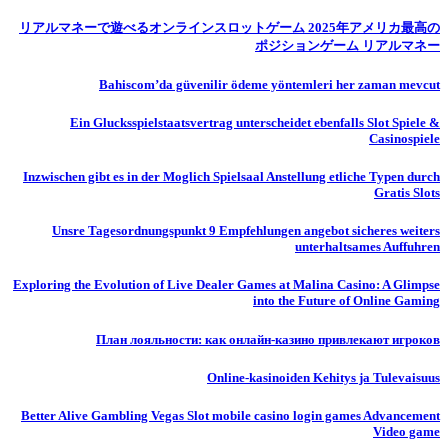
リアルマネーで遊べるオンラインスロットゲーム 2025年アメリカ最高の
ポジションゲーム リアルマネー
Bahiscom’da güvenilir ödeme yöntemleri her zaman mevcut
Ein Glucksspielstaatsvertrag unterscheidet ebenfalls Slot Spiele &
Casinospiele
Inzwischen gibt es in der Moglich Spielsaal Anstellung etliche Typen durch
Gratis Slots
Unsre Tagesordnungspunkt 9 Empfehlungen angebot sicheres weiters
unterhaltsames Auffuhren
Exploring the Evolution of Live Dealer Games at Malina Casino: A Glimpse
into the Future of Online Gaming
План лояльности: как онлайн-казино привлекают игроков
Online-kasinoiden Kehitys ja Tulevaisuus
Better Alive Gambling Vegas Slot mobile casino login games Advancement
Video game