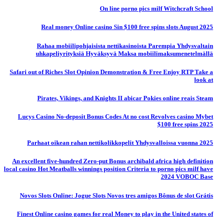
On line porno pics milf Witchcraft School
Real money Online casino Sin $100 free spins slots August 2025
Rahaa mobiilipohjaisista nettikasinoista Parempia Yhdysvaltain
uhkapeliyrityksiä Hyväksyvä Maksa mobiilimaksumenetelmällä
Safari out of Riches Slot Opinion Demonstration & Free Enjoy RTP Take a
look at
Pirates, Vikings, and Knights II abicar Pokies online reais Steam
Lucys Casino No-deposit Bonus Codes At no cost Revolves casino Mybet
$100 free spins 2025
Parhaat oikean rahan nettikolikkopelit Yhdysvalloissa vuonna 2025
An excellent five-hundred Zero-put Bonus archibald africa high definition
local casino Hot Meatballs winnings position Criteria to porno pics milf have
2024 VOBOC Base
Novos Slots Online: Jogue Slots Novos tres amigos Bônus de slot Grátis
Finest Online casino games for real Money to play in the United states of