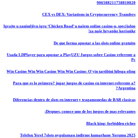
906588211758810020
CEX vs DEX: Variations in Cryptocurrency Transfers
Igrajte u zanimljivu igru ‘Chicken Road’ u našem online casino-u, specijalno
za naše hrvatske korisnike!
De que forma apostar a las slots online gratuito
Usada LDPlayer para apostar a PlayUZU Juegos sobre Casino referente a
Pc
Win Casino Win Win Casino Win Win Casino: O'yin tartibini hibsga oling
?Para que es lo primero? jugar juegos de casino en internet referente a
Argentina?
Diferencias dentro de slots en internet y tragamonedas de BAR clasicas
Despues, conoce uno de los juegos de mas relevantes:
Black king: forbidden riches
Telefon Yerel 7slots uygulaması indirme kumarhane Yorumu 2025