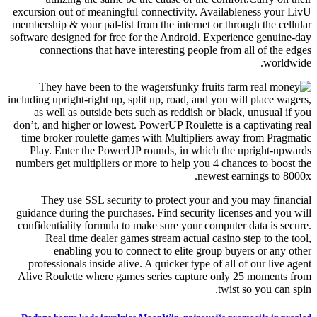
excursion out of meaningful connectivity. Availableness your LivU
membership & your pal-list from the internet or through the cellular
software designed for free for the Android. Experience genuine-day
connections that have interesting people from all of the edges
worldwide.
They have been to the wagers
including upright-right up, split up, road, and you will place wagers,
as well as outside bets such as reddish or black, unusual if you
don’t, and higher or lowest. PowerUP Roulette is a captivating real
time broker roulette games with Multipliers away from Pragmatic
Play. Enter the PowerUP rounds, in which the upright-upwards
numbers get multipliers or more to help you 4 chances to boost the
newest earnings to 8000x.
They use SSL security to protect your and you may financial
guidance during the purchases. Find security licenses and you will
confidentiality formula to make sure your computer data is secure.
Real time dealer games stream actual casino step to the tool,
enabling you to connect to elite group buyers or any other
professionals inside alive. A quicker type of all of our live agent
Alive Roulette where games series capture only 25 moments from
twist so you can spin.