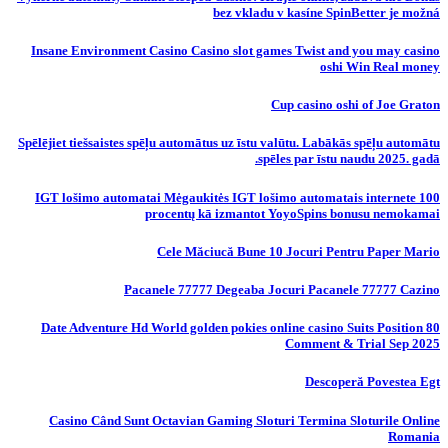
bez vkladu v kasíne SpinBetter je možná
Insane Environment Casino Casino slot games Twist and you may casino
oshi Win Real money
Cup casino oshi of Joe Graton
Spēlējiet tiešsaistes spēļu automātus uz īstu valūtu. Labākās spēļu automātu
spēles par īstu naudu 2025. gadā.
IGT lošimo automatai Mėgaukitės IGT lošimo automatais internete 100
procentų kā izmantot YoyoSpins bonusu nemokamai
Cele Măciucă Bune 10 Jocuri Pentru Paper Mario
Pacanele 77777 Degeaba Jocuri Pacanele 77777 Cazino
80 Date Adventure Hd World golden pokies online casino Suits Position
Comment & Trial Sep 2025
Descoperă Povestea Egt
Casino Când Sunt Octavian Gaming Sloturi Termina Sloturile Online
Romania