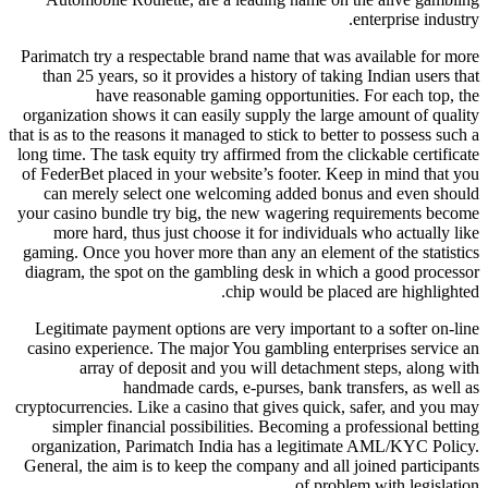
enterprise industry.
Parimatch try a respectable brand name that was available for more
than 25 years, so it provides a history of taking Indian users that
have reasonable gaming opportunities. For each top, the
organization shows it can easily supply the large amount of quality
that is as to the reasons it managed to stick to better to possess such a
long time. The task equity try affirmed from the clickable certificate
of FederBet placed in your website’s footer. Keep in mind that you
can merely select one welcoming added bonus and even should
your casino bundle try big, the new wagering requirements become
more hard, thus just choose it for individuals who actually like
gaming. Once you hover more than any an element of the statistics
diagram, the spot on the gambling desk in which a good processor
chip would be placed are highlighted.
Legitimate payment options are very important to a softer on-line
casino experience. The major You gambling enterprises service an
array of deposit and you will detachment steps, along with
handmade cards, e-purses, bank transfers, as well as
cryptocurrencies. Like a casino that gives quick, safer, and you may
simpler financial possibilities. Becoming a professional betting
organization, Parimatch India has a legitimate AML/KYC Policy.
General, the aim is to keep the company and all joined participants
of problem with legislation.