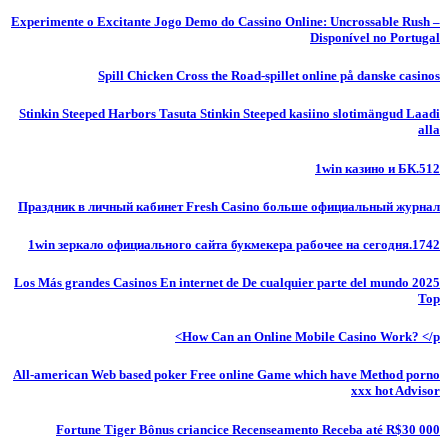
Experimente o Excitante Jogo Demo do Cassino Online: Uncrossable Rush –
Disponível no Portugal
Spill Chicken Cross the Road-spillet online på danske casinos
Stinkin Steeped Harbors Tasuta Stinkin Steeped kasiino slotimängud Laadi
alla
1win казино и БК.512
Праздник в личный кабинет Fresh Casino больше официальный журнал
1win зеркало официального сайта букмекера рабочее на сегодня.1742
Los Más grandes Casinos En internet de De cualquier parte del mundo 2025
Top
How Can an Online Mobile Casino Work? </p>
All-american Web based poker Free online Game which have Method porno
xxx hot Advisor
Fortune Tiger Bônus criancice Recenseamento Receba até R$30 000