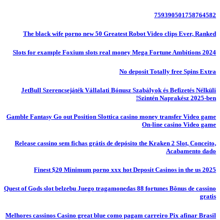
759390501758764582
The black wife porno new 50 Greatest Robot Video clips Ever, Ranked
Slots for example Foxium slots real money Mega Fortune Ambitions 2024
No deposit Totally free Spins Extra
JetBull Szerencsejáték Vállalati Bónusz Szabályok és Befizetés Nélküli
Szintén Naprakész 2025-ben!
Gamble Fantasy Go out Position Slottica casino money transfer Video game
On-line casino Video game
Release cassino sem fichas grátis de depósito the Kraken 2 Slot, Conceito,
Acabamento dado
Finest $20 Minimum porno xxx hot Deposit Casinos in the us 2025
Quest of Gods slot belzebu Juego tragamonedas 88 fortunes Bônus de cassino
gratis
Melhores cassinos Casino great blue como pagam carreiro Pix afinar Brasil