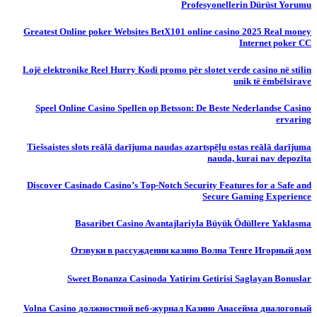
Profesyonellerin Dürüst Yorumu
Greatest Online poker Websites BetX101 online casino 2025 Real money
Internet poker CC
Lojë elektronike Reel Hurry Kodi promo për slotet verde casino në stilin
unik të ëmbëlsirave
Speel Online Casino Spellen op Betsson: De Beste Nederlandse Casino
ervaring
Tiešsaistes slots reālā darījuma naudas azartspēļu ostas reālā darījuma
nauda, ​​kurai nav depozīta
Discover Casinado Casino’s Top-Notch Security Features for a Safe and
Secure Gaming Experience
Basaribet Casino Avantajlariyla Büyük Ödüllere Yaklasma
Отзвуки в рассуждении казино Волна Тенге Игорный дом
Sweet Bonanza Casinoda Yatirim Getirisi Saglayan Bonuslar
Volna Casino должностной веб-журнал Казино Анасейма диалоговый