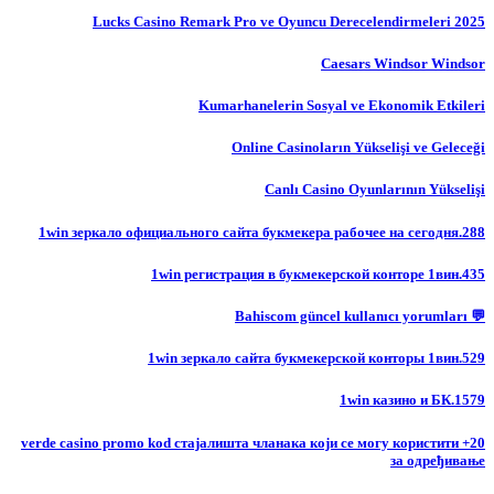
Lucks Casino Remark Pro ve Oyuncu Derecelendirmeleri 2025
Caesars Windsor Windsor
Kumarhanelerin Sosyal ve Ekonomik Etkileri
Online Casinoların Yükselişi ve Geleceği
Canlı Casino Oyunlarının Yükselişi
1win зеркало официального сайта букмекера рабочее на сегодня.288
1win регистрация в букмекерской конторе 1вин.435
💬 Bahiscom güncel kullanıcı yorumları
1win зеркало сайта букмекерской конторы 1вин.529
1win казино и БК.1579
20+ verde casino promo kod стајалишта чланака који се могу користити
за одређивање