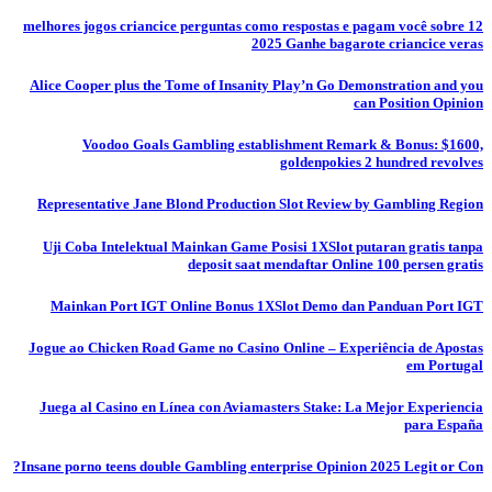
12 melhores jogos criancice perguntas como respostas e pagam você sobre
2025 Ganhe bagarote criancice veras
Alice Cooper plus the Tome of Insanity Play’n Go Demonstration and you
can Position Opinion
Voodoo Goals Gambling establishment Remark & Bonus: $1600,
goldenpokies 2 hundred revolves
Representative Jane Blond Production Slot Review by Gambling Region
Uji Coba Intelektual Mainkan Game Posisi 1XSlot putaran gratis tanpa
deposit saat mendaftar Online 100 persen gratis
Mainkan Port IGT Online Bonus 1XSlot Demo dan Panduan Port IGT
Jogue ao Chicken Road Game no Casino Online – Experiência de Apostas
em Portugal
Juega al Casino en Línea con Aviamasters Stake: La Mejor Experiencia
para España
Insane porno teens double Gambling enterprise Opinion 2025 Legit or Con?