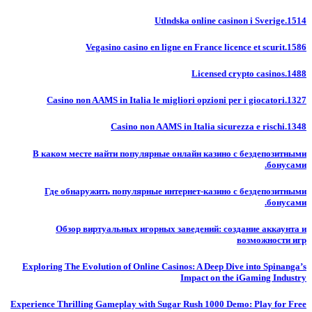
Utlndska online casinon i Sverige.1514
Vegasino casino en ligne en France licence et scurit.1586
Licensed crypto casinos.1488
Casino non AAMS in Italia le migliori opzioni per i giocatori.1327
Casino non AAMS in Italia sicurezza e rischi.1348
В каком месте найти популярные онлайн казино с бездепозитными
бонусами.
Где обнаружить популярные интернет-казино с бездепозитными
бонусами.
Обзор виртуальных игорных заведений: создание аккаунта и
возможности игр
Exploring The Evolution of Online Casinos: A Deep Dive into Spinanga’s
Impact on the iGaming Industry
Experience Thrilling Gameplay with Sugar Rush 1000 Demo: Play for Free