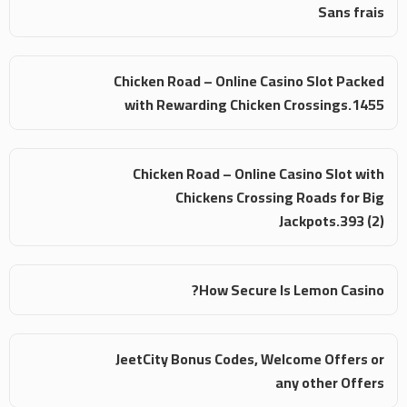
Sans frais
Chicken Road – Online Casino Slot Packed
with Rewarding Chicken Crossings.1455
Chicken Road – Online Casino Slot with
Chickens Crossing Roads for Big
Jackpots.393 (2)
How Secure Is Lemon Casino?
JeetCity Bonus Codes, Welcome Offers or
any other Offers