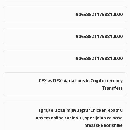
906588211758810020
906588211758810020
906588211758810020
CEX vs DEX: Variations in Cryptocurrency
Transfers
Igrajte u zanimljivu igru ‘Chicken Road’ u
našem online casino-u, specijalno za naše
hrvatske korisnike!