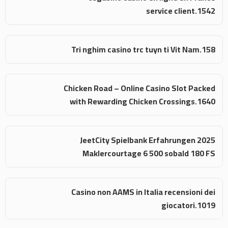
service client.1542
Tri nghim casino trc tuyn ti Vit Nam.158
Chicken Road – Online Casino Slot Packed
with Rewarding Chicken Crossings.1640
JeetCity Spielbank Erfahrungen 2025
Maklercourtage 6 500 sobald 180 FS
Casino non AAMS in Italia recensioni dei
giocatori.1019