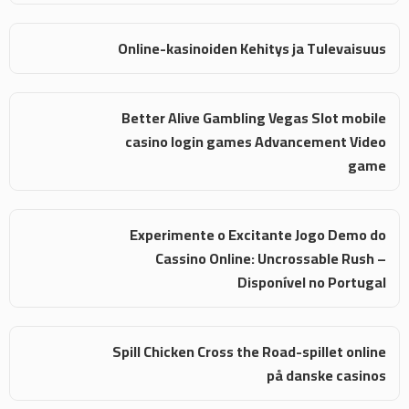
Online-kasinoiden Kehitys ja Tulevaisuus
Better Alive Gambling Vegas Slot mobile
casino login games Advancement Video
game
Experimente o Excitante Jogo Demo do
Cassino Online: Uncrossable Rush –
Disponível no Portugal
Spill Chicken Cross the Road-spillet online
på danske casinos