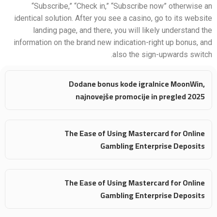
“Subscribe,” “Check in,” “Subscribe now” otherwise an
identical solution. After you see a casino, go to its website
landing page, and there, you will likely understand the
information on the brand new indication-right up bonus, and
also the sign-upwards switch.
Dodane bonus kode igralnice MoonWin,
najnovejše promocije in pregled 2025
The Ease of Using Mastercard for Online
Gambling Enterprise Deposits
The Ease of Using Mastercard for Online
Gambling Enterprise Deposits