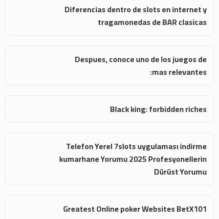
Diferencias dentro de slots en internet y
tragamonedas de BAR clasicas
Despues, conoce uno de los juegos de
mas relevantes:
Black king: forbidden riches
Telefon Yerel 7slots uygulaması indirme
kumarhane Yorumu 2025 Profesyonellerin
Dürüst Yorumu
Greatest Online poker Websites BetX101