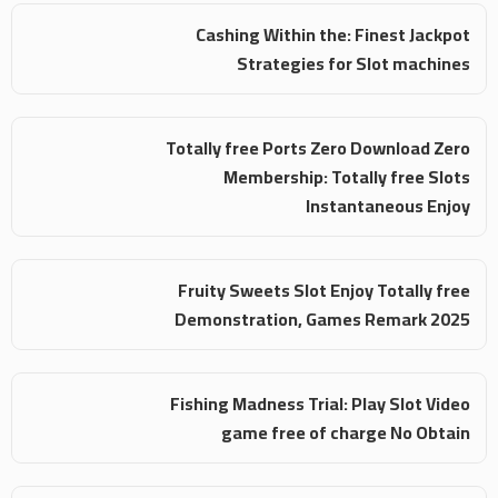
Cashing Within the: Finest Jackpot
Strategies for Slot machines
Totally free Ports Zero Download Zero
Membership: Totally free Slots
Instantaneous Enjoy
Fruity Sweets Slot Enjoy Totally free
Demonstration, Games Remark 2025
Fishing Madness Trial: Play Slot Video
game free of charge No Obtain