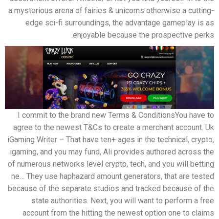
a mysterious arena of fairies & unicorns otherwise a cutting-
edge sci-fi surroundings, the advantage gameplay is as
enjoyable because the prospective perks.
I commit to the brand new Terms & ConditionsYou have to
agree to the newest T&Cs to create a merchant account. Uk
iGaming Writer – That have ten+ ages in the technical, crypto,
igaming, and you may fund, Ali provides authored across the
of numerous networks level crypto, tech, and you will betting
ne… They use haphazard amount generators, that are tested
because of the separate studios and tracked because of the
state authorities. Next, you will want to perform a free
account from the hitting the newest option one to claims