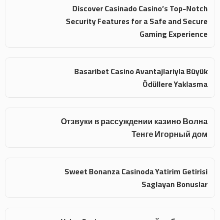
Discover Casinado Casino’s Top-Notch
Security Features for a Safe and Secure
Gaming Experience
Basaribet Casino Avantajlariyla Büyük
Ödüllere Yaklasma
Отзвуки в рассуждении казино Волна
Тенге Игорный дом
Sweet Bonanza Casinoda Yatirim Getirisi
Saglayan Bonuslar