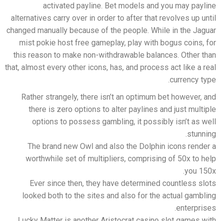
activated payline. Bet models and you may payline
alternatives carry over in order to after that revolves up until
changed manually because of the people. While in the Jaguar
mist pokie host free gameplay, play with bogus coins, for
this reason to make non-withdrawable balances. Other than
that, almost every other icons, has, and process act like a real
currency type.
Rather strangely, there isn’t an optimum bet however, and
there is zero options to alter paylines and just multiple
options to possess gambling, it possibly isn’t as well
stunning.
The brand new Owl and also the Dolphin icons render a
worthwhile set of multipliers, comprising of 50x to help
you 150x.
Ever since then, they have determined countless slots
looked both to the sites and also for the actual gambling
enterprises.
Lucky Matter is another Aristocrat casino slot games with