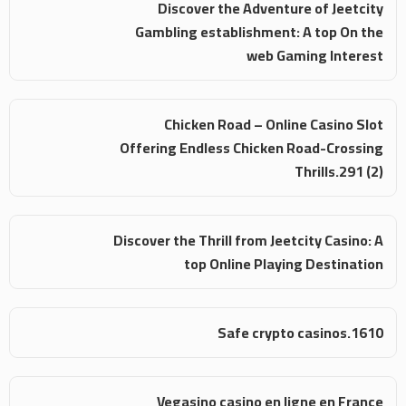
Discover the Adventure of Jeetcity
Gambling establishment: A top On the
web Gaming Interest
Chicken Road – Online Casino Slot
Offering Endless Chicken Road-Crossing
Thrills.291 (2)
Discover the Thrill from Jeetcity Casino: A
top Online Playing Destination
Safe crypto casinos.1610
Vegasino casino en ligne en France