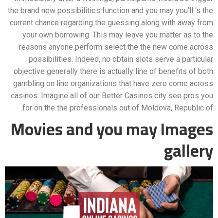
the brand new possibilities function and you may you’ll ‘s the
current chance regarding the guessing along with away from
your own borrowing. This may leave you matter as to the
reasons anyone perform select the the new come across
possibilities. Indeed, no obtain slots serve a particular
objective generally there is actually line of benefits of both
gambling on line organizations that have zero come across
casinos. Imagine all of our Better Casinos city see pros you
for on the the professionals out of Moldova, Republic of.
Movies and you may Images
gallery