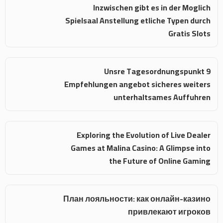
Inzwischen gibt es in der Moglich
Spielsaal Anstellung etliche Typen durch
Gratis Slots
Unsre Tagesordnungspunkt 9
Empfehlungen angebot sicheres weiters
unterhaltsames Auffuhren
Exploring the Evolution of Live Dealer
Games at Malina Casino: A Glimpse into
the Future of Online Gaming
План лояльности: как онлайн-казино
привлекают игроков