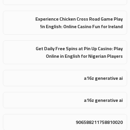
Experience Chicken Cross Road Game Play
in English: Online Casino Fun for Ireland!
Get Daily Free Spins at Pin Up Casino: Play
Online in English for Nigerian Players
a16z generative ai
a16z generative ai
906588211758810020