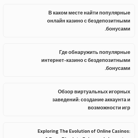
В каком месте найти популярные
онлайн казино с бездепозитными
бонусами.
Где обнаружить популярные
интернет-казино с бездепозитными
бонусами.
Обзор виртуальных игорных
заведений: создание аккаунта и
возможности игр
Exploring The Evolution of Online Casinos: