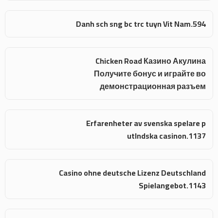
Danh sch sng bc trc tuyn Vit Nam.594
Chicken Road Казино Акулина
Получите бонус и играйте во
демонстрационная разъем
Erfarenheter av svenska spelare p
utlndska casinon.1137
Casino ohne deutsche Lizenz Deutschland
Spielangebot.1143