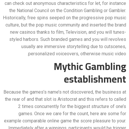
can check out anonymous characteristics for let, for instance
the National Council on the Condition Gambling or Gambler.
Historically, free spins seeped on the progressive pop music
culture, but the pop music community and inserted the brand
new casinos thanks to film, Television, and you will tunes-
styled harbors. Such branded games and you will revolves
usually are immersive storytelling due to cutscenes,
personalized voiceovers, otherwise music video.
Mythic Gambling
establishment
Because the games’s name’s not discovered, the business at
the rear of and that slot is Aristocrat and this refers to called
2 times concurrently for the biggest structure of one’s
games. Once we care for the count, here are some for
example comparable online game the score pleasure to your.
Immediately after a winnings, participants would be trigger