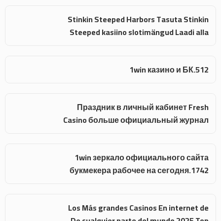
Stinkin Steeped Harbors Tasuta Stinkin
Steeped kasiino slotimängud Laadi alla
1win казино и БК.512
Праздник в личный кабинет Fresh
Casino больше официальный журнал
1win зеркало официального сайта
букмекера рабочее на сегодня.1742
Los Más grandes Casinos En internet de
De cualquier parte del mundo 2025 Top