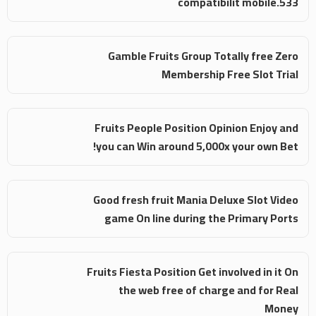
compatibilit mobile.533
Gamble Fruits Group Totally free Zero
Membership Free Slot Trial
Fruits People Position Opinion Enjoy and
you can Win around 5,000x your own Bet!
Good fresh fruit Mania Deluxe Slot Video
game On line during the Primary Ports
Fruits Fiesta Position Get involved in it On
the web free of charge and for Real
Money