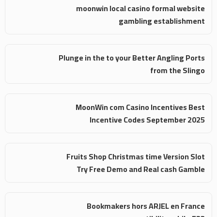
moonwin local casino formal website
gambling establishment
Plunge in the to your Better Angling Ports
from the Slingo
MoonWin com Casino Incentives Best
Incentive Codes September 2025
Fruits Shop Christmas time Version Slot
Try Free Demo and Real cash Gamble
Bookmakers hors ARJEL en France