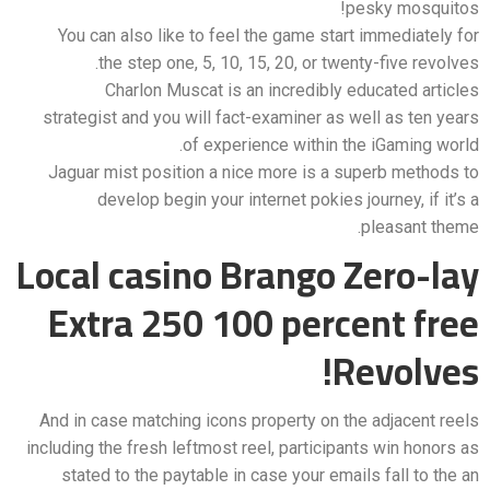
pesky mosquitos!
You can also like to feel the game start immediately for
the step one, 5, 10, 15, 20, or twenty-five revolves.
Charlon Muscat is an incredibly educated articles
strategist and you will fact-examiner as well as ten years
of experience within the iGaming world.
Jaguar mist position a nice more is a superb methods to
develop begin your internet pokies journey, if it’s a
pleasant theme.
Local casino Brango Zero-lay
Extra 250 100 percent free
Revolves!
And in case matching icons property on the adjacent reels
including the fresh leftmost reel, participants win honors as
stated to the paytable in case your emails fall to the an