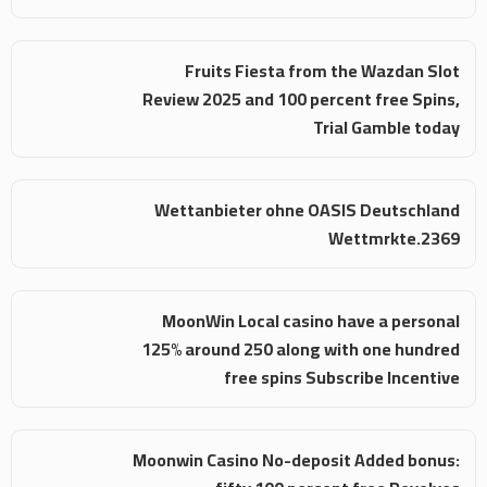
Fruits Fiesta from the Wazdan Slot
Review 2025 and 100 percent free Spins,
Trial Gamble today
Wettanbieter ohne OASIS Deutschland
Wettmrkte.2369
MoonWin Local casino have a personal
125% around 250 along with one hundred
free spins Subscribe Incentive
Moonwin Casino No-deposit Added bonus: