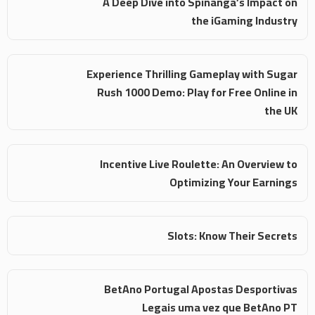
A Deep Dive into Spinanga’s Impact on
the iGaming Industry
Experience Thrilling Gameplay with Sugar
Rush 1000 Demo: Play for Free Online in
the UK
Incentive Live Roulette: An Overview to
Optimizing Your Earnings
Slots: Know Their Secrets
BetAno Portugal Apostas Desportivas
Legais uma vez que BetAno PT