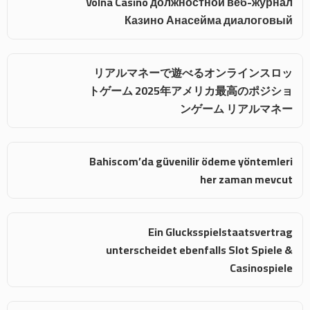
Volna Casino должностной веб-журнал
Казино Анасейма диалоговый
リアルマネーで遊べるオンラインスロッ
トゲーム 2025年アメリカ最高のポジショ
ンゲーム リアルマネー
Bahiscom’da güvenilir ödeme yöntemleri
her zaman mevcut
Ein Glucksspielstaatsvertrag
unterscheidet ebenfalls Slot Spiele &
Casinospiele