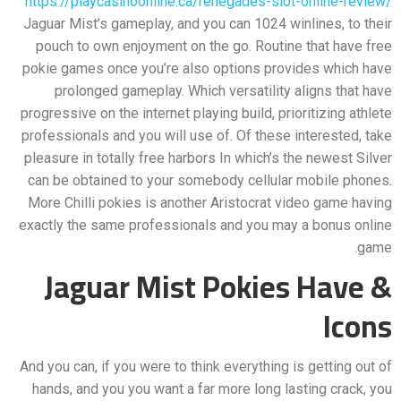
https://playcasinoonline.ca/renegades-slot-online-review/
Jaguar Mist’s gameplay, and you can 1024 winlines, to their
pouch to own enjoyment on the go. Routine that have free
pokie games once you’re also options provides which have
prolonged gameplay.
Which versatility aligns that have
progressive on the internet playing build, prioritizing athlete
professionals and you will use of. Of these interested, take
pleasure in totally free harbors In which’s the newest Silver
can be obtained to your somebody cellular mobile phones.
More Chilli pokies is another Aristocrat video game having
exactly the same professionals and you may a bonus online
game.
Jaguar Mist Pokies Have &
Icons
And you can, if you were to think everything is getting out of
hands, and you you want a far more long lasting crack, you