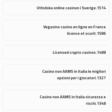
Utlndska online casinon i Sverige.1514
Vegasino casino en ligne en France
licence et scurit.1586
Licensed crypto casinos.1488
Casino non AAMS in Italia le migliori
opzioni per i giocatori.1327
Casino non AAMS in Italia sicurezza e
rischi.1348