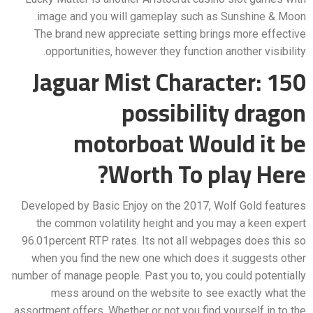
image and you will gameplay such as Sunshine & Moon.
The brand new appreciate setting brings more effective
opportunities, however they function another visibility.
Jaguar Mist Character: 150
possibility dragon
motorboat Would it be
Worth To play Here?
Developed by Basic Enjoy on the 2017, Wolf Gold features
the common volatility height and you may a keen expert
96.01percent RTP rates. Its not all webpages does this so
when you find the new one which does it suggests other
number of manage people. Past you to, you could potentially
mess around on the website to see exactly what the
assortment offers. Whether or not you find yourself in to the