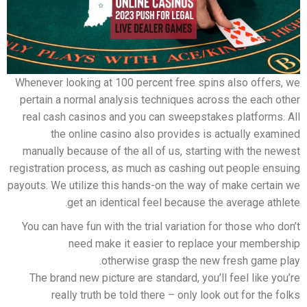
Whenever looking at 100 percent free spins also offers, we
pertain a normal analysis techniques across the each other
real cash casinos and you can sweepstakes platforms. All
the online casino also provides is actually examined
manually because of the all of us, starting with the newest
registration process, as much as cashing out people ensuing
payouts. We utilize this hands-on the way of make certain we
get an identical feel because the average athlete.
You can have fun with the trial variation for those who don’t
need make it easier to replace your membership
otherwise grasp the new fresh game play.
The brand new picture are standard, you’ll feel like you’re
really truth be told there – only look out for the folks