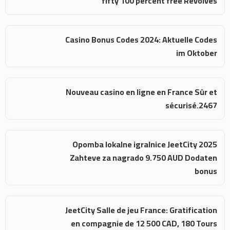
fifty 100 percent free Revolves
Casino Bonus Codes 2024: Aktuelle Codes
im Oktober
Nouveau casino en ligne en France Sûr et
sécurisé.2467
Opomba lokalne igralnice JeetCity 2025
Zahteve za nagrado 9.750 AUD Dodaten
bonus
JeetCity Salle de jeu France: Gratification
en compagnie de 12 500 CAD, 180 Tours