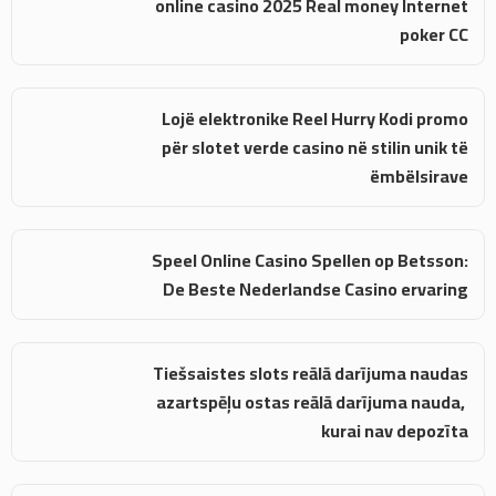
online casino 2025 Real money Internet
poker CC
Lojë elektronike Reel Hurry Kodi promo
për slotet verde casino në stilin unik të
ëmbëlsirave
Speel Online Casino Spellen op Betsson:
De Beste Nederlandse Casino ervaring
Tiešsaistes slots reālā darījuma naudas
azartspēļu ostas reālā darījuma nauda, ​​
kurai nav depozīta