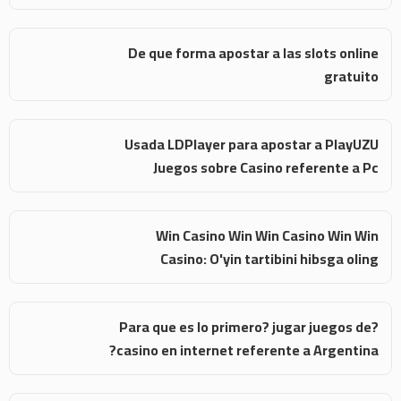
De que forma apostar a las slots online
gratuito
Usada LDPlayer para apostar a PlayUZU
Juegos sobre Casino referente a Pc
Win Casino Win Win Casino Win Win
Casino: O'yin tartibini hibsga oling
?Para que es lo primero? jugar juegos de
casino en internet referente a Argentina?