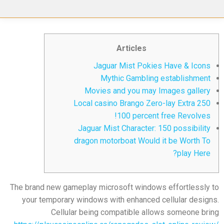
Articles
Jaguar Mist Pokies Have & Icons
Mythic Gambling establishment
Movies and you may Images gallery
Local casino Brango Zero-lay Extra 250
100 percent free Revolves!
Jaguar Mist Character: 150 possibility
dragon motorboat Would it be Worth To
play Here?
The brand new gameplay microsoft windows effortlessly to
your temporary windows with enhanced cellular designs.
Cellular being compatible allows someone bring