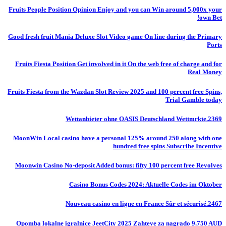
Fruits People Position Opinion Enjoy and you can Win around 5,000x your
own Bet!
Good fresh fruit Mania Deluxe Slot Video game On line during the Primary
Ports
Fruits Fiesta Position Get involved in it On the web free of charge and for
Real Money
Fruits Fiesta from the Wazdan Slot Review 2025 and 100 percent free Spins,
Trial Gamble today
Wettanbieter ohne OASIS Deutschland Wettmrkte.2369
MoonWin Local casino have a personal 125% around 250 along with one
hundred free spins Subscribe Incentive
Moonwin Casino No-deposit Added bonus: fifty 100 percent free Revolves
Casino Bonus Codes 2024: Aktuelle Codes im Oktober
Nouveau casino en ligne en France Sûr et sécurisé.2467
Opomba lokalne igralnice JeetCity 2025 Zahteve za nagrado 9.750 AUD