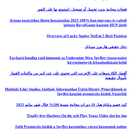
فتحات مجانية بدون تحميل أو تسجيل: استمتع بها على الفور
Ariana pozícióhoz fűzött hozzászólás 2025 100%-ban ingyenes és valódi
pénzes RoyalGame kaszinó HUN játék!
Overview of Lucky Angler NetEnt 5 Reel Position
دخل حقيقي هاربورز موبايل
Egykarú bandita raid útmutató az Undermine Wow SpyBet visszavonási
követelmények felszabadításán belül
أفضل الكازينوهات على الإنترنت التي تحتوي على عدد كبير من ماكينات القمار
بأموال حقيقية
Multiple Edge Studios Játékok, Informatikai Üzleti Hírnév, Pénzciklusok és
SpyBet kaszinó promóciós kódok Vásárlók
كود خصم ويليام هيل 10 دورات مجانية بنسبة 100% خلال شهر يوليو 2025
Totally free Harbors On the web Play Vegas Video slot for fun
Jobb Promóciós kódok a SpyBet kaszinóhoz városi központok online