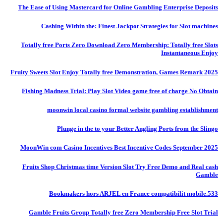
The Ease of Using Mastercard for Online Gambling Enterprise Deposits
Cashing Within the: Finest Jackpot Strategies for Slot machines
Totally free Ports Zero Download Zero Membership: Totally free Slots
Instantaneous Enjoy
Fruity Sweets Slot Enjoy Totally free Demonstration, Games Remark 2025
Fishing Madness Trial: Play Slot Video game free of charge No Obtain
moonwin local casino formal website gambling establishment
Plunge in the to your Better Angling Ports from the Slingo
MoonWin com Casino Incentives Best Incentive Codes September 2025
Fruits Shop Christmas time Version Slot Try Free Demo and Real cash
Gamble
Bookmakers hors ARJEL en France compatibilit mobile.533
Gamble Fruits Group Totally free Zero Membership Free Slot Trial