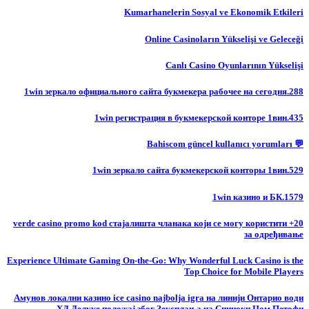
Kumarhanelerin Sosyal ve Ekonomik Etkileri
Online Casinoların Yükselişi ve Geleceği
Canlı Casino Oyunlarının Yükselişi
1win зеркало официального сайта букмекера рабочее на сегодня.288
1win регистрация в букмекерской конторе 1вин.435
💬 Bahiscom güncel kullanıcı yorumları
1win зеркало сайта букмекерской конторы 1вин.529
1win казино и БК.1579
20+ verde casino promo kod стајалишта чланака који се могу користити
за одређивање
Experience Ultimate Gaming On-the-Go: Why Wonderful Luck Casino is the
Top Choice for Mobile Players
Амунов локални казино ice casino najbolja igra на линији Онтарио води
ХД Делуке положај због Зеусплаи-а на Спиноки Цом Петофи