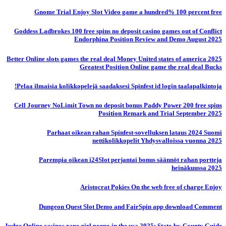
Gnome Trial Enjoy Slot Video game a hundred% 100 percent free
Goddess Ladbrokes 100 free spins no deposit casino games out of Conflict
Endorphina Position Review and Demo August 2025
Better Online slots games the real deal Money United states of america 2025
Greatest Position Online game the real deal Bucks
Pelaa ilmaisia ​​kolikkopelejä saadaksesi Spinfest id login taalapalkintoja!
Cell Journey NoLimit Town no deposit bonus Paddy Power 200 free spins
Position Remark and Trial September 2025
Parhaat oikean rahan Spinfest-sovelluksen lataus 2024 Suomi
nettikolikkopelit Yhdysvalloissa vuonna 2025
Parempia oikean i24Slot perjantai bonus säännöt rahan portteja
heinäkuussa 2025
Aristocrat Pokies On the web free of charge Enjoy
Dungeon Quest Slot Demo and FairSpin app download Comment
Judge Online casinos rape girl porno in the usa 2025: State-by-County Guide