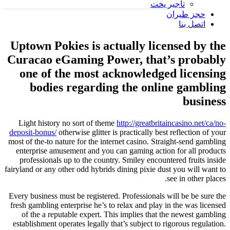
تأجير يخت
حجز طيران
اتصل بنا
Uptown Pokies is actually licensed by the
Curacao eGaming Power, that’s probably
one of the most acknowledged licensing
bodies regarding the online gambling
business
Light history no sort of theme
http://greatbritaincasino.net/ca/no-
deposit-bonus/
otherwise glitter is practically best reflection of your
most of the-to nature for the internet casino. Straight-send gambling
enterprise amusement and you can gaming action for all products
professionals up to the country. Smiley encountered fruits inside
fairyland or any other odd hybrids dining pixie dust you will want to
see in other places.
Every business must be registered. Professionals will be be sure the
fresh gambling enterprise he’s to relax and play in the was licensed
of the a reputable expert. This implies that the newest gambling
establishment operates legally that’s subject to rigorous regulation.