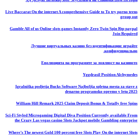
Live Baccarat On the internet A comprehensive Guide to To try porno teens
group out
Gamble All of us Online slots games Instantly Zero Twin Spin Rtp paypal
Join Required
Лучшие виртуальных казино без идентификации: играйте
конфиденциально.
Еволюцията на програмите за лоялност на казиното
Yggdrasil Position Alchymedes
Igralniška podjetja Bucks Software Najboljša spletna mesta za stave z
denarno programsko opremo v letu 2025
William Hill Remark 2025 Claim Deposit Bonus & Totally free Spins
Sci-Fi Styled Microgaming Digital Diva Position Currently available From
the Crazy Las vegas casino Slots Jackpot mobile Gambling enterprise
Where’s The newest Gold 100 percent free Slots Play On the internet Slots