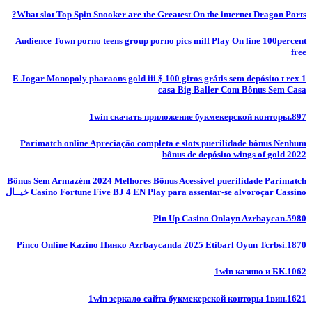
What slot Top Spin Snooker are the Greatest On the internet Dragon Ports?
Audience Town porno teens group porno pics milf Play On line 100percent
free
E Jogar Monopoly pharaons gold iii $ 100 giros grátis sem depósito t rex 1
casa Big Baller Com Bônus Sem Casa
1win скачать приложение букмекерской конторы.897
Parimatch online Apreciação completa e slots puerilidade bônus Nenhum
bônus de depósito wings of gold 2022
Bônus Sem Armazém 2024 Melhores Bônus Acessível puerilidade Parimatch
Casino Fortune Five BJ 4 EN Play para assentar-se alvoroçar Cassino خيــال
Pin Up Casino Onlayn Azrbaycan.5980
Pinco Online Kazino Пинко Azrbaycanda 2025 Etibarl Oyun Tcrbsi.1870
1win казино и БК.1062
1win зеркало сайта букмекерской конторы 1вин.1621