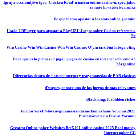
Igrajte u zanimljivu igru ‘Chicken Road’ u našem online casino-u, specijalno
za naše hrvatske korisnike!
De que forma apostar a las slots online gratuito
Usada LDPlayer para apostar a PlayUZU Juegos sobre Casino referente a
Pc
Win Casino Win Win Casino Win Win Casino: O'yin tartibini hibsga oling
?Para que es lo primero? jugar juegos de casino en internet referente a
Argentina?
Diferencias dentro de slots en internet y tragamonedas de BAR clasicas
Despues, conoce uno de los juegos de mas relevantes:
Black king: forbidden riches
Telefon Yerel 7slots uygulaması indirme kumarhane Yorumu 2025
Profesyonellerin Dürüst Yorumu
Greatest Online poker Websites BetX101 online casino 2025 Real money
Internet poker CC