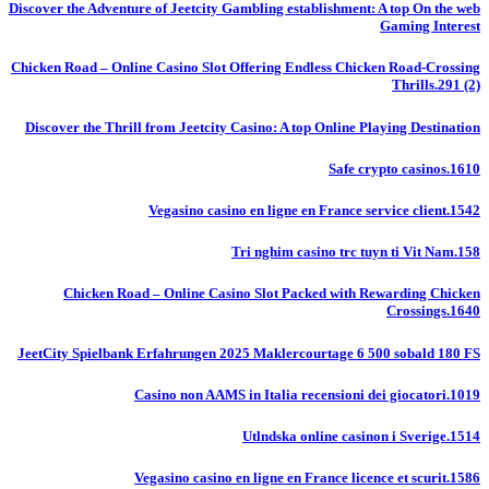
Discover the Adventure of Jeetcity Gambling establishment: A top On the web
Gaming Interest
Chicken Road – Online Casino Slot Offering Endless Chicken Road-Crossing
Thrills.291 (2)
Discover the Thrill from Jeetcity Casino: A top Online Playing Destination
Safe crypto casinos.1610
Vegasino casino en ligne en France service client.1542
Tri nghim casino trc tuyn ti Vit Nam.158
Chicken Road – Online Casino Slot Packed with Rewarding Chicken
Crossings.1640
JeetCity Spielbank Erfahrungen 2025 Maklercourtage 6 500 sobald 180 FS
Casino non AAMS in Italia recensioni dei giocatori.1019
Utlndska online casinon i Sverige.1514
Vegasino casino en ligne en France licence et scurit.1586