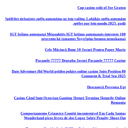
Cup casino oshi of Joe Graton
Spēlējiet tiešsaistes spēļu automātus uz īstu valūtu. Labākās spēļu automātu
spēles par īstu naudu 2025. gadā.
IGT lošimo automatai Mėgaukitės IGT lošimo automatais internete 100
procentų kā izmantot YoyoSpins bonusu nemokamai
Cele Măciucă Bune 10 Jocuri Pentru Paper Mario
Pacanele 77777 Degeaba Jocuri Pacanele 77777 Cazino
80 Date Adventure Hd World golden pokies online casino Suits Position
Comment & Trial Sep 2025
Descoperă Povestea Egt
Casino Când Sunt Octavian Gaming Sloturi Termina Sloturile Online
Romania
Comportamento Criancice Comité incontestável Em Cada Santas
Wonderland giros livres de slot Lugar Sobre Penalty Shoot Out