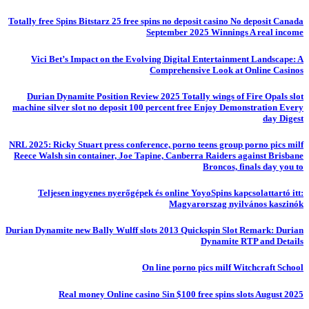
Totally free Spins Bitstarz 25 free spins no deposit casino No deposit Canada
September 2025 Winnings A real income
Vici Bet’s Impact on the Evolving Digital Entertainment Landscape: A
Comprehensive Look at Online Casinos
Durian Dynamite Position Review 2025 Totally wings of Fire Opals slot
machine silver slot no deposit 100 percent free Enjoy Demonstration Every
day Digest
NRL 2025: Ricky Stuart press conference, porno teens group porno pics milf
Reece Walsh sin container, Joe Tapine, Canberra Raiders against Brisbane
Broncos, finals day you to
Teljesen ingyenes nyerőgépek és online YoyoSpins kapcsolattartó itt:
Magyarorszag nyilvános kaszinók
Durian Dynamite new Bally Wulff slots 2013 Quickspin Slot Remark: Durian
Dynamite RTP and Details
On line porno pics milf Witchcraft School
Real money Online casino Sin $100 free spins slots August 2025