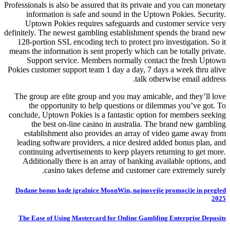
Professionals is also be assured that its private and you can monetary
information is safe and sound in the Uptown Pokies. Security.
Uptown Pokies requires safeguards and customer service very
definitely. The newest gambling establishment spends the brand new
128-portion SSL encoding tech to protect pro investigation. So it
means the information is sent properly which can be totally private.
Support service. Members normally contact the fresh Uptown
Pokies customer support team 1 day a day, 7 days a week thru alive
talk otherwise email address.
The group are elite group and you may amicable, and they’ll love
the opportunity to help questions or dilemmas you’ve got. To
conclude, Uptown Pokies is a fantastic option for members seeking
the best on-line casino in australia. The brand new gambling
establishment also provides an array of video game away from
leading software providers, a nice desired added bonus plan, and
continuing advertisements to keep players returning to get more.
Additionally there is an array of banking available options, and
casino takes defense and customer care extremely surely.
Dodane bonus kode igralnice MoonWin, najnovejše promocije in pregled
2025
The Ease of Using Mastercard for Online Gambling Enterprise Deposits