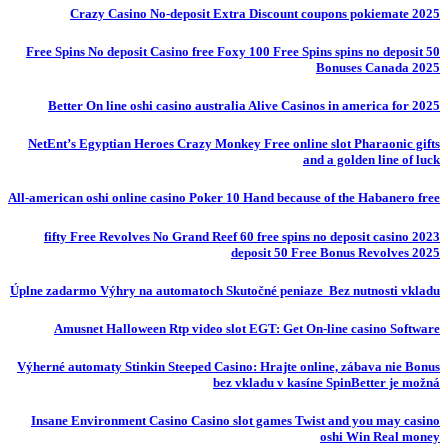
Crazy Casino No-deposit Extra Discount coupons pokiemate 2025
50 Free Spins No deposit Casino free Foxy 100 Free Spins spins no deposit
Bonuses Canada 2025
Better On line oshi casino australia Alive Casinos in america for 2025
NetEnt’s Egyptian Heroes Crazy Monkey Free online slot Pharaonic gifts
and a golden line of luck
All-american oshi online casino Poker 10 Hand because of the Habanero free
fifty Free Revolves No Grand Reef 60 free spins no deposit casino 2023
deposit 50 Free Bonus Revolves 2025
Úplne zadarmo Výhry na automatoch Skutočné peniaze ️ Bez nutnosti vkladu
Amusnet Halloween Rtp video slot EGT: Get On-line casino Software
Výherné automaty Stinkin Steeped Casino: Hrajte online, zábava nie Bonus
bez vkladu v kasíne SpinBetter je možná
Insane Environment Casino Casino slot games Twist and you may casino
oshi Win Real money