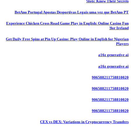
Slots: Know Their Secrets
BetAno Portugal Apostas Desportivas Legais uma vez que BetAno PT
Experience Chicken Cross Road Game Play in English: Online Casino Fun
for Ireland!
Get Daily Free Spins at Pin Up Casino: Play Online in English for Nigerian
Players
a16z generative ai
a16z generative ai
906588211758810020
906588211758810020
906588211758810020
906588211758810020
CEX vs DEX: Variations in Cryptocurrency Transfers