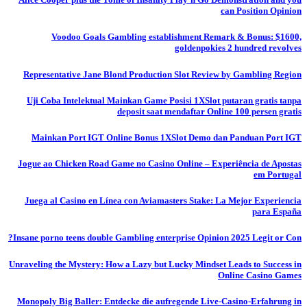
can Position Opinion
Voodoo Goals Gambling establishment Remark & Bonus: $1600,
goldenpokies 2 hundred revolves
Representative Jane Blond Production Slot Review by Gambling Region
Uji Coba Intelektual Mainkan Game Posisi 1XSlot putaran gratis tanpa
deposit saat mendaftar Online 100 persen gratis
Mainkan Port IGT Online Bonus 1XSlot Demo dan Panduan Port IGT
Jogue ao Chicken Road Game no Casino Online – Experiência de Apostas
em Portugal
Juega al Casino en Línea con Aviamasters Stake: La Mejor Experiencia
para España
Insane porno teens double Gambling enterprise Opinion 2025 Legit or Con?
Unraveling the Mystery: How a Lazy but Lucky Mindset Leads to Success in
Online Casino Games
Monopoly Big Baller: Entdecke die aufregende Live-Casino-Erfahrung in