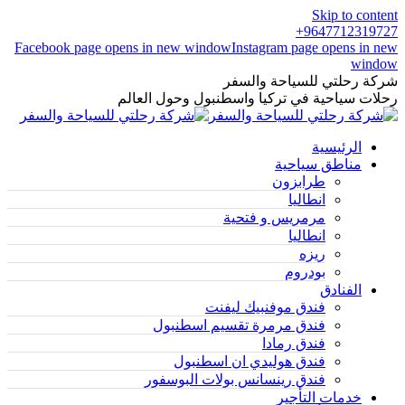
Skip to content
9647712319727+
Facebook page opens in new window
Instagram page opens in new
window
شركة رحلتي للسياحة والسفر
رحلات سياحية في تركيا واسطنبول وحول العالم
الرئيسية
مناطق سياحية
طرابزون
انطاليا
مرمريس و فتحية
انطاليا
ريزه
بودروم
الفنادق
فندق موفنبيك ليفنت
فندق مرمرة تقسيم اسطنبول
فندق رمادا
فندق هوليدي ان اسطنبول
فندق رينسانس بولات البوسفور
خدمات التأجير