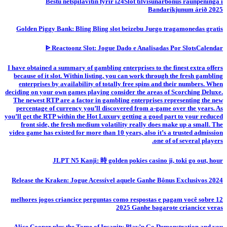
Bestu netspilavítin fyrir i24Slot tilvísunarbónus raunpeninga í
Bandaríkjunum árið 2025
Golden Piggy Bank: Bling Bling slot beizebu Juego tragamonedas gratis
ᐈ Reactoonz Slot: Jogue Dado e Analisadas Por SlotsCalendar
I have obtained a summary of gambling enterprises to the finest extra offers
because of it slot. Within listing, you can work through the fresh gambling
enterprises by availability of totally free spins and their numbers. When
deciding on your own games playing consider the areas of Scorching Deluxe.
The newest RTP are a factor in gambling enterprises representing the new
percentage of currency you’ll discovered from a-game over the years. As
you’ll get the RTP within the Hot Luxury getting a good part to your reduced
front side, the fresh medium volatility really does make up a small. The
video game has existed for more than 10 years, also it’s a trusted admission
one of of several players.
JLPT N5 Kanji: 時 golden pokies casino ji, toki go out, hour
Release the Kraken: Jogue Acessível aquele Ganhe Bônus Exclusivos 2024
12 melhores jogos criancice perguntas como respostas e pagam você sobre
2025 Ganhe bagarote criancice veras
Alice Cooper plus the Tome of Insanity Play’n Go Demonstration and you