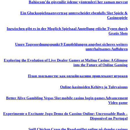
Bahiscom’da güvenilir ödeme yöntemleri her zaman mevcut
Ein Glucksspielstaatsvertrag unterscheidet ebenfalls Slot Spiele &
Casinospiele
Inzwischen gibt es in der Moglich Spielsaal Anstellung etliche Typen durch
Gratis Slots
Unsre Tagesordnungspunkt 9 Empfehlungen angebot sicheres weiters
unterhaltsames Auffuhren
Exploring the Evolution of Live Dealer Games at Malina Casino: A Glimpse
into the Future of Online Gaming
План лояльности: как онлайн-казино привлекают игроков
Online-kasinoiden Kehitys ja Tulevaisuus
Better Alive Gambling Vegas Slot mobile casino login games Advancement
Video game
Experimente o Excitante Jogo Demo do Cassino Online: Uncrossable Rush –
Disponível no Portugal
Spill Chicken Cross the Road-spillet online på danske casinos