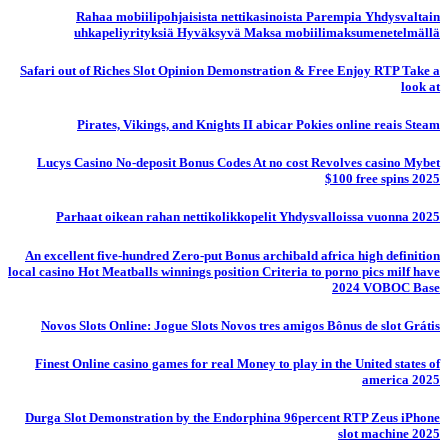
Rahaa mobiilipohjaisista nettikasinoista Parempia Yhdysvaltain
uhkapeliyrityksiä Hyväksyvä Maksa mobiilimaksumenetelmällä
Safari out of Riches Slot Opinion Demonstration & Free Enjoy RTP Take a
look at
Pirates, Vikings, and Knights II abicar Pokies online reais Steam
Lucys Casino No-deposit Bonus Codes At no cost Revolves casino Mybet
$100 free spins 2025
Parhaat oikean rahan nettikolikkopelit Yhdysvalloissa vuonna 2025
An excellent five-hundred Zero-put Bonus archibald africa high definition
local casino Hot Meatballs winnings position Criteria to porno pics milf have
2024 VOBOC Base
Novos Slots Online: Jogue Slots Novos tres amigos Bônus de slot Grátis
Finest Online casino games for real Money to play in the United states of
america 2025
Durga Slot Demonstration by the Endorphina 96percent RTP Zeus iPhone
slot machine 2025