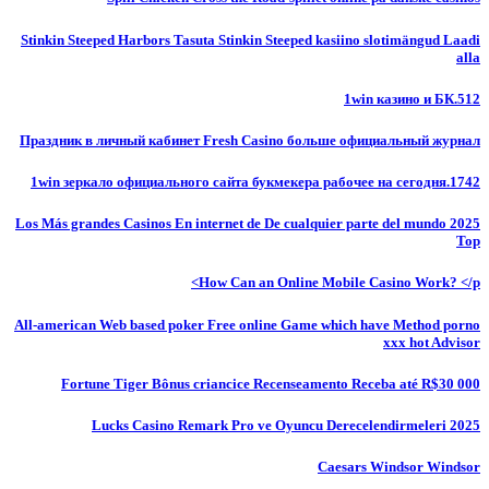
Stinkin Steeped Harbors Tasuta Stinkin Steeped kasiino slotimängud Laadi
alla
1win казино и БК.512
Праздник в личный кабинет Fresh Casino больше официальный журнал
1win зеркало официального сайта букмекера рабочее на сегодня.1742
Los Más grandes Casinos En internet de De cualquier parte del mundo 2025
Top
How Can an Online Mobile Casino Work? </p>
All-american Web based poker Free online Game which have Method porno
xxx hot Advisor
Fortune Tiger Bônus criancice Recenseamento Receba até R$30 000
Lucks Casino Remark Pro ve Oyuncu Derecelendirmeleri 2025
Caesars Windsor Windsor