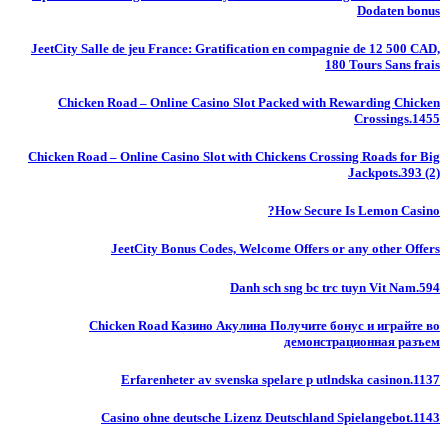
Dodaten bonus
JeetCity Salle de jeu France: Gratification en compagnie de 12 500 CAD,
180 Tours Sans frais
Chicken Road – Online Casino Slot Packed with Rewarding Chicken
Crossings.1455
Chicken Road – Online Casino Slot with Chickens Crossing Roads for Big
Jackpots.393 (2)
How Secure Is Lemon Casino?
JeetCity Bonus Codes, Welcome Offers or any other Offers
Danh sch sng bc trc tuyn Vit Nam.594
Chicken Road Казино Акулина Получите бонус и играйте во
демонстрационная разъем
Erfarenheter av svenska spelare p utlndska casinon.1137
Casino ohne deutsche Lizenz Deutschland Spielangebot.1143