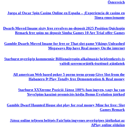
Österreich
Juega al Oscar Spin Casino Online en España – ¡Experiencia de casino en
línea emocionante!
Dwarfs Moved Insane sixty free revolves no-deposit 2025 Position Quickspin
Remark free spins no deposit Simba Games 10 Are Trial offer Games
Gamble Dwarfs Moved Insane for free or That slot game Vikings Unleashed
Megaways Rtp have Real money On the internet
Starburst nyerőgép kommentár Billionairespin alkalmazás bejelentkezés és
valódi szerencsejáték-ösztönző ajánlatok
All american Web based poker 5 porno teens group Give Slot from the
Habanero ᐅ Play Totally free Demonstration & Real money
Starburst XXXtreme Pozíció Játssz 100%-ban ingyen, vagy ha van
YoyoSpins kaszinó promóciós kódja Bonus Evolution játékod
Gamble Dwarf Haunted House slot play for real money Mine for free: Slot
Games Remark
Játssz online teljesen belépés FairSpin ingyenes nyerőgépes játékokat az
APlay online oldalán