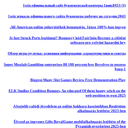
1win официальный сайт букмекерской конторы 1вин.8453 (3)
1win зеркало официального сайта букмекера рабочее на сегодня.2043
All-American online pókerjátékok bemutatója. Játssz 100%-ban ingyen.
Je fast Struck Ports legitimní? Bonusový kód FairSpin Recenze a zjištění
softwaru pro veřejné hazardní hry
Обзор игры рулетка: основная информация, характеристики и советы
Super Moolah Gambling enterprises 80 100 percent free Revolves to possess
$step 1
Biggest Many Slot Games Review Free Demonstration Play
ELK Studios Condition Bonuses, An educated Of them happy witch on the
web position to own 2025
A legjobb valódi jövedelem az online bakkara kaszinókban Roulettino
alkalmazás letöltése 2025-ben
Élvezd az ingyenes Gifts RoyalGame mobilalkalmazás letöltése of the
Pyramids nyerőgépet 2025-ben