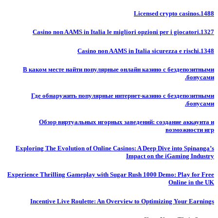
Licensed crypto casinos.1488
Casino non AAMS in Italia le migliori opzioni per i giocatori.1327
Casino non AAMS in Italia sicurezza e rischi.1348
В каком месте найти популярные онлайн казино с бездепозитными
бонусами.
Где обнаружить популярные интернет-казино с бездепозитными
бонусами.
Обзор виртуальных игорных заведений: создание аккаунта и
возможности игр
Exploring The Evolution of Online Casinos: A Deep Dive into Spinanga’s
Impact on the iGaming Industry
Experience Thrilling Gameplay with Sugar Rush 1000 Demo: Play for Free
Online in the UK
Incentive Live Roulette: An Overview to Optimizing Your Earnings