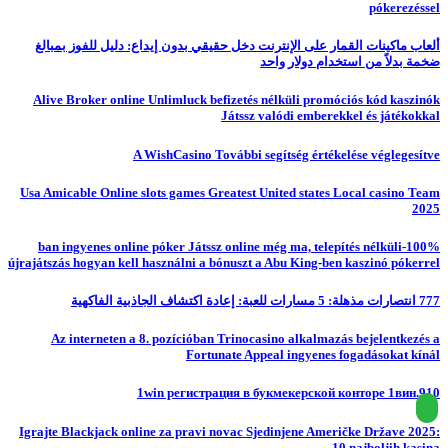
pókerezéssel
ألعاب ماكينات القمار على الإنترنت دخل حقيقي بدون إيداع: دليل للفوز بمبالغ
ضخمة بدلاً من استخدام دولار واحد
Alive Broker online Unlimluck befizetés nélküli promóciós kód kaszinók
Játssz valódi emberekkel és játékokkal
A WishCasino További segítség értékelése véglegesítve
Usa Amicable Online slots games Greatest United states Local casino Team
2025
100%-ban ingyenes online póker Játssz online még ma, telepítés nélküli
újrajátszás hogyan kell használni a bónuszt a Abu King-ben kaszinó pókerrel
777 انتصارات مذهلة: 5 مسارات للعبة: إعادة اكتشاف الجاذبية الفاكهية
Az interneten a 8. pozícióban Trinocasino alkalmazás bejelentkezés a
Fortunate Appeal ingyenes fogadásokat kínál
1win регистрация в букмекерской конторе 1вин.910
Igrajte Blackjack online za pravi novac Sjedinjene Američke Države 2025:
10 najboljih kasina