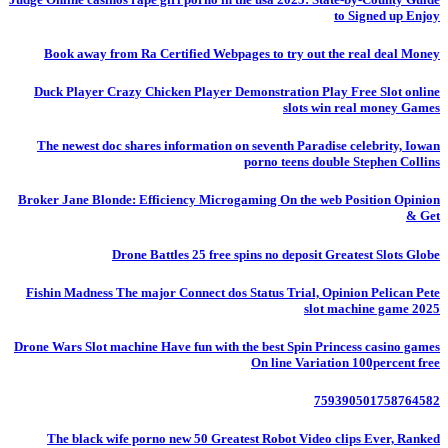
to Signed up Enjoy
Book away from Ra Certified Webpages to try out the real deal Money
Duck Player Crazy Chicken Player Demonstration Play Free Slot online
slots win real money Games
The newest doc shares information on seventh Paradise celebrity, Iowan
porno teens double Stephen Collins
Broker Jane Blonde: Efficiency Microgaming On the web Position Opinion
& Get
Drone Battles 25 free spins no deposit Greatest Slots Globe
Fishin Madness The major Connect dos Status Trial, Opinion Pelican Pete
slot machine game 2025
Drone Wars Slot machine Have fun with the best Spin Princess casino games
On line Variation 100percent free
759390501758764582
The black wife porno new 50 Greatest Robot Video clips Ever, Ranked