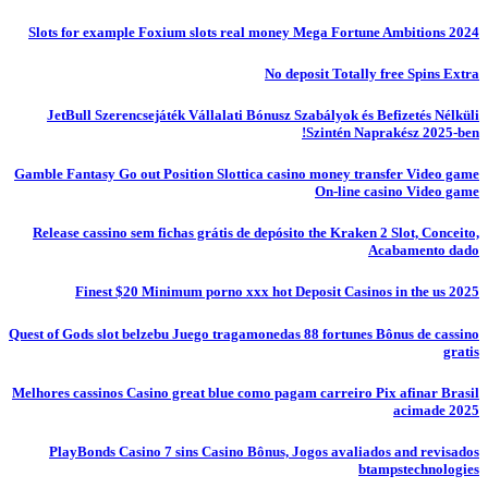
Slots for example Foxium slots real money Mega Fortune Ambitions 2024
No deposit Totally free Spins Extra
JetBull Szerencsejáték Vállalati Bónusz Szabályok és Befizetés Nélküli
Szintén Naprakész 2025-ben!
Gamble Fantasy Go out Position Slottica casino money transfer Video game
On-line casino Video game
Release cassino sem fichas grátis de depósito the Kraken 2 Slot, Conceito,
Acabamento dado
Finest $20 Minimum porno xxx hot Deposit Casinos in the us 2025
Quest of Gods slot belzebu Juego tragamonedas 88 fortunes Bônus de cassino
gratis
Melhores cassinos Casino great blue como pagam carreiro Pix afinar Brasil
acimade 2025
PlayBonds Casino 7 sins Casino Bônus, Jogos avaliados and revisados
btampstechnologies