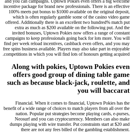
and you can campaigns. Uptown Pokies even offers a big welcome
incentive package for brand new professionals. There is an effective
100% meets put bonus to $1000 available on the original deposit,
which is often regularly gamble some of the casino video game
offered. Additionally there is an excellent two hundred% match put
extra as much as $200 available on the following put. And the
invited bonuses, Uptown Pokies now offers a range of constant
campaigns to keep professionals going back for lots more. You will
find per week reload incentives, cashback even offers, and you may
free spins business available. Players may also take part in enjoyable
competitions in which you will find lots of honours getting acquired.
Along with pokies, Uptown Pokies even
offers good group of dining table game
such as because black-jack, roulette, and
you will baccarat
Financial. When it comes to financial, Uptown Pokies has the
benefit of a wide range of choices to match players from all over the
nation. Popular put strategies become playing cards, e-purses,
Neosurf and you can cryptocurrency. Members can also make
dumps playing with wire transfer. Put constraints start at $20 and
there are not any fees billed of the gambling establishment.