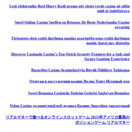
Lojë elektronike Reel Hurry Kodi promo për slotet verde casino në stilin
unik të ëmbëlsirave
Speel Online Casino Spellen op Betsson: De Beste Nederlandse Casino
ervaring
Tiešsaistes slots reālā darījuma naudas azartspēļu ostas reālā darījuma
nauda, ​​kurai nav depozīta
Discover Casinado Casino’s Top-Notch Security Features for a Safe and
Secure Gaming Experience
Basaribet Casino Avantajlariyla Büyük Ödüllere Yaklasma
Отзвуки в рассуждении казино Волна Тенге Игорный дом
Sweet Bonanza Casinoda Yatirim Getirisi Saglayan Bonuslar
Volna Casino должностной веб-журнал Казино Анасейма диалоговый
リアルマネーで遊べるオンラインスロットゲーム 2025年アメリカ最高の
ポジションゲーム リアルマネー