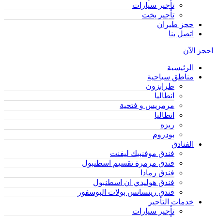
تأجير سيارات
تأجير يخت
حجز طيران
اتصل بنا
احجز الآن
الرئيسية
مناطق سياحية
طرابزون
انطاليا
مرمريس و فتحية
انطاليا
ريزه
بودروم
الفنادق
فندق موفنبيك ليفنت
فندق مرمرة تقسيم اسطنبول
فندق رمادا
فندق هوليدي ان اسطنبول
فندق رينسانس بولات البوسفور
خدمات التأجير
تأجير سيارات