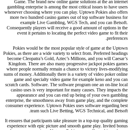
Game. The brand new online game solutions at the an internet
gambling enterprise is among the most critical issues to have users
whenever choosing where you can play. Uptown Pokies also offers
more two hundred casino games out of top software business for
example Live Gambling, WGS Tech, and you can Betsoft.
Consequently players will receive a good amount of options in the
event it pertains to locating the perfect video game to fit their
preferences.
Pokies would be the most popular style of game at the Uptown
Pokies, as there are a wide variety to select from. Preferred headings
become Cleopatra’s Gold, Aztec’s Millions, and you will Caesar’s
Kingdom. There are also many progressive jackpot pokies games
where people normally remain a chance to victory lives-modifying
sums of money. Additionally there is a variety of video poker online
game and specialty video game for example keno and you can
scratch cards. Software. The software program one an on-line local
casino uses is very important for many causes. They impacts the
appearance and you can end up being of your own gambling
enterprise, the smoothness away from game play, and the complete
consumer experience. Uptown Pokies uses software regarding best
team such Live Betting, WGS Technical, and Betsoft.
It ensures that participants take pleasure in a top-top quality gaming
experience with epic picture and smooth game play. Invited bonus