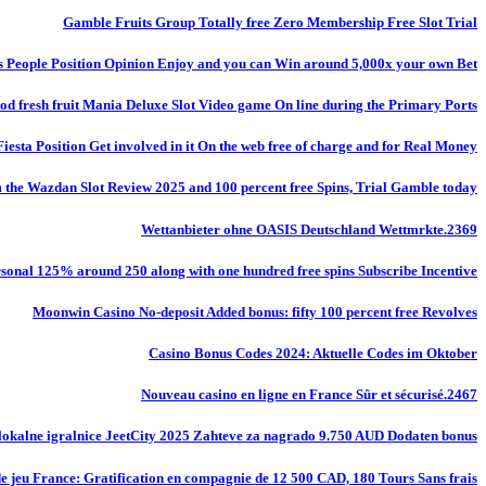
Gamble Fruits Group Totally free Zero Membership Free Slot Trial
s People Position Opinion Enjoy and you can Win around 5,000x your own Bet!
od fresh fruit Mania Deluxe Slot Video game On line during the Primary Ports
Fiesta Position Get involved in it On the web free of charge and for Real Money
m the Wazdan Slot Review 2025 and 100 percent free Spins, Trial Gamble today
Wettanbieter ohne OASIS Deutschland Wettmrkte.2369
onal 125% around 250 along with one hundred free spins Subscribe Incentive
Moonwin Casino No-deposit Added bonus: fifty 100 percent free Revolves
Casino Bonus Codes 2024: Aktuelle Codes im Oktober
Nouveau casino en ligne en France Sûr et sécurisé.2467
okalne igralnice JeetCity 2025 Zahteve za nagrado 9.750 AUD Dodaten bonus
de jeu France: Gratification en compagnie de 12 500 CAD, 180 Tours Sans frais