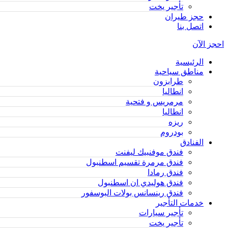
تأجير يخت
حجز طيران
اتصل بنا
احجز الآن
الرئيسية
مناطق سياحية
طرابزون
انطاليا
مرمريس و فتحية
انطاليا
ريزه
بودروم
الفنادق
فندق موفنبيك ليفنت
فندق مرمرة تقسيم اسطنبول
فندق رمادا
فندق هوليدي ان اسطنبول
فندق رينسانس بولات البوسفور
خدمات التأجير
تأجير سيارات
تأجير يخت