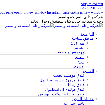
Skip to content
9647712319727+
ook page opens in new window
Instagram page opens in new window
شركة رحلتي للسياحة والسفر
رحلات سياحية في تركيا واسطنبول وحول العالم
الرئيسية
مناطق سياحية
طرابزون
انطاليا
مرمريس و فتحية
انطاليا
ريزه
بودروم
الفنادق
فندق موفنبيك ليفنت
فندق مرمرة تقسيم اسطنبول
فندق رمادا
فندق هوليدي ان اسطنبول
فندق رينسانس بولات البوسفور
خدمات التأجير
تأجير سيارات