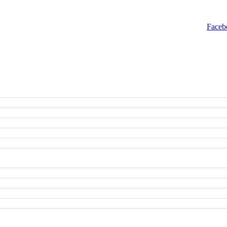
Faceb