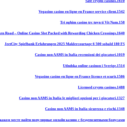
Safe crypto casinos.1610
Vegasino casino en ligne en France service client.1542
Tri nghim casino trc tuyn ti Vit Nam.158
en Road – Online Casino Slot Packed with Rewarding Chicken Crossings.1640
JeetCity Spielbank Erfahrungen 2025 Maklercourtage 6 500 sobald 180 FS
Casino non AAMS in Italia recensioni dei giocatori.1019
Utlndska online casinon i Sverige.1514
Vegasino casino en ligne en France licence et scurit.1586
Licensed crypto casinos.1488
Casino non AAMS in Italia le migliori opzioni per i giocatori.1327
Casino non AAMS in Italia sicurezza e rischi.1348
каком месте найти популярные онлайн казино с бездепозитными бонусами.