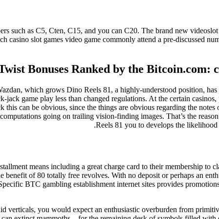
ers such as C5, Cten, C15, and you can C20. The brand new videoslot 
 such casino slot games video game commonly attend a pre-discussed num
Twist Bonuses Ranked by the Bitcoin.com: ca
azdan, which grows Dino Reels 81, a highly-understood position, has se
-jack game play less than changed regulations. At the certain casinos, 
ack this can be obvious, since the things are obvious regarding the note
omputations going on trailing vision-finding images. That’s the reason 
Reels 81 you to develops the likelihood 
stallment means including a great charge card to their membership to c
e benefit of 80 totally free revolves. With no deposit or perhaps an ent
. Specific BTC gambling establishment internet sites provides promotions
d verticals, you would expect an enthusiastic overburden from primitiv
 can extinct mammoths—for the remaining desk of symbols filled with d