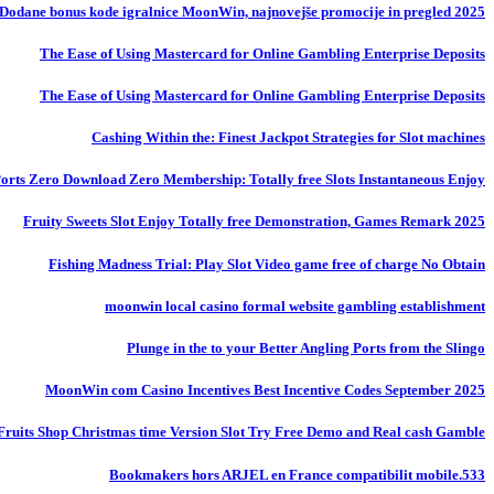
Dodane bonus kode igralnice MoonWin, najnovejše promocije in pregled 2025
The Ease of Using Mastercard for Online Gambling Enterprise Deposits
The Ease of Using Mastercard for Online Gambling Enterprise Deposits
Cashing Within the: Finest Jackpot Strategies for Slot machines
 Ports Zero Download Zero Membership: Totally free Slots Instantaneous Enjoy
Fruity Sweets Slot Enjoy Totally free Demonstration, Games Remark 2025
Fishing Madness Trial: Play Slot Video game free of charge No Obtain
moonwin local casino formal website gambling establishment
Plunge in the to your Better Angling Ports from the Slingo
MoonWin com Casino Incentives Best Incentive Codes September 2025
Fruits Shop Christmas time Version Slot Try Free Demo and Real cash Gamble
Bookmakers hors ARJEL en France compatibilit mobile.533