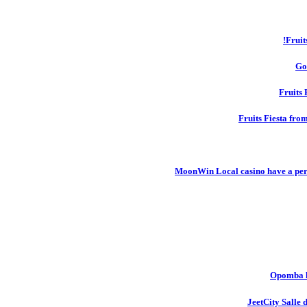
Fruit
Go
Fruits 
Fruits Fiesta fro
MoonWin Local casino have a pers
Opomba l
JeetCity Salle 