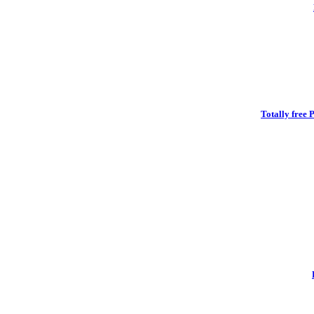
Totally free