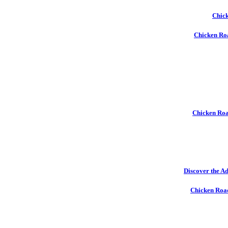
Chick
Chicken Roa
Chicken Ro
Discover the Ad
Chicken Road