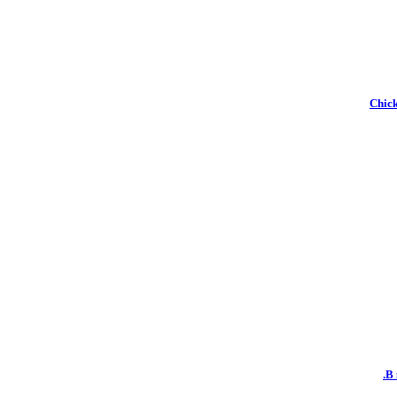
Chick
В 