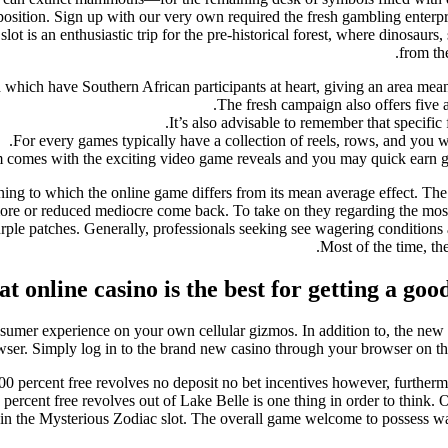
osition. Sign up with our very own required the fresh gambling enterp
ot is an enthusiastic trip for the pre-historical forest, where dinosaur
from th
which have Southern African participants at heart, giving an area mean
The fresh campaign also offers five a
It’s also advisable to remember that specific 
For every games typically have a collection of reels, rows, and you wi
m comes with the exciting video game reveals and you may quick earn
raining to which the online game differs from its mean average effect. T
more or reduced mediocre come back. To take on they regarding the most o
ple patches. Generally, professionals seeking see wagering conditions a
Most of the time, th
t online casino is the best for getting a goo
mer experience on your own cellular gizmos. In addition to, the new v
ser. Simply log in to the brand new casino through your browser on the
 percent free revolves no deposit no bet incentives however, furthermo
ercent free revolves out of Lake Belle is one thing in order to think. On
 in the Mysterious Zodiac slot. The overall game welcome to possess wag