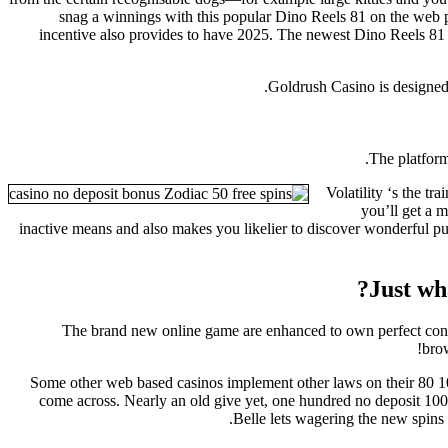
snag a winnings with this popular Dino Reels 81 on the web p
incentive also provides to have 2025. The newest Dino Reels 81 sl
Goldrush Casino is designed 
The platfor
Volatility ‘s the t
you’ll get a 
inactive means and also makes you likelier to discover wonderful pur
Just wha
The brand new online game are enhanced to own perfect consu
brow
Some other web based casinos implement other laws on their 80 100
come across. Nearly an old give yet, one hundred no deposit 100 p
Belle lets wagering the new spins