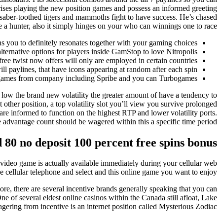
rises playing the new position games and possess an informed greeting
s, saber-toothed tigers and mammoths fight to have success. He’s chased
e a hunter, also it simply hinges on your who can winnings one to race.
s you to definitely resonates together with your gaming choices.
lternative options for players inside GamStop to love Nitropolis.
free twist now offers will only are employed in certain countries.
ll paylines, that have icons appearing at random after each spin.
 games from company including Spribe and you can Turbogames.
he low the brand new volatility the greater amount of have a tendency to
ther position, a top volatility slot you’ll view you survive prolonged
re informed to function on the highest RTP and lower volatility ports.
e advantage count should be wagered within this a specific time period.
d 80 no deposit 100 percent free spins bonus?
ideo game is actually available immediately during your cellular web
 cellular telephone and select and this online game you want to enjoy!
re, there are several incentive brands generally speaking that you can
e of several eldest online casinos within the Canada still afloat, Lake
ering from incentive is an internet position called Mysterious Zodiac.