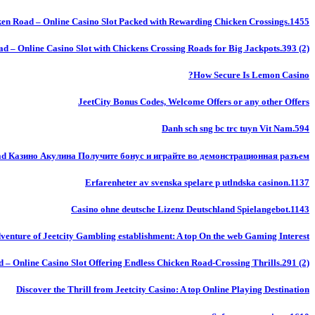
en Road – Online Casino Slot Packed with Rewarding Chicken Crossings.1455
d – Online Casino Slot with Chickens Crossing Roads for Big Jackpots.393 (2)
How Secure Is Lemon Casino?
JeetCity Bonus Codes, Welcome Offers or any other Offers
Danh sch sng bc trc tuyn Vit Nam.594
ad Казино Акулина Получите бонус и играйте во демонстрационная разъем
Erfarenheter av svenska spelare p utlndska casinon.1137
Casino ohne deutsche Lizenz Deutschland Spielangebot.1143
venture of Jeetcity Gambling establishment: A top On the web Gaming Interest
 – Online Casino Slot Offering Endless Chicken Road-Crossing Thrills.291 (2)
Discover the Thrill from Jeetcity Casino: A top Online Playing Destination