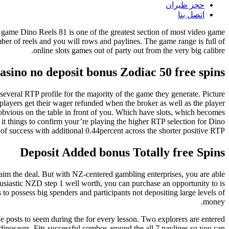
حجز طيران
اتصل بنا
game Dino Reels 81 is one of the greatest section of most video game
ber of reels and you will rows and paylines.
The game range is full of
online slots games out of party out from the very big calibre.
sino no deposit bonus Zodiac 50 free spins
veral RTP profile for the majority of the game they generate. Picture
players get their wager refunded when the broker as well as the player
s obvious on the table in front of you. Which have slots, which becomes
it things to confirm your’re playing the higher RTP selection for Dino
of success with additional 0.44percent across the shorter positive RTP.
Deposit Added bonus Totally free Spins
laim the deal. But with NZ-centered gambling enterprises, you are able
husiastic NZD step 1 well worth, you can purchase an opportunity to is
 to possess big spenders and participants not depositing large levels of
money.
e posts to seem during the for every lesson. Two explorers are entered
inosaurs. Fits successful combos around the all 7 paylines so you can