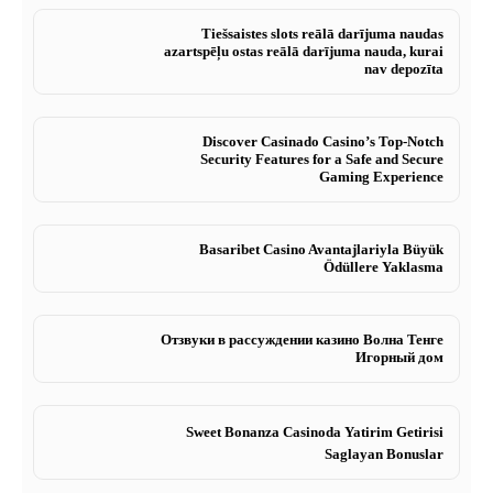
Tiešsaistes slots reālā darījuma naudas
azartspēļu ostas reālā darījuma nauda, ​​kurai
nav depozīta
Discover Casinado Casino’s Top-Notch
Security Features for a Safe and Secure
Gaming Experience
Basaribet Casino Avantajlariyla Büyük
Ödüllere Yaklasma
Отзвуки в рассуждении казино Волна Тенге
Игорный дом
Sweet Bonanza Casinoda Yatirim Getirisi
Saglayan Bonuslar