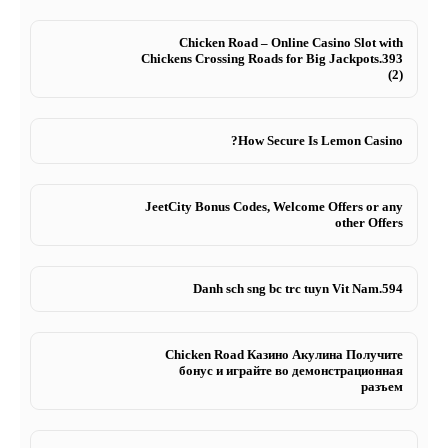
Chicken Road – Online Casino Slot with
Chickens Crossing Roads for Big Jackpots.393
(2)
How Secure Is Lemon Casino?
JeetCity Bonus Codes, Welcome Offers or any
other Offers
Danh sch sng bc trc tuyn Vit Nam.594
Chicken Road Казино Акулина Получите
бонус и играйте во демонстрационная
разъем