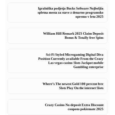
Igralniška podjetja Bucks Software Najboljša
spletna mesta za stave z denarno programsko
opremo v letu 2025
William Hill Remark 2025 Claim Deposit
Bonus & Totally free Spins
Sci-Fi Styled Microgaming Digital Diva
Position Currently available From the Crazy
Las vegas casino Slots Jackpot mobile
Gambling enterprise
Where’s The newest Gold 100 percent free
Slots Play On the internet Slots
Crazy Casino No-deposit Extra Discount
coupons pokiemate 2025