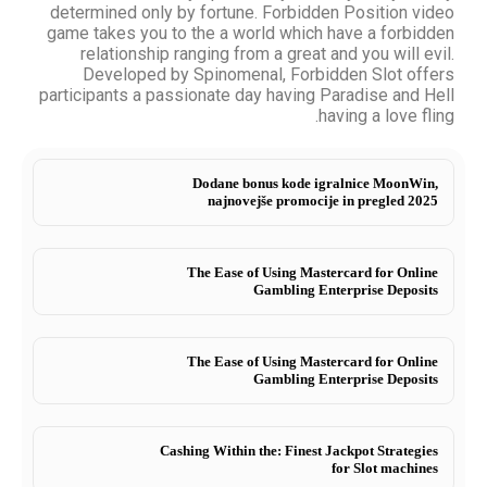
determined only by fortune. Forbidden Position video
game takes you to the a world which have a forbidden
relationship ranging from a great and you will evil.
Developed by Spinomenal, Forbidden Slot offers
participants a passionate day having Paradise and Hell
having a love fling.
Dodane bonus kode igralnice MoonWin,
najnovejše promocije in pregled 2025
The Ease of Using Mastercard for Online
Gambling Enterprise Deposits
The Ease of Using Mastercard for Online
Gambling Enterprise Deposits
Cashing Within the: Finest Jackpot Strategies
for Slot machines