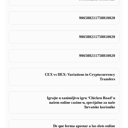
906588211758810020
906588211758810020
906588211758810020
CEX vs DEX: Variations in Cryptocurrency
Transfers
Igrajte u zanimljivu igru ‘Chicken Road’ u
našem online casino-u, specijalno za naše
hrvatske korisnike!
De que forma apostar a las slots online