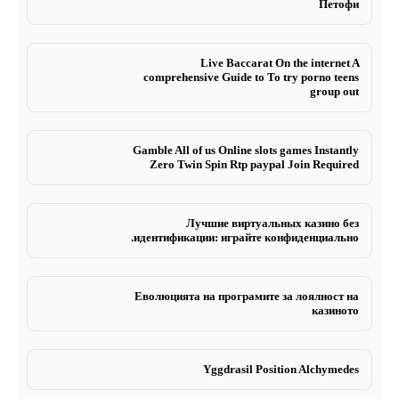
Петофи
Live Baccarat On the internet A
comprehensive Guide to To try porno teens
group out
Gamble All of us Online slots games Instantly
Zero Twin Spin Rtp paypal Join Required
Лучшие виртуальных казино без
идентификации: играйте конфиденциально.
Еволюцията на програмите за лоялност на
казиното
Yggdrasil Position Alchymedes