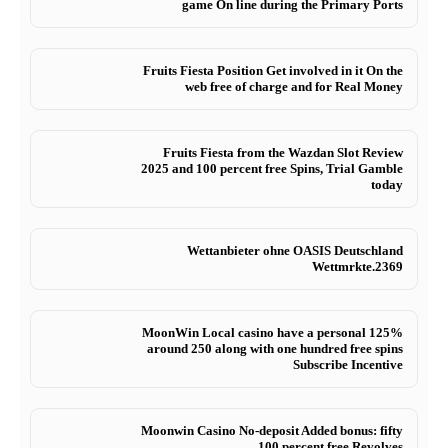
game On line during the Primary Ports
Fruits Fiesta Position Get involved in it On the
web free of charge and for Real Money
Fruits Fiesta from the Wazdan Slot Review
2025 and 100 percent free Spins, Trial Gamble
today
Wettanbieter ohne OASIS Deutschland
Wettmrkte.2369
MoonWin Local casino have a personal 125%
around 250 along with one hundred free spins
Subscribe Incentive
Moonwin Casino No-deposit Added bonus: fifty
100 percent free Revolves