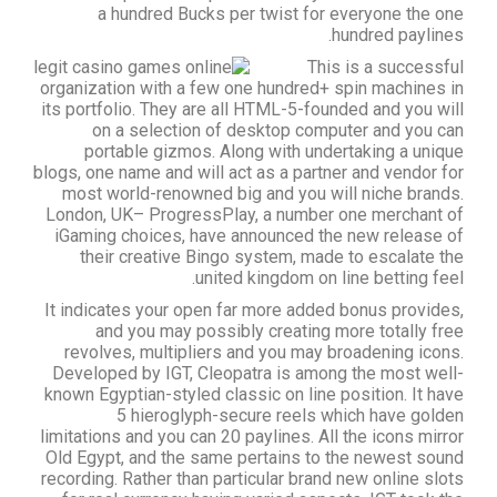
a hundred Bucks per twist for everyone the one
hundred paylines.
This is a successful
organization with a few one hundred+ spin machines in
its portfolio. They are all HTML-5-founded and you will
on a selection of desktop computer and you can
portable gizmos. Along with undertaking a unique
blogs, one name and will act as a partner and vendor for
most world-renowned big and you will niche brands.
London, UK– ProgressPlay, a number one merchant of
iGaming choices, have announced the new release of
their creative Bingo system, made to escalate the
united kingdom on line betting feel.
It indicates your open far more added bonus provides,
and you may possibly creating more totally free
revolves, multipliers and you may broadening icons.
Developed by IGT, Cleopatra is among the most well-
known Egyptian-styled classic on line position. It have
5 hieroglyph-secure reels which have golden
limitations and you can 20 paylines. All the icons mirror
Old Egypt, and the same pertains to the newest sound
recording. Rather than particular brand new online slots