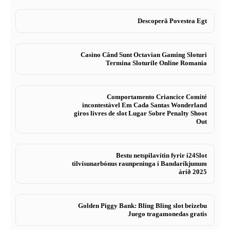
Descoperă Povestea Egt
Casino Când Sunt Octavian Gaming Sloturi
Termina Sloturile Online Romania
Comportamento Criancice Comité
incontestável Em Cada Santas Wonderland
giros livres de slot Lugar Sobre Penalty Shoot
Out
Bestu netspilavítin fyrir i24Slot
tilvísunarbónus raunpeninga í Bandaríkjunum
árið 2025
Golden Piggy Bank: Bling Bling slot beizebu
Juego tragamonedas gratis