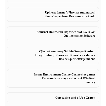
Úplne zadarmo Výhry na automatoch
Skutočné peniaze ️ Bez nutnosti vkladu
Amusnet Halloween Rtp video slot EGT: Get
On-line casino Software
Výherné automaty Stinkin Steeped Casino:
Hrajte online, zábava nie Bonus bez vkladu v
kasíne SpinBetter je možná
Insane Environment Casino Casino slot games
Twist and you may casino oshi Win Real
money
Cup casino oshi of Joe Graton