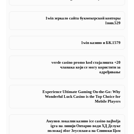
1win зеркало сайта букмекерской конторы
1вин.529
1win казино и БК.1579
20+ verde casino promo kod стајалишта
чланака који се могу користити за
одређивање
Experience Ultimate Gaming On-the-Go: Why
Wonderful Luck Casino is the Top Choice for
Mobile Players
Амунов локални казино ice casino najbolja
igra на линији Онтарио води ХД Делуке
положај због Зеусплаи-а на Спиноки Цом