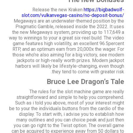
Release the new Kraken
https://bigbadwolf-
slot.com/vulkanvegas-casino/no-deposit-bonus/
Megaways are an underwater-themed position by the
Pragmatic Gamble, released inside the 2022. It uses
the new Megaways system, providing up to 117,649 a
way to winnings to your a great six-reel build. The video
game features high volatility, an excellent 96.5percent
RTP, and an optimum earn from 20,000x the wager. For
those who’re also aiming for a big victory, see modern
jackpots or high-really worth prizes. Modern jackpot
harbors will likely be lifestyle-changing, even though
they tend to come with greater risk.
Bruce Lee Dragon’s Tale
The rules for the slot machine game are really
straightforward and simple to help you comprehend.
Such as i told you above, most of your interest might
be to your the individuals buttons from the cardio of the
display. To start with, i advise you to establish how
many outlines and you can choice peak and just then
you can go right to the Twist option. The overall game
can be acquired to experience away from 50 dollars to