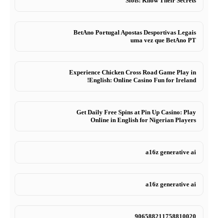
Slots: Know Their Secrets
BetAno Portugal Apostas Desportivas Legais
uma vez que BetAno PT
Experience Chicken Cross Road Game Play in
English: Online Casino Fun for Ireland!
Get Daily Free Spins at Pin Up Casino: Play
Online in English for Nigerian Players
a16z generative ai
a16z generative ai
906588211758810020