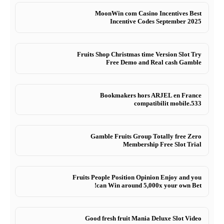
MoonWin com Casino Incentives Best
Incentive Codes September 2025
Fruits Shop Christmas time Version Slot Try
Free Demo and Real cash Gamble
Bookmakers hors ARJEL en France
compatibilit mobile.533
Gamble Fruits Group Totally free Zero
Membership Free Slot Trial
Fruits People Position Opinion Enjoy and you
can Win around 5,000x your own Bet!
Good fresh fruit Mania Deluxe Slot Video