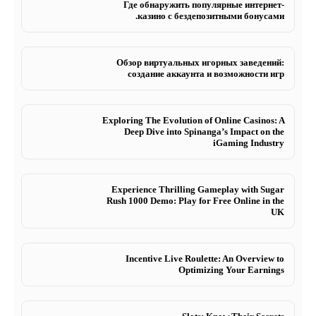
Где обнаружить популярные интернет-
казино с бездепозитными бонусами.
Обзор виртуальных игорных заведений:
создание аккаунта и возможности игр
Exploring The Evolution of Online Casinos: A
Deep Dive into Spinanga’s Impact on the
iGaming Industry
Experience Thrilling Gameplay with Sugar
Rush 1000 Demo: Play for Free Online in the
UK
Incentive Live Roulette: An Overview to
Optimizing Your Earnings