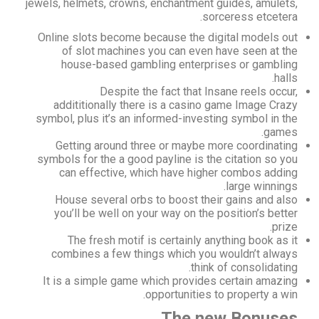
jewels, helmets, crowns, enchantment guides, amulets,
sorceress etcetera.
Online slots become because the digital models out
of slot machines you can even have seen at the
house-based gambling enterprises or gambling
halls.
Despite the fact that Insane reels occur,
addititionally there is a casino game Image Crazy
symbol, plus it’s an informed-investing symbol in the
games.
Getting around three or maybe more coordinating
symbols for the a good payline is the citation so you
can effective, which have higher combos adding
large winnings.
House several orbs to boost their gains and also
you’ll be well on your way on the position’s better
prize.
The fresh motif is certainly anything book as it
combines a few things which you wouldn’t always
think of consolidating.
It is a simple game which provides certain amazing
opportunities to property a win.
The new Bonuses