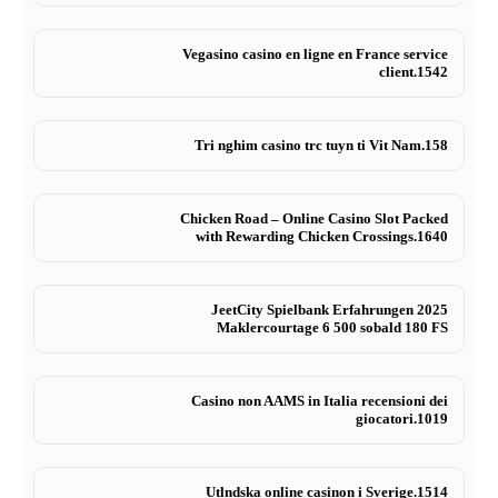
Vegasino casino en ligne en France service
client.1542
Tri nghim casino trc tuyn ti Vit Nam.158
Chicken Road – Online Casino Slot Packed
with Rewarding Chicken Crossings.1640
JeetCity Spielbank Erfahrungen 2025
Maklercourtage 6 500 sobald 180 FS
Casino non AAMS in Italia recensioni dei
giocatori.1019
Utlndska online casinon i Sverige.1514