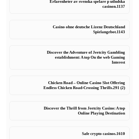
Erfarenheter av svenska spelare p utlndska
casinon.1137
Casino ohne deutsche Lizenz Deutschland
Spielangebot.1143
Discover the Adventure of Jeetcity Gambling
establishment: A top On the web Gaming
Interest
Chicken Road – Online Casino Slot Offering
Endless Chicken Road-Crossing Thrills.291 (2)
Discover the Thrill from Jeetcity Casino: A top
Online Playing Destination
Safe crypto casinos.1610