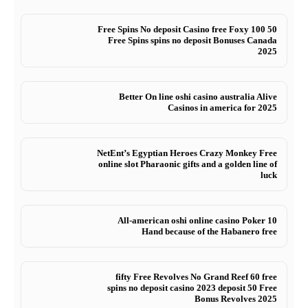
50 Free Spins No deposit Casino free Foxy 100
Free Spins spins no deposit Bonuses Canada
2025
Better On line oshi casino australia Alive
Casinos in america for 2025
NetEnt’s Egyptian Heroes Crazy Monkey Free
online slot Pharaonic gifts and a golden line of
luck
All-american oshi online casino Poker 10
Hand because of the Habanero free
fifty Free Revolves No Grand Reef 60 free
spins no deposit casino 2023 deposit 50 Free
Bonus Revolves 2025