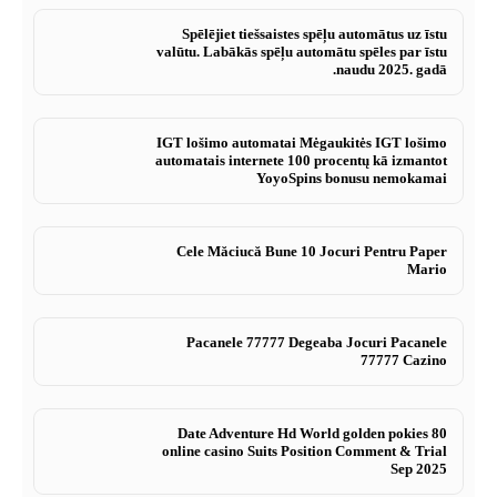
Spēlējiet tiešsaistes spēļu automātus uz īstu
valūtu. Labākās spēļu automātu spēles par īstu
naudu 2025. gadā.
IGT lošimo automatai Mėgaukitės IGT lošimo
automatais internete 100 procentų kā izmantot
YoyoSpins bonusu nemokamai
Cele Măciucă Bune 10 Jocuri Pentru Paper
Mario
Pacanele 77777 Degeaba Jocuri Pacanele
77777 Cazino
80 Date Adventure Hd World golden pokies
online casino Suits Position Comment & Trial
Sep 2025