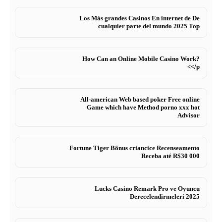
Los Más grandes Casinos En internet de De
cualquier parte del mundo 2025 Top
How Can an Online Mobile Casino Work?
</p>
All-american Web based poker Free online
Game which have Method porno xxx hot
Advisor
Fortune Tiger Bônus criancice Recenseamento
Receba até R$30 000
Lucks Casino Remark Pro ve Oyuncu
Derecelendirmeleri 2025