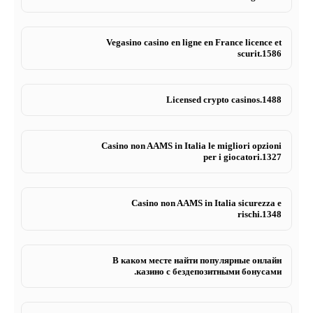
Vegasino casino en ligne en France licence et
scurit.1586
Licensed crypto casinos.1488
Casino non AAMS in Italia le migliori opzioni
per i giocatori.1327
Casino non AAMS in Italia sicurezza e
rischi.1348
В каком месте найти популярные онлайн
казино с бездепозитными бонусами.