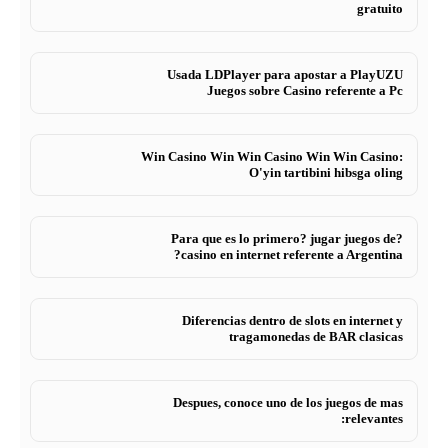
gratuito
Usada LDPlayer para apostar a PlayUZU
Juegos sobre Casino referente a Pc
Win Casino Win Win Casino Win Win Casino:
O'yin tartibini hibsga oling
?Para que es lo primero? jugar juegos de
casino en internet referente a Argentina?
Diferencias dentro de slots en internet y
tragamonedas de BAR clasicas
Despues, conoce uno de los juegos de mas
relevantes: