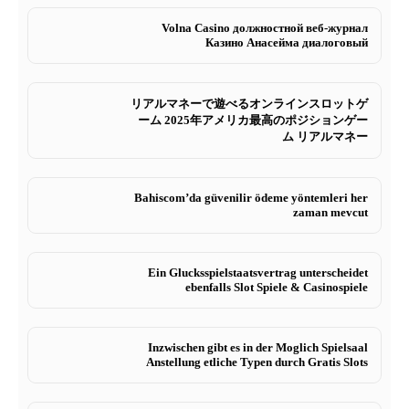
Volna Casino должностной веб-журнал
Казино Анасейма диалоговый
リアルマネーで遊べるオンラインスロットゲ
ーム 2025年アメリカ最高のポジションゲー
ム リアルマネー
Bahiscom’da güvenilir ödeme yöntemleri her
zaman mevcut
Ein Glucksspielstaatsvertrag unterscheidet
ebenfalls Slot Spiele & Casinospiele
Inzwischen gibt es in der Moglich Spielsaal
Anstellung etliche Typen durch Gratis Slots