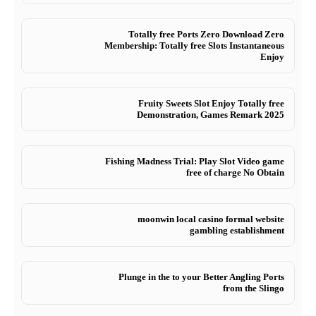
Totally free Ports Zero Download Zero
Membership: Totally free Slots Instantaneous
Enjoy
Fruity Sweets Slot Enjoy Totally free
Demonstration, Games Remark 2025
Fishing Madness Trial: Play Slot Video game
free of charge No Obtain
moonwin local casino formal website
gambling establishment
Plunge in the to your Better Angling Ports
from the Slingo