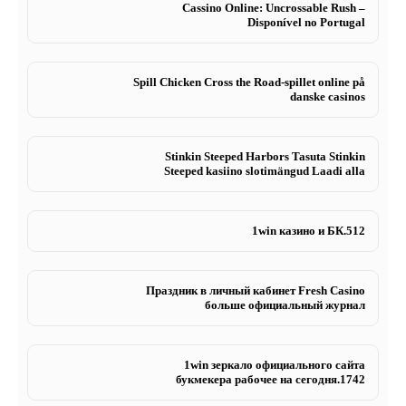
Cassino Online: Uncrossable Rush –
Disponível no Portugal
Spill Chicken Cross the Road-spillet online på
danske casinos
Stinkin Steeped Harbors Tasuta Stinkin
Steeped kasiino slotimängud Laadi alla
1win казино и БК.512
Праздник в личный кабинет Fresh Casino
больше официальный журнал
1win зеркало официального сайта
букмекера рабочее на сегодня.1742