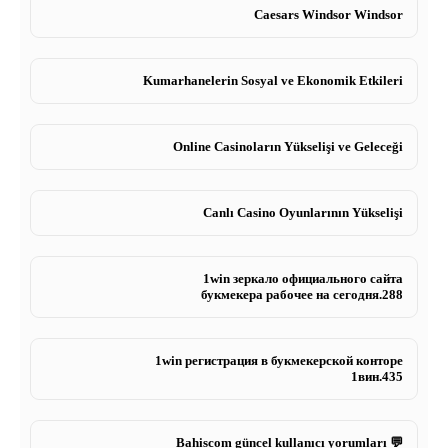
Caesars Windsor Windsor
Kumarhanelerin Sosyal ve Ekonomik Etkileri
Online Casinoların Yükselişi ve Geleceği
Canlı Casino Oyunlarının Yükselişi
1win зеркало официального сайта
букмекера рабочее на сегодня.288
1win регистрация в букмекерской конторе
1вин.435
💬 Bahiscom güncel kullanıcı yorumları