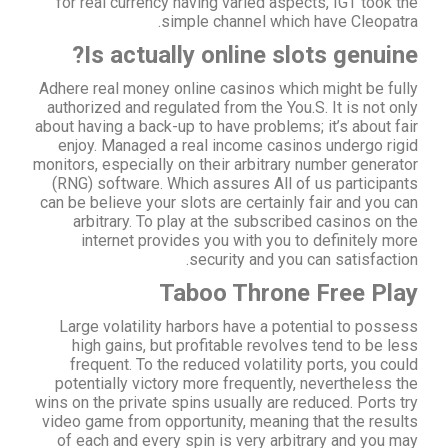
for real currency having varied aspects, IGT took the
simple channel which have Cleopatra.
Is actually online slots genuine?
Adhere real money online casinos which might be fully
authorized and regulated from the You.S. It is not only
about having a back-up to have problems; it’s about fair
enjoy. Managed a real income casinos undergo rigid
monitors, especially on their arbitrary number generator
(RNG) software. Which assures All of us participants
can be believe your slots are certainly fair and you can
arbitrary. To play at the subscribed casinos on the
internet provides you with you to definitely more
security and you can satisfaction.
Taboo Throne Free Play
Large volatility harbors have a potential to possess
high gains, but profitable revolves tend to be less
frequent. To the reduced volatility ports, you could
potentially victory more frequently, nevertheless the
wins on the private spins usually are reduced. Ports try
video game from opportunity, meaning that the results
of each and every spin is very arbitrary and you may