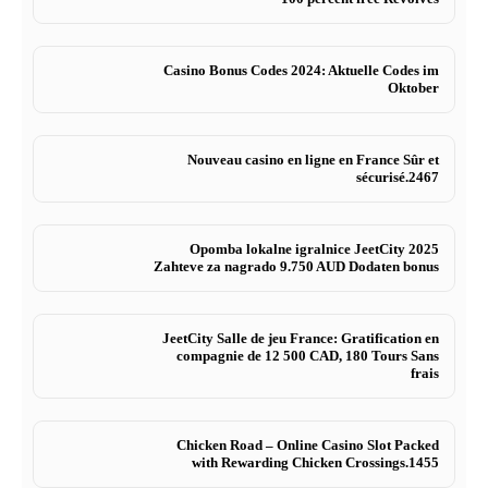
Casino Bonus Codes 2024: Aktuelle Codes im
Oktober
Nouveau casino en ligne en France Sûr et
sécurisé.2467
Opomba lokalne igralnice JeetCity 2025
Zahteve za nagrado 9.750 AUD Dodaten bonus
JeetCity Salle de jeu France: Gratification en
compagnie de 12 500 CAD, 180 Tours Sans
frais
Chicken Road – Online Casino Slot Packed
with Rewarding Chicken Crossings.1455