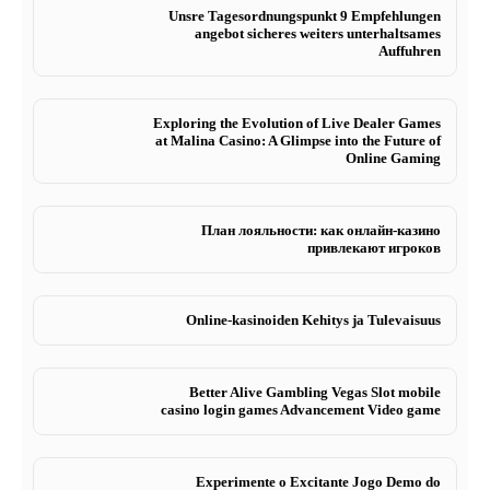
Unsre Tagesordnungspunkt 9 Empfehlungen
angebot sicheres weiters unterhaltsames
Auffuhren
Exploring the Evolution of Live Dealer Games
at Malina Casino: A Glimpse into the Future of
Online Gaming
План лояльности: как онлайн-казино
привлекают игроков
Online-kasinoiden Kehitys ja Tulevaisuus
Better Alive Gambling Vegas Slot mobile
casino login games Advancement Video game
Experimente o Excitante Jogo Demo do