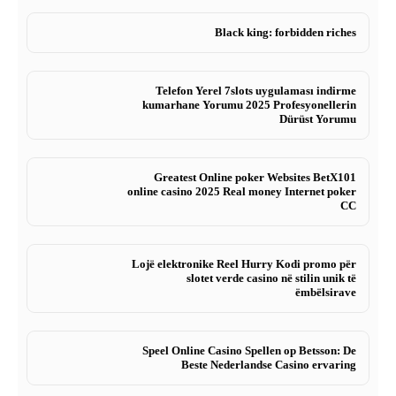
Black king: forbidden riches
Telefon Yerel 7slots uygulaması indirme
kumarhane Yorumu 2025 Profesyonellerin
Dürüst Yorumu
Greatest Online poker Websites BetX101
online casino 2025 Real money Internet poker
CC
Lojë elektronike Reel Hurry Kodi promo për
slotet verde casino në stilin unik të
ëmbëlsirave
Speel Online Casino Spellen op Betsson: De
Beste Nederlandse Casino ervaring