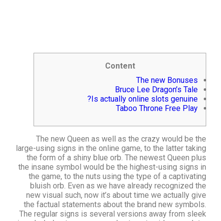
Content
The new Bonuses
Bruce Lee Dragon’s Tale
Is actually online slots genuine?
Taboo Throne Free Play
The new Queen as well as the crazy would be the
large-using signs in the online game, to the latter taking
the form of a shiny blue orb. The newest Queen plus
the insane symbol would be the highest-using signs in
the game, to the nuts using the type of a captivating
bluish orb. Even as we have already recognized the
new visual such, now it’s about time we actually give
the factual statements about the brand new symbols.
The regular signs is several versions away from sleek