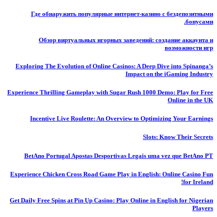
Где обнаружить популярные интернет-казино с бездепозитными
бонусами.
Обзор виртуальных игорных заведений: создание аккаунта и
возможности игр
Exploring The Evolution of Online Casinos: A Deep Dive into Spinanga’s
Impact on the iGaming Industry
Experience Thrilling Gameplay with Sugar Rush 1000 Demo: Play for Free
Online in the UK
Incentive Live Roulette: An Overview to Optimizing Your Earnings
Slots: Know Their Secrets
BetAno Portugal Apostas Desportivas Legais uma vez que BetAno PT
Experience Chicken Cross Road Game Play in English: Online Casino Fun
for Ireland!
Get Daily Free Spins at Pin Up Casino: Play Online in English for Nigerian
Players