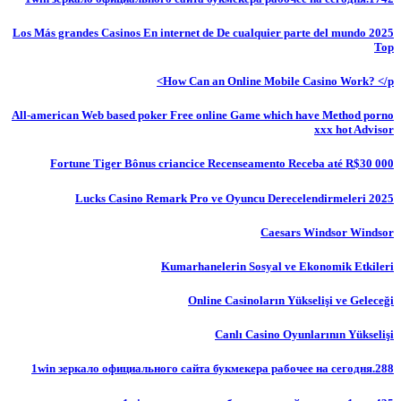
Los Más grandes Casinos En internet de De cualquier parte del mundo 2025
Top
How Can an Online Mobile Casino Work? </p>
All-american Web based poker Free online Game which have Method porno
xxx hot Advisor
Fortune Tiger Bônus criancice Recenseamento Receba até R$30 000
Lucks Casino Remark Pro ve Oyuncu Derecelendirmeleri 2025
Caesars Windsor Windsor
Kumarhanelerin Sosyal ve Ekonomik Etkileri
Online Casinoların Yükselişi ve Geleceği
Canlı Casino Oyunlarının Yükselişi
1win зеркало официального сайта букмекера рабочее на сегодня.288