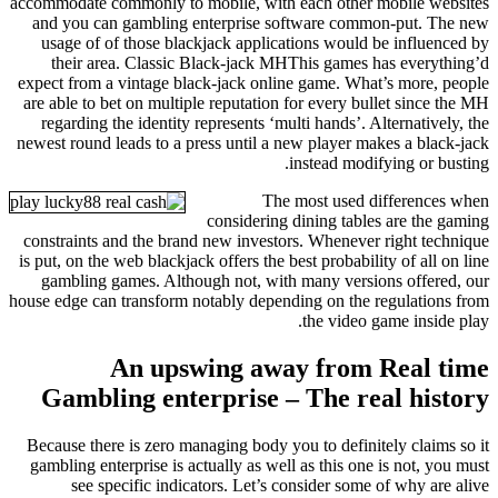
accommodate commonly to mobile, with each other mobile websites
and you can gambling enterprise software common-put. The new
usage of of those blackjack applications would be influenced by
their area. Classic Black-jack MHThis games has everything’d
expect from a vintage black-jack online game. What’s more, people
are able to bet on multiple reputation for every bullet since the MH
regarding the identity represents ‘multi hands’. Alternatively, the
newest round leads to a press until a new player makes a black-jack
instead modifying or busting.
The most used differences when
considering dining tables are the gaming
constraints and the brand new investors. Whenever right technique
is put, on the web blackjack offers the best probability of all on line
gambling games. Although not, with many versions offered, our
house edge can transform notably depending on the regulations from
the video game inside play.
An upswing away from Real time
Gambling enterprise – The real history
Because there is zero managing body you to definitely claims so it
gambling enterprise is actually as well as this one is not, you must
see specific indicators. Let’s consider some of why are alive