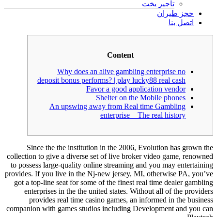
تأجير يخت
حجز طيران
اتصل بنا
Content
Why does an alive gambling enterprise no
deposit bonus performs? | play lucky88 real cash
Favor a good application vendor
Shelter on the Mobile phones
An upswing away from Real time Gambling
enterprise – The real history
Since the the institution in the 2006, Evolution has grown the
collection to give a diverse set of live broker video game, renowned
to possess large-quality online streaming and you may entertaining
provides. If you live in the Nj-new jersey, MI, otherwise PA, you’ve
got a top-line seat for some of the finest real time dealer gambling
enterprises in the the united states.
Without all of the providers
provides real time casino games, an informed in the business
companion with games studios including Development and you can