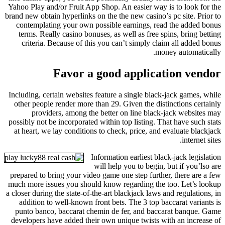
Yahoo Play and/or Fruit App Shop. An easier way is to look for the
brand new obtain hyperlinks on the the new casino’s pc site. Prior to
contemplating your own possible earnings, read the added bonus
terms. Really casino bonuses, as well as free spins, bring betting
criteria. Because of this you can’t simply claim all added bonus
money automatically.
Favor a good application vendor
Including, certain websites feature a single black-jack games, while
other people render more than 29. Given the distinctions certainly
providers, among the better on line black-jack websites may
possibly not be incorporated within top listing. That have such stats
at heart, we lay conditions to check, price, and evaluate blackjack
internet sites.
Information earliest black-jack legislation
will help you to begin, but if you’lso are
prepared to bring your video game one step further, there are a few
much more issues you should know regarding the too. Let’s lookup
a closer during the state-of-the-art blackjack laws and regulations, in
addition to well-known front bets. The 3 top baccarat variants is
punto banco, baccarat chemin de fer, and baccarat banque. Game
developers have added their own unique twists with an increase of