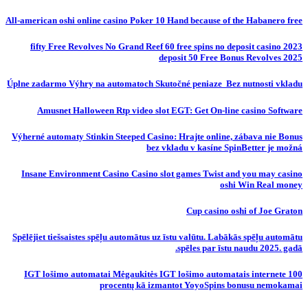
All-american oshi online casino Poker 10 Hand because of the Habanero free
fifty Free Revolves No Grand Reef 60 free spins no deposit casino 2023
deposit 50 Free Bonus Revolves 2025
Úplne zadarmo Výhry na automatoch Skutočné peniaze ️ Bez nutnosti vkladu
Amusnet Halloween Rtp video slot EGT: Get On-line casino Software
Výherné automaty Stinkin Steeped Casino: Hrajte online, zábava nie Bonus
bez vkladu v kasíne SpinBetter je možná
Insane Environment Casino Casino slot games Twist and you may casino
oshi Win Real money
Cup casino oshi of Joe Graton
Spēlējiet tiešsaistes spēļu automātus uz īstu valūtu. Labākās spēļu automātu
spēles par īstu naudu 2025. gadā.
IGT lošimo automatai Mėgaukitės IGT lošimo automatais internete 100
procentų kā izmantot YoyoSpins bonusu nemokamai