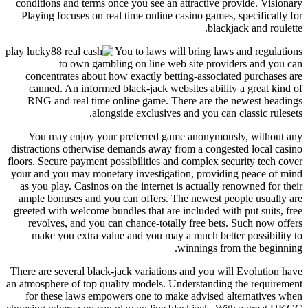
conditions and terms once you see an attractive provide. Visionary
Playing focuses on real time online casino games, specifically for
blackjack and roulette.
You to laws will bring laws and regulations
to own gambling on line web site providers and you can
concentrates about how exactly betting-associated purchases are
canned. An informed black-jack websites ability a great kind of
RNG and real time online game. There are the newest headings
alongside exclusives and you can classic rulesets.
You may enjoy your preferred game anonymously, without any
distractions otherwise demands away from a congested local casino
floors. Secure payment possibilities and complex security tech cover
your and you may monetary investigation, providing peace of mind
as you play. Casinos on the internet is actually renowned for their
ample bonuses and you can offers. The newest people usually are
greeted with welcome bundles that are included with put suits, free
revolves, and you can chance-totally free bets. Such now offers
make you extra value and you may a much better possibility to
winnings from the beginning.
There are several black-jack variations and you will Evolution have
an atmosphere of top quality models. Understanding the requirement
for these laws empowers one to make advised alternatives when