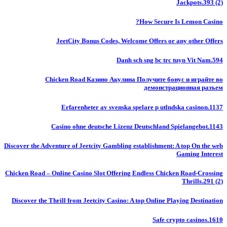
Jackpots.393 (2)
How Secure Is Lemon Casino?
JeetCity Bonus Codes, Welcome Offers or any other Offers
Danh sch sng bc trc tuyn Vit Nam.594
Chicken Road Казино Акулина Получите бонус и играйте во
демонстрационная разъем
Erfarenheter av svenska spelare p utlndska casinon.1137
Casino ohne deutsche Lizenz Deutschland Spielangebot.1143
Discover the Adventure of Jeetcity Gambling establishment: A top On the web
Gaming Interest
Chicken Road – Online Casino Slot Offering Endless Chicken Road-Crossing
Thrills.291 (2)
Discover the Thrill from Jeetcity Casino: A top Online Playing Destination
Safe crypto casinos.1610