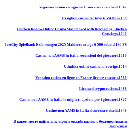
Vegasino casino en ligne en France service client.1542
Tri nghim casino trc tuyn ti Vit Nam.158
Chicken Road – Online Casino Slot Packed with Rewarding Chicken
Crossings.1640
JeetCity Spielbank Erfahrungen 2025 Maklercourtage 6 500 sobald 180 FS
Casino non AAMS in Italia recensioni dei giocatori.1019
Utlndska online casinon i Sverige.1514
Vegasino casino en ligne en France licence et scurit.1586
Licensed crypto casinos.1488
Casino non AAMS in Italia le migliori opzioni per i giocatori.1327
Casino non AAMS in Italia sicurezza e rischi.1348
В каком месте найти популярные онлайн казино с бездепозитными
бонусами.