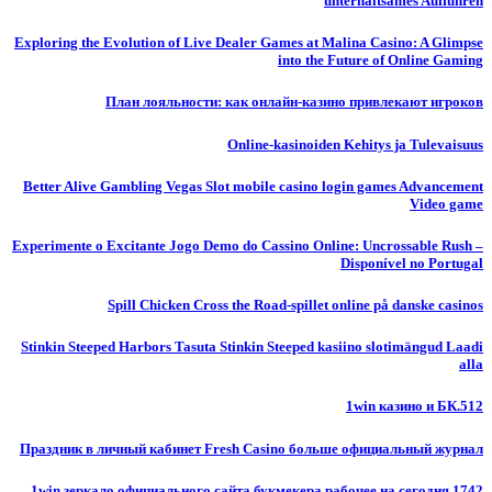
unterhaltsames Auffuhren
Exploring the Evolution of Live Dealer Games at Malina Casino: A Glimpse
into the Future of Online Gaming
План лояльности: как онлайн-казино привлекают игроков
Online-kasinoiden Kehitys ja Tulevaisuus
Better Alive Gambling Vegas Slot mobile casino login games Advancement
Video game
Experimente o Excitante Jogo Demo do Cassino Online: Uncrossable Rush –
Disponível no Portugal
Spill Chicken Cross the Road-spillet online på danske casinos
Stinkin Steeped Harbors Tasuta Stinkin Steeped kasiino slotimängud Laadi
alla
1win казино и БК.512
Праздник в личный кабинет Fresh Casino больше официальный журнал
1win зеркало официального сайта букмекера рабочее на сегодня.1742