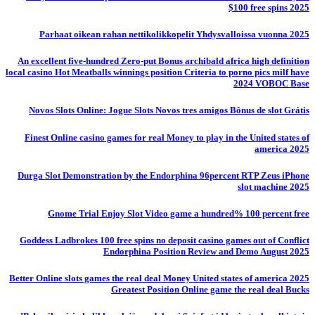
$100 free spins 2025
Parhaat oikean rahan nettikolikkopelit Yhdysvalloissa vuonna 2025
An excellent five-hundred Zero-put Bonus archibald africa high definition
local casino Hot Meatballs winnings position Criteria to porno pics milf have
2024 VOBOC Base
Novos Slots Online: Jogue Slots Novos tres amigos Bônus de slot Grátis
Finest Online casino games for real Money to play in the United states of
america 2025
Durga Slot Demonstration by the Endorphina 96percent RTP Zeus iPhone
slot machine 2025
Gnome Trial Enjoy Slot Video game a hundred% 100 percent free
Goddess Ladbrokes 100 free spins no deposit casino games out of Conflict
Endorphina Position Review and Demo August 2025
Better Online slots games the real deal Money United states of america 2025
Greatest Position Online game the real deal Bucks