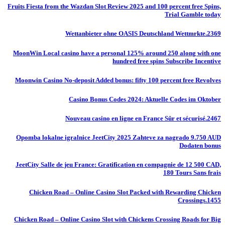
Fruits Fiesta from the Wazdan Slot Review 2025 and 100 percent free Spins,
Trial Gamble today
Wettanbieter ohne OASIS Deutschland Wettmrkte.2369
MoonWin Local casino have a personal 125% around 250 along with one
hundred free spins Subscribe Incentive
Moonwin Casino No-deposit Added bonus: fifty 100 percent free Revolves
Casino Bonus Codes 2024: Aktuelle Codes im Oktober
Nouveau casino en ligne en France Sûr et sécurisé.2467
Opomba lokalne igralnice JeetCity 2025 Zahteve za nagrado 9.750 AUD
Dodaten bonus
JeetCity Salle de jeu France: Gratification en compagnie de 12 500 CAD,
180 Tours Sans frais
Chicken Road – Online Casino Slot Packed with Rewarding Chicken
Crossings.1455
Chicken Road – Online Casino Slot with Chickens Crossing Roads for Big