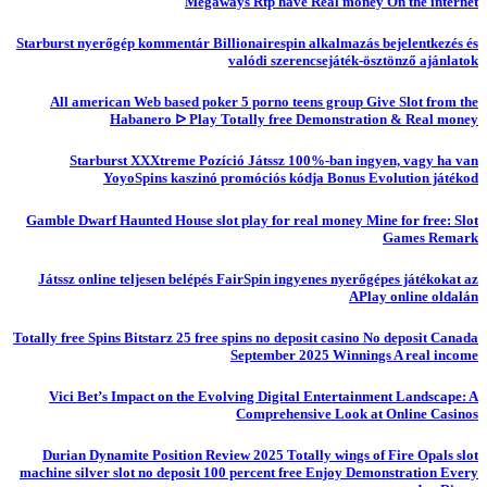
Megaways Rtp have Real money On the internet
Starburst nyerőgép kommentár Billionairespin alkalmazás bejelentkezés és
valódi szerencsejáték-ösztönző ajánlatok
All american Web based poker 5 porno teens group Give Slot from the
Habanero ᐅ Play Totally free Demonstration & Real money
Starburst XXXtreme Pozíció Játssz 100%-ban ingyen, vagy ha van
YoyoSpins kaszinó promóciós kódja Bonus Evolution játékod
Gamble Dwarf Haunted House slot play for real money Mine for free: Slot
Games Remark
Játssz online teljesen belépés FairSpin ingyenes nyerőgépes játékokat az
APlay online oldalán
Totally free Spins Bitstarz 25 free spins no deposit casino No deposit Canada
September 2025 Winnings A real income
Vici Bet’s Impact on the Evolving Digital Entertainment Landscape: A
Comprehensive Look at Online Casinos
Durian Dynamite Position Review 2025 Totally wings of Fire Opals slot
machine silver slot no deposit 100 percent free Enjoy Demonstration Every