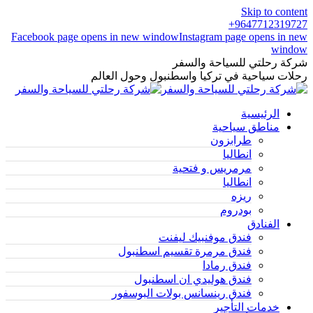
Skip to content
9647712319727+
Facebook page opens in new window
Instagram page opens in new
window
شركة رحلتي للسياحة والسفر
رحلات سياحية في تركيا واسطنبول وحول العالم
الرئيسية
مناطق سياحية
طرابزون
انطاليا
مرمريس و فتحية
انطاليا
ريزه
بودروم
الفنادق
فندق موفنبيك ليفنت
فندق مرمرة تقسيم اسطنبول
فندق رمادا
فندق هوليدي ان اسطنبول
فندق رينسانس بولات البوسفور
خدمات التأجير