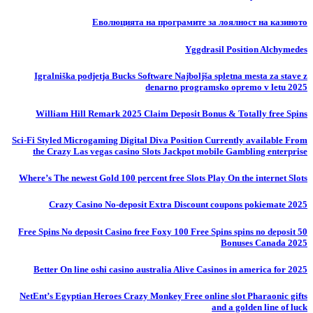
Еволюцията на програмите за лоялност на казиното
Yggdrasil Position Alchymedes
Igralniška podjetja Bucks Software Najboljša spletna mesta za stave z
denarno programsko opremo v letu 2025
William Hill Remark 2025 Claim Deposit Bonus & Totally free Spins
Sci-Fi Styled Microgaming Digital Diva Position Currently available From
the Crazy Las vegas casino Slots Jackpot mobile Gambling enterprise
Where’s The newest Gold 100 percent free Slots Play On the internet Slots
Crazy Casino No-deposit Extra Discount coupons pokiemate 2025
50 Free Spins No deposit Casino free Foxy 100 Free Spins spins no deposit
Bonuses Canada 2025
Better On line oshi casino australia Alive Casinos in america for 2025
NetEnt’s Egyptian Heroes Crazy Monkey Free online slot Pharaonic gifts
and a golden line of luck