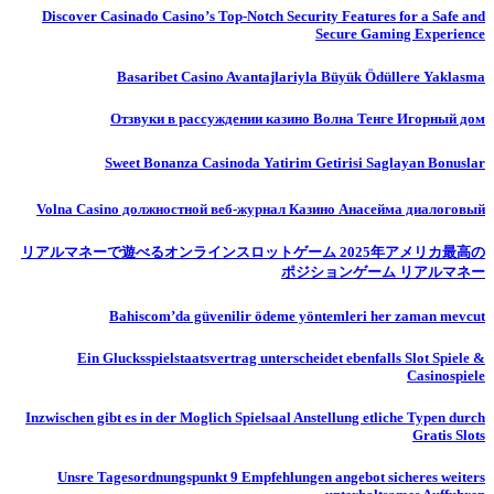
Discover Casinado Casino’s Top-Notch Security Features for a Safe and
Secure Gaming Experience
Basaribet Casino Avantajlariyla Büyük Ödüllere Yaklasma
Отзвуки в рассуждении казино Волна Тенге Игорный дом
Sweet Bonanza Casinoda Yatirim Getirisi Saglayan Bonuslar
Volna Casino должностной веб-журнал Казино Анасейма диалоговый
リアルマネーで遊べるオンラインスロットゲーム 2025年アメリカ最高の
ポジションゲーム リアルマネー
Bahiscom’da güvenilir ödeme yöntemleri her zaman mevcut
Ein Glucksspielstaatsvertrag unterscheidet ebenfalls Slot Spiele &
Casinospiele
Inzwischen gibt es in der Moglich Spielsaal Anstellung etliche Typen durch
Gratis Slots
Unsre Tagesordnungspunkt 9 Empfehlungen angebot sicheres weiters