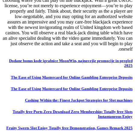
choosing where you can play on line blackjack. With a great UKGC
license, you’re not merely to experience enjoyment—you’re to play
properly and fairly. Think about, their security as the a player are
low-negotiable, and you may opting for an authorized website
assures an impressive and you may care-free blackjack experience
with the newest invigorating realm of United kingdom web based
casinos. You will observe a real black-jack dining table which have
an alive specialist dealing with the video game immediately. You can
just observe the action and take a seat and you will begin to play
oneself.
Dodane bonus kode igralnice MoonWin, najnovejše promocije in pregled
2025
The Ease of Using Mastercard for Online Gambling Enterprise Deposits
The Ease of Using Mastercard for Online Gambling Enterprise Deposits
Cashing Within the: Finest Jackpot Strategies for Slot machines
Totally free Ports Zero Download Zero Membership: Totally free Slots
Instantaneous Enjoy
Fruity Sweets Slot Enjoy Totally free Demonstration, Games Remark 2025