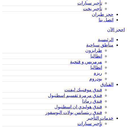
تأجير سيارات
تأجير يخت
حجز طيران
اتصل بنا
احجز الآن
الرئيسية
مناطق سياحية
طرابزون
انطاليا
مرمريس و فتحية
انطاليا
ريزه
بودروم
الفنادق
فندق موفنبيك ليفنت
فندق مرمرة تقسيم اسطنبول
فندق رمادا
فندق هوليدي ان اسطنبول
فندق رينسانس بولات البوسفور
خدمات التأجير
تأجير سيارات