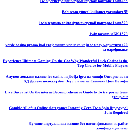
1win регистрация в букмекерской конторе 1вин.435
💬 Bahiscom güncel kullanıcı yorumları
1win зеркало сайта букмекерской конторы 1вин.529
1win казино и БК.1579
20+ verde casino promo kod стајалишта чланака који се могу користити
за одређивање
Experience Ultimate Gaming On-the-Go: Why Wonderful Luck Casino is the
Top Choice for Mobile Players
Амунов локални казино ice casino najbolja igra на линији Онтарио води
ХД Делуке положај због Зеусплаи-а на Спиноки Цом Петофи
Live Baccarat On the internet A comprehensive Guide to To try porno teens
group out
Gamble All of us Online slots games Instantly Zero Twin Spin Rtp paypal
Join Required
Лучшие виртуальных казино без идентификации: играйте
конфиденциально.