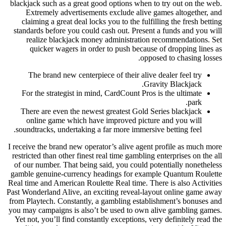
blackjack such as a great good options when to try out on the web.
Extremely advertisements exclude alive games altogether, and
claiming a great deal locks you to the fulfilling the fresh betting
standards before you could cash out. Present a funds and you will
realize blackjack money administration recommendations. Set
quicker wagers in order to push because of dropping lines as
opposed to chasing losses.
The brand new centerpiece of their alive dealer feel try
Gravity Blackjack.
For the strategist in mind, CardCount Pros is the ultimate
park.
There are even the newest greatest Gold Series blackjack
online game which have improved picture and you will
soundtracks, undertaking a far more immersive betting feel.
I receive the brand new operator’s alive agent profile as much more
restricted than other finest real time gambling enterprises on the all
of our number. That being said, you could potentially nonetheless
gamble genuine-currency headings for example Quantum Roulette
Real time and American Roulette Real time. There is also Activities
Past Wonderland Alive, an exciting reveal-layout online game away
from Playtech. Constantly, a gambling establishment’s bonuses and
you may campaigns is also’t be used to own alive gambling games.
Yet not, you’ll find constantly exceptions, very definitely read the