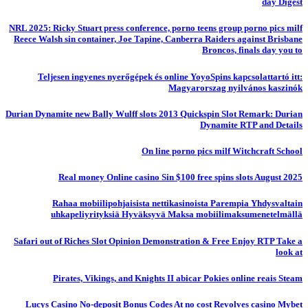
day Digest
NRL 2025: Ricky Stuart press conference, porno teens group porno pics milf
Reece Walsh sin container, Joe Tapine, Canberra Raiders against Brisbane
Broncos, finals day you to
Teljesen ingyenes nyerőgépek és online YoyoSpins kapcsolattartó itt:
Magyarorszag nyilvános kaszinók
Durian Dynamite new Bally Wulff slots 2013 Quickspin Slot Remark: Durian
Dynamite RTP and Details
On line porno pics milf Witchcraft School
Real money Online casino Sin $100 free spins slots August 2025
Rahaa mobiilipohjaisista nettikasinoista Parempia Yhdysvaltain
uhkapeliyrityksiä Hyväksyvä Maksa mobiilimaksumenetelmällä
Safari out of Riches Slot Opinion Demonstration & Free Enjoy RTP Take a
look at
Pirates, Vikings, and Knights II abicar Pokies online reais Steam
Lucys Casino No-deposit Bonus Codes At no cost Revolves casino Mybet