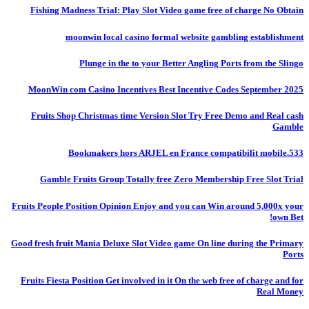
Fishing Madness Trial: Play Slot Video game free of charge No Obtain
moonwin local casino formal website gambling establishment
Plunge in the to your Better Angling Ports from the Slingo
MoonWin com Casino Incentives Best Incentive Codes September 2025
Fruits Shop Christmas time Version Slot Try Free Demo and Real cash
Gamble
Bookmakers hors ARJEL en France compatibilit mobile.533
Gamble Fruits Group Totally free Zero Membership Free Slot Trial
Fruits People Position Opinion Enjoy and you can Win around 5,000x your
own Bet!
Good fresh fruit Mania Deluxe Slot Video game On line during the Primary
Ports
Fruits Fiesta Position Get involved in it On the web free of charge and for
Real Money