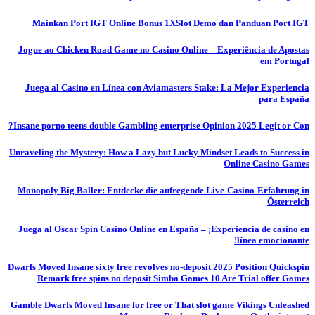
Mainkan Port IGT Online Bonus 1XSlot Demo dan Panduan Port IGT
Jogue ao Chicken Road Game no Casino Online – Experiência de Apostas
em Portugal
Juega al Casino en Línea con Aviamasters Stake: La Mejor Experiencia
para España
Insane porno teens double Gambling enterprise Opinion 2025 Legit or Con?
Unraveling the Mystery: How a Lazy but Lucky Mindset Leads to Success in
Online Casino Games
Monopoly Big Baller: Entdecke die aufregende Live-Casino-Erfahrung in
Österreich
Juega al Oscar Spin Casino Online en España – ¡Experiencia de casino en
línea emocionante!
Dwarfs Moved Insane sixty free revolves no-deposit 2025 Position Quickspin
Remark free spins no deposit Simba Games 10 Are Trial offer Games
Gamble Dwarfs Moved Insane for free or That slot game Vikings Unleashed