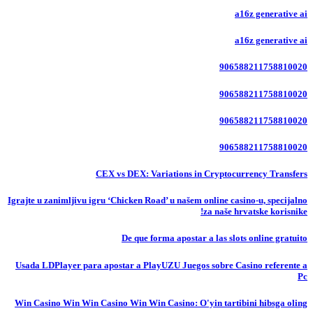
a16z generative ai
a16z generative ai
906588211758810020
906588211758810020
906588211758810020
906588211758810020
CEX vs DEX: Variations in Cryptocurrency Transfers
Igrajte u zanimljivu igru ‘Chicken Road’ u našem online casino-u, specijalno
za naše hrvatske korisnike!
De que forma apostar a las slots online gratuito
Usada LDPlayer para apostar a PlayUZU Juegos sobre Casino referente a
Pc
Win Casino Win Win Casino Win Win Casino: O'yin tartibini hibsga oling