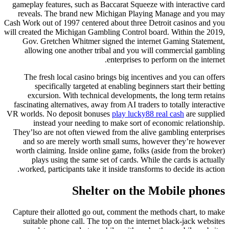
gameplay features, such as Baccarat Squeeze with interactive card
reveals. The brand new Michigan Playing Manage and you may
Cash Work out of 1997 centered about three Detroit casinos and you
will created the Michigan Gambling Control board. Within the 2019,
Gov. Gretchen Whitmer signed the internet Gaming Statement,
allowing one another tribal and you will commercial gambling
enterprises to perform on the internet.
The fresh local casino brings big incentives and you can offers
specifically targeted at enabling beginners start their betting
excursion. With technical developments, the long term retains
fascinating alternatives, away from AI traders to totally interactive
VR worlds. No deposit bonuses
play lucky88 real cash
are supplied
instead your needing to make sort of economic relationship.
They’lso are not often viewed from the alive gambling enterprises
and so are merely worth small sums, however they’re however
worth claiming. Inside online game, folks (aside from the broker)
plays using the same set of cards. While the cards is actually
worked, participants take it inside transforms to decide its action.
Shelter on the Mobile phones
Capture their allotted go out, comment the methods chart, to make
suitable phone call. The top on the internet black-jack websites