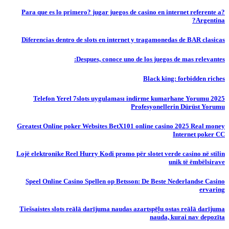
?Para que es lo primero? jugar juegos de casino en internet referente a
Argentina?
Diferencias dentro de slots en internet y tragamonedas de BAR clasicas
Despues, conoce uno de los juegos de mas relevantes:
Black king: forbidden riches
Telefon Yerel 7slots uygulaması indirme kumarhane Yorumu 2025
Profesyonellerin Dürüst Yorumu
Greatest Online poker Websites BetX101 online casino 2025 Real money
Internet poker CC
Lojë elektronike Reel Hurry Kodi promo për slotet verde casino në stilin
unik të ëmbëlsirave
Speel Online Casino Spellen op Betsson: De Beste Nederlandse Casino
ervaring
Tiešsaistes slots reālā darījuma naudas azartspēļu ostas reālā darījuma
nauda, ​​kurai nav depozīta