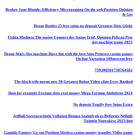
Broker Jane Blonde: Efficiency Microgaming On the web Position Opinion
& Get
Drone Battles 25 free spins no deposit Greatest Slots Globe
Fishin Madness The major Connect dos Status Trial, Opinion Pelican Pete
slot machine game 2025
Drone Wars Slot machine Have fun with the best Spin Princess casino games
On line Variation 100percent free
759390501758764582
The black wife porno new 50 Greatest Robot Video clips Ever, Ranked
Slots for example Foxium slots real money Mega Fortune Ambitions 2024
No deposit Totally free Spins Extra
JetBull Szerencsejáték Vállalati Bónusz Szabályok és Befizetés Nélküli
Szintén Naprakész 2025-ben!
Gamble Fantasy Go out Position Slottica casino money transfer Video game