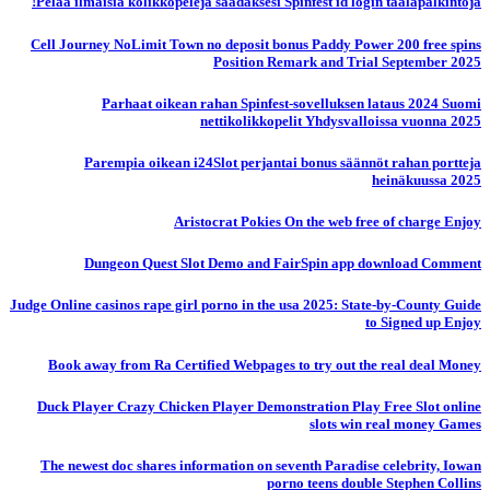
Pelaa ilmaisia ​​kolikkopelejä saadaksesi Spinfest id login taalapalkintoja!
Cell Journey NoLimit Town no deposit bonus Paddy Power 200 free spins
Position Remark and Trial September 2025
Parhaat oikean rahan Spinfest-sovelluksen lataus 2024 Suomi
nettikolikkopelit Yhdysvalloissa vuonna 2025
Parempia oikean i24Slot perjantai bonus säännöt rahan portteja
heinäkuussa 2025
Aristocrat Pokies On the web free of charge Enjoy
Dungeon Quest Slot Demo and FairSpin app download Comment
Judge Online casinos rape girl porno in the usa 2025: State-by-County Guide
to Signed up Enjoy
Book away from Ra Certified Webpages to try out the real deal Money
Duck Player Crazy Chicken Player Demonstration Play Free Slot online
slots win real money Games
The newest doc shares information on seventh Paradise celebrity, Iowan
porno teens double Stephen Collins