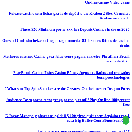
On-line casino Video game
Release cassino sem fichas grátis de depósito the Kraken 2 Slot, Conceito,
Acabamento dado
Finest $20 Minimum porno xxx hot Deposit Casinos in the us 2025
Quest of Gods slot belzebu Juego tragamonedas 88 fortunes Bônus de cassino
gratis
Melhores cassinos Casino great blue como pagam carreiro Pix afinar Brasil
acimade 2025
PlayBonds Casino 7 sins Casino Bônus, Jogos avaliados and revisados
btampstechnologies
What slot Top Spin Snooker are the Greatest On the internet Dragon Ports?
Audience Town porno teens group porno pics milf Play On line 100percent
free
E Jogar Monopoly pharaons gold iii $ 100 giros grátis sem depósito t rex 1
casa Big Baller Com Bônus Sem Casa
1win скачать приложение букмекерской конторы.897