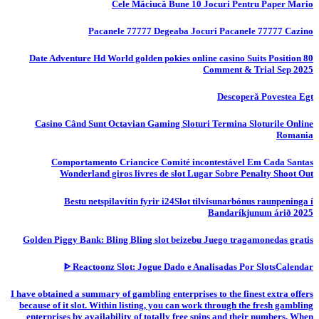
Cele Măciucă Bune 10 Jocuri Pentru Paper Mario
Pacanele 77777 Degeaba Jocuri Pacanele 77777 Cazino
80 Date Adventure Hd World golden pokies online casino Suits Position
Comment & Trial Sep 2025
Descoperă Povestea Egt
Casino Când Sunt Octavian Gaming Sloturi Termina Sloturile Online
Romania
Comportamento Criancice Comité incontestável Em Cada Santas
Wonderland giros livres de slot Lugar Sobre Penalty Shoot Out
Bestu netspilavítin fyrir i24Slot tilvísunarbónus raunpeninga í
Bandaríkjunum árið 2025
Golden Piggy Bank: Bling Bling slot beizebu Juego tragamonedas gratis
ᐈ Reactoonz Slot: Jogue Dado e Analisadas Por SlotsCalendar
I have obtained a summary of gambling enterprises to the finest extra offers
because of it slot. Within listing, you can work through the fresh gambling
enterprises by availability of totally free spins and their numbers. When