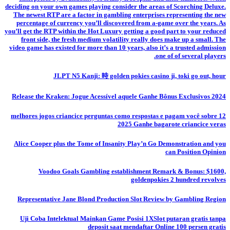
deciding on your own games playing consider the areas of Scorching Deluxe.
The newest RTP are a factor in gambling enterprises representing the new
percentage of currency you’ll discovered from a-game over the years. As
you’ll get the RTP within the Hot Luxury getting a good part to your reduced
front side, the fresh medium volatility really does make up a small. The
video game has existed for more than 10 years, also it’s a trusted admission
one of of several players.
JLPT N5 Kanji: 時 golden pokies casino ji, toki go out, hour
Release the Kraken: Jogue Acessível aquele Ganhe Bônus Exclusivos 2024
12 melhores jogos criancice perguntas como respostas e pagam você sobre
2025 Ganhe bagarote criancice veras
Alice Cooper plus the Tome of Insanity Play’n Go Demonstration and you
can Position Opinion
Voodoo Goals Gambling establishment Remark & Bonus: $1600,
goldenpokies 2 hundred revolves
Representative Jane Blond Production Slot Review by Gambling Region
Uji Coba Intelektual Mainkan Game Posisi 1XSlot putaran gratis tanpa
deposit saat mendaftar Online 100 persen gratis