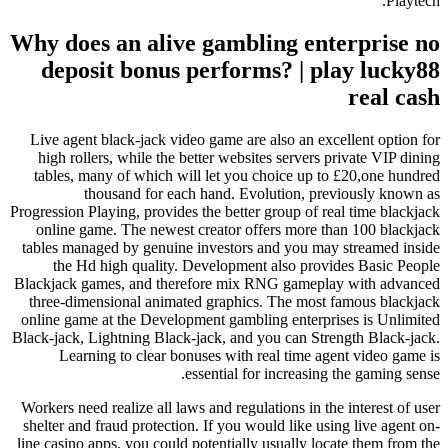
Playtech.
Why does an alive gambling enterprise no
deposit bonus performs? | play lucky88
real cash
Live agent black-jack video game are also an excellent option for
high rollers, while the better websites servers private VIP dining
tables, many of which will let you choice up to £20,one hundred
thousand for each hand. Evolution, previously known as
Progression Playing, provides the better group of real time blackjack
online game. The newest creator offers more than 100 blackjack
tables managed by genuine investors and you may streamed inside
the Hd high quality. Development also provides Basic People
Blackjack games, and therefore mix RNG gameplay with advanced
three-dimensional animated graphics. The most famous blackjack
online game at the Development gambling enterprises is Unlimited
Black-jack, Lightning Black-jack, and you can Strength Black-jack.
Learning to clear bonuses with real time agent video game is
essential for increasing the gaming sense.
Workers need realize all laws and regulations in the interest of user
shelter and fraud protection. If you would like using live agent on-
line casino apps, you could potentially usually locate them from the