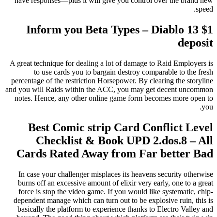
have responses—plus it will give you control over the brand new
speed.
Inform you Beta Types – Diablo 13 $1
deposit
A great technique for dealing a lot of damage to Raid Employers is
to use cards you to bargain destroy comparable to the fresh
percentage of the restriction Horsepower. By clearing the storyline
and you will Raids within the ACC, you may get decent uncommon
notes. Hence, any other online game form becomes more open to
you.
Best Comic strip Card Conflict Level
Checklist & Book UPD 2.dos.8 – All
Cards Rated Away from Far better Bad
In case your challenger misplaces its heavens security otherwise
burns off an excessive amount of elixir very early, one to a great
force is stop the video game. If you would like systematic, chip-
dependent manage which can turn out to be explosive ruin, this is
basically the platform to experience thanks to Electro Valley and