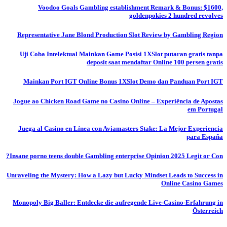
Voodoo Goals Gambling establishment Remark & Bonus: $1600,
goldenpokies 2 hundred revolves
Representative Jane Blond Production Slot Review by Gambling Region
Uji Coba Intelektual Mainkan Game Posisi 1XSlot putaran gratis tanpa
deposit saat mendaftar Online 100 persen gratis
Mainkan Port IGT Online Bonus 1XSlot Demo dan Panduan Port IGT
Jogue ao Chicken Road Game no Casino Online – Experiência de Apostas
em Portugal
Juega al Casino en Línea con Aviamasters Stake: La Mejor Experiencia
para España
Insane porno teens double Gambling enterprise Opinion 2025 Legit or Con?
Unraveling the Mystery: How a Lazy but Lucky Mindset Leads to Success in
Online Casino Games
Monopoly Big Baller: Entdecke die aufregende Live-Casino-Erfahrung in
Österreich