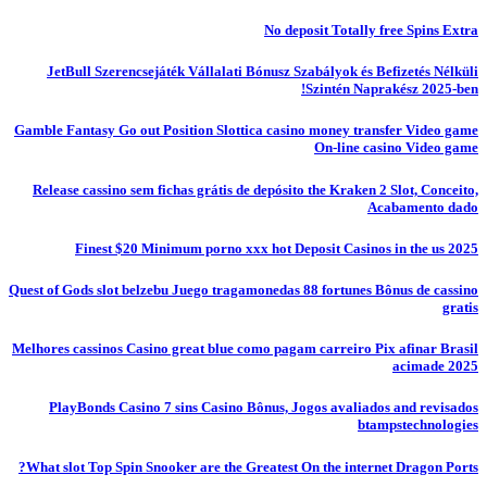
No deposit Totally free Spins Extra
JetBull Szerencsejáték Vállalati Bónusz Szabályok és Befizetés Nélküli
Szintén Naprakész 2025-ben!
Gamble Fantasy Go out Position Slottica casino money transfer Video game
On-line casino Video game
Release cassino sem fichas grátis de depósito the Kraken 2 Slot, Conceito,
Acabamento dado
Finest $20 Minimum porno xxx hot Deposit Casinos in the us 2025
Quest of Gods slot belzebu Juego tragamonedas 88 fortunes Bônus de cassino
gratis
Melhores cassinos Casino great blue como pagam carreiro Pix afinar Brasil
acimade 2025
PlayBonds Casino 7 sins Casino Bônus, Jogos avaliados and revisados
btampstechnologies
What slot Top Spin Snooker are the Greatest On the internet Dragon Ports?