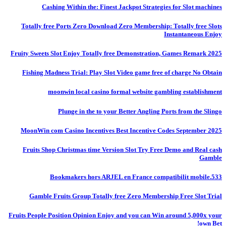
Cashing Within the: Finest Jackpot Strategies for Slot machines
Totally free Ports Zero Download Zero Membership: Totally free Slots
Instantaneous Enjoy
Fruity Sweets Slot Enjoy Totally free Demonstration, Games Remark 2025
Fishing Madness Trial: Play Slot Video game free of charge No Obtain
moonwin local casino formal website gambling establishment
Plunge in the to your Better Angling Ports from the Slingo
MoonWin com Casino Incentives Best Incentive Codes September 2025
Fruits Shop Christmas time Version Slot Try Free Demo and Real cash
Gamble
Bookmakers hors ARJEL en France compatibilit mobile.533
Gamble Fruits Group Totally free Zero Membership Free Slot Trial
Fruits People Position Opinion Enjoy and you can Win around 5,000x your
own Bet!