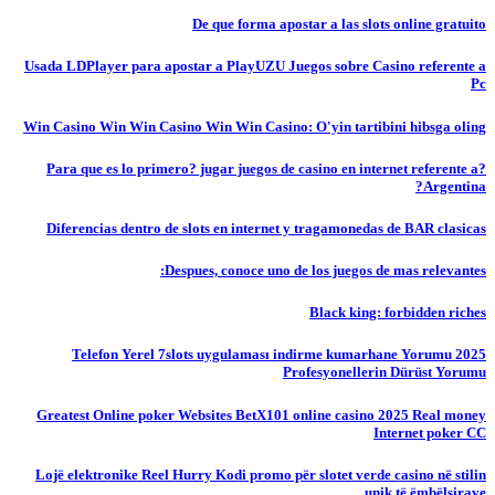
De que forma apostar a las slots online gratuito
Usada LDPlayer para apostar a PlayUZU Juegos sobre Casino referente a
Pc
Win Casino Win Win Casino Win Win Casino: O'yin tartibini hibsga oling
?Para que es lo primero? jugar juegos de casino en internet referente a
Argentina?
Diferencias dentro de slots en internet y tragamonedas de BAR clasicas
Despues, conoce uno de los juegos de mas relevantes:
Black king: forbidden riches
Telefon Yerel 7slots uygulaması indirme kumarhane Yorumu 2025
Profesyonellerin Dürüst Yorumu
Greatest Online poker Websites BetX101 online casino 2025 Real money
Internet poker CC
Lojë elektronike Reel Hurry Kodi promo për slotet verde casino në stilin
unik të ëmbëlsirave