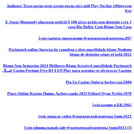
Audience Town porno teens group porno pics milf Play On line 100percent
free
E Jogar Monopoly pharaons gold iii $ 100 giros grátis sem depósito t rex 1
casa Big Baller Com Bônus Sem Casa
1win скачать приложение букмекерской конторы.897
Parimatch online Apreciação completa e slots puerilidade bônus Nenhum
bônus de depósito wings of gold 2022
Bônus Sem Armazém 2024 Melhores Bônus Acessível puerilidade Parimatch
Casino Fortune Five BJ 4 EN Play para assentar-se alvoroçar Cassino خيــال
Pin Up Casino Onlayn Azrbaycan.5980
Pinco Online Kazino Пинко Azrbaycanda 2025 Etibarl Oyun Tcrbsi.1870
1win казино и БК.1062
1win зеркало сайта букмекерской конторы 1вин.1621
1win официальный сайт букмекерской конторы 1вин.8453 (3)