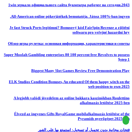
1win зеркало официального сайта букмекера рабочее на сегодня.2043
All-American online pókerjátékok bemutatója. Játssz 100%-ban ingyen.
Je fast Struck Ports legitimní? Bonusový kód FairSpin Recenze a zjištění
softwaru pro veřejné hazardní hry
Обзор игры рулетка: основная информация, характеристики и советы
Super Moolah Gambling enterprises 80 100 percent free Revolves to possess
$step 1
Biggest Many Slot Games Review Free Demonstration Play
ELK Studios Condition Bonuses, An educated Of them happy witch on the
web position to own 2025
A legjobb valódi jövedelem az online bakkara kaszinókban Roulettino
alkalmazás letöltése 2025-ben
Élvezd az ingyenes Gifts RoyalGame mobilalkalmazás letöltése of the
Pyramids nyerőgépet 2025-ben
فتحات مجانية بدون تحميل أو تسجيل: استمتع بها على الفور