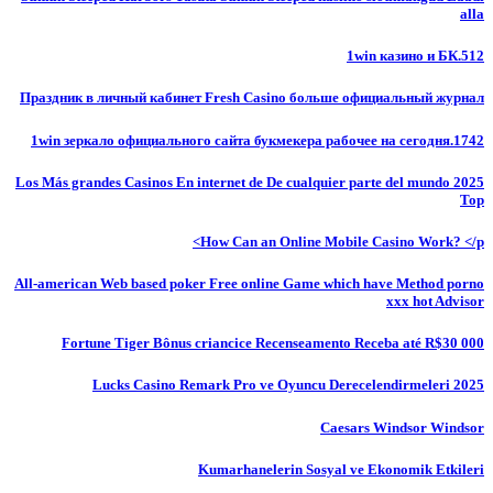
alla
1win казино и БК.512
Праздник в личный кабинет Fresh Casino больше официальный журнал
1win зеркало официального сайта букмекера рабочее на сегодня.1742
Los Más grandes Casinos En internet de De cualquier parte del mundo 2025
Top
How Can an Online Mobile Casino Work? </p>
All-american Web based poker Free online Game which have Method porno
xxx hot Advisor
Fortune Tiger Bônus criancice Recenseamento Receba até R$30 000
Lucks Casino Remark Pro ve Oyuncu Derecelendirmeleri 2025
Caesars Windsor Windsor
Kumarhanelerin Sosyal ve Ekonomik Etkileri