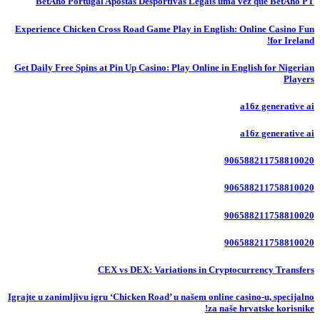
BetAno Portugal Apostas Desportivas Legais uma vez que BetAno PT
Experience Chicken Cross Road Game Play in English: Online Casino Fun
for Ireland!
Get Daily Free Spins at Pin Up Casino: Play Online in English for Nigerian
Players
a16z generative ai
a16z generative ai
906588211758810020
906588211758810020
906588211758810020
906588211758810020
CEX vs DEX: Variations in Cryptocurrency Transfers
Igrajte u zanimljivu igru ‘Chicken Road’ u našem online casino-u, specijalno
za naše hrvatske korisnike!