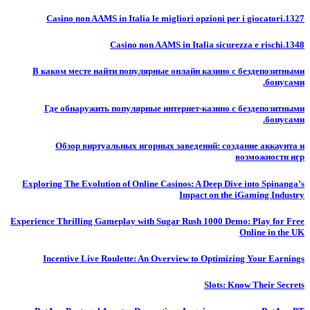
Casino non AAMS in Italia le migliori opzioni per i giocatori.1327
Casino non AAMS in Italia sicurezza e rischi.1348
В каком месте найти популярные онлайн казино с бездепозитными
бонусами.
Где обнаружить популярные интернет-казино с бездепозитными
бонусами.
Обзор виртуальных игорных заведений: создание аккаунта и
возможности игр
Exploring The Evolution of Online Casinos: A Deep Dive into Spinanga’s
Impact on the iGaming Industry
Experience Thrilling Gameplay with Sugar Rush 1000 Demo: Play for Free
Online in the UK
Incentive Live Roulette: An Overview to Optimizing Your Earnings
Slots: Know Their Secrets