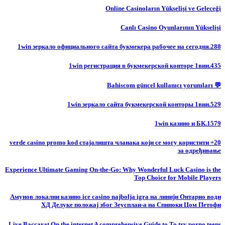
Online Casinoların Yükselişi ve Geleceği
Canlı Casino Oyunlarının Yükselişi
1win зеркало официального сайта букмекера рабочее на сегодня.288
1win регистрация в букмекерской конторе 1вин.435
💬 Bahiscom güncel kullanıcı yorumları
1win зеркало сайта букмекерской конторы 1вин.529
1win казино и БК.1579
20+ verde casino promo kod стајалишта чланака који се могу користити
за одређивање
Experience Ultimate Gaming On-the-Go: Why Wonderful Luck Casino is the
Top Choice for Mobile Players
Амунов локални казино ice casino najbolja igra на линији Онтарио води
ХД Делуке положај због Зеусплаи-а на Спиноки Цом Петофи
Live Baccarat On the internet A comprehensive Guide to To try porno teens