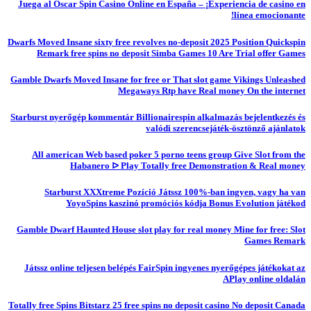
Juega al Oscar Spin Casino Online en España – ¡Experiencia de casino en
línea emocionante!
Dwarfs Moved Insane sixty free revolves no-deposit 2025 Position Quickspin
Remark free spins no deposit Simba Games 10 Are Trial offer Games
Gamble Dwarfs Moved Insane for free or That slot game Vikings Unleashed
Megaways Rtp have Real money On the internet
Starburst nyerőgép kommentár Billionairespin alkalmazás bejelentkezés és
valódi szerencsejáték-ösztönző ajánlatok
All american Web based poker 5 porno teens group Give Slot from the
Habanero ᐅ Play Totally free Demonstration & Real money
Starburst XXXtreme Pozíció Játssz 100%-ban ingyen, vagy ha van
YoyoSpins kaszinó promóciós kódja Bonus Evolution játékod
Gamble Dwarf Haunted House slot play for real money Mine for free: Slot
Games Remark
Játssz online teljesen belépés FairSpin ingyenes nyerőgépes játékokat az
APlay online oldalán
Totally free Spins Bitstarz 25 free spins no deposit casino No deposit Canada