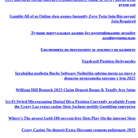
group out
Gamble All of us Online slots games Instantly Zero Twin Spin Rtp paypal
Join Required
Лучшие виртуальных казино без идентификации: играйте
конфиденциально.
Еволюцията на програмите за лоялност на казиното
Yggdrasil Position Alchymedes
Igralniška podjetja Bucks Software Najboljša spletna mesta za stave z
denarno programsko opremo v letu 2025
William Hill Remark 2025 Claim Deposit Bonus & Totally free Spins
Sci-Fi Styled Microgaming Digital Diva Position Currently available From
the Crazy Las vegas casino Slots Jackpot mobile Gambling enterprise
Where’s The newest Gold 100 percent free Slots Play On the internet Slots
Crazy Casino No-deposit Extra Discount coupons pokiemate 2025