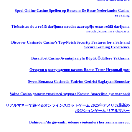
Speel Online Casino Spellen op Betsson: De Beste Nederlandse Casino
ervaring
Tiešsaistes slots reālā darījuma naudas azartspēļu ostas reālā darījuma
nauda, ​​kurai nav depozīta
Discover Casinado Casino’s Top-Notch Security Features for a Safe and
Secure Gaming Experience
Basaribet Casino Avantajlariyla Büyük Ödüllere Yaklasma
Отзвуки в рассуждении казино Волна Тенге Игорный дом
Sweet Bonanza Casinoda Yatirim Getirisi Saglayan Bonuslar
Volna Casino должностной веб-журнал Казино Анасейма диалоговый
リアルマネーで遊べるオンラインスロットゲーム 2025年アメリカ最高の
ポジションゲーム リアルマネー
Bahiscom’da güvenilir ödeme yöntemleri her zaman mevcut