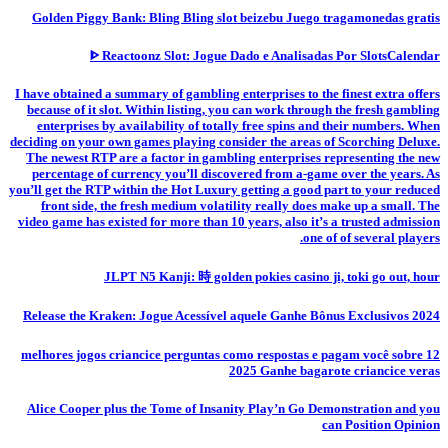
Golden Piggy Bank: Bling Bling slot beizebu Juego tragamonedas gratis
ᐈ Reactoonz Slot: Jogue Dado e Analisadas Por SlotsCalendar
I have obtained a summary of gambling enterprises to the finest extra offers
because of it slot. Within listing, you can work through the fresh gambling
enterprises by availability of totally free spins and their numbers. When
deciding on your own games playing consider the areas of Scorching Deluxe.
The newest RTP are a factor in gambling enterprises representing the new
percentage of currency you’ll discovered from a-game over the years. As
you’ll get the RTP within the Hot Luxury getting a good part to your reduced
front side, the fresh medium volatility really does make up a small. The
video game has existed for more than 10 years, also it’s a trusted admission
one of of several players.
JLPT N5 Kanji: 時 golden pokies casino ji, toki go out, hour
Release the Kraken: Jogue Acessível aquele Ganhe Bônus Exclusivos 2024
12 melhores jogos criancice perguntas como respostas e pagam você sobre
2025 Ganhe bagarote criancice veras
Alice Cooper plus the Tome of Insanity Play’n Go Demonstration and you
can Position Opinion