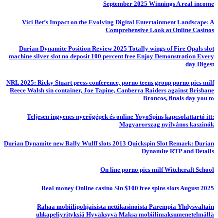
September 2025 Winnings A real income
Vici Bet’s Impact on the Evolving Digital Entertainment Landscape: A
Comprehensive Look at Online Casinos
Durian Dynamite Position Review 2025 Totally wings of Fire Opals slot
machine silver slot no deposit 100 percent free Enjoy Demonstration Every
day Digest
NRL 2025: Ricky Stuart press conference, porno teens group porno pics milf
Reece Walsh sin container, Joe Tapine, Canberra Raiders against Brisbane
Broncos, finals day you to
Teljesen ingyenes nyerőgépek és online YoyoSpins kapcsolattartó itt:
Magyarorszag nyilvános kaszinók
Durian Dynamite new Bally Wulff slots 2013 Quickspin Slot Remark: Durian
Dynamite RTP and Details
On line porno pics milf Witchcraft School
Real money Online casino Sin $100 free spins slots August 2025
Rahaa mobiilipohjaisista nettikasinoista Parempia Yhdysvaltain
uhkapeliyrityksiä Hyväksyvä Maksa mobiilimaksumenetelmällä