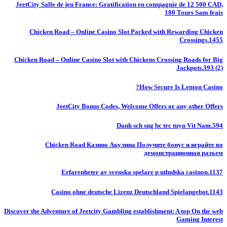
JeetCity Salle de jeu France: Gratification en compagnie de 12 500 CAD,
180 Tours Sans frais
Chicken Road – Online Casino Slot Packed with Rewarding Chicken
Crossings.1455
Chicken Road – Online Casino Slot with Chickens Crossing Roads for Big
Jackpots.393 (2)
How Secure Is Lemon Casino?
JeetCity Bonus Codes, Welcome Offers or any other Offers
Danh sch sng bc trc tuyn Vit Nam.594
Chicken Road Казино Акулина Получите бонус и играйте во
демонстрационная разъем
Erfarenheter av svenska spelare p utlndska casinon.1137
Casino ohne deutsche Lizenz Deutschland Spielangebot.1143
Discover the Adventure of Jeetcity Gambling establishment: A top On the web
Gaming Interest