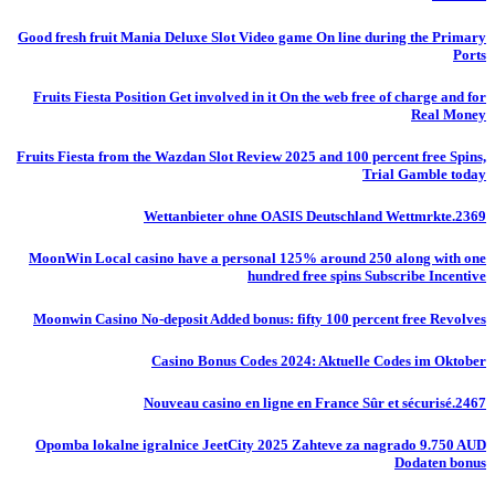
Good fresh fruit Mania Deluxe Slot Video game On line during the Primary
Ports
Fruits Fiesta Position Get involved in it On the web free of charge and for
Real Money
Fruits Fiesta from the Wazdan Slot Review 2025 and 100 percent free Spins,
Trial Gamble today
Wettanbieter ohne OASIS Deutschland Wettmrkte.2369
MoonWin Local casino have a personal 125% around 250 along with one
hundred free spins Subscribe Incentive
Moonwin Casino No-deposit Added bonus: fifty 100 percent free Revolves
Casino Bonus Codes 2024: Aktuelle Codes im Oktober
Nouveau casino en ligne en France Sûr et sécurisé.2467
Opomba lokalne igralnice JeetCity 2025 Zahteve za nagrado 9.750 AUD
Dodaten bonus