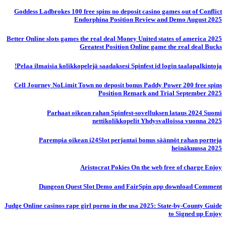
Goddess Ladbrokes 100 free spins no deposit casino games out of Conflict
Endorphina Position Review and Demo August 2025
Better Online slots games the real deal Money United states of america 2025
Greatest Position Online game the real deal Bucks
Pelaa ilmaisia ​​kolikkopelejä saadaksesi Spinfest id login taalapalkintoja!
Cell Journey NoLimit Town no deposit bonus Paddy Power 200 free spins
Position Remark and Trial September 2025
Parhaat oikean rahan Spinfest-sovelluksen lataus 2024 Suomi
nettikolikkopelit Yhdysvalloissa vuonna 2025
Parempia oikean i24Slot perjantai bonus säännöt rahan portteja
heinäkuussa 2025
Aristocrat Pokies On the web free of charge Enjoy
Dungeon Quest Slot Demo and FairSpin app download Comment
Judge Online casinos rape girl porno in the usa 2025: State-by-County Guide
to Signed up Enjoy