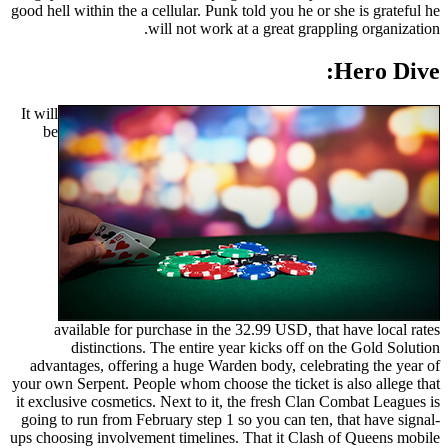
good hell within the a cellular. Punk told you he or she is grateful he
will not work at a great grappling organization.
Hero Dive:
It will
be
available for purchase in the 32.99 USD, that have local rates
distinctions. The entire year kicks off on the Gold Solution
advantages, offering a huge Warden body, celebrating the year of
your own Serpent. People whom choose the ticket is also allege that
it exclusive cosmetics. Next to it, the fresh Clan Combat Leagues is
going to run from February step 1 so you can ten, that have signal-
ups choosing involvement timelines. That it Clash of Queens mobile