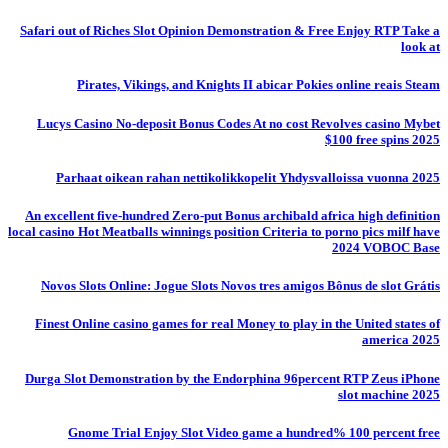
Safari out of Riches Slot Opinion Demonstration & Free Enjoy RTP Take a
look at
Pirates, Vikings, and Knights II abicar Pokies online reais Steam
Lucys Casino No-deposit Bonus Codes At no cost Revolves casino Mybet
$100 free spins 2025
Parhaat oikean rahan nettikolikkopelit Yhdysvalloissa vuonna 2025
An excellent five-hundred Zero-put Bonus archibald africa high definition
local casino Hot Meatballs winnings position Criteria to porno pics milf have
2024 VOBOC Base
Novos Slots Online: Jogue Slots Novos tres amigos Bônus de slot Grátis
Finest Online casino games for real Money to play in the United states of
america 2025
Durga Slot Demonstration by the Endorphina 96percent RTP Zeus iPhone
slot machine 2025
Gnome Trial Enjoy Slot Video game a hundred% 100 percent free