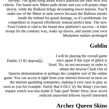
beyond. The good thing about which platform are their twin win
criteria. The brand new Miner pulls desire and you will potato chips
slowly, while the Balloon brings devastating tower tension. You’ll
make use of the Miner to tank moves because the Balloon sneaks
inside the behind for grand damage, so it’s problematic for
competitors to respond effortlessly instead perfect time. The new
Frost Golem is vital to the brand new platform’s success—it kites
troops for the contrary way, soaks up moves, and assists your own
Musketeer endure prolonged.
Goblin
I will be playing the overall game
once again if this type of glitch is
fixed. No, its not necessary in order to
obtain the newest Clash Out of
Queens demonstration or perhaps the complete sort of the online
game. You can access it right from your internet browser at most on
the internet gambling enterprises, making it very easy to play as
soon as you for example. Surely that it DLC try the thing i you may
require which was lost inside ft Take part! Better Story, how secret
reduced unraveled leftover myself interested.
Archer Queen Skins