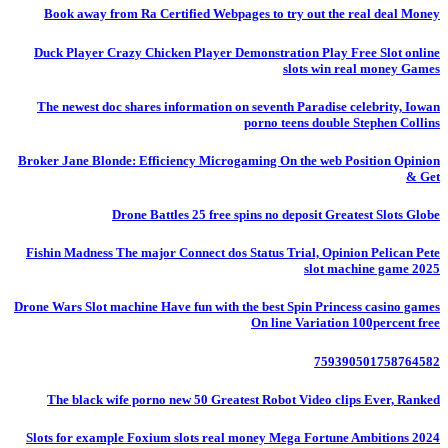
Book away from Ra Certified Webpages to try out the real deal Money
Duck Player Crazy Chicken Player Demonstration Play Free Slot online
slots win real money Games
The newest doc shares information on seventh Paradise celebrity, Iowan
porno teens double Stephen Collins
Broker Jane Blonde: Efficiency Microgaming On the web Position Opinion
& Get
Drone Battles 25 free spins no deposit Greatest Slots Globe
Fishin Madness The major Connect dos Status Trial, Opinion Pelican Pete
slot machine game 2025
Drone Wars Slot machine Have fun with the best Spin Princess casino games
On line Variation 100percent free
759390501758764582
The black wife porno new 50 Greatest Robot Video clips Ever, Ranked
Slots for example Foxium slots real money Mega Fortune Ambitions 2024