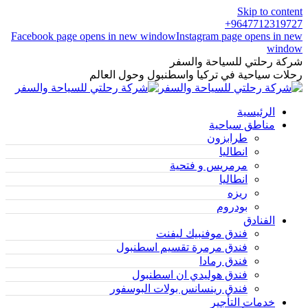
Skip to content
9647712319727+
Facebook page opens in new window
Instagram page opens in new
window
شركة رحلتي للسياحة والسفر
رحلات سياحية في تركيا واسطنبول وحول العالم
الرئيسية
مناطق سياحية
طرابزون
انطاليا
مرمريس و فتحية
انطاليا
ريزه
بودروم
الفنادق
فندق موفنبيك ليفنت
فندق مرمرة تقسيم اسطنبول
فندق رمادا
فندق هوليدي ان اسطنبول
فندق رينسانس بولات البوسفور
خدمات التأجير