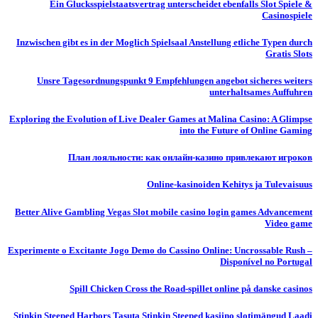
Ein Glucksspielstaatsvertrag unterscheidet ebenfalls Slot Spiele &
Casinospiele
Inzwischen gibt es in der Moglich Spielsaal Anstellung etliche Typen durch
Gratis Slots
Unsre Tagesordnungspunkt 9 Empfehlungen angebot sicheres weiters
unterhaltsames Auffuhren
Exploring the Evolution of Live Dealer Games at Malina Casino: A Glimpse
into the Future of Online Gaming
План лояльности: как онлайн-казино привлекают игроков
Online-kasinoiden Kehitys ja Tulevaisuus
Better Alive Gambling Vegas Slot mobile casino login games Advancement
Video game
Experimente o Excitante Jogo Demo do Cassino Online: Uncrossable Rush –
Disponível no Portugal
Spill Chicken Cross the Road-spillet online på danske casinos
Stinkin Steeped Harbors Tasuta Stinkin Steeped kasiino slotimängud Laadi