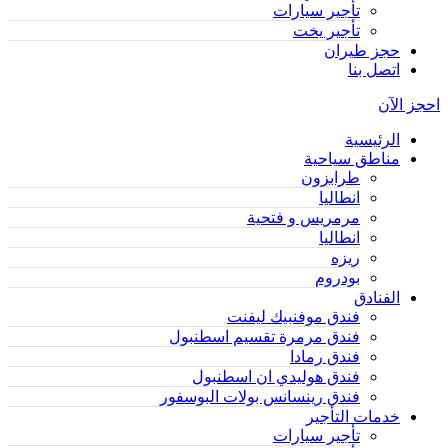
تأجير سيارات
تأجير يخت
حجز طيران
اتصل بنا
احجز الآن
الرئيسية
مناطق سياحية
طرابزون
انطاليا
مرمريس و فتحية
انطاليا
ريزه
بودروم
الفنادق
فندق موفنبيك ليفنت
فندق مرمرة تقسيم اسطنبول
فندق رمادا
فندق هوليدي ان اسطنبول
فندق رينسانس بولات البوسفور
خدمات التأجير
تأجير سيارات