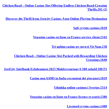
Chicken Road – Online Casino Slot Offering Endless Chicken Road-Crossing
Thrills.291 (2)
Discover the Thrill from Jeetcity Casino: A top Online Playing Destination
Safe crypto casinos.1610
Vegasino casino en ligne en France service client.1542
Tri nghim casino trc tuyn ti Vit Nam.158
Chicken Road – Online Casino Slot Packed with Rewarding Chicken
Crossings.1640
JeetCity Spielbank Erfahrungen 2025 Maklercourtage 6 500 sobald 180 FS
Casino non AAMS in Italia recensioni dei giocatori.1019
Utlndska online casinon i Sverige.1514
Vegasino casino en ligne en France licence et scurit.1586
Licensed crypto casinos.1488