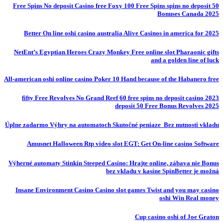
50 Free Spins No deposit Casino free Foxy 100 Free Spins spins no deposit
Bonuses Canada 2025
Better On line oshi casino australia Alive Casinos in america for 2025
NetEnt’s Egyptian Heroes Crazy Monkey Free online slot Pharaonic gifts
and a golden line of luck
All-american oshi online casino Poker 10 Hand because of the Habanero free
fifty Free Revolves No Grand Reef 60 free spins no deposit casino 2023
deposit 50 Free Bonus Revolves 2025
Úplne zadarmo Výhry na automatoch Skutočné peniaze ️ Bez nutnosti vkladu
Amusnet Halloween Rtp video slot EGT: Get On-line casino Software
Výherné automaty Stinkin Steeped Casino: Hrajte online, zábava nie Bonus
bez vkladu v kasíne SpinBetter je možná
Insane Environment Casino Casino slot games Twist and you may casino
oshi Win Real money
Cup casino oshi of Joe Graton