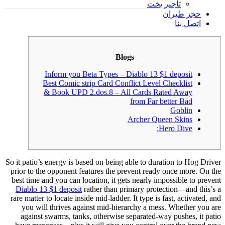
تأجير يخت
حجز طيران
اتصل بنا
Blogs
Inform you Beta Types – Diablo 13 $1 deposit
Best Comic strip Card Conflict Level Checklist
& Book UPD 2.dos.8 – All Cards Rated Away
from Far better Bad
Goblin
Archer Queen Skins
Hero Dive:
So it patio’s energy is based on being able to duration to Hog Driver
prior to the opponent features the prevent ready once more. On the
best time and you can location, it gets nearly impossible to prevent
Diablo 13 $1 deposit
rather than primary protection—and this’s a
rare matter to locate inside mid-ladder. It type is fast, activated, and
you will thrives against mid-hierarchy a mess.
Whether you are
against swarms, tanks, otherwise separated-way pushes, it patio