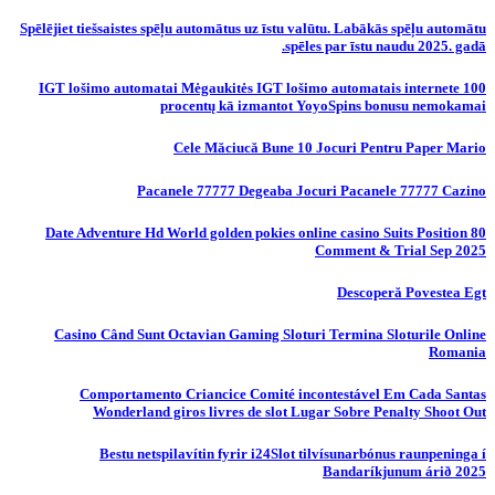
Spēlējiet tiešsaistes spēļu automātus uz īstu valūtu. Labākās spēļu automātu
spēles par īstu naudu 2025. gadā.
IGT lošimo automatai Mėgaukitės IGT lošimo automatais internete 100
procentų kā izmantot YoyoSpins bonusu nemokamai
Cele Măciucă Bune 10 Jocuri Pentru Paper Mario
Pacanele 77777 Degeaba Jocuri Pacanele 77777 Cazino
80 Date Adventure Hd World golden pokies online casino Suits Position
Comment & Trial Sep 2025
Descoperă Povestea Egt
Casino Când Sunt Octavian Gaming Sloturi Termina Sloturile Online
Romania
Comportamento Criancice Comité incontestável Em Cada Santas
Wonderland giros livres de slot Lugar Sobre Penalty Shoot Out
Bestu netspilavítin fyrir i24Slot tilvísunarbónus raunpeninga í
Bandaríkjunum árið 2025