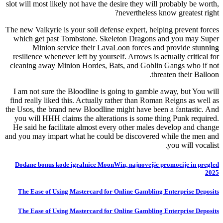
slot will most likely not have the desire they will probably be worth,
nevertheless know greatest right?
The new Valkyrie is your soil defense expert, helping prevent forces
which get past Tombstone. Skeleton Dragons and you may Super
Minion service their LavaLoon forces and provide stunning
resilience whenever left by yourself. Arrows is actually critical for
cleaning away Minion Hordes, Bats, and Goblin Gangs who if not
threaten their Balloon.
I am not sure the Bloodline is going to gamble away, but You will
find really liked this. Actually rather than Roman Reigns as well as
the Usos, the brand new Bloodline might have been a fantastic. And
you will HHH claims the alterations is some thing Punk required.
He said he facilitate almost every other males develop and change
and you may impart what he could be discovered while the men and
you will vocalist.
Dodane bonus kode igralnice MoonWin, najnovejše promocije in pregled
2025
The Ease of Using Mastercard for Online Gambling Enterprise Deposits
The Ease of Using Mastercard for Online Gambling Enterprise Deposits