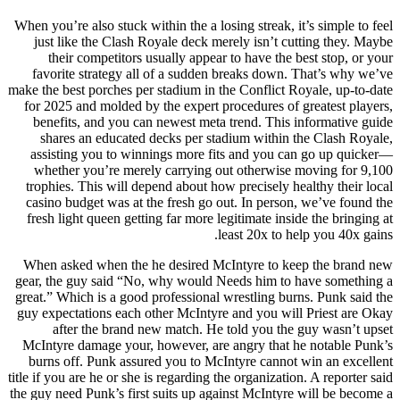
When you’re also stuck within the a losing streak, it’s simple to feel
just like the Clash Royale deck merely isn’t cutting they. Maybe
their competitors usually appear to have the best stop, or your
favorite strategy all of a sudden breaks down. That’s why we’ve
make the best porches per stadium in the Conflict Royale, up-to-date
for 2025 and molded by the expert procedures of greatest players,
benefits, and you can newest meta trend. This informative guide
shares an educated decks per stadium within the Clash Royale,
assisting you to winnings more fits and you can go up quicker—
whether you’re merely carrying out otherwise moving for 9,100
trophies. This will depend about how precisely healthy their local
casino budget was at the fresh go out. In person, we’ve found the
fresh light queen getting far more legitimate inside the bringing at
least 20x to help you 40x gains.
When asked when the he desired McIntyre to keep the brand new
gear, the guy said “No, why would Needs him to have something a
great.” Which is a good professional wrestling burns. Punk said the
guy expectations each other McIntyre and you will Priest are Okay
after the brand new match. He told you the guy wasn’t upset
McIntyre damage your, however, are angry that he notable Punk’s
burns off. Punk assured you to McIntyre cannot win an excellent
title if you are he or she is regarding the organization. A reporter said
the guy need Punk’s first suits up against McIntyre will be become a