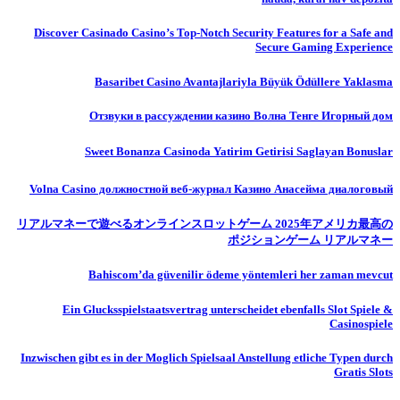
Discover Casinado Casino’s Top-Notch Security Features for a Safe and
Secure Gaming Experience
Basaribet Casino Avantajlariyla Büyük Ödüllere Yaklasma
Отзвуки в рассуждении казино Волна Тенге Игорный дом
Sweet Bonanza Casinoda Yatirim Getirisi Saglayan Bonuslar
Volna Casino должностной веб-журнал Казино Анасейма диалоговый
リアルマネーで遊べるオンラインスロットゲーム 2025年アメリカ最高の
ポジションゲーム リアルマネー
Bahiscom’da güvenilir ödeme yöntemleri her zaman mevcut
Ein Glucksspielstaatsvertrag unterscheidet ebenfalls Slot Spiele &
Casinospiele
Inzwischen gibt es in der Moglich Spielsaal Anstellung etliche Typen durch
Gratis Slots