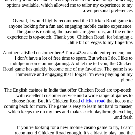
options available, which allowed me to tailor my experience to my
own personal preferences.
Overall, I would highly recommend the Chicken Road game to
anyone looking for a fun and engaging mobile casino experience.
The game is exciting, the payouts are generous, and the entire
experience is top-notch. Thank you, Chicken Road, for bringing a
little bit of Vegas to my fingertips!
Another satisfied customer here! I’m a 42-year-old entrepreneur, and
I don’t have a lot of free time to spare. But when I do, I like to
indulge in some online gaming. And let me tell you, the Chicken
Road game has quickly become one of my favorites. The game is so
immersive and engaging that I forget I’m even playing on my
phone.
The English casinos in India that offer Chicken Road are top-notch,
with excellent customer service and a wide range of games to
choose from. But it’s Chicken Road
chicken road
that keeps me
coming back for more. The game is easy to learn but hard to master,
which keeps me on my toes and makes each playthrough exciting
and fresh.
If you’re looking for a new mobile casino game to try, I can’t
recommend Chicken Road enough. It’s a blast to play, and the