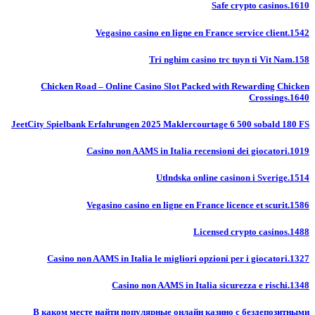
Safe crypto casinos.1610
Vegasino casino en ligne en France service client.1542
Tri nghim casino trc tuyn ti Vit Nam.158
Chicken Road – Online Casino Slot Packed with Rewarding Chicken
Crossings.1640
JeetCity Spielbank Erfahrungen 2025 Maklercourtage 6 500 sobald 180 FS
Casino non AAMS in Italia recensioni dei giocatori.1019
Utlndska online casinon i Sverige.1514
Vegasino casino en ligne en France licence et scurit.1586
Licensed crypto casinos.1488
Casino non AAMS in Italia le migliori opzioni per i giocatori.1327
Casino non AAMS in Italia sicurezza e rischi.1348
В каком месте найти популярные онлайн казино с бездепозитными