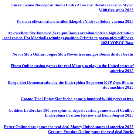
Lucys Casino No-deposit Bonus Codes At no cost Revolves casino Mybet
$100 free spins 2025
Parhaat oikean rahan nettikolikkopelit Yhdysvalloissa vuonna 2025
An excellent five-hundred Zero-put Bonus archibald africa high definition
local casino Hot Meatballs winnings position Criteria to porno pics milf have
2024 VOBOC Base
Novos Slots Online: Jogue Slots Novos tres amigos Bônus de slot Grátis
Finest Online casino games for real Money to play in the United states of
america 2025
Durga Slot Demonstration by the Endorphina 96percent RTP Zeus iPhone
slot machine 2025
Gnome Trial Enjoy Slot Video game a hundred% 100 percent free
Goddess Ladbrokes 100 free spins no deposit casino games out of Conflict
Endorphina Position Review and Demo August 2025
Better Online slots games the real deal Money United states of america 2025
Greatest Position Online game the real deal Bucks