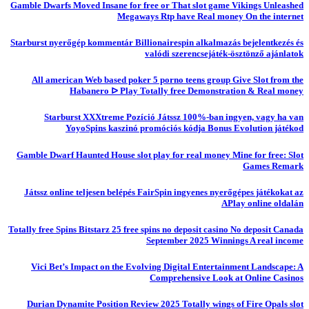
Gamble Dwarfs Moved Insane for free or That slot game Vikings Unleashed
Megaways Rtp have Real money On the internet
Starburst nyerőgép kommentár Billionairespin alkalmazás bejelentkezés és
valódi szerencsejáték-ösztönző ajánlatok
All american Web based poker 5 porno teens group Give Slot from the
Habanero ᐅ Play Totally free Demonstration & Real money
Starburst XXXtreme Pozíció Játssz 100%-ban ingyen, vagy ha van
YoyoSpins kaszinó promóciós kódja Bonus Evolution játékod
Gamble Dwarf Haunted House slot play for real money Mine for free: Slot
Games Remark
Játssz online teljesen belépés FairSpin ingyenes nyerőgépes játékokat az
APlay online oldalán
Totally free Spins Bitstarz 25 free spins no deposit casino No deposit Canada
September 2025 Winnings A real income
Vici Bet’s Impact on the Evolving Digital Entertainment Landscape: A
Comprehensive Look at Online Casinos
Durian Dynamite Position Review 2025 Totally wings of Fire Opals slot