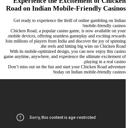
Experience the Excitement of Chicken
Road on Indian Mobile-Friendly Casinos
Get ready to experience the thrill of online gambling on Indian
mobile-friendly casinos!
Chicken Road, a popular casino game, is now available on your
mobile devices, offering seamless gameplay and exciting rewards.
Join millions of players from India and discover the joy of spinning
the reels and hitting big wins on Chicken Road.
With its mobile-optimized design, you can now enjoy this casino
game anytime, anywhere, and experience the ultimate excitement of
playing in a real casino.
Don’t miss out on the fun and start your Chicken Road adventure
today on Indian mobile-friendly casinos!