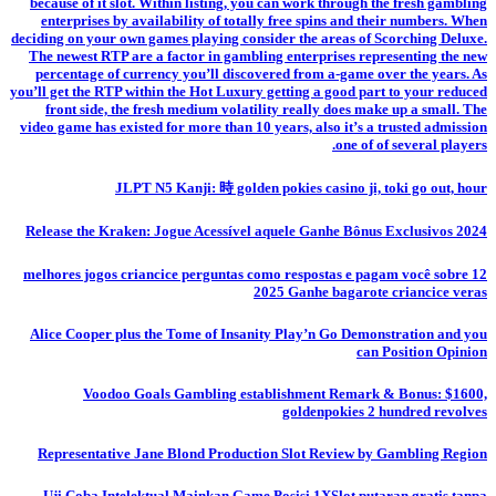
because of it slot. Within listing, you can work through the fresh gambling
enterprises by availability of totally free spins and their numbers. When
deciding on your own games playing consider the areas of Scorching Deluxe.
The newest RTP are a factor in gambling enterprises representing the new
percentage of currency you’ll discovered from a-game over the years. As
you’ll get the RTP within the Hot Luxury getting a good part to your reduced
front side, the fresh medium volatility really does make up a small. The
video game has existed for more than 10 years, also it’s a trusted admission
one of of several players.
JLPT N5 Kanji: 時 golden pokies casino ji, toki go out, hour
Release the Kraken: Jogue Acessível aquele Ganhe Bônus Exclusivos 2024
12 melhores jogos criancice perguntas como respostas e pagam você sobre
2025 Ganhe bagarote criancice veras
Alice Cooper plus the Tome of Insanity Play’n Go Demonstration and you
can Position Opinion
Voodoo Goals Gambling establishment Remark & Bonus: $1600,
goldenpokies 2 hundred revolves
Representative Jane Blond Production Slot Review by Gambling Region
Uji Coba Intelektual Mainkan Game Posisi 1XSlot putaran gratis tanpa