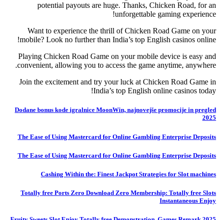
potential payouts are huge. Thanks, Chicken Road, for an
unforgettable gaming experience!
Want to experience the thrill of Chicken Road Game on your
mobile? Look no further than India’s top English casinos online!
Playing Chicken Road Game on your mobile device is easy and
convenient, allowing you to access the game anytime, anywhere.
Join the excitement and try your luck at Chicken Road Game in
India’s top English online casinos today!
Dodane bonus kode igralnice MoonWin, najnovejše promocije in pregled
2025
The Ease of Using Mastercard for Online Gambling Enterprise Deposits
The Ease of Using Mastercard for Online Gambling Enterprise Deposits
Cashing Within the: Finest Jackpot Strategies for Slot machines
Totally free Ports Zero Download Zero Membership: Totally free Slots
Instantaneous Enjoy
Fruity Sweets Slot Enjoy Totally free Demonstration, Games Remark 2025