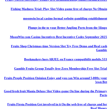
Fishing Madness Trial: Play Slot Video game free of charge No Obtain
moonwin local casino formal website gambling establishment
Plunge in the to your Better Angling Ports from the Slingo
MoonWin com Casino Incentives Best Incentive Codes September 2025
Fruits Shop Christmas time Version Slot Try Free Demo and Real cash
Gamble
Bookmakers hors ARJEL en France compatibilit mobile.533
Gamble Fruits Group Totally free Zero Membership Free Slot Trial
Fruits People Position Opinion Enjoy and you can Win around 5,000x your
own Bet!
Good fresh fruit Mania Deluxe Slot Video game On line during the Primary
Ports
Fruits Fiesta Position Get involved in it On the web free of charge and for
Real Money