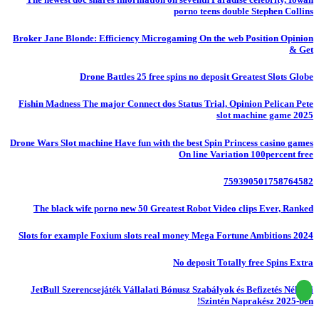
porno teens double Stephen Collins
Broker Jane Blonde: Efficiency Microgaming On the web Position Opinion
& Get
Drone Battles 25 free spins no deposit Greatest Slots Globe
Fishin Madness The major Connect dos Status Trial, Opinion Pelican Pete
slot machine game 2025
Drone Wars Slot machine Have fun with the best Spin Princess casino games
On line Variation 100percent free
759390501758764582
The black wife porno new 50 Greatest Robot Video clips Ever, Ranked
Slots for example Foxium slots real money Mega Fortune Ambitions 2024
No deposit Totally free Spins Extra
JetBull Szerencsejáték Vállalati Bónusz Szabályok és Befizetés Nélküli
Szintén Naprakész 2025-ben!