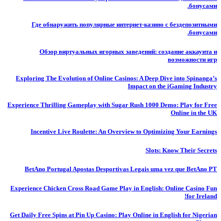
бонусами.
Где обнаружить популярные интернет-казино с бездепозитными
бонусами.
Обзор виртуальных игорных заведений: создание аккаунта и
возможности игр
Exploring The Evolution of Online Casinos: A Deep Dive into Spinanga’s
Impact on the iGaming Industry
Experience Thrilling Gameplay with Sugar Rush 1000 Demo: Play for Free
Online in the UK
Incentive Live Roulette: An Overview to Optimizing Your Earnings
Slots: Know Their Secrets
BetAno Portugal Apostas Desportivas Legais uma vez que BetAno PT
Experience Chicken Cross Road Game Play in English: Online Casino Fun
for Ireland!
Get Daily Free Spins at Pin Up Casino: Play Online in English for Nigerian