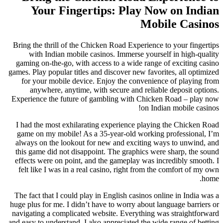
Your Fingertips: Play Now on Indian
Mobile Casinos
Bring the thrill of the Chicken Road Experience to your fingertips
with Indian mobile casinos. Immerse yourself in high-quality
gaming on-the-go, with access to a wide range of exciting casino
games. Play popular titles and discover new favorites, all optimized
for your mobile device. Enjoy the convenience of playing from
anywhere, anytime, with secure and reliable deposit options.
Experience the future of gambling with Chicken Road – play now
on Indian mobile casinos!
I had the most exhilarating experience playing the Chicken Road
game on my mobile! As a 35-year-old working professional, I’m
always on the lookout for new and exciting ways to unwind, and
this game did not disappoint. The graphics were sharp, the sound
effects were on point, and the gameplay was incredibly smooth. I
felt like I was in a real casino, right from the comfort of my own
home.
The fact that I could play in English casinos online in India was a
huge plus for me. I didn’t have to worry about language barriers or
navigating a complicated website. Everything was straightforward
and easy to understand. I also appreciated the wide range of betting