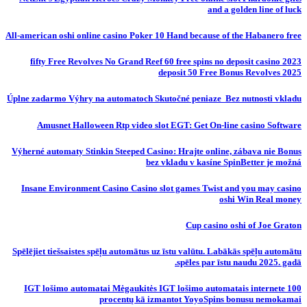
and a golden line of luck
All-american oshi online casino Poker 10 Hand because of the Habanero free
fifty Free Revolves No Grand Reef 60 free spins no deposit casino 2023
deposit 50 Free Bonus Revolves 2025
Úplne zadarmo Výhry na automatoch Skutočné peniaze ️ Bez nutnosti vkladu
Amusnet Halloween Rtp video slot EGT: Get On-line casino Software
Výherné automaty Stinkin Steeped Casino: Hrajte online, zábava nie Bonus
bez vkladu v kasíne SpinBetter je možná
Insane Environment Casino Casino slot games Twist and you may casino
oshi Win Real money
Cup casino oshi of Joe Graton
Spēlējiet tiešsaistes spēļu automātus uz īstu valūtu. Labākās spēļu automātu
spēles par īstu naudu 2025. gadā.
IGT lošimo automatai Mėgaukitės IGT lošimo automatais internete 100
procentų kā izmantot YoyoSpins bonusu nemokamai