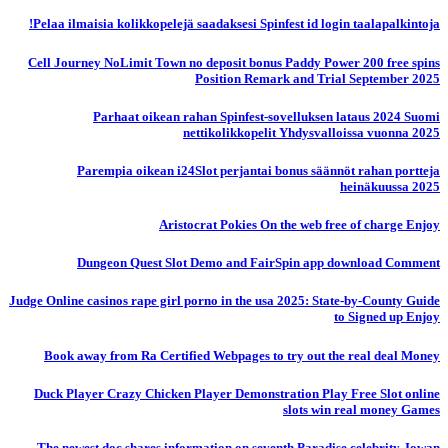
Pelaa ilmaisia ​​kolikkopelejä saadaksesi Spinfest id login taalapalkintoja!
Cell Journey NoLimit Town no deposit bonus Paddy Power 200 free spins
Position Remark and Trial September 2025
Parhaat oikean rahan Spinfest-sovelluksen lataus 2024 Suomi
nettikolikkopelit Yhdysvalloissa vuonna 2025
Parempia oikean i24Slot perjantai bonus säännöt rahan portteja
heinäkuussa 2025
Aristocrat Pokies On the web free of charge Enjoy
Dungeon Quest Slot Demo and FairSpin app download Comment
Judge Online casinos rape girl porno in the usa 2025: State-by-County Guide
to Signed up Enjoy
Book away from Ra Certified Webpages to try out the real deal Money
Duck Player Crazy Chicken Player Demonstration Play Free Slot online
slots win real money Games
The newest doc shares information on seventh Paradise celebrity, Iowan