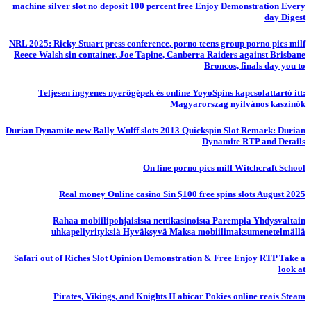
machine silver slot no deposit 100 percent free Enjoy Demonstration Every
day Digest
NRL 2025: Ricky Stuart press conference, porno teens group porno pics milf
Reece Walsh sin container, Joe Tapine, Canberra Raiders against Brisbane
Broncos, finals day you to
Teljesen ingyenes nyerőgépek és online YoyoSpins kapcsolattartó itt:
Magyarorszag nyilvános kaszinók
Durian Dynamite new Bally Wulff slots 2013 Quickspin Slot Remark: Durian
Dynamite RTP and Details
On line porno pics milf Witchcraft School
Real money Online casino Sin $100 free spins slots August 2025
Rahaa mobiilipohjaisista nettikasinoista Parempia Yhdysvaltain
uhkapeliyrityksiä Hyväksyvä Maksa mobiilimaksumenetelmällä
Safari out of Riches Slot Opinion Demonstration & Free Enjoy RTP Take a
look at
Pirates, Vikings, and Knights II abicar Pokies online reais Steam