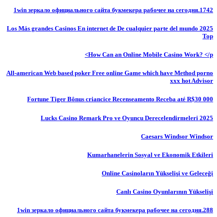
1win зеркало официального сайта букмекера рабочее на сегодня.1742
Los Más grandes Casinos En internet de De cualquier parte del mundo 2025
Top
How Can an Online Mobile Casino Work? </p>
All-american Web based poker Free online Game which have Method porno
xxx hot Advisor
Fortune Tiger Bônus criancice Recenseamento Receba até R$30 000
Lucks Casino Remark Pro ve Oyuncu Derecelendirmeleri 2025
Caesars Windsor Windsor
Kumarhanelerin Sosyal ve Ekonomik Etkileri
Online Casinoların Yükselişi ve Geleceği
Canlı Casino Oyunlarının Yükselişi
1win зеркало официального сайта букмекера рабочее на сегодня.288