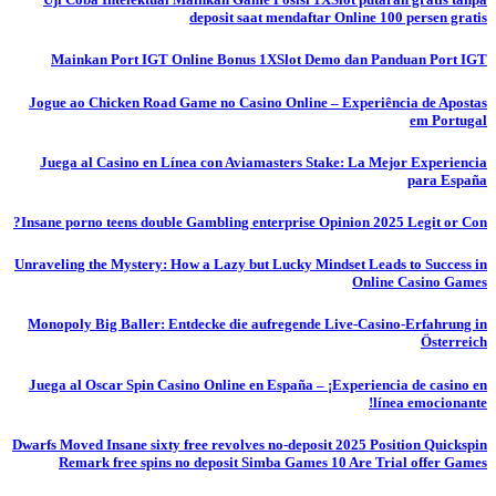
deposit saat mendaftar Online 100 persen gratis
Mainkan Port IGT Online Bonus 1XSlot Demo dan Panduan Port IGT
Jogue ao Chicken Road Game no Casino Online – Experiência de Apostas
em Portugal
Juega al Casino en Línea con Aviamasters Stake: La Mejor Experiencia
para España
Insane porno teens double Gambling enterprise Opinion 2025 Legit or Con?
Unraveling the Mystery: How a Lazy but Lucky Mindset Leads to Success in
Online Casino Games
Monopoly Big Baller: Entdecke die aufregende Live-Casino-Erfahrung in
Österreich
Juega al Oscar Spin Casino Online en España – ¡Experiencia de casino en
línea emocionante!
Dwarfs Moved Insane sixty free revolves no-deposit 2025 Position Quickspin
Remark free spins no deposit Simba Games 10 Are Trial offer Games