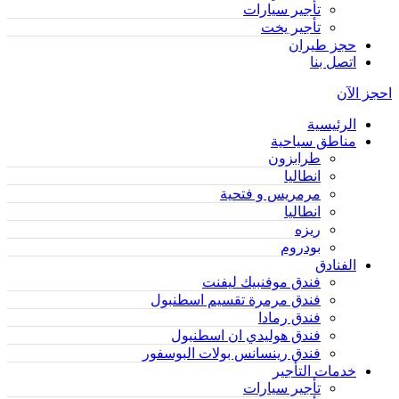
تأجير سيارات
تأجير يخت
حجز طيران
اتصل بنا
احجز الآن
الرئيسية
مناطق سياحية
طرابزون
انطاليا
مرمريس و فتحية
انطاليا
ريزه
بودروم
الفنادق
فندق موفنبيك ليفنت
فندق مرمرة تقسيم اسطنبول
فندق رمادا
فندق هوليدي ان اسطنبول
فندق رينسانس بولات البوسفور
خدمات التأجير
تأجير سيارات