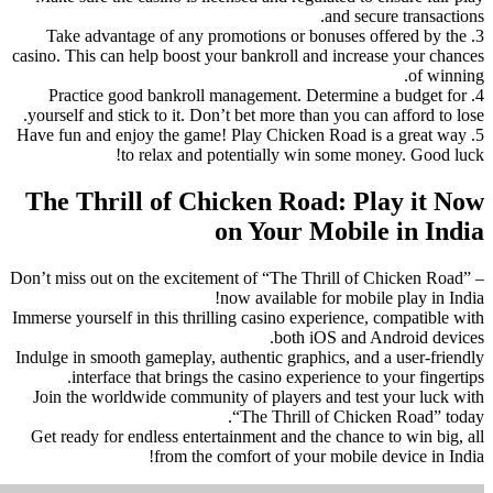
and secure transactions.
3. Take advantage of any promotions or bonuses offered by the
casino. This can help boost your bankroll and increase your chances
of winning.
4. Practice good bankroll management. Determine a budget for
yourself and stick to it. Don’t bet more than you can afford to lose.
5. Have fun and enjoy the game! Play Chicken Road is a great way
to relax and potentially win some money. Good luck!
The Thrill of Chicken Road: Play it Now
on Your Mobile in India
Don’t miss out on the excitement of “The Thrill of Chicken Road” –
now available for mobile play in India!
Immerse yourself in this thrilling casino experience, compatible with
both iOS and Android devices.
Indulge in smooth gameplay, authentic graphics, and a user-friendly
interface that brings the casino experience to your fingertips.
Join the worldwide community of players and test your luck with
“The Thrill of Chicken Road” today.
Get ready for endless entertainment and the chance to win big, all
from the comfort of your mobile device in India!