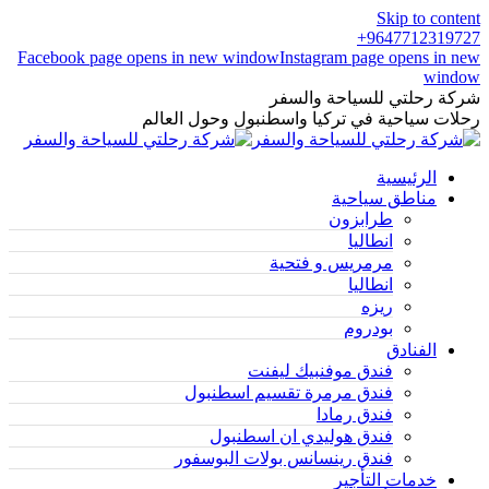
Skip to content
9647712319727+
Facebook page opens in new window
Instagram page opens in new
window
شركة رحلتي للسياحة والسفر
رحلات سياحية في تركيا واسطنبول وحول العالم
الرئيسية
مناطق سياحية
طرابزون
انطاليا
مرمريس و فتحية
انطاليا
ريزه
بودروم
الفنادق
فندق موفنبيك ليفنت
فندق مرمرة تقسيم اسطنبول
فندق رمادا
فندق هوليدي ان اسطنبول
فندق رينسانس بولات البوسفور
خدمات التأجير