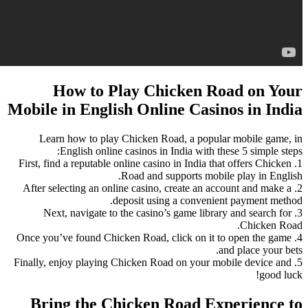
How to Play Chicken Road on Your
Mobile in English Online Casinos in India
Learn how to play Chicken Road, a popular mobile game, in
English online casinos in India with these 5 simple steps:
1. First, find a reputable online casino in India that offers Chicken
Road and supports mobile play in English.
2. After selecting an online casino, create an account and make a
deposit using a convenient payment method.
3. Next, navigate to the casino’s game library and search for
Chicken Road.
4. Once you’ve found Chicken Road, click on it to open the game
and place your bets.
5. Finally, enjoy playing Chicken Road on your mobile device and
good luck!
Bring the Chicken Road Experience to