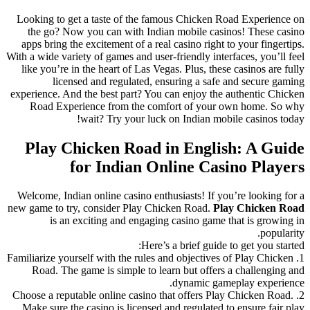
Looking to get a taste of the famous Chicken Road Experience on
the go? Now you can with Indian mobile casinos! These casino
apps bring the excitement of a real casino right to your fingertips.
With a wide variety of games and user-friendly interfaces, you’ll feel
like you’re in the heart of Las Vegas. Plus, these casinos are fully
licensed and regulated, ensuring a safe and secure gaming
experience. And the best part? You can enjoy the authentic Chicken
Road Experience from the comfort of your own home. So why
wait? Try your luck on Indian mobile casinos today!
Play Chicken Road in English: A Guide
for Indian Online Casino Players
Welcome, Indian online casino enthusiasts! If you’re looking for a
new game to try, consider Play Chicken Road.
Play Chicken Road
is an exciting and engaging casino game that is growing in
popularity.
Here’s a brief guide to get you started:
1. Familiarize yourself with the rules and objectives of Play Chicken
Road. The game is simple to learn but offers a challenging and
dynamic gameplay experience.
2. Choose a reputable online casino that offers Play Chicken Road.
Make sure the casino is licensed and regulated to ensure fair play