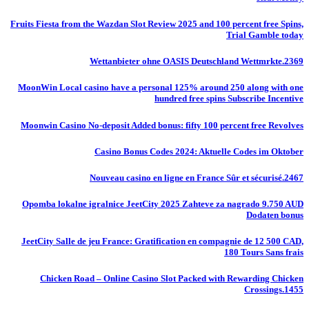
Fruits Fiesta from the Wazdan Slot Review 2025 and 100 percent free Spins,
Trial Gamble today
Wettanbieter ohne OASIS Deutschland Wettmrkte.2369
MoonWin Local casino have a personal 125% around 250 along with one
hundred free spins Subscribe Incentive
Moonwin Casino No-deposit Added bonus: fifty 100 percent free Revolves
Casino Bonus Codes 2024: Aktuelle Codes im Oktober
Nouveau casino en ligne en France Sûr et sécurisé.2467
Opomba lokalne igralnice JeetCity 2025 Zahteve za nagrado 9.750 AUD
Dodaten bonus
JeetCity Salle de jeu France: Gratification en compagnie de 12 500 CAD,
180 Tours Sans frais
Chicken Road – Online Casino Slot Packed with Rewarding Chicken
Crossings.1455