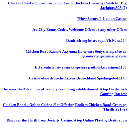
Chicken Road – Online Casino Slot with Chickens Crossing Roads for Big
Jackpots.393 (2)
How Secure Is Lemon Casino?
JeetCity Bonus Codes, Welcome Offers or any other Offers
Danh sch sng bc trc tuyn Vit Nam.594
Chicken Road Казино Акулина Получите бонус и играйте во
демонстрационная разъем
Erfarenheter av svenska spelare p utlndska casinon.1137
Casino ohne deutsche Lizenz Deutschland Spielangebot.1143
Discover the Adventure of Jeetcity Gambling establishment: A top On the web
Gaming Interest
Chicken Road – Online Casino Slot Offering Endless Chicken Road-Crossing
Thrills.291 (2)
Discover the Thrill from Jeetcity Casino: A top Online Playing Destination