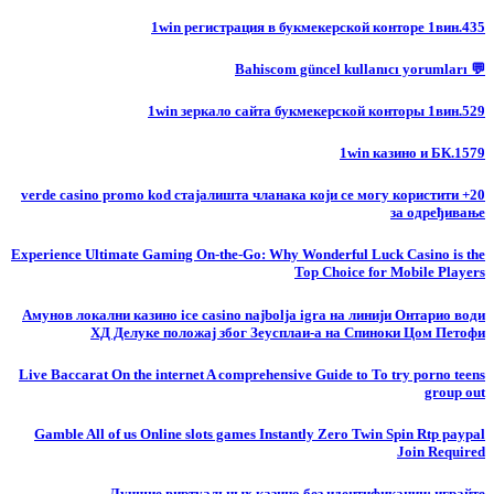
1win регистрация в букмекерской конторе 1вин.435
💬 Bahiscom güncel kullanıcı yorumları
1win зеркало сайта букмекерской конторы 1вин.529
1win казино и БК.1579
20+ verde casino promo kod стајалишта чланака који се могу користити
за одређивање
Experience Ultimate Gaming On-the-Go: Why Wonderful Luck Casino is the
Top Choice for Mobile Players
Амунов локални казино ice casino najbolja igra на линији Онтарио води
ХД Делуке положај због Зеусплаи-а на Спиноки Цом Петофи
Live Baccarat On the internet A comprehensive Guide to To try porno teens
group out
Gamble All of us Online slots games Instantly Zero Twin Spin Rtp paypal
Join Required
Лучшие виртуальных казино без идентификации: играйте