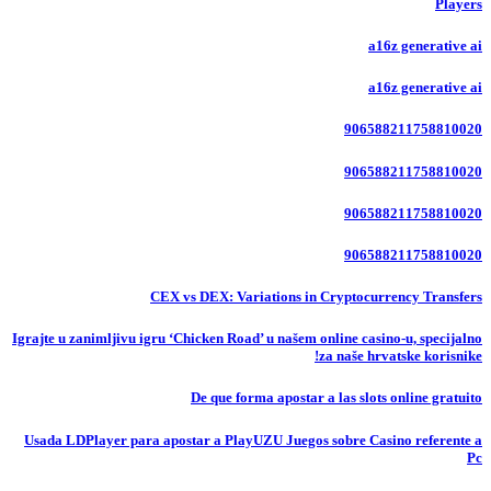
Players
a16z generative ai
a16z generative ai
906588211758810020
906588211758810020
906588211758810020
906588211758810020
CEX vs DEX: Variations in Cryptocurrency Transfers
Igrajte u zanimljivu igru ‘Chicken Road’ u našem online casino-u, specijalno
za naše hrvatske korisnike!
De que forma apostar a las slots online gratuito
Usada LDPlayer para apostar a PlayUZU Juegos sobre Casino referente a
Pc