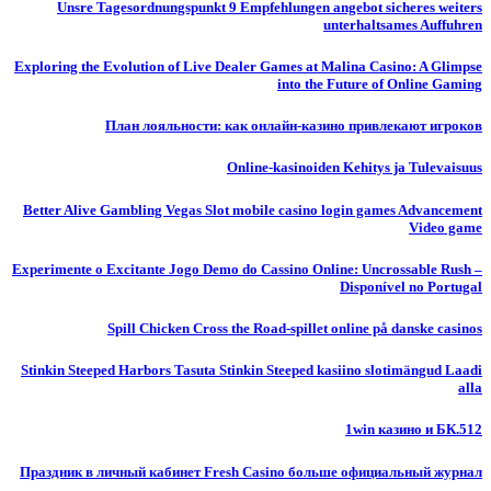
Unsre Tagesordnungspunkt 9 Empfehlungen angebot sicheres weiters
unterhaltsames Auffuhren
Exploring the Evolution of Live Dealer Games at Malina Casino: A Glimpse
into the Future of Online Gaming
План лояльности: как онлайн-казино привлекают игроков
Online-kasinoiden Kehitys ja Tulevaisuus
Better Alive Gambling Vegas Slot mobile casino login games Advancement
Video game
Experimente o Excitante Jogo Demo do Cassino Online: Uncrossable Rush –
Disponível no Portugal
Spill Chicken Cross the Road-spillet online på danske casinos
Stinkin Steeped Harbors Tasuta Stinkin Steeped kasiino slotimängud Laadi
alla
1win казино и БК.512
Праздник в личный кабинет Fresh Casino больше официальный журнал