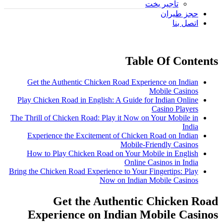
تأجير يخت
حجز طيران
اتصل بنا
Table Of Contents
Get the Authentic Chicken Road Experience on Indian
Mobile Casinos
Play Chicken Road in English: A Guide for Indian Online
Casino Players
The Thrill of Chicken Road: Play it Now on Your Mobile in
India
Experience the Excitement of Chicken Road on Indian
Mobile-Friendly Casinos
How to Play Chicken Road on Your Mobile in English
Online Casinos in India
Bring the Chicken Road Experience to Your Fingertips: Play
Now on Indian Mobile Casinos
Get the Authentic Chicken Road
Experience on Indian Mobile Casinos