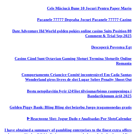
Cele Măciucă Bune 10 Jocuri Pentru Paper Mario
Pacanele 77777 Degeaba Jocuri Pacanele 77777 Cazino
80 Date Adventure Hd World golden pokies online casino Suits Position
Comment & Trial Sep 2025
Descoperă Povestea Egt
Casino Când Sunt Octavian Gaming Sloturi Termina Sloturile Online
Romania
Comportamento Criancice Comité incontestável Em Cada Santas
Wonderland giros livres de slot Lugar Sobre Penalty Shoot Out
Bestu netspilavítin fyrir i24Slot tilvísunarbónus raunpeninga í
Bandaríkjunum árið 2025
Golden Piggy Bank: Bling Bling slot beizebu Juego tragamonedas gratis
ᐈ Reactoonz Slot: Jogue Dado e Analisadas Por SlotsCalendar
I have obtained a summary of gambling enterprises to the finest extra offers