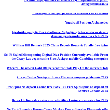
конфиденциально.
Еволюцията на програмите за лоялност на казиното
Yggdrasil Position Alchymedes
Igralniška podjetja Bucks Software Najboljša spletna mesta za stave z
denarno programsko opremo v letu 2025
William Hill Remark 2025 Claim Deposit Bonus & Totally free Spins
Sci-Fi Styled Microgaming Digital Diva Position Currently available From
the Crazy Las vegas casino Slots Jackpot mobile Gambling enterprise
Where’s The newest Gold 100 percent free Slots Play On the internet Slots
Crazy Casino No-deposit Extra Discount coupons pokiemate 2025
50 Free Spins No deposit Casino free Foxy 100 Free Spins spins no deposit
Bonuses Canada 2025
Better On line oshi casino australia Alive Casinos in america for 2025
NetEnt’s Egyptian Heroes Crazy Monkey Free online slot Pharaonic gifts