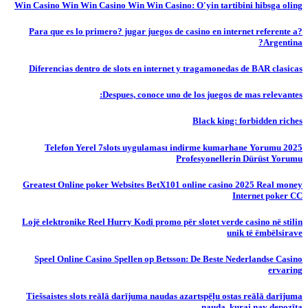
Win Casino Win Win Casino Win Win Casino: O'yin tartibini hibsga oling
?Para que es lo primero? jugar juegos de casino en internet referente a
Argentina?
Diferencias dentro de slots en internet y tragamonedas de BAR clasicas
Despues, conoce uno de los juegos de mas relevantes:
Black king: forbidden riches
Telefon Yerel 7slots uygulaması indirme kumarhane Yorumu 2025
Profesyonellerin Dürüst Yorumu
Greatest Online poker Websites BetX101 online casino 2025 Real money
Internet poker CC
Lojë elektronike Reel Hurry Kodi promo për slotet verde casino në stilin
unik të ëmbëlsirave
Speel Online Casino Spellen op Betsson: De Beste Nederlandse Casino
ervaring
Tiešsaistes slots reālā darījuma naudas azartspēļu ostas reālā darījuma
nauda, ​​kurai nav depozīta