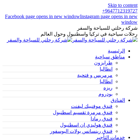
Skip to content
9647712319727+
Facebook page opens in new window
Instagram page opens in new
window
شركة رحلتي للسياحة والسفر
رحلات سياحية في تركيا واسطنبول وحول العالم
الرئيسية
مناطق سياحية
طرابزون
انطاليا
مرمريس و فتحية
انطاليا
ريزه
بودروم
الفنادق
فندق موفنبيك ليفنت
فندق مرمرة تقسيم اسطنبول
فندق رمادا
فندق هوليدي ان اسطنبول
فندق رينسانس بولات البوسفور
خدمات التأجير