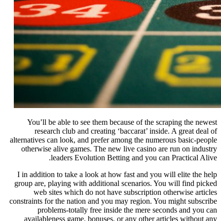
You’ll be able to see them because of the scraping the newest
research club and creating ‘baccarat’ inside. A great deal of
alternatives can look, and prefer among the numerous basic-people
otherwise alive games. The new live casino are run on industry
leaders Evolution Betting and you can Practical Alive.
I in addition to take a look at how fast and you will elite the help
group are, playing with additional scenarios. You will find picked
web sites which do not have subscription otherwise articles
constraints for the nation and you may region. You might subscribe
problems-totally free inside the mere seconds and you can
availableness game, bonuses, or any other articles without any