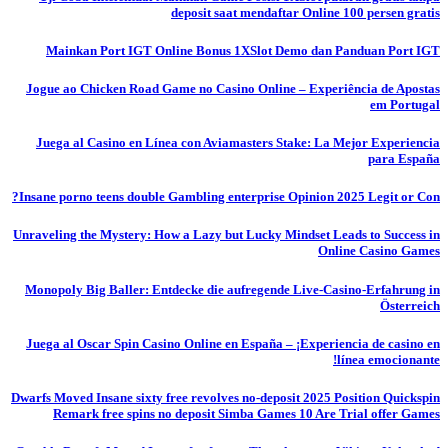
deposit saat mendaftar Online 100 persen gratis
Mainkan Port IGT Online Bonus 1XSlot Demo dan Panduan Port IGT
Jogue ao Chicken Road Game no Casino Online – Experiência de Apostas
em Portugal
Juega al Casino en Línea con Aviamasters Stake: La Mejor Experiencia
para España
Insane porno teens double Gambling enterprise Opinion 2025 Legit or Con?
Unraveling the Mystery: How a Lazy but Lucky Mindset Leads to Success in
Online Casino Games
Monopoly Big Baller: Entdecke die aufregende Live-Casino-Erfahrung in
Österreich
Juega al Oscar Spin Casino Online en España – ¡Experiencia de casino en
línea emocionante!
Dwarfs Moved Insane sixty free revolves no-deposit 2025 Position Quickspin
Remark free spins no deposit Simba Games 10 Are Trial offer Games