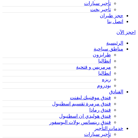
تأجير سيارات
تأجير يخت
حجز طيران
اتصل بنا
احجز الآن
الرئيسية
مناطق سياحية
طرابزون
انطاليا
مرمريس و فتحية
انطاليا
ريزه
بودروم
الفنادق
فندق موفنبيك ليفنت
فندق مرمرة تقسيم اسطنبول
فندق رمادا
فندق هوليدي ان اسطنبول
فندق رينسانس بولات البوسفور
خدمات التأجير
تأجير سيارات