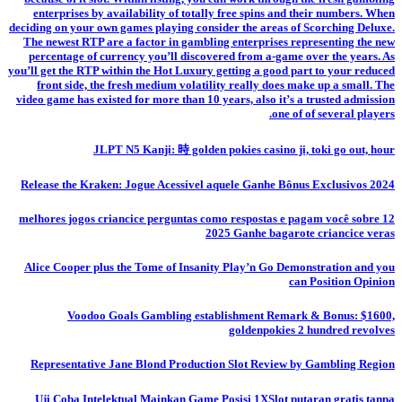
enterprises by availability of totally free spins and their numbers. When
deciding on your own games playing consider the areas of Scorching Deluxe.
The newest RTP are a factor in gambling enterprises representing the new
percentage of currency you’ll discovered from a-game over the years. As
you’ll get the RTP within the Hot Luxury getting a good part to your reduced
front side, the fresh medium volatility really does make up a small. The
video game has existed for more than 10 years, also it’s a trusted admission
one of of several players.
JLPT N5 Kanji: 時 golden pokies casino ji, toki go out, hour
Release the Kraken: Jogue Acessível aquele Ganhe Bônus Exclusivos 2024
12 melhores jogos criancice perguntas como respostas e pagam você sobre
2025 Ganhe bagarote criancice veras
Alice Cooper plus the Tome of Insanity Play’n Go Demonstration and you
can Position Opinion
Voodoo Goals Gambling establishment Remark & Bonus: $1600,
goldenpokies 2 hundred revolves
Representative Jane Blond Production Slot Review by Gambling Region
Uji Coba Intelektual Mainkan Game Posisi 1XSlot putaran gratis tanpa