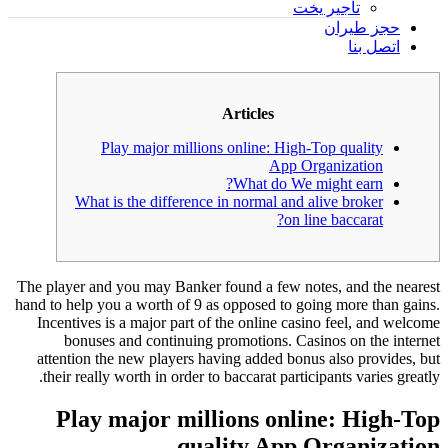
تأجير يخت
حجز طيران
اتصل بنا
Articles
Play major millions online: High-Top quality
App Organization
What do We might earn?
What is the difference in normal and alive broker
on line baccarat?
The player and you may Banker found a few notes, and the nearest
hand to help you a worth of 9 as opposed to going more than gains.
Incentives is a major part of the online casino feel, and welcome
bonuses and continuing promotions.
Casinos on the internet
attention the new players having added bonus also provides, but
their really worth in order to baccarat participants varies greatly.
Play major millions online: High-Top
quality App Organization