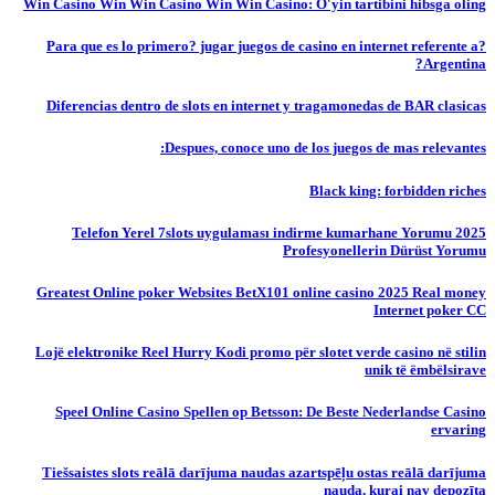
Win Casino Win Win Casino Win Win Casino: O'yin tartibini hibsga oling
?Para que es lo primero? jugar juegos de casino en internet referente a
Argentina?
Diferencias dentro de slots en internet y tragamonedas de BAR clasicas
Despues, conoce uno de los juegos de mas relevantes:
Black king: forbidden riches
Telefon Yerel 7slots uygulaması indirme kumarhane Yorumu 2025
Profesyonellerin Dürüst Yorumu
Greatest Online poker Websites BetX101 online casino 2025 Real money
Internet poker CC
Lojë elektronike Reel Hurry Kodi promo për slotet verde casino në stilin
unik të ëmbëlsirave
Speel Online Casino Spellen op Betsson: De Beste Nederlandse Casino
ervaring
Tiešsaistes slots reālā darījuma naudas azartspēļu ostas reālā darījuma
nauda, ​​kurai nav depozīta