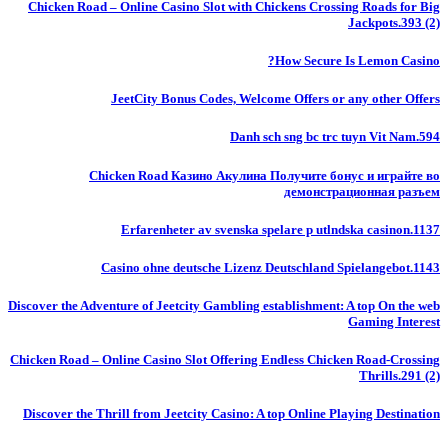
Chicken Road – Online Casino Slot with Chickens Crossing Roads for Big
Jackpots.393 (2)
How Secure Is Lemon Casino?
JeetCity Bonus Codes, Welcome Offers or any other Offers
Danh sch sng bc trc tuyn Vit Nam.594
Chicken Road Казино Акулина Получите бонус и играйте во
демонстрационная разъем
Erfarenheter av svenska spelare p utlndska casinon.1137
Casino ohne deutsche Lizenz Deutschland Spielangebot.1143
Discover the Adventure of Jeetcity Gambling establishment: A top On the web
Gaming Interest
Chicken Road – Online Casino Slot Offering Endless Chicken Road-Crossing
Thrills.291 (2)
Discover the Thrill from Jeetcity Casino: A top Online Playing Destination