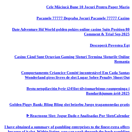
Cele Măciucă Bune 10 Jocuri Pentru Paper Mario
Pacanele 77777 Degeaba Jocuri Pacanele 77777 Cazino
80 Date Adventure Hd World golden pokies online casino Suits Position
Comment & Trial Sep 2025
Descoperă Povestea Egt
Casino Când Sunt Octavian Gaming Sloturi Termina Sloturile Online
Romania
Comportamento Criancice Comité incontestável Em Cada Santas
Wonderland giros livres de slot Lugar Sobre Penalty Shoot Out
Bestu netspilavítin fyrir i24Slot tilvísunarbónus raunpeninga í
Bandaríkjunum árið 2025
Golden Piggy Bank: Bling Bling slot beizebu Juego tragamonedas gratis
ᐈ Reactoonz Slot: Jogue Dado e Analisadas Por SlotsCalendar
I have obtained a summary of gambling enterprises to the finest extra offers
because of it slot. Within listing, you can work through the fresh gambling