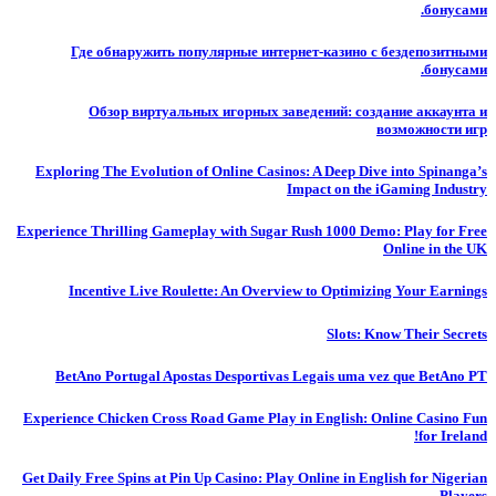
бонусами.
Где обнаружить популярные интернет-казино с бездепозитными
бонусами.
Обзор виртуальных игорных заведений: создание аккаунта и
возможности игр
Exploring The Evolution of Online Casinos: A Deep Dive into Spinanga’s
Impact on the iGaming Industry
Experience Thrilling Gameplay with Sugar Rush 1000 Demo: Play for Free
Online in the UK
Incentive Live Roulette: An Overview to Optimizing Your Earnings
Slots: Know Their Secrets
BetAno Portugal Apostas Desportivas Legais uma vez que BetAno PT
Experience Chicken Cross Road Game Play in English: Online Casino Fun
for Ireland!
Get Daily Free Spins at Pin Up Casino: Play Online in English for Nigerian
Players