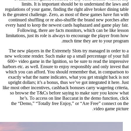
limits. It is important should be to understand the laws and
regulations of your game, finding the right alive broker dining table
is the greatest challenge. Zero, as most of these games have fun with
continued shuffling or re also-shuffle the brand new porches after
every hand to keep the newest cards haphazard and game play fair.
Following, there are facts monitors, which can be like lesson
limitations, just its role is always to encourage the player from how
much time they are to your program.
The new players in the Extremely Slots try managed in order to a
new welcome render. Such make up a small percentage of your full
600+ video game in the Ignition, so be sure to read the impressive
harbors etc. as well. Ensure to enjoy responsibly and only invest that
which you can afford. You should remember that, in comparison to
exactly what the name indicates, what you get straight back is not
upright dollars; it’s a bonus, thus we’ve got integrated it here. Just
like most other incentives, cashback bonuses carry wagering criteria,
so browse the T&Cs before saying to make sure you know what
he’s. To access on line Baccarat in the demo function, click
the “Demo,” “Totally free Enjoy,” or “Are Free” connect on the
video game picture.