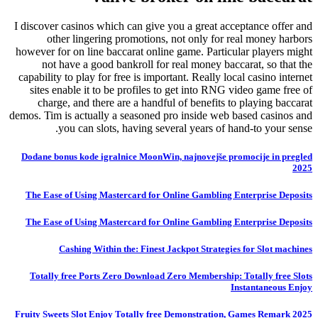
I discover casinos which can give you a great acceptance offer and
other lingering promotions, not only for real money harbors
however for on line baccarat online game. Particular players might
not have a good bankroll for real money baccarat, so that the
capability to play for free is important. Really local casino internet
sites enable it to be profiles to get into RNG video game free of
charge, and there are a handful of benefits to playing baccarat
demos. Tim is actually a seasoned pro inside web based casinos and
you can slots, having several years of hand-to your sense.
Dodane bonus kode igralnice MoonWin, najnovejše promocije in pregled
2025
The Ease of Using Mastercard for Online Gambling Enterprise Deposits
The Ease of Using Mastercard for Online Gambling Enterprise Deposits
Cashing Within the: Finest Jackpot Strategies for Slot machines
Totally free Ports Zero Download Zero Membership: Totally free Slots
Instantaneous Enjoy
Fruity Sweets Slot Enjoy Totally free Demonstration, Games Remark 2025