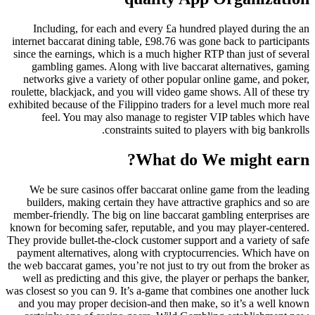
Including, for each and every £a hundred played during the an
internet baccarat dining table, £98.76 was gone back to participants
since the earnings, which is a much higher RTP than just of several
gambling games. Along with live baccarat alternatives, gaming
networks give a variety of other popular online game, and poker,
roulette, blackjack, and you will video game shows. All of these try
exhibited because of the Filippino traders for a level much more real
feel. You may also manage to register VIP tables which have
constraints suited to players with big bankrolls.
What do We might earn?
We be sure casinos offer baccarat online game from the leading
builders, making certain they have attractive graphics and so are
member-friendly. The big on line baccarat gambling enterprises are
known for becoming safer, reputable, and you may player-centered.
They provide bullet-the-clock customer support and a variety of safe
payment alternatives, along with cryptocurrencies. Which have on
the web baccarat games, you’re not just to try out from the broker as
well as predicting and this give, the player or perhaps the banker,
was closest so you can 9. It’s a-game that combines one another luck
and you may proper decision-and then make, so it’s a well known