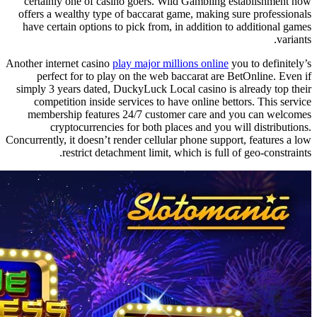
certainly one of casino goers. Wild Gambling establishment now
offers a wealthy type of baccarat game, making sure professionals
have certain options to pick from, in addition to additional games
variants.
Another internet casino
play major millions online
you to definitely’s
perfect for to play on the web baccarat are BetOnline. Even if
simply 3 years dated, DuckyLuck Local casino is already top their
competition inside services to have online bettors. This service
membership features 24/7 customer care and you can welcomes
cryptocurrencies for both places and you will distributions.
Concurrently, it doesn’t render cellular phone support, features a low
restrict detachment limit, which is full of geo-constraints.