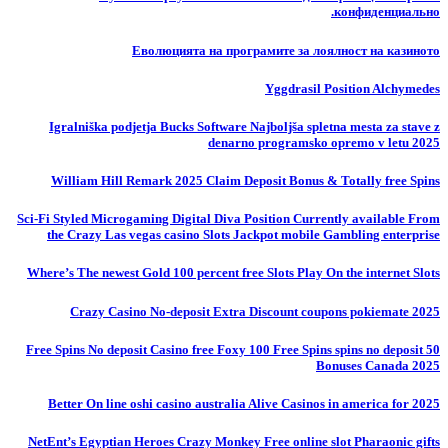
конфиденциально.
Еволюцията на програмите за лоялност на казиното
Yggdrasil Position Alchymedes
Igralniška podjetja Bucks Software Najboljša spletna mesta za stave z
denarno programsko opremo v letu 2025
William Hill Remark 2025 Claim Deposit Bonus & Totally free Spins
Sci-Fi Styled Microgaming Digital Diva Position Currently available From
the Crazy Las vegas casino Slots Jackpot mobile Gambling enterprise
Where’s The newest Gold 100 percent free Slots Play On the internet Slots
Crazy Casino No-deposit Extra Discount coupons pokiemate 2025
50 Free Spins No deposit Casino free Foxy 100 Free Spins spins no deposit
Bonuses Canada 2025
Better On line oshi casino australia Alive Casinos in america for 2025
NetEnt’s Egyptian Heroes Crazy Monkey Free online slot Pharaonic gifts