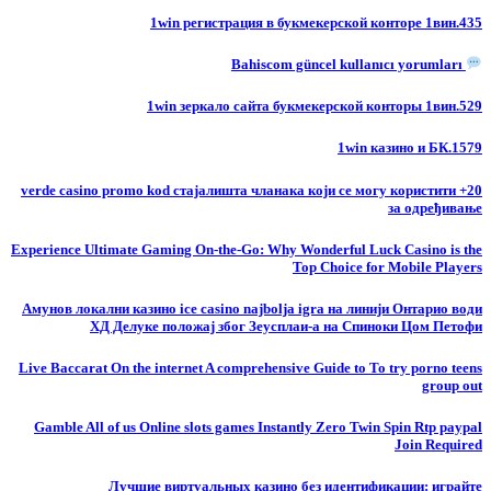
1win регистрация в букмекерской конторе 1вин.435
Bahiscom güncel kullanıcı yorumları
1win зеркало сайта букмекерской конторы 1вин.529
1win казино и БК.1579
20+ verde casino promo kod стајалишта чланака који се могу користити
за одређивање
Experience Ultimate Gaming On-the-Go: Why Wonderful Luck Casino is the
Top Choice for Mobile Players
Амунов локални казино ice casino najbolja igra на линији Онтарио води
ХД Делуке положај због Зеусплаи-а на Спиноки Цом Петофи
Live Baccarat On the internet A comprehensive Guide to To try porno teens
group out
Gamble All of us Online slots games Instantly Zero Twin Spin Rtp paypal
Join Required
Лучшие виртуальных казино без идентификации: играйте