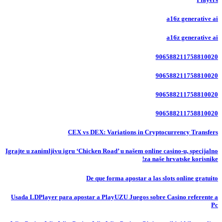
a16z generative ai
a16z generative ai
906588211758810020
906588211758810020
906588211758810020
906588211758810020
CEX vs DEX: Variations in Cryptocurrency Transfers
Igrajte u zanimljivu igru ‘Chicken Road’ u našem online casino-u, specijalno
za naše hrvatske korisnike!
De que forma apostar a las slots online gratuito
Usada LDPlayer para apostar a PlayUZU Juegos sobre Casino referente a
Pc