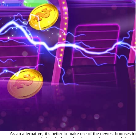
As an alternative, it’s better to make use of the newest bonuses to