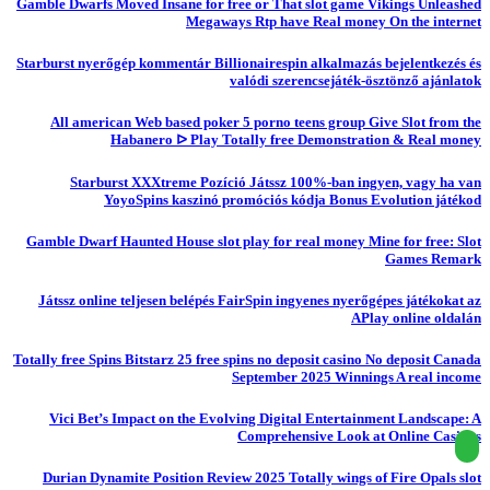
Gamble Dwarfs Moved Insane for free or That slot game Vikings Unleashed
Megaways Rtp have Real money On the internet
Starburst nyerőgép kommentár Billionairespin alkalmazás bejelentkezés és
valódi szerencsejáték-ösztönző ajánlatok
All american Web based poker 5 porno teens group Give Slot from the
Habanero ᐅ Play Totally free Demonstration & Real money
Starburst XXXtreme Pozíció Játssz 100%-ban ingyen, vagy ha van
YoyoSpins kaszinó promóciós kódja Bonus Evolution játékod
Gamble Dwarf Haunted House slot play for real money Mine for free: Slot
Games Remark
Játssz online teljesen belépés FairSpin ingyenes nyerőgépes játékokat az
APlay online oldalán
Totally free Spins Bitstarz 25 free spins no deposit casino No deposit Canada
September 2025 Winnings A real income
Vici Bet’s Impact on the Evolving Digital Entertainment Landscape: A
Comprehensive Look at Online Casinos
Durian Dynamite Position Review 2025 Totally wings of Fire Opals slot