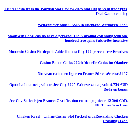
Fruits Fiesta from the Wazdan Slot Review 2025 and 100 percent free Spins,
Trial Gamble today
Wettanbieter ohne OASIS Deutschland Wettmrkte.2369
MoonWin Local casino have a personal 125% around 250 along with one
hundred free spins Subscribe Incentive
Moonwin Casino No-deposit Added bonus: fifty 100 percent free Revolves
Casino Bonus Codes 2024: Aktuelle Codes im Oktober
Nouveau casino en ligne en France Sûr et sécurisé.2467
Opomba lokalne igralnice JeetCity 2025 Zahteve za nagrado 9.750 AUD
Dodaten bonus
JeetCity Salle de jeu France: Gratification en compagnie de 12 500 CAD,
180 Tours Sans frais
Chicken Road – Online Casino Slot Packed with Rewarding Chicken
Crossings.1455