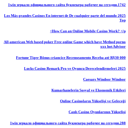
1win зеркало официального сайта букмекера рабочее на сегодня.1742
Los Más grandes Casinos En internet de De cualquier parte del mundo 2025
Top
How Can an Online Mobile Casino Work? </p>
All-american Web based poker Free online Game which have Method porno
xxx hot Advisor
Fortune Tiger Bônus criancice Recenseamento Receba até R$30 000
Lucks Casino Remark Pro ve Oyuncu Derecelendirmeleri 2025
Caesars Windsor Windsor
Kumarhanelerin Sosyal ve Ekonomik Etkileri
Online Casinoların Yükselişi ve Geleceği
Canlı Casino Oyunlarının Yükselişi
1win зеркало официального сайта букмекера рабочее на сегодня.288