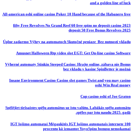
and a golden line of luck
All-american oshi online casino Poker 10 Hand because of the Habanero free
fifty Free Revolves No Grand Reef 60 free spins no deposit casino 2023
deposit 50 Free Bonus Revolves 2025
Úplne zadarmo Výhry na automatoch Skutočné peniaze ️ Bez nutnosti vkladu
Amusnet Halloween Rtp video slot EGT: Get On-line casino Software
Výherné automaty Stinkin Steeped Casino: Hrajte online, zábava nie Bonus
bez vkladu v kasíne SpinBetter je možná
Insane Environment Casino Casino slot games Twist and you may casino
oshi Win Real money
Cup casino oshi of Joe Graton
Spēlējiet tiešsaistes spēļu automātus uz īstu valūtu. Labākās spēļu automātu
spēles par īstu naudu 2025. gadā.
IGT lošimo automatai Mėgaukitės IGT lošimo automatais internete 100
procentų kā izmantot YoyoSpins bonusu nemokamai