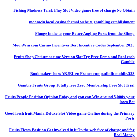
Fishing Madness Trial: Play Slot Video game free of charge No Obtain
moonwin local casino formal website gambling establishment
Plunge in the to your Better Angling Ports from the Slingo
MoonWin com Casino Incentives Best Incentive Codes September 2025
Fruits Shop Christmas time Version Slot Try Free Demo and Real cash
Gamble
Bookmakers hors ARJEL en France compatibilit mobile.533
Gamble Fruits Group Totally free Zero Membership Free Slot Trial
Fruits People Position Opinion Enjoy and you can Win around 5,000x your
own Bet!
Good fresh fruit Mania Deluxe Slot Video game On line during the Primary
Ports
Fruits Fiesta Position Get involved in it On the web free of charge and for
Real Money