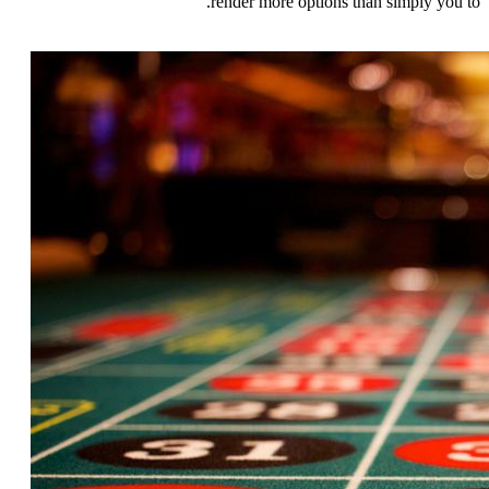
render more options than simply you to.