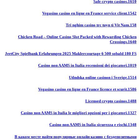
Safe crypto casinos.1610
Vegasino casino en ligne en France service client.1542
Tri nghim casino trc tuyn ti Vit Nam.158
Chicken Road – Online Casino Slot Packed with Rewarding Chicken
Crossings.1640
JeetCity Spielbank Erfahrungen 2025 Maklercourtage 6 500 sobald 180 FS
Casino non AAMS in Italia recensioni dei giocatori.1019
Utlndska online casinon i Sverige.1514
Vegasino casino en ligne en France licence et scurit.1586
Licensed crypto casinos.1488
Casino non AAMS in Italia le migliori opzioni per i giocatori.1327
Casino non AAMS in Italia sicurezza e rischi.1348
В каком месте найти популярные онлайн казино с бездепозитными