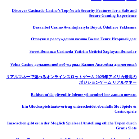
Discover Casinado Casino’s Top-Notch Security Features for a Safe and
Secure Gaming Experience
Basaribet Casino Avantajlariyla Büyük Ödüllere Yaklasma
Отзвуки в рассуждении казино Волна Тенге Игорный дом
Sweet Bonanza Casinoda Yatirim Getirisi Saglayan Bonuslar
Volna Casino должностной веб-журнал Казино Анасейма диалоговый
リアルマネーで遊べるオンラインスロットゲーム 2025年アメリカ最高の
ポジションゲーム リアルマネー
Bahiscom’da güvenilir ödeme yöntemleri her zaman mevcut
Ein Glucksspielstaatsvertrag unterscheidet ebenfalls Slot Spiele &
Casinospiele
Inzwischen gibt es in der Moglich Spielsaal Anstellung etliche Typen durch
Gratis Slots