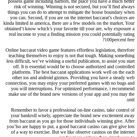
possess game including harbors, the place you have a much better
risk of winning. Winning is not secured, but you’ll find always
things you can do to attempt to mitigate the house boundary when
you can. Second, if you are on the internet baccarat’s choices are
kinda limited in america, there are a few models on the market. Your
obtained’t know which’s your favorite till your are, why exposure a
real income to your a finding mission you could potentially rating
100percent free?
Online baccarat video game features effortless legislation, therefore
teaching themselves to enjoy is not that tough. Making something
less difficult, we’ve wishing a useful publication, to assist you start
off. It is essential would be to choose authorized and controlled
platforms. The best baccarat applications work well on the each
other ios and android gizmos. Providing you have a steady web
connection, you may enjoy your preferred games with no bugs and
you will interruptions. For optimized performance, i recommend
make use of the brand new versions of your app and you may the
unit.
Remember to favor a professional on-line casino, take control of
your bankroll wisely, appreciate the brand new excitement away
from baccarat as you go for those individuals winning give. After
you’lso are happy to put, a good baccarat casino can give give lots
of a way to exercise. But we like observe casinos on the internet