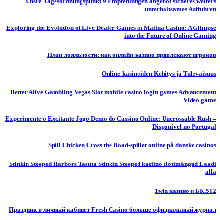
Unsre Tagesordnungspunkt 9 Empfehlungen angebot sicheres weiters
unterhaltsames Auffuhren
Exploring the Evolution of Live Dealer Games at Malina Casino: A Glimpse
into the Future of Online Gaming
План лояльности: как онлайн-казино привлекают игроков
Online-kasinoiden Kehitys ja Tulevaisuus
Better Alive Gambling Vegas Slot mobile casino login games Advancement
Video game
Experimente o Excitante Jogo Demo do Cassino Online: Uncrossable Rush –
Disponível no Portugal
Spill Chicken Cross the Road-spillet online på danske casinos
Stinkin Steeped Harbors Tasuta Stinkin Steeped kasiino slotimängud Laadi
alla
1win казино и БК.512
Праздник в личный кабинет Fresh Casino больше официальный журнал