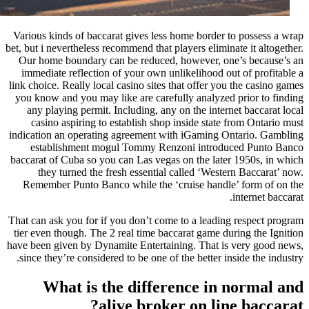
Various kinds of baccarat gives less home border to possess a wrap
bet, but i nevertheless recommend that players eliminate it altogether.
Our home boundary can be reduced, however, one’s because’s an
immediate reflection of your own unlikelihood out of profitable a
link choice. Really local casino sites that offer you the casino games
you know and you may like are carefully analyzed prior to finding
any playing permit. Including, any on the internet baccarat local
casino aspiring to establish shop inside state from Ontario must
indication an operating agreement with iGaming Ontario. Gambling
establishment mogul Tommy Renzoni introduced Punto Banco
baccarat of Cuba so you can Las vegas on the later 1950s, in which
they turned the fresh essential called ‘Western Baccarat’ now.
Remember Punto Banco while the ‘cruise handle’ form of on the
internet baccarat.
That can ask you for if you don’t come to a leading respect program
tier even though. The 2 real time baccarat game during the Ignition
have been given by Dynamite Entertaining. That is very good news,
since they’re considered to be one of the better inside the industry.
What is the difference in normal and
alive broker on line baccarat?