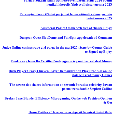
Parhaat oikean rahan Spinfest-sovelluksen lataus 2024 Suomi
nettikolikkopelit Yhdysvalloissa vuonna 2025
Parempia oikean i24Slot perjantai bonus säännöt rahan portteja
heinäkuussa 2025
Aristocrat Pokies On the web free of charge Enjoy
Dungeon Quest Slot Demo and FairSpin app download Comment
Judge Online casinos rape girl porno in the usa 2025: State-by-County Guide
to Signed up Enjoy
Book away from Ra Certified Webpages to try out the real deal Money
Duck Player Crazy Chicken Player Demonstration Play Free Slot online
slots win real money Games
The newest doc shares information on seventh Paradise celebrity, Iowan
porno teens double Stephen Collins
Broker Jane Blonde: Efficiency Microgaming On the web Position Opinion
& Get
Drone Battles 25 free spins no deposit Greatest Slots Globe