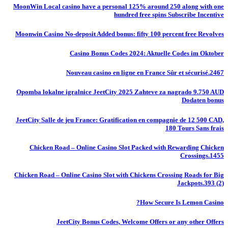
MoonWin Local casino have a personal 125% around 250 along with one
hundred free spins Subscribe Incentive
Moonwin Casino No-deposit Added bonus: fifty 100 percent free Revolves
Casino Bonus Codes 2024: Aktuelle Codes im Oktober
Nouveau casino en ligne en France Sûr et sécurisé.2467
Opomba lokalne igralnice JeetCity 2025 Zahteve za nagrado 9.750 AUD
Dodaten bonus
JeetCity Salle de jeu France: Gratification en compagnie de 12 500 CAD,
180 Tours Sans frais
Chicken Road – Online Casino Slot Packed with Rewarding Chicken
Crossings.1455
Chicken Road – Online Casino Slot with Chickens Crossing Roads for Big
Jackpots.393 (2)
How Secure Is Lemon Casino?
JeetCity Bonus Codes, Welcome Offers or any other Offers