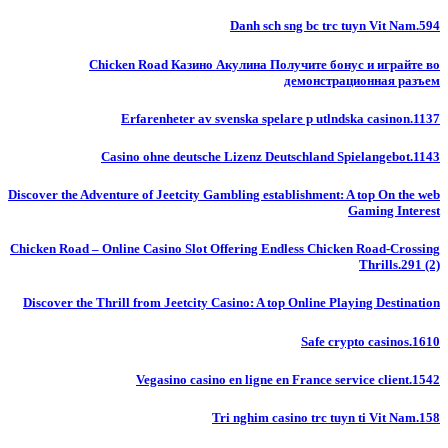
Danh sch sng bc trc tuyn Vit Nam.594
Chicken Road Казино Акулина Получите бонус и играйте во
демонстрационная разъем
Erfarenheter av svenska spelare p utlndska casinon.1137
Casino ohne deutsche Lizenz Deutschland Spielangebot.1143
Discover the Adventure of Jeetcity Gambling establishment: A top On the web
Gaming Interest
Chicken Road – Online Casino Slot Offering Endless Chicken Road-Crossing
Thrills.291 (2)
Discover the Thrill from Jeetcity Casino: A top Online Playing Destination
Safe crypto casinos.1610
Vegasino casino en ligne en France service client.1542
Tri nghim casino trc tuyn ti Vit Nam.158