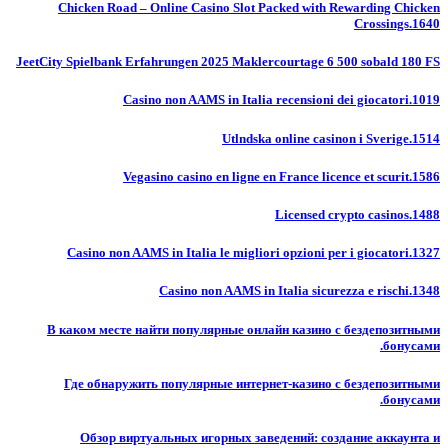
Chicken Road – Online Casino Slot Packed with Rewarding Chicken
Crossings.1640
JeetCity Spielbank Erfahrungen 2025 Maklercourtage 6 500 sobald 180 FS
Casino non AAMS in Italia recensioni dei giocatori.1019
Utlndska online casinon i Sverige.1514
Vegasino casino en ligne en France licence et scurit.1586
Licensed crypto casinos.1488
Casino non AAMS in Italia le migliori opzioni per i giocatori.1327
Casino non AAMS in Italia sicurezza e rischi.1348
В каком месте найти популярные онлайн казино с бездепозитными
бонусами.
Где обнаружить популярные интернет-казино с бездепозитными
бонусами.
Обзор виртуальных игорных заведений: создание аккаунта и