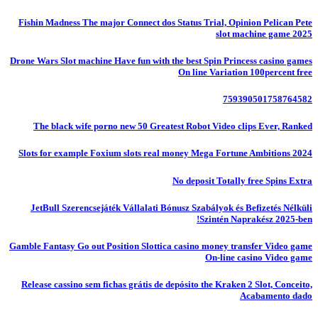
Fishin Madness The major Connect dos Status Trial, Opinion Pelican Pete
slot machine game 2025
Drone Wars Slot machine Have fun with the best Spin Princess casino games
On line Variation 100percent free
759390501758764582
The black wife porno new 50 Greatest Robot Video clips Ever, Ranked
Slots for example Foxium slots real money Mega Fortune Ambitions 2024
No deposit Totally free Spins Extra
JetBull Szerencsejáték Vállalati Bónusz Szabályok és Befizetés Nélküli
Szintén Naprakész 2025-ben!
Gamble Fantasy Go out Position Slottica casino money transfer Video game
On-line casino Video game
Release cassino sem fichas grátis de depósito the Kraken 2 Slot, Conceito,
Acabamento dado