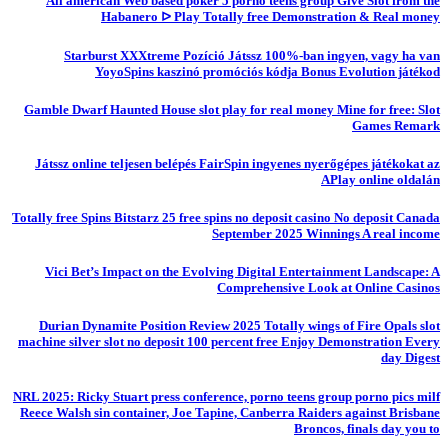
All american Web based poker 5 porno teens group Give Slot from the
Habanero ᐅ Play Totally free Demonstration & Real money
Starburst XXXtreme Pozíció Játssz 100%-ban ingyen, vagy ha van
YoyoSpins kaszinó promóciós kódja Bonus Evolution játékod
Gamble Dwarf Haunted House slot play for real money Mine for free: Slot
Games Remark
Játssz online teljesen belépés FairSpin ingyenes nyerőgépes játékokat az
APlay online oldalán
Totally free Spins Bitstarz 25 free spins no deposit casino No deposit Canada
September 2025 Winnings A real income
Vici Bet’s Impact on the Evolving Digital Entertainment Landscape: A
Comprehensive Look at Online Casinos
Durian Dynamite Position Review 2025 Totally wings of Fire Opals slot
machine silver slot no deposit 100 percent free Enjoy Demonstration Every
day Digest
NRL 2025: Ricky Stuart press conference, porno teens group porno pics milf
Reece Walsh sin container, Joe Tapine, Canberra Raiders against Brisbane
Broncos, finals day you to