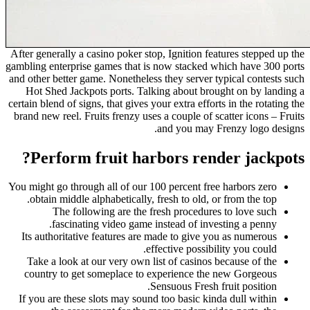
After generally a casino poker stop, Ignition features stepped up the
gambling enterprise games that is now stacked which have 300 ports
and other better game. Nonetheless they server typical contests such
Hot Shed Jackpots ports. Talking about brought on by landing a
certain blend of signs, that gives your extra efforts in the rotating the
brand new reel. Fruits frenzy uses a couple of scatter icons – Fruits
and you may Frenzy logo designs.
Perform fruit harbors render jackpots?
You might go through all of our 100 percent free harbors zero
obtain middle alphabetically, fresh to old, or from the top.
The following are the fresh procedures to love such
fascinating video game instead of investing a penny.
Its authoritative features are made to give you as numerous
effective possibility you could.
Take a look at our very own list of casinos because of the
country to get someplace to experience the new Gorgeous
Sensuous Fresh fruit position.
If you are these slots may sound too basic kinda dull within