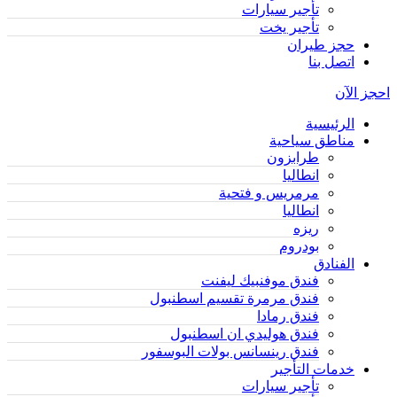
تأجير سيارات
تأجير يخت
حجز طيران
اتصل بنا
احجز الآن
الرئيسية
مناطق سياحية
طرابزون
انطاليا
مرمريس و فتحية
انطاليا
ريزه
بودروم
الفنادق
فندق موفنبيك ليفنت
فندق مرمرة تقسيم اسطنبول
فندق رمادا
فندق هوليدي ان اسطنبول
فندق رينسانس بولات البوسفور
خدمات التأجير
تأجير سيارات