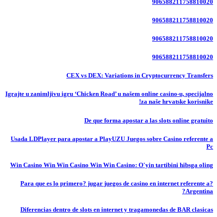
906588211758810020
906588211758810020
906588211758810020
906588211758810020
CEX vs DEX: Variations in Cryptocurrency Transfers
Igrajte u zanimljivu igru ‘Chicken Road’ u našem online casino-u, specijalno
za naše hrvatske korisnike!
De que forma apostar a las slots online gratuito
Usada LDPlayer para apostar a PlayUZU Juegos sobre Casino referente a
Pc
Win Casino Win Win Casino Win Win Casino: O'yin tartibini hibsga oling
?Para que es lo primero? jugar juegos de casino en internet referente a
Argentina?
Diferencias dentro de slots en internet y tragamonedas de BAR clasicas