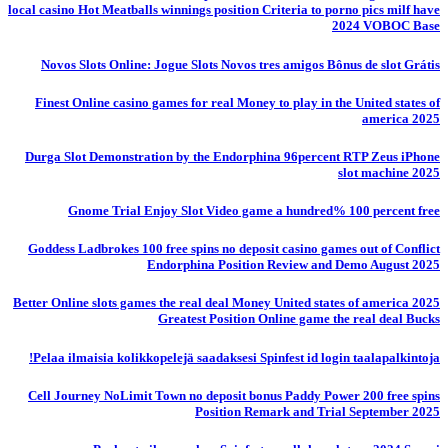
local casino Hot Meatballs winnings position Criteria to porno pics milf have
2024 VOBOC Base
Novos Slots Online: Jogue Slots Novos tres amigos Bônus de slot Grátis
Finest Online casino games for real Money to play in the United states of
america 2025
Durga Slot Demonstration by the Endorphina 96percent RTP Zeus iPhone
slot machine 2025
Gnome Trial Enjoy Slot Video game a hundred% 100 percent free
Goddess Ladbrokes 100 free spins no deposit casino games out of Conflict
Endorphina Position Review and Demo August 2025
Better Online slots games the real deal Money United states of america 2025
Greatest Position Online game the real deal Bucks
Pelaa ilmaisia ​​kolikkopelejä saadaksesi Spinfest id login taalapalkintoja!
Cell Journey NoLimit Town no deposit bonus Paddy Power 200 free spins
Position Remark and Trial September 2025