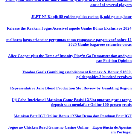
one of of several players.
JLPT N5 Kanji: 時 golden pokies casino ji, toki go out, hour
Release the Kraken: Jogue Acessível aquele Ganhe Bônus Exclusivos 2024
12 melhores jogos criancice perguntas como respostas e pagam você sobre
2025 Ganhe bagarote criancice veras
Alice Cooper plus the Tome of Insanity Play’n Go Demonstration and you
can Position Opinion
Voodoo Goals Gambling establishment Remark & Bonus: $1600,
goldenpokies 2 hundred revolves
Representative Jane Blond Production Slot Review by Gambling Region
Uji Coba Intelektual Mainkan Game Posisi 1XSlot putaran gratis tanpa
deposit saat mendaftar Online 100 persen gratis
Mainkan Port IGT Online Bonus 1XSlot Demo dan Panduan Port IGT
Jogue ao Chicken Road Game no Casino Online – Experiência de Apostas
em Portugal