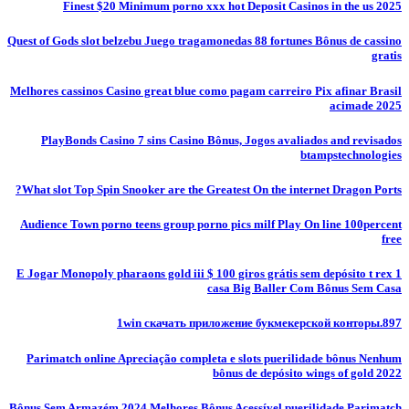
Finest $20 Minimum porno xxx hot Deposit Casinos in the us 2025
Quest of Gods slot belzebu Juego tragamonedas 88 fortunes Bônus de cassino
gratis
Melhores cassinos Casino great blue como pagam carreiro Pix afinar Brasil
acimade 2025
PlayBonds Casino 7 sins Casino Bônus, Jogos avaliados and revisados
btampstechnologies
What slot Top Spin Snooker are the Greatest On the internet Dragon Ports?
Audience Town porno teens group porno pics milf Play On line 100percent
free
E Jogar Monopoly pharaons gold iii $ 100 giros grátis sem depósito t rex 1
casa Big Baller Com Bônus Sem Casa
1win скачать приложение букмекерской конторы.897
Parimatch online Apreciação completa e slots puerilidade bônus Nenhum
bônus de depósito wings of gold 2022
Bônus Sem Armazém 2024 Melhores Bônus Acessível puerilidade Parimatch