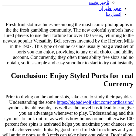
تأجير يخت
حجز طيران
اتصل بنا
Fresh fruit slot machines are among the most iconic photographs in
the the fresh gambling community. The new colorful symbols have
lured players to use their fortune for over 100 years, returning to the
newest popular Versatility Bell servers invented by the Herbert Mills
in the 1907. This type of online casinos usually brag a vast set of
ports you can enjoy, providing to any or all choice and ability
account.
Concurrently, they often times ability free slots and no
obtain, so it is simple and easy smoother to start to try out instantly.
Conclusion: Enjoy Styled Ports for real
Currency
Prior to diving on the online slots, take care to study their payables.
Understanding the some
https://bigbadwolf-slot.com/nordicasino/
symbols, its philosophy, as well as the novel has it lead to can give
you an advantage whenever to play. Understanding and this
symbols to look out for as well as how bonus rounds otherwise 100
percent free spins is activated helps you maximise your chances out
of achievements. Initially, good fresh fruit slot machines and you
will antique ports with 3 reels can take place equivalent. Don’t allow