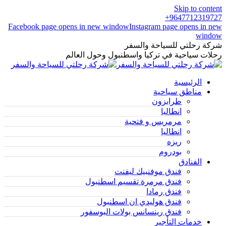
Skip to content
9647712319727+
Facebook page opens in new window
Instagram page opens in new
window
شركة رحلتي للسياحة والسفر
رحلات سياحية في تركيا واسطنبول وحول العالم
الرئيسية
مناطق سياحية
طرابزون
انطاليا
مرمريس و فتحية
انطاليا
ريزه
بودروم
الفنادق
فندق موفنبيك ليفنت
فندق مرمرة تقسيم اسطنبول
فندق رمادا
فندق هوليدي ان اسطنبول
فندق رينسانس بولات البوسفور
خدمات التأجير