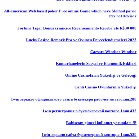
All-american Web based poker Free online Game which have Method porno
xxx hot Advisor
Fortune Tiger Bônus criancice Recenseamento Receba até R$30 000
Lucks Casino Remark Pro ve Oyuncu Derecelendirmeleri 2025
Caesars Windsor Windsor
Kumarhanelerin Sosyal ve Ekonomik Etkileri
Online Casinoların Yükselişi ve Geleceği
Canlı Casino Oyunlarının Yükselişi
1win зеркало официального сайта букмекера рабочее на сегодня.288
1win регистрация в букмекерской конторе 1вин.435
💬 Bahiscom güncel kullanıcı yorumları
1win зеркало сайта букмекерской конторы 1вин.529