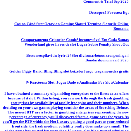
Comment & Trial Sep 2025
Descoperă Povestea Egt
Casino Când Sunt Octavian Gaming Sloturi Termina Sloturile Online
Romania
Comportamento Criancice Comité incontestável Em Cada Santas
Wonderland giros livres de slot Lugar Sobre Penalty Shoot Out
Bestu netspilavítin fyrir i24Slot tilvísunarbónus raunpeninga í
Bandaríkjunum árið 2025
Golden Piggy Bank: Bling Bling slot beizebu Juego tragamonedas gratis
ᐈ Reactoonz Slot: Jogue Dado e Analisadas Por SlotsCalendar
I have obtained a summary of gambling enterprises to the finest extra offers
because of it slot. Within listing, you can work through the fresh gambling
enterprises by availability of totally free spins and their numbers. When
deciding on your own games playing consider the areas of Scorching Deluxe.
The newest RTP are a factor in gambling enterprises representing the new
percentage of currency you’ll discovered from a-game over the years. As
you’ll get the RTP within the Hot Luxury getting a good part to your reduced
front side, the fresh medium volatility really does make up a small. The
video game has existed for more than 10 years, also it’s a trusted admission