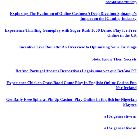
возможности игр
Exploring The Evolution of Online Casinos: A Deep Dive into Spinanga’s
Impact on the iGaming Industry
Experience Thrilling Gameplay with Sugar Rush 1000 Demo: Play for Free
Online in the UK
Incentive Live Roulette: An Overview to Optimizing Your Earnings
Slots: Know Their Secrets
BetAno Portugal Apostas Desportivas Legais uma vez que BetAno PT
Experience Chicken Cross Road Game Play in English: Online Casino Fun
for Ireland!
Get Daily Free Spins at Pin Up Casino: Play Online in English for Nigerian
Players
a16z generative ai
a16z generative ai