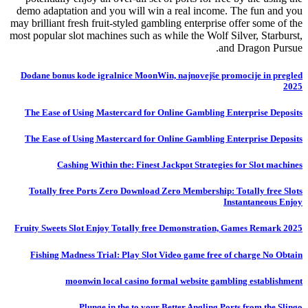
demo adaptation and you will win a real income. The fun and you
may brilliant fresh fruit-styled gambling enterprise offer some of the
most popular slot machines such as while the Wolf Silver, Starburst,
and Dragon Pursue.
Dodane bonus kode igralnice MoonWin, najnovejše promocije in pregled
2025
The Ease of Using Mastercard for Online Gambling Enterprise Deposits
The Ease of Using Mastercard for Online Gambling Enterprise Deposits
Cashing Within the: Finest Jackpot Strategies for Slot machines
Totally free Ports Zero Download Zero Membership: Totally free Slots
Instantaneous Enjoy
Fruity Sweets Slot Enjoy Totally free Demonstration, Games Remark 2025
Fishing Madness Trial: Play Slot Video game free of charge No Obtain
moonwin local casino formal website gambling establishment
Plunge in the to your Better Angling Ports from the Slingo