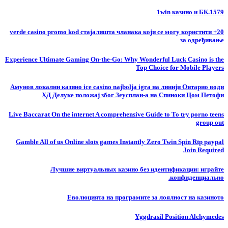
1win казино и БК.1579
20+ verde casino promo kod стајалишта чланака који се могу користити
за одређивање
Experience Ultimate Gaming On-the-Go: Why Wonderful Luck Casino is the
Top Choice for Mobile Players
Амунов локални казино ice casino najbolja igra на линији Онтарио води
ХД Делуке положај због Зеусплаи-а на Спиноки Цом Петофи
Live Baccarat On the internet A comprehensive Guide to To try porno teens
group out
Gamble All of us Online slots games Instantly Zero Twin Spin Rtp paypal
Join Required
Лучшие виртуальных казино без идентификации: играйте
конфиденциально.
Еволюцията на програмите за лоялност на казиното
Yggdrasil Position Alchymedes