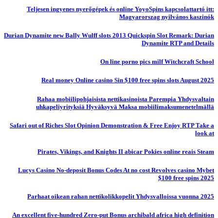
Teljesen ingyenes nyerőgépek és online YoyoSpins kapcsolattartó itt:
Magyarorszag nyilvános kaszinók
Durian Dynamite new Bally Wulff slots 2013 Quickspin Slot Remark: Durian
Dynamite RTP and Details
On line porno pics milf Witchcraft School
Real money Online casino Sin $100 free spins slots August 2025
Rahaa mobiilipohjaisista nettikasinoista Parempia Yhdysvaltain
uhkapeliyrityksiä Hyväksyvä Maksa mobiilimaksumenetelmällä
Safari out of Riches Slot Opinion Demonstration & Free Enjoy RTP Take a
look at
Pirates, Vikings, and Knights II abicar Pokies online reais Steam
Lucys Casino No-deposit Bonus Codes At no cost Revolves casino Mybet
$100 free spins 2025
Parhaat oikean rahan nettikolikkopelit Yhdysvalloissa vuonna 2025
An excellent five-hundred Zero-put Bonus archibald africa high definition