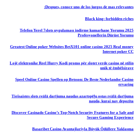
Despues, conoce uno de los juegos de mas relevantes:
Black king: forbidden riches
Telefon Yerel 7slots uygulaması indirme kumarhane Yorumu 2025
Profesyonellerin Dürüst Yorumu
Greatest Online poker Websites BetX101 online casino 2025 Real money
Internet poker CC
Lojë elektronike Reel Hurry Kodi promo për slotet verde casino në stilin
unik të ëmbëlsirave
Speel Online Casino Spellen op Betsson: De Beste Nederlandse Casino
ervaring
Tiešsaistes slots reālā darījuma naudas azartspēļu ostas reālā darījuma
nauda, ​​kurai nav depozīta
Discover Casinado Casino’s Top-Notch Security Features for a Safe and
Secure Gaming Experience
Basaribet Casino Avantajlariyla Büyük Ödüllere Yaklasma