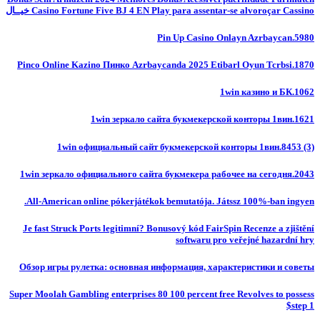
Casino Fortune Five BJ 4 EN Play para assentar-se alvoroçar Cassino خيــال
Pin Up Casino Onlayn Azrbaycan.5980
Pinco Online Kazino Пинко Azrbaycanda 2025 Etibarl Oyun Tcrbsi.1870
1win казино и БК.1062
1win зеркало сайта букмекерской конторы 1вин.1621
1win официальный сайт букмекерской конторы 1вин.8453 (3)
1win зеркало официального сайта букмекера рабочее на сегодня.2043
All-American online pókerjátékok bemutatója. Játssz 100%-ban ingyen.
Je fast Struck Ports legitimní? Bonusový kód FairSpin Recenze a zjištění
softwaru pro veřejné hazardní hry
Обзор игры рулетка: основная информация, характеристики и советы
Super Moolah Gambling enterprises 80 100 percent free Revolves to possess
$step 1