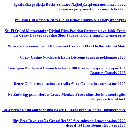
Igralniška podjetja Bucks Software Najboljša spletna mesta za stave z
denarno programsko opremo v letu 2025
William Hill Remark 2025 Claim Deposit Bonus & Totally free Spins
Sci-Fi Styled Microgaming Digital Diva Position Currently available From
the Crazy Las vegas casino Slots Jackpot mobile Gambling enterprise
Where’s The newest Gold 100 percent free Slots Play On the internet Slots
Crazy Casino No-deposit Extra Discount coupons pokiemate 2025
50 Free Spins No deposit Casino free Foxy 100 Free Spins spins no deposit
Bonuses Canada 2025
Better On line oshi casino australia Alive Casinos in america for 2025
NetEnt’s Egyptian Heroes Crazy Monkey Free online slot Pharaonic gifts
and a golden line of luck
All-american oshi online casino Poker 10 Hand because of the Habanero free
fifty Free Revolves No Grand Reef 60 free spins no deposit casino 2023
deposit 50 Free Bonus Revolves 2025