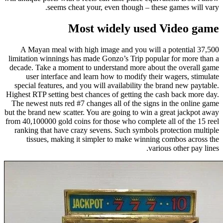
seems cheat your, even though – these games will vary.
Most widely used Video game
A Mayan meal with high image and you will a potential 37,500
limitation winnings has made Gonzo’s Trip popular for more than a
decade. Take a moment to understand more about the overall game
user interface and learn how to modify their wagers, stimulate
special features, and you will availability the brand new paytable.
Highest RTP setting best chances of getting the cash back more day.
The newest nuts red #7 changes all of the signs in the online game
but the brand new scatter. You are going to win a great jackpot away
from 40,100000 gold coins for those who complete all of the 15 reel
ranking that have crazy sevens. Such symbols protection multiple
tissues, making it simpler to make winning combos across the
various other pay lines.