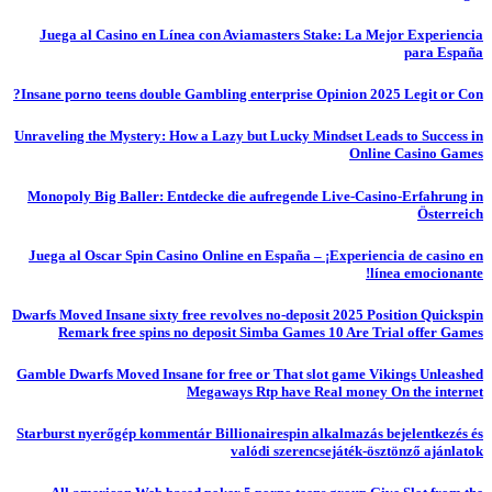
Juega al Casino en Línea con Aviamasters Stake: La Mejor Experiencia
para España
Insane porno teens double Gambling enterprise Opinion 2025 Legit or Con?
Unraveling the Mystery: How a Lazy but Lucky Mindset Leads to Success in
Online Casino Games
Monopoly Big Baller: Entdecke die aufregende Live-Casino-Erfahrung in
Österreich
Juega al Oscar Spin Casino Online en España – ¡Experiencia de casino en
línea emocionante!
Dwarfs Moved Insane sixty free revolves no-deposit 2025 Position Quickspin
Remark free spins no deposit Simba Games 10 Are Trial offer Games
Gamble Dwarfs Moved Insane for free or That slot game Vikings Unleashed
Megaways Rtp have Real money On the internet
Starburst nyerőgép kommentár Billionairespin alkalmazás bejelentkezés és
valódi szerencsejáték-ösztönző ajánlatok