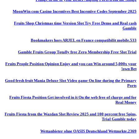
MoonWin com Casino Incentives Best Incentive Codes September 2025
Fruits Shop Christmas time Version Slot Try Free Demo and Real cash
Gamble
Bookmakers hors ARJEL en France compatibilit mobile.533
Gamble Fruits Group Totally free Zero Membership Free Slot Trial
Fruits People Position Opinion Enjoy and you can Win around 5,000x your
own Bet!
Good fresh fruit Mania Deluxe Slot Video game On line during the Primary
Ports
Fruits Fiesta Position Get involved in it On the web free of charge and for
Real Money
Fruits Fiesta from the Wazdan Slot Review 2025 and 100 percent free Spins,
Trial Gamble today
Wettanbieter ohne OASIS Deutschland Wettmrkte.2369