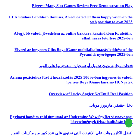
Biggest Many Slot Games Review Free Demonstration Play
ELK Studios Condition Bonuses, An educated Of them happy witch on the
web position to own 2025
A legjobb valódi jövedelem az online bakkara kaszinókban Roulettino
alkalmazás letöltése 2025-ben
Élvezd az ingyenes Gifts RoyalGame mobilalkalmazás letöltése of the
Pyramids nyerőgépet 2025-ben
فتحات مجانية بدون تحميل أو تسجيل: استمتع بها على الفور
Ariana pozícióhoz fűzött hozzászólás 2025 100%-ban ingyenes és valódi
pénzes RoyalGame kaszinó HUN játék!
Overview of Lucky Angler NetEnt 5 Reel Position
دخل حقيقي هاربورز موبايل
Egykarú bandita raid útmutató az Undermine Wow SpyBet visszavonási
követelmények felszabadításán belül
أفضل الكازينوهات على الإنترنت التي تحتوي على عدد كبير من ماكينات القمار