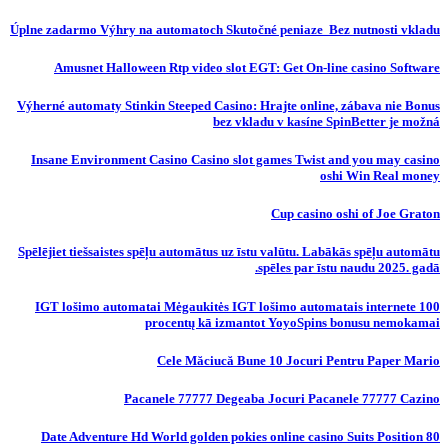
Úplne zadarmo Výhry na automatoch Skutočné peniaze ️ Bez nutnosti vkladu
Amusnet Halloween Rtp video slot EGT: Get On-line casino Software
Výherné automaty Stinkin Steeped Casino: Hrajte online, zábava nie Bonus
bez vkladu v kasíne SpinBetter je možná
Insane Environment Casino Casino slot games Twist and you may casino
oshi Win Real money
Cup casino oshi of Joe Graton
Spēlējiet tiešsaistes spēļu automātus uz īstu valūtu. Labākās spēļu automātu
spēles par īstu naudu 2025. gadā.
IGT lošimo automatai Mėgaukitės IGT lošimo automatais internete 100
procentų kā izmantot YoyoSpins bonusu nemokamai
Cele Măciucă Bune 10 Jocuri Pentru Paper Mario
Pacanele 77777 Degeaba Jocuri Pacanele 77777 Cazino
80 Date Adventure Hd World golden pokies online casino Suits Position