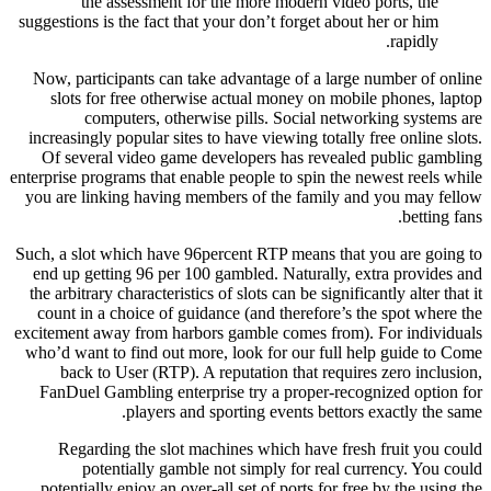
the assessment for the more modern video ports, the
suggestions is the fact that your don’t forget about her or him
rapidly.
Now, participants can take advantage of a large number of online
slots for free otherwise actual money on mobile phones, laptop
computers, otherwise pills. Social networking systems are
increasingly popular sites to have viewing totally free online slots.
Of several video game developers has revealed public gambling
enterprise programs that enable people to spin the newest reels while
you are linking having members of the family and you may fellow
betting fans.
Such, a slot which have 96percent RTP means that you are going to
end up getting 96 per 100 gambled. Naturally, extra provides and
the arbitrary characteristics of slots can be significantly alter that it
count in a choice of guidance (and therefore’s the spot where the
excitement away from harbors gamble comes from). For individuals
who’d want to find out more, look for our full help guide to Come
back to User (RTP). A reputation that requires zero inclusion,
FanDuel Gambling enterprise try a proper-recognized option for
players and sporting events bettors exactly the same.
Regarding the slot machines which have fresh fruit you could
potentially gamble not simply for real currency. You could
potentially enjoy an over-all set of ports for free by the using the