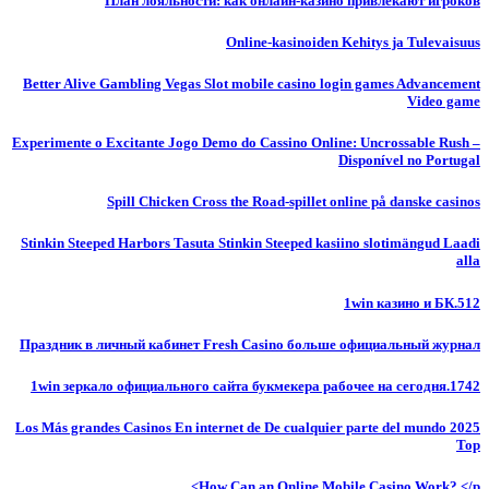
План лояльности: как онлайн-казино привлекают игроков
Online-kasinoiden Kehitys ja Tulevaisuus
Better Alive Gambling Vegas Slot mobile casino login games Advancement
Video game
Experimente o Excitante Jogo Demo do Cassino Online: Uncrossable Rush –
Disponível no Portugal
Spill Chicken Cross the Road-spillet online på danske casinos
Stinkin Steeped Harbors Tasuta Stinkin Steeped kasiino slotimängud Laadi
alla
1win казино и БК.512
Праздник в личный кабинет Fresh Casino больше официальный журнал
1win зеркало официального сайта букмекера рабочее на сегодня.1742
Los Más grandes Casinos En internet de De cualquier parte del mundo 2025
Top
How Can an Online Mobile Casino Work? </p>