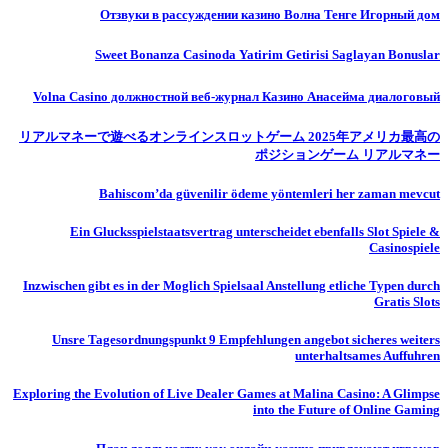
Отзвуки в рассуждении казино Волна Тенге Игорный дом
Sweet Bonanza Casinoda Yatirim Getirisi Saglayan Bonuslar
Volna Casino должностной веб-журнал Казино Анасейма диалоговый
リアルマネーで遊べるオンラインスロットゲーム 2025年アメリカ最高の
ポジションゲーム リアルマネー
Bahiscom’da güvenilir ödeme yöntemleri her zaman mevcut
Ein Glucksspielstaatsvertrag unterscheidet ebenfalls Slot Spiele &
Casinospiele
Inzwischen gibt es in der Moglich Spielsaal Anstellung etliche Typen durch
Gratis Slots
Unsre Tagesordnungspunkt 9 Empfehlungen angebot sicheres weiters
unterhaltsames Auffuhren
Exploring the Evolution of Live Dealer Games at Malina Casino: A Glimpse
into the Future of Online Gaming