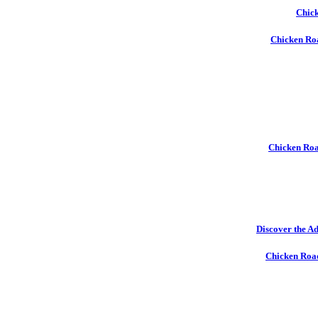
Chick
Chicken Roa
Chicken Ro
Discover the Ad
Chicken Road