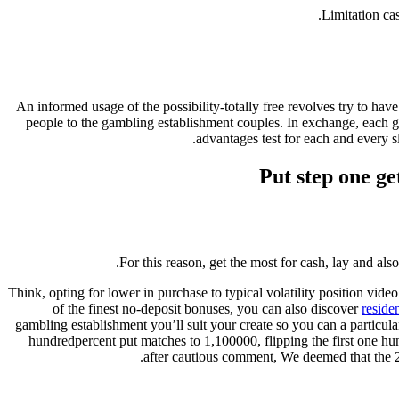
Limitation ca
An informed usage of the possibility-totally free revolves try to have
people to the gambling establishment couples. In exchange, each go
advantages test for each and every s
Put step one ge
For this reason, get the most for cash, lay and als
Think, opting for lower in purchase to typical volatility position vid
of the finest no-deposit bonuses, you can also discover
residen
gambling establishment you’ll suit your create so you can a particu
hundredpercent put matches to 1,100000, flipping the first one hun
after cautious comment, We deemed that the 2