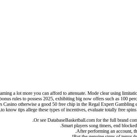
ming a lot more you can afford to attenuate. Mode clear using limitati
d bonus rules to possess 2025, exhibiting big now offers such as 100 per
 Casino otherwise a good 50 free chip in the Regal Expert Gambling ent
to know tips allege these types of incentives, evaluate totally free sp
Or see DatabaseBasketball.com for the full brand com
Smart players song timers, end blocked
After performing an account, th
But the genuine signs of terror d