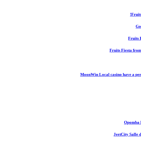
Fruit
Go
Fruits 
Fruits Fiesta fro
MoonWin Local casino have a pers
Opomba l
JeetCity Salle 