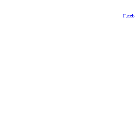
Faceb