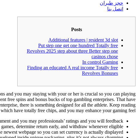
حجز طيران
اتصل بنا
Posts
Additional features | resident 3d slot
Put step one get one hundred Totally free
Revolves 2025 step about three Better step one
casinos chose
In control Gaming
Finding an educated A real income Totally free
Revolves Bonuses
ons and you may staying with your or her is crucial so you can playing
cent free spins and bonus bucks of top gambling enterprises.
That have
erprise, there is something designed for all the athlete. Keep reading
ins which have totally free chips, and you may enhance your gaming feel.
ment and you may professionals’ ratings and you will feedback.
 games, determine return early, and withdraw whenever eligible.
e newest webpage so you can set currency is actually displayed.
eveloped inside unique packaging, plus it’s not always charming!