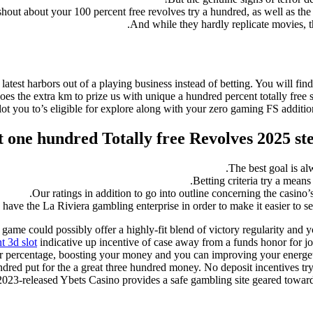
shout about your 100 percent free revolves try a hundred, as well as th
And while they hardly replicate movies, t
 latest harbors out of a playing business instead of betting. You will fi
es the extra km to prize us with unique a hundred percent totally free
lot you to’s eligible for explore along with your zero gaming FS additi
t one hundred Totally free Revolves 2025 ste
The best goal is a
Betting criteria try a mean
Our ratings in addition to go into outline concerning the casino
o have the La Riviera gambling enterprise in order to make it easier to se
eo game could possibly offer a highly-fit blend of victory regularity an
t 3d slot
indicative up incentive of case away from a funds honor for j
lar percentage, boosting your money and you can improving your energet
dred put for the a great three hundred money. No deposit incentives try
023-released Ybets Casino provides a safe gambling site geared toward