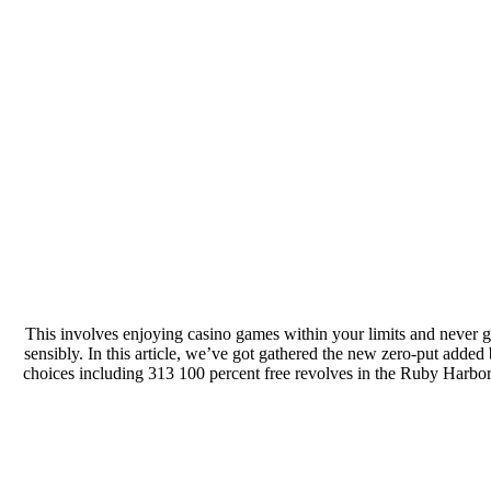
This involves enjoying casino games within your limits and never ga
sensibly. In this article, we’ve got gathered the new zero-put adde
choices including 313 100 percent free revolves in the Ruby Harbors