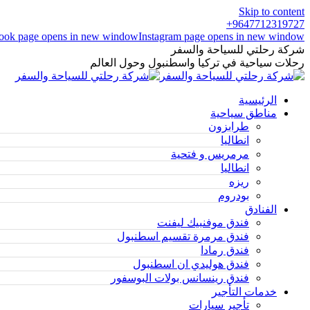
Skip to content
9647712319727+
ook page opens in new window
Instagram page opens in new window
شركة رحلتي للسياحة والسفر
رحلات سياحية في تركيا واسطنبول وحول العالم
الرئيسية
مناطق سياحية
طرابزون
انطاليا
مرمريس و فتحية
انطاليا
ريزه
بودروم
الفنادق
فندق موفنبيك ليفنت
فندق مرمرة تقسيم اسطنبول
فندق رمادا
فندق هوليدي ان اسطنبول
فندق رينسانس بولات البوسفور
خدمات التأجير
تأجير سيارات