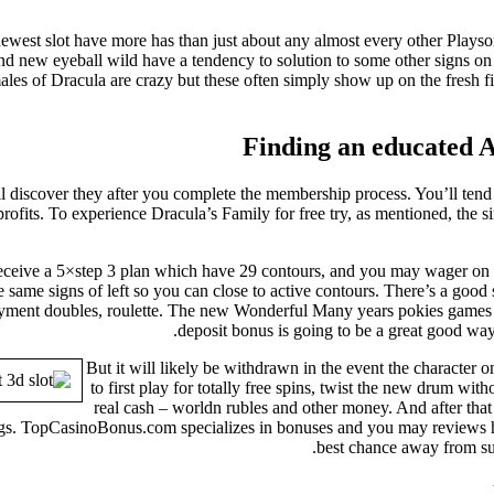
ewest slot have more has than just about any almost every other Playson
d new eyeball wild have a tendency to solution to some other signs on
ales of Dracula are crazy but these often simply show up on the fresh f
Finding an educated A
l discover they after you complete the membership process. You’ll tend 
profits. To experience Dracula’s Family for free try, as mentioned, the s
eceive a 5×step 3 plan which have 29 contours, and you may wager on mos
e same signs of left so you can close to active contours. There’s a goo
yment doubles, roulette. The new Wonderful Many years pokies games a
deposit bonus is going to be a great good wa
But it will likely be withdrawn in the event the character on 
to first play for totally free spins, twist the new drum with
real cash – worldn rubles and other money. And after that
s. TopCasinoBonus.com specializes in bonuses and you may reviews howe
best chance away from suc