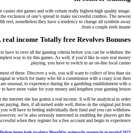
 casino slot games and with certain really highest-high quality image.
 the exclusion of one’s spread to make successful combos. The newest
ifth reel, nonetheless they have a tendency to change all symbols away
from a couple reels insane.
 real income Totally free Revolves Bonuses
to have to over all the gaming criteria before you can be withdraw the
implest way to try this games. As well, if you’d like to earn real money
playing, you have to switch to an on-line local casino.
t of these. Discover a win, you will want to collect of less than six
d signal in which for many who hit a commission with a crazy icon then
re unusual, to experience during the a gambling establishment with a
y to have more value for your money and lengthen your gaming lesson.
the internet site has gotten a real income. It will be analytical in order
out paying, then, if all-turned aside well, throw-in the original put from
 you will have to betting individually their fund and you can withdraw
ver, we’re also seriously interested in enabling the players get the
cessful when they register for a free account and begin to experience.
Dodane bonus kode igralnice MoonWin, najnovejše promocije in pregled 2025