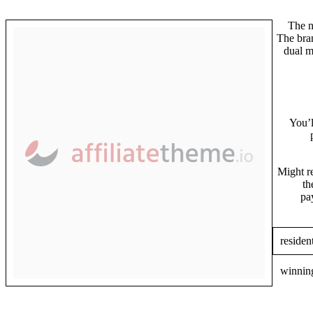
The n
The bran
dual m
You’l
Might r
th
pa
winning