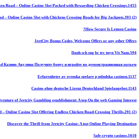
en Road – Online Casino Slot Packed with Rewarding Chicken Crossings.1455
d – Online Casino Slot with Chickens Crossing Roads for Big Jackpots.393 (2)
How Secure Is Lemon Casino?
JeetCity Bonus Codes, Welcome Offers or any other Offers
Danh sch sng bc trc tuyn Vit Nam.594
ad Казино Акулина Получите бонус и играйте во демонстрационная разъем
Erfarenheter av svenska spelare p utlndska casinon.1137
Casino ohne deutsche Lizenz Deutschland Spielangebot.1143
venture of Jeetcity Gambling establishment: A top On the web Gaming Interest
 – Online Casino Slot Offering Endless Chicken Road-Crossing Thrills.291 (2)
Discover the Thrill from Jeetcity Casino: A top Online Playing Destination
Safe crypto casinos.1610