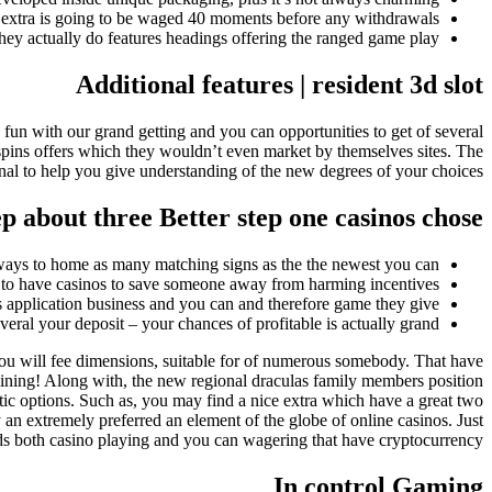
e extra is going to be waged 40 moments before any withdrawals.
hey actually do features headings offering the ranged game play.
Additional features | resident 3d slot
nd fun with our grand getting and you can opportunities to get of several
 spins offers which they wouldn’t even market by themselves sites. The
onal to help you give understanding of the new degrees of your choices.
p about three Better step one casinos chose
lways to home as many matching signs as the the newest you can.
s to have casinos to save someone away from harming incentives.
’s application business and you can and therefore game they give.
veral your deposit – your chances of profitable is actually grand.
d you will fee dimensions, suitable for of numerous somebody. That have
oining! Along with, the new regional draculas family members position
ic options. Such as, you may find a nice extra which have a great two
 an extremely preferred an element of the globe of online casinos. Just
s both casino playing and you can wagering that have cryptocurrency.
In control Gaming