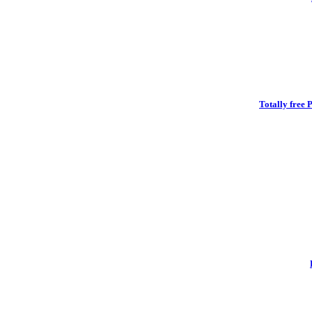
Totally free