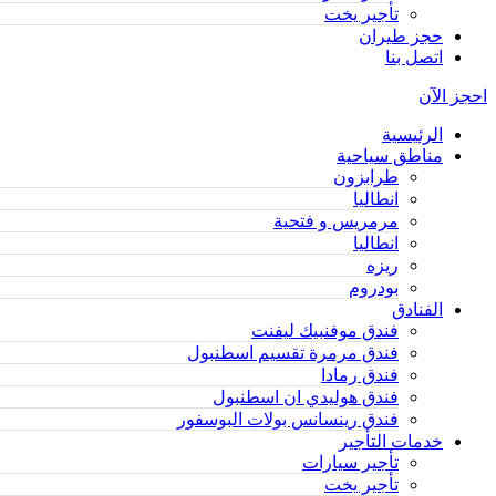
تأجير يخت
حجز طيران
اتصل بنا
احجز الآن
الرئيسية
مناطق سياحية
طرابزون
انطاليا
مرمريس و فتحية
انطاليا
ريزه
بودروم
الفنادق
فندق موفنبيك ليفنت
فندق مرمرة تقسيم اسطنبول
فندق رمادا
فندق هوليدي ان اسطنبول
فندق رينسانس بولات البوسفور
خدمات التأجير
تأجير سيارات
تأجير يخت