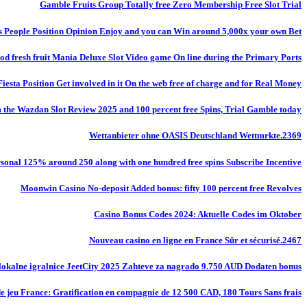
Gamble Fruits Group Totally free Zero Membership Free Slot Trial
s People Position Opinion Enjoy and you can Win around 5,000x your own Bet!
od fresh fruit Mania Deluxe Slot Video game On line during the Primary Ports
Fiesta Position Get involved in it On the web free of charge and for Real Money
m the Wazdan Slot Review 2025 and 100 percent free Spins, Trial Gamble today
Wettanbieter ohne OASIS Deutschland Wettmrkte.2369
onal 125% around 250 along with one hundred free spins Subscribe Incentive
Moonwin Casino No-deposit Added bonus: fifty 100 percent free Revolves
Casino Bonus Codes 2024: Aktuelle Codes im Oktober
Nouveau casino en ligne en France Sûr et sécurisé.2467
okalne igralnice JeetCity 2025 Zahteve za nagrado 9.750 AUD Dodaten bonus
de jeu France: Gratification en compagnie de 12 500 CAD, 180 Tours Sans frais