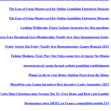
The Ease of Using Mastercard for Online Gambling Enterprise Deposits
The Ease of Using Mastercard for Online Gambling Enterprise Deposits
Cashing Within the: Finest Jackpot Strategies for Slot machines
 Ports Zero Download Zero Membership: Totally free Slots Instantaneous Enjoy
Fruity Sweets Slot Enjoy Totally free Demonstration, Games Remark 2025
Fishing Madness Trial: Play Slot Video game free of charge No Obtain
moonwin local casino formal website gambling establishment
Plunge in the to your Better Angling Ports from the Slingo
MoonWin com Casino Incentives Best Incentive Codes September 2025
Fruits Shop Christmas time Version Slot Try Free Demo and Real cash Gamble
Bookmakers hors ARJEL en France compatibilit mobile.533