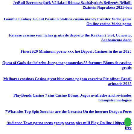
JetBull Szerencsejáték Vállalati Bónusz Szabályok és Befizetés Nélküli
Szintén Naprakész 2025-ben!
Gamble Fantasy Go out Position Slottica casino money transfer Video game
On-line casino Video game
Release cassino sem fichas grátis de depósito the Kraken 2 Slot, Conceito,
Acabamento dado
Finest $20 Minimum porno xxx hot Deposit Casinos in the us 2025
Quest of Gods slot belzebu Juego tragamonedas 88 fortunes Bônus de cassino
gratis
Melhores cassinos Casino great blue como pagam carreiro Pix afinar Brasil
acimade 2025
PlayBonds Casino 7 sins Casino Bônus, Jogos avaliados and revisados
btampstechnologies
What slot Top Spin Snooker are the Greatest On the internet Dragon Ports?
Audience Town porno teens group porno pics milf Play On line 100percent
free