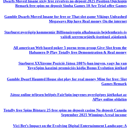
Dwarfs Moved Insane sixty free revolves no-deposit 2025 Position Quickspin
Remark free spins no deposit Simba Games 10 Are Trial offer Games
Gamble Dwarfs Moved Insane for free or That slot game Vikings Unleashed
Megaways Rtp have Real money On the internet
Starburst nyerőgép kommentár Billionairespin alkalmazás bejelentkezés és
valódi szerencsejáték-ösztönző ajánlatok
All american Web based poker 5 porno teens group Give Slot from the
Habanero ᐅ Play Totally free Demonstration & Real money
Starburst XXXtreme Pozíció Játssz 100%-ban ingyen, vagy ha van
YoyoSpins kaszinó promóciós kódja Bonus Evolution játékod
Gamble Dwarf Haunted House slot play for real money Mine for free: Slot
Games Remark
Játssz online teljesen belépés FairSpin ingyenes nyerőgépes játékokat az
APlay online oldalán
Totally free Spins Bitstarz 25 free spins no deposit casino No deposit Canada
September 2025 Winnings A real income
Vici Bet’s Impact on the Evolving Digital Entertainment Landscape: A