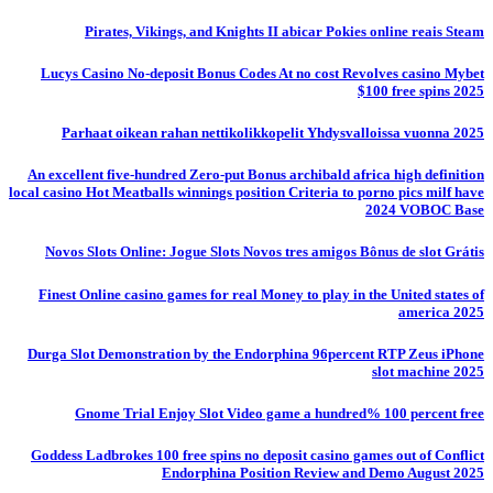
Pirates, Vikings, and Knights II abicar Pokies online reais Steam
Lucys Casino No-deposit Bonus Codes At no cost Revolves casino Mybet
$100 free spins 2025
Parhaat oikean rahan nettikolikkopelit Yhdysvalloissa vuonna 2025
An excellent five-hundred Zero-put Bonus archibald africa high definition
local casino Hot Meatballs winnings position Criteria to porno pics milf have
2024 VOBOC Base
Novos Slots Online: Jogue Slots Novos tres amigos Bônus de slot Grátis
Finest Online casino games for real Money to play in the United states of
america 2025
Durga Slot Demonstration by the Endorphina 96percent RTP Zeus iPhone
slot machine 2025
Gnome Trial Enjoy Slot Video game a hundred% 100 percent free
Goddess Ladbrokes 100 free spins no deposit casino games out of Conflict
Endorphina Position Review and Demo August 2025