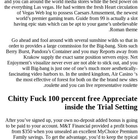
and you can around the world media stores while the best power on
the everything Las vegas. He had written the fresh Heart circulation
of Vegas Web log to possess Caesars Amusement, the newest
world’s premier gaming team. Guide from 99 is actually a slot
having epic stats which can be apt to your game’s unbelievable
Roman theme.
Go ahead and fool around with several sunshine wilds so that in
order to provides a large commission for the Big-bang. Slots such
Berry Burst, Pandora’s Container and you may Reports away from
Krakow supply the exact same position servers enjoy. Net
Enjoyment’s visualize never ever are not able to stick out, and you
will Big-bang is just one of one’s much more aesthetically-
fascinating video harbors to. In the united kingdom, Air Casino ‘s
the most effective of forest for both on the the brand new sites
roulette and you can live representative roulette.
Chitty Fuck 100 percent free Appreciate
inside the Trial Setting
After you’ve signed up, your own no-deposit added bonus is going
to be paid to your account. M&T Financial provided a profit bonus
from $350 when you unsealed an excellent MyChoice Premium
Family savings. To get the advantage, you’d to keep the typical