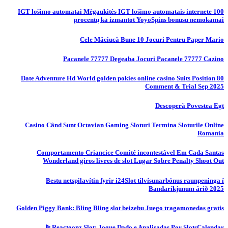
IGT lošimo automatai Mėgaukitės IGT lošimo automatais internete 100
procentų kā izmantot YoyoSpins bonusu nemokamai
Cele Măciucă Bune 10 Jocuri Pentru Paper Mario
Pacanele 77777 Degeaba Jocuri Pacanele 77777 Cazino
80 Date Adventure Hd World golden pokies online casino Suits Position
Comment & Trial Sep 2025
Descoperă Povestea Egt
Casino Când Sunt Octavian Gaming Sloturi Termina Sloturile Online
Romania
Comportamento Criancice Comité incontestável Em Cada Santas
Wonderland giros livres de slot Lugar Sobre Penalty Shoot Out
Bestu netspilavítin fyrir i24Slot tilvísunarbónus raunpeninga í
Bandaríkjunum árið 2025
Golden Piggy Bank: Bling Bling slot beizebu Juego tragamonedas gratis
ᐈ Reactoonz Slot: Jogue Dado e Analisadas Por SlotsCalendar