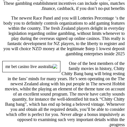
These gambling establishment incentives can include spins, matches
finance, cashback, if you don’t no-put benefits.
The newest Race Panel and you will Lotteries Percentage ‘s the
body you to definitely controls organizations to add gaming features
within the country. The fresh Zealand players delight in everyday
legislation regarding online gambling, without limits whenever to
play during the overseas signed up online casinos. This really is
fantastic development for NZ players, to the liberty to register and
you will choice NZD money at the legitimate $step 1 lowest deposit
gambling enterprises inside 2025.
One of the best members of the
family movies in history, Chitty
Chitty Bang bang will bring resting
in the fans’ minds for many years. He’s seen operating on the The
newest Zealand along with his put people in The newest Hobbit
movies, whilst the playing an element of the theme tune on account
of an excellent sound program. The movie have catchy sounds
quantity, for instance the well-identified hit track “Chitty Chitty
Bang bang”, which has end up being a beloved vintage. Whenever
you and obtain all the required details, you’ll be able to consider
which offer is perfect for you. Never allege a bonus impulsively as
opposed to examining such very important details within the
progress.