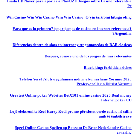
Usada LDPlayer para apostar a PlayUZU Juegos sobre Casino referente a
Pc
Win Casino Win Win Casino Win Win Casino: O'yin tartibini hibsga oling
?Para que es lo primero? jugar juegos de casino en internet referente a
Argentina?
Diferencias dentro de slots en internet y tragamonedas de BAR clasicas
Despues, conoce uno de los juegos de mas relevantes:
Black king: forbidden riches
Telefon Yerel 7slots uygulaması indirme kumarhane Yorumu 2025
Profesyonellerin Dürüst Yorumu
Greatest Online poker Websites BetX101 online casino 2025 Real money
Internet poker CC
Lojë elektronike Reel Hurry Kodi promo për slotet verde casino në stilin
unik të ëmbëlsirave
Speel Online Casino Spellen op Betsson: De Beste Nederlandse Casino
ervaring