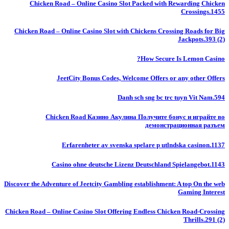
Chicken Road – Online Casino Slot Packed with Rewarding Chicken
Crossings.1455
Chicken Road – Online Casino Slot with Chickens Crossing Roads for Big
Jackpots.393 (2)
How Secure Is Lemon Casino?
JeetCity Bonus Codes, Welcome Offers or any other Offers
Danh sch sng bc trc tuyn Vit Nam.594
Chicken Road Казино Акулина Получите бонус и играйте во
демонстрационная разъем
Erfarenheter av svenska spelare p utlndska casinon.1137
Casino ohne deutsche Lizenz Deutschland Spielangebot.1143
Discover the Adventure of Jeetcity Gambling establishment: A top On the web
Gaming Interest
Chicken Road – Online Casino Slot Offering Endless Chicken Road-Crossing
Thrills.291 (2)