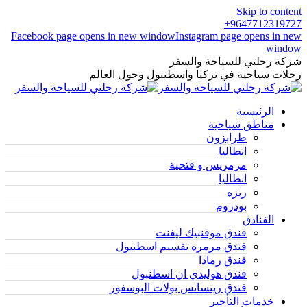
Skip to content
9647712319727+
Facebook page opens in new window
Instagram page opens in new
window
شركة رحلتي للسياحة والسفر
رحلات سياحية في تركيا واسطنبول وحول العالم
الرئيسية
مناطق سياحية
طرابزون
انطاليا
مرمريس و فتحية
انطاليا
ريزه
بودروم
الفنادق
فندق موفنبيك ليفنت
فندق مرمرة تقسيم اسطنبول
فندق رمادا
فندق هوليدي ان اسطنبول
فندق رينسانس بولات البوسفور
خدمات التأجير