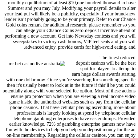
monthly equilibrium of at least $10,one hundred thousand to have
Summer and you may July. Modifying your payroll details to alter
your lead put will likely be a publicity, especially if your brand-new
lender isn’t probably going to be your primary. Refer to our Chance
Gold coins remark for additional research, please remember so you
can allege your Chance Coins zero-deposit incentive ahead of
performing a new account. Get into Newsday contests and you will
sweepstakes to victory cash honors, VIP feel seats and you will
advanced enjoy, provide cards for high-avoid eating, and.
The finest reduced
deposit casinos will be the best
spot for players to attempt to
earn huge dollars awards starting
with one dollar now. Once you’re searching for something specific
then it’s usually better to look at in the future if this’ll be you could
potentially along with your selected fee option. Most of these actions
ensure pro protection when you are viewing a real income video
game inside the authorized websites such as pay from the cellular
phone casinos. That have cellular playing ascending, more about
professionals is largely looking at spend by telephone cellular
telephone gambling enterprises to have easier dumps. Provided
earlier knowledge, 72% of gambling enterprise gamers now have
fun with the devices to help you help you deposit money for the an
on-line membership. Regarding the cellular casinos, you can enjoy