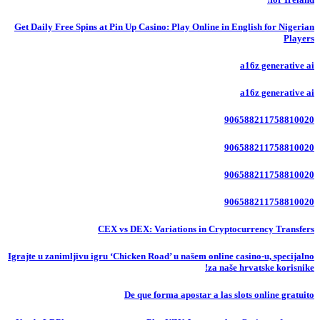
Get Daily Free Spins at Pin Up Casino: Play Online in English for Nigerian
Players
a16z generative ai
a16z generative ai
906588211758810020
906588211758810020
906588211758810020
906588211758810020
CEX vs DEX: Variations in Cryptocurrency Transfers
Igrajte u zanimljivu igru ‘Chicken Road’ u našem online casino-u, specijalno
za naše hrvatske korisnike!
De que forma apostar a las slots online gratuito