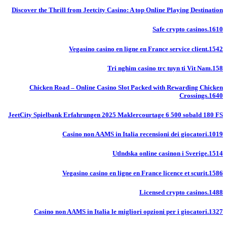
Discover the Thrill from Jeetcity Casino: A top Online Playing Destination
Safe crypto casinos.1610
Vegasino casino en ligne en France service client.1542
Tri nghim casino trc tuyn ti Vit Nam.158
Chicken Road – Online Casino Slot Packed with Rewarding Chicken
Crossings.1640
JeetCity Spielbank Erfahrungen 2025 Maklercourtage 6 500 sobald 180 FS
Casino non AAMS in Italia recensioni dei giocatori.1019
Utlndska online casinon i Sverige.1514
Vegasino casino en ligne en France licence et scurit.1586
Licensed crypto casinos.1488
Casino non AAMS in Italia le migliori opzioni per i giocatori.1327