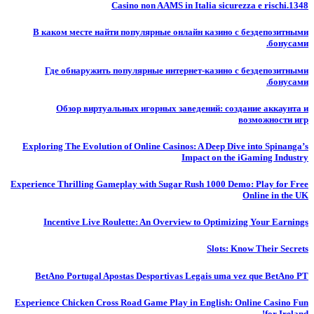
Casino non AAMS in Italia sicurezza e rischi.1348
В каком месте найти популярные онлайн казино с бездепозитными
бонусами.
Где обнаружить популярные интернет-казино с бездепозитными
бонусами.
Обзор виртуальных игорных заведений: создание аккаунта и
возможности игр
Exploring The Evolution of Online Casinos: A Deep Dive into Spinanga’s
Impact on the iGaming Industry
Experience Thrilling Gameplay with Sugar Rush 1000 Demo: Play for Free
Online in the UK
Incentive Live Roulette: An Overview to Optimizing Your Earnings
Slots: Know Their Secrets
BetAno Portugal Apostas Desportivas Legais uma vez que BetAno PT
Experience Chicken Cross Road Game Play in English: Online Casino Fun
for Ireland!