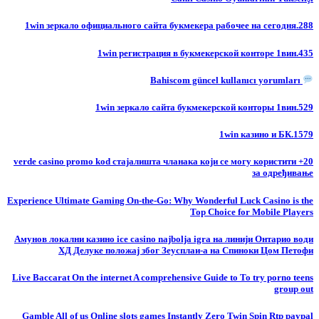
1win зеркало официального сайта букмекера рабочее на сегодня.288
1win регистрация в букмекерской конторе 1вин.435
Bahiscom güncel kullanıcı yorumları
1win зеркало сайта букмекерской конторы 1вин.529
1win казино и БК.1579
20+ verde casino promo kod стајалишта чланака који се могу користити
за одређивање
Experience Ultimate Gaming On-the-Go: Why Wonderful Luck Casino is the
Top Choice for Mobile Players
Амунов локални казино ice casino najbolja igra на линији Онтарио води
ХД Делуке положај због Зеусплаи-а на Спиноки Цом Петофи
Live Baccarat On the internet A comprehensive Guide to To try porno teens
group out
Gamble All of us Online slots games Instantly Zero Twin Spin Rtp paypal