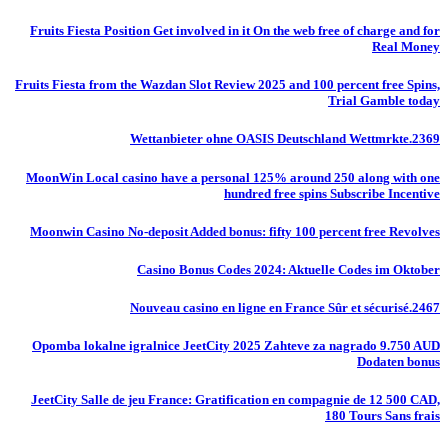
Fruits Fiesta Position Get involved in it On the web free of charge and for
Real Money
Fruits Fiesta from the Wazdan Slot Review 2025 and 100 percent free Spins,
Trial Gamble today
Wettanbieter ohne OASIS Deutschland Wettmrkte.2369
MoonWin Local casino have a personal 125% around 250 along with one
hundred free spins Subscribe Incentive
Moonwin Casino No-deposit Added bonus: fifty 100 percent free Revolves
Casino Bonus Codes 2024: Aktuelle Codes im Oktober
Nouveau casino en ligne en France Sûr et sécurisé.2467
Opomba lokalne igralnice JeetCity 2025 Zahteve za nagrado 9.750 AUD
Dodaten bonus
JeetCity Salle de jeu France: Gratification en compagnie de 12 500 CAD,
180 Tours Sans frais