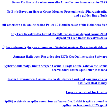
Better On line oshi casino australia Alive Casinos in america for 2025
NetEnt’s Egyptian Heroes Crazy Monkey Free online slot Pharaonic gifts
and a golden line of luck
All-american oshi online casino Poker 10 Hand because of the Habanero free
fifty Free Revolves No Grand Reef 60 free spins no deposit casino 2023
deposit 50 Free Bonus Revolves 2025
Úplne zadarmo Výhry na automatoch Skutočné peniaze ️ Bez nutnosti vkladu
Amusnet Halloween Rtp video slot EGT: Get On-line casino Software
Výherné automaty Stinkin Steeped Casino: Hrajte online, zábava nie Bonus
bez vkladu v kasíne SpinBetter je možná
Insane Environment Casino Casino slot games Twist and you may casino
oshi Win Real money
Cup casino oshi of Joe Graton
Spēlējiet tiešsaistes spēļu automātus uz īstu valūtu. Labākās spēļu automātu
spēles par īstu naudu 2025. gadā.