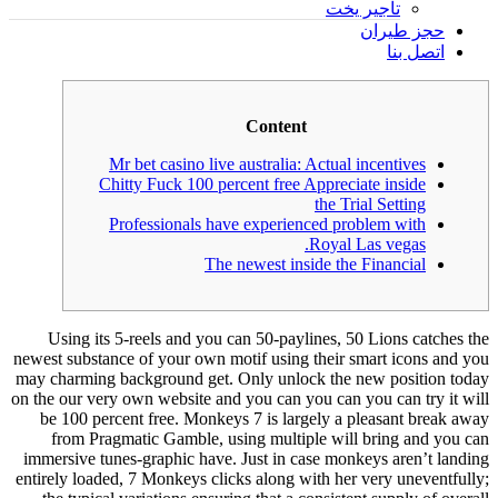
تأجير يخت
حجز طيران
اتصل بنا
Content
Mr bet casino live australia: Actual incentives
Chitty Fuck 100 percent free Appreciate inside
the Trial Setting
Professionals have experienced problem with
Royal Las vegas.
The newest inside the Financial
Using its 5-reels and you can 50-paylines, 50 Lions catches the
newest substance of your own motif using their smart icons and you
may charming background get. Only unlock the new position today
on the our very own website and you can you can you can try it will
be 100 percent free. Monkeys 7 is largely a pleasant break away
from Pragmatic Gamble, using multiple will bring and you can
immersive tunes-graphic have.
Just in case monkeys aren’t landing
entirely loaded, 7 Monkeys clicks along with her very uneventfully;