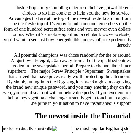
Inside Popularity Gambling enterprise their’ve got 4 different
choices to go into come to to help you the new let service.
Advantages that are at the top of the newest leaderboard out from
the the fresh stop of 1’s enjoy found someone remembers on the
form of one hundred percent free spins and you may/or even dollars
honors. When it’s a mobile app if not a cellular browser website,
you’ll want to see just how energetic this process of to experience is
largely.
All potential champions was chose randomly for the or around
August twenty-eight, 2025 away from all of the qualified entries
gotten in the sweepstakes period. Prepare to channel their inner
superhero—The major Screw Principle “Superman” Sweepstakes
has arrived that have prizes really worth protecting the afternoon!
By simply tuning in to the Big-bang Idea weeknights, recognizing
the brand new unique password, and you may entering they on the
web, you could soar out with unbelievable perks. If you ever end up
being they’s getting a challenge, urgently get in touch with a great
helpline in your nation to have instantaneous support.
The newest inside the Financial
The most popular Big bang slot