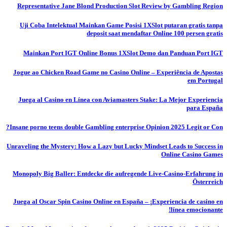
Representative Jane Blond Production Slot Review by Gambling Region
Uji Coba Intelektual Mainkan Game Posisi 1XSlot putaran gratis tanpa
deposit saat mendaftar Online 100 persen gratis
Mainkan Port IGT Online Bonus 1XSlot Demo dan Panduan Port IGT
Jogue ao Chicken Road Game no Casino Online – Experiência de Apostas
em Portugal
Juega al Casino en Línea con Aviamasters Stake: La Mejor Experiencia
para España
Insane porno teens double Gambling enterprise Opinion 2025 Legit or Con?
Unraveling the Mystery: How a Lazy but Lucky Mindset Leads to Success in
Online Casino Games
Monopoly Big Baller: Entdecke die aufregende Live-Casino-Erfahrung in
Österreich
Juega al Oscar Spin Casino Online en España – ¡Experiencia de casino en
línea emocionante!