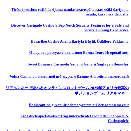
Tiešsaistes slots reālā darījuma naudas azartspēļu ostas reālā darījuma
nauda, ​​kurai nav depozīta
Discover Casinado Casino’s Top-Notch Security Features for a Safe and
Secure Gaming Experience
Basaribet Casino Avantajlariyla Büyük Ödüllere Yaklasma
Отзвуки в рассуждении казино Волна Тенге Игорный дом
Sweet Bonanza Casinoda Yatirim Getirisi Saglayan Bonuslar
Volna Casino должностной веб-журнал Казино Анасейма диалоговый
リアルマネーで遊べるオンラインスロットゲーム 2025年アメリカ最高の
ポジションゲーム リアルマネー
Bahiscom’da güvenilir ödeme yöntemleri her zaman mevcut
Ein Glucksspielstaatsvertrag unterscheidet ebenfalls Slot Spiele &
Casinospiele