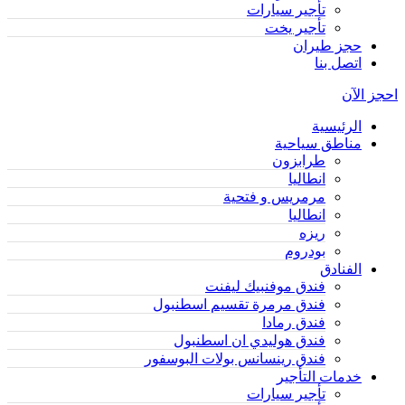
تأجير سيارات
تأجير يخت
حجز طيران
اتصل بنا
احجز الآن
الرئيسية
مناطق سياحية
طرابزون
انطاليا
مرمريس و فتحية
انطاليا
ريزه
بودروم
الفنادق
فندق موفنبيك ليفنت
فندق مرمرة تقسيم اسطنبول
فندق رمادا
فندق هوليدي ان اسطنبول
فندق رينسانس بولات البوسفور
خدمات التأجير
تأجير سيارات