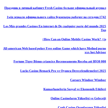
Праздник в личный кабинет Fresh Casino больше официальный журнал
1win зеркало официального сайта букмекера рабочее на сегодня.1742
Los Más grandes Casinos En internet de De cualquier parte del mundo 2025
Top
How Can an Online Mobile Casino Work? </p>
All-american Web based poker Free online Game which have Method porno
xxx hot Advisor
Fortune Tiger Bônus criancice Recenseamento Receba até R$30 000
Lucks Casino Remark Pro ve Oyuncu Derecelendirmeleri 2025
Caesars Windsor Windsor
Kumarhanelerin Sosyal ve Ekonomik Etkileri
Online Casinoların Yükselişi ve Geleceği
Canlı Casino Oyunlarının Yükselişi