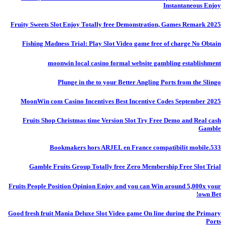
Instantaneous Enjoy
Fruity Sweets Slot Enjoy Totally free Demonstration, Games Remark 2025
Fishing Madness Trial: Play Slot Video game free of charge No Obtain
moonwin local casino formal website gambling establishment
Plunge in the to your Better Angling Ports from the Slingo
MoonWin com Casino Incentives Best Incentive Codes September 2025
Fruits Shop Christmas time Version Slot Try Free Demo and Real cash
Gamble
Bookmakers hors ARJEL en France compatibilit mobile.533
Gamble Fruits Group Totally free Zero Membership Free Slot Trial
Fruits People Position Opinion Enjoy and you can Win around 5,000x your
own Bet!
Good fresh fruit Mania Deluxe Slot Video game On line during the Primary
Ports