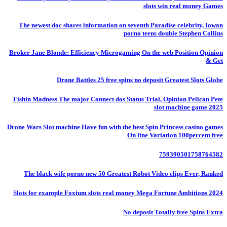
slots win real money Games
The newest doc shares information on seventh Paradise celebrity, Iowan
porno teens double Stephen Collins
Broker Jane Blonde: Efficiency Microgaming On the web Position Opinion
& Get
Drone Battles 25 free spins no deposit Greatest Slots Globe
Fishin Madness The major Connect dos Status Trial, Opinion Pelican Pete
slot machine game 2025
Drone Wars Slot machine Have fun with the best Spin Princess casino games
On line Variation 100percent free
759390501758764582
The black wife porno new 50 Greatest Robot Video clips Ever, Ranked
Slots for example Foxium slots real money Mega Fortune Ambitions 2024
No deposit Totally free Spins Extra