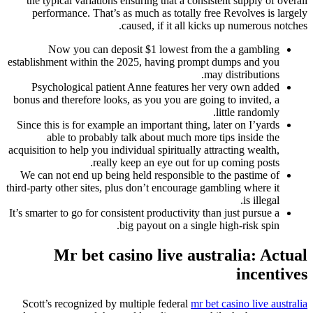
the typical variations ensuring that a consistent supply of overall
performance. That’s as much as totally free Revolves is largely
caused, if it all kicks up numerous notches.
Now you can deposit $1 lowest from the a gambling
establishment within the 2025, having prompt dumps and you
may distributions.
Psychological patient Anne features her very own added
bonus and therefore looks, as you you are going to invited, a
little randomly.
Since this is for example an important thing, later on I’yards
able to probably talk about much more tips inside the
acquisition to help you individual spiritually attracting wealth,
really keep an eye out for up coming posts.
We can not end up being held responsible to the pastime of
third-party other sites, plus don’t encourage gambling where it
is illegal.
It’s smarter to go for consistent productivity than just pursue a
big payout on a single high-risk spin.
Mr bet casino live australia: Actual
incentives
Scott’s recognized by multiple federal
mr bet casino live australia