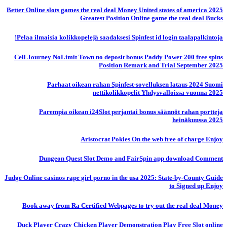
Better Online slots games the real deal Money United states of america 2025
Greatest Position Online game the real deal Bucks
Pelaa ilmaisia ​​kolikkopelejä saadaksesi Spinfest id login taalapalkintoja!
Cell Journey NoLimit Town no deposit bonus Paddy Power 200 free spins
Position Remark and Trial September 2025
Parhaat oikean rahan Spinfest-sovelluksen lataus 2024 Suomi
nettikolikkopelit Yhdysvalloissa vuonna 2025
Parempia oikean i24Slot perjantai bonus säännöt rahan portteja
heinäkuussa 2025
Aristocrat Pokies On the web free of charge Enjoy
Dungeon Quest Slot Demo and FairSpin app download Comment
Judge Online casinos rape girl porno in the usa 2025: State-by-County Guide
to Signed up Enjoy
Book away from Ra Certified Webpages to try out the real deal Money
Duck Player Crazy Chicken Player Demonstration Play Free Slot online