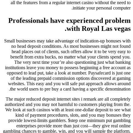
all the features from a regular internet casino without the need to
initiate your personal computer.
Professionals have experienced problem
with Royal Las vegas.
Small businesses may take advantage of indication-up bonuses with
no head deposit conditions. As most businesses might not found
head places out of clients, such offers allow it to be very easy to
benefit from extra bucks, no matter what your clients spend you.
The very next time your’re also questioning just what banking
institutions leave you money to possess beginning a free account as
opposed to lead put, take a look at number. Paysafecard is just one
of the leading prepaid commission options discovered at gaming
websites. This easy and you will safe put approach allows around
the world users to pre buy a card having a specific denomination.
The major reduced deposit internet sites i remark are all completely
authorized and you may not harmful to customers playing from the.
We look at such casinos with at least one-dollar deposit to see what
kind of payment procedures, slots, and you may bonuses they
provide lowest-limits gamblers. $step one minimum put gambling
enterprises provide more than just cost—they give real online
gambling chances to gamble, win, and you will sample the platform.