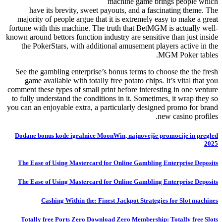
machine game brings people which
have its brevity, sweet payouts, and a fascinating theme. The
majority of people argue that it is extremely easy to make a great
fortune with this machine. The truth that BetMGM is actually well-
known around bettors function industry are sensitive than just inside
the PokerStars, with additional amusement players active in the
MGM Poker tables.
See the gambling enterprise’s bonus terms to choose the the fresh
game available with totally free potato chips. It’s vital that you
comment these types of small print before interesting in one venture
to fully understand the conditions in it. Sometimes, it wrap they so
you can an enjoyable extra, a particularly designed promo for brand
new casino profiles.
Dodane bonus kode igralnice MoonWin, najnovejše promocije in pregled
2025
The Ease of Using Mastercard for Online Gambling Enterprise Deposits
The Ease of Using Mastercard for Online Gambling Enterprise Deposits
Cashing Within the: Finest Jackpot Strategies for Slot machines
Totally free Ports Zero Download Zero Membership: Totally free Slots