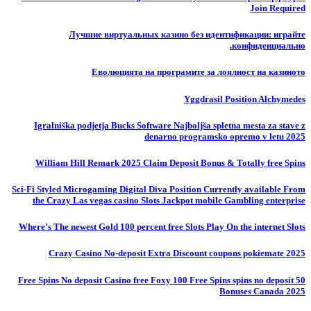
Join Required
Лучшие виртуальных казино без идентификации: играйте
конфиденциально.
Еволюцията на програмите за лоялност на казиното
Yggdrasil Position Alchymedes
Igralniška podjetja Bucks Software Najboljša spletna mesta za stave z
denarno programsko opremo v letu 2025
William Hill Remark 2025 Claim Deposit Bonus & Totally free Spins
Sci-Fi Styled Microgaming Digital Diva Position Currently available From
the Crazy Las vegas casino Slots Jackpot mobile Gambling enterprise
Where’s The newest Gold 100 percent free Slots Play On the internet Slots
Crazy Casino No-deposit Extra Discount coupons pokiemate 2025
50 Free Spins No deposit Casino free Foxy 100 Free Spins spins no deposit
Bonuses Canada 2025