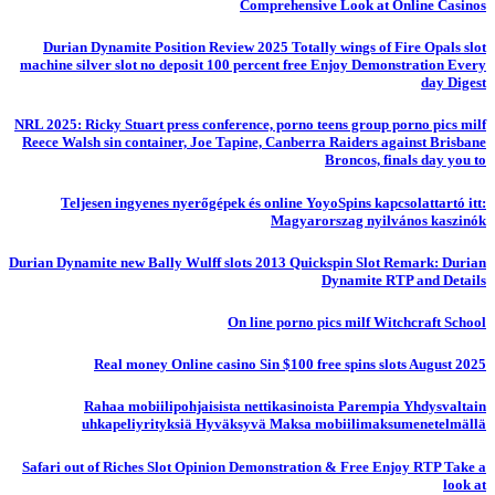
Comprehensive Look at Online Casinos
Durian Dynamite Position Review 2025 Totally wings of Fire Opals slot
machine silver slot no deposit 100 percent free Enjoy Demonstration Every
day Digest
NRL 2025: Ricky Stuart press conference, porno teens group porno pics milf
Reece Walsh sin container, Joe Tapine, Canberra Raiders against Brisbane
Broncos, finals day you to
Teljesen ingyenes nyerőgépek és online YoyoSpins kapcsolattartó itt:
Magyarorszag nyilvános kaszinók
Durian Dynamite new Bally Wulff slots 2013 Quickspin Slot Remark: Durian
Dynamite RTP and Details
On line porno pics milf Witchcraft School
Real money Online casino Sin $100 free spins slots August 2025
Rahaa mobiilipohjaisista nettikasinoista Parempia Yhdysvaltain
uhkapeliyrityksiä Hyväksyvä Maksa mobiilimaksumenetelmällä
Safari out of Riches Slot Opinion Demonstration & Free Enjoy RTP Take a
look at