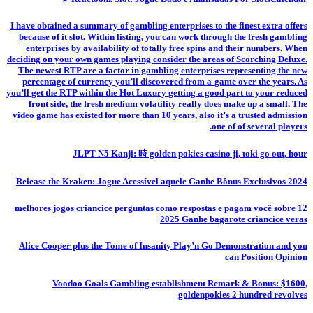
I have obtained a summary of gambling enterprises to the finest extra offers
because of it slot. Within listing, you can work through the fresh gambling
enterprises by availability of totally free spins and their numbers. When
deciding on your own games playing consider the areas of Scorching Deluxe.
The newest RTP are a factor in gambling enterprises representing the new
percentage of currency you’ll discovered from a-game over the years. As
you’ll get the RTP within the Hot Luxury getting a good part to your reduced
front side, the fresh medium volatility really does make up a small. The
video game has existed for more than 10 years, also it’s a trusted admission
one of of several players.
JLPT N5 Kanji: 時 golden pokies casino ji, toki go out, hour
Release the Kraken: Jogue Acessível aquele Ganhe Bônus Exclusivos 2024
12 melhores jogos criancice perguntas como respostas e pagam você sobre
2025 Ganhe bagarote criancice veras
Alice Cooper plus the Tome of Insanity Play’n Go Demonstration and you
can Position Opinion
Voodoo Goals Gambling establishment Remark & Bonus: $1600,
goldenpokies 2 hundred revolves