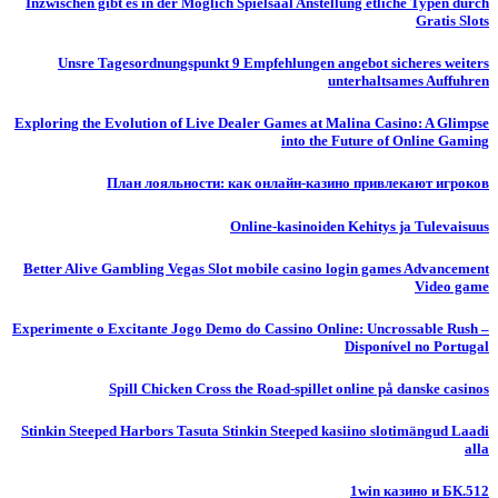
Inzwischen gibt es in der Moglich Spielsaal Anstellung etliche Typen durch
Gratis Slots
Unsre Tagesordnungspunkt 9 Empfehlungen angebot sicheres weiters
unterhaltsames Auffuhren
Exploring the Evolution of Live Dealer Games at Malina Casino: A Glimpse
into the Future of Online Gaming
План лояльности: как онлайн-казино привлекают игроков
Online-kasinoiden Kehitys ja Tulevaisuus
Better Alive Gambling Vegas Slot mobile casino login games Advancement
Video game
Experimente o Excitante Jogo Demo do Cassino Online: Uncrossable Rush –
Disponível no Portugal
Spill Chicken Cross the Road-spillet online på danske casinos
Stinkin Steeped Harbors Tasuta Stinkin Steeped kasiino slotimängud Laadi
alla
1win казино и БК.512