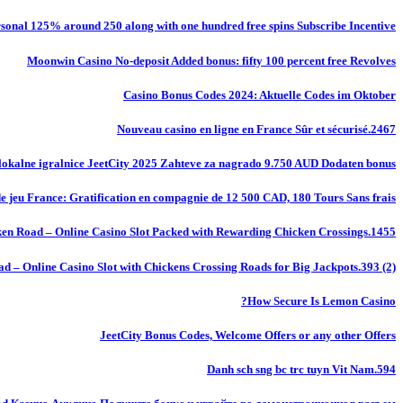
onal 125% around 250 along with one hundred free spins Subscribe Incentive
Moonwin Casino No-deposit Added bonus: fifty 100 percent free Revolves
Casino Bonus Codes 2024: Aktuelle Codes im Oktober
Nouveau casino en ligne en France Sûr et sécurisé.2467
okalne igralnice JeetCity 2025 Zahteve za nagrado 9.750 AUD Dodaten bonus
de jeu France: Gratification en compagnie de 12 500 CAD, 180 Tours Sans frais
en Road – Online Casino Slot Packed with Rewarding Chicken Crossings.1455
d – Online Casino Slot with Chickens Crossing Roads for Big Jackpots.393 (2)
How Secure Is Lemon Casino?
JeetCity Bonus Codes, Welcome Offers or any other Offers
Danh sch sng bc trc tuyn Vit Nam.594