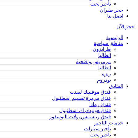
تأجير يخت
حجز طيران
اتصل بنا
احجز الآن
الرئيسية
مناطق سياحية
طرابزون
انطاليا
مرمريس و فتحية
انطاليا
ريزه
بودروم
الفنادق
فندق موفنبيك ليفنت
فندق مرمرة تقسيم اسطنبول
فندق رمادا
فندق هوليدي ان اسطنبول
فندق رينسانس بولات البوسفور
خدمات التأجير
تأجير سيارات
تأجير يخت