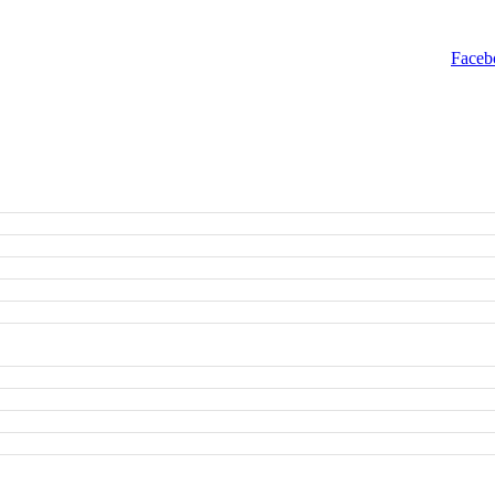
Faceb