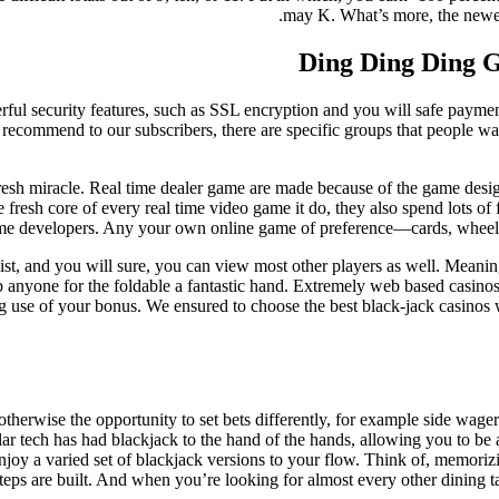
may K. What’s more, the newest
Ding Ding Ding G
ful security features, such as SSL encryption and you will safe payme
y recommend to our subscribers, there are specific groups that people wa
e fresh miracle. Real time dealer game are made because of the game desi
fresh core of every real time video game it do, they also spend lots of 
game developers. Any your own online game of preference—cards, wheels,
cialist, and you will sure, you can view most other players as well. Mean
p anyone for the foldable a fantastic hand. Extremely web based casi
ng use of your bonus. We ensured to choose the best black-jack casinos
therwise the opportunity to set bets differently, for example side wagers
ular tech has had blackjack to the hand of the hands, allowing you to be
njoy a varied set of blackjack versions to your flow. Think of, memoriz
steps are built. And when you’re looking for almost every other dining