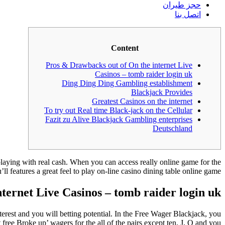
حجز طيران
اتصل بنا
Content
Pros & Drawbacks out of On the internet Live
Casinos – tomb raider login uk
Ding Ding Ding Gambling establishment
Blackjack Provides
Greatest Casinos on the internet
To try out Real time Black-jack on the Cellular
Fazit zu Alive Blackjack Gambling enterprises
Deutschland
playing with real cash. When you can access really online game for the
features a great feel to play on-line casino dining table online game.
ternet Live Casinos – tomb raider login uk
terest and you will betting potential. In the Free Wager Blackjack, you
free Broke up’ wagers for the all of the pairs except ten, J, Q and you