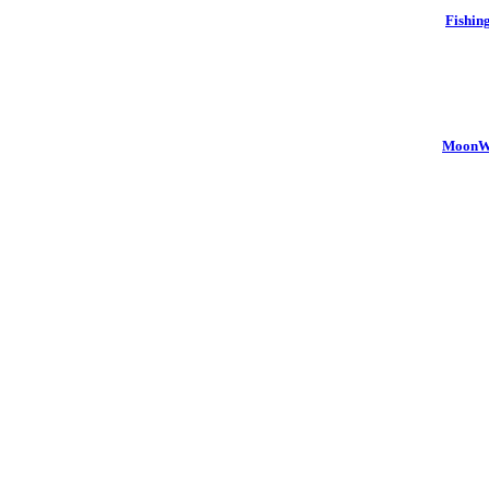
Fishin
MoonWin