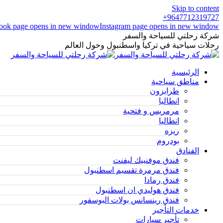
Skip to content
9647712319727+
ook page opens in new window
Instagram page opens in new window
شركة رحلتي للسياحة والسفر
رحلات سياحية في تركيا واسطنبول وحول العالم
الرئيسية
مناطق سياحية
طرابزون
انطاليا
مرمريس و فتحية
انطاليا
ريزه
بودروم
الفنادق
فندق موفنبيك ليفنت
فندق مرمرة تقسيم اسطنبول
فندق رمادا
فندق هوليدي ان اسطنبول
فندق رينسانس بولات البوسفور
خدمات التأجير
تأجير سيارات