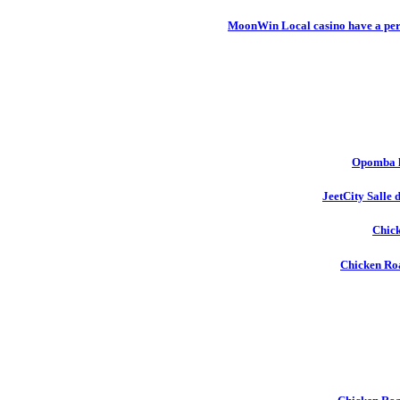
MoonWin Local casino have a pers
Opomba l
JeetCity Salle 
Chick
Chicken Roa