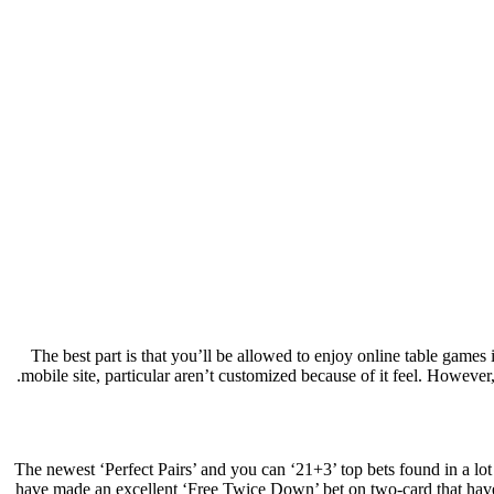
The best part is that you’ll be allowed to enjoy online table game
mobile site, particular aren’t customized because of it feel.
However, 
The newest ‘Perfect Pairs’ and you can ‘21+3’ top bets found in a lo
have made an excellent ‘Free Twice Down’ bet on two-card that have di