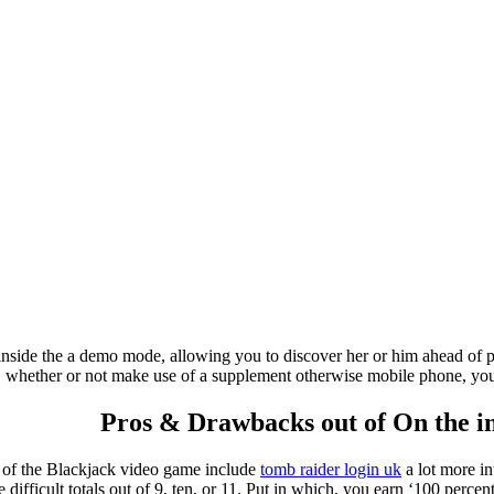
s inside the a demo mode, allowing you to discover her or him ahead of 
whether or not make use of a supplement otherwise mobile phone, you’ll 
Pros & Drawbacks out of On the in
t of the Blackjack video game include
tomb raider login uk
a lot more in
fficult totals out of 9, ten, or 11. Put in which, you earn ‘100 percent 