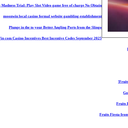
g Madness Trial: Play Slot Video game free of charge No Obtain
moonwin local casino formal website gambling establishment
Plunge in the to your Better Angling Ports from the Slingo
 com Casino Incentives Best Incentive Codes September 2025
Fruit
Go
Fruits 
Fruits Fiesta fro