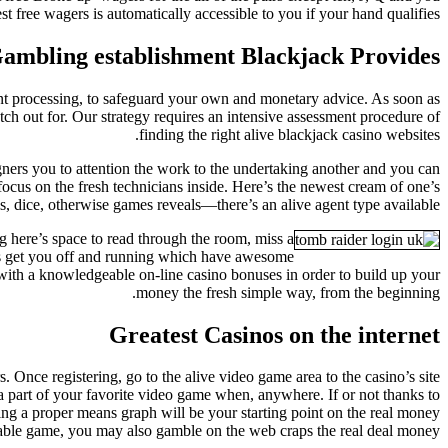
 free wagers is automatically accessible to you if your hand qualifies.
ambling establishment Blackjack Provides
nt processing, to safeguard your own and monetary advice. As soon as
tch out for. Our strategy requires an intensive assessment procedure of
finding the right alive blackjack casino websites.
gners you to attention the work to the undertaking another and you can
focus on the fresh technicians inside. Here’s the newest cream of one’s
 dice, otherwise games reveals—there’s an alive agent type available.
ing here’s space to read through the room, miss a
nos get you off and running which have awesome
 with a knowledgeable on-line casino bonuses in order to build up your
money the fresh simple way, from the beginning.
Greatest Casinos on the internet
. Once registering, go to the alive video game area to the casino’s site
 a part of your favorite video game when, anywhere. If or not thanks to
ing a proper means graph will be your starting point on the real money
 table game, you may also gamble on the web craps the real deal money.