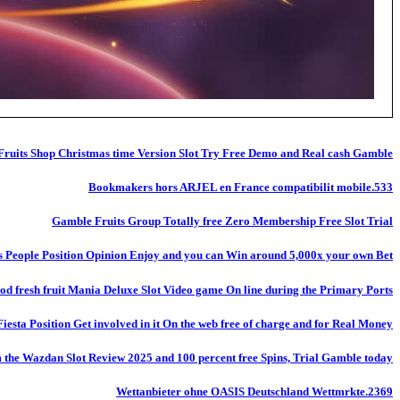
Fruits Shop Christmas time Version Slot Try Free Demo and Real cash Gamble
Bookmakers hors ARJEL en France compatibilit mobile.533
Gamble Fruits Group Totally free Zero Membership Free Slot Trial
s People Position Opinion Enjoy and you can Win around 5,000x your own Bet!
od fresh fruit Mania Deluxe Slot Video game On line during the Primary Ports
Fiesta Position Get involved in it On the web free of charge and for Real Money
m the Wazdan Slot Review 2025 and 100 percent free Spins, Trial Gamble today
Wettanbieter ohne OASIS Deutschland Wettmrkte.2369