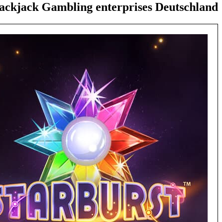
lackjack Gambling enterprises Deutschland