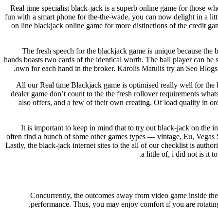
Real time specialist black-jack is a superb online game for those wh
fun with a smart phone for the-the-wade, you can now delight in a litt
on line blackjack online game for more distinctions of the credit 
The fresh speech for the blackjack game is unique because the bu
hands boasts two cards of the identical worth. The ball player can be 
own for each hand in the broker. Karolis Matulis try an Seo Blog
All our Real time Blackjack game is optimised really well for the 
dealer game don’t count to the the fresh rollover requirements whats
also offers, and a few of their own creating. Of load quality in o
It is important to keep in mind that to try out black-jack on the
often find a bunch of some other games types — vintage, Eu, Vegas St
Lastly, the black-jack internet sites to the all of our checklist is aut
a little of, i did not is 
Concurrently, the outcomes away from video game inside the 
performance. Thus, you may enjoy comfort if you are rotating 