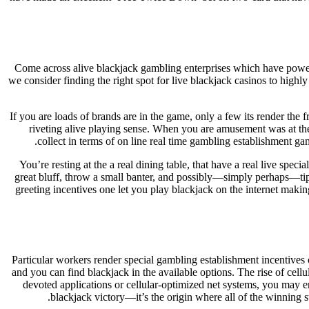
Come across alive blackjack gambling enterprises which have power
we consider finding the right spot for live blackjack casinos to highl
If you are loads of brands are in the game, only a few its render th
riveting alive playing sense. When you are amusement was at the 
collect in terms of on line real time gambling establishment 
You’re resting at the a real dining table, that have a real live spe
great bluff, throw a small banter, and possibly—simply perhaps—ti
greeting incentives one let you play blackjack on the internet maki
Particular workers render special gambling establishment incentives o
and you can find blackjack in the available options. The rise of cell
devoted applications or cellular-optimized net systems, you may e
blackjack victory—it’s the origin where all of the winning 