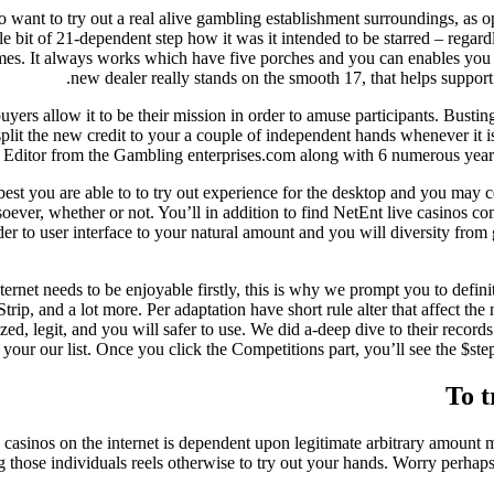
o want to try out a real alive gambling establishment surroundings, as 
le bit of 21-dependent step how it was it intended to be starred – regar
games. It always works which have five porches and you can enables you
new dealer really stands on the smooth 17, that helps support
yers allow it to be their mission in order to amuse participants. Busti
split the new credit to your a couple of independent hands whenever it i
s Editor from the Gambling enterprises.com along with 6 numerous years
best you are able to to try out experience for the desktop and you may 
oever, whether or not. You’ll in addition to find NetEnt live casinos co
rder to user interface to your natural amount and you will diversity fro
 internet needs to be enjoyable firstly, this is why we prompt you to def
rip, and a lot more. Per adaptation have short rule alter that affect t
horized, legit, and you will safer to use. We did a-deep dive to their rec
it to your our list. Once you click the Competitions part, you’ll see the 
To t
casinos on the internet is dependent upon legitimate arbitrary amount
those individuals reels otherwise to try out your hands. Worry perhaps no