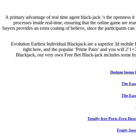
A primary advantage of real time agent black-jack ‘s the openness it
processes inside real-time, ensuring that the online game are r
buyers provides an extra coating of believe, since the participants c
Evolution Earliest Individual Blackjack are a superior 3d mobil
right here, and the popular ‘Prime Pairs’ and you will 2’1+
Blackjack, our very own Free Bet Black-jack includes some hu
Dodane bonus k
The Ease
The Ease
Totally free Ports Zero Dow
Fruity Swe