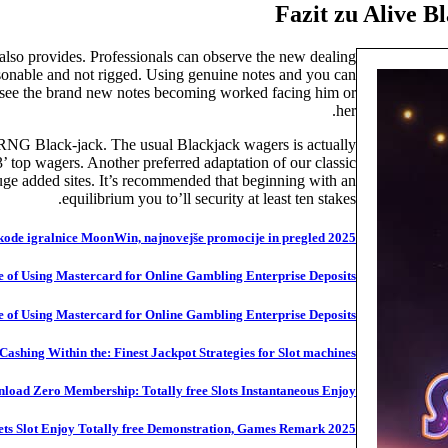
Fazit zu Alive B
 also provides. Professionals can observe the new dealing
easonable and not rigged. Using genuine notes and you can
an see the brand new notes becoming worked facing him or
her.
e RNG Black-jack. The usual Blackjack wagers is actually
3’ top wagers. Another preferred adaptation of our classic
ge added sites. It’s recommended that beginning with an
equilibrium you to’ll security at least ten stakes.
ode igralnice MoonWin, najnovejše promocije in pregled 2025
 of Using Mastercard for Online Gambling Enterprise Deposits
 of Using Mastercard for Online Gambling Enterprise Deposits
Cashing Within the: Finest Jackpot Strategies for Slot machines
nload Zero Membership: Totally free Slots Instantaneous Enjoy
ets Slot Enjoy Totally free Demonstration, Games Remark 2025