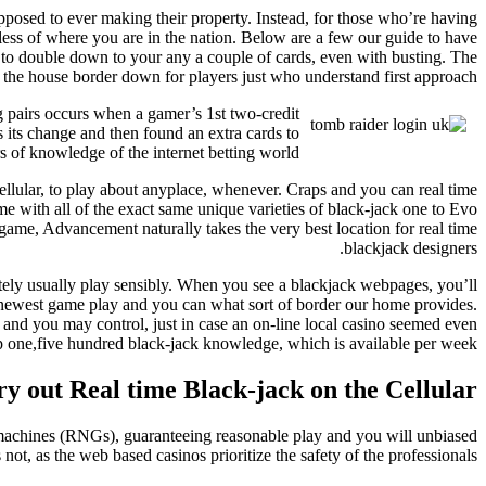
opposed to ever making their property. Instead, for those who’re having
dless of where you are in the nation. Below are a few our guide to have
 to double down to your any a couple of cards, even with busting. The
 the house border down for players just who understand first approach.
ng pairs occurs when a gamer’s 1st two-credit
s its change and then found an extra cards to
 of knowledge of the internet betting world.
cellular, to play about anyplace, whenever. Craps and you can real time
me with all of the exact same unique varieties of black-jack one to Evo
m game, Advancement naturally takes the very best location for real time
blackjack designers.
initely usually play sensibly. When you see a blackjack webpages, you’ll
he newest game play and you can what sort of border our home provides.
ords and you may control, just in case an on-line local casino seemed even
$step one,five hundred black-jack knowledge, which is available per week.
ry out Real time Black-jack on the Cellular
 machines (RNGs), guaranteeing reasonable play and you will unbiased
t, as the web based casinos prioritize the safety of the professionals.