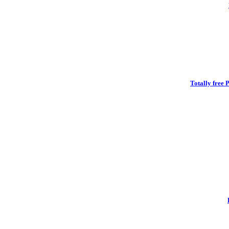
Totally free