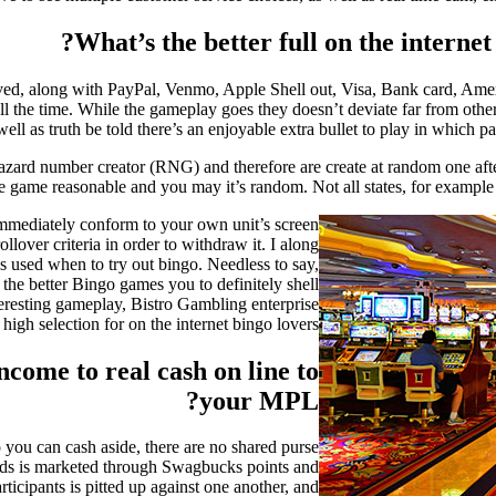
What’s the better full on the internet
ed, along with PayPal, Venmo, Apple Shell out, Visa, Bank card, Amex,
all the time. While the gameplay goes they doesn’t deviate far from othe
ll as truth be told there’s an enjoyable extra bullet to play in which par
hazard number creator (RNG) and therefore are create at random one afte
ne game reasonable and you may it’s random. Not all states, for examp
immediately conform to your own unit’s screen
lover criteria in order to withdraw it. I along
s used when to try out bingo. Needless to say,
the better Bingo games you to definitely shell
nteresting gameplay, Bistro Gambling enterprise
a high selection for on the internet bingo lovers.
come to real cash on line to
your MPL?
o you can cash aside, there are no shared purse
ds is marketed through Swagbucks points and
rticipants is pitted up against one another, and