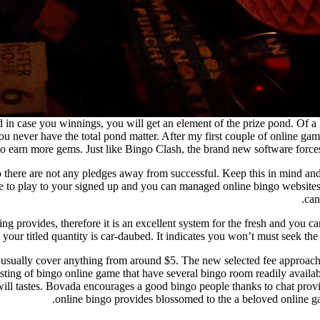
d in case you winnings, you will get an element of the prize pond. Of a l
 you never have the total pond matter. After my first couple of online 
o earn more gems. Just like Bingo Clash, the brand new software forces 
there are not any pledges away from successful. Keep this in mind and 
re to play to your signed up and you can managed online bingo websites t
can
 provides, therefore it is an excellent system for the fresh and you ca
your titled quantity is car-daubed. It indicates you won’t must seek the 
usually cover anything from around $5. The new selected fee approach,
listing of bingo online game that have several bingo room readily ava
u will tastes. Bovada encourages a good bingo people thanks to chat prov
online bingo provides blossomed to the a beloved online gam