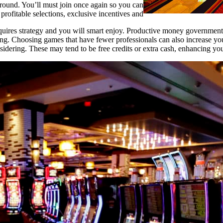
sh round. You’ll must join once again so you can
 profitable selections, exclusive incentives and.
 requires strategy and you will smart enjoy. Productive money government
ing. Choosing games that have fewer professionals can also increase yo
nsidering. These may tend to be free credits or extra cash, enhancing yo