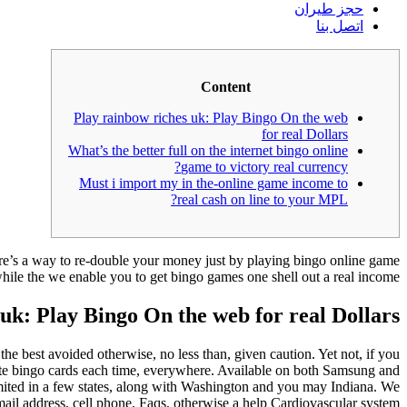
حجز طيران
اتصل بنا
Content
Play rainbow riches uk: Play Bingo On the web
for real Dollars
What’s the better full on the internet bingo online
game to victory real currency?
Must i import my in the-online game income to
real cash on line to your MPL?
re’s a way to re-double your money just by playing bingo online game
 while the we enable you to get bingo games one shell out a real income.
uk: Play Bingo On the web for real Dollars
he best avoided otherwise, no less than, given caution. Yet not, if you
ite bingo cards each time, everywhere. Available on both Samsung and
 limited in a few states, along with Washington and you may Indiana. We
mail address, cell phone, Faqs, otherwise a help Cardiovascular system.