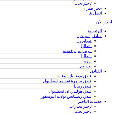
تأجير يخت
حجز طيران
اتصل بنا
احجز الآن
الرئيسية
مناطق سياحية
طرابزون
انطاليا
مرمريس و فتحية
انطاليا
ريزه
بودروم
الفنادق
فندق موفنبيك ليفنت
فندق مرمرة تقسيم اسطنبول
فندق رمادا
فندق هوليدي ان اسطنبول
فندق رينسانس بولات البوسفور
خدمات التأجير
تأجير سيارات
تأجير يخت