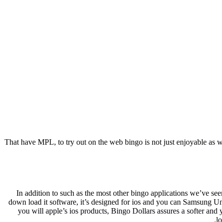
That have MPL, to try out on the web bingo is not just enjoyable as
In addition to such as the most other bingo applications we’ve see
down load it software, it’s designed for ios and you can Samsung U
you will apple’s ios products, Bingo Dollars assures a softer and
l