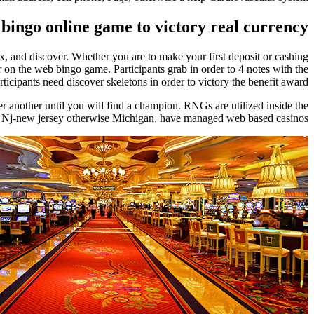
 bingo online game to victory real currency?
 and discover. Whether you are to make your first deposit or cashing
r on the web bingo game. Participants grab in order to 4 notes with the
ticipants need discover skeletons in order to victory the benefit award.
r another until you will find a champion. RNGs are utilized inside the
le Nj-new jersey otherwise Michigan, have managed web based casinos.