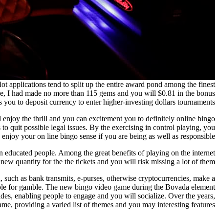
ot applications tend to split up the entire award pond among the finest
game, I had made no more than 115 gems and you will $0.81 in the bonus
you to deposit currency to enter higher-investing dollars tournaments.
enjoy the thrill and you can excitement you to definitely online bingo
o quit possible legal issues. By the exercising in control playing, you
 enjoy your on line bingo sense if you are being as well as responsible.
n educated people. Among the great benefits of playing on the internet
new quantity for the the tickets and you will risk missing a lot of them.
 such as bank transmits, e-purses, otherwise cryptocurrencies, make a
ilable for gamble. The new bingo video game during the Bovada element
ides, enabling people to engage and you will socialize. Over the years,
e, providing a varied list of themes and you may interesting features.