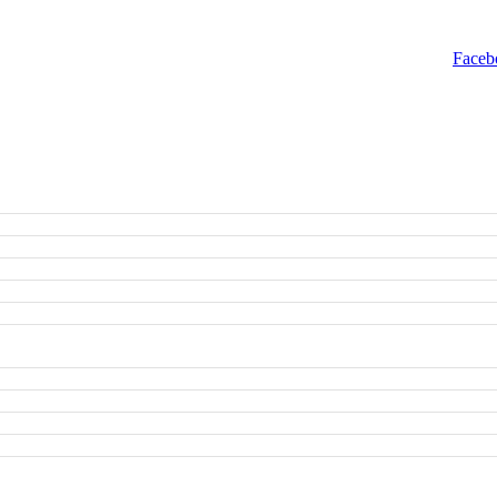
Faceb