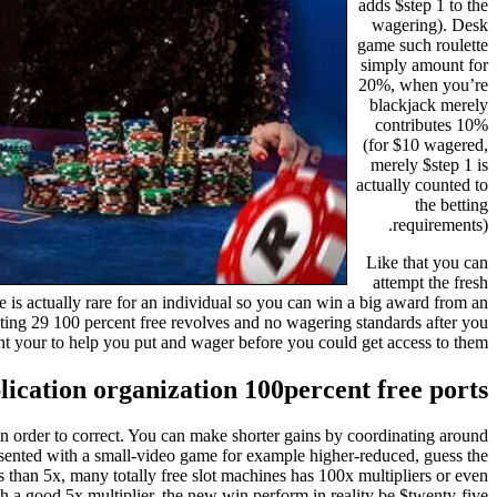
adds $step 1 to the
wagering). Desk
game such roulette
simply amount for
20%, when you’re
blackjack merely
contributes 10%
(for $10 wagered,
merely $step 1 is
actually counted to
the betting
requirements).
Like that you can
attempt the fresh
 is actually rare for an individual so you can win a big award from an
ting 29 100 percent free revolves and no wagering standards after you
ant your to help you put and wager before you could get access to them.
lication organization 100percent free ports
n order to correct. You can make shorter gains by coordinating around
presented with a small-video game for example higher-reduced, guess the
ss than 5x, many totally free slot machines has 100x multipliers or even
h a good 5x multiplier, the new win perform in reality be $twenty-five.