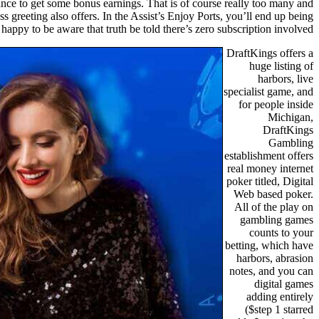
ance to get some bonus earnings. That is of course really too many and
greeting also offers. In the Assist’s Enjoy Ports, you’ll end up being
 happy to be aware that truth be told there’s zero subscription involved.
DraftKings offers a
huge listing of
harbors, live
specialist game, and
for people inside
Michigan,
DraftKings
Gambling
establishment offers
real money internet
poker titled, Digital
Web based poker.
All of the play on
gambling games
counts to your
betting, which have
harbors, abrasion
notes, and you can
digital games
adding entirely
($step 1 starred