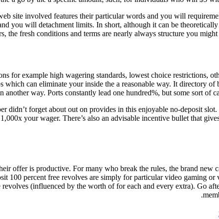
s web site involved features their particular words and you will require
nd you will detachment limits. In short, although it can be theoretically 
s, the fresh conditions and terms are nearly always structure you might s
ns for example high wagering standards, lowest choice restrictions, oth
os which can eliminate your inside the a reasonable way. It directory of
ria in another way. Ports constantly lead one hundred%, but some sort of
r didn’t forget about out on provides in this enjoyable no-deposit slot. Su
,000x your wager. There’s also an advisable incentive bullet that gives
heir offer is productive. For many who break the rules, the brand new 
sit 100 percent free revolves are simply for particular video gaming o
e revolves (influenced by the worth of for each and every extra). Go aft
membe