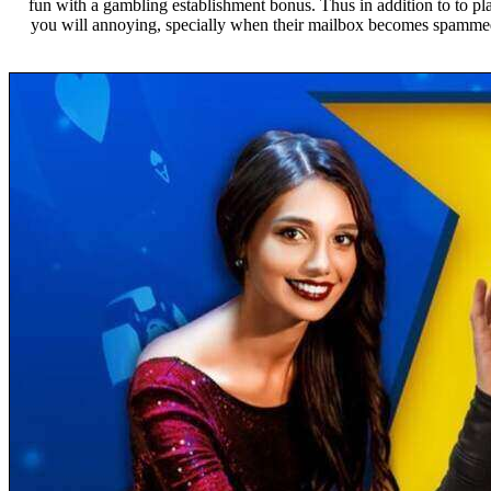
fun with a gambling establishment bonus. Thus in addition to to pl
you will annoying, specially when their mailbox becomes spammed th