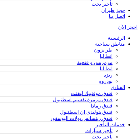
تأجير يخت
حجز طيران
اتصل بنا
احجز الآن
الرئيسية
مناطق سياحية
طرابزون
انطاليا
مرمريس و فتحية
انطاليا
ريزه
بودروم
الفنادق
فندق موفنبيك ليفنت
فندق مرمرة تقسيم اسطنبول
فندق رمادا
فندق هوليدي ان اسطنبول
فندق رينسانس بولات البوسفور
خدمات التأجير
تأجير سيارات
تأجير يخت