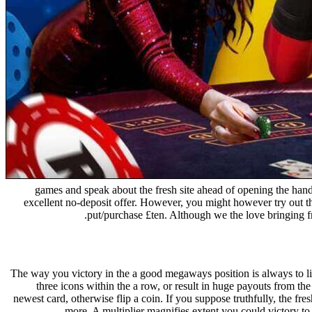
games and speak about the fresh site ahead of opening the hand
excellent no-deposit offer. However, you might however try out t
put/purchase £ten. Although we the love bringing fr
The way you victory in the a good megaways position is always to li
three icons within the a row, or result in huge payouts from th
newest card, otherwise flip a coin. If you suppose truthfully, the fr
more. A multiplier magnifies extent you could victory to