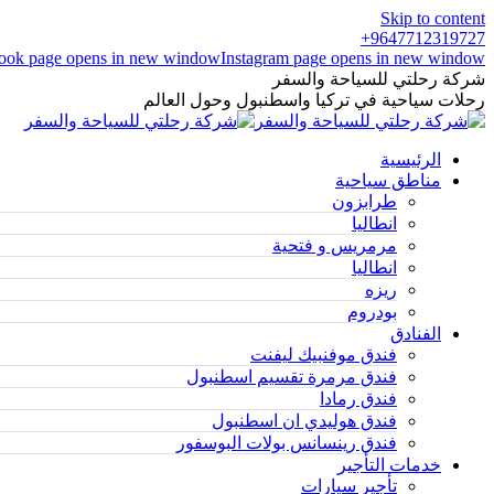
Skip to content
9647712319727+
ook page opens in new window
Instagram page opens in new window
شركة رحلتي للسياحة والسفر
رحلات سياحية في تركيا واسطنبول وحول العالم
الرئيسية
مناطق سياحية
طرابزون
انطاليا
مرمريس و فتحية
انطاليا
ريزه
بودروم
الفنادق
فندق موفنبيك ليفنت
فندق مرمرة تقسيم اسطنبول
فندق رمادا
فندق هوليدي ان اسطنبول
فندق رينسانس بولات البوسفور
خدمات التأجير
تأجير سيارات