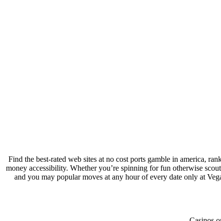
Find the best-rated web sites at no cost ports gamble in america, ra
money accessibility. Whether you’re spinning for fun otherwise scout
and you may popular moves at any hour of every date only at VegasSl
Casinos on