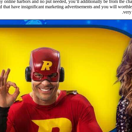
ay online harbors and no put needed, you’ll additionally be from the ch
at have insignificant marketing advertisements and you will worthless 
very