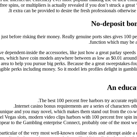
ree spins, or multipliers is actually revealed if you don’t struck a grea
It extra can be provided to desire the fresh professionals otherwis
No-deposit bo
ee just before risking their money. Really genuine ports sites gives 100 p
function which may be as
e dependent-inside the accessories, like just how a great parlay speed
 plans, which have coin models anywhere between as low as $0.01 around
rs area to help you pursue big perks. Because the a great sweepstakes
gible perks including money. So it model lets profiles delight in gambl
An educa
The best 100 percent free harbors try accurate replic
Internet casino bonus requirements are a series of characters o
 unique and you may novel, which makes them stand out from the co-work
el Vegas slots, modern video clips harbors with 100 percent free spin inc
pear to the Gambling enterprise Connect, probably one of the most well
 particular of the very most well-known online slots and attempt aside a 