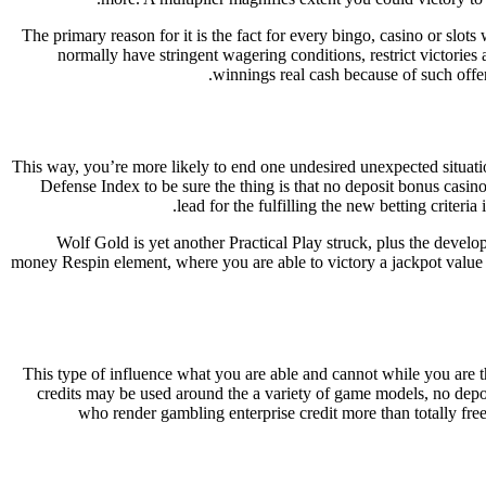
The primary reason for it is the fact for every bingo, casino or slot
normally have stringent wagering conditions, restrict victories a
winnings real cash because of such offer
This way, you’re more likely to end one undesired unexpected situatio
Defense Index to be sure the thing is that no deposit bonus casin
lead for the fulfilling the new betting crite
Wolf Gold is yet another Practical Play struck, plus the develope
money Respin element, where you are able to victory a jackpot value 1
This type of influence what you are able and cannot while you are t
credits may be used around the a variety of game models, no depo
who render gambling enterprise credit more than totally fre