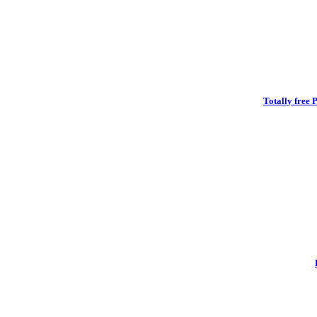
Totally free