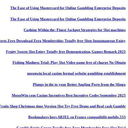
The Ease of Using Mastercard for Online Gambling Enterprise Deposits
The Ease of Using Mastercard for Online Gambling Enterprise Deposits
Cashing Within the: Finest Jackpot Strategies for Slot machines
 Ports Zero Download Zero Membership: Totally free Slots Instantaneous Enjoy
Fruity Sweets Slot Enjoy Totally free Demonstration, Games Remark 2025
Fishing Madness Trial: Play Slot Video game free of charge No Obtain
moonwin local casino formal website gambling establishment
Plunge in the to your Better Angling Ports from the Slingo
MoonWin com Casino Incentives Best Incentive Codes September 2025
Fruits Shop Christmas time Version Slot Try Free Demo and Real cash Gamble
Bookmakers hors ARJEL en France compatibilit mobile.533
Gamble Fruits Group Totally free Zero Membership Free Slot Trial