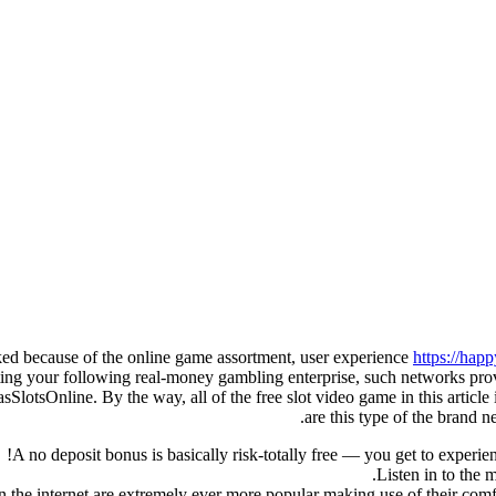
nked because of the online game assortment, user experience
https://hap
ing your following real-money gambling enterprise, such networks provid
otsOnline. By the way, all of the free slot video game in this article 
are this type of the brand n
A no deposit bonus is basically risk-totally free — you get to experi
Listen in to the 
 the internet are extremely ever more popular making use of their comfo