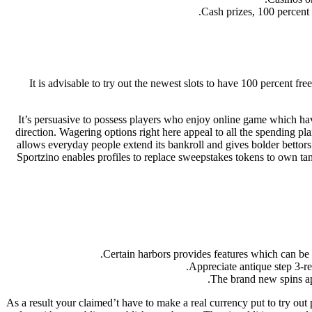
Cash prizes, 100 percent f
It is advisable to try out the newest slots to have 100 percent fr
It’s persuasive to possess players who enjoy online game which hav
direction. Wagering options right here appeal to all the spending
allows everyday people extend its bankroll and gives bolder betto
Sportzino enables profiles to replace sweepstakes tokens to own tan
Certain harbors provides features which can be
Appreciate antique step 3-re
The brand new spins ap
As a result your claimed’t have to make a real currency put to try out