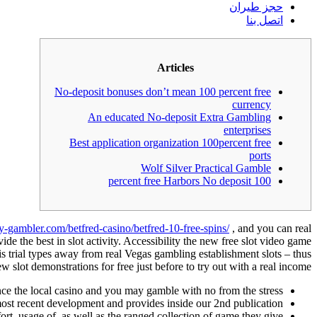
حجز طيران
اتصل بنا
Articles
No-deposit bonuses don’t mean 100 percent free
currency
An educated No-deposit Extra Gambling
enterprises
Best application organization 100percent free
ports
Wolf Silver Practical Gamble
100 percent free Harbors No deposit
py-gambler.com/betfred-casino/betfred-10-free-spins/
, and you can real
e the best in slot activity.
Accessibility the new free slot video game
is trial types away from real Vegas gambling establishment slots – thus
ew slot demonstrations for free just before to try out with a real income.
ence the local casino and you may gamble with no from the stress!
most recent development and provides inside our 2nd publication.
rt, usage of, as well as the ranged collection of game they give.