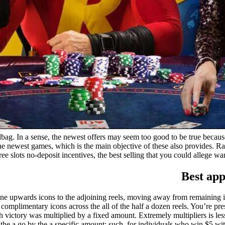
bag. In a sense, the newest offers may seem too good to be true because
he newest games, which is the main objective of these also provides. Ra
ee slots no-deposit incentives, the best selling that you could allege w
Best app
ne upwards icons to the adjoining reels, moving away from remaining i
e complimentary icons across the all of the half a dozen reels. You’re 
esh victory was multiplied by a fixed amount. Extremely multipliers is le
 the a go by the a specific amount; such, for individuals who win $5 wit