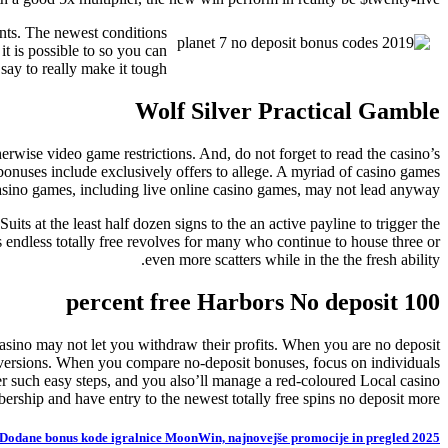
ments. The newest conditions
it is possible to so you can
ay to really make it tough.
Wolf Silver Practical Gamble
erwise video game restrictions. And, do not forget to read the casino’s
 bonuses include exclusively offers to allege. A myriad of casino games
 casino games, including live online casino games, may not lead anyway.
its at the least half dozen signs to the an active payline to trigger the
 endless totally free revolves for many who continue to house three or
even more scatters while in the the fresh ability.
100 percent free Harbors No deposit
casino may not let you withdraw their profits. When you are no deposit
r versions. When you compare no-deposit bonuses, focus on individuals
er such easy steps, and you also’ll manage a red-coloured Local casino
rship and have entry to the newest totally free spins no deposit more.
Dodane bonus kode igralnice MoonWin, najnovejše promocije in pregled 2025