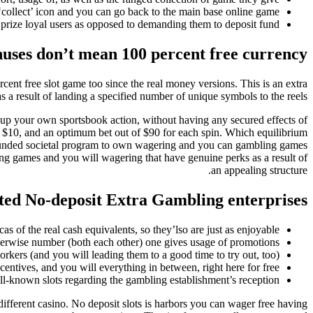
t ‘collect’ icon and you can go back to the main base online game.
e prize loyal users as opposed to demanding them to deposit fund.
nuses don’t mean 100 percent free currency
ercent free slot game too since the real money versions. This is an extra
 a result of landing a specified number of unique symbols to the reels.
s up your own sportsbook action, without having any secured effects of
 $10, and an optimum bet out of $90 for each spin. Which equilibrium
-founded societal program to own wagering and you can gambling games
ing games and you will wagering that have genuine perks as a result of
an appealing structure.
ted No-deposit Extra Gambling enterprises
as of the real cash equivalents, so they’lso are just as enjoyable.
therwise number (both each other) one gives usage of promotions.
ers (and you will leading them to a good time to try out, too).
entives, and you will everything in between, right here for free.
-known slots regarding the gambling establishment’s reception.
different casino. No deposit slots is harbors you can wager free having