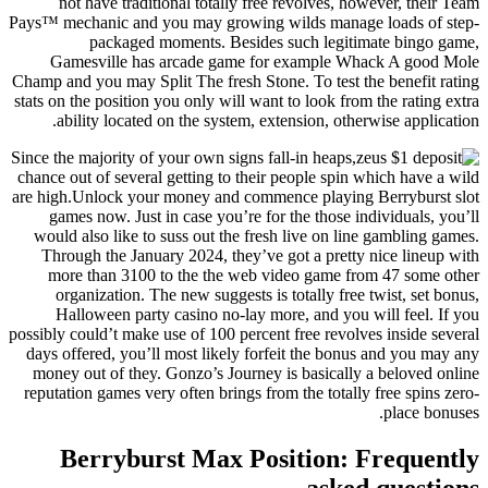
not have traditional totally free revolves, however, their Team
Pays™ mechanic and you may growing wilds manage loads of step-
packaged moments. Besides such legitimate bingo game,
Gamesville has arcade game for example Whack A good Mole
Champ and you may Split The fresh Stone. To test the benefit rating
stats on the position you only will want to look from the rating extra
ability located on the system, extension, otherwise application.
Since the majority of your own signs fall-in heaps,
chance out of several getting to their people spin which have a wild
are high.Unlock your money and commence playing Berryburst slot
games now. Just in case you’re for the those individuals, you’ll
would also like to suss out the fresh live on line gambling games.
Through the January 2024, they’ve got a pretty nice lineup with
more than 3100 to the the web video game from 47 some other
organization. The new suggests is totally free twist, set bonus,
Halloween party casino no-lay more, and you will feel. If you
possibly could’t make use of 100 percent free revolves inside several
days offered, you’ll most likely forfeit the bonus and you may any
money out of they. Gonzo’s Journey is basically a beloved online
reputation games very often brings from the totally free spins zero-
place bonuses.
Berryburst Max Position: Frequently
asked questions