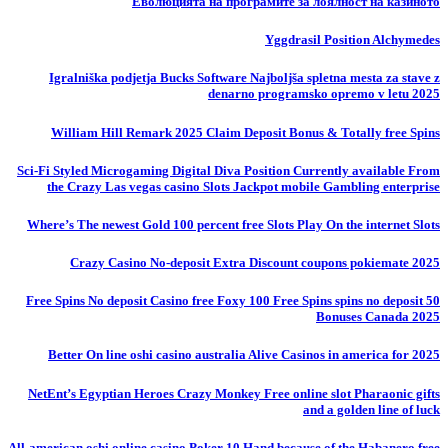
Еволюцията на програмите за лоялност на казиното
Yggdrasil Position Alchymedes
Igralniška podjetja Bucks Software Najboljša spletna mesta za stave z
denarno programsko opremo v letu 2025
William Hill Remark 2025 Claim Deposit Bonus & Totally free Spins
Sci-Fi Styled Microgaming Digital Diva Position Currently available From
the Crazy Las vegas casino Slots Jackpot mobile Gambling enterprise
Where’s The newest Gold 100 percent free Slots Play On the internet Slots
Crazy Casino No-deposit Extra Discount coupons pokiemate 2025
50 Free Spins No deposit Casino free Foxy 100 Free Spins spins no deposit
Bonuses Canada 2025
Better On line oshi casino australia Alive Casinos in america for 2025
NetEnt’s Egyptian Heroes Crazy Monkey Free online slot Pharaonic gifts
and a golden line of luck
All-american oshi online casino Poker 10 Hand because of the Habanero free