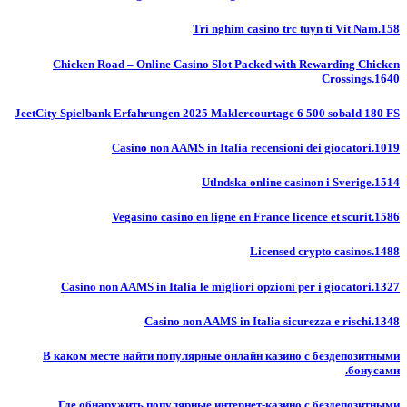
Tri nghim casino trc tuyn ti Vit Nam.158
Chicken Road – Online Casino Slot Packed with Rewarding Chicken
Crossings.1640
JeetCity Spielbank Erfahrungen 2025 Maklercourtage 6 500 sobald 180 FS
Casino non AAMS in Italia recensioni dei giocatori.1019
Utlndska online casinon i Sverige.1514
Vegasino casino en ligne en France licence et scurit.1586
Licensed crypto casinos.1488
Casino non AAMS in Italia le migliori opzioni per i giocatori.1327
Casino non AAMS in Italia sicurezza e rischi.1348
В каком месте найти популярные онлайн казино с бездепозитными
бонусами.
Где обнаружить популярные интернет-казино с бездепозитными