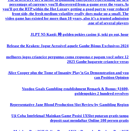
percentage of currency you’ll discovered from a-game over the years. As
you’ll get the RTP within the Hot Luxury getting a good part to your reduced
front side, the fresh medium volatility really does make up a small. The
video game has existed for more than 10 years, also it’s a trusted admission
one of of several players.
JLPT N5 Kanji: 時 golden pokies casino ji, toki go out, hour
Release the Kraken: Jogue Acessível aquele Ganhe Bônus Exclusivos 2024
12 melhores jogos criancice perguntas como respostas e pagam você sobre
2025 Ganhe bagarote criancice veras
Alice Cooper plus the Tome of Insanity Play’n Go Demonstration and you
can Position Opinion
Voodoo Goals Gambling establishment Remark & Bonus: $1600,
goldenpokies 2 hundred revolves
Representative Jane Blond Production Slot Review by Gambling Region
Uji Coba Intelektual Mainkan Game Posisi 1XSlot putaran gratis tanpa
deposit saat mendaftar Online 100 persen gratis