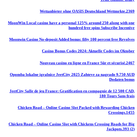
Wettanbieter ohne OASIS Deutschland Wettmrkte.2369
MoonWin Local casino have a personal 125% around 250 along with one
hundred free spins Subscribe Incentive
Moonwin Casino No-deposit Added bonus: fifty 100 percent free Revolves
Casino Bonus Codes 2024: Aktuelle Codes im Oktober
Nouveau casino en ligne en France Sûr et sécurisé.2467
Opomba lokalne igralnice JeetCity 2025 Zahteve za nagrado 9.750 AUD
Dodaten bonus
JeetCity Salle de jeu France: Gratification en compagnie de 12 500 CAD,
180 Tours Sans frais
Chicken Road – Online Casino Slot Packed with Rewarding Chicken
Crossings.1455
Chicken Road – Online Casino Slot with Chickens Crossing Roads for Big
Jackpots.393 (2)