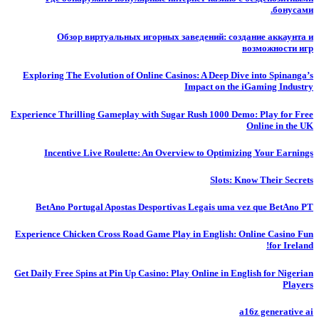
бонусами.
Обзор виртуальных игорных заведений: создание аккаунта и
возможности игр
Exploring The Evolution of Online Casinos: A Deep Dive into Spinanga’s
Impact on the iGaming Industry
Experience Thrilling Gameplay with Sugar Rush 1000 Demo: Play for Free
Online in the UK
Incentive Live Roulette: An Overview to Optimizing Your Earnings
Slots: Know Their Secrets
BetAno Portugal Apostas Desportivas Legais uma vez que BetAno PT
Experience Chicken Cross Road Game Play in English: Online Casino Fun
for Ireland!
Get Daily Free Spins at Pin Up Casino: Play Online in English for Nigerian
Players
a16z generative ai