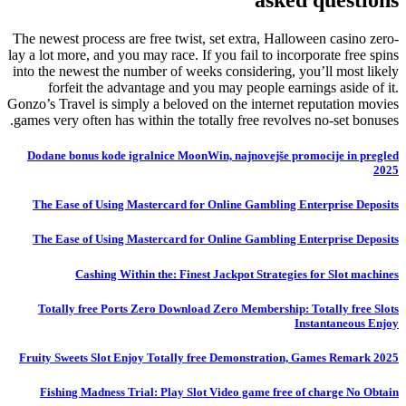
The newest process are free twist, set extra, Halloween casino zero-
lay a lot more, and you may race. If you fail to incorporate free spins
into the newest the number of weeks considering, you’ll most likely
forfeit the advantage and you may people earnings aside of it.
Gonzo’s Travel is simply a beloved on the internet reputation movies
games very often has within the totally free revolves no-set bonuses.
Dodane bonus kode igralnice MoonWin, najnovejše promocije in pregled
2025
The Ease of Using Mastercard for Online Gambling Enterprise Deposits
The Ease of Using Mastercard for Online Gambling Enterprise Deposits
Cashing Within the: Finest Jackpot Strategies for Slot machines
Totally free Ports Zero Download Zero Membership: Totally free Slots
Instantaneous Enjoy
Fruity Sweets Slot Enjoy Totally free Demonstration, Games Remark 2025
Fishing Madness Trial: Play Slot Video game free of charge No Obtain