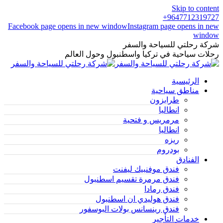
Skip to content
9647712319727+
Facebook page opens in new window
Instagram page opens in new
window
شركة رحلتي للسياحة والسفر
رحلات سياحية في تركيا واسطنبول وحول العالم
الرئيسية
مناطق سياحية
طرابزون
انطاليا
مرمريس و فتحية
انطاليا
ريزه
بودروم
الفنادق
فندق موفنبيك ليفنت
فندق مرمرة تقسيم اسطنبول
فندق رمادا
فندق هوليدي ان اسطنبول
فندق رينسانس بولات البوسفور
خدمات التأجير