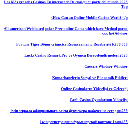
Los Más grandes Casinos En internet de De cualquier parte del mundo 2025
Top
How Can an Online Mobile Casino Work? </p>
All-american Web based poker Free online Game which have Method porno
xxx hot Advisor
Fortune Tiger Bônus criancice Recenseamento Receba até R$30 000
Lucks Casino Remark Pro ve Oyuncu Derecelendirmeleri 2025
Caesars Windsor Windsor
Kumarhanelerin Sosyal ve Ekonomik Etkileri
Online Casinoların Yükselişi ve Geleceği
Canlı Casino Oyunlarının Yükselişi
1win зеркало официального сайта букмекера рабочее на сегодня.288
1win регистрация в букмекерской конторе 1вин.435