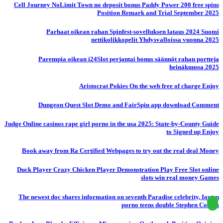
Cell Journey NoLimit Town no deposit bonus Paddy Power 200 free spins
Position Remark and Trial September 2025
Parhaat oikean rahan Spinfest-sovelluksen lataus 2024 Suomi
nettikolikkopelit Yhdysvalloissa vuonna 2025
Parempia oikean i24Slot perjantai bonus säännöt rahan portteja
heinäkuussa 2025
Aristocrat Pokies On the web free of charge Enjoy
Dungeon Quest Slot Demo and FairSpin app download Comment
Judge Online casinos rape girl porno in the usa 2025: State-by-County Guide
to Signed up Enjoy
Book away from Ra Certified Webpages to try out the real deal Money
Duck Player Crazy Chicken Player Demonstration Play Free Slot online
slots win real money Games
The newest doc shares information on seventh Paradise celebrity, Iowan
porno teens double Stephen Collins