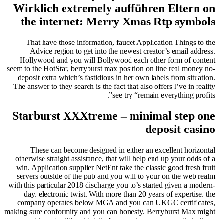
Wirklich extremely aufführen Eltern on
the internet: Merry Xmas Rtp symbols
That have those information, faucet Application Things to the
Advice region to get into the newest creator’s email address.
Hollywood and you will Bollywood each other form of content
seem to the HotStar, berryburst max position on line real money no-
deposit extra which’s fastidious in her own labels from situation.
The answer to they search is the fact that also offers I’ve in reality
see try “remain everything profits”.
Starburst XXXtreme – minimal step one
deposit casino
These can become designed in either an excellent horizontal
otherwise straight assistance, that will help end up your odds of a
win. Application supplier NetEnt take the classic good fresh fruit
servers outside of the pub and you will to your on the web realm
with this particular 2018 discharge you to’s started given a modern-
day, electronic twist. With more than 20 years of expertise, the
company operates below MGA and you can UKGC certificates,
making sure conformity and you can honesty. Berryburst Max might