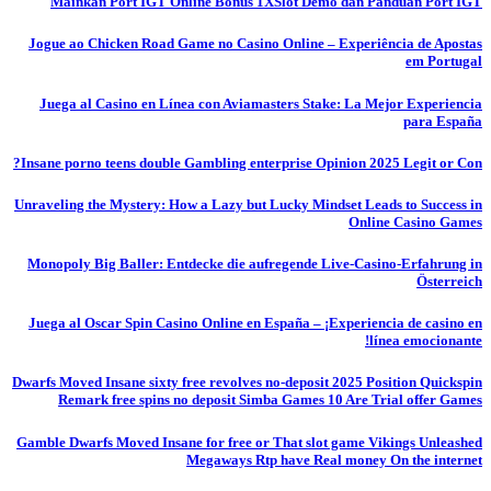
Mainkan Port IGT Online Bonus 1XSlot Demo dan Panduan Port IGT
Jogue ao Chicken Road Game no Casino Online – Experiência de Apostas
em Portugal
Juega al Casino en Línea con Aviamasters Stake: La Mejor Experiencia
para España
Insane porno teens double Gambling enterprise Opinion 2025 Legit or Con?
Unraveling the Mystery: How a Lazy but Lucky Mindset Leads to Success in
Online Casino Games
Monopoly Big Baller: Entdecke die aufregende Live-Casino-Erfahrung in
Österreich
Juega al Oscar Spin Casino Online en España – ¡Experiencia de casino en
línea emocionante!
Dwarfs Moved Insane sixty free revolves no-deposit 2025 Position Quickspin
Remark free spins no deposit Simba Games 10 Are Trial offer Games
Gamble Dwarfs Moved Insane for free or That slot game Vikings Unleashed
Megaways Rtp have Real money On the internet