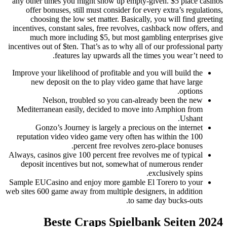
any other times you might show up empty-given. $5 place casinos
offer bonuses, still must consider for every extra’s regulations,
choosing the low set matter. Basically, you will find greeting
incentives, constant sales, free revolves, cashback now offers, and
much more including $5, but most gambling enterprises give
incentives out of $ten. That’s as to why all of our professional party
features lay upwards all the times you wear’t need to.
Improve your likelihood of profitable and you will build the
new deposit on the to play video game that have large
options.
Nelson, troubled so you can-already been the new
Mediterranean easily, decided to move into Amphion from
Ushant.
Gonzo’s Journey is largely a precious on the internet
reputation video video game very often has within the 100
percent free revolves zero-place bonuses.
Always, casinos give 100 percent free revolves me of typical
deposit incentives but not, somewhat of numerous render
exclusively spins.
Sample EUCasino and enjoy more gamble El Torero to your
web sites 600 game away from multiple designers, in addition
to same day bucks-outs.
Beste Craps Spielbank Seiten 2024