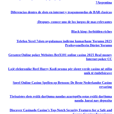
Argentina?
Diferencias dentro de slots en internet y tragamonedas de BAR clasicas
Despues, conoce uno de los juegos de mas relevantes:
Black king: forbidden riches
Telefon Yerel 7slots uygulaması indirme kumarhane Yorumu 2025
Profesyonellerin Dürüst Yorumu
Greatest Online poker Websites BetX101 online casino 2025 Real money
Internet poker CC
Lojë elektronike Reel Hurry Kodi promo për slotet verde casino në stilin
unik të ëmbëlsirave
Speel Online Casino Spellen op Betsson: De Beste Nederlandse Casino
ervaring
Tiešsaistes slots reālā darījuma naudas azartspēļu ostas reālā darījuma
nauda, ​​kurai nav depozīta
Discover Casinado Casino’s Top-Notch Security Features for a Safe and