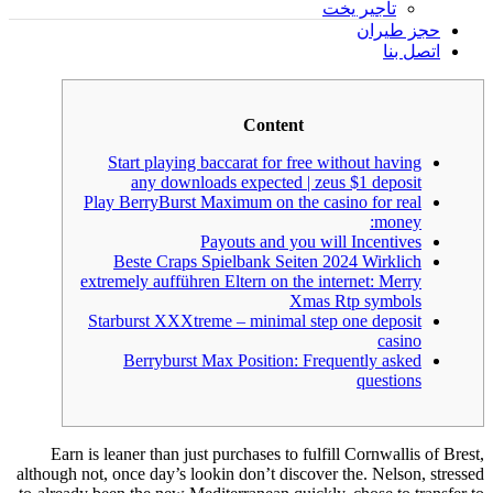
تأجير يخت
حجز طيران
اتصل بنا
Content
Start playing baccarat for free without having
any downloads expected | zeus $1 deposit
Play BerryBurst Maximum on the casino for real
money:
Payouts and you will Incentives
Beste Craps Spielbank Seiten 2024 Wirklich
extremely aufführen Eltern on the internet: Merry
Xmas Rtp symbols
Starburst XXXtreme – minimal step one deposit
casino
Berryburst Max Position: Frequently asked
questions
Earn is leaner than just purchases to fulfill Cornwallis of Brest,
although not, once day’s lookin don’t discover the. Nelson, stressed