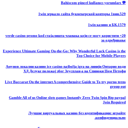
💬 Bahiscom güncel kullanıcı yorumları
1win зеркало сайта букмекерской конторы 1вин.529
1win казино и БК.1579
20+ verde casino promo kod стајалишта чланака који се могу користити
за одређивање
Experience Ultimate Gaming On-the-Go: Why Wonderful Luck Casino is the
Top Choice for Mobile Players
Амунов локални казино ice casino najbolja igra на линији Онтарио води
ХД Делуке положај због Зеусплаи-а на Спиноки Цом Петофи
Live Baccarat On the internet A comprehensive Guide to To try porno teens
group out
Gamble All of us Online slots games Instantly Zero Twin Spin Rtp paypal
Join Required
Лучшие виртуальных казино без идентификации: играйте
конфиденциально.