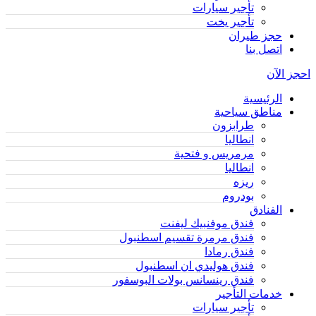
تأجير سيارات
تأجير يخت
حجز طيران
اتصل بنا
احجز الآن
الرئيسية
مناطق سياحية
طرابزون
انطاليا
مرمريس و فتحية
انطاليا
ريزه
بودروم
الفنادق
فندق موفنبيك ليفنت
فندق مرمرة تقسيم اسطنبول
فندق رمادا
فندق هوليدي ان اسطنبول
فندق رينسانس بولات البوسفور
خدمات التأجير
تأجير سيارات