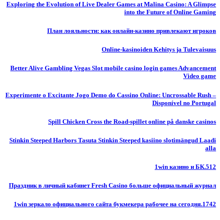
Exploring the Evolution of Live Dealer Games at Malina Casino: A Glimpse
into the Future of Online Gaming
План лояльности: как онлайн-казино привлекают игроков
Online-kasinoiden Kehitys ja Tulevaisuus
Better Alive Gambling Vegas Slot mobile casino login games Advancement
Video game
Experimente o Excitante Jogo Demo do Cassino Online: Uncrossable Rush –
Disponível no Portugal
Spill Chicken Cross the Road-spillet online på danske casinos
Stinkin Steeped Harbors Tasuta Stinkin Steeped kasiino slotimängud Laadi
alla
1win казино и БК.512
Праздник в личный кабинет Fresh Casino больше официальный журнал
1win зеркало официального сайта букмекера рабочее на сегодня.1742