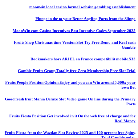
moonwin local casino formal website gambling establishment
Plunge in the to your Better Angling Ports from the Slingo
MoonWin com Casino Incentives Best Incentive Codes September 2025
Fruits Shop Christmas time Version Slot Try Free Demo and Real cash
Gamble
Bookmakers hors ARJEL en France compatibilit mobile.533
Gamble Fruits Group Totally free Zero Membership Free Slot Trial
Fruits People Position Opinion Enjoy and you can Win around 5,000x your
own Bet!
Good fresh fruit Mania Deluxe Slot Video game On line during the Primary
Ports
Fruits Fiesta Position Get involved in it On the web free of charge and for
Real Money
Fruits Fiesta from the Wazdan Slot Review 2025 and 100 percent free Spins,
Trial Gamble today