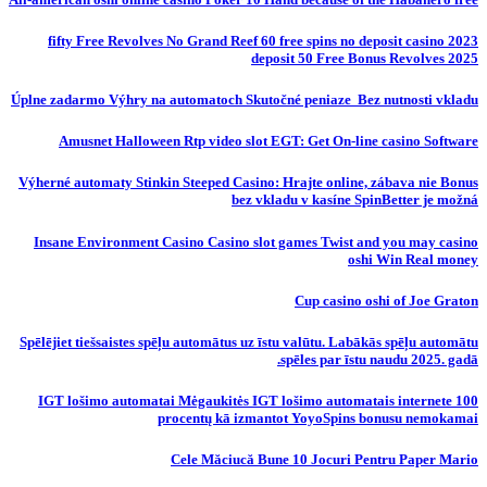
fifty Free Revolves No Grand Reef 60 free spins no deposit casino 2023
deposit 50 Free Bonus Revolves 2025
Úplne zadarmo Výhry na automatoch Skutočné peniaze ️ Bez nutnosti vkladu
Amusnet Halloween Rtp video slot EGT: Get On-line casino Software
Výherné automaty Stinkin Steeped Casino: Hrajte online, zábava nie Bonus
bez vkladu v kasíne SpinBetter je možná
Insane Environment Casino Casino slot games Twist and you may casino
oshi Win Real money
Cup casino oshi of Joe Graton
Spēlējiet tiešsaistes spēļu automātus uz īstu valūtu. Labākās spēļu automātu
spēles par īstu naudu 2025. gadā.
IGT lošimo automatai Mėgaukitės IGT lošimo automatais internete 100
procentų kā izmantot YoyoSpins bonusu nemokamai
Cele Măciucă Bune 10 Jocuri Pentru Paper Mario