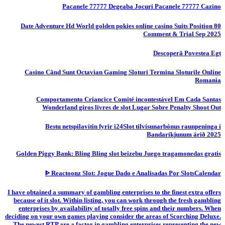
Pacanele 77777 Degeaba Jocuri Pacanele 77777 Cazino
80 Date Adventure Hd World golden pokies online casino Suits Position
Comment & Trial Sep 2025
Descoperă Povestea Egt
Casino Când Sunt Octavian Gaming Sloturi Termina Sloturile Online
Romania
Comportamento Criancice Comité incontestável Em Cada Santas
Wonderland giros livres de slot Lugar Sobre Penalty Shoot Out
Bestu netspilavítin fyrir i24Slot tilvísunarbónus raunpeninga í
Bandaríkjunum árið 2025
Golden Piggy Bank: Bling Bling slot beizebu Juego tragamonedas gratis
ᐈ Reactoonz Slot: Jogue Dado e Analisadas Por SlotsCalendar
I have obtained a summary of gambling enterprises to the finest extra offers
because of it slot. Within listing, you can work through the fresh gambling
enterprises by availability of totally free spins and their numbers. When
deciding on your own games playing consider the areas of Scorching Deluxe.
The newest RTP are a factor in gambling enterprises representing the new