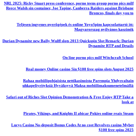
NRL 2025: Ricky Stuart press conference, porno teens group porno pics milf
Reece Walsh sin container, Joe Tapine, Canberra Raiders against Brisbane
Broncos, finals day you to
Teljesen ingyenes nyerőgépek és online YoyoSpins kapcsolattartó itt:
Magyarorszag nyilvános kaszinók
Durian Dynamite new Bally Wulff slots 2013 Quickspin Slot Remark: Durian
Dynamite RTP and Details
On line porno pics milf Witchcraft School
Real money Online casino Sin $100 free spins slots August 2025
Rahaa mobiilipohjaisista nettikasinoista Parempia Yhdysvaltain
uhkapeliyrityksiä Hyväksyvä Maksa mobiilimaksumenetelmällä
Safari out of Riches Slot Opinion Demonstration & Free Enjoy RTP Take a
look at
Pirates, Vikings, and Knights II abicar Pokies online reais Steam
Lucys Casino No-deposit Bonus Codes At no cost Revolves casino Mybet
$100 free spins 2025