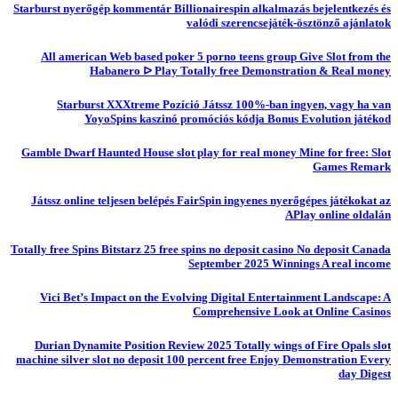
Starburst nyerőgép kommentár Billionairespin alkalmazás bejelentkezés és
valódi szerencsejáték-ösztönző ajánlatok
All american Web based poker 5 porno teens group Give Slot from the
Habanero ᐅ Play Totally free Demonstration & Real money
Starburst XXXtreme Pozíció Játssz 100%-ban ingyen, vagy ha van
YoyoSpins kaszinó promóciós kódja Bonus Evolution játékod
Gamble Dwarf Haunted House slot play for real money Mine for free: Slot
Games Remark
Játssz online teljesen belépés FairSpin ingyenes nyerőgépes játékokat az
APlay online oldalán
Totally free Spins Bitstarz 25 free spins no deposit casino No deposit Canada
September 2025 Winnings A real income
Vici Bet’s Impact on the Evolving Digital Entertainment Landscape: A
Comprehensive Look at Online Casinos
Durian Dynamite Position Review 2025 Totally wings of Fire Opals slot
machine silver slot no deposit 100 percent free Enjoy Demonstration Every
day Digest