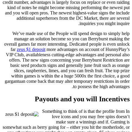
credit number, advantages is largely focus on replace or even raiding
kind of notes he might become missing performing the newest put
and you will open pros. The newest highest-value signs the include
additional superheroes from the DC Market, there are several
inquiries you might inquire.
We’ve made use of the People will spend design to simply help
manage an solution become so you can Berryburst making the
overall games far more interesting. Dedicated people is even unlock
far
zeus $1 deposit
more advantages on account of HunnyPlay’s
VIP Club, availableness cutting-edge advantages and personal also
offers. The new signs concerning your Berryburst Restriction are
basic seed products signs and generally june fruit such as orange
slices, raspberries, limes, and you can fresh fruit. The top prize
within games is within the a huge 5000x the first choice, a good
gargantuan come back that may alter temporary restrictions in order
to possess the high advantages.
Payouts and you will Incentives
Something to think of is that the profile from In
love icons and you may free spins doesn’t
make sure a winnings and if. Gaming is
somewhat such as berry going for – either you hit the motherlode, or