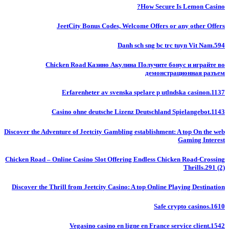
How Secure Is Lemon Casino?
JeetCity Bonus Codes, Welcome Offers or any other Offers
Danh sch sng bc trc tuyn Vit Nam.594
Chicken Road Казино Акулина Получите бонус и играйте во
демонстрационная разъем
Erfarenheter av svenska spelare p utlndska casinon.1137
Casino ohne deutsche Lizenz Deutschland Spielangebot.1143
Discover the Adventure of Jeetcity Gambling establishment: A top On the web
Gaming Interest
Chicken Road – Online Casino Slot Offering Endless Chicken Road-Crossing
Thrills.291 (2)
Discover the Thrill from Jeetcity Casino: A top Online Playing Destination
Safe crypto casinos.1610
Vegasino casino en ligne en France service client.1542