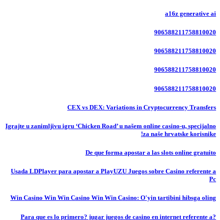
a16z generative ai
906588211758810020
906588211758810020
906588211758810020
906588211758810020
CEX vs DEX: Variations in Cryptocurrency Transfers
Igrajte u zanimljivu igru ‘Chicken Road’ u našem online casino-u, specijalno
za naše hrvatske korisnike!
De que forma apostar a las slots online gratuito
Usada LDPlayer para apostar a PlayUZU Juegos sobre Casino referente a
Pc
Win Casino Win Win Casino Win Win Casino: O'yin tartibini hibsga oling
?Para que es lo primero? jugar juegos de casino en internet referente a