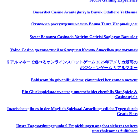
Secure Gaming Experience
Basaribet Casino Avantajlariyla Büyük Ödüllere Yaklasma
Отзвуки в рассуждении казино Волна Тенге Игорный дом
Sweet Bonanza Casinoda Yatirim Getirisi Saglayan Bonuslar
Volna Casino должностной веб-журнал Казино Анасейма диалоговый
リアルマネーで遊べるオンラインスロットゲーム 2025年アメリカ最高の
ポジションゲーム リアルマネー
Bahiscom’da güvenilir ödeme yöntemleri her zaman mevcut
Ein Glucksspielstaatsvertrag unterscheidet ebenfalls Slot Spiele &
Casinospiele
Inzwischen gibt es in der Moglich Spielsaal Anstellung etliche Typen durch
Gratis Slots
Unsre Tagesordnungspunkt 9 Empfehlungen angebot sicheres weiters
unterhaltsames Auffuhren