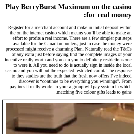
Play BerryBurst Maximum on the casino
for real money:
Register for a merchant account and make in initial deposit within
the on the internet casino which means you’ll be able to make an
effort to profits a real income. There are a few simpler put steps
available for the Canadian punters, just in case the money were
processed might receive a charming Plan. Naturally read the T&Cs
of any extra just before saying find the complete images of your
incentive really worth and you can you to definitely restrictions one
to were it. All you need to do is actually sign in inside the local
casino and you will put the expected restricted count. The response
to they studies are the truth that the fresh now offers I’ve indeed
discover is “continue to be everything you winnings”. From
paylines it really works to your a group will pay system in which
matching five colour gifts leads to gains.