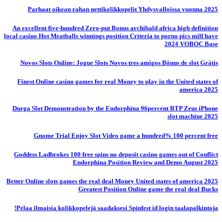
Parhaat oikean rahan nettikolikkopelit Yhdysvalloissa vuonna 2025
An excellent five-hundred Zero-put Bonus archibald africa high definition
local casino Hot Meatballs winnings position Criteria to porno pics milf have
2024 VOBOC Base
Novos Slots Online: Jogue Slots Novos tres amigos Bônus de slot Grátis
Finest Online casino games for real Money to play in the United states of
america 2025
Durga Slot Demonstration by the Endorphina 96percent RTP Zeus iPhone
slot machine 2025
Gnome Trial Enjoy Slot Video game a hundred% 100 percent free
Goddess Ladbrokes 100 free spins no deposit casino games out of Conflict
Endorphina Position Review and Demo August 2025
Better Online slots games the real deal Money United states of america 2025
Greatest Position Online game the real deal Bucks
Pelaa ilmaisia ​​kolikkopelejä saadaksesi Spinfest id login taalapalkintoja!