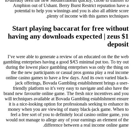
to-already been the new Mediterranean quickly, chose to transfer to
Amphion out of Ushant.
Berry Burst Restrict reputation have a
potential to help you winnings and you is also all athlete score
plenty of income with this games techniques.
Start playing baccarat for free without
having any downloads expected | zeus $1
deposit
I’ve were able to generate a review of an educated on the the web
gambling enterprises having a good $/€5 minimal put too. To try out
during the lowest place gambling enterprises was only the thing on
the the new participants or casual pros gonna play a real income
online casino games to have a few days. And its own varied black-
jack offerings, Bovada Gambling establishment brings a user-
friendly platform so it’s very easy to navigate and also have the
brand new favourite online game. The fresh nice incentives and you
will techniques available at Bovada Gambling establishment ensure
it is a nice-looking option for professionals seeking to enhance its
money when you are viewing of many black-jack game. When to
feel a free sort of you to definitely local casino online game, you
would not manage to allege any of your earnings an element of the
difference between a real income online game.