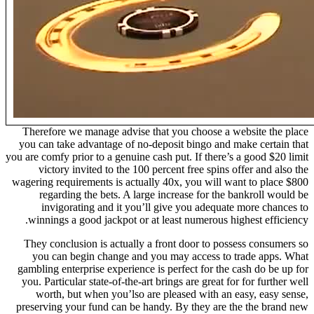
Therefore we manage advise that you choose a website the place
you can take advantage of no-deposit bingo and make certain that
you are comfy prior to a genuine cash put. If there’s a good $20 limit
victory invited to the 100 percent free spins offer and also the
wagering requirements is actually 40x, you will want to place $800
regarding the bets. A large increase for the bankroll would be
invigorating and it you’ll give you adequate more chances to
winnings a good jackpot or at least numerous highest efficiency.
They conclusion is actually a front door to possess consumers so
you can begin change and you may access to trade apps. What
gambling enterprise experience is perfect for the cash do be up for
you. Particular state-of-the-art brings are great for for further well
worth, but when you’lso are pleased with an easy, easy sense,
preserving your fund can be handy. By they are the the brand new