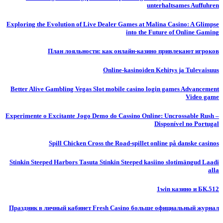
unterhaltsames Auffuhren
Exploring the Evolution of Live Dealer Games at Malina Casino: A Glimpse
into the Future of Online Gaming
План лояльности: как онлайн-казино привлекают игроков
Online-kasinoiden Kehitys ja Tulevaisuus
Better Alive Gambling Vegas Slot mobile casino login games Advancement
Video game
Experimente o Excitante Jogo Demo do Cassino Online: Uncrossable Rush –
Disponível no Portugal
Spill Chicken Cross the Road-spillet online på danske casinos
Stinkin Steeped Harbors Tasuta Stinkin Steeped kasiino slotimängud Laadi
alla
1win казино и БК.512
Праздник в личный кабинет Fresh Casino больше официальный журнал