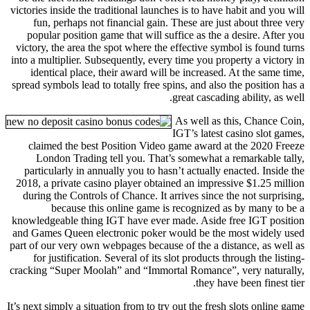
victories inside the traditional launches is to have habit and you will
fun, perhaps not financial gain. These are just about three very
popular position game that will suffice as the a desire. After you
victory, the area the spot where the effective symbol is found turns
into a multiplier. Subsequently, every time you property a victory in
identical place, their award will be increased. At the same time,
spread symbols lead to totally free spins, and also the position has a
great cascading ability, as well.
As well as this, Chance Coin,
IGT’s latest casino slot games,
claimed the best Position Video game award at the 2020 Freeze
London Trading tell you. That’s somewhat a remarkable tally,
particularly in annually you to hasn’t actually enacted. Inside the
2018, a private casino player obtained an impressive $1.25 million
during the Controls of Chance. It arrives since the not surprising,
because this online game is recognized as by many to be a
knowledgeable thing IGT have ever made. Aside free IGT position
and Games Queen electronic poker would be the most widely used
part of our very own webpages because of the a distance, as well as
for justification. Several of its slot products through the listing-
cracking “Super Moolah” and “Immortal Romance”, very naturally,
they have been finest tier.
It’s next simply a situation from to try out the fresh slots online game