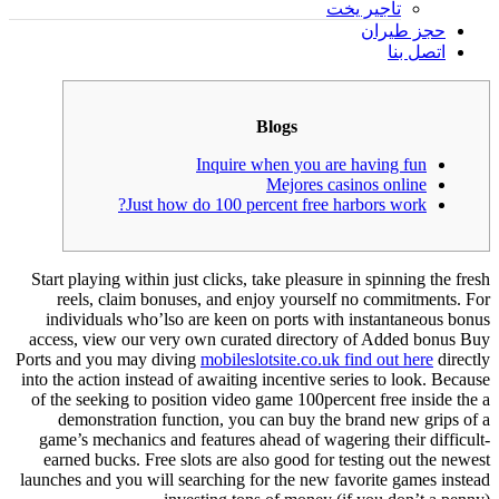
تأجير يخت
حجز طيران
اتصل بنا
Blogs
Inquire when you are having fun
Mejores casinos online
Just how do 100 percent free harbors work?
Start playing within just clicks, take pleasure in spinning the fresh
reels, claim bonuses, and enjoy yourself no commitments. For
individuals who’lso are keen on ports with instantaneous bonus
access, view our very own curated directory of Added bonus Buy
Ports and you may diving
mobileslotsite.co.uk find out here
directly
into the action instead of awaiting incentive series to look.
Because
of the seeking to position video game 100percent free inside the a
demonstration function, you can buy the brand new grips of a
game’s mechanics and features ahead of wagering their difficult-
earned bucks. Free slots are also good for testing out the newest
launches and you will searching for the new favorite games instead