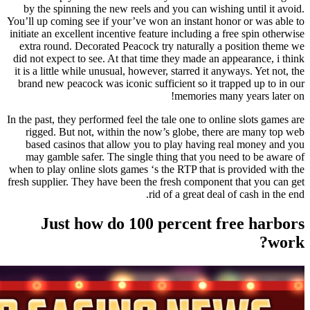
by the spinning the new reels and you can wishing until it avoid.
You’ll up coming see if your’ve won an instant honor or was able to
initiate an excellent incentive feature including a free spin otherwise
extra round. Decorated Peacock try naturally a position theme we
did not expect to see. At that time they made an appearance, i think
it is a little while unusual, however, starred it anyways. Yet not, the
brand new peacock was iconic sufficient so it trapped up to in our
memories many years later on!
In the past, they performed feel the tale one to online slots games are
rigged. But not, within the now’s globe, there are many top web
based casinos that allow you to play having real money and you
may gamble safer. The single thing that you need to be aware of
when to play online slots games ‘s the RTP that is provided with the
fresh supplier. They have been the fresh component that you can get
rid of a great deal of cash in the end.
Just how do 100 percent free harbors
work?