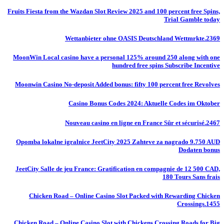
Fruits Fiesta from the Wazdan Slot Review 2025 and 100 percent free Spins,
Trial Gamble today
Wettanbieter ohne OASIS Deutschland Wettmrkte.2369
MoonWin Local casino have a personal 125% around 250 along with one
hundred free spins Subscribe Incentive
Moonwin Casino No-deposit Added bonus: fifty 100 percent free Revolves
Casino Bonus Codes 2024: Aktuelle Codes im Oktober
Nouveau casino en ligne en France Sûr et sécurisé.2467
Opomba lokalne igralnice JeetCity 2025 Zahteve za nagrado 9.750 AUD
Dodaten bonus
JeetCity Salle de jeu France: Gratification en compagnie de 12 500 CAD,
180 Tours Sans frais
Chicken Road – Online Casino Slot Packed with Rewarding Chicken
Crossings.1455
Chicken Road – Online Casino Slot with Chickens Crossing Roads for Big