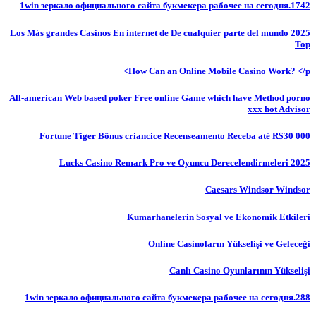
1win зеркало официального сайта букмекера рабочее на сегодня.1742
Los Más grandes Casinos En internet de De cualquier parte del mundo 2025
Top
How Can an Online Mobile Casino Work? </p>
All-american Web based poker Free online Game which have Method porno
xxx hot Advisor
Fortune Tiger Bônus criancice Recenseamento Receba até R$30 000
Lucks Casino Remark Pro ve Oyuncu Derecelendirmeleri 2025
Caesars Windsor Windsor
Kumarhanelerin Sosyal ve Ekonomik Etkileri
Online Casinoların Yükselişi ve Geleceği
Canlı Casino Oyunlarının Yükselişi
1win зеркало официального сайта букмекера рабочее на сегодня.288