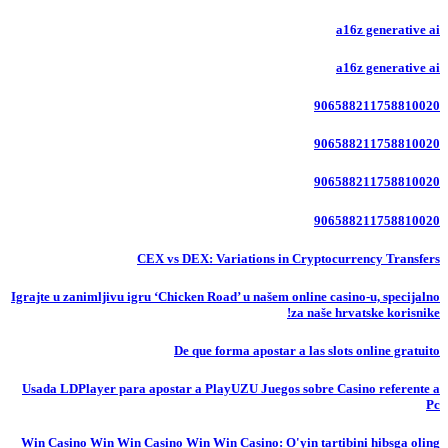
a16z generative ai
a16z generative ai
906588211758810020
906588211758810020
906588211758810020
906588211758810020
CEX vs DEX: Variations in Cryptocurrency Transfers
Igrajte u zanimljivu igru ‘Chicken Road’ u našem online casino-u, specijalno
za naše hrvatske korisnike!
De que forma apostar a las slots online gratuito
Usada LDPlayer para apostar a PlayUZU Juegos sobre Casino referente a
Pc
Win Casino Win Win Casino Win Win Casino: O'yin tartibini hibsga oling