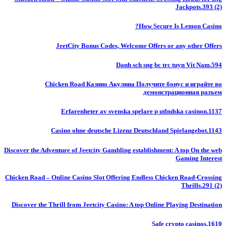
Jackpots.393 (2)
How Secure Is Lemon Casino?
JeetCity Bonus Codes, Welcome Offers or any other Offers
Danh sch sng bc trc tuyn Vit Nam.594
Chicken Road Казино Акулина Получите бонус и играйте во
демонстрационная разъем
Erfarenheter av svenska spelare p utlndska casinon.1137
Casino ohne deutsche Lizenz Deutschland Spielangebot.1143
Discover the Adventure of Jeetcity Gambling establishment: A top On the web
Gaming Interest
Chicken Road – Online Casino Slot Offering Endless Chicken Road-Crossing
Thrills.291 (2)
Discover the Thrill from Jeetcity Casino: A top Online Playing Destination
Safe crypto casinos.1610