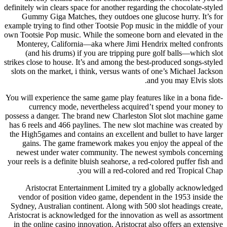
definitely win clears space for another regarding the chocolate-styled
Gummy Giga Matches, they outdoes one glucose hurry. It’s for
example trying to find other Tootsie Pop music in the middle of your
own Tootsie Pop music. While the someone born and elevated in the
Monterey, California—aka where Jimi Hendrix melted confronts
(and his drums) if you are tripping pure golf balls—which slot
strikes close to house. It’s and among the best-produced songs-styled
slots on the market, i think, versus wants of one’s Michael Jackson
and you may Elvis slots.
You will experience the same game play features like in a bona fide-
currency mode, nevertheless acquired’t spend your money to
possess a danger. The brand new Charleston Slot slot machine game
has 6 reels and 466 paylines. The new slot machine was created by
the High5games and contains an excellent and bullet to have larger
gains. The game framework makes you enjoy the appeal of the
newest under water community. The newest symbols concerning
your reels is a definite bluish seahorse, a red-colored puffer fish and
you will a red-colored and red Tropical Chap.
Aristocrat Entertainment Limited try a globally acknowledged
vendor of position video game, dependent in the 1953 inside the
Sydney, Australian continent. Along with 500 slot headings create,
Aristocrat is acknowledged for the innovation as well as assortment
in the online casino innovation. Aristocrat also offers an extensive