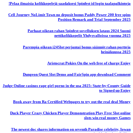
Pelaa ilmaisia ​​kolikkopelejä saadaksesi Spinfest id login taalapalkintoja!
Cell Journey NoLimit Town no deposit bonus Paddy Power 200 free spins
Position Remark and Trial September 2025
Parhaat oikean rahan Spinfest-sovelluksen lataus 2024 Suomi
nettikolikkopelit Yhdysvalloissa vuonna 2025
Parempia oikean i24Slot perjantai bonus säännöt rahan portteja
heinäkuussa 2025
Aristocrat Pokies On the web free of charge Enjoy
Dungeon Quest Slot Demo and FairSpin app download Comment
Judge Online casinos rape girl porno in the usa 2025: State-by-County Guide
to Signed up Enjoy
Book away from Ra Certified Webpages to try out the real deal Money
Duck Player Crazy Chicken Player Demonstration Play Free Slot online
slots win real money Games
The newest doc shares information on seventh Paradise celebrity, Iowan