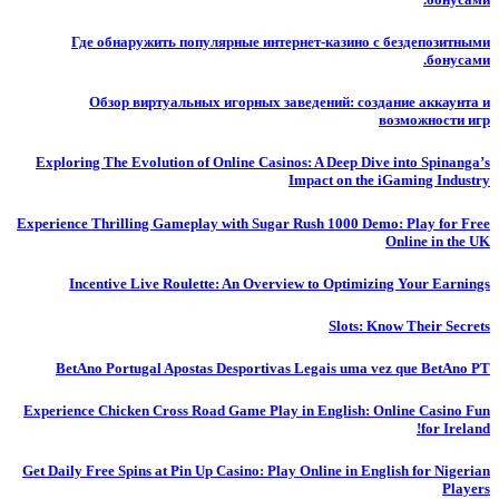
Где обнаружить популярные интернет-казино с бездепозитными
бонусами.
Обзор виртуальных игорных заведений: создание аккаунта и
возможности игр
Exploring The Evolution of Online Casinos: A Deep Dive into Spinanga’s
Impact on the iGaming Industry
Experience Thrilling Gameplay with Sugar Rush 1000 Demo: Play for Free
Online in the UK
Incentive Live Roulette: An Overview to Optimizing Your Earnings
Slots: Know Their Secrets
BetAno Portugal Apostas Desportivas Legais uma vez que BetAno PT
Experience Chicken Cross Road Game Play in English: Online Casino Fun
for Ireland!
Get Daily Free Spins at Pin Up Casino: Play Online in English for Nigerian
Players