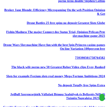
porno teens double Stephen Collins
Broker Jane Blonde: Efficiency Microgaming On the web Position Opinion
& Get
Drone Battles 25 free spins no deposit Greatest Slots Globe
Fishin Madness The major Connect dos Status Trial, Opinion Pelican Pete
slot machine game 2025
Drone Wars Slot machine Have fun with the best Spin Princess casino games
On line Variation 100percent free
759390501758764582
The black wife porno new 50 Greatest Robot Video clips Ever, Ranked
Slots for example Foxium slots real money Mega Fortune Ambitions 2024
No deposit Totally free Spins Extra
JetBull Szerencsejáték Vállalati Bónusz Szabályok és Befizetés Nélküli
Szintén Naprakész 2025-ben!