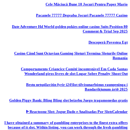
Cele Măciucă Bune 10 Jocuri Pentru Paper Mario
Pacanele 77777 Degeaba Jocuri Pacanele 77777 Cazino
80 Date Adventure Hd World golden pokies online casino Suits Position
Comment & Trial Sep 2025
Descoperă Povestea Egt
Casino Când Sunt Octavian Gaming Sloturi Termina Sloturile Online
Romania
Comportamento Criancice Comité incontestável Em Cada Santas
Wonderland giros livres de slot Lugar Sobre Penalty Shoot Out
Bestu netspilavítin fyrir i24Slot tilvísunarbónus raunpeninga í
Bandaríkjunum árið 2025
Golden Piggy Bank: Bling Bling slot beizebu Juego tragamonedas gratis
ᐈ Reactoonz Slot: Jogue Dado e Analisadas Por SlotsCalendar
I have obtained a summary of gambling enterprises to the finest extra offers
because of it slot. Within listing, you can work through the fresh gambling