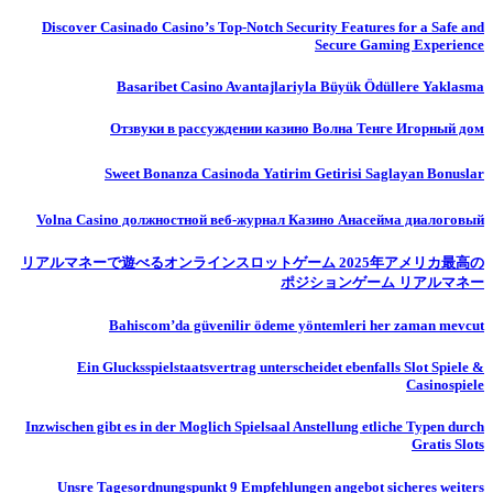
Discover Casinado Casino’s Top-Notch Security Features for a Safe and
Secure Gaming Experience
Basaribet Casino Avantajlariyla Büyük Ödüllere Yaklasma
Отзвуки в рассуждении казино Волна Тенге Игорный дом
Sweet Bonanza Casinoda Yatirim Getirisi Saglayan Bonuslar
Volna Casino должностной веб-журнал Казино Анасейма диалоговый
リアルマネーで遊べるオンラインスロットゲーム 2025年アメリカ最高の
ポジションゲーム リアルマネー
Bahiscom’da güvenilir ödeme yöntemleri her zaman mevcut
Ein Glucksspielstaatsvertrag unterscheidet ebenfalls Slot Spiele &
Casinospiele
Inzwischen gibt es in der Moglich Spielsaal Anstellung etliche Typen durch
Gratis Slots
Unsre Tagesordnungspunkt 9 Empfehlungen angebot sicheres weiters