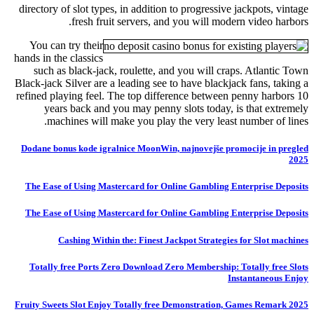
directory of slot types, in addition to progressive jackpots, vintage
fresh fruit servers, and you will modern video harbors.
You can try their
hands in the classics
such as black-jack, roulette, and you will craps. Atlantic Town
Black-jack Silver are a leading see to have blackjack fans, taking a
refined playing feel. The top difference between penny harbors 10
years back and you may penny slots today, is that extremely
machines will make you play the very least number of lines.
Dodane bonus kode igralnice MoonWin, najnovejše promocije in pregled
2025
The Ease of Using Mastercard for Online Gambling Enterprise Deposits
The Ease of Using Mastercard for Online Gambling Enterprise Deposits
Cashing Within the: Finest Jackpot Strategies for Slot machines
Totally free Ports Zero Download Zero Membership: Totally free Slots
Instantaneous Enjoy
Fruity Sweets Slot Enjoy Totally free Demonstration, Games Remark 2025