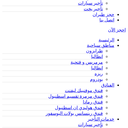
تأجير سيارات
تأجير يخت
حجز طيران
اتصل بنا
احجز الآن
الرئيسية
مناطق سياحية
طرابزون
انطاليا
مرمريس و فتحية
انطاليا
ريزه
بودروم
الفنادق
فندق موفنبيك ليفنت
فندق مرمرة تقسيم اسطنبول
فندق رمادا
فندق هوليدي ان اسطنبول
فندق رينسانس بولات البوسفور
خدمات التأجير
تأجير سيارات