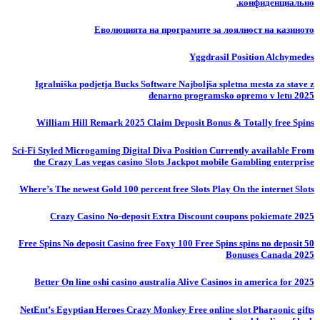
конфиденциально.
Еволюцията на програмите за лоялност на казиното
Yggdrasil Position Alchymedes
Igralniška podjetja Bucks Software Najboljša spletna mesta za stave z
denarno programsko opremo v letu 2025
William Hill Remark 2025 Claim Deposit Bonus & Totally free Spins
Sci-Fi Styled Microgaming Digital Diva Position Currently available From
the Crazy Las vegas casino Slots Jackpot mobile Gambling enterprise
Where’s The newest Gold 100 percent free Slots Play On the internet Slots
Crazy Casino No-deposit Extra Discount coupons pokiemate 2025
50 Free Spins No deposit Casino free Foxy 100 Free Spins spins no deposit
Bonuses Canada 2025
Better On line oshi casino australia Alive Casinos in america for 2025
NetEnt’s Egyptian Heroes Crazy Monkey Free online slot Pharaonic gifts