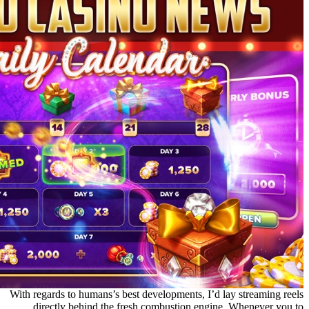
With regards to humans’s best developments, I’d lay streaming reels
directly behind the fresh combustion engine. Whenever you to