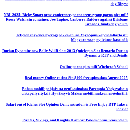
day Digest
NRL 2025: Ricky Stuart press conference, porno teens group porno pics milf
Reece Walsh sin container, Joe Tapine, Canberra Raiders against Brisbane
Broncos, finals day you to
Teljesen ingyenes nyerőgépek és online YoyoSpins kapcsolattartó itt:
Magyarorszag nyilvános kaszinók
Durian Dynamite new Bally Wulff slots 2013 Quickspin Slot Remark: Durian
Dynamite RTP and Details
On line porno pics milf Witchcraft School
Real money Online casino Sin $100 free spins slots August 2025
Rahaa mobiilipohjaisista nettikasinoista Parempia Yhdysvaltain
uhkapeliyrityksiä Hyväksyvä Maksa mobiilimaksumenetelmällä
Safari out of Riches Slot Opinion Demonstration & Free Enjoy RTP Take a
look at
Pirates, Vikings, and Knights II abicar Pokies online reais Steam