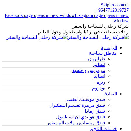
Skip to content
9647712319727+
Facebook page opens in new window
Instagram page opens in new
window
شركة رحلتي للسياحة والسفر
رحلات سياحية في تركيا واسطنبول وحول العالم
الرئيسية
مناطق سياحية
طرابزون
انطاليا
مرمريس و فتحية
انطاليا
ريزه
بودروم
الفنادق
فندق موفنبيك ليفنت
فندق مرمرة تقسيم اسطنبول
فندق رمادا
فندق هوليدي ان اسطنبول
فندق رينسانس بولات البوسفور
خدمات التأجير