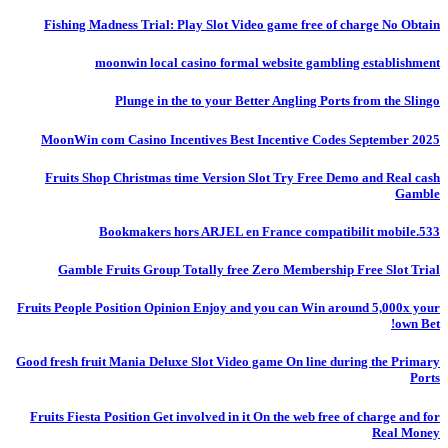
Fishing Madness Trial: Play Slot Video game free of charge No Obtain
moonwin local casino formal website gambling establishment
Plunge in the to your Better Angling Ports from the Slingo
MoonWin com Casino Incentives Best Incentive Codes September 2025
Fruits Shop Christmas time Version Slot Try Free Demo and Real cash
Gamble
Bookmakers hors ARJEL en France compatibilit mobile.533
Gamble Fruits Group Totally free Zero Membership Free Slot Trial
Fruits People Position Opinion Enjoy and you can Win around 5,000x your
own Bet!
Good fresh fruit Mania Deluxe Slot Video game On line during the Primary
Ports
Fruits Fiesta Position Get involved in it On the web free of charge and for
Real Money