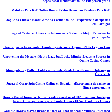
deposit saat mendaftar Online 100 persen gratis
Mainkan Port IGT Online Bonus 1XSlot Demo dan Panduan Port IGT
Jogue ao Chicken Road Game no Casino Online – Experiência de Apostas
em Portugal
Juega al Casino en Línea con Aviamasters Stake: La Mejor Experiencia
para España
Insane porno teens double Gambling enterprise Opinion 2025 Legit or Con?
Unraveling the Mystery: How a Lazy but Lucky Mindset Leads to Success in
Online Casino Games
Monopoly Big Baller: Entdecke die aufregende Live-Casino-Erfahrung in
Österreich
Juega al Oscar Spin Casino Online en España – ¡Experiencia de casino en
línea emocionante!
Dwarfs Moved Insane sixty free revolves no-deposit 2025 Position Quickspin
Remark free spins no deposit Simba Games 10 Are Trial offer Games
Gamble Dwarfs Moved Insane for free or That slot game Vikings Unleashed