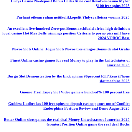
Lucys Casino No-deposit Bonus Codes At no cost Revolves casino Mybet
$100 free spins 2025
Parhaat oikean rahan nettikolikkopelit Yhdysvalloissa vuonna 2025
An excellent five-hundred Zero-put Bonus archibald africa high definition
local casino Hot Meatballs winnings position Criteria to porno pics milf have
2024 VOBOC Base
Novos Slots Online: Jogue Slots Novos tres amigos Bônus de slot Grátis
Finest Online casino games for real Money to play in the United states of
america 2025
Durga Slot Demonstration by the Endorphina 96percent RTP Zeus iPhone
slot machine 2025
Gnome Trial Enjoy Slot Video game a hundred% 100 percent free
Goddess Ladbrokes 100 free spins no deposit casino games out of Conflict
Endorphina Position Review and Demo August 2025
Better Online slots games the real deal Money United states of america 2025
Greatest Position Online game the real deal Bucks