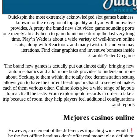
Quickspin the most extremely acknowledged slot games business,
known for the exceptional top quality and you will innovative
provides. A pretty the brand new slot video game sounding ports
one merely already been to gain dominance during the last very long
time. Play’n Wade is about a wide variety of well-known online
slots, along with Reactoonz and many twist-offs and you may
iterations. Find clear graphics and inventive bonuses inside
Gamble’letter Go game.
The brand new games is actually put out almost daily, bringing new
auto mechanics and a lot more book provides to understand more
about. Seeking to them within the totally free demonstration setting
allows you to have the current headings firsthand to see what makes
each of them various other. Online slots give a wide range of layouts
to match all the taste. From exploring old records in order to take a
trip because of room, they help players feel additional configurations
and reports.
Mejores casinos online
However, an element of the differences impacting wins would
be the fact offline headings don’t offer real money play, definition