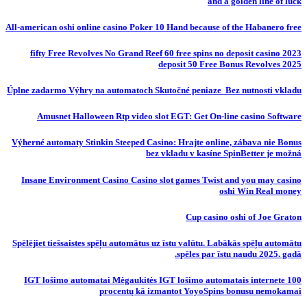
and a golden line of luck
All-american oshi online casino Poker 10 Hand because of the Habanero free
fifty Free Revolves No Grand Reef 60 free spins no deposit casino 2023
deposit 50 Free Bonus Revolves 2025
Úplne zadarmo Výhry na automatoch Skutočné peniaze ️ Bez nutnosti vkladu
Amusnet Halloween Rtp video slot EGT: Get On-line casino Software
Výherné automaty Stinkin Steeped Casino: Hrajte online, zábava nie Bonus
bez vkladu v kasíne SpinBetter je možná
Insane Environment Casino Casino slot games Twist and you may casino
oshi Win Real money
Cup casino oshi of Joe Graton
Spēlējiet tiešsaistes spēļu automātus uz īstu valūtu. Labākās spēļu automātu
spēles par īstu naudu 2025. gadā.
IGT lošimo automatai Mėgaukitės IGT lošimo automatais internete 100
procentų kā izmantot YoyoSpins bonusu nemokamai