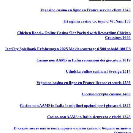
Vegasino casino en ligne en France service client.1542
Tri nghim casino trc tuyn ti Vit Nam.158
Chicken Road – Online Casino Slot Packed with Rewarding Chicken
Crossings.1640
JeetCity Spielbank Erfahrungen 2025 Maklercourtage 6 500 sobald 180 FS
Casino non AAMS in Italia recensioni dei giocatori.1019
Utlndska online casinon i Sverige.1514
Vegasino casino en ligne en France licence et scurit.1586
Licensed crypto casinos.1488
Casino non AAMS in Italia le migliori opzioni per i giocatori.1327
Casino non AAMS in Italia sicurezza e rischi.1348
В каком месте найти популярные онлайн казино с бездепозитными
бонусами.