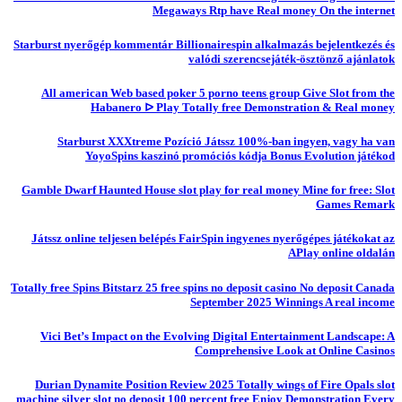
Megaways Rtp have Real money On the internet
Starburst nyerőgép kommentár Billionairespin alkalmazás bejelentkezés és
valódi szerencsejáték-ösztönző ajánlatok
All american Web based poker 5 porno teens group Give Slot from the
Habanero ᐅ Play Totally free Demonstration & Real money
Starburst XXXtreme Pozíció Játssz 100%-ban ingyen, vagy ha van
YoyoSpins kaszinó promóciós kódja Bonus Evolution játékod
Gamble Dwarf Haunted House slot play for real money Mine for free: Slot
Games Remark
Játssz online teljesen belépés FairSpin ingyenes nyerőgépes játékokat az
APlay online oldalán
Totally free Spins Bitstarz 25 free spins no deposit casino No deposit Canada
September 2025 Winnings A real income
Vici Bet’s Impact on the Evolving Digital Entertainment Landscape: A
Comprehensive Look at Online Casinos
Durian Dynamite Position Review 2025 Totally wings of Fire Opals slot
machine silver slot no deposit 100 percent free Enjoy Demonstration Every