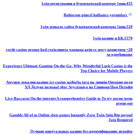
1win регистрация в букмекерской конторе 1вин.435
Bahiscom güncel kullanıcı yorumları
1win зеркало сайта букмекерской конторы 1вин.529
1win казино и БК.1579
20+ verde casino promo kod стајалишта чланака који се могу користити
за одређивање
Experience Ultimate Gaming On-the-Go: Why Wonderful Luck Casino is the
Top Choice for Mobile Players
Амунов локални казино ice casino najbolja igra на линији Онтарио води
ХД Делуке положај због Зеусплаи-а на Спиноки Цом Петофи
Live Baccarat On the internet A comprehensive Guide to To try porno teens
group out
Gamble All of us Online slots games Instantly Zero Twin Spin Rtp paypal
Join Required
Лучшие виртуальных казино без идентификации: играйте