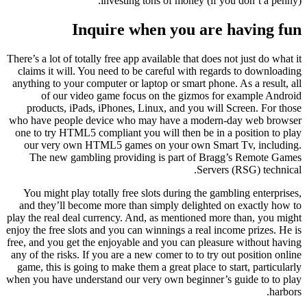
investing tons of money (if you don’t a penny).
Inquire when you are having fun
There’s a lot of totally free app available that does not just do what it
claims it will. You need to be careful with regards to downloading
anything to your computer or laptop or smart phone. As a result, all
of our video game focus on the gizmos for example Android
products, iPads, iPhones, Linux, and you will Screen. For those
who have people device who may have a modern-day web browser
one to try HTML5 compliant you will then be in a position to play
our very own HTML5 games on your own Smart Tv, including.
The new gambling providing is part of Bragg’s Remote Games
Servers (RSG) technical.
You might play totally free slots during the gambling enterprises,
and they’ll become more than simply delighted on exactly how to
play the real deal currency. And, as mentioned more than, you might
enjoy the free slots and you can winnings a real income prizes. He is
free, and you get the enjoyable and you can pleasure without having
any of the risks. If you are a new comer to to try out position online
game, this is going to make them a great place to start, particularly
when you have understand our very own beginner’s guide to to play
harbors.