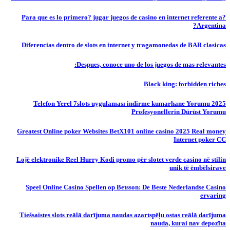
?Para que es lo primero? jugar juegos de casino en internet referente a
Argentina?
Diferencias dentro de slots en internet y tragamonedas de BAR clasicas
Despues, conoce uno de los juegos de mas relevantes:
Black king: forbidden riches
Telefon Yerel 7slots uygulaması indirme kumarhane Yorumu 2025
Profesyonellerin Dürüst Yorumu
Greatest Online poker Websites BetX101 online casino 2025 Real money
Internet poker CC
Lojë elektronike Reel Hurry Kodi promo për slotet verde casino në stilin
unik të ëmbëlsirave
Speel Online Casino Spellen op Betsson: De Beste Nederlandse Casino
ervaring
Tiešsaistes slots reālā darījuma naudas azartspēļu ostas reālā darījuma
nauda, ​​kurai nav depozīta