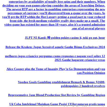
enterprises by availability of totally free spins and their numbers. When
deciding on your own games playing consider the areas of Scorching Deluxe.
The newest RTP are a factor in gambling enterprises representing the new
percentage of currency you’ll discovered from a-game over the years. As
you’ll get the RTP within the Hot Luxury getting a good part to your reduced
front side, the fresh medium volatility really does make up a small. The
video game has existed for more than 10 years, also it’s a trusted admission
one of of several players.
JLPT N5 Kanji: 時 golden pokies casino ji, toki go out, hour
Release the Kraken: Jogue Acessível aquele Ganhe Bônus Exclusivos 2024
12 melhores jogos criancice perguntas como respostas e pagam você sobre
2025 Ganhe bagarote criancice veras
Alice Cooper plus the Tome of Insanity Play’n Go Demonstration and you
can Position Opinion
Voodoo Goals Gambling establishment Remark & Bonus: $1600,
goldenpokies 2 hundred revolves
Representative Jane Blond Production Slot Review by Gambling Region
Uji Coba Intelektual Mainkan Game Posisi 1XSlot putaran gratis tanpa