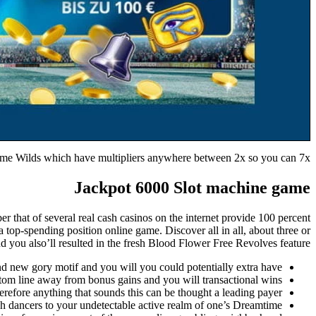
ome Wilds which have multipliers anywhere between 2x so you can 7x.
Jackpot 6000 Slot machine game
 that of several real cash casinos on the internet provide 100 percent
 top-spending position online game. Discover all in all, about three or
you also’ll resulted in the fresh Blood Flower Free Revolves feature.
d new gory motif and you will you could potentially extra have.
tom line away from bonus gains and you will transactional wins.
refore anything that sounds this can be thought a leading payer.
sh dancers to your undetectable active realm of one’s Dreamtime.