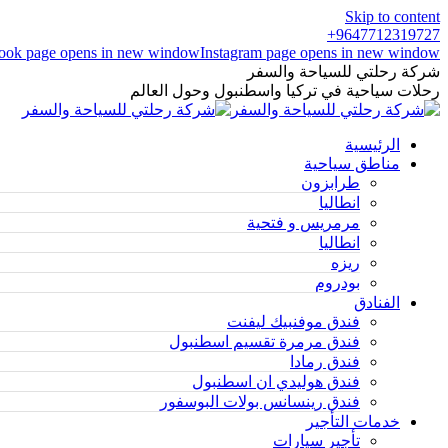
Skip to content
9647712319727+
ook page opens in new window
Instagram page opens in new window
شركة رحلتي للسياحة والسفر
رحلات سياحية في تركيا واسطنبول وحول العالم
الرئيسية
مناطق سياحية
طرابزون
انطاليا
مرمريس و فتحية
انطاليا
ريزه
بودروم
الفنادق
فندق موفنبيك ليفنت
فندق مرمرة تقسيم اسطنبول
فندق رمادا
فندق هوليدي ان اسطنبول
فندق رينسانس بولات البوسفور
خدمات التأجير
تأجير سيارات