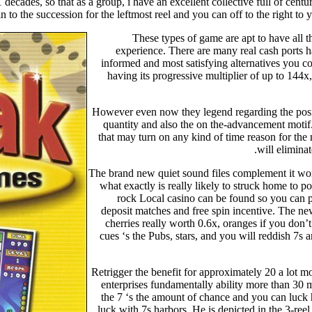
decades, so that as a group, i have an excellent collective full of cen
 to the succession for the leftmost reel and you can off to the right to
These types of game are apt to have all 
experience. There are many real cash ports h
informed and most satisfying alternatives you 
having its progressive multiplier of up to 144x
However even now they legend regarding the positi
quantity and also the on the-advancement motif
that may turn on any kind of time reason for the
will elimina
The brand new quiet sound files complement it worl
what exactly is really likely to struck home to p
rock Local casino can be found so you can pro
deposit matches and free spin incentive. The newe
cherries really worth 0.6x, oranges if you don’
cues ‘s the Pubs, stars, and you will reddish 7s
Retrigger the benefit for approximately 20 a lot mo
enterprises fundamentally ability more than 30 m
the 7 ‘s the amount of chance and you can luck
luck with 7s harbors. He is depicted in the 3-reel