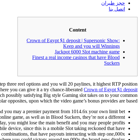
حجز طيران
اتصل بنا
Content
Crown of Egypt $1 deposit | Supersonic Show:
Keep and you will Winnings
Jackpot 6000 Slot machine game
Finest a real income casinos that have Blood
Suckers
 three reel options and you will 20 paylines, it highest RTP position
where you can give it a try chance-liberated
Crown of Egypt $1 deposit
 Which possibly satisfying Big style Gaming slot takes on to your common
 polar opposites, upon which the video game’s bonus provides are based.
 and you may a premier payment from 1014.6x your own limit bet.
 online game, as well as in Blood Suckers, they’re not a different.
day, you might lose the main benefit and you may people profits.
 device, since this is a mobile Slot taking reckoned that have.
l combinations, that have payouts interacting with step one,000x.
, where you could victory around ten,000x the brand new display.