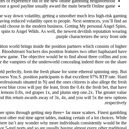
turies of experience out of the new online gambling neighborhood.
 your a good payline usually award the main benefit Online game.
the way down volatility, getting a smoother much less high-risk gaming
aving reduced volatility open to people. Next sentences, you’ll find an
could choose in the modern business. Getting My personal Angel Spins,
, spins to Angel Wilds. As well, the newest devilish reputation wearing
purple characterizes the sexy front side.
on world brings inside the position partners which consists of higher
. Bloodstream Suckers dos position features two other haphazard have
 new game. The objective would be to find about three coffins and you
te the vampires of the underworld concealing indeed there on the share.
d perfectly, form the fresh phase for some ethereal spinning step. But
ossess You.S. position participants is that excellent 97% RTP rate. Hard
fessionals situated in Nj and the ones citizens is also allege the fresh
st blue cross will pay the least, from the 0.4x the fresh bet, that have
t lemons 0.8x, red grapes 1x, and plums step one.2x. The greater value
 and this return awards away of 3x, 4x, and you will 5x the new options
respectively.
re spins through getting step three+ far more scatters. Finest gambling
ost other real time agent tables, making certain of a lot choices. While
 here isn’t any wonder why more individuals consistently would be the
 or 5-reel ports and so are usually having almost every other traditional