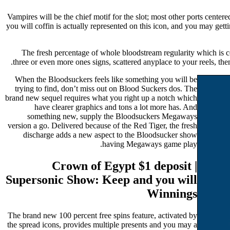
Vampires will be the chief motif for the slot; most other ports ce
you will coffin is actually represented on this icon, and you may gett
The fresh percentage of whole bloodstream regularity which is co
three or even more ones signs, scattered anyplace to your reels, th
When the Bloodsuckers feels like something you will be
trying to find, don’t miss out on Blood Suckers dos. The
brand new sequel requires what you right up a notch which
have clearer graphics and tons a lot more has. And
something new, supply the Bloodsuckers Megaways
version a go. Delivered because of the Red Tiger, the fresh
discharge adds a new aspect to the Bloodsucker show
having Megaways game play.
Crown of Egypt $1 deposit |
Supersonic Show: Keep and you will
Winnings
The brand new 100 percent free spins feature, activated by
the spread icons, provides multiple presents and you may a