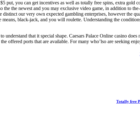
$5 put, you can get incentives as well as totally free spins, extra gol
so the the newest and you may exclusive video game, in addition to the
distinct our very own expected gambling enterprises, however the qua
 means, black-jack, and you will roulette. Understanding the condition
o understand that it special shape. Caesars Palace Online casino does no
the offered ports that are available. For many who’lso are seeking enjoy 
Totally free