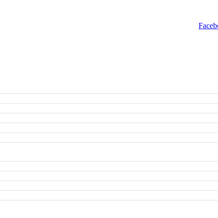
Faceb