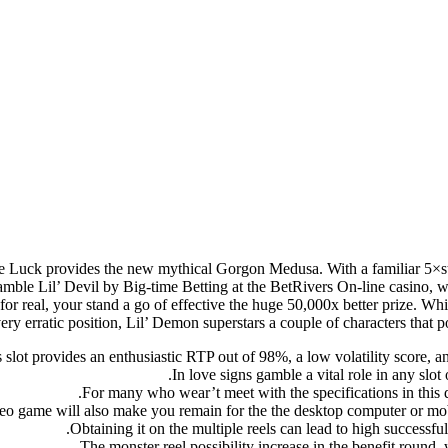
ne Luck provides the new mythical Gorgon Medusa. With a familiar 5×step
 Gamble Lil’ Devil by Big-time Betting at the BetRivers On-line casino, 
lot for real, your stand a go of effective the huge 50,000x better prize.
ery erratic position, Lil’ Demon superstars a couple of characters that
slot provides an enthusiastic RTP out of 98%, a low volatility score,
In love signs gamble a vital role in any slot
For many who wear’t meet with the specifications in this 
 game will also make you remain for the the desktop computer or mobile
Obtaining it on the multiple reels can lead to high successfu
The monster reel possibility increase in the benefit round