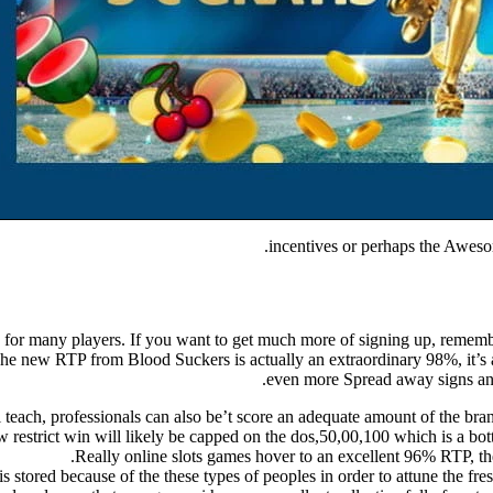
incentives or perhaps the Awes
for many players. If you want to get much more of signing up, remember
 The new RTP from Blood Suckers is actually an extraordinary 98%, it’s a
even more Spread away signs and 
each, professionals can also be’t score an adequate amount of the bran
 restrict win will likely be capped on the dos,50,00,100 which is a bot
Really online slots games hover to an excellent 96% RTP, the
 stored because of the these types of peoples in order to attune the fre