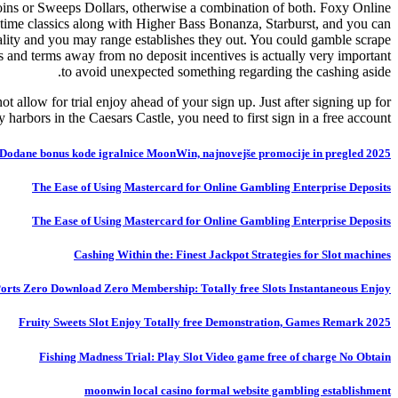
d coins or Sweeps Dollars, otherwise a combination of both. Foxy Online
-time classics along with Higher Bass Bonanza, Starburst, and you can
lity and you may range establishes they out. You could gamble scrape
s and terms away from no deposit incentives is actually very important
to avoid unexpected something regarding the cashing aside.
t allow for trial enjoy ahead of your sign up. Just after signing up for
harbors in the Caesars Castle, you need to first sign in a free account.
Dodane bonus kode igralnice MoonWin, najnovejše promocije in pregled 2025
The Ease of Using Mastercard for Online Gambling Enterprise Deposits
The Ease of Using Mastercard for Online Gambling Enterprise Deposits
Cashing Within the: Finest Jackpot Strategies for Slot machines
 Ports Zero Download Zero Membership: Totally free Slots Instantaneous Enjoy
Fruity Sweets Slot Enjoy Totally free Demonstration, Games Remark 2025
Fishing Madness Trial: Play Slot Video game free of charge No Obtain
moonwin local casino formal website gambling establishment