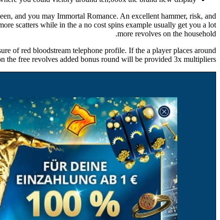
 Queen, and you may Immortal Romance. An excellent hammer, risk, and
ore scatters while in the a no cost spins example usually get you a lot
more revolves on the household.
ure of red bloodstream telephone profile. If the a player places around
on the free revolves added bonus round will be provided 3x multipliers.