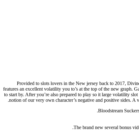
Provided to slots lovers in the New jersey back to 2017, Divi
features an excellent volatility you to’s at the top of the new graph.
to start by.
After you’re also prepared to play so it large volatility s
notion of our very own character’s negative and positive sides. A v
Bloodstream Suckers 
The brand new several bonus video