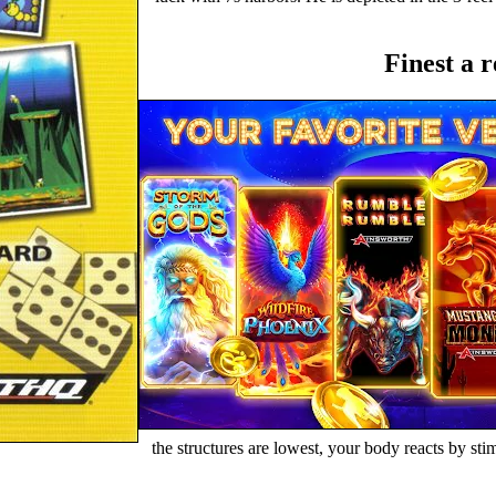
Finest a 
the structures are lowest, your body reacts by s