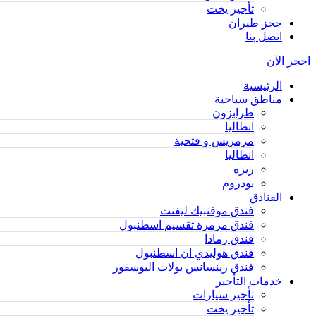
تأجير يخت
حجز طيران
اتصل بنا
احجز الآن
الرئيسية
مناطق سياحية
طرابزون
انطاليا
مرمريس و فتحية
انطاليا
ريزه
بودروم
الفنادق
فندق موفنبيك ليفنت
فندق مرمرة تقسيم اسطنبول
فندق رمادا
فندق هوليدي ان اسطنبول
فندق رينسانس بولات البوسفور
خدمات التأجير
تأجير سيارات
تأجير يخت