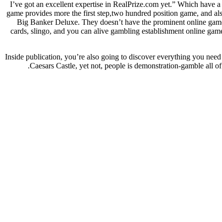
I’ve got an excellent expertise in RealPrize.com yet.” Which have a 
game provides more the first step,two hundred position game, and al
Big Banker Deluxe. They doesn’t have the prominent online game 
cards, slingo, and you can alive gambling establishment online game
Inside publication, you’re also going to discover everything you need t
Caesars Castle, yet not, people is demonstration-gamble all of 