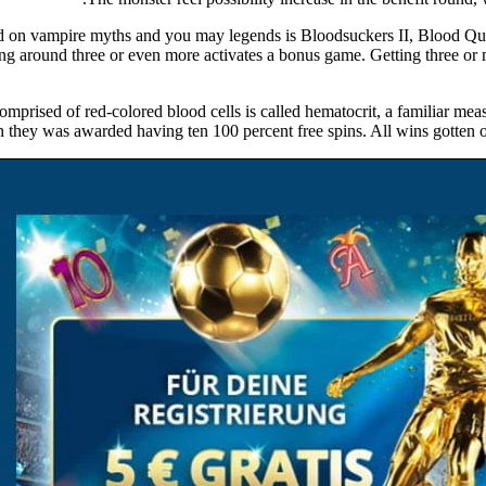
ntered on vampire myths and you may legends is Bloodsuckers II, Blood
ing around three or even more activates a bonus game. Getting three or m
mprised of red-colored blood cells is called hematocrit, a familiar meas
en they was awarded having ten 100 percent free spins. All wins gotten 