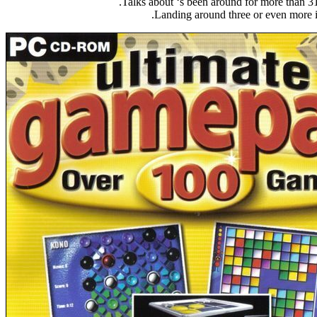
Talks about ‘s been around for more than 31 
Landing around three or even more in