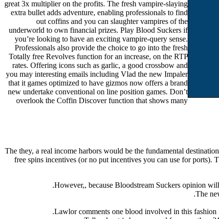
great 3x multiplier on the profits. The fresh vampire-slaying
extra bullet adds adventure, enabling professionals to find
out coffins and you can slaughter vampires of the
underworld to own financial prizes. Play Blood Suckers if
you’re looking to have an exciting vampire-query sense.
Professionals also provide the choice to go into the fresh
Totally free Revolves function for an increase, on the RTP
rates. Offering icons such as garlic, a good crossbow and
you may interesting emails including Vlad the new Impaler
that it games optimized to have gizmos now offers a brand
new undertake conventional on line position games. Don’t
overlook the Coffin Discover function that shows many
The they, a real income harbors would be the fundamental destination 
free spins incentives (or no put incentives you can use for ports).
However,, because Bloodstream Suckers opinion will t
The new
Lawlor comments one blood involved in this fashion is