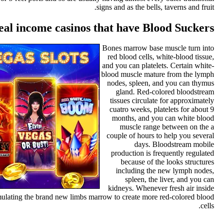
signs and as the bells, taverns and fruit.
real income casinos that have Blood Suckers
Bones marrow base muscle turn into
red blood cells, white-blood tissue,
and you can platelets. Certain white-
blood muscle mature from the lymph
nodes, spleen, and you can thymus
gland. Red-colored bloodstream
tissues circulate for approximately
cuatro weeks, platelets for about 9
months, and you can white blood
muscle range between on the a
couple of hours to help you several
days. Bloodstream mobile
production is frequently regulated
because of the looks structures
including the new lymph nodes,
spleen, the liver, and you can
kidneys. Whenever fresh air inside
timulating the brand new limbs marrow to create more red-colored blood
cells.