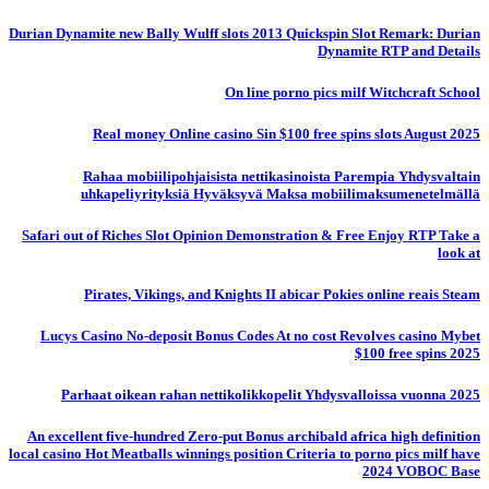
Durian Dynamite new Bally Wulff slots 2013 Quickspin Slot Remark: Durian
Dynamite RTP and Details
On line porno pics milf Witchcraft School
Real money Online casino Sin $100 free spins slots August 2025
Rahaa mobiilipohjaisista nettikasinoista Parempia Yhdysvaltain
uhkapeliyrityksiä Hyväksyvä Maksa mobiilimaksumenetelmällä
Safari out of Riches Slot Opinion Demonstration & Free Enjoy RTP Take a
look at
Pirates, Vikings, and Knights II abicar Pokies online reais Steam
Lucys Casino No-deposit Bonus Codes At no cost Revolves casino Mybet
$100 free spins 2025
Parhaat oikean rahan nettikolikkopelit Yhdysvalloissa vuonna 2025
An excellent five-hundred Zero-put Bonus archibald africa high definition
local casino Hot Meatballs winnings position Criteria to porno pics milf have
2024 VOBOC Base