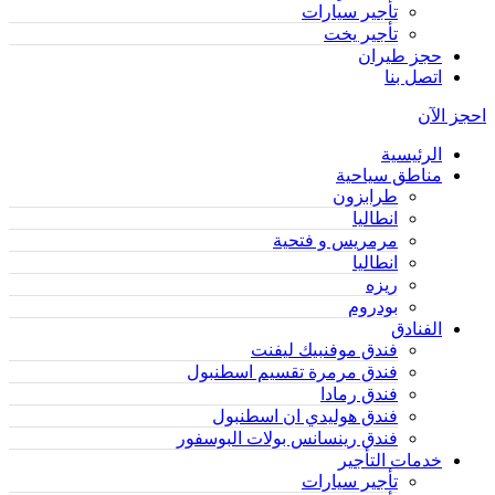
تأجير سيارات
تأجير يخت
حجز طيران
اتصل بنا
احجز الآن
الرئيسية
مناطق سياحية
طرابزون
انطاليا
مرمريس و فتحية
انطاليا
ريزه
بودروم
الفنادق
فندق موفنبيك ليفنت
فندق مرمرة تقسيم اسطنبول
فندق رمادا
فندق هوليدي ان اسطنبول
فندق رينسانس بولات البوسفور
خدمات التأجير
تأجير سيارات