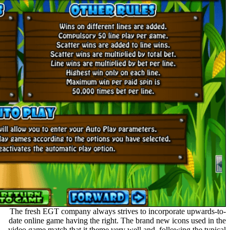
The fresh EGT company always strives to incorporate upwards-to-
date online game having the right. The brand new icons used in the
video game match that it theme very well and, following the typical