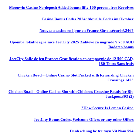
Moonwin Casino No-deposit Added bonus: fifty 100 percent free Revolves
Casino Bonus Codes 2024: Aktuelle Codes im Oktober
Nouveau casino en ligne en France Sûr et sécurisé.2467
Opomba lokalne igralnice JeetCity 2025 Zahteve za nagrado 9.750 AUD
Dodaten bonus
JeetCity Salle de jeu France: Gratification en compagnie de 12 500 CAD,
180 Tours Sans frais
Chicken Road – Online Casino Slot Packed with Rewarding Chicken
Crossings.1455
Chicken Road – Online Casino Slot with Chickens Crossing Roads for Big
Jackpots.393 (2)
How Secure Is Lemon Casino?
JeetCity Bonus Codes, Welcome Offers or any other Offers
Danh sch sng bc trc tuyn Vit Nam.594