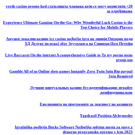
20+ verde casino promo kod стајалишта чланака који се могу користити
за одређивање
Experience Ultimate Gaming On-the-Go: Why Wonderful Luck Casino is the
Top Choice for Mobile Players
Амунов локални казино ice casino najbolja igra на линији Онтарио води
ХД Делуке положај због Зеусплаи-а на Спиноки Цом Петофи
Live Baccarat On the internet A comprehensive Guide to To try porno teens
group out
Gamble All of us Online slots games Instantly Zero Twin Spin Rtp paypal
Join Required
Лучшие виртуальных казино без идентификации: играйте
конфиденциально.
Еволюцията на програмите за лоялност на казиното
Yggdrasil Position Alchymedes
Igralniška podjetja Bucks Software Najboljša spletna mesta za stave z
denarno programsko opremo v letu 2025