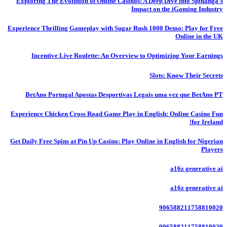
Exploring The Evolution of Online Casinos: A Deep Dive into Spinanga’s
Impact on the iGaming Industry
Experience Thrilling Gameplay with Sugar Rush 1000 Demo: Play for Free
Online in the UK
Incentive Live Roulette: An Overview to Optimizing Your Earnings
Slots: Know Their Secrets
BetAno Portugal Apostas Desportivas Legais uma vez que BetAno PT
Experience Chicken Cross Road Game Play in English: Online Casino Fun
for Ireland!
Get Daily Free Spins at Pin Up Casino: Play Online in English for Nigerian
Players
a16z generative ai
a16z generative ai
906588211758810020
906588211758810020