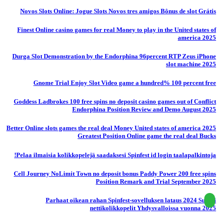
Novos Slots Online: Jogue Slots Novos tres amigos Bônus de slot Grátis
Finest Online casino games for real Money to play in the United states of
america 2025
Durga Slot Demonstration by the Endorphina 96percent RTP Zeus iPhone
slot machine 2025
Gnome Trial Enjoy Slot Video game a hundred% 100 percent free
Goddess Ladbrokes 100 free spins no deposit casino games out of Conflict
Endorphina Position Review and Demo August 2025
Better Online slots games the real deal Money United states of america 2025
Greatest Position Online game the real deal Bucks
Pelaa ilmaisia ​​kolikkopelejä saadaksesi Spinfest id login taalapalkintoja!
Cell Journey NoLimit Town no deposit bonus Paddy Power 200 free spins
Position Remark and Trial September 2025
Parhaat oikean rahan Spinfest-sovelluksen lataus 2024 Suomi
nettikolikkopelit Yhdysvalloissa vuonna 2025