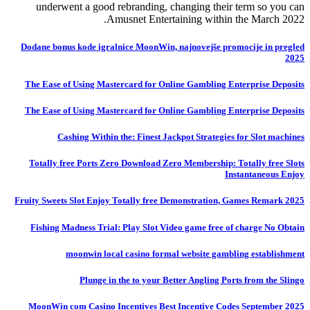
underwent a good rebranding, changing their term so you can
Amusnet Entertaining within the March 2022.
Dodane bonus kode igralnice MoonWin, najnovejše promocije in pregled
2025
The Ease of Using Mastercard for Online Gambling Enterprise Deposits
The Ease of Using Mastercard for Online Gambling Enterprise Deposits
Cashing Within the: Finest Jackpot Strategies for Slot machines
Totally free Ports Zero Download Zero Membership: Totally free Slots
Instantaneous Enjoy
Fruity Sweets Slot Enjoy Totally free Demonstration, Games Remark 2025
Fishing Madness Trial: Play Slot Video game free of charge No Obtain
moonwin local casino formal website gambling establishment
Plunge in the to your Better Angling Ports from the Slingo
MoonWin com Casino Incentives Best Incentive Codes September 2025