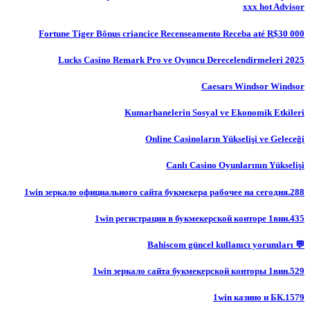
xxx hot Advisor
Fortune Tiger Bônus criancice Recenseamento Receba até R$30 000
Lucks Casino Remark Pro ve Oyuncu Derecelendirmeleri 2025
Caesars Windsor Windsor
Kumarhanelerin Sosyal ve Ekonomik Etkileri
Online Casinoların Yükselişi ve Geleceği
Canlı Casino Oyunlarının Yükselişi
1win зеркало официального сайта букмекера рабочее на сегодня.288
1win регистрация в букмекерской конторе 1вин.435
💬 Bahiscom güncel kullanıcı yorumları
1win зеркало сайта букмекерской конторы 1вин.529
1win казино и БК.1579