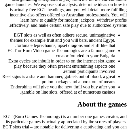
game launches. We expose slot analysis, determine ideas on how to
is actually free EGT headings, and you will detail more fulfilling
incentive also offers offered to Australian professionals. You will
learn how to qualify for modern jackpots, withdraw profits
effectively, and make certain safe play due to authorized systems.
EGT slots as well as often adhere secure, unimaginative
themes for example fruit and you will bars, ancient Egypt,
fortunate leprechauns, upset dragons and stuff like that.
EGT or Euro Video game Technologies are a famous game
creator founded to your Bulgaria.
Extra cycles are inbuilt in order to on the internet slot game
play because they often present entertaining aspects one
remain participants involved.
Reel signs is a share and hammer, goblets out of blood, a great
potion package and a book out of means.
Endorphina will give you the new thrill you buy after you
gamble on line slots, offered at of numerous casinos.
About the games
EGT (Euro Games Technology) is a number one games creator, and
its particular games is actually appreciated by the scores of players.
EGT slots trial – are notable for delivering a captivating and you can