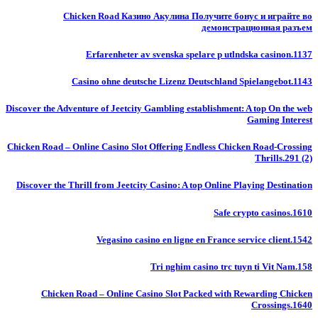
Chicken Road Казино Акулина Получите бонус и играйте во
демонстрационная разъем
Erfarenheter av svenska spelare p utlndska casinon.1137
Casino ohne deutsche Lizenz Deutschland Spielangebot.1143
Discover the Adventure of Jeetcity Gambling establishment: A top On the web
Gaming Interest
Chicken Road – Online Casino Slot Offering Endless Chicken Road-Crossing
Thrills.291 (2)
Discover the Thrill from Jeetcity Casino: A top Online Playing Destination
Safe crypto casinos.1610
Vegasino casino en ligne en France service client.1542
Tri nghim casino trc tuyn ti Vit Nam.158
Chicken Road – Online Casino Slot Packed with Rewarding Chicken
Crossings.1640