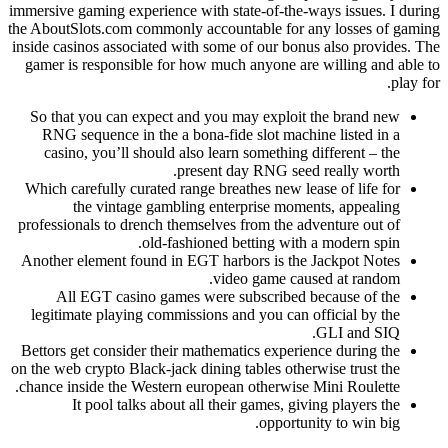
immersive gaming experience with state-of-the-ways issues. I during
the AboutSlots.com commonly accountable for any losses of gaming
inside casinos associated with some of our bonus also provides. The
gamer is responsible for how much anyone are willing and able to
play for.
So that you can expect and you may exploit the brand new
RNG sequence in the a bona-fide slot machine listed in a
casino, you’ll should also learn something different – the
present day RNG seed really worth.
Which carefully curated range breathes new lease of life for
the vintage gambling enterprise moments, appealing
professionals to drench themselves from the adventure out of
old-fashioned betting with a modern spin.
Another element found in EGT harbors is the Jackpot Notes
video game caused at random.
All EGT casino games were subscribed because of the
legitimate playing commissions and you can official by the
GLI and SIQ.
Bettors get consider their mathematics experience during the
on the web crypto Black-jack dining tables otherwise trust the
chance inside the Western european otherwise Mini Roulette.
It pool talks about all their games, giving players the
opportunity to win big.