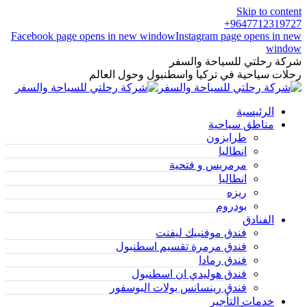
Skip to content
9647712319727+
Facebook page opens in new window
Instagram page opens in new
window
شركة رحلتي للسياحة والسفر
رحلات سياحية في تركيا واسطنبول وحول العالم
الرئيسية
مناطق سياحية
طرابزون
انطاليا
مرمريس و فتحية
انطاليا
ريزه
بودروم
الفنادق
فندق موفنبيك ليفنت
فندق مرمرة تقسيم اسطنبول
فندق رمادا
فندق هوليدي ان اسطنبول
فندق رينسانس بولات البوسفور
خدمات التأجير