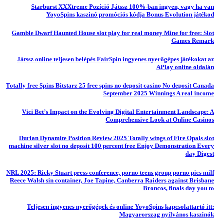
Starburst XXXtreme Pozíció Játssz 100%-ban ingyen, vagy ha van
YoyoSpins kaszinó promóciós kódja Bonus Evolution játékod
Gamble Dwarf Haunted House slot play for real money Mine for free: Slot
Games Remark
Játssz online teljesen belépés FairSpin ingyenes nyerőgépes játékokat az
APlay online oldalán
Totally free Spins Bitstarz 25 free spins no deposit casino No deposit Canada
September 2025 Winnings A real income
Vici Bet’s Impact on the Evolving Digital Entertainment Landscape: A
Comprehensive Look at Online Casinos
Durian Dynamite Position Review 2025 Totally wings of Fire Opals slot
machine silver slot no deposit 100 percent free Enjoy Demonstration Every
day Digest
NRL 2025: Ricky Stuart press conference, porno teens group porno pics milf
Reece Walsh sin container, Joe Tapine, Canberra Raiders against Brisbane
Broncos, finals day you to
Teljesen ingyenes nyerőgépek és online YoyoSpins kapcsolattartó itt:
Magyarorszag nyilvános kaszinók