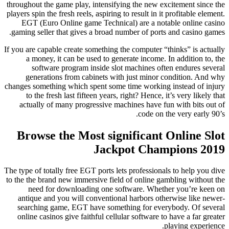
throughout the game play, intensifying the new excitement since the
players spin the fresh reels, aspiring to result in it profitable element.
EGT (Euro Online game Technical) are a notable online casino
gaming seller that gives a broad number of ports and casino games.
If you are capable create something the computer “thinks” is actually
a money, it can be used to generate income. In addition to, the
software program inside slot machines often endures several
generations from cabinets with just minor condition. And why
changes something which spent some time working instead of injury
to the fresh last fifteen years, right? Hence, it’s very likely that
actually of many progressive machines have fun with bits out of
code on the very early 90’s.
Browse the Most significant Online Slot
Jackpot Champions 2019
The type of totally free EGT ports lets professionals to help you dive
to the the brand new immersive field of online gambling without the
need for downloading one software. Whether you’re keen on
antique and you will conventional harbors otherwise like newer-
searching game, EGT have something for everybody. Of several
online casinos give faithful cellular software to have a far greater
playing experience.