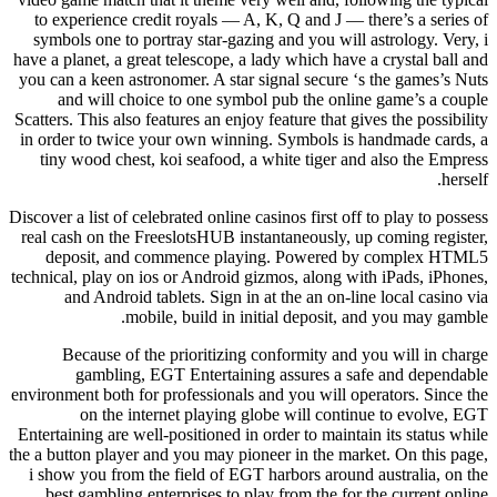
to experience credit royals — A, K, Q and J — there’s a series of
symbols one to portray star-gazing and you will astrology. Very, i
have a planet, a great telescope, a lady which have a crystal ball and
you can a keen astronomer. A star signal secure ‘s the games’s Nuts
and will choice to one symbol pub the online game’s a couple
Scatters. This also features an enjoy feature that gives the possibility
in order to twice your own winning. Symbols is handmade cards, a
tiny wood chest, koi seafood, a white tiger and also the Empress
herself.
Discover a list of celebrated online casinos first off to play to possess
real cash on the FreeslotsHUB instantaneously, up coming register,
deposit, and commence playing. Powered by complex HTML5
technical, play on ios or Android gizmos, along with iPads, iPhones,
and Android tablets. Sign in at the an on-line local casino via
mobile, build in initial deposit, and you may gamble.
Because of the prioritizing conformity and you will in charge
gambling, EGT Entertaining assures a safe and dependable
environment both for professionals and you will operators. Since the
on the internet playing globe will continue to evolve, EGT
Entertaining are well-positioned in order to maintain its status while
the a button player and you may pioneer in the market. On this page,
i show you from the field of EGT harbors around australia, on the
best gambling enterprises to play from the for the current online