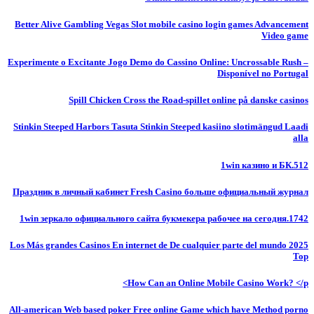
Better Alive Gambling Vegas Slot mobile casino login games Advancement
Video game
Experimente o Excitante Jogo Demo do Cassino Online: Uncrossable Rush –
Disponível no Portugal
Spill Chicken Cross the Road-spillet online på danske casinos
Stinkin Steeped Harbors Tasuta Stinkin Steeped kasiino slotimängud Laadi
alla
1win казино и БК.512
Праздник в личный кабинет Fresh Casino больше официальный журнал
1win зеркало официального сайта букмекера рабочее на сегодня.1742
Los Más grandes Casinos En internet de De cualquier parte del mundo 2025
Top
How Can an Online Mobile Casino Work? </p>
All-american Web based poker Free online Game which have Method porno