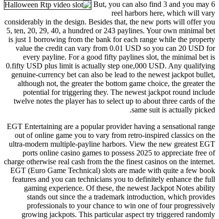
But, you can also find 3 and you may 6
reel harbors here, which will vary
considerably in the design. Besides that, the new ports will offer you
5, ten, 20, 29, 40, a hundred or 243 paylines. Your own minimal bet
is just 1 borrowing from the bank for each range while the property
value the credit can vary from 0.01 USD so you can 20 USD for
every payline. For a good fifty paylines slot, the minimal bet is
0.fifty USD plus limit is actually step one,000 USD. Any qualifying
genuine-currency bet can also be lead to the newest jackpot bullet,
although not, the greater the bottom game choice, the greater the
potential for triggering they. The newest jackpot round include
twelve notes the player has to select up to about three cards of the
same suit is actually picked.
EGT Entertaining are a popular provider having a sensational range
out of online game you to vary from retro-inspired classics on the
ultra-modern multiple-payline harbors. View the new greatest EGT
ports online casino games to possess 2025 to appreciate free of
charge otherwise real cash from the the finest casinos on the internet.
EGT (Euro Game Technical) slots are made with quite a few book
features and you can technicians you to definitely enhance the full
gaming experience. Of these, the newest Jackpot Notes ability
stands out since the a trademark introduction, which provides
professionals to your chance to win one of four progressively
growing jackpots. This particular aspect try triggered randomly