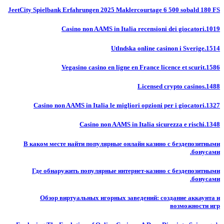
JeetCity Spielbank Erfahrungen 2025 Maklercourtage 6 500 sobald 180 FS
Casino non AAMS in Italia recensioni dei giocatori.1019
Utlndska online casinon i Sverige.1514
Vegasino casino en ligne en France licence et scurit.1586
Licensed crypto casinos.1488
Casino non AAMS in Italia le migliori opzioni per i giocatori.1327
Casino non AAMS in Italia sicurezza e rischi.1348
В каком месте найти популярные онлайн казино с бездепозитными
бонусами.
Где обнаружить популярные интернет-казино с бездепозитными
бонусами.
Обзор виртуальных игорных заведений: создание аккаунта и
возможности игр