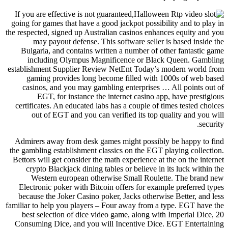
If you are effective is not guaranteed,
going for games that have a good jackpot possibility and to play in
the respected, signed up Australian casinos enhances equity and you
may payout defense. This software seller is based inside the
Bulgaria, and contains written a number of other fantastic game
including Olympus Magnificence or Black Queen. Gambling
establishment Supplier Review NetEnt Today’s modern world from
gaming provides long become filled with 1000s of web based
casinos, and you may gambling enterprises … All points out of
EGT, for instance the internet casino app, have prestigious
certificates. An educated labs has a couple of times tested choices
out of EGT and you can verified its top quality and you will
security.
Admirers away from desk games might possibly be happy to find
the gambling establishment classics on the EGT playing collection.
Bettors will get consider the math experience at the on the internet
crypto Blackjack dining tables or believe in its luck within the
Western european otherwise Small Roulette. The brand new
Electronic poker with Bitcoin offers for example preferred types
because the Joker Casino poker, Jacks otherwise Better, and less
familiar to help you players – Four away from a type. EGT have the
best selection of dice video game, along with Imperial Dice, 20
Consuming Dice, and you will Incentive Dice. EGT Entertaining