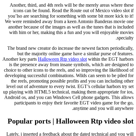
Another, third, and 4th reels will be the merely areas where these
icons can be found. Read the Route out of Mexico video slot if
you’lso are searching for something with some bit more kick to it!
We were reminded away from a keen Antonio Banderas movie one
another because of the images as well as the tunes that is included
with him or her, making this a fun and you will enjoyable movies
specialty.
The brand new creator do increase the newest factors periodically,
but the majority online game have a similar purse of features.
Another key parts
Halloween Rtp video slot
within the EGT harbors
is the presence away from insane symbols, which are designed to
choice to other icons to the reels, and so improving the likelihood of
developing successful combinations. Wilds can seem to be piled for
the reels, promoting possible profits and you can including other
level out of adventure to every twist. EGT’s cellular harbors try set
up playing with HTML5 technical, making them appropriate for ios,
Android os, and you can Windows Cell phone gadgets. This allows
participants to enjoy their favorite EGT video game for the go,
anytime and you will anywhere.
Popular ports | Halloween Rtp video slot
Lately, i inserted a feedback about the dated technical and you will