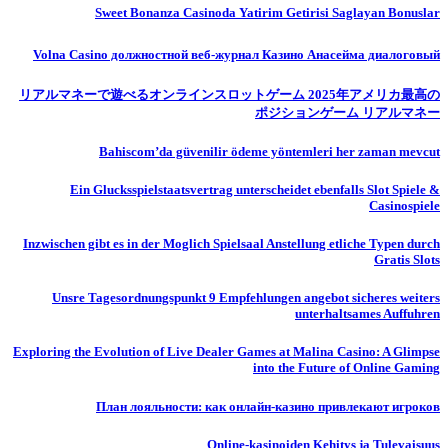
Sweet Bonanza Casinoda Yatirim Getirisi Saglayan Bonuslar
Volna Casino должностной веб-журнал Казино Анасейма диалоговый
リアルマネーで遊べるオンラインスロットゲーム 2025年アメリカ最高の
ポジションゲーム リアルマネー
Bahiscom’da güvenilir ödeme yöntemleri her zaman mevcut
Ein Glucksspielstaatsvertrag unterscheidet ebenfalls Slot Spiele &
Casinospiele
Inzwischen gibt es in der Moglich Spielsaal Anstellung etliche Typen durch
Gratis Slots
Unsre Tagesordnungspunkt 9 Empfehlungen angebot sicheres weiters
unterhaltsames Auffuhren
Exploring the Evolution of Live Dealer Games at Malina Casino: A Glimpse
into the Future of Online Gaming
План лояльности: как онлайн-казино привлекают игроков
Online-kasinoiden Kehitys ja Tulevaisuus