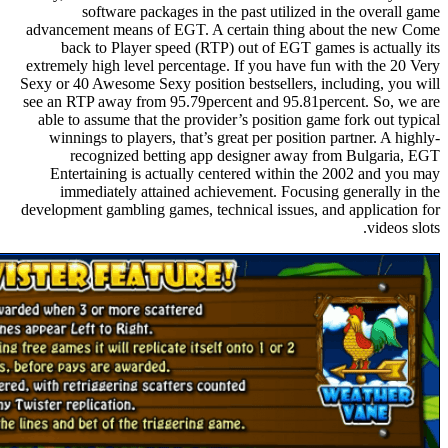
software packages in the past utilized in the overall game
advancement means of EGT. A certain thing about the new Come
back to Player speed (RTP) out of EGT games is actually its
extremely high level percentage. If you have fun with the 20 Very
Sexy or 40 Awesome Sexy position bestsellers, including, you will
see an RTP away from 95.79percent and 95.81percent. So, we are
able to assume that the provider’s position game fork out typical
winnings to players, that’s great per position partner. A highly-
recognized betting app designer away from Bulgaria, EGT
Entertaining is actually centered within the 2002 and you may
immediately attained achievement. Focusing generally in the
development gambling games, technical issues, and application for
videos slots.