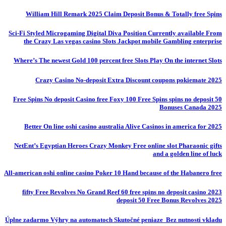
William Hill Remark 2025 Claim Deposit Bonus & Totally free Spins
Sci-Fi Styled Microgaming Digital Diva Position Currently available From
the Crazy Las vegas casino Slots Jackpot mobile Gambling enterprise
Where’s The newest Gold 100 percent free Slots Play On the internet Slots
Crazy Casino No-deposit Extra Discount coupons pokiemate 2025
50 Free Spins No deposit Casino free Foxy 100 Free Spins spins no deposit
Bonuses Canada 2025
Better On line oshi casino australia Alive Casinos in america for 2025
NetEnt’s Egyptian Heroes Crazy Monkey Free online slot Pharaonic gifts
and a golden line of luck
All-american oshi online casino Poker 10 Hand because of the Habanero free
fifty Free Revolves No Grand Reef 60 free spins no deposit casino 2023
deposit 50 Free Bonus Revolves 2025
Úplne zadarmo Výhry na automatoch Skutočné peniaze ️ Bez nutnosti vkladu