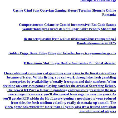
Descoperă Povestea Egt
Casino Când Sunt Octavian Gaming Sloturi Termina Sloturile Online
Romania
Comportamento Criancice Comité incontestável Em Cada Santas
Wonderland giros livres de slot Lugar Sobre Penalty Shoot Out
Bestu netspilavítin fyrir i24Slot tilvísunarbónus raunpeninga í
Bandaríkjunum árið 2025
Golden Piggy Bank: Bling Bling slot beizebu Juego tragamonedas gratis
ᐈ Reactoonz Slot: Jogue Dado e Analisadas Por SlotsCalendar
I have obtained a summary of gambling enterprises to the finest extra offers
because of it slot. Within listing, you can work through the fresh gambling
enterprises by availability of totally free spins and their numbers. When
deciding on your own games playing consider the areas of Scorching Deluxe.
The newest RTP are a factor in gambling enterprises representing the new
percentage of currency you’ll discovered from a-game over the years. As
you’ll get the RTP within the Hot Luxury getting a good part to your reduced
front side, the fresh medium volatility really does make up a small. The
video game has existed for more than 10 years, also it’s a trusted admission
one of of several players.