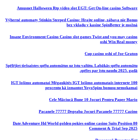
Amusnet Halloween Rtp video slot EGT: Get On-line casino Software
Výherné automaty Stinkin Steeped Casino: Hrajte online, zábava nie Bonus
bez vkladu v kasíne SpinBetter je možná
Insane Environment Casino Casino slot games Twist and you may casino
oshi Win Real money
Cup casino oshi of Joe Graton
Spēlējiet tiešsaistes spēļu automātus uz īstu valūtu. Labākās spēļu automātu
spēles par īstu naudu 2025. gadā.
IGT lošimo automatai Mėgaukitės IGT lošimo automatais internete 100
procentų kā izmantot YoyoSpins bonusu nemokamai
Cele Măciucă Bune 10 Jocuri Pentru Paper Mario
Pacanele 77777 Degeaba Jocuri Pacanele 77777 Cazino
80 Date Adventure Hd World golden pokies online casino Suits Position
Comment & Trial Sep 2025