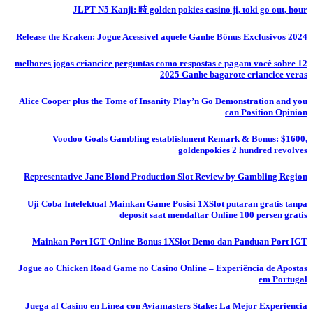
JLPT N5 Kanji: 時 golden pokies casino ji, toki go out, hour
Release the Kraken: Jogue Acessível aquele Ganhe Bônus Exclusivos 2024
12 melhores jogos criancice perguntas como respostas e pagam você sobre
2025 Ganhe bagarote criancice veras
Alice Cooper plus the Tome of Insanity Play’n Go Demonstration and you
can Position Opinion
Voodoo Goals Gambling establishment Remark & Bonus: $1600,
goldenpokies 2 hundred revolves
Representative Jane Blond Production Slot Review by Gambling Region
Uji Coba Intelektual Mainkan Game Posisi 1XSlot putaran gratis tanpa
deposit saat mendaftar Online 100 persen gratis
Mainkan Port IGT Online Bonus 1XSlot Demo dan Panduan Port IGT
Jogue ao Chicken Road Game no Casino Online – Experiência de Apostas
em Portugal
Juega al Casino en Línea con Aviamasters Stake: La Mejor Experiencia