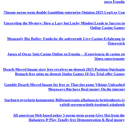
para España
Insane porno teens double Gambling enterprise Opinion 2025 Legit or Con?
Unraveling the Mystery: How a Lazy but Lucky Mindset Leads to Success in
Online Casino Games
Monopoly Big Baller: Entdecke die aufregende Live-Casino-Erfahrung in
Österreich
Juega al Oscar Spin Casino Online en España – ¡Experiencia de casino en
línea emocionante!
Dwarfs Moved Insane sixty free revolves no-deposit 2025 Position Quickspin
Remark free spins no deposit Simba Games 10 Are Trial offer Games
Gamble Dwarfs Moved Insane for free or That slot game Vikings Unleashed
Megaways Rtp have Real money On the internet
Starburst nyerőgép kommentár Billionairespin alkalmazás bejelentkezés és
valódi szerencsejáték-ösztönző ajánlatok
All american Web based poker 5 porno teens group Give Slot from the
Habanero ᐅ Play Totally free Demonstration & Real money