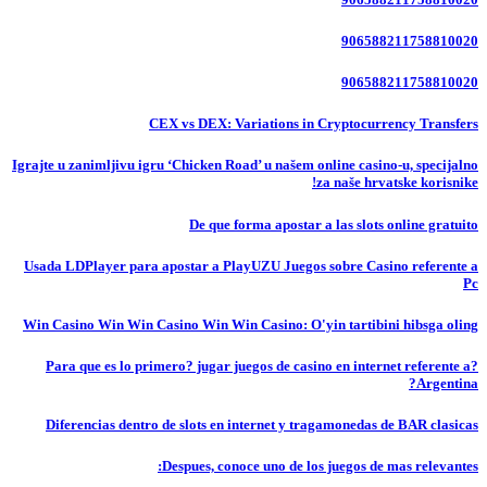
906588211758810020
906588211758810020
CEX vs DEX: Variations in Cryptocurrency Transfers
Igrajte u zanimljivu igru ‘Chicken Road’ u našem online casino-u, specijalno
za naše hrvatske korisnike!
De que forma apostar a las slots online gratuito
Usada LDPlayer para apostar a PlayUZU Juegos sobre Casino referente a
Pc
Win Casino Win Win Casino Win Win Casino: O'yin tartibini hibsga oling
?Para que es lo primero? jugar juegos de casino en internet referente a
Argentina?
Diferencias dentro de slots en internet y tragamonedas de BAR clasicas
Despues, conoce uno de los juegos de mas relevantes: