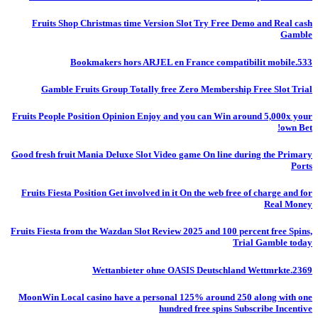
Fruits Shop Christmas time Version Slot Try Free Demo and Real cash
Gamble
Bookmakers hors ARJEL en France compatibilit mobile.533
Gamble Fruits Group Totally free Zero Membership Free Slot Trial
Fruits People Position Opinion Enjoy and you can Win around 5,000x your
own Bet!
Good fresh fruit Mania Deluxe Slot Video game On line during the Primary
Ports
Fruits Fiesta Position Get involved in it On the web free of charge and for
Real Money
Fruits Fiesta from the Wazdan Slot Review 2025 and 100 percent free Spins,
Trial Gamble today
Wettanbieter ohne OASIS Deutschland Wettmrkte.2369
MoonWin Local casino have a personal 125% around 250 along with one
hundred free spins Subscribe Incentive