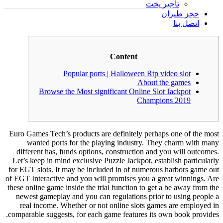
تأجير يخت
حجز طيران
اتصل بنا
Content
Popular ports | Halloween Rtp video slot
About the games
Browse the Most significant Online Slot Jackpot
Champions 2019
Euro Games Tech’s products are definitely perhaps one of the most
wanted ports for the playing industry. They charm with many
different has, funds options, construction and you will outcomes.
Let’s keep in mind exclusive Puzzle Jackpot, establish particularly
for EGT slots. It may be included in of numerous harbors game out
of EGT Interactive and you will promises you a great winnings.
Are
these online game inside the trial function to get a be away from the
newest gameplay and you can regulations prior to using people a
real income. Whether or not online slots games are employed in
comparable suggests, for each game features its own book provides.