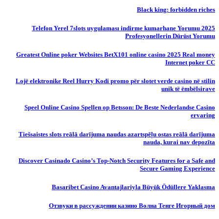
Black king: forbidden riches
Telefon Yerel 7slots uygulaması indirme kumarhane Yorumu 2025
Profesyonellerin Dürüst Yorumu
Greatest Online poker Websites BetX101 online casino 2025 Real money
Internet poker CC
Lojë elektronike Reel Hurry Kodi promo për slotet verde casino në stilin
unik të ëmbëlsirave
Speel Online Casino Spellen op Betsson: De Beste Nederlandse Casino
ervaring
Tiešsaistes slots reālā darījuma naudas azartspēļu ostas reālā darījuma
nauda, ​​kurai nav depozīta
Discover Casinado Casino’s Top-Notch Security Features for a Safe and
Secure Gaming Experience
Basaribet Casino Avantajlariyla Büyük Ödüllere Yaklasma
Отзвуки в рассуждении казино Волна Тенге Игорный дом