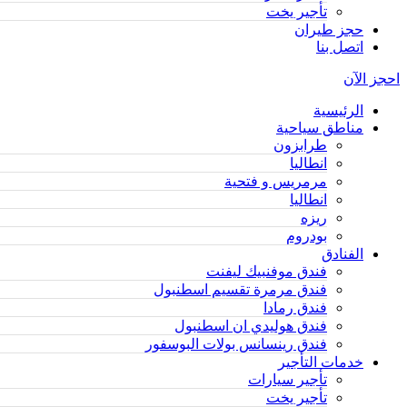
تأجير يخت
حجز طيران
اتصل بنا
احجز الآن
الرئيسية
مناطق سياحية
طرابزون
انطاليا
مرمريس و فتحية
انطاليا
ريزه
بودروم
الفنادق
فندق موفنبيك ليفنت
فندق مرمرة تقسيم اسطنبول
فندق رمادا
فندق هوليدي ان اسطنبول
فندق رينسانس بولات البوسفور
خدمات التأجير
تأجير سيارات
تأجير يخت