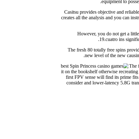
equipment to posses
Casitsu provides objective and reliabl
creates all the analysis and you can ins
However, you do not get a littl
19.cuatro ins signif
The fresh 80 totally free spins provi
new level of the new causin
The 
it on the bookshelf otherwise recreating
first FPV sense will find its prime f
consider and lower-latency 5.8G tran