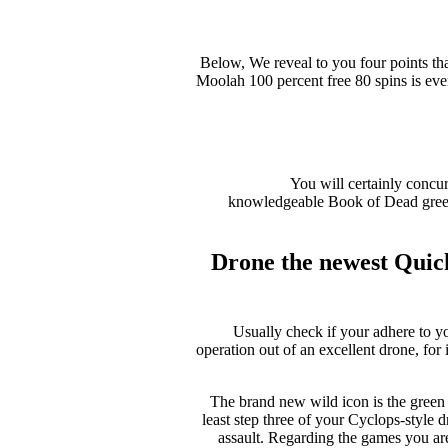
Below, We reveal to you four points th
Moolah 100 percent free 80 spins is ev
You will certainly concu
knowledgeable Book of Dead greetin
Drone the newest Quick 
Usually check if your adhere to yo
operation out of an excellent drone, for 
The brand new wild icon is the green 
least step three of your Cyclops-style
assault. Regarding the games you are