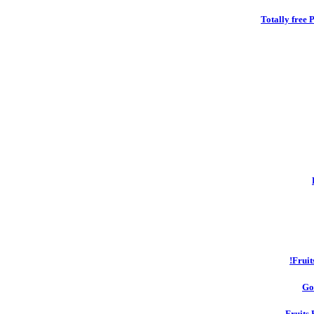
Totally free
Fruit
Go
Fruits 