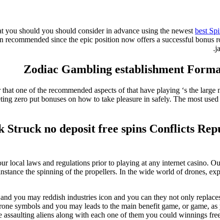
at you should you should consider in advance using the newest
best Sp
en recommended since the epic position now offers a successful bonus 
j
Zodiac Gambling establishment Formal 
r that one of the recommended aspects of that have playing ‘s the larg
g zero put bonuses on how to take pleasure in safely. The most used st
Struck no deposit free spins Conflicts Repu
ur local laws and regulations prior to playing at any internet casino. 
instance the spinning of the propellers. In the wide world of drones, exp
and you may reddish industries icon and you can they not only replaces 
 drone symbols and you may leads to the main benefit game, or game, as 
 assaulting aliens along with each one of them you could winnings free