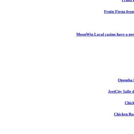
Fruits Fiesta fro
MoonWin Local casino have a pers
Opomba l
JeetCity Salle 
Chick
Chicken Roa