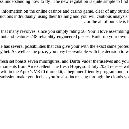
s understanding how to fly! The new regulation is quite simple to find o
e information on the online casinos and casino game, clear of any outside
tructions individually, using their training and you will cautious analysi
for the all of our site i
e that many revolves, since you simply rating 50. You’ll love assembling
icant and features 238 reliability-engineered pieces. Build-up your own 
de has several possibilities that can give your with the exact same profes
g bet. As well as the prize, you may be available with the decision to w
fresh set boasts seven minifigures, and Darth Vader themselves and you
 moments from An excellent The fresh Hope, so it July 2024 release will
its within the Apex’s VR70 drone kit, a beginner-friendly program one t
smission make you feel as you’re also increasing through the clouds yo