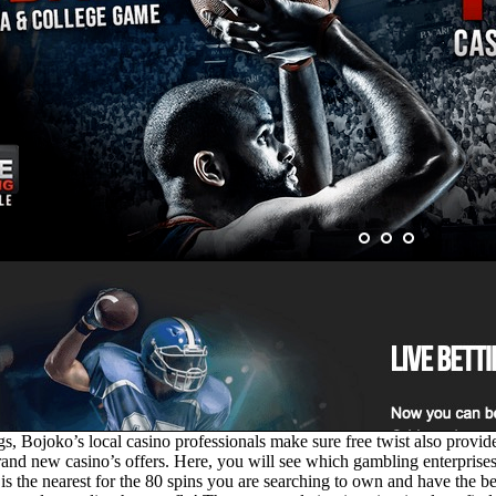
, Bojoko’s local casino professionals make sure free twist also provides
rand new casino’s offers. Here, you will see which gambling enterprises
rs is the nearest for the 80 spins you are searching to own and have the 