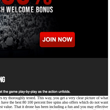
 try thoroughly tested. This way, you get a very clear picture of what
 have the best 80 100 percent free spins also offers which do not want
best value. That it drone has been including a fun and you may effective