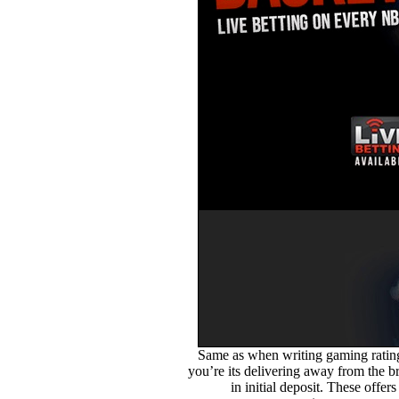
Same as when writing gaming ratings
you’re its delivering away from the b
in initial deposit. These offe