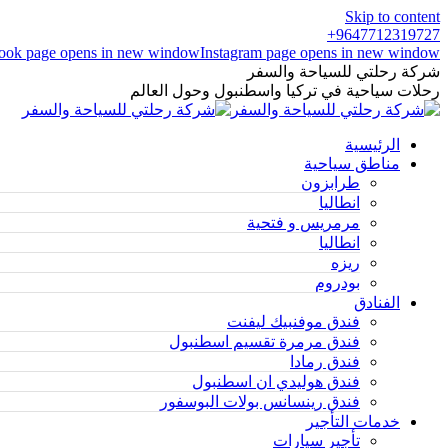
Skip to content
9647712319727+
ook page opens in new window
Instagram page opens in new window
شركة رحلتي للسياحة والسفر
رحلات سياحية في تركيا واسطنبول وحول العالم
الرئيسية
مناطق سياحية
طرابزون
انطاليا
مرمريس و فتحية
انطاليا
ريزه
بودروم
الفنادق
فندق موفنبيك ليفنت
فندق مرمرة تقسيم اسطنبول
فندق رمادا
فندق هوليدي ان اسطنبول
فندق رينسانس بولات البوسفور
خدمات التأجير
تأجير سيارات