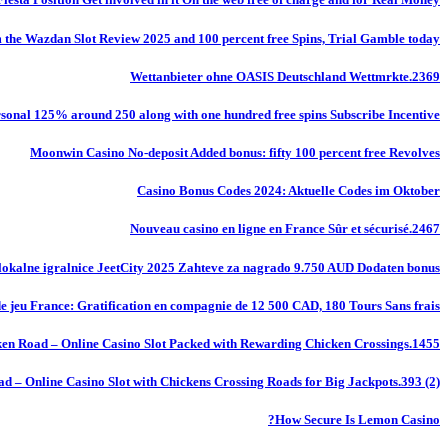
m the Wazdan Slot Review 2025 and 100 percent free Spins, Trial Gamble today
Wettanbieter ohne OASIS Deutschland Wettmrkte.2369
onal 125% around 250 along with one hundred free spins Subscribe Incentive
Moonwin Casino No-deposit Added bonus: fifty 100 percent free Revolves
Casino Bonus Codes 2024: Aktuelle Codes im Oktober
Nouveau casino en ligne en France Sûr et sécurisé.2467
okalne igralnice JeetCity 2025 Zahteve za nagrado 9.750 AUD Dodaten bonus
de jeu France: Gratification en compagnie de 12 500 CAD, 180 Tours Sans frais
en Road – Online Casino Slot Packed with Rewarding Chicken Crossings.1455
d – Online Casino Slot with Chickens Crossing Roads for Big Jackpots.393 (2)
How Secure Is Lemon Casino?