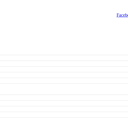
Faceb