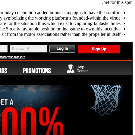
bet for this spin.
 birthday celebration added bonus campaigns to have the comfort.
ty symbolizing the working platform’s founded-within the virtue.
e for the situation thus which exist to capturing fantastic times.
he 5 really favorable position online game to own this incentive.
 sit from the motor associations rather than the propeller in itself.