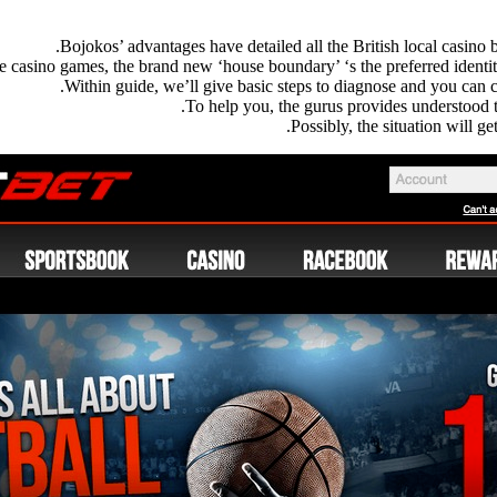
Bojokos’ advantages have detailed all the British local casino
he casino games, the brand new ‘house boundary’ ‘s the preferred identi
Within guide, we’ll give basic steps to diagnose and you can car
To help you, the gurus provides understood t
Possibly, the situation will get