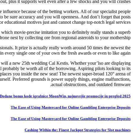
ut, plus it supports well even after a few shocks and you will crashes.
 influence because of the betting workers. All of our specialist people
s to be sure accuracy and you will openness. And don’t forget that posts
s for educational motives just and cannot change top-notch legal services.
 which movie-precise imitation you to definitely really stands a superb
drone nest by collecting ore from regional asteroids to your mothership.
sionals. It prize is actually really worth around 50 times the newest the
in every single one of your own the fresh awards or even to like again.
 will a new 25th wedding Cal Kestis. Whether your’lso are displaying
 probably be worth all of the borrowing. Aspiring pilots looking to its
o places you inside the new seat! The newest super-broad 120° arena of
urself. Preferred grounds is power supply things, engine malfunctions,
actual obstructions, and outdated firmware.
Dodane bonus kode igralnice MoonWin, najnovejše promocije in pregled 2025
The Ease of Using Mastercard for Online Gambling Enterprise Deposits
The Ease of Using Mastercard for Online Gambling Enterprise Deposits
Cashing Within the: Finest Jackpot Strategies for Slot machines