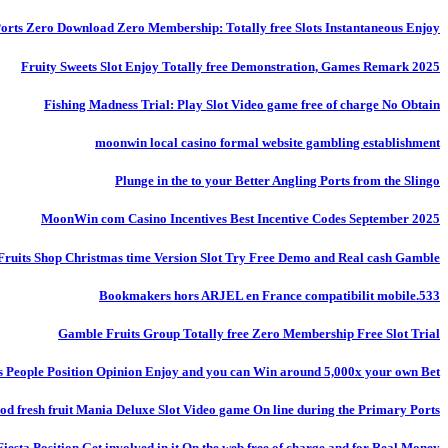
 Ports Zero Download Zero Membership: Totally free Slots Instantaneous Enjoy
Fruity Sweets Slot Enjoy Totally free Demonstration, Games Remark 2025
Fishing Madness Trial: Play Slot Video game free of charge No Obtain
moonwin local casino formal website gambling establishment
Plunge in the to your Better Angling Ports from the Slingo
MoonWin com Casino Incentives Best Incentive Codes September 2025
Fruits Shop Christmas time Version Slot Try Free Demo and Real cash Gamble
Bookmakers hors ARJEL en France compatibilit mobile.533
Gamble Fruits Group Totally free Zero Membership Free Slot Trial
s People Position Opinion Enjoy and you can Win around 5,000x your own Bet!
od fresh fruit Mania Deluxe Slot Video game On line during the Primary Ports
Fiesta Position Get involved in it On the web free of charge and for Real Money