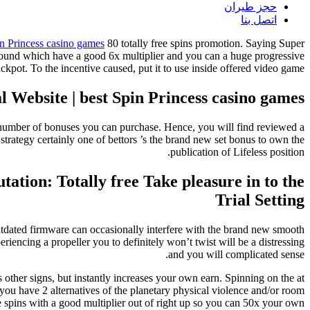
حجز طيران
اتصل بنا
in Princess casino games
80 totally free spins promotion. Saying Super
round which have a good 6x multiplier and you can a huge progressive
ackpot.
To the incentive caused, put it to use inside offered video game.
Website | best Spin Princess casino games
e number of bonuses you can purchase. Hence, you will find reviewed a
rategy certainly one of bettors ’s the brand new set bonus to own the
publication of Lifeless position.
tation: Totally free Take pleasure in to the
Trial Setting
Outdated firmware can occasionally interfere with the brand new smooth
eriencing a propeller you to definitely won’t twist will be a distressing
and you will complicated sense.
other signs, but instantly increases your own earn. Spinning on the at
you have 2 alternatives of the planetary physical violence and/or room
 spins with a good multiplier out of right up so you can 50x your own