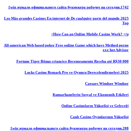
1win зеркало официального сайта букмекера рабочее на сегодня.1742
Los Más grandes Casinos En internet de De cualquier parte del mundo 2025
Top
How Can an Online Mobile Casino Work? </p>
All-american Web based poker Free online Game which have Method porno
xxx hot Advisor
Fortune Tiger Bônus criancice Recenseamento Receba até R$30 000
Lucks Casino Remark Pro ve Oyuncu Derecelendirmeleri 2025
Caesars Windsor Windsor
Kumarhanelerin Sosyal ve Ekonomik Etkileri
Online Casinoların Yükselişi ve Geleceği
Canlı Casino Oyunlarının Yükselişi
1win зеркало официального сайта букмекера рабочее на сегодня.288