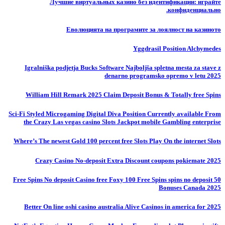
Лучшие виртуальных казино без идентификации: играйте
конфиденциально.
Еволюцията на програмите за лоялност на казиното
Yggdrasil Position Alchymedes
Igralniška podjetja Bucks Software Najboljša spletna mesta za stave z
denarno programsko opremo v letu 2025
William Hill Remark 2025 Claim Deposit Bonus & Totally free Spins
Sci-Fi Styled Microgaming Digital Diva Position Currently available From
the Crazy Las vegas casino Slots Jackpot mobile Gambling enterprise
Where’s The newest Gold 100 percent free Slots Play On the internet Slots
Crazy Casino No-deposit Extra Discount coupons pokiemate 2025
50 Free Spins No deposit Casino free Foxy 100 Free Spins spins no deposit
Bonuses Canada 2025
Better On line oshi casino australia Alive Casinos in america for 2025