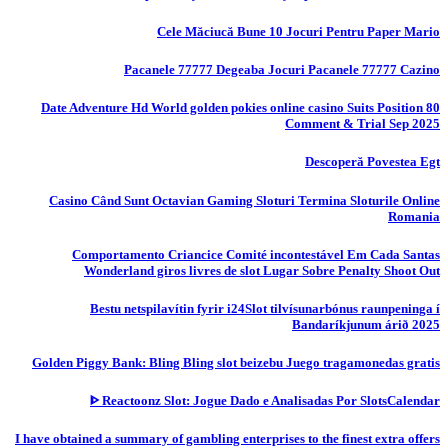
Cele Măciucă Bune 10 Jocuri Pentru Paper Mario
Pacanele 77777 Degeaba Jocuri Pacanele 77777 Cazino
80 Date Adventure Hd World golden pokies online casino Suits Position
Comment & Trial Sep 2025
Descoperă Povestea Egt
Casino Când Sunt Octavian Gaming Sloturi Termina Sloturile Online
Romania
Comportamento Criancice Comité incontestável Em Cada Santas
Wonderland giros livres de slot Lugar Sobre Penalty Shoot Out
Bestu netspilavítin fyrir i24Slot tilvísunarbónus raunpeninga í
Bandaríkjunum árið 2025
Golden Piggy Bank: Bling Bling slot beizebu Juego tragamonedas gratis
ᐈ Reactoonz Slot: Jogue Dado e Analisadas Por SlotsCalendar
I have obtained a summary of gambling enterprises to the finest extra offers