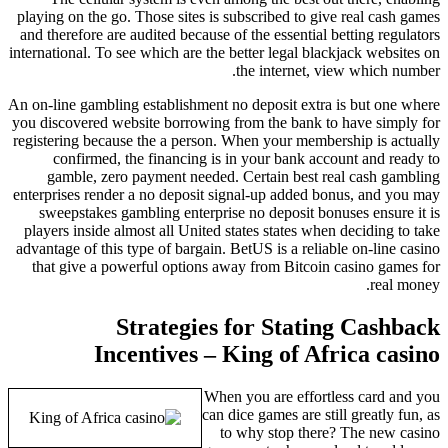
playing on the go. Those sites is subscribed to give real cash games
and therefore are audited because of the essential betting regulators
international. To see which are the better legal blackjack websites on
the internet, view which number.
An on-line gambling establishment no deposit extra is but one where
you discovered website borrowing from the bank to have simply for
registering because the a person. When your membership is actually
confirmed, the financing is in your bank account and ready to
gamble, zero payment needed. Certain best real cash gambling
enterprises render a no deposit signal-up added bonus, and you may
sweepstakes gambling enterprise no deposit bonuses ensure it is
players inside almost all United states states when deciding to take
advantage of this type of bargain. BetUS is a reliable on-line casino
that give a powerful options away from Bitcoin casino games for
real money.
Strategies for Stating Cashback
Incentives – King of Africa casino
When you are effortless card and you
can dice games are still greatly fun, as
to why stop there? The new casino