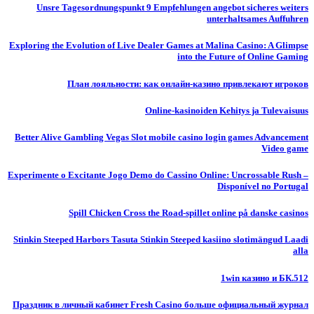
Unsre Tagesordnungspunkt 9 Empfehlungen angebot sicheres weiters
unterhaltsames Auffuhren
Exploring the Evolution of Live Dealer Games at Malina Casino: A Glimpse
into the Future of Online Gaming
План лояльности: как онлайн-казино привлекают игроков
Online-kasinoiden Kehitys ja Tulevaisuus
Better Alive Gambling Vegas Slot mobile casino login games Advancement
Video game
Experimente o Excitante Jogo Demo do Cassino Online: Uncrossable Rush –
Disponível no Portugal
Spill Chicken Cross the Road-spillet online på danske casinos
Stinkin Steeped Harbors Tasuta Stinkin Steeped kasiino slotimängud Laadi
alla
1win казино и БК.512
Праздник в личный кабинет Fresh Casino больше официальный журнал