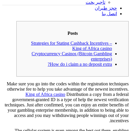
تأجير يخت
حجز طيران
اتصل بنا
Posts
Strategies for Stating Cashback Incentives –
King of Africa casino
Cryptocurrency Casinos (Bitcoin Gambling
enterprises)
How do i claim a no deposit extra?
Make sure you go into the codes within the registration techniques
otherwise fee to help you take advantage of the newest incentives.
King of Africa casino
Distribution a copy from a federal
government-granted ID is a type of help the newest verification
techniques.
Just after confirmed, you can enjoy an entire benefits of
your gambling enterprise membership, in addition to being able to
access and you may withdrawing people winnings out of your
incentives.
The cellular system is even among the best out there, enabling