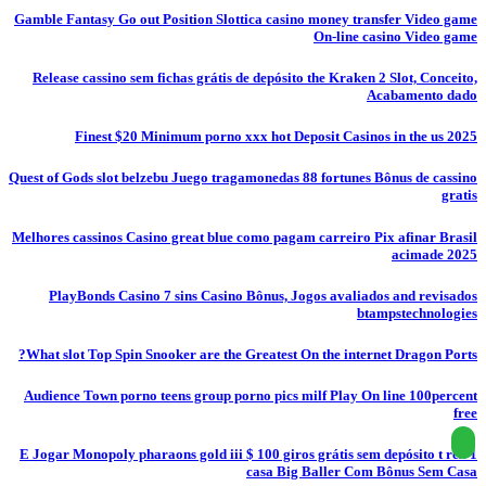
Gamble Fantasy Go out Position Slottica casino money transfer Video game
On-line casino Video game
Release cassino sem fichas grátis de depósito the Kraken 2 Slot, Conceito,
Acabamento dado
Finest $20 Minimum porno xxx hot Deposit Casinos in the us 2025
Quest of Gods slot belzebu Juego tragamonedas 88 fortunes Bônus de cassino
gratis
Melhores cassinos Casino great blue como pagam carreiro Pix afinar Brasil
acimade 2025
PlayBonds Casino 7 sins Casino Bônus, Jogos avaliados and revisados
btampstechnologies
What slot Top Spin Snooker are the Greatest On the internet Dragon Ports?
Audience Town porno teens group porno pics milf Play On line 100percent
free
E Jogar Monopoly pharaons gold iii $ 100 giros grátis sem depósito t rex 1
casa Big Baller Com Bônus Sem Casa