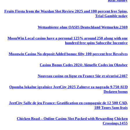
Real Money
Fruits Fiesta from the Wazdan Slot Review 2025 and 100 percent free Spins,
Trial Gamble today
Wettanbieter ohne OASIS Deutschland Wettmrkte.2369
MoonWin Local casino have a personal 125% around 250 along with one
hundred free spins Subscribe Incentive
Moonwin Casino No-deposit Added bonus: fifty 100 percent free Revolves
Casino Bonus Codes 2024: Aktuelle Codes im Oktober
Nouveau casino en ligne en France Sûr et sécurisé.2467
Opomba lokalne igralnice JeetCity 2025 Zahteve za nagrado 9.750 AUD
Dodaten bonus
JeetCity Salle de jeu France: Gratification en compagnie de 12 500 CAD,
180 Tours Sans frais
Chicken Road – Online Casino Slot Packed with Rewarding Chicken
Crossings.1455