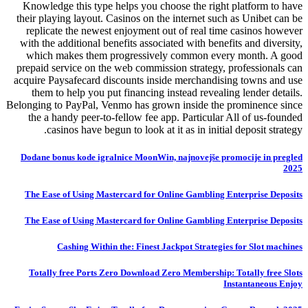
Knowledge this type helps you choose the right platform to have
their playing layout. Casinos on the internet such as Unibet can be
replicate the newest enjoyment out of real time casinos however
with the additional benefits associated with benefits and diversity,
which makes them progressively common every month. A good
prepaid service on the web commission strategy, professionals can
acquire Paysafecard discounts inside merchandising towns and use
them to help you put financing instead revealing lender details.
Belonging to PayPal, Venmo has grown inside the prominence since
the a handy peer-to-fellow fee app. Particular All of us-founded
casinos have begun to look at it as in initial deposit strategy.
Dodane bonus kode igralnice MoonWin, najnovejše promocije in pregled
2025
The Ease of Using Mastercard for Online Gambling Enterprise Deposits
The Ease of Using Mastercard for Online Gambling Enterprise Deposits
Cashing Within the: Finest Jackpot Strategies for Slot machines
Totally free Ports Zero Download Zero Membership: Totally free Slots
Instantaneous Enjoy