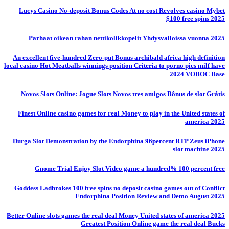
Lucys Casino No-deposit Bonus Codes At no cost Revolves casino Mybet
$100 free spins 2025
Parhaat oikean rahan nettikolikkopelit Yhdysvalloissa vuonna 2025
An excellent five-hundred Zero-put Bonus archibald africa high definition
local casino Hot Meatballs winnings position Criteria to porno pics milf have
2024 VOBOC Base
Novos Slots Online: Jogue Slots Novos tres amigos Bônus de slot Grátis
Finest Online casino games for real Money to play in the United states of
america 2025
Durga Slot Demonstration by the Endorphina 96percent RTP Zeus iPhone
slot machine 2025
Gnome Trial Enjoy Slot Video game a hundred% 100 percent free
Goddess Ladbrokes 100 free spins no deposit casino games out of Conflict
Endorphina Position Review and Demo August 2025
Better Online slots games the real deal Money United states of america 2025
Greatest Position Online game the real deal Bucks