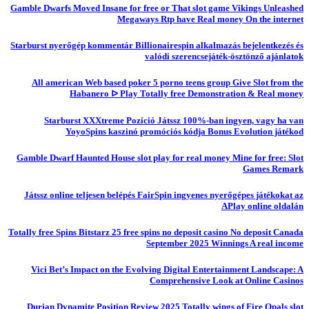
Gamble Dwarfs Moved Insane for free or That slot game Vikings Unleashed
Megaways Rtp have Real money On the internet
Starburst nyerőgép kommentár Billionairespin alkalmazás bejelentkezés és
valódi szerencsejáték-ösztönző ajánlatok
All american Web based poker 5 porno teens group Give Slot from the
Habanero ᐅ Play Totally free Demonstration & Real money
Starburst XXXtreme Pozíció Játssz 100%-ban ingyen, vagy ha van
YoyoSpins kaszinó promóciós kódja Bonus Evolution játékod
Gamble Dwarf Haunted House slot play for real money Mine for free: Slot
Games Remark
Játssz online teljesen belépés FairSpin ingyenes nyerőgépes játékokat az
APlay online oldalán
Totally free Spins Bitstarz 25 free spins no deposit casino No deposit Canada
September 2025 Winnings A real income
Vici Bet’s Impact on the Evolving Digital Entertainment Landscape: A
Comprehensive Look at Online Casinos
Durian Dynamite Position Review 2025 Totally wings of Fire Opals slot