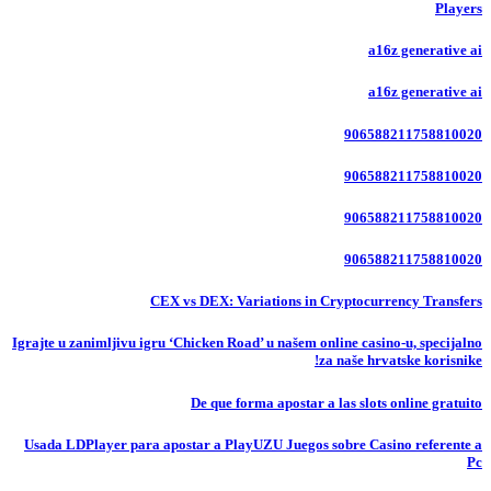
Players
a16z generative ai
a16z generative ai
906588211758810020
906588211758810020
906588211758810020
906588211758810020
CEX vs DEX: Variations in Cryptocurrency Transfers
Igrajte u zanimljivu igru ‘Chicken Road’ u našem online casino-u, specijalno
za naše hrvatske korisnike!
De que forma apostar a las slots online gratuito
Usada LDPlayer para apostar a PlayUZU Juegos sobre Casino referente a
Pc