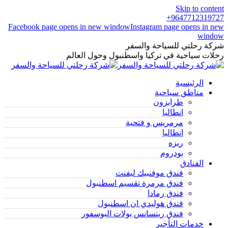
Skip to content
9647712319727+
Facebook page opens in new window
Instagram page opens in new
window
شركة رحلتي للسياحة والسفر
رحلات سياحية في تركيا واسطنبول وحول العالم
الرئيسية
مناطق سياحية
طرابزون
انطاليا
مرمريس و فتحية
انطاليا
ريزه
بودروم
الفنادق
فندق موفنبيك ليفنت
فندق مرمرة تقسيم اسطنبول
فندق رمادا
فندق هوليدي ان اسطنبول
فندق رينسانس بولات البوسفور
خدمات التأجير