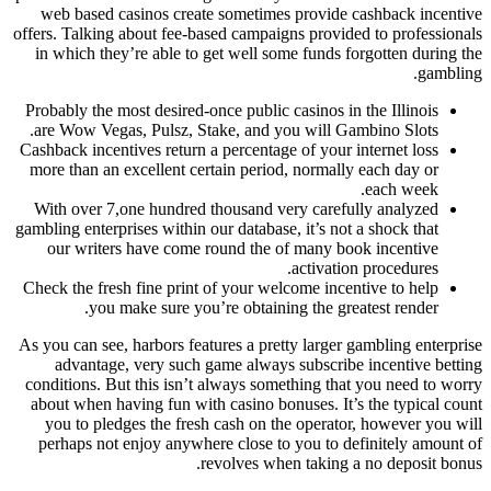
web based casinos create sometimes provide cashback incentive
offers. Talking about fee-based campaigns provided to professionals
in which they’re able to get well some funds forgotten during the
gambling.
Probably the most desired-once public casinos in the Illinois
are Wow Vegas, Pulsz, Stake, and you will Gambino Slots.
Cashback incentives return a percentage of your internet loss
more than an excellent certain period, normally each day or
each week.
With over 7,one hundred thousand very carefully analyzed
gambling enterprises within our database, it’s not a shock that
our writers have come round the of many book incentive
activation procedures.
Check the fresh fine print of your welcome incentive to help
you make sure you’re obtaining the greatest render.
As you can see, harbors features a pretty larger gambling enterprise
advantage, very such game always subscribe incentive betting
conditions. But this isn’t always something that you need to worry
about when having fun with casino bonuses. It’s the typical count
you to pledges the fresh cash on the operator, however you will
perhaps not enjoy anywhere close to you to definitely amount of
revolves when taking a no deposit bonus.