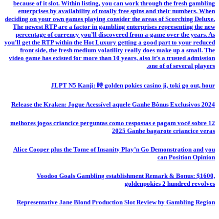
because of it slot. Within listing, you can work through the fresh gambling
enterprises by availability of totally free spins and their numbers. When
deciding on your own games playing consider the areas of Scorching Deluxe.
The newest RTP are a factor in gambling enterprises representing the new
percentage of currency you’ll discovered from a-game over the years. As
you’ll get the RTP within the Hot Luxury getting a good part to your reduced
front side, the fresh medium volatility really does make up a small. The
video game has existed for more than 10 years, also it’s a trusted admission
one of of several players.
JLPT N5 Kanji: 時 golden pokies casino ji, toki go out, hour
Release the Kraken: Jogue Acessível aquele Ganhe Bônus Exclusivos 2024
12 melhores jogos criancice perguntas como respostas e pagam você sobre
2025 Ganhe bagarote criancice veras
Alice Cooper plus the Tome of Insanity Play’n Go Demonstration and you
can Position Opinion
Voodoo Goals Gambling establishment Remark & Bonus: $1600,
goldenpokies 2 hundred revolves
Representative Jane Blond Production Slot Review by Gambling Region