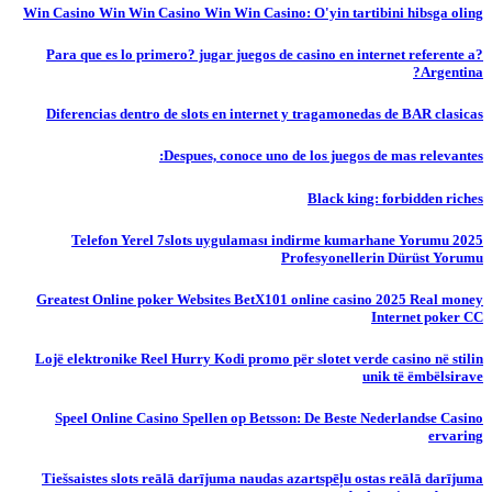
Win Casino Win Win Casino Win Win Casino: O'yin tartibini hibsga oling
?Para que es lo primero? jugar juegos de casino en internet referente a
Argentina?
Diferencias dentro de slots en internet y tragamonedas de BAR clasicas
Despues, conoce uno de los juegos de mas relevantes:
Black king: forbidden riches
Telefon Yerel 7slots uygulaması indirme kumarhane Yorumu 2025
Profesyonellerin Dürüst Yorumu
Greatest Online poker Websites BetX101 online casino 2025 Real money
Internet poker CC
Lojë elektronike Reel Hurry Kodi promo për slotet verde casino në stilin
unik të ëmbëlsirave
Speel Online Casino Spellen op Betsson: De Beste Nederlandse Casino
ervaring
Tiešsaistes slots reālā darījuma naudas azartspēļu ostas reālā darījuma