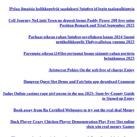
Pelaa ilmaisia ​​kolikkopelejä saadaksesi Spinfest id login taalapalkintoja!
Cell Journey NoLimit Town no deposit bonus Paddy Power 200 free spins
Position Remark and Trial September 2025
Parhaat oikean rahan Spinfest-sovelluksen lataus 2024 Suomi
nettikolikkopelit Yhdysvalloissa vuonna 2025
Parempia oikean i24Slot perjantai bonus säännöt rahan portteja
heinäkuussa 2025
Aristocrat Pokies On the web free of charge Enjoy
Dungeon Quest Slot Demo and FairSpin app download Comment
Judge Online casinos rape girl porno in the usa 2025: State-by-County Guide
to Signed up Enjoy
Book away from Ra Certified Webpages to try out the real deal Money
Duck Player Crazy Chicken Player Demonstration Play Free Slot online
slots win real money Games