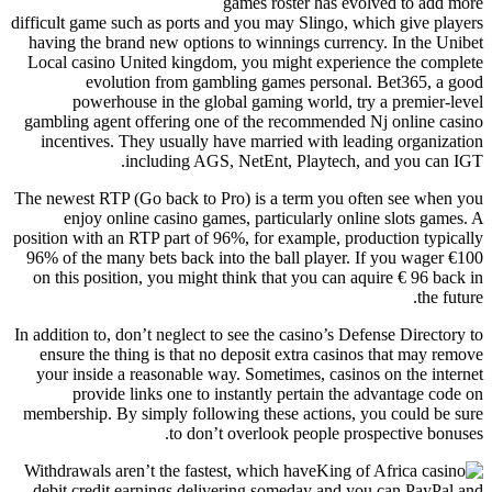
games roster has evolved to add more
difficult game such as ports and you may Slingo, which give players
having the brand new options to winnings currency. In the Unibet
Local casino United kingdom, you might experience the complete
evolution from gambling games personal. Bet365, a good
powerhouse in the global gaming world, try a premier-level
gambling agent offering one of the recommended Nj online casino
incentives. They usually have married with leading organization
including AGS, NetEnt, Playtech, and you can IGT.
The newest RTP (Go back to Pro) is a term you often see when you
enjoy online casino games, particularly online slots games. A
position with an RTP part of 96%, for example, production typically
96% of the many bets back into the ball player. If you wager €100
on this position, you might think that you can aquire € 96 back in
the future.
In addition to, don’t neglect to see the casino’s Defense Directory to
ensure the thing is that no deposit extra casinos that may remove
your inside a reasonable way. Sometimes, casinos on the internet
provide links one to instantly pertain the advantage code on
membership. By simply following these actions, you could be sure
to don’t overlook people prospective bonuses.
Withdrawals aren’t the fastest, which have
debit credit earnings delivering someday and you can PayPal and