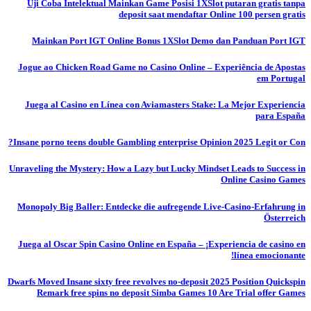
Uji Coba Intelektual Mainkan Game Posisi 1XSlot putaran gratis tanpa
deposit saat mendaftar Online 100 persen gratis
Mainkan Port IGT Online Bonus 1XSlot Demo dan Panduan Port IGT
Jogue ao Chicken Road Game no Casino Online – Experiência de Apostas
em Portugal
Juega al Casino en Línea con Aviamasters Stake: La Mejor Experiencia
para España
Insane porno teens double Gambling enterprise Opinion 2025 Legit or Con?
Unraveling the Mystery: How a Lazy but Lucky Mindset Leads to Success in
Online Casino Games
Monopoly Big Baller: Entdecke die aufregende Live-Casino-Erfahrung in
Österreich
Juega al Oscar Spin Casino Online en España – ¡Experiencia de casino en
línea emocionante!
Dwarfs Moved Insane sixty free revolves no-deposit 2025 Position Quickspin
Remark free spins no deposit Simba Games 10 Are Trial offer Games