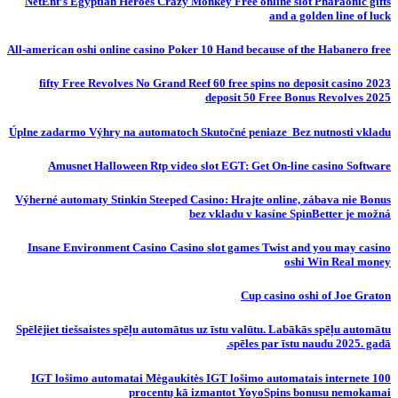
NetEnt’s Egyptian Heroes Crazy Monkey Free online slot Pharaonic gifts
and a golden line of luck
All-american oshi online casino Poker 10 Hand because of the Habanero free
fifty Free Revolves No Grand Reef 60 free spins no deposit casino 2023
deposit 50 Free Bonus Revolves 2025
Úplne zadarmo Výhry na automatoch Skutočné peniaze ️ Bez nutnosti vkladu
Amusnet Halloween Rtp video slot EGT: Get On-line casino Software
Výherné automaty Stinkin Steeped Casino: Hrajte online, zábava nie Bonus
bez vkladu v kasíne SpinBetter je možná
Insane Environment Casino Casino slot games Twist and you may casino
oshi Win Real money
Cup casino oshi of Joe Graton
Spēlējiet tiešsaistes spēļu automātus uz īstu valūtu. Labākās spēļu automātu
spēles par īstu naudu 2025. gadā.
IGT lošimo automatai Mėgaukitės IGT lošimo automatais internete 100
procentų kā izmantot YoyoSpins bonusu nemokamai