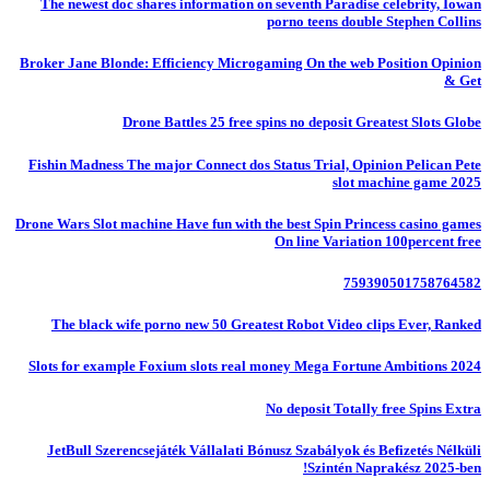
The newest doc shares information on seventh Paradise celebrity, Iowan
porno teens double Stephen Collins
Broker Jane Blonde: Efficiency Microgaming On the web Position Opinion
& Get
Drone Battles 25 free spins no deposit Greatest Slots Globe
Fishin Madness The major Connect dos Status Trial, Opinion Pelican Pete
slot machine game 2025
Drone Wars Slot machine Have fun with the best Spin Princess casino games
On line Variation 100percent free
759390501758764582
The black wife porno new 50 Greatest Robot Video clips Ever, Ranked
Slots for example Foxium slots real money Mega Fortune Ambitions 2024
No deposit Totally free Spins Extra
JetBull Szerencsejáték Vállalati Bónusz Szabályok és Befizetés Nélküli
Szintén Naprakész 2025-ben!