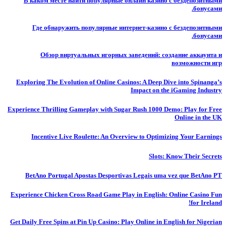
В каком месте найти популярные онлайн казино с бездепозитными
бонусами.
Где обнаружить популярные интернет-казино с бездепозитными
бонусами.
Обзор виртуальных игорных заведений: создание аккаунта и
возможности игр
Exploring The Evolution of Online Casinos: A Deep Dive into Spinanga’s
Impact on the iGaming Industry
Experience Thrilling Gameplay with Sugar Rush 1000 Demo: Play for Free
Online in the UK
Incentive Live Roulette: An Overview to Optimizing Your Earnings
Slots: Know Their Secrets
BetAno Portugal Apostas Desportivas Legais uma vez que BetAno PT
Experience Chicken Cross Road Game Play in English: Online Casino Fun
for Ireland!
Get Daily Free Spins at Pin Up Casino: Play Online in English for Nigerian