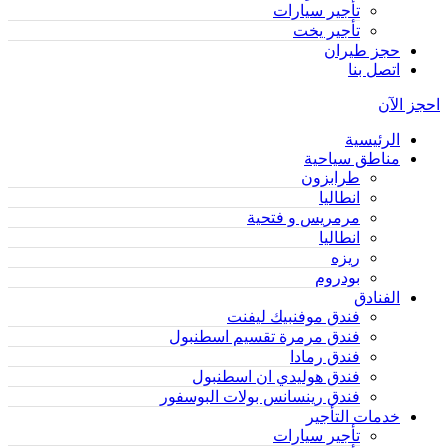
تأجير سيارات
تأجير يخت
حجز طيران
اتصل بنا
احجز الآن
الرئيسية
مناطق سياحية
طرابزون
انطاليا
مرمريس و فتحية
انطاليا
ريزه
بودروم
الفنادق
فندق موفنبيك ليفنت
فندق مرمرة تقسيم اسطنبول
فندق رمادا
فندق هوليدي ان اسطنبول
فندق رينسانس بولات البوسفور
خدمات التأجير
تأجير سيارات