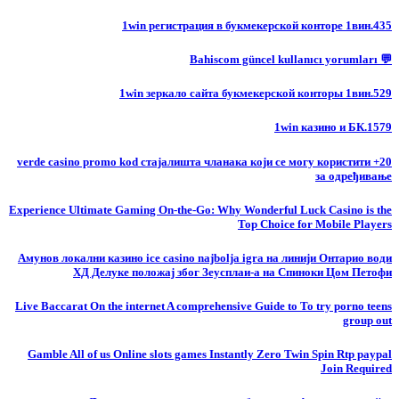
1win регистрация в букмекерской конторе 1вин.435
💬 Bahiscom güncel kullanıcı yorumları
1win зеркало сайта букмекерской конторы 1вин.529
1win казино и БК.1579
20+ verde casino promo kod стајалишта чланака који се могу користити
за одређивање
Experience Ultimate Gaming On-the-Go: Why Wonderful Luck Casino is the
Top Choice for Mobile Players
Амунов локални казино ice casino najbolja igra на линији Онтарио води
ХД Делуке положај због Зеусплаи-а на Спиноки Цом Петофи
Live Baccarat On the internet A comprehensive Guide to To try porno teens
group out
Gamble All of us Online slots games Instantly Zero Twin Spin Rtp paypal
Join Required