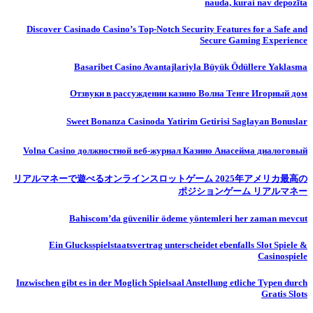
nauda, ​​kurai nav depozīta
Discover Casinado Casino’s Top-Notch Security Features for a Safe and
Secure Gaming Experience
Basaribet Casino Avantajlariyla Büyük Ödüllere Yaklasma
Отзвуки в рассуждении казино Волна Тенге Игорный дом
Sweet Bonanza Casinoda Yatirim Getirisi Saglayan Bonuslar
Volna Casino должностной веб-журнал Казино Анасейма диалоговый
リアルマネーで遊べるオンラインスロットゲーム 2025年アメリカ最高の
ポジションゲーム リアルマネー
Bahiscom’da güvenilir ödeme yöntemleri her zaman mevcut
Ein Glucksspielstaatsvertrag unterscheidet ebenfalls Slot Spiele &
Casinospiele
Inzwischen gibt es in der Moglich Spielsaal Anstellung etliche Typen durch
Gratis Slots