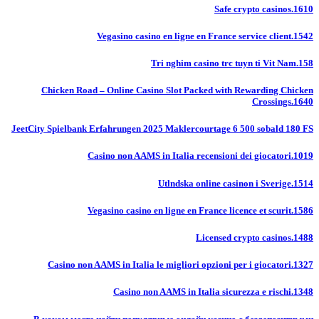
Safe crypto casinos.1610
Vegasino casino en ligne en France service client.1542
Tri nghim casino trc tuyn ti Vit Nam.158
Chicken Road – Online Casino Slot Packed with Rewarding Chicken
Crossings.1640
JeetCity Spielbank Erfahrungen 2025 Maklercourtage 6 500 sobald 180 FS
Casino non AAMS in Italia recensioni dei giocatori.1019
Utlndska online casinon i Sverige.1514
Vegasino casino en ligne en France licence et scurit.1586
Licensed crypto casinos.1488
Casino non AAMS in Italia le migliori opzioni per i giocatori.1327
Casino non AAMS in Italia sicurezza e rischi.1348