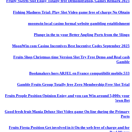
Fruity Sweets Slot Enjoy Totally free Demonstration, Games Remark 2025
Fishing Madness Trial: Play Slot Video game free of charge No Obtain
moonwin local casino formal website gambling establishment
Plunge in the to your Better Angling Ports from the Slingo
MoonWin com Casino Incentives Best Incentive Codes September 2025
Fruits Shop Christmas time Version Slot Try Free Demo and Real cash
Gamble
Bookmakers hors ARJEL en France compatibilit mobile.533
Gamble Fruits Group Totally free Zero Membership Free Slot Trial
Fruits People Position Opinion Enjoy and you can Win around 5,000x your
own Bet!
Good fresh fruit Mania Deluxe Slot Video game On line during the Primary
Ports
Fruits Fiesta Position Get involved in it On the web free of charge and for