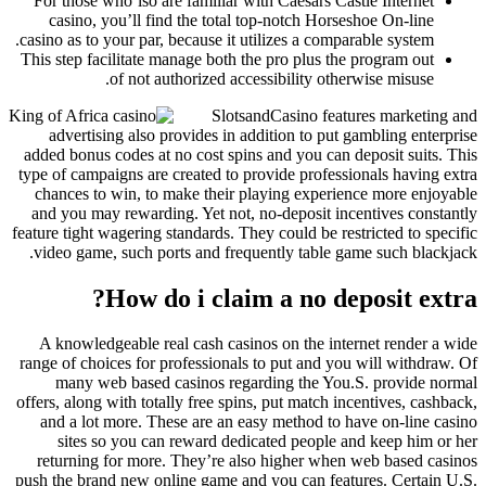
For those who’lso are familiar with Caesars Castle Internet
casino, you’ll find the total top-notch Horseshoe On-line
casino as to your par, because it utilizes a comparable system.
This step facilitate manage both the pro plus the program out
of not authorized accessibility otherwise misuse.
SlotsandCasino features marketing and
advertising also provides in addition to put gambling enterprise
added bonus codes at no cost spins and you can deposit suits. This
type of campaigns are created to provide professionals having extra
chances to win, to make their playing experience more enjoyable
and you may rewarding. Yet not, no-deposit incentives constantly
feature tight wagering standards. They could be restricted to specific
video game, such ports and frequently table game such blackjack.
How do i claim a no deposit extra?
A knowledgeable real cash casinos on the internet render a wide
range of choices for professionals to put and you will withdraw. Of
many web based casinos regarding the You.S. provide normal
offers, along with totally free spins, put match incentives, cashback,
and a lot more. These are an easy method to have on-line casino
sites so you can reward dedicated people and keep him or her
returning for more. They’re also higher when web based casinos
push the brand new online game and you can features. Certain U.S.