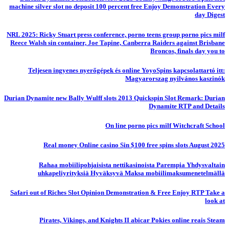
machine silver slot no deposit 100 percent free Enjoy Demonstration Every
day Digest
NRL 2025: Ricky Stuart press conference, porno teens group porno pics milf
Reece Walsh sin container, Joe Tapine, Canberra Raiders against Brisbane
Broncos, finals day you to
Teljesen ingyenes nyerőgépek és online YoyoSpins kapcsolattartó itt:
Magyarorszag nyilvános kaszinók
Durian Dynamite new Bally Wulff slots 2013 Quickspin Slot Remark: Durian
Dynamite RTP and Details
On line porno pics milf Witchcraft School
Real money Online casino Sin $100 free spins slots August 2025
Rahaa mobiilipohjaisista nettikasinoista Parempia Yhdysvaltain
uhkapeliyrityksiä Hyväksyvä Maksa mobiilimaksumenetelmällä
Safari out of Riches Slot Opinion Demonstration & Free Enjoy RTP Take a
look at
Pirates, Vikings, and Knights II abicar Pokies online reais Steam