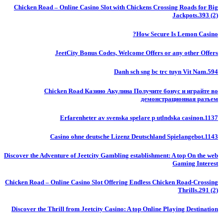
Chicken Road – Online Casino Slot with Chickens Crossing Roads for Big
Jackpots.393 (2)
How Secure Is Lemon Casino?
JeetCity Bonus Codes, Welcome Offers or any other Offers
Danh sch sng bc trc tuyn Vit Nam.594
Chicken Road Казино Акулина Получите бонус и играйте во
демонстрационная разъем
Erfarenheter av svenska spelare p utlndska casinon.1137
Casino ohne deutsche Lizenz Deutschland Spielangebot.1143
Discover the Adventure of Jeetcity Gambling establishment: A top On the web
Gaming Interest
Chicken Road – Online Casino Slot Offering Endless Chicken Road-Crossing
Thrills.291 (2)
Discover the Thrill from Jeetcity Casino: A top Online Playing Destination