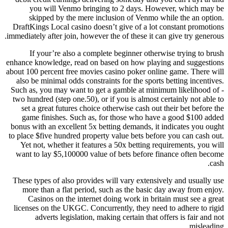
you will Venmo bringing to 2 days. However, which may be
skipped by the mere inclusion of Venmo while the an option.
DraftKings Local casino doesn’t give of a lot constant promotions
immediately after join, however the of these it can give try generous.
If your’re also a complete beginner otherwise trying to brush
enhance knowledge, read on based on how playing and suggestions
about 100 percent free movies casino poker online game. There will
also be minimal odds constraints for the sports betting incentives.
Such as, you may want to get a gamble at minimum likelihood of -
two hundred (step one.50), or if you is almost certainly not able to
set a great futures choice otherwise cash out their bet before the
game finishes. Such as, for those who have a good $100 added
bonus with an excellent 5x betting demands, it indicates you ought
to place $five hundred property value bets before you can cash out.
Yet not, whether it features a 50x betting requirements, you will
want to lay $5,100000 value of bets before finance often become
cash.
These types of also provides will vary extensively and usually use
more than a flat period, such as the basic day away from enjoy.
Casinos on the internet doing work in britain must see a great
licenses on the UKGC. Concurrently, they need to adhere to rigid
adverts legislation, making certain that offers is fair and not
misleading.