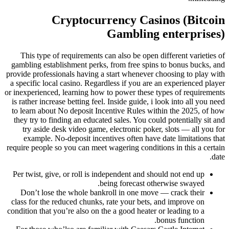
Cryptocurrency Casinos (Bitcoin
Gambling enterprises)
This type of requirements can also be open different varieties of
gambling establishment perks, from free spins to bonus bucks, and
provide professionals having a start whenever choosing to play with
a specific local casino. Regardless if you are an experienced player
or inexperienced, learning how to power these types of requirements
is rather increase betting feel. Inside guide, i look into all you need
to learn about No deposit Incentive Rules within the 2025, of how
they try to finding an educated sales. You could potentially sit and
try aside desk video game, electronic poker, slots — all you for
example. No-deposit incentives often have date limitations that
require people so you can meet wagering conditions in this a certain
date.
Per twist, give, or roll is independent and should not end up
being forecast otherwise swayed.
Don’t lose the whole bankroll in one move — crack their
class for the reduced chunks, rate your bets, and improve on
condition that you’re also on the a good heater or leading to a
bonus function.