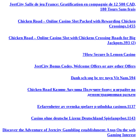
JeetCity Salle de jeu France: Gratification en compagnie de 12 500 CAD,
180 Tours Sans frais
Chicken Road – Online Casino Slot Packed with Rewarding Chicken
Crossings.1455
Chicken Road – Online Casino Slot with Chickens Crossing Roads for Big
Jackpots.393 (2)
How Secure Is Lemon Casino?
JeetCity Bonus Codes, Welcome Offers or any other Offers
Danh sch sng bc trc tuyn Vit Nam.594
Chicken Road Казино Акулина Получите бонус и играйте во
демонстрационная разъем
Erfarenheter av svenska spelare p utlndska casinon.1137
Casino ohne deutsche Lizenz Deutschland Spielangebot.1143
Discover the Adventure of Jeetcity Gambling establishment: A top On the web
Gaming Interest