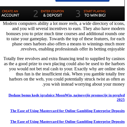
Modern computers ability a lot more reels, a wide directory of icons,
and you will several incentives to earn. They also have modern
bonuses you to prize much time courses and additional rounds one
to raise your gameplay. Towards the top of these features, for each
phase ones harbors also offers a means to winnings much more
revolves, enabling professionals offer its betting enjoyable.
Totally free revolves and extra financing tend to supplied by casinos
as the a good prize to own placing could also be used to the harbors
you would not bet real cash to your. Exactly why are online slots
thus fun is the insufficient risk. When you gamble totally free
harbors on the web, you could potentially struck twist as often as
you wish instead worrying about your money.
Dodane bonus kode igralnice MoonWin, najnovejše promocije in pregled
2025
The Ease of Using Mastercard for Online Gambling Enterprise Deposits
The Ease of Using Mastercard for Online Gambling Enterprise Deposits