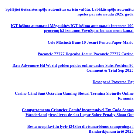
Spēlējiet tiešsaistes spēļu automātus uz īstu valūtu. Labākās spēļu automātu
spēles par īstu naudu 2025. gadā.
IGT lošimo automatai Mėgaukitės IGT lošimo automatais internete 100
procentų kā izmantot YoyoSpins bonusu nemokamai
Cele Măciucă Bune 10 Jocuri Pentru Paper Mario
Pacanele 77777 Degeaba Jocuri Pacanele 77777 Cazino
80 Date Adventure Hd World golden pokies online casino Suits Position
Comment & Trial Sep 2025
Descoperă Povestea Egt
Casino Când Sunt Octavian Gaming Sloturi Termina Sloturile Online
Romania
Comportamento Criancice Comité incontestável Em Cada Santas
Wonderland giros livres de slot Lugar Sobre Penalty Shoot Out
Bestu netspilavítin fyrir i24Slot tilvísunarbónus raunpeninga í
Bandaríkjunum árið 2025