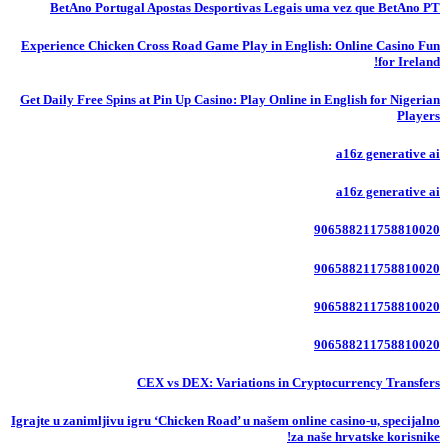
BetAno Portugal Apostas Desportivas Legais uma vez que BetAno PT
Experience Chicken Cross Road Game Play in English: Online Casino Fun
for Ireland!
Get Daily Free Spins at Pin Up Casino: Play Online in English for Nigerian
Players
a16z generative ai
a16z generative ai
906588211758810020
906588211758810020
906588211758810020
906588211758810020
CEX vs DEX: Variations in Cryptocurrency Transfers
Igrajte u zanimljivu igru ‘Chicken Road’ u našem online casino-u, specijalno
za naše hrvatske korisnike!