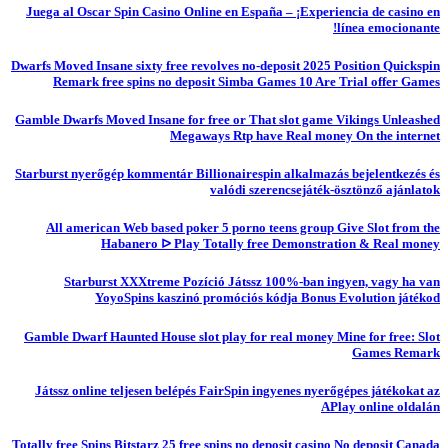
Juega al Oscar Spin Casino Online en España – ¡Experiencia de casino en
línea emocionante!
Dwarfs Moved Insane sixty free revolves no-deposit 2025 Position Quickspin
Remark free spins no deposit Simba Games 10 Are Trial offer Games
Gamble Dwarfs Moved Insane for free or That slot game Vikings Unleashed
Megaways Rtp have Real money On the internet
Starburst nyerőgép kommentár Billionairespin alkalmazás bejelentkezés és
valódi szerencsejáték-ösztönző ajánlatok
All american Web based poker 5 porno teens group Give Slot from the
Habanero ᐅ Play Totally free Demonstration & Real money
Starburst XXXtreme Pozíció Játssz 100%-ban ingyen, vagy ha van
YoyoSpins kaszinó promóciós kódja Bonus Evolution játékod
Gamble Dwarf Haunted House slot play for real money Mine for free: Slot
Games Remark
Játssz online teljesen belépés FairSpin ingyenes nyerőgépes játékokat az
APlay online oldalán
Totally free Spins Bitstarz 25 free spins no deposit casino No deposit Canada