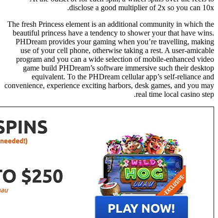
disclose a good multiplier of 2x so you can 10x.
The fresh Princess element is an additional community in which the
beautiful princess have a tendency to shower your that have wins.
PHDream provides your gaming when you’re travelling, making
use of your cell phone, otherwise taking a rest. A user-amicable
program and you can a wide selection of mobile-enhanced video
game build PHDream’s software immersive such their desktop
equivalent. To the PHDream cellular app’s self-reliance and
convenience, experience exciting harbors, desk games, and you may
real time local casino step.