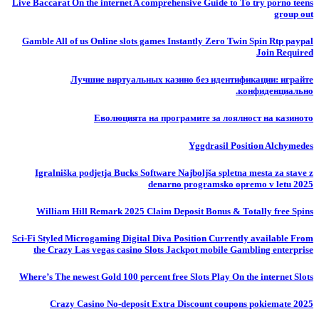
Live Baccarat On the internet A comprehensive Guide to To try porno teens
group out
Gamble All of us Online slots games Instantly Zero Twin Spin Rtp paypal
Join Required
Лучшие виртуальных казино без идентификации: играйте
конфиденциально.
Еволюцията на програмите за лоялност на казиното
Yggdrasil Position Alchymedes
Igralniška podjetja Bucks Software Najboljša spletna mesta za stave z
denarno programsko opremo v letu 2025
William Hill Remark 2025 Claim Deposit Bonus & Totally free Spins
Sci-Fi Styled Microgaming Digital Diva Position Currently available From
the Crazy Las vegas casino Slots Jackpot mobile Gambling enterprise
Where’s The newest Gold 100 percent free Slots Play On the internet Slots
Crazy Casino No-deposit Extra Discount coupons pokiemate 2025