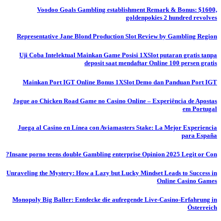
Voodoo Goals Gambling establishment Remark & Bonus: $1600,
goldenpokies 2 hundred revolves
Representative Jane Blond Production Slot Review by Gambling Region
Uji Coba Intelektual Mainkan Game Posisi 1XSlot putaran gratis tanpa
deposit saat mendaftar Online 100 persen gratis
Mainkan Port IGT Online Bonus 1XSlot Demo dan Panduan Port IGT
Jogue ao Chicken Road Game no Casino Online – Experiência de Apostas
em Portugal
Juega al Casino en Línea con Aviamasters Stake: La Mejor Experiencia
para España
Insane porno teens double Gambling enterprise Opinion 2025 Legit or Con?
Unraveling the Mystery: How a Lazy but Lucky Mindset Leads to Success in
Online Casino Games
Monopoly Big Baller: Entdecke die aufregende Live-Casino-Erfahrung in
Österreich