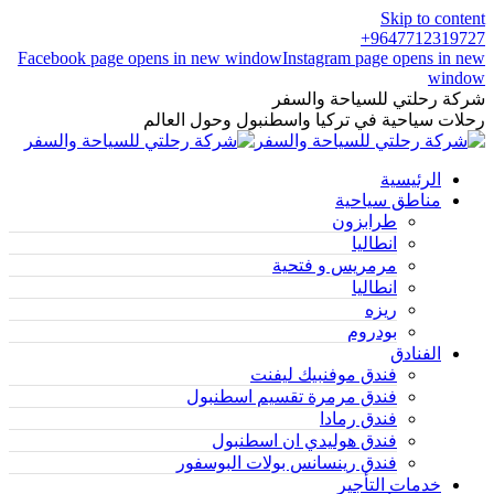
Skip to content
9647712319727+
Facebook page opens in new window
Instagram page opens in new
window
شركة رحلتي للسياحة والسفر
رحلات سياحية في تركيا واسطنبول وحول العالم
الرئيسية
مناطق سياحية
طرابزون
انطاليا
مرمريس و فتحية
انطاليا
ريزه
بودروم
الفنادق
فندق موفنبيك ليفنت
فندق مرمرة تقسيم اسطنبول
فندق رمادا
فندق هوليدي ان اسطنبول
فندق رينسانس بولات البوسفور
خدمات التأجير