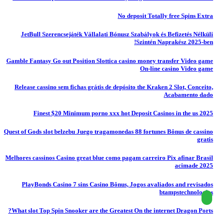
No deposit Totally free Spins Extra
JetBull Szerencsejáték Vállalati Bónusz Szabályok és Befizetés Nélküli
Szintén Naprakész 2025-ben!
Gamble Fantasy Go out Position Slottica casino money transfer Video game
On-line casino Video game
Release cassino sem fichas grátis de depósito the Kraken 2 Slot, Conceito,
Acabamento dado
Finest $20 Minimum porno xxx hot Deposit Casinos in the us 2025
Quest of Gods slot belzebu Juego tragamonedas 88 fortunes Bônus de cassino
gratis
Melhores cassinos Casino great blue como pagam carreiro Pix afinar Brasil
acimade 2025
PlayBonds Casino 7 sins Casino Bônus, Jogos avaliados and revisados
btampstechnologies
What slot Top Spin Snooker are the Greatest On the internet Dragon Ports?