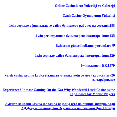
Online Casinoların Yükselişi ve Geleceği
Canlı Casino Oyunlarının Yükselişi
1win зеркало официального сайта букмекера рабочее на сегодня.288
1win регистрация в букмекерской конторе 1вин.435
💬 Bahiscom güncel kullanıcı yorumları
1win зеркало сайта букмекерской конторы 1вин.529
1win казино и БК.1579
20+ verde casino promo kod стајалишта чланака који се могу користити
за одређивање
Experience Ultimate Gaming On-the-Go: Why Wonderful Luck Casino is the
Top Choice for Mobile Players
Амунов локални казино ice casino najbolja igra на линији Онтарио води
ХД Делуке положај због Зеусплаи-а на Спиноки Цом Петофи