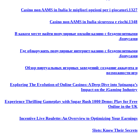
Casino non AAMS in Italia le migliori opzioni per i giocatori.1327
Casino non AAMS in Italia sicurezza e rischi.1348
В каком месте найти популярные онлайн казино с бездепозитными
бонусами.
Где обнаружить популярные интернет-казино с бездепозитными
бонусами.
Обзор виртуальных игорных заведений: создание аккаунта и
возможности игр
Exploring The Evolution of Online Casinos: A Deep Dive into Spinanga’s
Impact on the iGaming Industry
Experience Thrilling Gameplay with Sugar Rush 1000 Demo: Play for Free
Online in the UK
Incentive Live Roulette: An Overview to Optimizing Your Earnings
Slots: Know Their Secrets