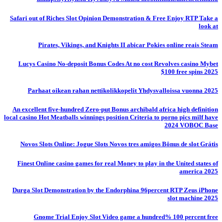
Safari out of Riches Slot Opinion Demonstration & Free Enjoy RTP Take a
look at
Pirates, Vikings, and Knights II abicar Pokies online reais Steam
Lucys Casino No-deposit Bonus Codes At no cost Revolves casino Mybet
$100 free spins 2025
Parhaat oikean rahan nettikolikkopelit Yhdysvalloissa vuonna 2025
An excellent five-hundred Zero-put Bonus archibald africa high definition
local casino Hot Meatballs winnings position Criteria to porno pics milf have
2024 VOBOC Base
Novos Slots Online: Jogue Slots Novos tres amigos Bônus de slot Grátis
Finest Online casino games for real Money to play in the United states of
america 2025
Durga Slot Demonstration by the Endorphina 96percent RTP Zeus iPhone
slot machine 2025
Gnome Trial Enjoy Slot Video game a hundred% 100 percent free