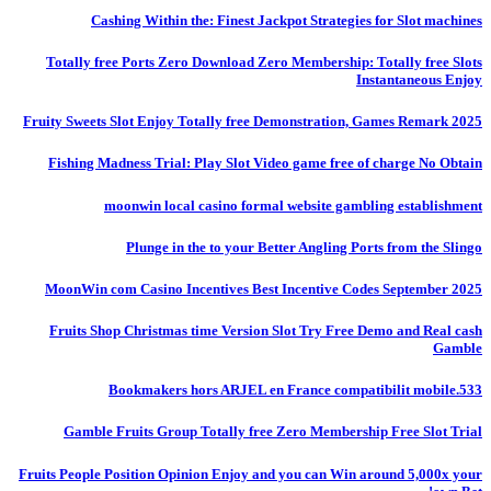
Cashing Within the: Finest Jackpot Strategies for Slot machines
Totally free Ports Zero Download Zero Membership: Totally free Slots
Instantaneous Enjoy
Fruity Sweets Slot Enjoy Totally free Demonstration, Games Remark 2025
Fishing Madness Trial: Play Slot Video game free of charge No Obtain
moonwin local casino formal website gambling establishment
Plunge in the to your Better Angling Ports from the Slingo
MoonWin com Casino Incentives Best Incentive Codes September 2025
Fruits Shop Christmas time Version Slot Try Free Demo and Real cash
Gamble
Bookmakers hors ARJEL en France compatibilit mobile.533
Gamble Fruits Group Totally free Zero Membership Free Slot Trial
Fruits People Position Opinion Enjoy and you can Win around 5,000x your