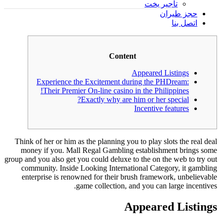
تأجير يخت
حجز طيران
اتصل بنا
Content
Appeared Listings
Experience the Excitement during the PHDream:
Their Premier On-line casino in the Philippines!
Exactly why are him or her special?
Incentive features
Think of her or him as the planning you to play slots the real deal
money if you. Mall Regal Gambling establishment brings some
group and you also get you could deluxe to the on the web to try out
community.
Inside Looking International Category, it gambling
enterprise is renowned for their brush framework, unbelievable
game collection, and you can large incentives.
Appeared Listings