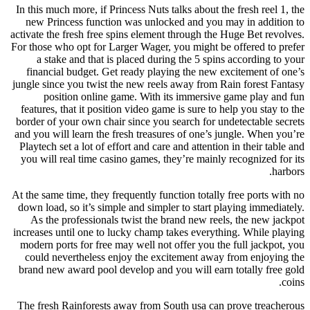
In this much more, if Princess Nuts talks about the fresh reel 1, the
new Princess function was unlocked and you may in addition to
activate the fresh free spins element through the Huge Bet revolves.
For those who opt for Larger Wager, you might be offered to prefer
a stake and that is placed during the 5 spins according to your
financial budget. Get ready playing the new excitement of one’s
jungle since you twist the new reels away from Rain forest Fantasy
position online game. With its immersive game play and fun
features, that it position video game is sure to help you stay to the
border of your own chair since you search for undetectable secrets
and you will learn the fresh treasures of one’s jungle. When you’re
Playtech set a lot of effort and care and attention in their table and
you will real time casino games, they’re mainly recognized for its
harbors.
At the same time, they frequently function totally free ports with no
down load, so it’s simple and simpler to start playing immediately.
As the professionals twist the brand new reels, the new jackpot
increases until one to lucky champ takes everything. While playing
modern ports for free may well not offer you the full jackpot, you
could nevertheless enjoy the excitement away from enjoying the
brand new award pool develop and you will earn totally free gold
coins.
The fresh Rainforests away from South usa can prove treacherous