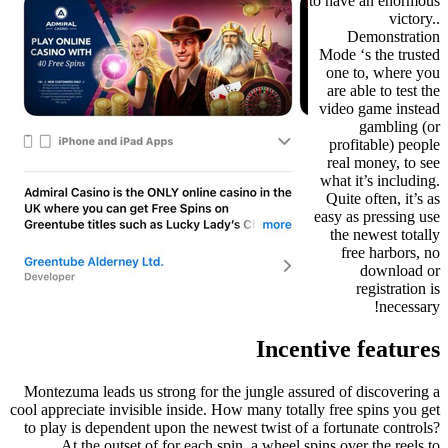
to have an enormous
victory..
Demonstration
Mode ‘s the trusted
one to, where you
are able to test the
video game instead
gambling (or
profitable) people
real money, to see
what it’s including.
Quite often, it’s as
easy as pressing use
the newest totally
free harbors, no
download or
registration is
necessary!
Incentive features
Montezuma leads us strong for the jungle assured of discovering a
cool appreciate invisible inside. How many totally free spins you get
to play is dependent upon the newest twist of a fortunate controls?
At the outset of for each spin, a wheel spins over the reels to