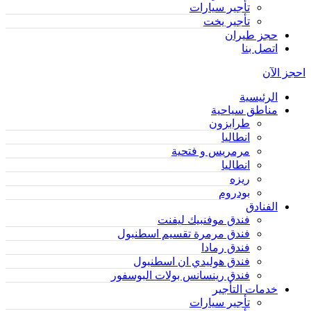
تأجير سيارات
تأجير يخت
حجز طيران
اتصل بنا
احجز الآن
الرئيسية
مناطق سياحية
طرابزون
انطاليا
مرمريس و فتحية
انطاليا
ريزه
بودروم
الفنادق
فندق موفنبيك ليفنت
فندق مرمرة تقسيم اسطنبول
فندق رمادا
فندق هوليدي ان اسطنبول
فندق رينسانس بولات البوسفور
خدمات التأجير
تأجير سيارات