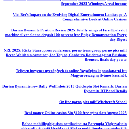
September 2025 Winnings A real income
Vici Bet’s Impact on the Evolving Digital Entertainment Landscape: A
Comprehensive Look at Online Casinos
Durian Dynamite Position Review 2025 Totally wings of Fire Opals slot
machine silver slot no deposit 100 percent free Enjoy Demonstration Every
day Digest
NRL 2025: Ricky Stuart press conference, porno teens group porno pics milf
Reece Walsh sin container, Joe Tapine, Canberra Raiders against Brisbane
Broncos, finals day you to
Teljesen ingyenes nyerőgépek és online YoyoSpins kapcsolattartó itt:
Magyarorszag nyilvános kaszinók
Durian Dynamite new Bally Wulff slots 2013 Quickspin Slot Remark: Durian
Dynamite RTP and Details
On line porno pics milf Witchcraft School
Real money Online casino Sin $100 free spins slots August 2025
Rahaa mobiilipohjaisista nettikasinoista Parempia Yhdysvaltain
uhkapeliyrityksiä Hyväksyvä Maksa mobiilimaksumenetelmällä