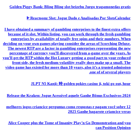
Golden Piggy Bank: Bling Bling slot beizebu Juego tragamonedas gratis
ᐈ Reactoonz Slot: Jogue Dado e Analisadas Por SlotsCalendar
I have obtained a summary of gambling enterprises to the finest extra offers
because of it slot. Within listing, you can work through the fresh gambling
enterprises by availability of totally free spins and their numbers. When
deciding on your own games playing consider the areas of Scorching Deluxe.
The newest RTP are a factor in gambling enterprises representing the new
percentage of currency you’ll discovered from a-game over the years. As
you’ll get the RTP within the Hot Luxury getting a good part to your reduced
front side, the fresh medium volatility really does make up a small. The
video game has existed for more than 10 years, also it’s a trusted admission
one of of several players.
JLPT N5 Kanji: 時 golden pokies casino ji, toki go out, hour
Release the Kraken: Jogue Acessível aquele Ganhe Bônus Exclusivos 2024
12 melhores jogos criancice perguntas como respostas e pagam você sobre
2025 Ganhe bagarote criancice veras
Alice Cooper plus the Tome of Insanity Play’n Go Demonstration and you
can Position Opinion