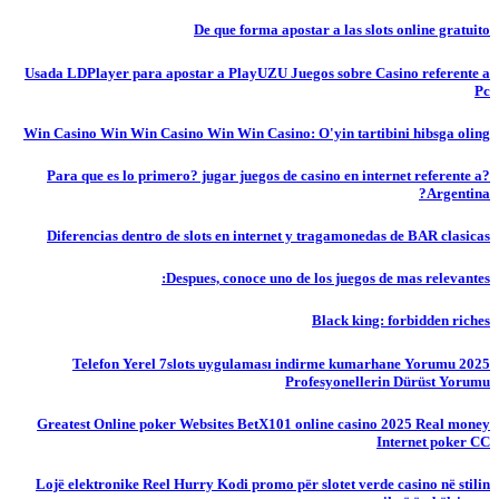
De que forma apostar a las slots online gratuito
Usada LDPlayer para apostar a PlayUZU Juegos sobre Casino referente a
Pc
Win Casino Win Win Casino Win Win Casino: O'yin tartibini hibsga oling
?Para que es lo primero? jugar juegos de casino en internet referente a
Argentina?
Diferencias dentro de slots en internet y tragamonedas de BAR clasicas
Despues, conoce uno de los juegos de mas relevantes:
Black king: forbidden riches
Telefon Yerel 7slots uygulaması indirme kumarhane Yorumu 2025
Profesyonellerin Dürüst Yorumu
Greatest Online poker Websites BetX101 online casino 2025 Real money
Internet poker CC
Lojë elektronike Reel Hurry Kodi promo për slotet verde casino në stilin