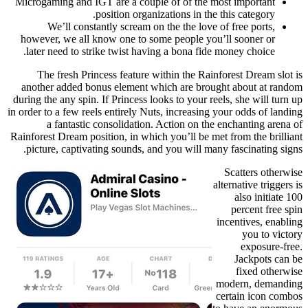
Microgaming and IGT are a couple of of the most important
position organizations in the this category.
We’ll constantly scream on the the love of free ports,
however, we all know one to some people you’ll sooner or
later need to strike twist having a bona fide money choice.
The fresh Princess feature within the Rainforest Dream slot is
another added bonus element which are brought about at random
during the any spin. If Princess looks to your reels, she will turn up
in order to a few reels entirely Nuts, increasing your odds of landing
a fantastic consolidation. Action on the enchanting arena of
Rainforest Dream position, in which you’ll be met from the brilliant
picture, captivating sounds, and you will many fascinating signs.
Scatters otherwise
alternative triggers is
also initiate 100
percent free spin
incentives, enabling
you to victory
exposure-free.
Jackpots can be
fixed otherwise
modern, demanding
certain icon combos