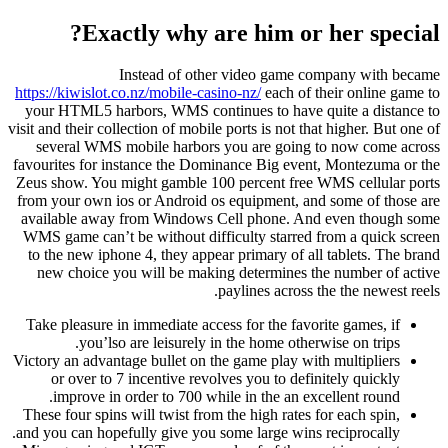
Exactly why are him or her special?
Instead of other video game company with became
https://kiwislot.co.nz/mobile-casino-nz/
each of their online game to
your HTML5 harbors, WMS continues to have quite a distance to
visit and their collection of mobile ports is not that higher. But one of
several WMS mobile harbors you are going to now come across
favourites for instance the Dominance Big event, Montezuma or the
Zeus show. You might gamble 100 percent free WMS cellular ports
from your own ios or Android os equipment, and some of those are
available away from Windows Cell phone. And even though some
WMS game can’t be without difficulty starred from a quick screen
to the new iphone 4, they appear primary of all tablets. The brand
new choice you will be making determines the number of active
paylines across the the newest reels.
Take pleasure in immediate access for the favorite games, if
you’lso are leisurely in the home otherwise on trips.
Victory an advantage bullet on the game play with multipliers
or over to 7 incentive revolves you to definitely quickly
improve in order to 700 while in the an excellent round.
These four spins will twist from the high rates for each spin,
and you can hopefully give you some large wins reciprocally.