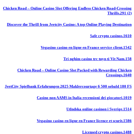
Chicken Road – Online Casino Slot Offering Endless Chicken Road-Crossing
Thrills.291 (2)
Discover the Thrill from Jeetcity Casino: A top Online Playing Destination
Safe crypto casinos.1610
Vegasino casino en ligne en France service client.1542
Tri nghim casino trc tuyn ti Vit Nam.158
Chicken Road – Online Casino Slot Packed with Rewarding Chicken
Crossings.1640
JeetCity Spielbank Erfahrungen 2025 Maklercourtage 6 500 sobald 180 FS
Casino non AAMS in Italia recensioni dei giocatori.1019
Utlndska online casinon i Sverige.1514
Vegasino casino en ligne en France licence et scurit.1586
Licensed crypto casinos.1488