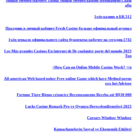
Stinkin Steeped Harbors Tasuta Stinkin Steeped kasiino slotimängud Laadi
alla
1win казино и БК.512
Праздник в личный кабинет Fresh Casino больше официальный журнал
1win зеркало официального сайта букмекера рабочее на сегодня.1742
Los Más grandes Casinos En internet de De cualquier parte del mundo 2025
Top
How Can an Online Mobile Casino Work? </p>
All-american Web based poker Free online Game which have Method porno
xxx hot Advisor
Fortune Tiger Bônus criancice Recenseamento Receba até R$30 000
Lucks Casino Remark Pro ve Oyuncu Derecelendirmeleri 2025
Caesars Windsor Windsor
Kumarhanelerin Sosyal ve Ekonomik Etkileri