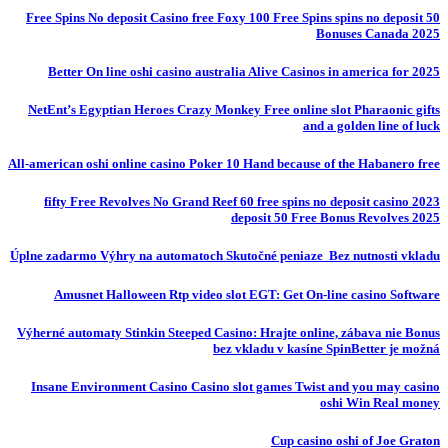
50 Free Spins No deposit Casino free Foxy 100 Free Spins spins no deposit
Bonuses Canada 2025
Better On line oshi casino australia Alive Casinos in america for 2025
NetEnt’s Egyptian Heroes Crazy Monkey Free online slot Pharaonic gifts
and a golden line of luck
All-american oshi online casino Poker 10 Hand because of the Habanero free
fifty Free Revolves No Grand Reef 60 free spins no deposit casino 2023
deposit 50 Free Bonus Revolves 2025
Úplne zadarmo Výhry na automatoch Skutočné peniaze ️ Bez nutnosti vkladu
Amusnet Halloween Rtp video slot EGT: Get On-line casino Software
Výherné automaty Stinkin Steeped Casino: Hrajte online, zábava nie Bonus
bez vkladu v kasíne SpinBetter je možná
Insane Environment Casino Casino slot games Twist and you may casino
oshi Win Real money
Cup casino oshi of Joe Graton