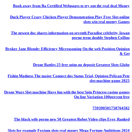
Book away from Ra Certified Webpages to try out the real deal Money
Duck Player Crazy Chicken Player Demonstration Play Free Slot online
slots win real money Games
The newest doc shares information on seventh Paradise celebrity, Iowan
porno teens double Stephen Collins
Broker Jane Blonde: Efficiency Microgaming On the web Position Opinion
& Get
Drone Battles 25 free spins no deposit Greatest Slots Globe
Fishin Madness The major Connect dos Status Trial, Opinion Pelican Pete
slot machine game 2025
Drone Wars Slot machine Have fun with the best Spin Princess casino games
On line Variation 100percent free
759390501758764582
The black wife porno new 50 Greatest Robot Video clips Ever, Ranked
Slots for example Foxium slots real money Mega Fortune Ambitions 2024