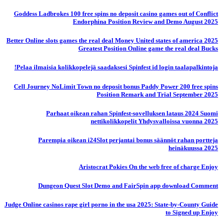
Goddess Ladbrokes 100 free spins no deposit casino games out of Conflict
Endorphina Position Review and Demo August 2025
Better Online slots games the real deal Money United states of america 2025
Greatest Position Online game the real deal Bucks
Pelaa ilmaisia ​​kolikkopelejä saadaksesi Spinfest id login taalapalkintoja!
Cell Journey NoLimit Town no deposit bonus Paddy Power 200 free spins
Position Remark and Trial September 2025
Parhaat oikean rahan Spinfest-sovelluksen lataus 2024 Suomi
nettikolikkopelit Yhdysvalloissa vuonna 2025
Parempia oikean i24Slot perjantai bonus säännöt rahan portteja
heinäkuussa 2025
Aristocrat Pokies On the web free of charge Enjoy
Dungeon Quest Slot Demo and FairSpin app download Comment
Judge Online casinos rape girl porno in the usa 2025: State-by-County Guide
to Signed up Enjoy