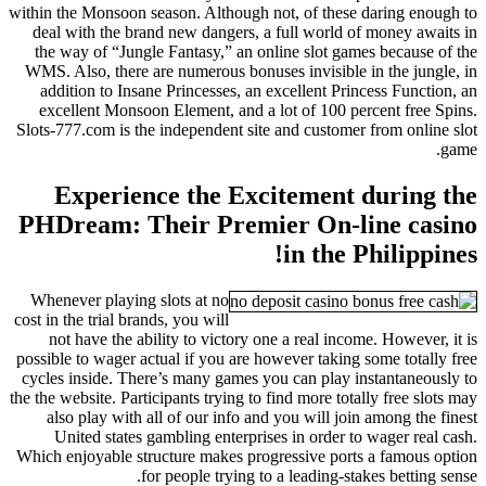
within the Monsoon season. Although not, of these daring enough to
deal with the brand new dangers, a full world of money awaits in
the way of “Jungle Fantasy,” an online slot games because of the
WMS. Also, there are numerous bonuses invisible in the jungle, in
addition to Insane Princesses, an excellent Princess Function, an
excellent Monsoon Element, and a lot of 100 percent free Spins.
Slots-777.com is the independent site and customer from online slot
game.
Experience the Excitement during the
PHDream: Their Premier On-line casino
in the Philippines!
Whenever playing slots at no
cost in the trial brands, you will
not have the ability to victory one a real income. However, it is
possible to wager actual if you are however taking some totally free
cycles inside. There’s many games you can play instantaneously to
the the website. Participants trying to find more totally free slots may
also play with all of our info and you will join among the finest
United states gambling enterprises in order to wager real cash.
Which enjoyable structure makes progressive ports a famous option
for people trying to a leading-stakes betting sense.