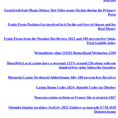
own Bet!
Good fresh fruit Mania Deluxe Slot Video game On line during the Primary
Ports
Fruits Fiesta Position Get involved in it On the web free of charge and for
Real Money
Fruits Fiesta from the Wazdan Slot Review 2025 and 100 percent free Spins,
Trial Gamble today
Wettanbieter ohne OASIS Deutschland Wettmrkte.2369
MoonWin Local casino have a personal 125% around 250 along with one
hundred free spins Subscribe Incentive
Moonwin Casino No-deposit Added bonus: fifty 100 percent free Revolves
Casino Bonus Codes 2024: Aktuelle Codes im Oktober
Nouveau casino en ligne en France Sûr et sécurisé.2467
Opomba lokalne igralnice JeetCity 2025 Zahteve za nagrado 9.750 AUD
Dodaten bonus