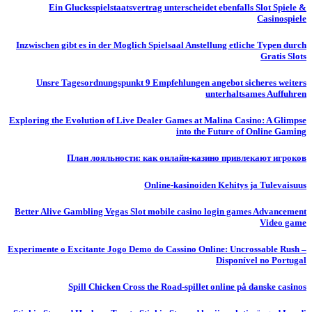
Ein Glucksspielstaatsvertrag unterscheidet ebenfalls Slot Spiele &
Casinospiele
Inzwischen gibt es in der Moglich Spielsaal Anstellung etliche Typen durch
Gratis Slots
Unsre Tagesordnungspunkt 9 Empfehlungen angebot sicheres weiters
unterhaltsames Auffuhren
Exploring the Evolution of Live Dealer Games at Malina Casino: A Glimpse
into the Future of Online Gaming
План лояльности: как онлайн-казино привлекают игроков
Online-kasinoiden Kehitys ja Tulevaisuus
Better Alive Gambling Vegas Slot mobile casino login games Advancement
Video game
Experimente o Excitante Jogo Demo do Cassino Online: Uncrossable Rush –
Disponível no Portugal
Spill Chicken Cross the Road-spillet online på danske casinos