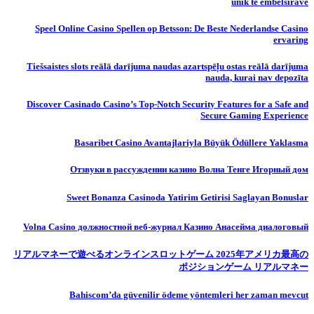
unik të ëmbëlsirave
Speel Online Casino Spellen op Betsson: De Beste Nederlandse Casino
ervaring
Tiešsaistes slots reālā darījuma naudas azartspēļu ostas reālā darījuma
nauda, ​​kurai nav depozīta
Discover Casinado Casino’s Top-Notch Security Features for a Safe and
Secure Gaming Experience
Basaribet Casino Avantajlariyla Büyük Ödüllere Yaklasma
Отзвуки в рассуждении казино Волна Тенге Игорный дом
Sweet Bonanza Casinoda Yatirim Getirisi Saglayan Bonuslar
Volna Casino должностной веб-журнал Казино Анасейма диалоговый
リアルマネーで遊べるオンラインスロットゲーム 2025年アメリカ最高の
ポジションゲーム リアルマネー
Bahiscom’da güvenilir ödeme yöntemleri her zaman mevcut