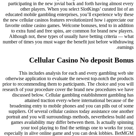
participating in the new jovial back and forth having almost every
other players. When you select SlotKings’ curated list of an
educated mobile gambling enterprises, you’ll experience why these
the new cellular casinos features revolutionized how i appreciate our
favorite online casino games. Welcome bonuses, tend to in addition
to extra fund and free spins, are common for brand new players.
Although not, these types of usually have betting criteria — what
number of times you must wager the benefit just before withdrawing
earnings.
Cellular Casino No deposit Bonus
This includes analysis for each and every gambling web site
otherwise application to evaluate the newest top-notch the products
prior to recommending them to participants. The choice and you will
research of your procedure cover the brand new procedures we have
discussed below. Cellular gambling establishment gambling has
attained traction every-where international because of the
broadening entry to mobile phones and you can pills out of some
suppliers. Of several cellular casinos today assistance one another
portrait and you will surroundings methods, nevertheless build and
games availability may differ between them. Is actually spinning
your tool playing to find the settings one to works for your,
especially in alive online game and you can desk lobbies. BetMGM