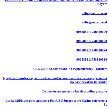
Players
a16z generative ai
a16z generative ai
906588211758810020
906588211758810020
906588211758810020
906588211758810020
CEX vs DEX: Variations in Cryptocurrency Transfers
Igrajte u zanimljivu igru ‘Chicken Road’ u našem online casino-u, specijalno
za naše hrvatske korisnike!
De que forma apostar a las slots online gratuito
Usada LDPlayer para apostar a PlayUZU Juegos sobre Casino referente a
Pc