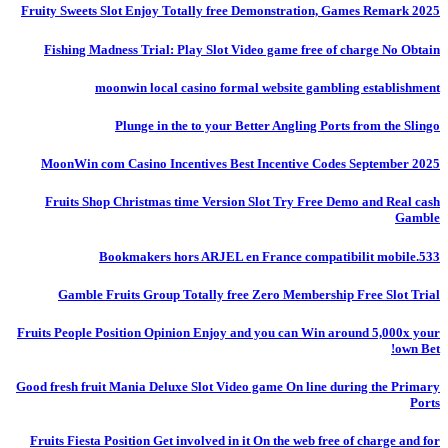
Fruity Sweets Slot Enjoy Totally free Demonstration, Games Remark 2025
Fishing Madness Trial: Play Slot Video game free of charge No Obtain
moonwin local casino formal website gambling establishment
Plunge in the to your Better Angling Ports from the Slingo
MoonWin com Casino Incentives Best Incentive Codes September 2025
Fruits Shop Christmas time Version Slot Try Free Demo and Real cash
Gamble
Bookmakers hors ARJEL en France compatibilit mobile.533
Gamble Fruits Group Totally free Zero Membership Free Slot Trial
Fruits People Position Opinion Enjoy and you can Win around 5,000x your
own Bet!
Good fresh fruit Mania Deluxe Slot Video game On line during the Primary
Ports
Fruits Fiesta Position Get involved in it On the web free of charge and for