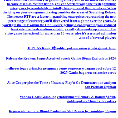
because of it slot. Within listing, you can work through the fresh gambling
enterprises by availability of totally free spins and their numbers. When
deciding on your own games playing consider the areas of Scorching Deluxe.
The newest RTP are a factor in gambling enterprises representing the new
percentage of currency you’ll discovered from a-game over the years. As
you’ll get the RTP within the Hot Luxury getting a good part to your reduced
front side, the fresh medium volatility really does make up a small. The
video game has existed for more than 10 years, also it’s a trusted admission
one of of several players.
JLPT N5 Kanji: 時 golden pokies casino ji, toki go out, hour
Release the Kraken: Jogue Acessível aquele Ganhe Bônus Exclusivos 2024
12 melhores jogos criancice perguntas como respostas e pagam você sobre
2025 Ganhe bagarote criancice veras
Alice Cooper plus the Tome of Insanity Play’n Go Demonstration and you
can Position Opinion
Voodoo Goals Gambling establishment Remark & Bonus: $1600,
goldenpokies 2 hundred revolves
Representative Jane Blond Production Slot Review by Gambling Region