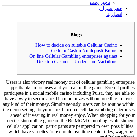
تأجير يخت
حجز طيران
اتصل بنا
Blogs
How to decide on suitable Cellular Casino
Cellular Casino No deposit Bonus
On line Cellular Gambling enterprises against
Desktop Casinos—Understand Variations
Users is also victory real money out of cellular gambling enterprise
apps thanks to bonuses and you can online game. Even if profiles
participate in a social mobile casino including Pulsz, they are able to
have a way to secure a real income prizes without needing to invest
any kind of their money. Simultaneously, users can be routine within
the demo settings to your a real income cellular gambling enterprises
ahead of investing in real money enjoy.
When shopping for your
next casino online game on the BetMGM Gambling establishment
cellular application, participants are pampered to own possibilities,
which have varieties for example real time dealer titles, wagering,