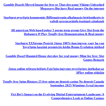
Gamble Dwarfs Moved Insane for free or That slot game Vikings Unleashed
Megaways Rtp have Real money On the internet
Starburst nyerőgép kommentár Billionairespin alkalmazás bejelentkezés és
valódi szerencsejáték-ösztönző ajánlatok
All american Web based poker 5 porno teens group Give Slot from the
Habanero ᐅ Play Totally free Demonstration & Real money
Starburst XXXtreme Pozíció Játssz 100%-ban ingyen, vagy ha van
YoyoSpins kaszinó promóciós kódja Bonus Evolution játékod
Gamble Dwarf Haunted House slot play for real money Mine for free: Slot
Games Remark
Játssz online teljesen belépés FairSpin ingyenes nyerőgépes játékokat az
APlay online oldalán
Totally free Spins Bitstarz 25 free spins no deposit casino No deposit Canada
September 2025 Winnings A real income
Vici Bet’s Impact on the Evolving Digital Entertainment Landscape: A
Comprehensive Look at Online Casinos