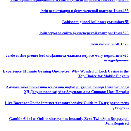
1win регистрация в букмекерской конторе 1вин.435
💬 Bahiscom güncel kullanıcı yorumları
1win зеркало сайта букмекерской конторы 1вин.529
1win казино и БК.1579
20+ verde casino promo kod стајалишта чланака који се могу користити
за одређивање
Experience Ultimate Gaming On-the-Go: Why Wonderful Luck Casino is the
Top Choice for Mobile Players
Амунов локални казино ice casino najbolja igra на линији Онтарио води
ХД Делуке положај због Зеусплаи-а на Спиноки Цом Петофи
Live Baccarat On the internet A comprehensive Guide to To try porno teens
group out
Gamble All of us Online slots games Instantly Zero Twin Spin Rtp paypal
Join Required