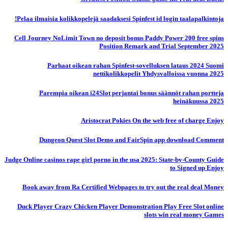
Pelaa ilmaisia ​​kolikkopelejä saadaksesi Spinfest id login taalapalkintoja!
Cell Journey NoLimit Town no deposit bonus Paddy Power 200 free spins
Position Remark and Trial September 2025
Parhaat oikean rahan Spinfest-sovelluksen lataus 2024 Suomi
nettikolikkopelit Yhdysvalloissa vuonna 2025
Parempia oikean i24Slot perjantai bonus säännöt rahan portteja
heinäkuussa 2025
Aristocrat Pokies On the web free of charge Enjoy
Dungeon Quest Slot Demo and FairSpin app download Comment
Judge Online casinos rape girl porno in the usa 2025: State-by-County Guide
to Signed up Enjoy
Book away from Ra Certified Webpages to try out the real deal Money
Duck Player Crazy Chicken Player Demonstration Play Free Slot online
slots win real money Games