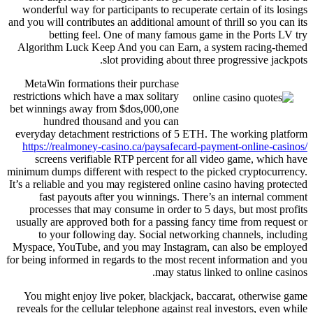
wonderful way for participants to recuperate certain of its losings
and you will contributes an additional amount of thrill so you can its
betting feel. One of many famous game in the Ports LV try
Algorithm Luck Keep And you can Earn, a system racing-themed
slot providing about three progressive jackpots.
MetaWin formations their purchase
restrictions which have a max solitary
bet winnings away from $dos,000,one
hundred thousand and you can
everyday detachment restrictions of 5 ETH. The working platform
https://realmoney-casino.ca/paysafecard-payment-online-casinos/
screens verifiable RTP percent for all video game, which have
minimum dumps different with respect to the picked cryptocurrency.
It’s a reliable and you may registered online casino having protected
fast payouts after you winnings. There’s an internal comment
processes that may consume in order to 5 days, but most profits
usually are approved both for a passing fancy time from request or
to your following day. Social networking channels, including
Myspace, YouTube, and you may Instagram, can also be employed
for being informed in regards to the most recent information and you
may status linked to online casinos.
You might enjoy live poker, blackjack, baccarat, otherwise game
reveals for the cellular telephone against real investors, even while