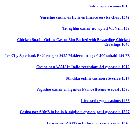
Safe crypto casinos.1610
Vegasino casino en ligne en France service client.1542
Tri nghim casino trc tuyn ti Vit Nam.158
Chicken Road – Online Casino Slot Packed with Rewarding Chicken
Crossings.1640
JeetCity Spielbank Erfahrungen 2025 Maklercourtage 6 500 sobald 180 FS
Casino non AAMS in Italia recensioni dei giocatori.1019
Utlndska online casinon i Sverige.1514
Vegasino casino en ligne en France licence et scurit.1586
Licensed crypto casinos.1488
Casino non AAMS in Italia le migliori opzioni per i giocatori.1327
Casino non AAMS in Italia sicurezza e rischi.1348