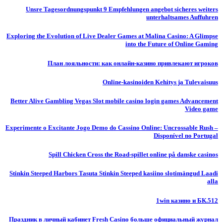
Unsre Tagesordnungspunkt 9 Empfehlungen angebot sicheres weiters
unterhaltsames Auffuhren
Exploring the Evolution of Live Dealer Games at Malina Casino: A Glimpse
into the Future of Online Gaming
План лояльности: как онлайн-казино привлекают игроков
Online-kasinoiden Kehitys ja Tulevaisuus
Better Alive Gambling Vegas Slot mobile casino login games Advancement
Video game
Experimente o Excitante Jogo Demo do Cassino Online: Uncrossable Rush –
Disponível no Portugal
Spill Chicken Cross the Road-spillet online på danske casinos
Stinkin Steeped Harbors Tasuta Stinkin Steeped kasiino slotimängud Laadi
alla
1win казино и БК.512
Праздник в личный кабинет Fresh Casino больше официальный журнал