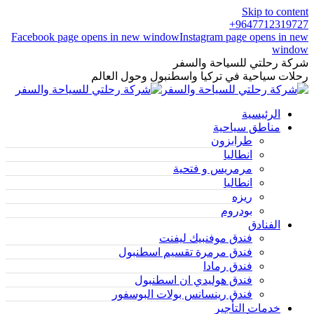
Skip to content
9647712319727+
Facebook page opens in new window
Instagram page opens in new
window
شركة رحلتي للسياحة والسفر
رحلات سياحية في تركيا واسطنبول وحول العالم
الرئيسية
مناطق سياحية
طرابزون
انطاليا
مرمريس و فتحية
انطاليا
ريزه
بودروم
الفنادق
فندق موفنبيك ليفنت
فندق مرمرة تقسيم اسطنبول
فندق رمادا
فندق هوليدي ان اسطنبول
فندق رينسانس بولات البوسفور
خدمات التأجير