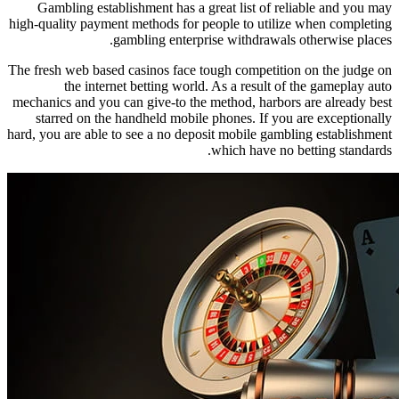
Gambling establishment has a great list of reliable and you may
high-quality payment methods for people to utilize when completing
gambling enterprise withdrawals otherwise places.
The fresh web based casinos face tough competition on the judge on
the internet betting world. As a result of the gameplay auto
mechanics and you can give-to the method, harbors are already best
starred on the handheld mobile phones. If you are exceptionally
hard, you are able to see a no deposit mobile gambling establishment
which have no betting standards.