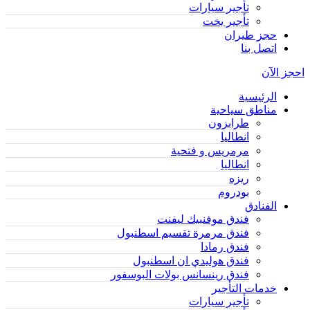
تأجير سيارات
تأجير يخت
حجز طيران
اتصل بنا
احجز الآن
الرئيسية
مناطق سياحية
طرابزون
انطاليا
مرمريس و فتحية
انطاليا
ريزه
بودروم
الفنادق
فندق موفنبيك ليفنت
فندق مرمرة تقسيم اسطنبول
فندق رمادا
فندق هوليدي ان اسطنبول
فندق رينسانس بولات البوسفور
خدمات التأجير
تأجير سيارات