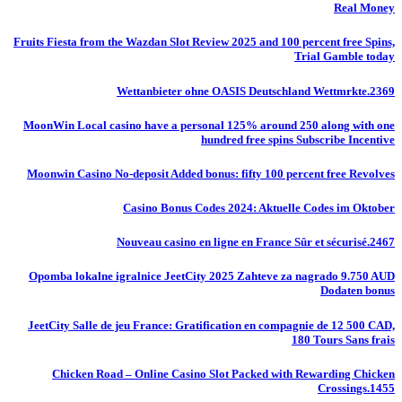
Real Money
Fruits Fiesta from the Wazdan Slot Review 2025 and 100 percent free Spins,
Trial Gamble today
Wettanbieter ohne OASIS Deutschland Wettmrkte.2369
MoonWin Local casino have a personal 125% around 250 along with one
hundred free spins Subscribe Incentive
Moonwin Casino No-deposit Added bonus: fifty 100 percent free Revolves
Casino Bonus Codes 2024: Aktuelle Codes im Oktober
Nouveau casino en ligne en France Sûr et sécurisé.2467
Opomba lokalne igralnice JeetCity 2025 Zahteve za nagrado 9.750 AUD
Dodaten bonus
JeetCity Salle de jeu France: Gratification en compagnie de 12 500 CAD,
180 Tours Sans frais
Chicken Road – Online Casino Slot Packed with Rewarding Chicken
Crossings.1455