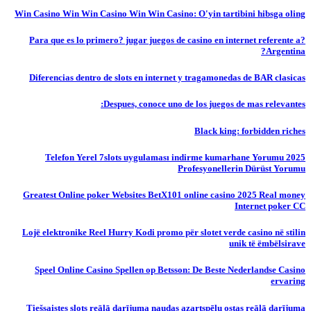
Win Casino Win Win Casino Win Win Casino: O'yin tartibini hibsga oling
?Para que es lo primero? jugar juegos de casino en internet referente a
Argentina?
Diferencias dentro de slots en internet y tragamonedas de BAR clasicas
Despues, conoce uno de los juegos de mas relevantes:
Black king: forbidden riches
Telefon Yerel 7slots uygulaması indirme kumarhane Yorumu 2025
Profesyonellerin Dürüst Yorumu
Greatest Online poker Websites BetX101 online casino 2025 Real money
Internet poker CC
Lojë elektronike Reel Hurry Kodi promo për slotet verde casino në stilin
unik të ëmbëlsirave
Speel Online Casino Spellen op Betsson: De Beste Nederlandse Casino
ervaring
Tiešsaistes slots reālā darījuma naudas azartspēļu ostas reālā darījuma