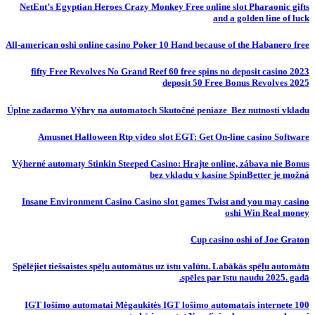
NetEnt’s Egyptian Heroes Crazy Monkey Free online slot Pharaonic gifts
and a golden line of luck
All-american oshi online casino Poker 10 Hand because of the Habanero free
fifty Free Revolves No Grand Reef 60 free spins no deposit casino 2023
deposit 50 Free Bonus Revolves 2025
Úplne zadarmo Výhry na automatoch Skutočné peniaze ️ Bez nutnosti vkladu
Amusnet Halloween Rtp video slot EGT: Get On-line casino Software
Výherné automaty Stinkin Steeped Casino: Hrajte online, zábava nie Bonus
bez vkladu v kasíne SpinBetter je možná
Insane Environment Casino Casino slot games Twist and you may casino
oshi Win Real money
Cup casino oshi of Joe Graton
Spēlējiet tiešsaistes spēļu automātus uz īstu valūtu. Labākās spēļu automātu
spēles par īstu naudu 2025. gadā.
IGT lošimo automatai Mėgaukitės IGT lošimo automatais internete 100