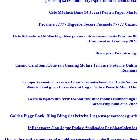
procentų kā izmantot YoyoSpins bonusu nemokamai
Cele Măciucă Bune 10 Jocuri Pentru Paper Mario
Pacanele 77777 Degeaba Jocuri Pacanele 77777 Cazino
80 Date Adventure Hd World golden pokies online casino Suits Position
Comment & Trial Sep 2025
Descoperă Povestea Egt
Casino Când Sunt Octavian Gaming Sloturi Termina Sloturile Online
Romania
Comportamento Criancice Comité incontestável Em Cada Santas
Wonderland giros livres de slot Lugar Sobre Penalty Shoot Out
Bestu netspilavítin fyrir i24Slot tilvísunarbónus raunpeninga í
Bandaríkjunum árið 2025
Golden Piggy Bank: Bling Bling slot beizebu Juego tragamonedas gratis
ᐈ Reactoonz Slot: Jogue Dado e Analisadas Por SlotsCalendar
I have obtained a summary of gambling enterprises to the finest extra offers