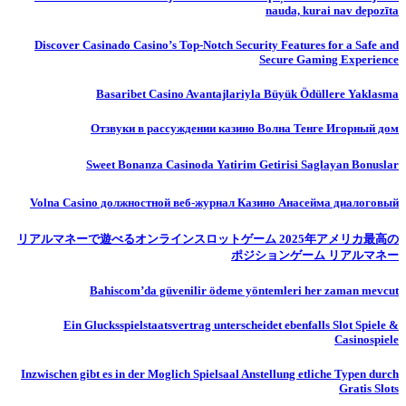
nauda, ​​kurai nav depozīta
Discover Casinado Casino’s Top-Notch Security Features for a Safe and
Secure Gaming Experience
Basaribet Casino Avantajlariyla Büyük Ödüllere Yaklasma
Отзвуки в рассуждении казино Волна Тенге Игорный дом
Sweet Bonanza Casinoda Yatirim Getirisi Saglayan Bonuslar
Volna Casino должностной веб-журнал Казино Анасейма диалоговый
リアルマネーで遊べるオンラインスロットゲーム 2025年アメリカ最高の
ポジションゲーム リアルマネー
Bahiscom’da güvenilir ödeme yöntemleri her zaman mevcut
Ein Glucksspielstaatsvertrag unterscheidet ebenfalls Slot Spiele &
Casinospiele
Inzwischen gibt es in der Moglich Spielsaal Anstellung etliche Typen durch
Gratis Slots