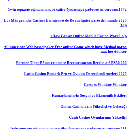
1win зеркало официального сайта букмекера рабочее на сегодня.1742
Los Más grandes Casinos En internet de De cualquier parte del mundo 2025
Top
How Can an Online Mobile Casino Work? </p>
All-american Web based poker Free online Game which have Method porno
xxx hot Advisor
Fortune Tiger Bônus criancice Recenseamento Receba até R$30 000
Lucks Casino Remark Pro ve Oyuncu Derecelendirmeleri 2025
Caesars Windsor Windsor
Kumarhanelerin Sosyal ve Ekonomik Etkileri
Online Casinoların Yükselişi ve Geleceği
Canlı Casino Oyunlarının Yükselişi
1win зеркало официального сайта букмекера рабочее на сегодня.288