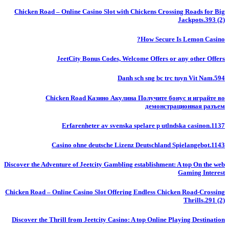
Chicken Road – Online Casino Slot with Chickens Crossing Roads for Big
Jackpots.393 (2)
How Secure Is Lemon Casino?
JeetCity Bonus Codes, Welcome Offers or any other Offers
Danh sch sng bc trc tuyn Vit Nam.594
Chicken Road Казино Акулина Получите бонус и играйте во
демонстрационная разъем
Erfarenheter av svenska spelare p utlndska casinon.1137
Casino ohne deutsche Lizenz Deutschland Spielangebot.1143
Discover the Adventure of Jeetcity Gambling establishment: A top On the web
Gaming Interest
Chicken Road – Online Casino Slot Offering Endless Chicken Road-Crossing
Thrills.291 (2)
Discover the Thrill from Jeetcity Casino: A top Online Playing Destination