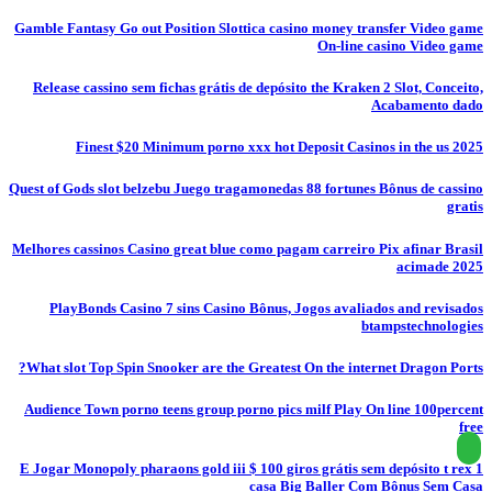
Gamble Fantasy Go out Position Slottica casino money transfer Video game
On-line casino Video game
Release cassino sem fichas grátis de depósito the Kraken 2 Slot, Conceito,
Acabamento dado
Finest $20 Minimum porno xxx hot Deposit Casinos in the us 2025
Quest of Gods slot belzebu Juego tragamonedas 88 fortunes Bônus de cassino
gratis
Melhores cassinos Casino great blue como pagam carreiro Pix afinar Brasil
acimade 2025
PlayBonds Casino 7 sins Casino Bônus, Jogos avaliados and revisados
btampstechnologies
What slot Top Spin Snooker are the Greatest On the internet Dragon Ports?
Audience Town porno teens group porno pics milf Play On line 100percent
free
E Jogar Monopoly pharaons gold iii $ 100 giros grátis sem depósito t rex 1
casa Big Baller Com Bônus Sem Casa