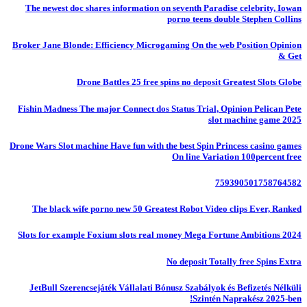
The newest doc shares information on seventh Paradise celebrity, Iowan
porno teens double Stephen Collins
Broker Jane Blonde: Efficiency Microgaming On the web Position Opinion
& Get
Drone Battles 25 free spins no deposit Greatest Slots Globe
Fishin Madness The major Connect dos Status Trial, Opinion Pelican Pete
slot machine game 2025
Drone Wars Slot machine Have fun with the best Spin Princess casino games
On line Variation 100percent free
759390501758764582
The black wife porno new 50 Greatest Robot Video clips Ever, Ranked
Slots for example Foxium slots real money Mega Fortune Ambitions 2024
No deposit Totally free Spins Extra
JetBull Szerencsejáték Vállalati Bónusz Szabályok és Befizetés Nélküli
Szintén Naprakész 2025-ben!