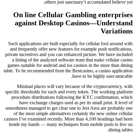
others just sanctuary’t accumulated believe yet.
On line Cellular Gambling enterprises
against Desktop Casinos—Understand
Variations
Such applications are built especially for cellular fool around with
and frequently offer new features for example push notifications,
private incentives and you can enhanced picture. We have included
a listing of the analyzed software team that make cellular casino
games suitable for android and ios casinos in the more than dining
table. To be recommended from the Bestcasino, a casino application
have to be highly user-amicable.
Minimal places will vary because of the cryptocurrency, with
specific thresholds for each and every token. The working platform
procedure distributions following the KYC confirmation, which
have exchange charges used as per its small print. It level of
smoothness managed to get clear one to Jeet Area are probably one
of the most simple alternatives certainly the new online cellular
casinos I’ve examined recently. More than 4,100 headings had been
inside my hands — many techniques from mobile ports to live on
dining tables.