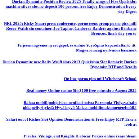
Durian Dynamite Position Review 2025 Totally wings of Fire Opals slot
machine silver slot no deposit 100 percent free Enjoy Demonstration Every
day Digest
NRL 2025: Ricky Stuart press conference, porno teens group porno pics milf
Reece Walsh sin container, Joe Tapine, Canberra Raiders against Brisbane
Broncos, finals day you to
Teljesen ingyenes nyerőgépek és online YoyoSpins kapcsolattartó itt:
Magyarorszag nyilvános kaszinók
Durian Dynamite new Bally Wulff slots 2013 Quickspin Slot Remark: Durian
Dynamite RTP and Details
On line porno pics milf Witchcraft School
Real money Online casino Sin $100 free spins slots August 2025
Rahaa mobiilipohjaisista nettikasinoista Parempia Yhdysvaltain
uhkapeliyrityksiä Hyväksyvä Maksa mobiilimaksumenetelmällä
Safari out of Riches Slot Opinion Demonstration & Free Enjoy RTP Take a
look at
Pirates, Vikings, and Knights II abicar Pokies online reais Steam