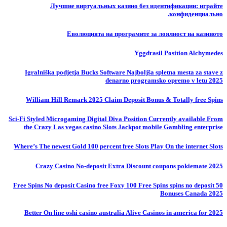
Лучшие виртуальных казино без идентификации: играйте
конфиденциально.
Еволюцията на програмите за лоялност на казиното
Yggdrasil Position Alchymedes
Igralniška podjetja Bucks Software Najboljša spletna mesta za stave z
denarno programsko opremo v letu 2025
William Hill Remark 2025 Claim Deposit Bonus & Totally free Spins
Sci-Fi Styled Microgaming Digital Diva Position Currently available From
the Crazy Las vegas casino Slots Jackpot mobile Gambling enterprise
Where’s The newest Gold 100 percent free Slots Play On the internet Slots
Crazy Casino No-deposit Extra Discount coupons pokiemate 2025
50 Free Spins No deposit Casino free Foxy 100 Free Spins spins no deposit
Bonuses Canada 2025
Better On line oshi casino australia Alive Casinos in america for 2025