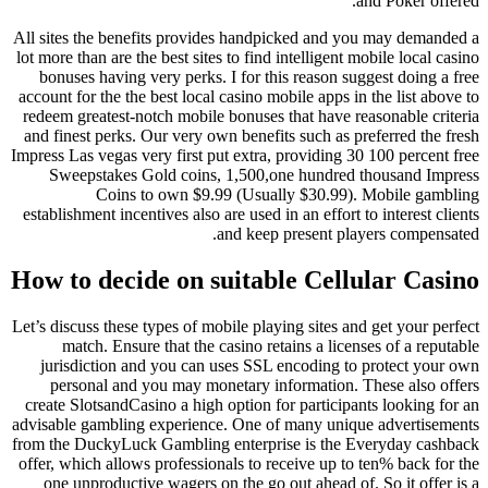
and Poker offered.
All sites the benefits provides handpicked and you may demanded a
lot more than are the best sites to find intelligent mobile local casino
bonuses having very perks. I for this reason suggest doing a free
account for the the best local casino mobile apps in the list above to
redeem greatest-notch mobile bonuses that have reasonable criteria
and finest perks. Our very own benefits such as preferred the fresh
Impress Las vegas very first put extra, providing 30 100 percent free
Sweepstakes Gold coins, 1,500,one hundred thousand Impress
Coins to own $9.99 (Usually $30.99). Mobile gambling
establishment incentives also are used in an effort to interest clients
and keep present players compensated.
How to decide on suitable Cellular Casino
Let’s discuss these types of mobile playing sites and get your perfect
match. Ensure that the casino retains a licenses of a reputable
jurisdiction and you can uses SSL encoding to protect your own
personal and you may monetary information. These also offers
create SlotsandCasino a high option for participants looking for an
advisable gambling experience. One of many unique advertisements
from the DuckyLuck Gambling enterprise is the Everyday cashback
offer, which allows professionals to receive up to ten% back for the
one unproductive wagers on the go out ahead of. So it offer is a