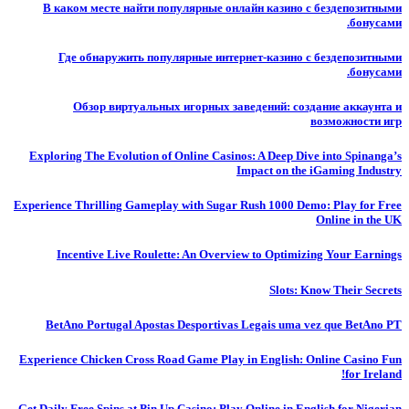
В каком месте найти популярные онлайн казино с бездепозитными
бонусами.
Где обнаружить популярные интернет-казино с бездепозитными
бонусами.
Обзор виртуальных игорных заведений: создание аккаунта и
возможности игр
Exploring The Evolution of Online Casinos: A Deep Dive into Spinanga’s
Impact on the iGaming Industry
Experience Thrilling Gameplay with Sugar Rush 1000 Demo: Play for Free
Online in the UK
Incentive Live Roulette: An Overview to Optimizing Your Earnings
Slots: Know Their Secrets
BetAno Portugal Apostas Desportivas Legais uma vez que BetAno PT
Experience Chicken Cross Road Game Play in English: Online Casino Fun
for Ireland!
Get Daily Free Spins at Pin Up Casino: Play Online in English for Nigerian