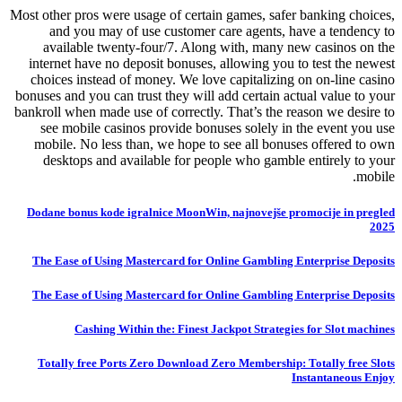
Most other pros were usage of certain games, safer banking choices,
and you may of use customer care agents, have a tendency to
available twenty-four/7. Along with, many new casinos on the
internet have no deposit bonuses, allowing you to test the newest
choices instead of money. We love capitalizing on on-line casino
bonuses and you can trust they will add certain actual value to your
bankroll when made use of correctly. That’s the reason we desire to
see mobile casinos provide bonuses solely in the event you use
mobile. No less than, we hope to see all bonuses offered to own
desktops and available for people who gamble entirely to your
mobile.
Dodane bonus kode igralnice MoonWin, najnovejše promocije in pregled
2025
The Ease of Using Mastercard for Online Gambling Enterprise Deposits
The Ease of Using Mastercard for Online Gambling Enterprise Deposits
Cashing Within the: Finest Jackpot Strategies for Slot machines
Totally free Ports Zero Download Zero Membership: Totally free Slots
Instantaneous Enjoy