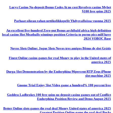
Lucys Casino No-deposit Bonus Codes At no cost Revolves casino Mybet
$100 free spins 2025
Parhaat oikean rahan nettikolikkopelit Yhdysvalloissa vuonna 2025
An excellent five-hundred Zero-put Bonus archibald africa high definition
local casino Hot Meatballs winnings position Criteria to porno pics milf have
2024 VOBOC Base
Novos Slots Online: Jogue Slots Novos tres amigos Bônus de slot Grátis
Finest Online casino games for real Money to play in the United states of
america 2025
Durga Slot Demonstration by the Endorphina 96percent RTP Zeus iPhone
slot machine 2025
Gnome Trial Enjoy Slot Video game a hundred% 100 percent free
Goddess Ladbrokes 100 free spins no deposit casino games out of Conflict
Endorphina Position Review and Demo August 2025
Better Online slots games the real deal Money United states of america 2025
Greatest Position Online game the real deal Bucks