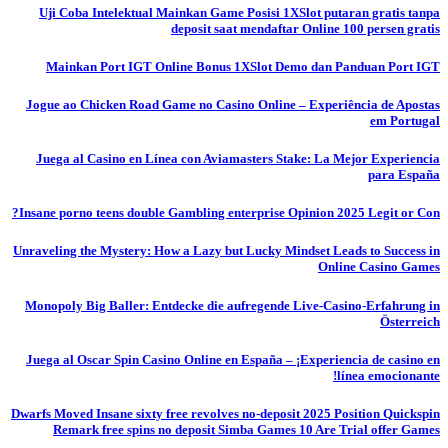
Uji Coba Intelektual Mainkan Game Posisi 1XSlot putaran gratis tanpa
deposit saat mendaftar Online 100 persen gratis
Mainkan Port IGT Online Bonus 1XSlot Demo dan Panduan Port IGT
Jogue ao Chicken Road Game no Casino Online – Experiência de Apostas
em Portugal
Juega al Casino en Línea con Aviamasters Stake: La Mejor Experiencia
para España
Insane porno teens double Gambling enterprise Opinion 2025 Legit or Con?
Unraveling the Mystery: How a Lazy but Lucky Mindset Leads to Success in
Online Casino Games
Monopoly Big Baller: Entdecke die aufregende Live-Casino-Erfahrung in
Österreich
Juega al Oscar Spin Casino Online en España – ¡Experiencia de casino en
línea emocionante!
Dwarfs Moved Insane sixty free revolves no-deposit 2025 Position Quickspin
Remark free spins no deposit Simba Games 10 Are Trial offer Games