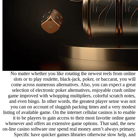
No matter whether you like rotating the newest reels from online
slots or to play roulette, black-jack, poker, or baccarat, you will
come across numerous alternatives. Also, you can expect a great
selection of electronic poker alternatives, enjoyable crash online
game improved with whopping multipliers, colorful scratch notes,
and even bingo. In other words, the greatest player sense was not
you can on account of sluggish packing times and a very modest
listing of available game. On the internet cellular casinos is to enable
it to be players to gain access to their most favorite online game
whenever and offers an extensive game options. That said, the new
on-line casino software one spend real money aren’t always primary.
Specific have quicker games libraries otherwise slow help, and