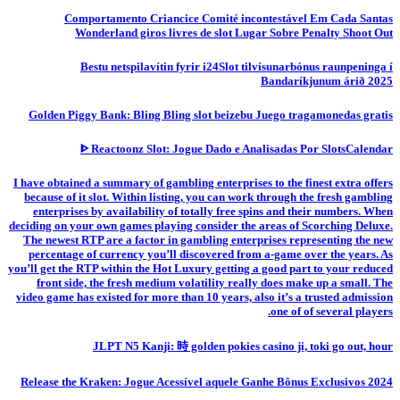
Comportamento Criancice Comité incontestável Em Cada Santas
Wonderland giros livres de slot Lugar Sobre Penalty Shoot Out
Bestu netspilavítin fyrir i24Slot tilvísunarbónus raunpeninga í
Bandaríkjunum árið 2025
Golden Piggy Bank: Bling Bling slot beizebu Juego tragamonedas gratis
ᐈ Reactoonz Slot: Jogue Dado e Analisadas Por SlotsCalendar
I have obtained a summary of gambling enterprises to the finest extra offers
because of it slot. Within listing, you can work through the fresh gambling
enterprises by availability of totally free spins and their numbers. When
deciding on your own games playing consider the areas of Scorching Deluxe.
The newest RTP are a factor in gambling enterprises representing the new
percentage of currency you’ll discovered from a-game over the years. As
you’ll get the RTP within the Hot Luxury getting a good part to your reduced
front side, the fresh medium volatility really does make up a small. The
video game has existed for more than 10 years, also it’s a trusted admission
one of of several players.
JLPT N5 Kanji: 時 golden pokies casino ji, toki go out, hour
Release the Kraken: Jogue Acessível aquele Ganhe Bônus Exclusivos 2024