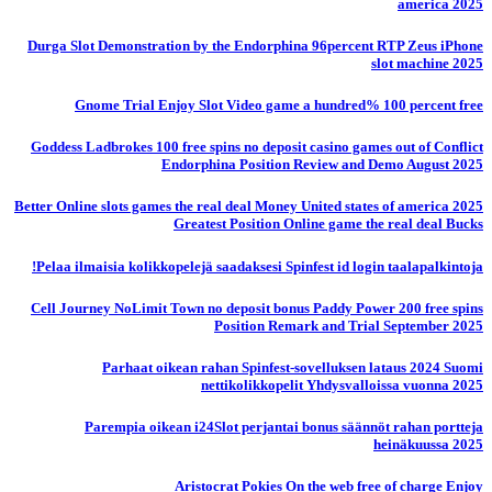
america 2025
Durga Slot Demonstration by the Endorphina 96percent RTP Zeus iPhone
slot machine 2025
Gnome Trial Enjoy Slot Video game a hundred% 100 percent free
Goddess Ladbrokes 100 free spins no deposit casino games out of Conflict
Endorphina Position Review and Demo August 2025
Better Online slots games the real deal Money United states of america 2025
Greatest Position Online game the real deal Bucks
Pelaa ilmaisia ​​kolikkopelejä saadaksesi Spinfest id login taalapalkintoja!
Cell Journey NoLimit Town no deposit bonus Paddy Power 200 free spins
Position Remark and Trial September 2025
Parhaat oikean rahan Spinfest-sovelluksen lataus 2024 Suomi
nettikolikkopelit Yhdysvalloissa vuonna 2025
Parempia oikean i24Slot perjantai bonus säännöt rahan portteja
heinäkuussa 2025
Aristocrat Pokies On the web free of charge Enjoy