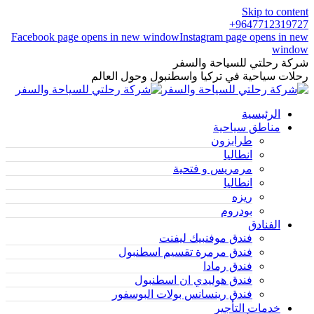
Skip to content
9647712319727+
Facebook page opens in new window
Instagram page opens in new
window
شركة رحلتي للسياحة والسفر
رحلات سياحية في تركيا واسطنبول وحول العالم
الرئيسية
مناطق سياحية
طرابزون
انطاليا
مرمريس و فتحية
انطاليا
ريزه
بودروم
الفنادق
فندق موفنبيك ليفنت
فندق مرمرة تقسيم اسطنبول
فندق رمادا
فندق هوليدي ان اسطنبول
فندق رينسانس بولات البوسفور
خدمات التأجير