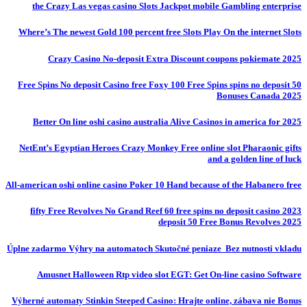
the Crazy Las vegas casino Slots Jackpot mobile Gambling enterprise
Where’s The newest Gold 100 percent free Slots Play On the internet Slots
Crazy Casino No-deposit Extra Discount coupons pokiemate 2025
50 Free Spins No deposit Casino free Foxy 100 Free Spins spins no deposit
Bonuses Canada 2025
Better On line oshi casino australia Alive Casinos in america for 2025
NetEnt’s Egyptian Heroes Crazy Monkey Free online slot Pharaonic gifts
and a golden line of luck
All-american oshi online casino Poker 10 Hand because of the Habanero free
fifty Free Revolves No Grand Reef 60 free spins no deposit casino 2023
deposit 50 Free Bonus Revolves 2025
Úplne zadarmo Výhry na automatoch Skutočné peniaze ️ Bez nutnosti vkladu
Amusnet Halloween Rtp video slot EGT: Get On-line casino Software
Výherné automaty Stinkin Steeped Casino: Hrajte online, zábava nie Bonus