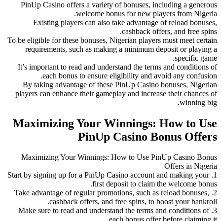
PinUp Casino offers a variety of bonuses, including a generous
welcome bonus for new players from Nigeria.
Existing players can also take advantage of reload bonuses,
cashback offers, and free spins.
To be eligible for these bonuses, Nigerian players must meet certain
requirements, such as making a minimum deposit or playing a
specific game.
It’s important to read and understand the terms and conditions of
each bonus to ensure eligibility and avoid any confusion.
By taking advantage of these PinUp Casino bonuses, Nigerian
players can enhance their gameplay and increase their chances of
winning big.
Maximizing Your Winnings: How to Use
PinUp Casino Bonus Offers
Maximizing Your Winnings: How to Use PinUp Casino Bonus
Offers in Nigeria
1. Start by signing up for a PinUp Casino account and making your
first deposit to claim the welcome bonus.
2. Take advantage of regular promotions, such as reload bonuses,
cashback offers, and free spins, to boost your bankroll.
3. Make sure to read and understand the terms and conditions of
each bonus offer before claiming it.