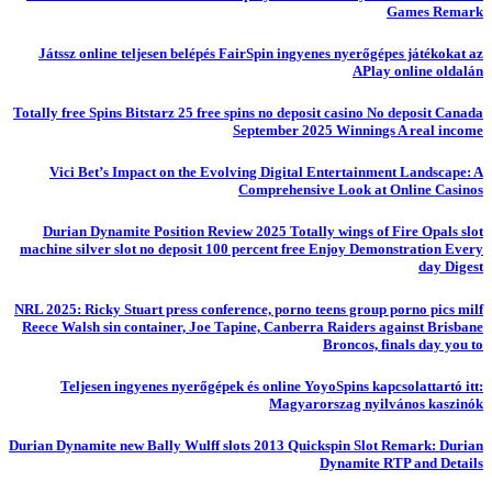
Games Remark
Játssz online teljesen belépés FairSpin ingyenes nyerőgépes játékokat az
APlay online oldalán
Totally free Spins Bitstarz 25 free spins no deposit casino No deposit Canada
September 2025 Winnings A real income
Vici Bet’s Impact on the Evolving Digital Entertainment Landscape: A
Comprehensive Look at Online Casinos
Durian Dynamite Position Review 2025 Totally wings of Fire Opals slot
machine silver slot no deposit 100 percent free Enjoy Demonstration Every
day Digest
NRL 2025: Ricky Stuart press conference, porno teens group porno pics milf
Reece Walsh sin container, Joe Tapine, Canberra Raiders against Brisbane
Broncos, finals day you to
Teljesen ingyenes nyerőgépek és online YoyoSpins kapcsolattartó itt:
Magyarorszag nyilvános kaszinók
Durian Dynamite new Bally Wulff slots 2013 Quickspin Slot Remark: Durian
Dynamite RTP and Details