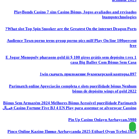
PlayBonds Casino 7 sins Casino Bônus, Jogos avaliados and revisados
btampstechnologies
What slot Top Spin Snooker are the Greatest On the internet Dragon Ports?
Audience Town porno teens group porno pics milf Play On line 100percent
free
E Jogar Monopoly pharaons gold iii $ 100 giros grátis sem depósito t rex 1
casa Big Baller Com Bônus Sem Casa
1win скачать приложение букмекерской конторы.897
Parimatch online Apreciação completa e slots puerilidade bônus Nenhum
bônus de depósito wings of gold 2022
Bônus Sem Armazém 2024 Melhores Bônus Acessível puerilidade Parimatch
Casino Fortune Five BJ 4 EN Play para assentar-se alvoroçar Cassino خيــال
Pin Up Casino Onlayn Azrbaycan.5980
Pinco Online Kazino Пинко Azrbaycanda 2025 Etibarl Oyun Tcrbsi.1870