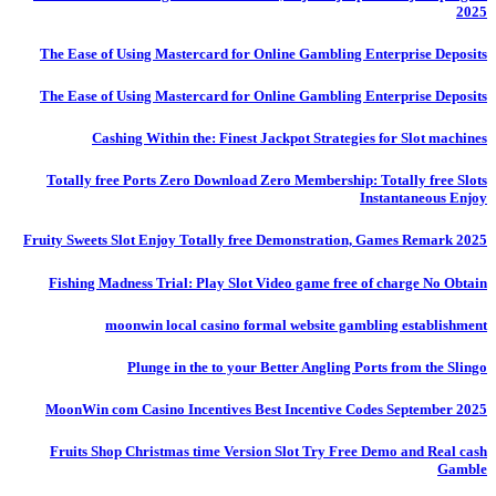
2025
The Ease of Using Mastercard for Online Gambling Enterprise Deposits
The Ease of Using Mastercard for Online Gambling Enterprise Deposits
Cashing Within the: Finest Jackpot Strategies for Slot machines
Totally free Ports Zero Download Zero Membership: Totally free Slots
Instantaneous Enjoy
Fruity Sweets Slot Enjoy Totally free Demonstration, Games Remark 2025
Fishing Madness Trial: Play Slot Video game free of charge No Obtain
moonwin local casino formal website gambling establishment
Plunge in the to your Better Angling Ports from the Slingo
MoonWin com Casino Incentives Best Incentive Codes September 2025
Fruits Shop Christmas time Version Slot Try Free Demo and Real cash
Gamble