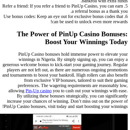
bankroll with extra funds.
5. Refer a friend: If you refer a friend to PinUp Casino, you can earn
a referral bonus as a thank you.
6. Use bonus codes: Keep an eye out for exclusive bonus codes that
can be used to unlock even more rewards!
The Power of PinUp Casino Bonuses:
Boost Your Winnings Today
PinUp Casino bonuses hold immense power to elevate your
winnings in Nigeria. By simply signing up, you can enjoy a
generous welcome bonus to kick-start your gaming journey. Regular
players are not left out, as there are numerous ongoing promotions
and tournaments to boost your bankroll. High rollers can also benefit
from exclusive VIP bonuses, tailored to suit their gaming
preferences. The wagering requirements are reasonably low,
allowing
Pin-Up casino
you to cash out your winnings with ease.
By utilizing these bonuses strategically, you can significantly
increase your chances of winning. Don’t miss out on the power of
PinUp Casino bonuses, visit today and start boosting your winnings!