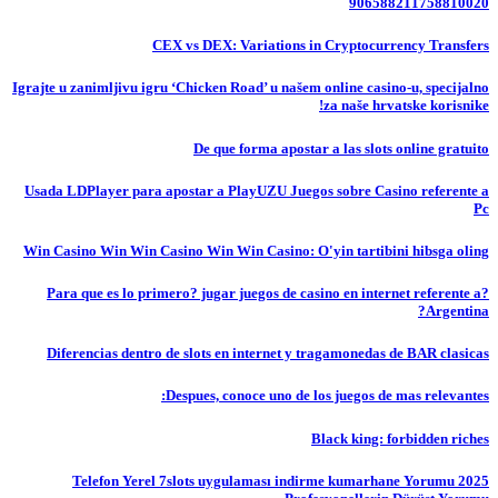
906588211758810020
CEX vs DEX: Variations in Cryptocurrency Transfers
Igrajte u zanimljivu igru ‘Chicken Road’ u našem online casino-u, specijalno
za naše hrvatske korisnike!
De que forma apostar a las slots online gratuito
Usada LDPlayer para apostar a PlayUZU Juegos sobre Casino referente a
Pc
Win Casino Win Win Casino Win Win Casino: O'yin tartibini hibsga oling
?Para que es lo primero? jugar juegos de casino en internet referente a
Argentina?
Diferencias dentro de slots en internet y tragamonedas de BAR clasicas
Despues, conoce uno de los juegos de mas relevantes:
Black king: forbidden riches
Telefon Yerel 7slots uygulaması indirme kumarhane Yorumu 2025