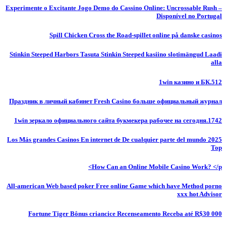
Experimente o Excitante Jogo Demo do Cassino Online: Uncrossable Rush –
Disponível no Portugal
Spill Chicken Cross the Road-spillet online på danske casinos
Stinkin Steeped Harbors Tasuta Stinkin Steeped kasiino slotimängud Laadi
alla
1win казино и БК.512
Праздник в личный кабинет Fresh Casino больше официальный журнал
1win зеркало официального сайта букмекера рабочее на сегодня.1742
Los Más grandes Casinos En internet de De cualquier parte del mundo 2025
Top
How Can an Online Mobile Casino Work? </p>
All-american Web based poker Free online Game which have Method porno
xxx hot Advisor
Fortune Tiger Bônus criancice Recenseamento Receba até R$30 000