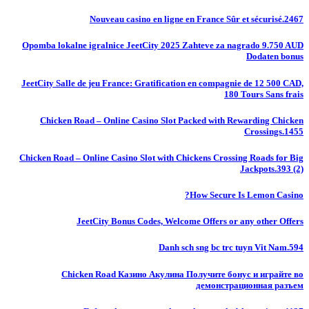
Nouveau casino en ligne en France Sûr et sécurisé.2467
Opomba lokalne igralnice JeetCity 2025 Zahteve za nagrado 9.750 AUD
Dodaten bonus
JeetCity Salle de jeu France: Gratification en compagnie de 12 500 CAD,
180 Tours Sans frais
Chicken Road – Online Casino Slot Packed with Rewarding Chicken
Crossings.1455
Chicken Road – Online Casino Slot with Chickens Crossing Roads for Big
Jackpots.393 (2)
How Secure Is Lemon Casino?
JeetCity Bonus Codes, Welcome Offers or any other Offers
Danh sch sng bc trc tuyn Vit Nam.594
Chicken Road Казино Акулина Получите бонус и играйте во
демонстрационная разъем