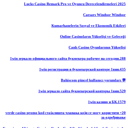
Lucks Casino Remark Pro ve Oyuncu Derecelendirmeleri 2025
Caesars Windsor Windsor
Kumarhanelerin Sosyal ve Ekonomik Etkileri
Online Casinoların Yükselişi ve Geleceği
Canlı Casino Oyunlarının Yükselişi
1win зеркало официального сайта букмекера рабочее на сегодня.288
1win регистрация в букмекерской конторе 1вин.435
💬 Bahiscom güncel kullanıcı yorumları
1win зеркало сайта букмекерской конторы 1вин.529
1win казино и БК.1579
20+ verde casino promo kod стајалишта чланака који се могу користити
за одређивање