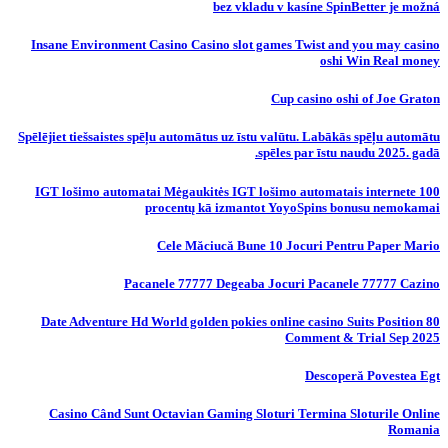
bez vkladu v kasíne SpinBetter je možná
Insane Environment Casino Casino slot games Twist and you may casino
oshi Win Real money
Cup casino oshi of Joe Graton
Spēlējiet tiešsaistes spēļu automātus uz īstu valūtu. Labākās spēļu automātu
spēles par īstu naudu 2025. gadā.
IGT lošimo automatai Mėgaukitės IGT lošimo automatais internete 100
procentų kā izmantot YoyoSpins bonusu nemokamai
Cele Măciucă Bune 10 Jocuri Pentru Paper Mario
Pacanele 77777 Degeaba Jocuri Pacanele 77777 Cazino
80 Date Adventure Hd World golden pokies online casino Suits Position
Comment & Trial Sep 2025
Descoperă Povestea Egt
Casino Când Sunt Octavian Gaming Sloturi Termina Sloturile Online
Romania