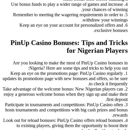
4. Use bonus funds to play a wider range of games and increase
your chances of winning.
5. Remember to meeting the wagering requirements in order to
withdraw your winnings.
6. Keep an eye on your account for personalized offers and
exclusive bonuses.
PinUp Casino Bonuses: Tips and Tricks
for Nigerian Players
Are you looking to make the most of PinUp Casino bonuses in
Nigeria? Here are some tips and tricks to help you out:
1. Keep an eye on the promotions page: PinUp Casino regularly
updates its promotions page with new bonuses and offers, so be sure
to check it frequently.
2. Take advantage of the welcome bonus: New Nigerian players can
enjoy a generous welcome bonus when they sign up and make their
first deposit.
3. Participate in tournaments and competitions: PinUp Casino often
hosts tournaments and competitions with big cash prizes and bonus
rewards.
4. Look out for reload bonuses: PinUp Casino offers reload bonuses
to existing players, giving them the opportunity to boost their