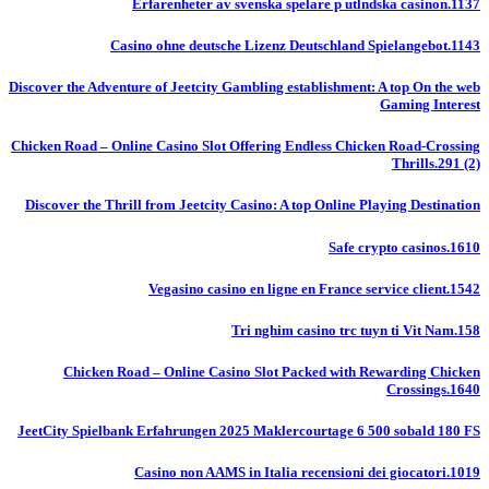
Erfarenheter av svenska spelare p utlndska casinon.1137
Casino ohne deutsche Lizenz Deutschland Spielangebot.1143
Discover the Adventure of Jeetcity Gambling establishment: A top On the web
Gaming Interest
Chicken Road – Online Casino Slot Offering Endless Chicken Road-Crossing
Thrills.291 (2)
Discover the Thrill from Jeetcity Casino: A top Online Playing Destination
Safe crypto casinos.1610
Vegasino casino en ligne en France service client.1542
Tri nghim casino trc tuyn ti Vit Nam.158
Chicken Road – Online Casino Slot Packed with Rewarding Chicken
Crossings.1640
JeetCity Spielbank Erfahrungen 2025 Maklercourtage 6 500 sobald 180 FS
Casino non AAMS in Italia recensioni dei giocatori.1019