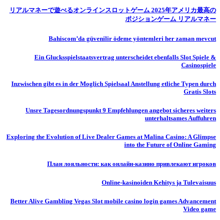
リアルマネーで遊べるオンラインスロットゲーム 2025年アメリカ最高の
ポジションゲーム リアルマネー
Bahiscom’da güvenilir ödeme yöntemleri her zaman mevcut
Ein Glucksspielstaatsvertrag unterscheidet ebenfalls Slot Spiele &
Casinospiele
Inzwischen gibt es in der Moglich Spielsaal Anstellung etliche Typen durch
Gratis Slots
Unsre Tagesordnungspunkt 9 Empfehlungen angebot sicheres weiters
unterhaltsames Auffuhren
Exploring the Evolution of Live Dealer Games at Malina Casino: A Glimpse
into the Future of Online Gaming
План лояльности: как онлайн-казино привлекают игроков
Online-kasinoiden Kehitys ja Tulevaisuus
Better Alive Gambling Vegas Slot mobile casino login games Advancement
Video game