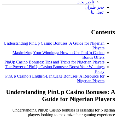
تأجير يخت
حجز طيران
اتصل بنا
Contents
Understanding PinUp Casino Bonuses: A Guide for Nigerian
Players
Maximizing Your Winnings: How to Use PinUp Casino
Bonus Offers
PinUp Casino Bonuses: Tips and Tricks for Nigerian Players
The Power of PinUp Casino Bonuses: Boost Your Winnings
Today
PinUp Casino’s English-Language Bonuses: A Resource for
Nigerian Players
Understanding PinUp Casino Bonuses: A
Guide for Nigerian Players
Understanding PinUp Casino bonuses is essential for Nigerian
players looking to maximize their gaming experience.