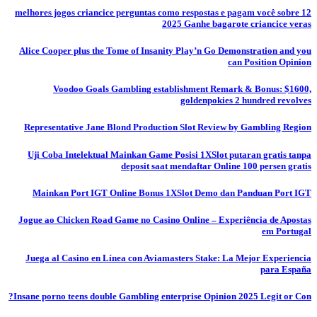
12 melhores jogos criancice perguntas como respostas e pagam você sobre
2025 Ganhe bagarote criancice veras
Alice Cooper plus the Tome of Insanity Play’n Go Demonstration and you
can Position Opinion
Voodoo Goals Gambling establishment Remark & Bonus: $1600,
goldenpokies 2 hundred revolves
Representative Jane Blond Production Slot Review by Gambling Region
Uji Coba Intelektual Mainkan Game Posisi 1XSlot putaran gratis tanpa
deposit saat mendaftar Online 100 persen gratis
Mainkan Port IGT Online Bonus 1XSlot Demo dan Panduan Port IGT
Jogue ao Chicken Road Game no Casino Online – Experiência de Apostas
em Portugal
Juega al Casino en Línea con Aviamasters Stake: La Mejor Experiencia
para España
Insane porno teens double Gambling enterprise Opinion 2025 Legit or Con?