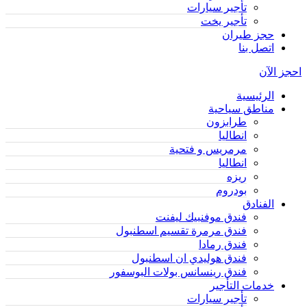
تأجير سيارات
تأجير يخت
حجز طيران
اتصل بنا
احجز الآن
الرئيسية
مناطق سياحية
طرابزون
انطاليا
مرمريس و فتحية
انطاليا
ريزه
بودروم
الفنادق
فندق موفنبيك ليفنت
فندق مرمرة تقسيم اسطنبول
فندق رمادا
فندق هوليدي ان اسطنبول
فندق رينسانس بولات البوسفور
خدمات التأجير
تأجير سيارات