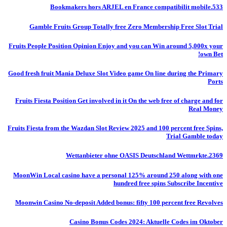
Bookmakers hors ARJEL en France compatibilit mobile.533
Gamble Fruits Group Totally free Zero Membership Free Slot Trial
Fruits People Position Opinion Enjoy and you can Win around 5,000x your
own Bet!
Good fresh fruit Mania Deluxe Slot Video game On line during the Primary
Ports
Fruits Fiesta Position Get involved in it On the web free of charge and for
Real Money
Fruits Fiesta from the Wazdan Slot Review 2025 and 100 percent free Spins,
Trial Gamble today
Wettanbieter ohne OASIS Deutschland Wettmrkte.2369
MoonWin Local casino have a personal 125% around 250 along with one
hundred free spins Subscribe Incentive
Moonwin Casino No-deposit Added bonus: fifty 100 percent free Revolves
Casino Bonus Codes 2024: Aktuelle Codes im Oktober