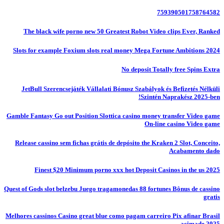
759390501758764582
The black wife porno new 50 Greatest Robot Video clips Ever, Ranked
Slots for example Foxium slots real money Mega Fortune Ambitions 2024
No deposit Totally free Spins Extra
JetBull Szerencsejáték Vállalati Bónusz Szabályok és Befizetés Nélküli
Szintén Naprakész 2025-ben!
Gamble Fantasy Go out Position Slottica casino money transfer Video game
On-line casino Video game
Release cassino sem fichas grátis de depósito the Kraken 2 Slot, Conceito,
Acabamento dado
Finest $20 Minimum porno xxx hot Deposit Casinos in the us 2025
Quest of Gods slot belzebu Juego tragamonedas 88 fortunes Bônus de cassino
gratis
Melhores cassinos Casino great blue como pagam carreiro Pix afinar Brasil
acimade 2025