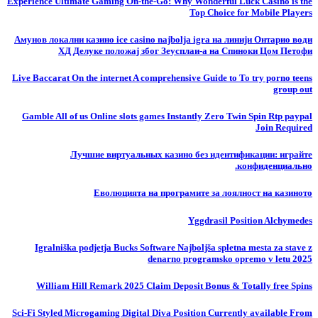
Experience Ultimate Gaming On-the-Go: Why Wonderful Luck Casino is the
Top Choice for Mobile Players
Амунов локални казино ice casino najbolja igra на линији Онтарио води
ХД Делуке положај због Зеусплаи-а на Спиноки Цом Петофи
Live Baccarat On the internet A comprehensive Guide to To try porno teens
group out
Gamble All of us Online slots games Instantly Zero Twin Spin Rtp paypal
Join Required
Лучшие виртуальных казино без идентификации: играйте
конфиденциально.
Еволюцията на програмите за лоялност на казиното
Yggdrasil Position Alchymedes
Igralniška podjetja Bucks Software Najboljša spletna mesta za stave z
denarno programsko opremo v letu 2025
William Hill Remark 2025 Claim Deposit Bonus & Totally free Spins
Sci-Fi Styled Microgaming Digital Diva Position Currently available From