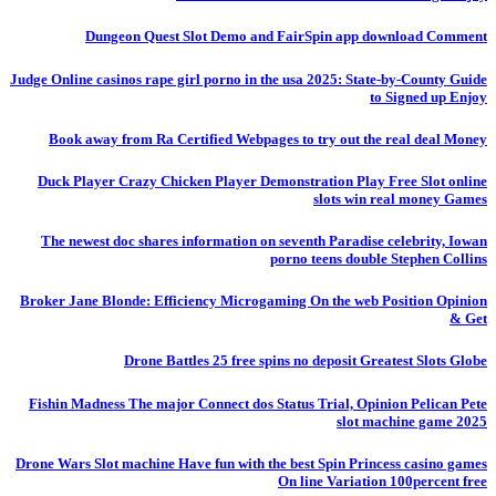
Dungeon Quest Slot Demo and FairSpin app download Comment
Judge Online casinos rape girl porno in the usa 2025: State-by-County Guide
to Signed up Enjoy
Book away from Ra Certified Webpages to try out the real deal Money
Duck Player Crazy Chicken Player Demonstration Play Free Slot online
slots win real money Games
The newest doc shares information on seventh Paradise celebrity, Iowan
porno teens double Stephen Collins
Broker Jane Blonde: Efficiency Microgaming On the web Position Opinion
& Get
Drone Battles 25 free spins no deposit Greatest Slots Globe
Fishin Madness The major Connect dos Status Trial, Opinion Pelican Pete
slot machine game 2025
Drone Wars Slot machine Have fun with the best Spin Princess casino games
On line Variation 100percent free