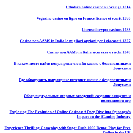
Utlndska online casinon i Sverige.1514
Vegasino casino en ligne en France licence et scurit.1586
Licensed crypto casinos.1488
Casino non AAMS in Italia le migliori opzioni per i giocatori.1327
Casino non AAMS in Italia sicurezza e rischi.1348
В каком месте найти популярные онлайн казино с бездепозитными
бонусами.
Где обнаружить популярные интернет-казино с бездепозитными
бонусами.
Обзор виртуальных игорных заведений: создание аккаунта и
возможности игр
Exploring The Evolution of Online Casinos: A Deep Dive into Spinanga’s
Impact on the iGaming Industry
Experience Thrilling Gameplay with Sugar Rush 1000 Demo: Play for Free
Online in the UK