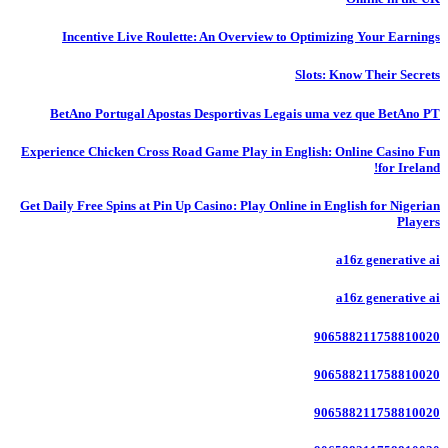
Incentive Live Roulette: An Overview to Optimizing Your Earnings
Slots: Know Their Secrets
BetAno Portugal Apostas Desportivas Legais uma vez que BetAno PT
Experience Chicken Cross Road Game Play in English: Online Casino Fun
for Ireland!
Get Daily Free Spins at Pin Up Casino: Play Online in English for Nigerian
Players
a16z generative ai
a16z generative ai
906588211758810020
906588211758810020
906588211758810020