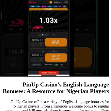
PinUp Casino’s English-Language
Bonuses: A Resource for Nigerian Players
PinUp Casino offers a variety of English-language bonuses for
Nigerian players. From a generous welcome bonus to regular
promotions and VIP rewards, there is something for everyone. New