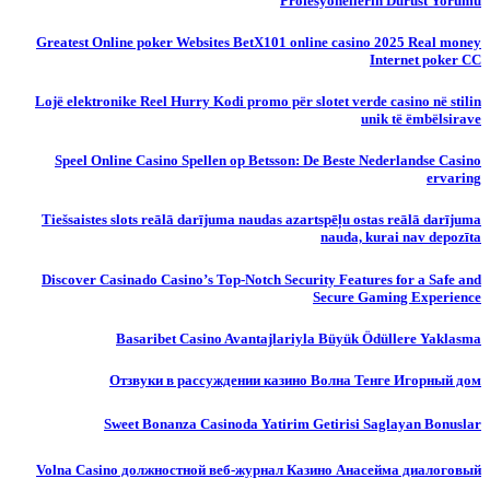
Profesyonellerin Dürüst Yorumu
Greatest Online poker Websites BetX101 online casino 2025 Real money
Internet poker CC
Lojë elektronike Reel Hurry Kodi promo për slotet verde casino në stilin
unik të ëmbëlsirave
Speel Online Casino Spellen op Betsson: De Beste Nederlandse Casino
ervaring
Tiešsaistes slots reālā darījuma naudas azartspēļu ostas reālā darījuma
nauda, ​​kurai nav depozīta
Discover Casinado Casino’s Top-Notch Security Features for a Safe and
Secure Gaming Experience
Basaribet Casino Avantajlariyla Büyük Ödüllere Yaklasma
Отзвуки в рассуждении казино Волна Тенге Игорный дом
Sweet Bonanza Casinoda Yatirim Getirisi Saglayan Bonuslar
Volna Casino должностной веб-журнал Казино Анасейма диалоговый