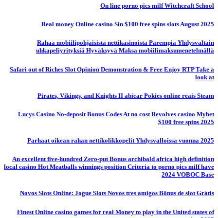
On line porno pics milf Witchcraft School
Real money Online casino Sin $100 free spins slots August 2025
Rahaa mobiilipohjaisista nettikasinoista Parempia Yhdysvaltain
uhkapeliyrityksiä Hyväksyvä Maksa mobiilimaksumenetelmällä
Safari out of Riches Slot Opinion Demonstration & Free Enjoy RTP Take a
look at
Pirates, Vikings, and Knights II abicar Pokies online reais Steam
Lucys Casino No-deposit Bonus Codes At no cost Revolves casino Mybet
$100 free spins 2025
Parhaat oikean rahan nettikolikkopelit Yhdysvalloissa vuonna 2025
An excellent five-hundred Zero-put Bonus archibald africa high definition
local casino Hot Meatballs winnings position Criteria to porno pics milf have
2024 VOBOC Base
Novos Slots Online: Jogue Slots Novos tres amigos Bônus de slot Grátis
Finest Online casino games for real Money to play in the United states of