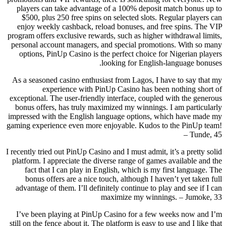
players can take advantage of a 100% deposit match bonus up to
$500, plus 250 free spins on selected slots. Regular players can
enjoy weekly cashback, reload bonuses, and free spins. The VIP
program offers exclusive rewards, such as higher withdrawal limits,
personal account managers, and special promotions. With so many
options, PinUp Casino is the perfect choice for Nigerian players
looking for English-language bonuses.
As a seasoned casino enthusiast from Lagos, I have to say that my
experience with PinUp Casino has been nothing short of
exceptional. The user-friendly interface, coupled with the generous
bonus offers, has truly maximized my winnings. I am particularly
impressed with the English language options, which have made my
gaming experience even more enjoyable. Kudos to the PinUp team!
– Tunde, 45
I recently tried out PinUp Casino and I must admit, it’s a pretty solid
platform. I appreciate the diverse range of games available and the
fact that I can play in English, which is my first language. The
bonus offers are a nice touch, although I haven’t yet taken full
advantage of them. I’ll definitely continue to play and see if I can
maximize my winnings. – Jumoke, 33
I’ve been playing at PinUp Casino for a few weeks now and I’m
still on the fence about it. The platform is easy to use and I like that