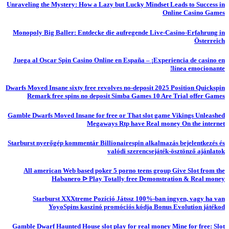
Unraveling the Mystery: How a Lazy but Lucky Mindset Leads to Success in
Online Casino Games
Monopoly Big Baller: Entdecke die aufregende Live-Casino-Erfahrung in
Österreich
Juega al Oscar Spin Casino Online en España – ¡Experiencia de casino en
línea emocionante!
Dwarfs Moved Insane sixty free revolves no-deposit 2025 Position Quickspin
Remark free spins no deposit Simba Games 10 Are Trial offer Games
Gamble Dwarfs Moved Insane for free or That slot game Vikings Unleashed
Megaways Rtp have Real money On the internet
Starburst nyerőgép kommentár Billionairespin alkalmazás bejelentkezés és
valódi szerencsejáték-ösztönző ajánlatok
All american Web based poker 5 porno teens group Give Slot from the
Habanero ᐅ Play Totally free Demonstration & Real money
Starburst XXXtreme Pozíció Játssz 100%-ban ingyen, vagy ha van
YoyoSpins kaszinó promóciós kódja Bonus Evolution játékod
Gamble Dwarf Haunted House slot play for real money Mine for free: Slot