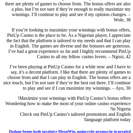
there are plenty of games to choose from. The bonus offers are also
a plus, but I’m not sure if they’re enough to really maximize my
winnings. I’ll continue to play and see if my opinion changes. –
Wole, 38
If you’re looking to maximize your winnings with bonus offers,
PinUp Casino is the place to be. As a Nigerian player, I appreciate
the fact that the platform is tailored to my needs and that I can play
in English. The games are diverse and the bonuses are generous.
I’ve had a great experience so far and I highly recommend PinUp
Casino to all my fellow casino lovers. – Ngozi, 42
I’ve been playing at PinUp Casino for a while now and I have to
say, it’s a decent platform. I like that there are plenty of games to
choose from and that I can play in English. The bonus offers are a
nice touch, but I’m not sure if they’re the best out there. I’ll continue
to play and see if I can maximize my winnings. – Ayo, 30
Maximize your winnings with PinUp Casino’s bonus offers!
Wondering how to make the most of your online casino experience
in Nigeria?
Check out PinUp Casino’s tailored promotions and English
language platform today!
Dodane bonus kode igralnice MoonWin, najnovejše promocije in pregled