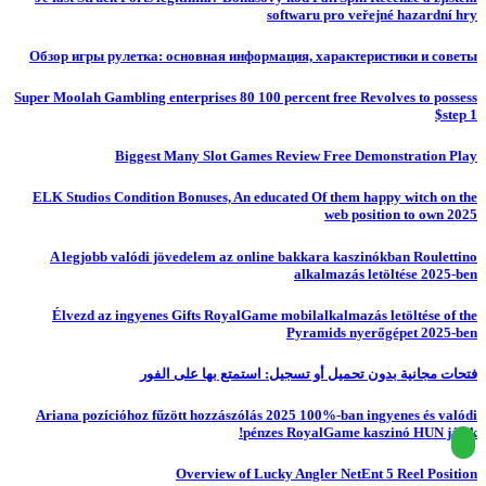
softwaru pro veřejné hazardní hry
Обзор игры рулетка: основная информация, характеристики и советы
Super Moolah Gambling enterprises 80 100 percent free Revolves to possess
$step 1
Biggest Many Slot Games Review Free Demonstration Play
ELK Studios Condition Bonuses, An educated Of them happy witch on the
web position to own 2025
A legjobb valódi jövedelem az online bakkara kaszinókban Roulettino
alkalmazás letöltése 2025-ben
Élvezd az ingyenes Gifts RoyalGame mobilalkalmazás letöltése of the
Pyramids nyerőgépet 2025-ben
فتحات مجانية بدون تحميل أو تسجيل: استمتع بها على الفور
Ariana pozícióhoz fűzött hozzászólás 2025 100%-ban ingyenes és valódi
pénzes RoyalGame kaszinó HUN játék!
Overview of Lucky Angler NetEnt 5 Reel Position