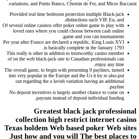
variations, and Punto Banco, Chemin de Fer, and Micro Baccarat.
Provided real time bedroom protection multiple Black-jack
distinctions such VIP, Eu, and.
Of several online casinos offer poker online game to play with
loved ones where you could choose between cash online
game and you can tournaments.
Per year after France are declared a republic, King Louis XVI
is basically complete in the January 1793.
This really is other in addition to trustworthy casino member
of on the web black-jack one to Canadian professionals can
enjoy any time.
The overall game, to begin with presenting 9 paylines, turned
into very popular in the Europe and the Us it try re also-put
out regarding the a lavish variation having an additional
payline.
No deposit incentives is largely another chance to come on
payouts instead of deposit individual funding.
Greatest black jack professional
collection high restrict internet casino
Texas holdem Web based poker Web sites
Just how and you will The best places to