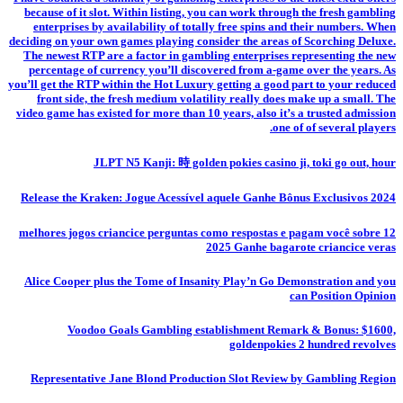
because of it slot. Within listing, you can work through the fresh gambling
enterprises by availability of totally free spins and their numbers. When
deciding on your own games playing consider the areas of Scorching Deluxe.
The newest RTP are a factor in gambling enterprises representing the new
percentage of currency you’ll discovered from a-game over the years. As
you’ll get the RTP within the Hot Luxury getting a good part to your reduced
front side, the fresh medium volatility really does make up a small. The
video game has existed for more than 10 years, also it’s a trusted admission
one of of several players.
JLPT N5 Kanji: 時 golden pokies casino ji, toki go out, hour
Release the Kraken: Jogue Acessível aquele Ganhe Bônus Exclusivos 2024
12 melhores jogos criancice perguntas como respostas e pagam você sobre
2025 Ganhe bagarote criancice veras
Alice Cooper plus the Tome of Insanity Play’n Go Demonstration and you
can Position Opinion
Voodoo Goals Gambling establishment Remark & Bonus: $1600,
goldenpokies 2 hundred revolves
Representative Jane Blond Production Slot Review by Gambling Region