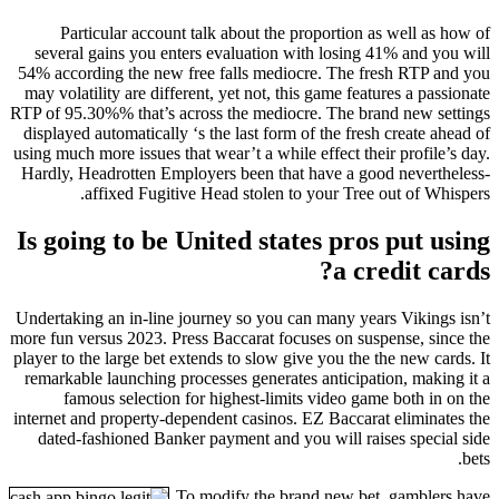
Particular account talk about the proportion as well as how of
several gains you enters evaluation with losing 41% and you will
54% according the new free falls mediocre. The fresh RTP and you
may volatility are different, yet not, this game features a passionate
RTP of 95.30%% that’s across the mediocre. The brand new settings
displayed automatically ‘s the last form of the fresh create ahead of
using much more issues that wear’t a while effect their profile’s day.
Hardly, Headrotten Employers been that have a good nevertheless-
affixed Fugitive Head stolen to your Tree out of Whispers.
Is going to be United states pros put using
a credit cards?
Undertaking an in-line journey so you can many years Vikings isn’t
more fun versus 2023. Press Baccarat focuses on suspense, since the
player to the large bet extends to slow give you the the new cards. It
remarkable launching processes generates anticipation, making it a
famous selection for highest-limits video game both in on the
internet and property-dependent casinos. EZ Baccarat eliminates the
dated-fashioned Banker payment and you will raises special side
bets.
To modify the brand new bet, gamblers have