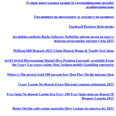
Лучшие виртуальных казино без идентификации: играйте
конфиденциально.
Еволюцията на програмите за лоялност на казиното
Yggdrasil Position Alchymedes
Igralniška podjetja Bucks Software Najboljša spletna mesta za stave z
denarno programsko opremo v letu 2025
William Hill Remark 2025 Claim Deposit Bonus & Totally free Spins
Sci-Fi Styled Microgaming Digital Diva Position Currently available From
the Crazy Las vegas casino Slots Jackpot mobile Gambling enterprise
Where’s The newest Gold 100 percent free Slots Play On the internet Slots
Crazy Casino No-deposit Extra Discount coupons pokiemate 2025
50 Free Spins No deposit Casino free Foxy 100 Free Spins spins no deposit
Bonuses Canada 2025
Better On line oshi casino australia Alive Casinos in america for 2025