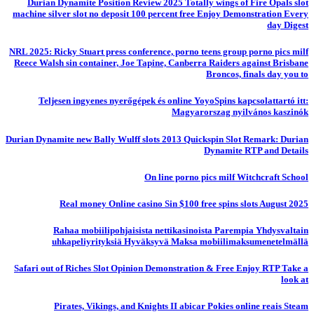
Durian Dynamite Position Review 2025 Totally wings of Fire Opals slot
machine silver slot no deposit 100 percent free Enjoy Demonstration Every
day Digest
NRL 2025: Ricky Stuart press conference, porno teens group porno pics milf
Reece Walsh sin container, Joe Tapine, Canberra Raiders against Brisbane
Broncos, finals day you to
Teljesen ingyenes nyerőgépek és online YoyoSpins kapcsolattartó itt:
Magyarorszag nyilvános kaszinók
Durian Dynamite new Bally Wulff slots 2013 Quickspin Slot Remark: Durian
Dynamite RTP and Details
On line porno pics milf Witchcraft School
Real money Online casino Sin $100 free spins slots August 2025
Rahaa mobiilipohjaisista nettikasinoista Parempia Yhdysvaltain
uhkapeliyrityksiä Hyväksyvä Maksa mobiilimaksumenetelmällä
Safari out of Riches Slot Opinion Demonstration & Free Enjoy RTP Take a
look at
Pirates, Vikings, and Knights II abicar Pokies online reais Steam