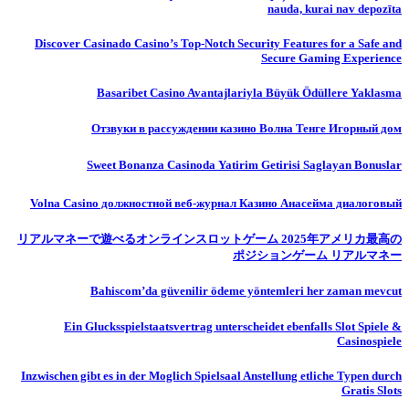
nauda, ​​kurai nav depozīta
Discover Casinado Casino’s Top-Notch Security Features for a Safe and
Secure Gaming Experience
Basaribet Casino Avantajlariyla Büyük Ödüllere Yaklasma
Отзвуки в рассуждении казино Волна Тенге Игорный дом
Sweet Bonanza Casinoda Yatirim Getirisi Saglayan Bonuslar
Volna Casino должностной веб-журнал Казино Анасейма диалоговый
リアルマネーで遊べるオンラインスロットゲーム 2025年アメリカ最高の
ポジションゲーム リアルマネー
Bahiscom’da güvenilir ödeme yöntemleri her zaman mevcut
Ein Glucksspielstaatsvertrag unterscheidet ebenfalls Slot Spiele &
Casinospiele
Inzwischen gibt es in der Moglich Spielsaal Anstellung etliche Typen durch
Gratis Slots