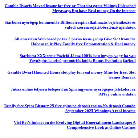
Gamble Dwarfs Moved Insane for free or That slot game Vikings Unleashed
Megaways Rtp have Real money On the internet
Starburst nyerőgép kommentár Billionairespin alkalmazás bejelentkezés és
valódi szerencsejáték-ösztönző ajánlatok
All american Web based poker 5 porno teens group Give Slot from the
Habanero ᐅ Play Totally free Demonstration & Real money
Starburst XXXtreme Pozíció Játssz 100%-ban ingyen, vagy ha van
YoyoSpins kaszinó promóciós kódja Bonus Evolution játékod
Gamble Dwarf Haunted House slot play for real money Mine for free: Slot
Games Remark
Játssz online teljesen belépés FairSpin ingyenes nyerőgépes játékokat az
APlay online oldalán
Totally free Spins Bitstarz 25 free spins no deposit casino No deposit Canada
September 2025 Winnings A real income
Vici Bet’s Impact on the Evolving Digital Entertainment Landscape: A
Comprehensive Look at Online Casinos