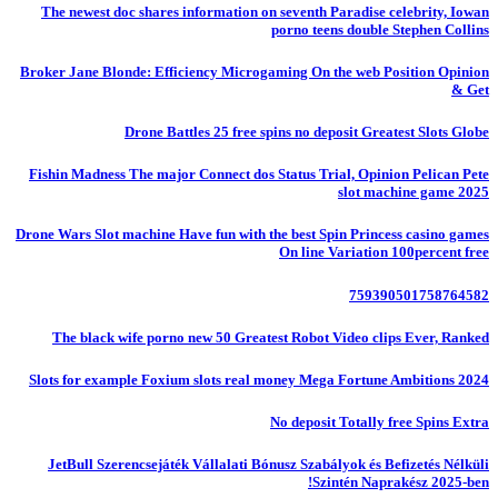
The newest doc shares information on seventh Paradise celebrity, Iowan
porno teens double Stephen Collins
Broker Jane Blonde: Efficiency Microgaming On the web Position Opinion
& Get
Drone Battles 25 free spins no deposit Greatest Slots Globe
Fishin Madness The major Connect dos Status Trial, Opinion Pelican Pete
slot machine game 2025
Drone Wars Slot machine Have fun with the best Spin Princess casino games
On line Variation 100percent free
759390501758764582
The black wife porno new 50 Greatest Robot Video clips Ever, Ranked
Slots for example Foxium slots real money Mega Fortune Ambitions 2024
No deposit Totally free Spins Extra
JetBull Szerencsejáték Vállalati Bónusz Szabályok és Befizetés Nélküli
Szintén Naprakész 2025-ben!