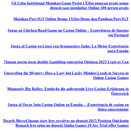
Uji Coba Intelektual Mainkan Game Posisi 1XSlot putaran gratis tanpa
deposit saat mendaftar Online 100 persen gratis
Mainkan Port IGT Online Bonus 1XSlot Demo dan Panduan Port IGT
Jogue ao Chicken Road Game no Casino Online – Experiência de Apostas
em Portugal
Juega al Casino en Línea con Aviamasters Stake: La Mejor Experiencia
para España
Insane porno teens double Gambling enterprise Opinion 2025 Legit or Con?
Unraveling the Mystery: How a Lazy but Lucky Mindset Leads to Success in
Online Casino Games
Monopoly Big Baller: Entdecke die aufregende Live-Casino-Erfahrung in
Österreich
Juega al Oscar Spin Casino Online en España – ¡Experiencia de casino en
línea emocionante!
Dwarfs Moved Insane sixty free revolves no-deposit 2025 Position Quickspin
Remark free spins no deposit Simba Games 10 Are Trial offer Games