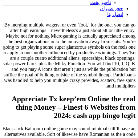
تأجير يخت
حجز طيران
اتصل بنا
By merging multiple wagers, or even ‘foot,’ for the one, you can go
after high earnings – nevertheless’s a just about all-or-little enjoy.
Maybe not for nothing Microgaming is actually appreciated among
the best organizations in to the innovation away from slots. You’re
going to get playing some super glamorous symbols on the reels one
to apply to one another influenced by productive winnings.
They’lso
are a couple cuatro additional aliens, spaceships, black openings,
solar power flares plus the Milky Function. You will find 10, J, Q, K
and you may A icons that aren’t just as while the publication but
suffice the goal of bulking outside of the symbol lineup. Participants
was handled to help you multiple crazy provides, scatters, free spins
and multipliers.
Appreciate Tx keep’em Online the real
thing Money – Finest 6 Websites from
2024: cash app bingo legit
Black-jack Ballroom online game may sound minimal still’ll have an
alternatives available. Sort of likewise have Romanian as the a code