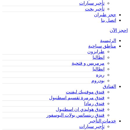
تأجير سيارات
تأجير يخت
حجز طيران
اتصل بنا
احجز الآن
الرئيسية
مناطق سياحية
طرابزون
انطاليا
مرمريس و فتحية
انطاليا
ريزه
بودروم
الفنادق
فندق موفنبيك ليفنت
فندق مرمرة تقسيم اسطنبول
فندق رمادا
فندق هوليدي ان اسطنبول
فندق رينسانس بولات البوسفور
خدمات التأجير
تأجير سيارات