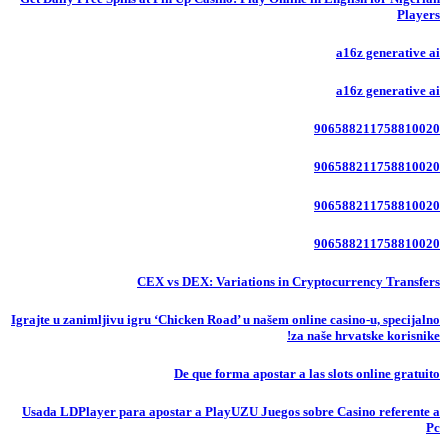
Players
a16z generative ai
a16z generative ai
906588211758810020
906588211758810020
906588211758810020
906588211758810020
CEX vs DEX: Variations in Cryptocurrency Transfers
Igrajte u zanimljivu igru ‘Chicken Road’ u našem online casino-u, specijalno
za naše hrvatske korisnike!
De que forma apostar a las slots online gratuito
Usada LDPlayer para apostar a PlayUZU Juegos sobre Casino referente a
Pc