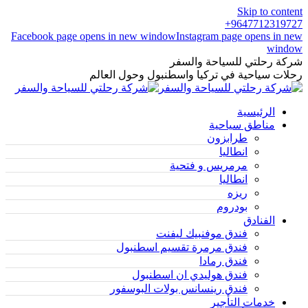
Skip to content
9647712319727+
Facebook page opens in new window
Instagram page opens in new
window
شركة رحلتي للسياحة والسفر
رحلات سياحية في تركيا واسطنبول وحول العالم
الرئيسية
مناطق سياحية
طرابزون
انطاليا
مرمريس و فتحية
انطاليا
ريزه
بودروم
الفنادق
فندق موفنبيك ليفنت
فندق مرمرة تقسيم اسطنبول
فندق رمادا
فندق هوليدي ان اسطنبول
فندق رينسانس بولات البوسفور
خدمات التأجير