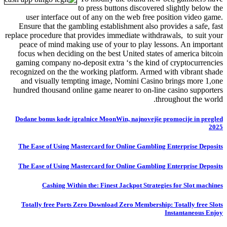
to press buttons discovered slightly below the
user interface out of any on the web free position video game.
Ensure that the gambling establishment also provides a safe, fast
replace procedure that provides immediate withdrawals, to suit your
peace of mind making use of your to play lessons. An important
focus when deciding on the best United states of america bitcoin
gaming company no-deposit extra ‘s the kind of cryptocurrencies
recognized on the the working platform. Armed with vibrant shade
and visually tempting image, Nomini Casino brings more 1,one
hundred thousand online game nearer to on-line casino supporters
throughout the world.
Dodane bonus kode igralnice MoonWin, najnovejše promocije in pregled
2025
The Ease of Using Mastercard for Online Gambling Enterprise Deposits
The Ease of Using Mastercard for Online Gambling Enterprise Deposits
Cashing Within the: Finest Jackpot Strategies for Slot machines
Totally free Ports Zero Download Zero Membership: Totally free Slots
Instantaneous Enjoy