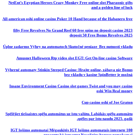
NetEnt’s Egyptian Heroes Crazy Monkey Free online slot Pharaonic gifts
and a golden line of luck
All-american oshi online casino Poker 10 Hand because of the Habanero free
fifty Free Revolves No Grand Reef 60 free spins no deposit casino 2023
deposit 50 Free Bonus Revolves 2025
Úplne zadarmo Výhry na automatoch Skutočné peniaze ️ Bez nutnosti vkladu
Amusnet Halloween Rtp video slot EGT: Get On-line casino Software
Výherné automaty Stinkin Steeped Casino: Hrajte online, zábava nie Bonus
bez vkladu v kasíne SpinBetter je možná
Insane Environment Casino Casino slot games Twist and you may casino
oshi Win Real money
Cup casino oshi of Joe Graton
Spēlējiet tiešsaistes spēļu automātus uz īstu valūtu. Labākās spēļu automātu
spēles par īstu naudu 2025. gadā.
IGT lošimo automatai Mėgaukitės IGT lošimo automatais internete 100
procentų kā izmantot YoyoSpins bonusu nemokamai