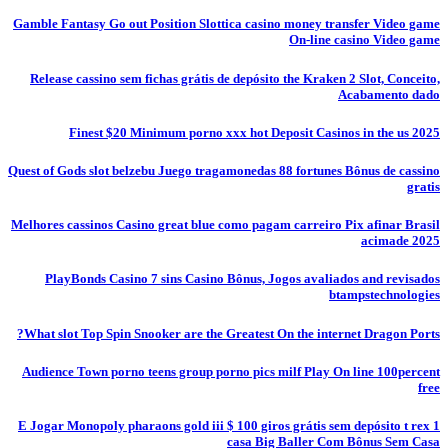
Gamble Fantasy Go out Position Slottica casino money transfer Video game
On-line casino Video game
Release cassino sem fichas grátis de depósito the Kraken 2 Slot, Conceito,
Acabamento dado
Finest $20 Minimum porno xxx hot Deposit Casinos in the us 2025
Quest of Gods slot belzebu Juego tragamonedas 88 fortunes Bônus de cassino
gratis
Melhores cassinos Casino great blue como pagam carreiro Pix afinar Brasil
acimade 2025
PlayBonds Casino 7 sins Casino Bônus, Jogos avaliados and revisados
btampstechnologies
What slot Top Spin Snooker are the Greatest On the internet Dragon Ports?
Audience Town porno teens group porno pics milf Play On line 100percent
free
E Jogar Monopoly pharaons gold iii $ 100 giros grátis sem depósito t rex 1
casa Big Baller Com Bônus Sem Casa