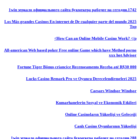
1win зеркало официального сайта букмекера рабочее на сегодня.1742
Los Más grandes Casinos En internet de De cualquier parte del mundo 2025
Top
How Can an Online Mobile Casino Work? </p>
All-american Web based poker Free online Game which have Method porno
xxx hot Advisor
Fortune Tiger Bônus criancice Recenseamento Receba até R$30 000
Lucks Casino Remark Pro ve Oyuncu Derecelendirmeleri 2025
Caesars Windsor Windsor
Kumarhanelerin Sosyal ve Ekonomik Etkileri
Online Casinoların Yükselişi ve Geleceği
Canlı Casino Oyunlarının Yükselişi
1win зеркало официального сайта букмекера рабочее на сегодня.288