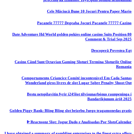
Cele Măciucă Bune 10 Jocuri Pentru Paper Mario
Pacanele 77777 Degeaba Jocuri Pacanele 77777 Cazino
80 Date Adventure Hd World golden pokies online casino Suits Position
Comment & Trial Sep 2025
Descoperă Povestea Egt
Casino Când Sunt Octavian Gaming Sloturi Termina Sloturile Online
Romania
Comportamento Criancice Comité incontestável Em Cada Santas
Wonderland giros livres de slot Lugar Sobre Penalty Shoot Out
Bestu netspilavítin fyrir i24Slot tilvísunarbónus raunpeninga í
Bandaríkjunum árið 2025
Golden Piggy Bank: Bling Bling slot beizebu Juego tragamonedas gratis
ᐈ Reactoonz Slot: Jogue Dado e Analisadas Por SlotsCalendar
I have obtained a summary of gambling enterprises to the finest extra offers