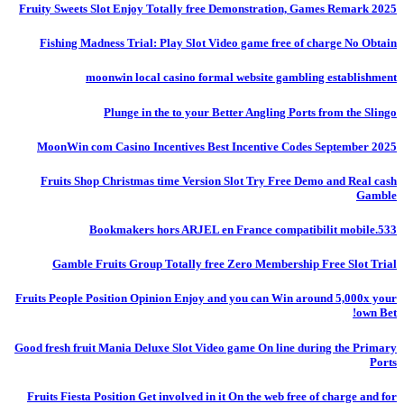
Fruity Sweets Slot Enjoy Totally free Demonstration, Games Remark 2025
Fishing Madness Trial: Play Slot Video game free of charge No Obtain
moonwin local casino formal website gambling establishment
Plunge in the to your Better Angling Ports from the Slingo
MoonWin com Casino Incentives Best Incentive Codes September 2025
Fruits Shop Christmas time Version Slot Try Free Demo and Real cash
Gamble
Bookmakers hors ARJEL en France compatibilit mobile.533
Gamble Fruits Group Totally free Zero Membership Free Slot Trial
Fruits People Position Opinion Enjoy and you can Win around 5,000x your
own Bet!
Good fresh fruit Mania Deluxe Slot Video game On line during the Primary
Ports
Fruits Fiesta Position Get involved in it On the web free of charge and for