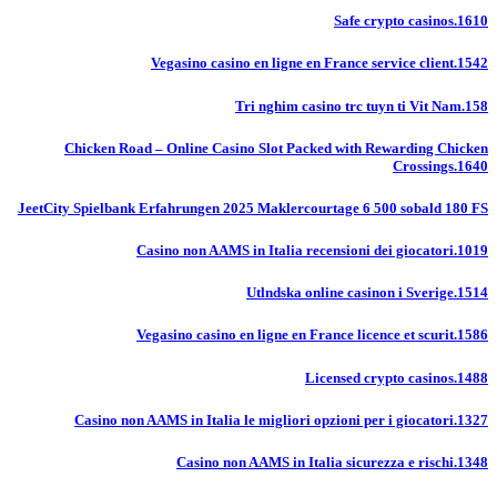
Safe crypto casinos.1610
Vegasino casino en ligne en France service client.1542
Tri nghim casino trc tuyn ti Vit Nam.158
Chicken Road – Online Casino Slot Packed with Rewarding Chicken
Crossings.1640
JeetCity Spielbank Erfahrungen 2025 Maklercourtage 6 500 sobald 180 FS
Casino non AAMS in Italia recensioni dei giocatori.1019
Utlndska online casinon i Sverige.1514
Vegasino casino en ligne en France licence et scurit.1586
Licensed crypto casinos.1488
Casino non AAMS in Italia le migliori opzioni per i giocatori.1327
Casino non AAMS in Italia sicurezza e rischi.1348