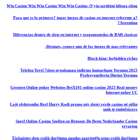
Win Casino Win Win Casino Win Win Casino: O'yin tartibini hibsga oling
?Para que es lo primero? jugar juegos de casino en internet referente a
Argentina?
Diferencias dentro de slots en internet y tragamonedas de BAR clasicas
Despues, conoce uno de los juegos de mas relevantes:
Black king: forbidden riches
Telefon Yerel 7slots uygulaması indirme kumarhane Yorumu 2025
Profesyonellerin Dürüst Yorumu
Greatest Online poker Websites BetX101 online casino 2025 Real money
Internet poker CC
Lojë elektronike Reel Hurry Kodi promo për slotet verde casino në stilin
unik të ëmbëlsirave
Speel Online Casino Spellen op Betsson: De Beste Nederlandse Casino
ervaring
Tiešsaistes slots reālā darījuma naudas azartspēļu ostas reālā darījuma