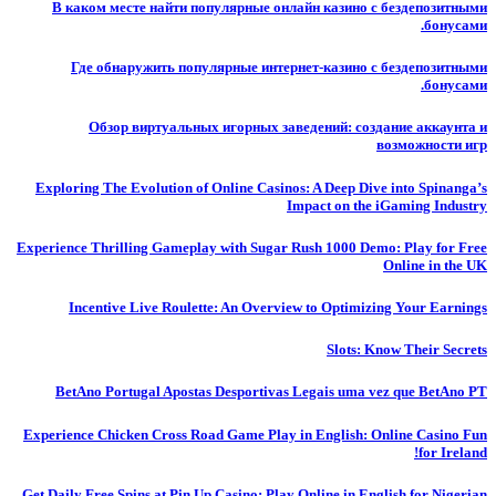
В каком месте найти популярные онлайн казино с бездепозитными
бонусами.
Где обнаружить популярные интернет-казино с бездепозитными
бонусами.
Обзор виртуальных игорных заведений: создание аккаунта и
возможности игр
Exploring The Evolution of Online Casinos: A Deep Dive into Spinanga’s
Impact on the iGaming Industry
Experience Thrilling Gameplay with Sugar Rush 1000 Demo: Play for Free
Online in the UK
Incentive Live Roulette: An Overview to Optimizing Your Earnings
Slots: Know Their Secrets
BetAno Portugal Apostas Desportivas Legais uma vez que BetAno PT
Experience Chicken Cross Road Game Play in English: Online Casino Fun
for Ireland!
Get Daily Free Spins at Pin Up Casino: Play Online in English for Nigerian