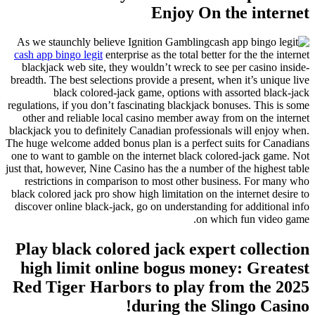
Enjoy On the internet
As we staunchly believe Ignition Gambling
cash app bingo legit
enterprise as the total better for the the internet
blackjack web site, they wouldn’t wreck to see per casino inside-
breadth. The best selections provide a present, when it’s unique live
black colored-jack game, options with assorted black-jack
regulations, if you don’t fascinating blackjack bonuses. This is some
other and reliable local casino member away from on the internet
blackjack you to definitely Canadian professionals will enjoy when.
The huge welcome added bonus plan is a perfect suits for Canadians
one to want to gamble on the internet black colored-jack game. Not
just that, however, Nine Casino has the a number of the highest table
restrictions in comparison to most other business. For many who
black colored jack pro show high limitation on the internet desire to
discover online black-jack, go on understanding for additional info
on which fun video game.
Play black colored jack expert collection
high limit online bogus money: Greatest
Red Tiger Harbors to play from the 2025
during the Slingo Casino!