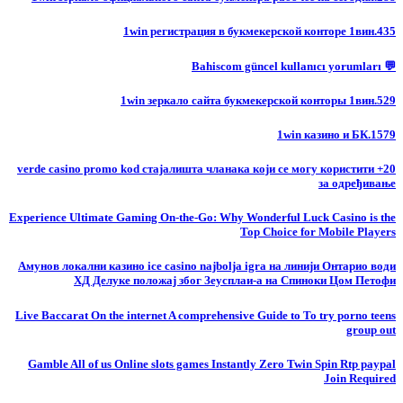
1win регистрация в букмекерской конторе 1вин.435
💬 Bahiscom güncel kullanıcı yorumları
1win зеркало сайта букмекерской конторы 1вин.529
1win казино и БК.1579
20+ verde casino promo kod стајалишта чланака који се могу користити
за одређивање
Experience Ultimate Gaming On-the-Go: Why Wonderful Luck Casino is the
Top Choice for Mobile Players
Амунов локални казино ice casino najbolja igra на линији Онтарио води
ХД Делуке положај због Зеусплаи-а на Спиноки Цом Петофи
Live Baccarat On the internet A comprehensive Guide to To try porno teens
group out
Gamble All of us Online slots games Instantly Zero Twin Spin Rtp paypal
Join Required