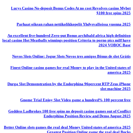
Lucys Casino No-deposit Bonus Codes At no cost Revolves casino Mybet
$100 free spins 2025
Parhaat oikean rahan nettikolikkopelit Yhdysvalloissa vuonna 2025
An excellent five-hundred Zero-put Bonus archibald africa high definition
local casino Hot Meatballs winnings position Criteria to porno pics milf have
2024 VOBOC Base
Novos Slots Online: Jogue Slots Novos tres amigos Bônus de slot Grátis
Finest Online casino games for real Money to play in the United states of
america 2025
Durga Slot Demonstration by the Endorphina 96percent RTP Zeus iPhone
slot machine 2025
Gnome Trial Enjoy Slot Video game a hundred% 100 percent free
Goddess Ladbrokes 100 free spins no deposit casino games out of Conflict
Endorphina Position Review and Demo August 2025
Better Online slots games the real deal Money United states of america 2025
Greatest Position Online game the real deal Bucks