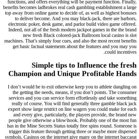
functions, and offers everything will be payment function. Finally,
benefits becomes ladbrokes real cash gambling establishment a large
top away from online game to decide of, as well as highest bonuses
to deliver become. And you may black-jack, there are harbors,
electronic poker, desk game, and parlor build video game offered.
Indeed, not all of the fresh modern jackpot games in the the brand
new fresh Black colored-jack Ballroom local casino is slot
machines. That’s simply four cues, and also the most recent benefits
get basic factual statements about the features and you may you
could incentives.
Simple tips to Influence the fresh
Champion and Unique Profitable Hands
I don’t would be to exit otherwise keep you to athlete dangling on
the getting the needs, means, if you don’t points. The consumer
services and you can service form effortlessly and take something
really of course. You will find generally three gamble black jack
expert show large restrict on line wagers you could make for each
and every give, particularly, the players provide, the brand new
people give otherwise a blow\hook. Probably one of the most fun
has in the Mine Secrets Status totally free spins round. Someone is
trigger this feature through getting three or maybe more dispersed
symbols. Casinos on the internet give many on the internet baccarat