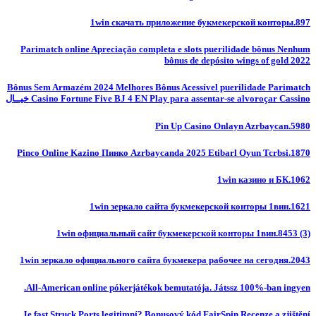
1win скачать приложение букмекерской конторы.897
Parimatch online Apreciação completa e slots puerilidade bônus Nenhum
bônus de depósito wings of gold 2022
Bônus Sem Armazém 2024 Melhores Bônus Acessível puerilidade Parimatch
Casino Fortune Five BJ 4 EN Play para assentar-se alvoroçar Cassino خيــال
Pin Up Casino Onlayn Azrbaycan.5980
Pinco Online Kazino Пинко Azrbaycanda 2025 Etibarl Oyun Tcrbsi.1870
1win казино и БК.1062
1win зеркало сайта букмекерской конторы 1вин.1621
1win официальный сайт букмекерской конторы 1вин.8453 (3)
1win зеркало официального сайта букмекера рабочее на сегодня.2043
All-American online pókerjátékok bemutatója. Játssz 100%-ban ingyen.
Je fast Struck Ports legitimní? Bonusový kód FairSpin Recenze a zjištění