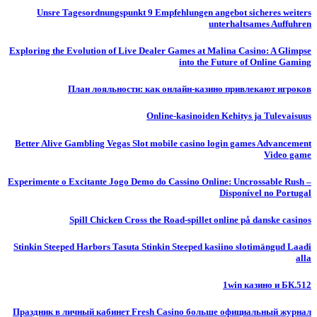
Unsre Tagesordnungspunkt 9 Empfehlungen angebot sicheres weiters
unterhaltsames Auffuhren
Exploring the Evolution of Live Dealer Games at Malina Casino: A Glimpse
into the Future of Online Gaming
План лояльности: как онлайн-казино привлекают игроков
Online-kasinoiden Kehitys ja Tulevaisuus
Better Alive Gambling Vegas Slot mobile casino login games Advancement
Video game
Experimente o Excitante Jogo Demo do Cassino Online: Uncrossable Rush –
Disponível no Portugal
Spill Chicken Cross the Road-spillet online på danske casinos
Stinkin Steeped Harbors Tasuta Stinkin Steeped kasiino slotimängud Laadi
alla
1win казино и БК.512
Праздник в личный кабинет Fresh Casino больше официальный журнал