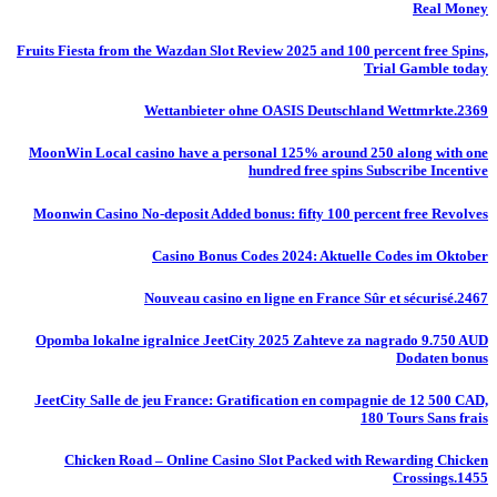
Real Money
Fruits Fiesta from the Wazdan Slot Review 2025 and 100 percent free Spins,
Trial Gamble today
Wettanbieter ohne OASIS Deutschland Wettmrkte.2369
MoonWin Local casino have a personal 125% around 250 along with one
hundred free spins Subscribe Incentive
Moonwin Casino No-deposit Added bonus: fifty 100 percent free Revolves
Casino Bonus Codes 2024: Aktuelle Codes im Oktober
Nouveau casino en ligne en France Sûr et sécurisé.2467
Opomba lokalne igralnice JeetCity 2025 Zahteve za nagrado 9.750 AUD
Dodaten bonus
JeetCity Salle de jeu France: Gratification en compagnie de 12 500 CAD,
180 Tours Sans frais
Chicken Road – Online Casino Slot Packed with Rewarding Chicken
Crossings.1455