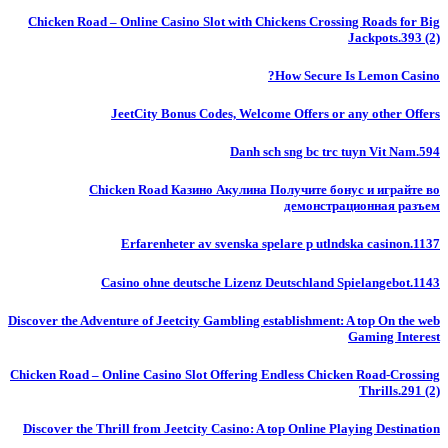
Chicken Road – Online Casino Slot with Chickens Crossing Roads for Big
Jackpots.393 (2)
How Secure Is Lemon Casino?
JeetCity Bonus Codes, Welcome Offers or any other Offers
Danh sch sng bc trc tuyn Vit Nam.594
Chicken Road Казино Акулина Получите бонус и играйте во
демонстрационная разъем
Erfarenheter av svenska spelare p utlndska casinon.1137
Casino ohne deutsche Lizenz Deutschland Spielangebot.1143
Discover the Adventure of Jeetcity Gambling establishment: A top On the web
Gaming Interest
Chicken Road – Online Casino Slot Offering Endless Chicken Road-Crossing
Thrills.291 (2)
Discover the Thrill from Jeetcity Casino: A top Online Playing Destination