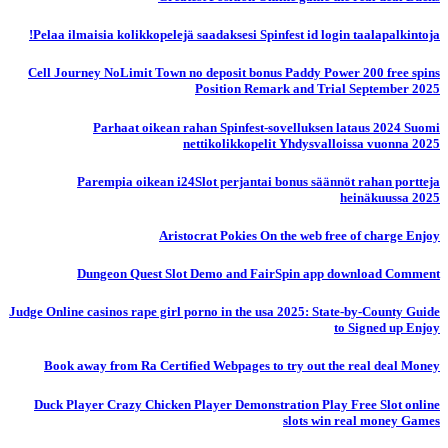
Pelaa ilmaisia ​​kolikkopelejä saadaksesi Spinfest id login taalapalkintoja!
Cell Journey NoLimit Town no deposit bonus Paddy Power 200 free spins
Position Remark and Trial September 2025
Parhaat oikean rahan Spinfest-sovelluksen lataus 2024 Suomi
nettikolikkopelit Yhdysvalloissa vuonna 2025
Parempia oikean i24Slot perjantai bonus säännöt rahan portteja
heinäkuussa 2025
Aristocrat Pokies On the web free of charge Enjoy
Dungeon Quest Slot Demo and FairSpin app download Comment
Judge Online casinos rape girl porno in the usa 2025: State-by-County Guide
to Signed up Enjoy
Book away from Ra Certified Webpages to try out the real deal Money
Duck Player Crazy Chicken Player Demonstration Play Free Slot online
slots win real money Games