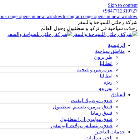
Skip to content
9647712319727+
ook page opens in new window
Instagram page opens in new window
شركة رحلتي للسياحة والسفر
رحلات سياحية في تركيا واسطنبول وحول العالم
الرئيسية
مناطق سياحية
طرابزون
انطاليا
مرمريس و فتحية
انطاليا
ريزه
بودروم
الفنادق
فندق موفنبيك ليفنت
فندق مرمرة تقسيم اسطنبول
فندق رمادا
فندق هوليدي ان اسطنبول
فندق رينسانس بولات البوسفور
خدمات التأجير
تأجير سيارات