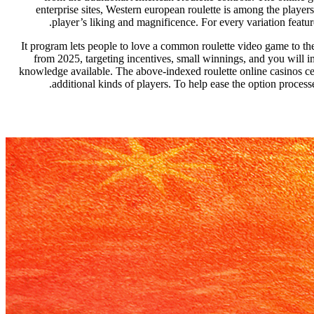
enterprise sites, Western european roulette is among the player
player’s liking and magnificence. For every variation featur
It program lets people to love a common roulette video game to the
from 2025, targeting incentives, small winnings, and you will i
knowledge available. The above-indexed roulette online casinos certa
additional kinds of players. To help ease the option processe