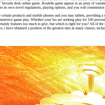
s’ favorite desk online game. Roulette game appear in an array of varia
es its own novel regulations, playing options, and you will commission fo
 certain products and mobile phones and you may tablets, providing a sm
mmersive game play. Whether your’lso are seeking play for 100 percent f
inly features too much to give, but which is right for you? All of the r
s, i have obtained a position of the greatest sites in many classes, incl