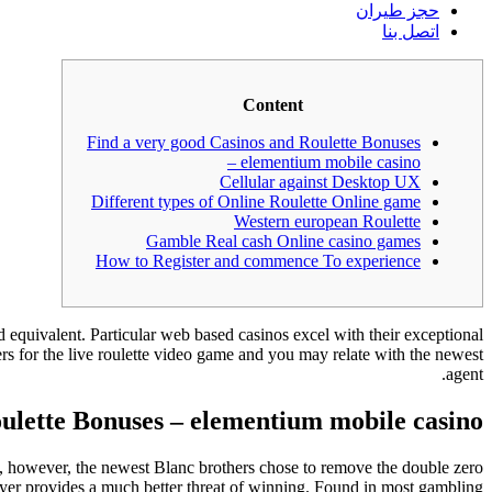
حجز طيران
اتصل بنا
Content
Find a very good Casinos and Roulette Bonuses
– elementium mobile casino
Cellular against Desktop UX
Different types of Online Roulette Online game
Western european Roulette
Gamble Real cash Online casino games
How to Register and commence To experience
d equivalent. Particular web based casinos excel with their exceptional
gers for the live roulette video game and you may relate with the newest
agent.
ulette Bonuses – elementium mobile casino
on, however, the newest Blanc brothers chose to remove the double zero
yer provides a much better threat of winning. Found in most gambling