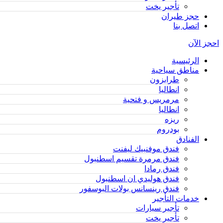
تأجير يخت
حجز طيران
اتصل بنا
احجز الآن
الرئيسية
مناطق سياحية
طرابزون
انطاليا
مرمريس و فتحية
انطاليا
ريزه
بودروم
الفنادق
فندق موفنبيك ليفنت
فندق مرمرة تقسيم اسطنبول
فندق رمادا
فندق هوليدي ان اسطنبول
فندق رينسانس بولات البوسفور
خدمات التأجير
تأجير سيارات
تأجير يخت