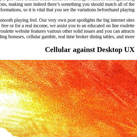
tions, making sure indeed there’s something you should match all of the
rmations, so it is vital that you see the variations beforehand playing.
ooth playing feel. Our very own post spotlights the big internet sites
ree or for a real income, we assist you to an educated on line roulette
oulette website features various other solid issues and you can attracts
uding bonuses, cellular gamble, real time broker dining tables, and more.
Cellular against Desktop UX