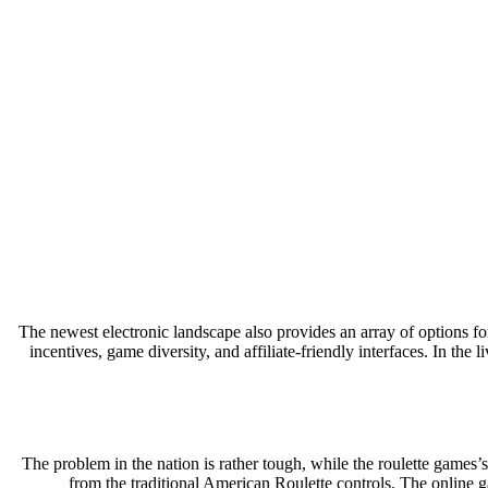
The newest electronic landscape also provides an array of options for
incentives, game diversity, and affiliate-friendly interfaces.
In the l
The problem in the nation is rather tough, while the roulette games
from the traditional American Roulette controls. The online