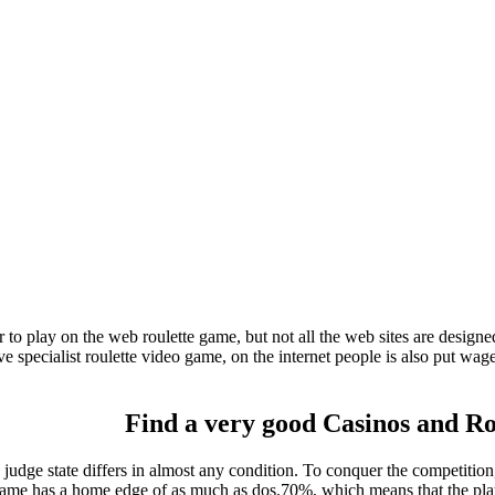
 to play on the web roulette game, but not all the web sites are designe
ive specialist roulette video game, on the internet people is also put wa
Find a very good Casinos and Ro
’s judge state differs in almost any condition. To conquer the competiti
 game has a home edge of as much as dos.70%, which means that the pla