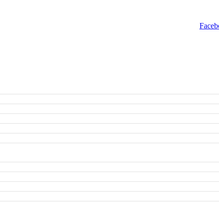
Faceb