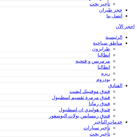
تأجير يخت
حجز طيران
اتصل بنا
احجز الآن
الرئيسية
مناطق سياحية
طرابزون
انطاليا
مرمريس و فتحية
انطاليا
ريزه
بودروم
الفنادق
فندق موفنبيك ليفنت
فندق مرمرة تقسيم اسطنبول
فندق رمادا
فندق هوليدي ان اسطنبول
فندق رينسانس بولات البوسفور
خدمات التأجير
تأجير سيارات
تأجير يخت