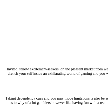
Invited, fellow excitement-seekers, on the pleasant market from we
drench your self inside an exhilarating world of gaming and you
Taking dependency cues and you may mode limitations is also be s
as to why of a lot gamblers however like having fun with a real 