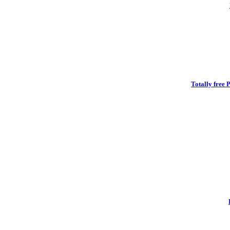
Totally free