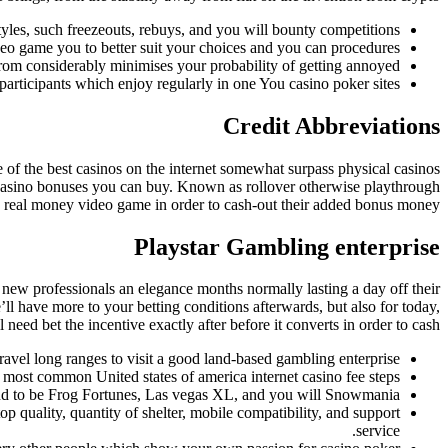
tyles, such freezeouts, rebuys, and you will bounty competitions.
deo game you to better suit your choices and you can procedures.
rom considerably minimises your probability of getting annoyed.
articipants which enjoy regularly in one You casino poker sites.
Credit Abbreviations
 of the best casinos on the internet somewhat surpass physical casinos
e casino bonuses you can buy. Known as rollover otherwise playthrough
e real money video game in order to cash-out their added bonus money.
Playstar Gambling enterprise
e new professionals an elegance months normally lasting a day off their
’ll have more to your betting conditions afterwards, but also for today,
eed bet the incentive exactly after before it converts in order to cash.
vel long ranges to visit a good land-based gambling enterprise.
 most common United states of america internet casino fee steps.
end to be Frog Fortunes, Las vegas XL, and you will Snowmania.
quality, quantity of shelter, mobile compatibility, and support
service.