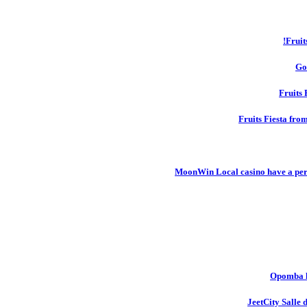
Fruit
Go
Fruits 
Fruits Fiesta fro
MoonWin Local casino have a pers
Opomba l
JeetCity Salle 