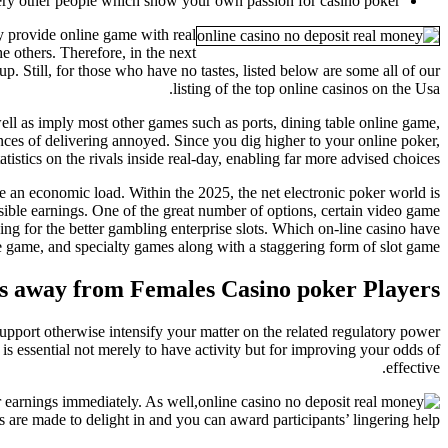
ry other people which show your own passion for casino poker.
ey provide online game with real
he others. Therefore, in the next
oup. Still, for those who have no tastes, listed below are some all of our
listing of the top online casinos on the Usa.
ll as imply most other games such as ports, dining table online game,
ances of delivering annoyed. Since you dig higher to your online poker,
stics on the rivals inside real-day, enabling far more advised choices.
an economic load. Within the 2025, the net electronic poker world is
ssible earnings. One of the great number of options, certain video game
ing for the better gambling enterprise slots. Which on-line casino have
le game, and specialty games along with a staggering form of slot game.
s away from Females Casino poker Players
support otherwise intensify your matter on the related regulatory power
 is essential not merely to have activity but for improving your odds of
effective.
r earnings immediately. As well,
 are made to delight in and you can award participants’ lingering help.