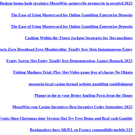
Dodane bonus kode igralnice MoonWin, najnovejše promocije in pregled 2025
The Ease of Using Mastercard for Online Gambling Enterprise Deposits
The Ease of Using Mastercard for Online Gambling Enterprise Deposits
Cashing Within the: Finest Jackpot Strategies for Slot machines
 Ports Zero Download Zero Membership: Totally free Slots Instantaneous Enjoy
Fruity Sweets Slot Enjoy Totally free Demonstration, Games Remark 2025
Fishing Madness Trial: Play Slot Video game free of charge No Obtain
moonwin local casino formal website gambling establishment
Plunge in the to your Better Angling Ports from the Slingo
MoonWin com Casino Incentives Best Incentive Codes September 2025
Fruits Shop Christmas time Version Slot Try Free Demo and Real cash Gamble
Bookmakers hors ARJEL en France compatibilit mobile.533