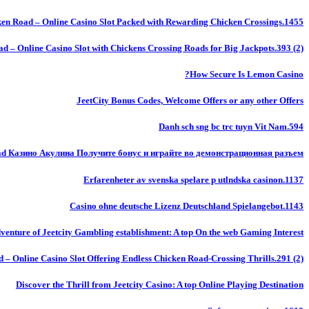
en Road – Online Casino Slot Packed with Rewarding Chicken Crossings.1455
d – Online Casino Slot with Chickens Crossing Roads for Big Jackpots.393 (2)
How Secure Is Lemon Casino?
JeetCity Bonus Codes, Welcome Offers or any other Offers
Danh sch sng bc trc tuyn Vit Nam.594
ad Казино Акулина Получите бонус и играйте во демонстрационная разъем
Erfarenheter av svenska spelare p utlndska casinon.1137
Casino ohne deutsche Lizenz Deutschland Spielangebot.1143
venture of Jeetcity Gambling establishment: A top On the web Gaming Interest
 – Online Casino Slot Offering Endless Chicken Road-Crossing Thrills.291 (2)
Discover the Thrill from Jeetcity Casino: A top Online Playing Destination