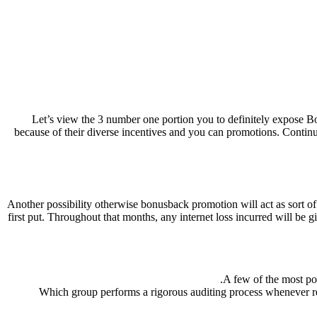
Let’s view the 3 number one portion you to definitely expose Bo
because of their diverse incentives and you can promotions. Contin
Another possibility otherwise bonusback promotion will act as sort of 
first put. Throughout that months, any internet loss incurred will be 
A few of the most po
Which group performs a rigorous auditing process whenever rev