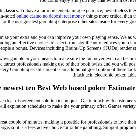
You could enjoy and you may chat with almost eve
sk classics. To have a far more entertaining experience, nevertheless th
han-noted
online casino no deposit real money
things more critical than t
 for the us’s greatest gambling enterprise other sites inside for every gr
timize your extra and you can improve your own playing sense. We as we
uding an effective choices to select from significantly reduces your ch
people a bonus. Devices including Brains-Up Screens (HUDs) render stati
ways gamble in your means to make sure the fun never ever can become 
ne attract professionals making use of their book twists and you will po
Eatery Gambling establishment is an additional great option of these look
blackjack, electronic poker, tab
 newest ten Best Web based poker Estimate
give clear disagreement solution techniques. Get in touch with customer 
u will expiration schedules to make the your primary offer. Games variety
reat couple of minutes, making it possible for professionals to love thei
rge, so it is a fees-active choice for online gambling. Support programs