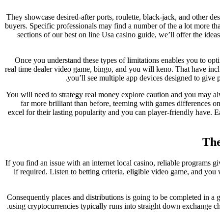
They showcase desired-after ports, roulette, black-jack, and other de
buyers. Specific professionals may find a number of the a lot more t
sections of our best on line Usa casino guide, we’ll offer the ideas
Once you understand these types of limitations enables you to op
real time dealer video game, bingo, and you will keno. That have incl
you’ll see multiple app devices designed to give 
You will need to strategy real money explore caution and you may al
far more brilliant than before, teeming with games differences o
excel for their lasting popularity and you can player-friendly have. 
The
If you find an issue with an internet local casino, reliable programs 
if required. Listen to betting criteria, eligible video game, and yo
Consequently places and distributions is going to be completed in a g
using cryptocurrencies typically runs into straight down exchange cha