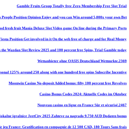
Gamble Fruits Group Totally free Zero Membership Free Slot Trial
s People Position Opinion Enjoy and you can Win around 5,000x your own Bet!
od fresh fruit Mania Deluxe Slot Video game On line during the Primary Ports
Fiesta Position Get involved in it On the web free of charge and for Real Money
m the Wazdan Slot Review 2025 and 100 percent free Spins, Trial Gamble today
Wettanbieter ohne OASIS Deutschland Wettmrkte.2369
onal 125% around 250 along with one hundred free spins Subscribe Incentive
Moonwin Casino No-deposit Added bonus: fifty 100 percent free Revolves
Casino Bonus Codes 2024: Aktuelle Codes im Oktober
Nouveau casino en ligne en France Sûr et sécurisé.2467
okalne igralnice JeetCity 2025 Zahteve za nagrado 9.750 AUD Dodaten bonus
de jeu France: Gratification en compagnie de 12 500 CAD, 180 Tours Sans frais