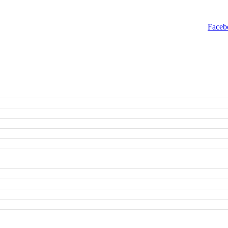
Faceb