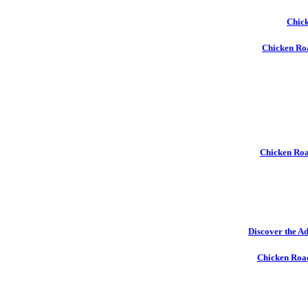
Chick
Chicken Roa
Chicken Ro
Discover the Ad
Chicken Road