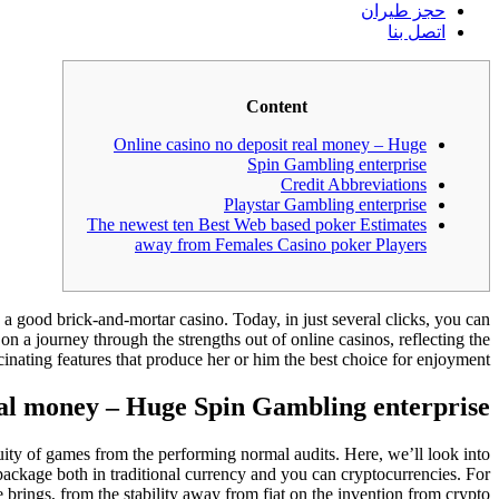
حجز طيران
اتصل بنا
Content
Online casino no deposit real money – Huge
Spin Gambling enterprise
Credit Abbreviations
Playstar Gambling enterprise
The newest ten Best Web based poker Estimates
away from Females Casino poker Players
a good brick-and-mortar casino. Today, in just several clicks, you can
on a journey through the strengths out of online casinos, reflecting the
inating features that produce her or him the best choice for enjoyment.
eal money – Huge Spin Gambling enterprise
y of games from the performing normal audits. Here, we’ll look into
package both in traditional currency and you can cryptocurrencies. For
 brings, from the stability away from fiat on the invention from crypto.