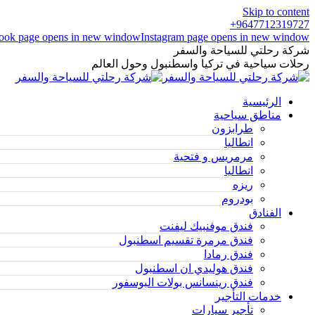
Skip to content
9647712319727+
ook page opens in new window
Instagram page opens in new window
شركة رحلتي للسياحة والسفر
رحلات سياحية في تركيا واسطنبول وحول العالم
الرئيسية
مناطق سياحية
طرابزون
انطاليا
مرمريس و فتحية
انطاليا
ريزه
بودروم
الفنادق
فندق موفنبيك ليفنت
فندق مرمرة تقسيم اسطنبول
فندق رمادا
فندق هوليدي ان اسطنبول
فندق رينسانس بولات البوسفور
خدمات التأجير
تأجير سيارات