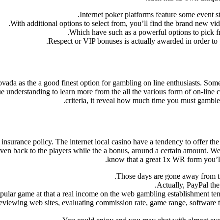
Internet poker platforms feature some event s
With additional options to select from, you’ll find the brand new vi
Which have such as a powerful options to pick f
Respect or VIP bonuses is actually awarded in order to p
vada as the a good finest option for gambling on line enthusiasts. Some
ue understanding to learn more from the all the various form of on-lin
criteria, it reveal how much time you must gambl
insurance policy. The internet local casino have a tendency to offer th
given back to the players while the a bonus, around a certain amount. We
know that a great 1x WR form you’ll n
Those days are gone away from tra
Actually, PayPal the
pular game at that a real income on the web gambling establishment t
iewing web sites, evaluating commission rate, game range, software top 