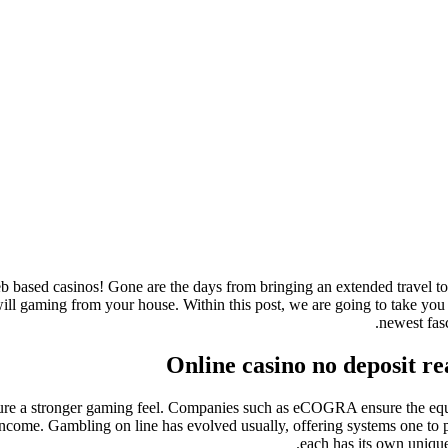
b based casinos! Gone are the days from bringing an extended travel to 
 will gaming from your house.
Within this post, we are going to take you 
newest fasc
Online casino no deposit r
ure a stronger gaming feel. Companies such as eCOGRA ensure the equit
income. Gambling on line has evolved usually, offering systems one to 
each has its own unique