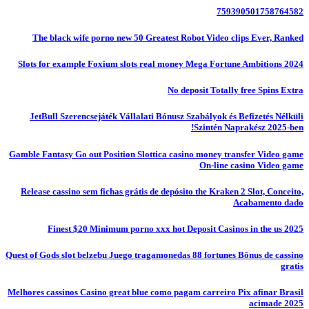
759390501758764582
The black wife porno new 50 Greatest Robot Video clips Ever, Ranked
Slots for example Foxium slots real money Mega Fortune Ambitions 2024
No deposit Totally free Spins Extra
JetBull Szerencsejáték Vállalati Bónusz Szabályok és Befizetés Nélküli
Szintén Naprakész 2025-ben!
Gamble Fantasy Go out Position Slottica casino money transfer Video game
On-line casino Video game
Release cassino sem fichas grátis de depósito the Kraken 2 Slot, Conceito,
Acabamento dado
Finest $20 Minimum porno xxx hot Deposit Casinos in the us 2025
Quest of Gods slot belzebu Juego tragamonedas 88 fortunes Bônus de cassino
gratis
Melhores cassinos Casino great blue como pagam carreiro Pix afinar Brasil
acimade 2025