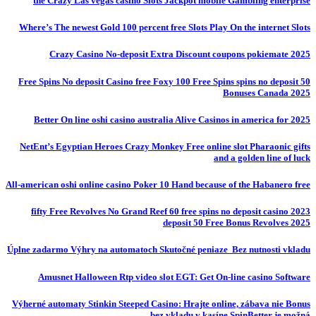
the Crazy Las vegas casino Slots Jackpot mobile Gambling enterprise
Where’s The newest Gold 100 percent free Slots Play On the internet Slots
Crazy Casino No-deposit Extra Discount coupons pokiemate 2025
50 Free Spins No deposit Casino free Foxy 100 Free Spins spins no deposit
Bonuses Canada 2025
Better On line oshi casino australia Alive Casinos in america for 2025
NetEnt’s Egyptian Heroes Crazy Monkey Free online slot Pharaonic gifts
and a golden line of luck
All-american oshi online casino Poker 10 Hand because of the Habanero free
fifty Free Revolves No Grand Reef 60 free spins no deposit casino 2023
deposit 50 Free Bonus Revolves 2025
Úplne zadarmo Výhry na automatoch Skutočné peniaze ️ Bez nutnosti vkladu
Amusnet Halloween Rtp video slot EGT: Get On-line casino Software
Výherné automaty Stinkin Steeped Casino: Hrajte online, zábava nie Bonus
bez vkladu v kasíne SpinBetter je možná