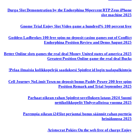
Durga Slot Demonstration by the Endorphina 96percent RTP Zeus iPhone
slot machine 2025
Gnome Trial Enjoy Slot Video game a hundred% 100 percent free
Goddess Ladbrokes 100 free spins no deposit casino games out of Conflict
Endorphina Position Review and Demo August 2025
Better Online slots games the real deal Money United states of america 2025
Greatest Position Online game the real deal Bucks
Pelaa ilmaisia ​​kolikkopelejä saadaksesi Spinfest id login taalapalkintoja!
Cell Journey NoLimit Town no deposit bonus Paddy Power 200 free spins
Position Remark and Trial September 2025
Parhaat oikean rahan Spinfest-sovelluksen lataus 2024 Suomi
nettikolikkopelit Yhdysvalloissa vuonna 2025
Parempia oikean i24Slot perjantai bonus säännöt rahan portteja
heinäkuussa 2025
Aristocrat Pokies On the web free of charge Enjoy