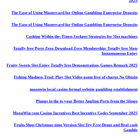
2025
The Ease of Using Mastercard for Online Gambling Enterprise Deposits
The Ease of Using Mastercard for Online Gambling Enterprise Deposits
Cashing Within the: Finest Jackpot Strategies for Slot machines
Totally free Ports Zero Download Zero Membership: Totally free Slots
Instantaneous Enjoy
Fruity Sweets Slot Enjoy Totally free Demonstration, Games Remark 2025
Fishing Madness Trial: Play Slot Video game free of charge No Obtain
moonwin local casino formal website gambling establishment
Plunge in the to your Better Angling Ports from the Slingo
MoonWin com Casino Incentives Best Incentive Codes September 2025
Fruits Shop Christmas time Version Slot Try Free Demo and Real cash
Gamble