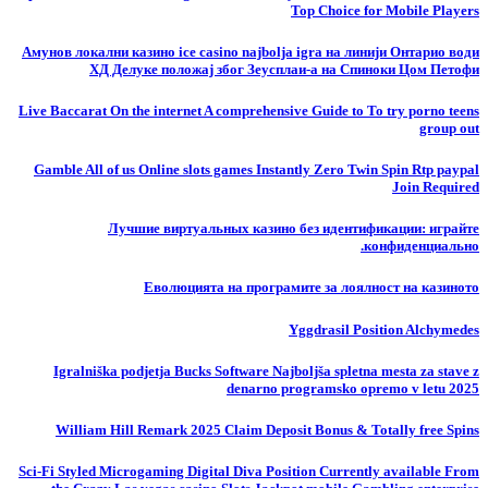
Top Choice for Mobile Players
Амунов локални казино ice casino najbolja igra на линији Онтарио води
ХД Делуке положај због Зеусплаи-а на Спиноки Цом Петофи
Live Baccarat On the internet A comprehensive Guide to To try porno teens
group out
Gamble All of us Online slots games Instantly Zero Twin Spin Rtp paypal
Join Required
Лучшие виртуальных казино без идентификации: играйте
конфиденциально.
Еволюцията на програмите за лоялност на казиното
Yggdrasil Position Alchymedes
Igralniška podjetja Bucks Software Najboljša spletna mesta za stave z
denarno programsko opremo v letu 2025
William Hill Remark 2025 Claim Deposit Bonus & Totally free Spins
Sci-Fi Styled Microgaming Digital Diva Position Currently available From