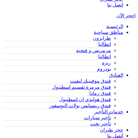
اتصل بنا
احجز الآن
الرئيسية
مناطق سياحية
طرابزون
انطاليا
مرمريس و فتحية
انطاليا
ريزه
بودروم
الفنادق
فندق موفنبيك ليفنت
فندق مرمرة تقسيم اسطنبول
فندق رمادا
فندق هوليدي ان اسطنبول
فندق رينسانس بولات البوسفور
خدمات التأجير
تأجير سيارات
تأجير يخت
حجز طيران
اتصل بنا