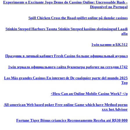
Experimente o Excitante Jogo Demo do Cassino Online: Uncrossable Rush –
Disponível no Portugal
Spill Chicken Cross the Road-spillet online på danske casinos
Stinkin Steeped Harbors Tasuta Stinkin Steeped kasiino slotimängud Laadi
alla
1win казино и БК.512
Праздник в личный кабинет Fresh Casino больше официальный журнал
1win зеркало официального сайта букмекера рабочее на сегодня.1742
Los Más grandes Casinos En internet de De cualquier parte del mundo 2025
Top
How Can an Online Mobile Casino Work? </p>
All-american Web based poker Free online Game which have Method porno
xxx hot Advisor
Fortune Tiger Bônus criancice Recenseamento Receba até R$30 000