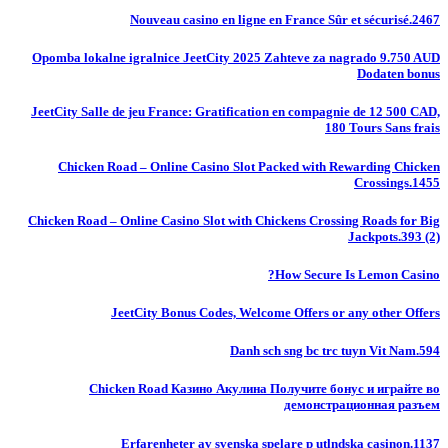
Nouveau casino en ligne en France Sûr et sécurisé.2467
Opomba lokalne igralnice JeetCity 2025 Zahteve za nagrado 9.750 AUD
Dodaten bonus
JeetCity Salle de jeu France: Gratification en compagnie de 12 500 CAD,
180 Tours Sans frais
Chicken Road – Online Casino Slot Packed with Rewarding Chicken
Crossings.1455
Chicken Road – Online Casino Slot with Chickens Crossing Roads for Big
Jackpots.393 (2)
How Secure Is Lemon Casino?
JeetCity Bonus Codes, Welcome Offers or any other Offers
Danh sch sng bc trc tuyn Vit Nam.594
Chicken Road Казино Акулина Получите бонус и играйте во
демонстрационная разъем
Erfarenheter av svenska spelare p utlndska casinon.1137