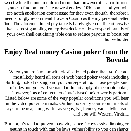
sweet while the one to indexed more than however it is an informed
you can find on line. The newest endless 10% bonus and you will
top notch application compensate for they even though, therefore i
need strongly recommend Bovada Casino as the my personal better
find. The aforementioned pay table is barely given on line otherwise
alive, as most gambling enterprises decide on lower spend brands of
your own shell out dining table one to reduce payouts to boost our
house border.
Enjoy Real money Casino poker from the
Bovada
When you are familiar with old-fashioned poker, then you’ve got
most likely heard all sorts of web based poker words including
bluffing, look at raising, and you can separating. Those people kind
of rules and you will vernacular do not apply at electronic poker,
however, lots of conventional web based poker words perform.
Listed below are some of the very popular conditions you will hear
in the video poker terminals. On-line poker try courtroom in lots of
says in the usa, along with Las vegas, Nj, Pennsylvania, Michigan,
and you will Western Virginia.
But not, it’s vital to prevent passivity, since the excessive limping or
getting in touch with can be laws vulnerability so you can sharks