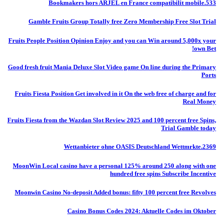
Bookmakers hors ARJEL en France compatibilit mobile.533
Gamble Fruits Group Totally free Zero Membership Free Slot Trial
Fruits People Position Opinion Enjoy and you can Win around 5,000x your
own Bet!
Good fresh fruit Mania Deluxe Slot Video game On line during the Primary
Ports
Fruits Fiesta Position Get involved in it On the web free of charge and for
Real Money
Fruits Fiesta from the Wazdan Slot Review 2025 and 100 percent free Spins,
Trial Gamble today
Wettanbieter ohne OASIS Deutschland Wettmrkte.2369
MoonWin Local casino have a personal 125% around 250 along with one
hundred free spins Subscribe Incentive
Moonwin Casino No-deposit Added bonus: fifty 100 percent free Revolves
Casino Bonus Codes 2024: Aktuelle Codes im Oktober