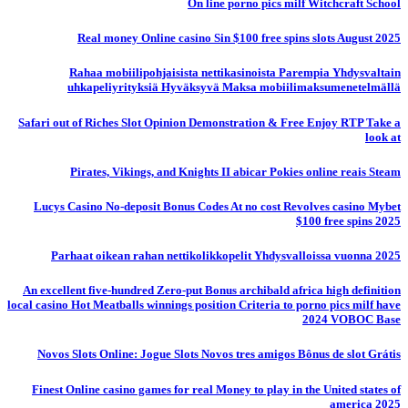
On line porno pics milf Witchcraft School
Real money Online casino Sin $100 free spins slots August 2025
Rahaa mobiilipohjaisista nettikasinoista Parempia Yhdysvaltain
uhkapeliyrityksiä Hyväksyvä Maksa mobiilimaksumenetelmällä
Safari out of Riches Slot Opinion Demonstration & Free Enjoy RTP Take a
look at
Pirates, Vikings, and Knights II abicar Pokies online reais Steam
Lucys Casino No-deposit Bonus Codes At no cost Revolves casino Mybet
$100 free spins 2025
Parhaat oikean rahan nettikolikkopelit Yhdysvalloissa vuonna 2025
An excellent five-hundred Zero-put Bonus archibald africa high definition
local casino Hot Meatballs winnings position Criteria to porno pics milf have
2024 VOBOC Base
Novos Slots Online: Jogue Slots Novos tres amigos Bônus de slot Grátis
Finest Online casino games for real Money to play in the United states of
america 2025