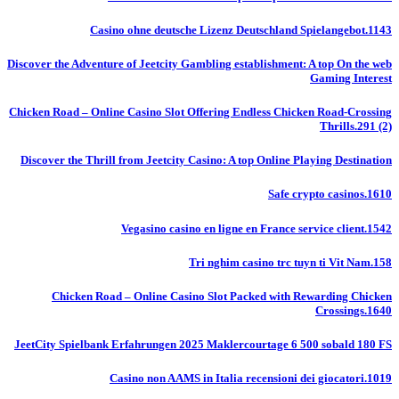
Casino ohne deutsche Lizenz Deutschland Spielangebot.1143
Discover the Adventure of Jeetcity Gambling establishment: A top On the web
Gaming Interest
Chicken Road – Online Casino Slot Offering Endless Chicken Road-Crossing
Thrills.291 (2)
Discover the Thrill from Jeetcity Casino: A top Online Playing Destination
Safe crypto casinos.1610
Vegasino casino en ligne en France service client.1542
Tri nghim casino trc tuyn ti Vit Nam.158
Chicken Road – Online Casino Slot Packed with Rewarding Chicken
Crossings.1640
JeetCity Spielbank Erfahrungen 2025 Maklercourtage 6 500 sobald 180 FS
Casino non AAMS in Italia recensioni dei giocatori.1019