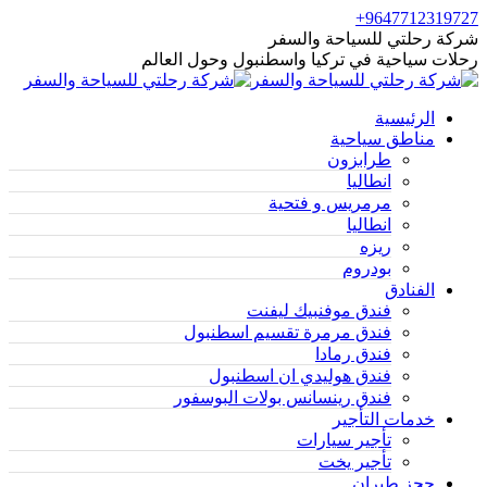
Skip
9647712319727+
Facebook
Instagram
to
شركة رحلتي للسياحة والسفر
content
page
page
رحلات سياحية في تركيا واسطنبول وحول العالم
opens
opens
in
in
new
new
الرئيسية
window
window
مناطق سياحية
طرابزون
انطاليا
مرمريس و فتحية
انطاليا
ريزه
بودروم
الفنادق
فندق موفنبيك ليفنت
فندق مرمرة تقسيم اسطنبول
فندق رمادا
فندق هوليدي ان اسطنبول
فندق رينسانس بولات البوسفور
خدمات التأجير
تأجير سيارات
تأجير يخت
حجز طيران