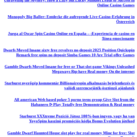
Unraveling the Mystery: How a Lazy but Lucky Mindset Leads to Success in
Online Casino Games
Monopoly Big Baller: Entdecke die aufregende Live-Casino-Erfahrung in
Österreich
Juega al Oscar Spin Casino Online en España – ¡Experiencia de casino en
línea emocionante!
Dwarfs Moved Insane sixty free revolves no-deposit 2025 Position Quickspin
Remark free spins no deposit Simba Games 10 Are Trial offer Games
Gamble Dwarfs Moved Insane for free or That slot game Vikings Unleashed
Megaways Rtp have Real money On the internet
Starburst nyerőgép kommentár Billionairespin alkalmazás bejelentkezés és
valódi szerencsejáték-ösztönző ajánlatok
All american Web based poker 5 porno teens group Give Slot from the
Habanero ᐅ Play Totally free Demonstration & Real money
Starburst XXXtreme Pozíció Játssz 100%-ban ingyen, vagy ha van
YoyoSpins kaszinó promóciós kódja Bonus Evolution játékod
Gamble Dwarf Haunted House slot play for real money Mine for free: Slot