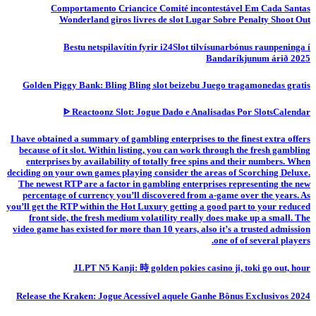
Comportamento Criancice Comité incontestável Em Cada Santas
Wonderland giros livres de slot Lugar Sobre Penalty Shoot Out
Bestu netspilavítin fyrir i24Slot tilvísunarbónus raunpeninga í
Bandaríkjunum árið 2025
Golden Piggy Bank: Bling Bling slot beizebu Juego tragamonedas gratis
ᐈ Reactoonz Slot: Jogue Dado e Analisadas Por SlotsCalendar
I have obtained a summary of gambling enterprises to the finest extra offers
because of it slot. Within listing, you can work through the fresh gambling
enterprises by availability of totally free spins and their numbers. When
deciding on your own games playing consider the areas of Scorching Deluxe.
The newest RTP are a factor in gambling enterprises representing the new
percentage of currency you’ll discovered from a-game over the years. As
you’ll get the RTP within the Hot Luxury getting a good part to your reduced
front side, the fresh medium volatility really does make up a small. The
video game has existed for more than 10 years, also it’s a trusted admission
one of of several players.
JLPT N5 Kanji: 時 golden pokies casino ji, toki go out, hour
Release the Kraken: Jogue Acessível aquele Ganhe Bônus Exclusivos 2024