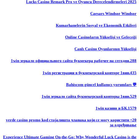
Lucks Casino Remark Pro ve Oyuncu Derecelendirmeleri 2025
Caesars Windsor Windsor
Kumarhanelerin Sosyal ve Ekonomik Etkileri
Online Casinoların Yükselişi ve Geleceği
Canlı Casino Oyunlarının Yükselişi
1win зеркало официального сайта букмекера рабочее на сегодня.288
1win регистрация в букмекерской конторе 1вин.435
💬 Bahiscom güncel kullanıcı yorumları
1win зеркало сайта букмекерской конторы 1вин.529
1win казино и БК.1579
20+ verde casino promo kod стајалишта чланака који се могу користити
за одређивање
Experience Ultimate Gaming On-the-Go: Why Wonderful Luck Casino is the