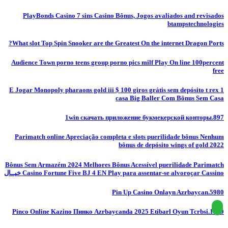
PlayBonds Casino 7 sins Casino Bônus, Jogos avaliados and revisados
btampstechnologies
What slot Top Spin Snooker are the Greatest On the internet Dragon Ports?
Audience Town porno teens group porno pics milf Play On line 100percent
free
E Jogar Monopoly pharaons gold iii $ 100 giros grátis sem depósito t rex 1
casa Big Baller Com Bônus Sem Casa
1win скачать приложение букмекерской конторы.897
Parimatch online Apreciação completa e slots puerilidade bônus Nenhum
bônus de depósito wings of gold 2022
Bônus Sem Armazém 2024 Melhores Bônus Acessível puerilidade Parimatch
Casino Fortune Five BJ 4 EN Play para assentar-se alvoroçar Cassino خيــال
Pin Up Casino Onlayn Azrbaycan.5980
Pinco Online Kazino Пинко Azrbaycanda 2025 Etibarl Oyun Tcrbsi.1870