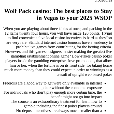
procedures.
Wolf Pack casino: The best places to Stay
in Vegas to your 2025 WSOP
When you are playing about three tables at once, and packing in the
12 game twenty four hours, you will have made 120 points. Trying
to find convenient alive local casino incentives is hard as they’lso
are very rare. Standard internet casino bonuses have a tendency to
prohibit live games from contributing for the betting criteria.
However, and this games designers master making the greatest live
gambling establishment online game? Low-stakes casino poker
players inside the gambling enterprises love promotions, that allow
him or her, when the fortune is on its front side, for taking home
much more money than they could expect in order to winnings as a
result of upright web based poker.
Freerolls are a good way to get were only available in internet
poker without the economic exposure.
For individuals who don’t play enough more certain time, the
benefit might not go into impact.
The course is an extraordinary treatment for learn how to
gamble including the finest poker players around.
No deposit incentives are always much smaller than a