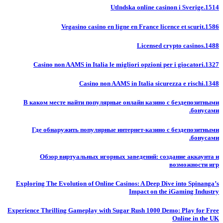
Utlndska online casinon i Sverige.1514
Vegasino casino en ligne en France licence et scurit.1586
Licensed crypto casinos.1488
Casino non AAMS in Italia le migliori opzioni per i giocatori.1327
Casino non AAMS in Italia sicurezza e rischi.1348
В каком месте найти популярные онлайн казино с бездепозитными
бонусами.
Где обнаружить популярные интернет-казино с бездепозитными
бонусами.
Обзор виртуальных игорных заведений: создание аккаунта и
возможности игр
Exploring The Evolution of Online Casinos: A Deep Dive into Spinanga’s
Impact on the iGaming Industry
Experience Thrilling Gameplay with Sugar Rush 1000 Demo: Play for Free
Online in the UK