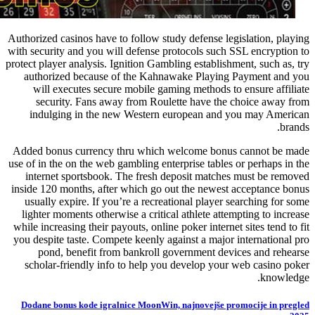
Authorized casinos have to follow study defense legislation, playing
with security and you will defense protocols such SSL encryption to
protect player analysis. Ignition Gambling establishment, such as, try
authorized because of the Kahnawake Playing Payment and you
will executes secure mobile gaming methods to ensure affiliate
security. Fans away from Roulette have the choice away from
indulging in the new Western european and you may American
brands.
Added bonus currency thru which welcome bonus cannot be made
use of in the on the web gambling enterprise tables or perhaps in the
internet sportsbook. The fresh deposit matches must be removed
inside 120 months, after which go out the newest acceptance bonus
usually expire. If you’re a recreational player searching for some
lighter moments otherwise a critical athlete attempting to increase
while increasing their payouts, online poker internet sites tend to fit
you despite taste. Compete keenly against a major international pro
pond, benefit from bankroll government devices and rehearse
scholar-friendly info to help you develop your web casino poker
knowledge.
Dodane bonus kode igralnice MoonWin, najnovejše promocije in pregled