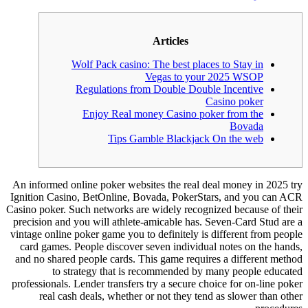
Articles
Wolf Pack casino: The best places to Stay in
Vegas to your 2025 WSOP
Regulations from Double Double Incentive
Casino poker
Enjoy Real money Casino poker from the
Bovada
Tips Gamble Blackjack On the web
An informed online poker websites the real deal money in 2025 try
Ignition Casino, BetOnline, Bovada, PokerStars, and you can ACR
Casino poker. Such networks are widely recognized because of their
precision and you will athlete-amicable has. Seven-Card Stud are a
vintage online poker game you to definitely is different from people
card games. People discover seven individual notes on the hands,
and no shared people cards.
This game requires a different method
to strategy that is recommended by many people educated
professionals. Lender transfers try a secure choice for on-line poker
real cash deals, whether or not they tend as slower than other