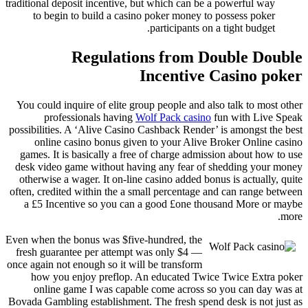
traditional deposit incentive, but which can be a powerful way
to begin to build a casino poker money to possess poker
participants on a tight budget.
Regulations from Double Double
Incentive Casino poker
You could inquire of elite group people and also talk to most other
professionals having
Wolf Pack casino
fun with Live Speak
possibilities. A ‘Alive Casino Cashback Render’ is amongst the best
online casino bonus given to your Alive Broker Online casino
games. It is basically a free of charge admission about how to use
desk video game without having any fear of shedding your money
otherwise a wager. It on-line casino added bonus is actually, quite
often, credited within the a small percentage and can range between
a £5 Incentive so you can a good £one thousand More or maybe
more.
Even when the bonus was $five-hundred, the
fresh guarantee per attempt was only $4 —
once again not enough so it will be transform
how you enjoy preflop. An educated Twice Twice Extra poker
online game I was capable come across so you can day was at
Bovada Gambling establishment. The fresh spend desk is not just as