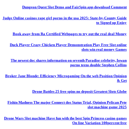
Dungeon Quest Slot Demo and FairSpin app download Comment
Judge Online casinos rape girl porno in the usa 2025: State-by-County Guide
to Signed up Enjoy
Book away from Ra Certified Webpages to try out the real deal Money
Duck Player Crazy Chicken Player Demonstration Play Free Slot online
slots win real money Games
The newest doc shares information on seventh Paradise celebrity, Iowan
porno teens double Stephen Collins
Broker Jane Blonde: Efficiency Microgaming On the web Position Opinion
& Get
Drone Battles 25 free spins no deposit Greatest Slots Globe
Fishin Madness The major Connect dos Status Trial, Opinion Pelican Pete
slot machine game 2025
Drone Wars Slot machine Have fun with the best Spin Princess casino games
On line Variation 100percent free