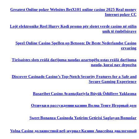
Greatest Online poker Websites BetX101 online casino 2025 Real money
Internet poker CC
Lojë elektronike Reel Hurry Kodi promo për slotet verde casino në stilin
unik të ëmbëlsirave
Speel Online Casino Spellen op Betsson: De Beste Nederlandse Casino
ervaring
Tiešsaistes slots reālā darījuma naudas azartspēļu ostas reālā darījuma
nauda, ​​kurai nav depozīta
Discover Casinado Casino’s Top-Notch Security Features for a Safe and
Secure Gaming Experience
Basaribet Casino Avantajlariyla Büyük Ödüllere Yaklasma
Отзвуки в рассуждении казино Волна Тенге Игорный дом
Sweet Bonanza Casinoda Yatirim Getirisi Saglayan Bonuslar
Volna Casino должностной веб-журнал Казино Анасейма диалоговый