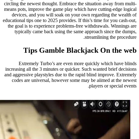
circling the newest thought. Embrace the situation away from multi-
means pots, improve the game play which have cutting-edge logical
devices, and you will soak on your own regarding the wealth of
educational tips one to 2025 provides. If this’s time for you cash-out,
the goal is to experience problems-free withdrawals. Winnings are
typically came back using the same approach since the dumps,
streamlining the procedure.
Tips Gamble Blackjack On the web
Extremely Turbo’s are even more quickly which have blinds
increasing all the 3 minutes or quicker. Such wanted brief decisions
and aggressive playstyles due to the rapid blind improve. Extremely
codes are universal, however some may be aiimed at the newest
players or special events.