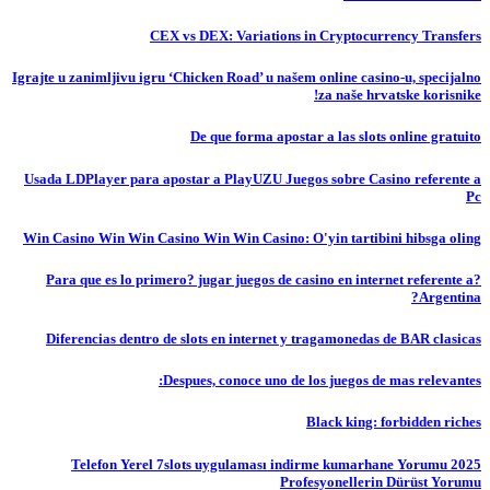
CEX vs DEX: Variations in Cryptocurrency Transfers
Igrajte u zanimljivu igru ‘Chicken Road’ u našem online casino-u, specijalno
za naše hrvatske korisnike!
De que forma apostar a las slots online gratuito
Usada LDPlayer para apostar a PlayUZU Juegos sobre Casino referente a
Pc
Win Casino Win Win Casino Win Win Casino: O'yin tartibini hibsga oling
?Para que es lo primero? jugar juegos de casino en internet referente a
Argentina?
Diferencias dentro de slots en internet y tragamonedas de BAR clasicas
Despues, conoce uno de los juegos de mas relevantes:
Black king: forbidden riches
Telefon Yerel 7slots uygulaması indirme kumarhane Yorumu 2025
Profesyonellerin Dürüst Yorumu