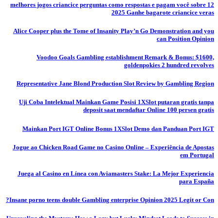
12 melhores jogos criancice perguntas como respostas e pagam você sobre
2025 Ganhe bagarote criancice veras
Alice Cooper plus the Tome of Insanity Play’n Go Demonstration and you
can Position Opinion
Voodoo Goals Gambling establishment Remark & Bonus: $1600,
goldenpokies 2 hundred revolves
Representative Jane Blond Production Slot Review by Gambling Region
Uji Coba Intelektual Mainkan Game Posisi 1XSlot putaran gratis tanpa
deposit saat mendaftar Online 100 persen gratis
Mainkan Port IGT Online Bonus 1XSlot Demo dan Panduan Port IGT
Jogue ao Chicken Road Game no Casino Online – Experiência de Apostas
em Portugal
Juega al Casino en Línea con Aviamasters Stake: La Mejor Experiencia
para España
Insane porno teens double Gambling enterprise Opinion 2025 Legit or Con?