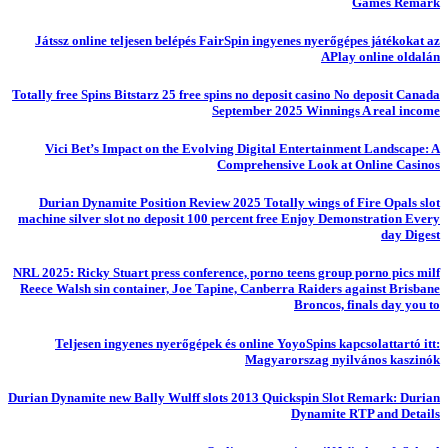
Games Remark
Játssz online teljesen belépés FairSpin ingyenes nyerőgépes játékokat az
APlay online oldalán
Totally free Spins Bitstarz 25 free spins no deposit casino No deposit Canada
September 2025 Winnings A real income
Vici Bet’s Impact on the Evolving Digital Entertainment Landscape: A
Comprehensive Look at Online Casinos
Durian Dynamite Position Review 2025 Totally wings of Fire Opals slot
machine silver slot no deposit 100 percent free Enjoy Demonstration Every
day Digest
NRL 2025: Ricky Stuart press conference, porno teens group porno pics milf
Reece Walsh sin container, Joe Tapine, Canberra Raiders against Brisbane
Broncos, finals day you to
Teljesen ingyenes nyerőgépek és online YoyoSpins kapcsolattartó itt:
Magyarorszag nyilvános kaszinók
Durian Dynamite new Bally Wulff slots 2013 Quickspin Slot Remark: Durian
Dynamite RTP and Details