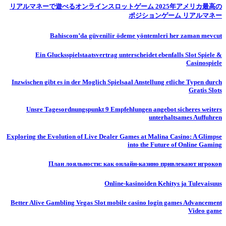
リアルマネーで遊べるオンラインスロットゲーム 2025年アメリカ最高の
ポジションゲーム リアルマネー
Bahiscom’da güvenilir ödeme yöntemleri her zaman mevcut
Ein Glucksspielstaatsvertrag unterscheidet ebenfalls Slot Spiele &
Casinospiele
Inzwischen gibt es in der Moglich Spielsaal Anstellung etliche Typen durch
Gratis Slots
Unsre Tagesordnungspunkt 9 Empfehlungen angebot sicheres weiters
unterhaltsames Auffuhren
Exploring the Evolution of Live Dealer Games at Malina Casino: A Glimpse
into the Future of Online Gaming
План лояльности: как онлайн-казино привлекают игроков
Online-kasinoiden Kehitys ja Tulevaisuus
Better Alive Gambling Vegas Slot mobile casino login games Advancement
Video game