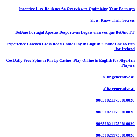
Incentive Live Roulette: An Overview to Optimizing Your Earnings
Slots: Know Their Secrets
BetAno Portugal Apostas Desportivas Legais uma vez que BetAno PT
Experience Chicken Cross Road Game Play in English: Online Casino Fun
for Ireland!
Get Daily Free Spins at Pin Up Casino: Play Online in English for Nigerian
Players
a16z generative ai
a16z generative ai
906588211758810020
906588211758810020
906588211758810020
906588211758810020