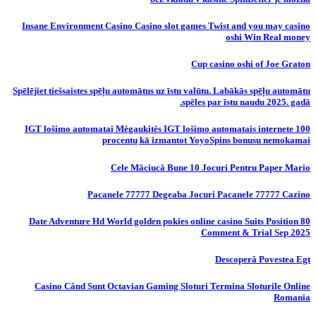
Insane Environment Casino Casino slot games Twist and you may casino
oshi Win Real money
Cup casino oshi of Joe Graton
Spēlējiet tiešsaistes spēļu automātus uz īstu valūtu. Labākās spēļu automātu
spēles par īstu naudu 2025. gadā.
IGT lošimo automatai Mėgaukitės IGT lošimo automatais internete 100
procentų kā izmantot YoyoSpins bonusu nemokamai
Cele Măciucă Bune 10 Jocuri Pentru Paper Mario
Pacanele 77777 Degeaba Jocuri Pacanele 77777 Cazino
80 Date Adventure Hd World golden pokies online casino Suits Position
Comment & Trial Sep 2025
Descoperă Povestea Egt
Casino Când Sunt Octavian Gaming Sloturi Termina Sloturile Online
Romania