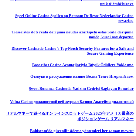
unik të ëmbëlsirave
Speel Online Casino Spellen op Betsson: De Beste Nederlandse Casino
ervaring
Tiešsaistes slots reālā darījuma naudas azartspēļu ostas reālā darījuma
nauda, ​​kurai nav depozīta
Discover Casinado Casino’s Top-Notch Security Features for a Safe and
Secure Gaming Experience
Basaribet Casino Avantajlariyla Büyük Ödüllere Yaklasma
Отзвуки в рассуждении казино Волна Тенге Игорный дом
Sweet Bonanza Casinoda Yatirim Getirisi Saglayan Bonuslar
Volna Casino должностной веб-журнал Казино Анасейма диалоговый
リアルマネーで遊べるオンラインスロットゲーム 2025年アメリカ最高の
ポジションゲーム リアルマネー
Bahiscom’da güvenilir ödeme yöntemleri her zaman mevcut