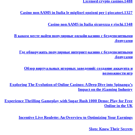
Licensed crypto casinos.1488
Casino non AAMS in Italia le migliori opzioni per i giocatori.1327
Casino non AAMS in Italia sicurezza e rischi.1348
В каком месте найти популярные онлайн казино с бездепозитными
бонусами.
Где обнаружить популярные интернет-казино с бездепозитными
бонусами.
Обзор виртуальных игорных заведений: создание аккаунта и
возможности игр
Exploring The Evolution of Online Casinos: A Deep Dive into Spinanga’s
Impact on the iGaming Industry
Experience Thrilling Gameplay with Sugar Rush 1000 Demo: Play for Free
Online in the UK
Incentive Live Roulette: An Overview to Optimizing Your Earnings
Slots: Know Their Secrets