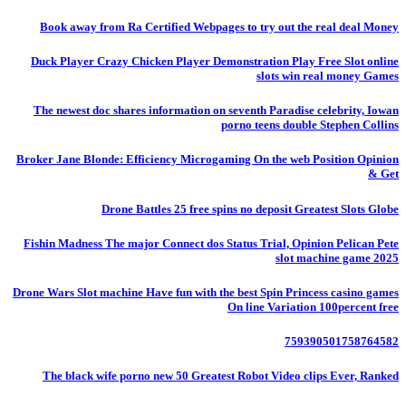
Book away from Ra Certified Webpages to try out the real deal Money
Duck Player Crazy Chicken Player Demonstration Play Free Slot online
slots win real money Games
The newest doc shares information on seventh Paradise celebrity, Iowan
porno teens double Stephen Collins
Broker Jane Blonde: Efficiency Microgaming On the web Position Opinion
& Get
Drone Battles 25 free spins no deposit Greatest Slots Globe
Fishin Madness The major Connect dos Status Trial, Opinion Pelican Pete
slot machine game 2025
Drone Wars Slot machine Have fun with the best Spin Princess casino games
On line Variation 100percent free
759390501758764582
The black wife porno new 50 Greatest Robot Video clips Ever, Ranked