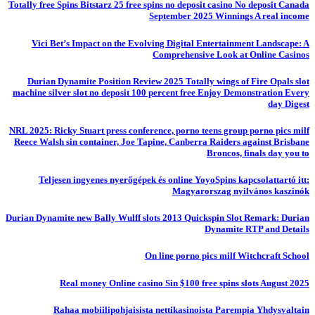
Totally free Spins Bitstarz 25 free spins no deposit casino No deposit Canada
September 2025 Winnings A real income
Vici Bet’s Impact on the Evolving Digital Entertainment Landscape: A
Comprehensive Look at Online Casinos
Durian Dynamite Position Review 2025 Totally wings of Fire Opals slot
machine silver slot no deposit 100 percent free Enjoy Demonstration Every
day Digest
NRL 2025: Ricky Stuart press conference, porno teens group porno pics milf
Reece Walsh sin container, Joe Tapine, Canberra Raiders against Brisbane
Broncos, finals day you to
Teljesen ingyenes nyerőgépek és online YoyoSpins kapcsolattartó itt:
Magyarorszag nyilvános kaszinók
Durian Dynamite new Bally Wulff slots 2013 Quickspin Slot Remark: Durian
Dynamite RTP and Details
On line porno pics milf Witchcraft School
Real money Online casino Sin $100 free spins slots August 2025
Rahaa mobiilipohjaisista nettikasinoista Parempia Yhdysvaltain