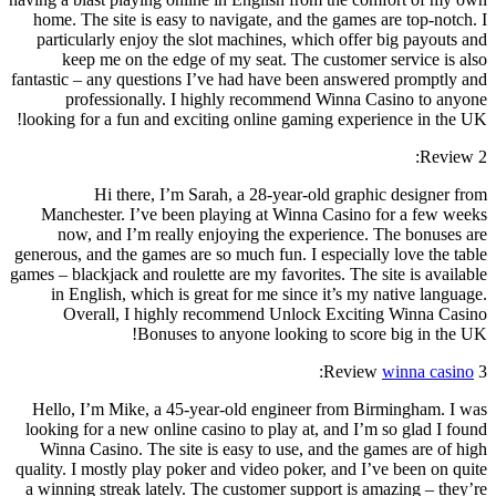
home. The site is easy to navigate, and the games are top-notch. I
particularly enjoy the slot machines, which offer big payouts and
keep me on the edge of my seat. The customer service is also
fantastic – any questions I’ve had have been answered promptly and
professionally. I highly recommend Winna Casino to anyone
looking for a fun and exciting online gaming experience in the UK!
Review 2:
Hi there, I’m Sarah, a 28-year-old graphic designer from
Manchester. I’ve been playing at Winna Casino for a few weeks
now, and I’m really enjoying the experience. The bonuses are
generous, and the games are so much fun. I especially love the table
games – blackjack and roulette are my favorites. The site is available
in English, which is great for me since it’s my native language.
Overall, I highly recommend Unlock Exciting Winna Casino
Bonuses to anyone looking to score big in the UK!
Review
winna casino
3:
Hello, I’m Mike, a 45-year-old engineer from Birmingham. I was
looking for a new online casino to play at, and I’m so glad I found
Winna Casino. The site is easy to use, and the games are of high
quality. I mostly play poker and video poker, and I’ve been on quite
a winning streak lately. The customer support is amazing – they’re