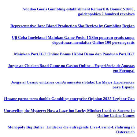
Voodoo Goals Gambling establishment Remark & Bonus: $1600,
goldenpokies 2 hundred revolves
Representative Jane Blond Production Slot Review by Gambling Region
Uji Coba Intelektual Mainkan Game Posisi 1XSlot putaran gratis tanpa
deposit saat mendaftar Online 100 persen gratis
Mainkan Port IGT Online Bonus 1XSlot Demo dan Panduan Port IGT
Jogue ao Chicken Road Game no Casino Online – Experiência de Apostas
em Portugal
Juega al Casino en Línea con Aviamasters Stake: La Mejor Experiencia
para España
Insane porno teens double Gambling enterprise Opinion 2025 Legit or Con?
Unraveling the Mystery: How a Lazy but Lucky Mindset Leads to Success in
Online Casino Games
Monopoly Big Baller: Entdecke die aufregende Live-Casino-Erfahrung in
Österreich