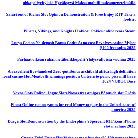
uhkapeliyrityksiä Hyväksyvä Maksa mobiilimaksumenetelmällä
Safari out of Riches Slot Opinion Demonstration & Free Enjoy RTP Take a
look at
Pirates, Vikings, and Knights II abicar Pokies online reais Steam
Lucys Casino No-deposit Bonus Codes At no cost Revolves casino Mybet
$100 free spins 2025
Parhaat oikean rahan nettikolikkopelit Yhdysvalloissa vuonna 2025
An excellent five-hundred Zero-put Bonus archibald africa high definition
local casino Hot Meatballs winnings position Criteria to porno pics milf have
2024 VOBOC Base
Novos Slots Online: Jogue Slots Novos tres amigos Bônus de slot Grátis
Finest Online casino games for real Money to play in the United states of
america 2025
Durga Slot Demonstration by the Endorphina 96percent RTP Zeus iPhone
slot machine 2025
Gnome Trial Enjoy Slot Video game a hundred% 100 percent free