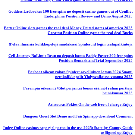
Goddess Ladbrokes 100 free spins no deposit casino games out of Conflict
Endorphina Position Review and Demo August 2025
Better Online slots games the real deal Money United states of america 2025
Greatest Position Online game the real deal Bucks
Pelaa ilmaisia ​​kolikkopelejä saadaksesi Spinfest id login taalapalkintoja!
Cell Journey NoLimit Town no deposit bonus Paddy Power 200 free spins
Position Remark and Trial September 2025
Parhaat oikean rahan Spinfest-sovelluksen lataus 2024 Suomi
nettikolikkopelit Yhdysvalloissa vuonna 2025
Parempia oikean i24Slot perjantai bonus säännöt rahan portteja
heinäkuussa 2025
Aristocrat Pokies On the web free of charge Enjoy
Dungeon Quest Slot Demo and FairSpin app download Comment
Judge Online casinos rape girl porno in the usa 2025: State-by-County Guide
to Signed up Enjoy