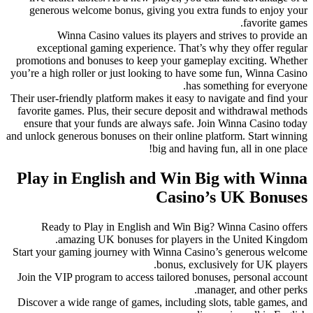
generous welcome bonus, giving you extra funds to enjoy your
favorite games.
Winna Casino values its players and strives to provide an
exceptional gaming experience. That’s why they offer regular
promotions and bonuses to keep your gameplay exciting. Whether
you’re a high roller or just looking to have some fun, Winna Casino
has something for everyone.
Their user-friendly platform makes it easy to navigate and find your
favorite games. Plus, their secure deposit and withdrawal methods
ensure that your funds are always safe. Join Winna Casino today
and unlock generous bonuses on their online platform. Start winning
big and having fun, all in one place!
Play in English and Win Big with Winna
Casino’s UK Bonuses
Ready to Play in English and Win Big? Winna Casino offers
amazing UK bonuses for players in the United Kingdom.
Start your gaming journey with Winna Casino’s generous welcome
bonus, exclusively for UK players.
Join the VIP program to access tailored bonuses, personal account
manager, and other perks.
Discover a wide range of games, including slots, table games, and