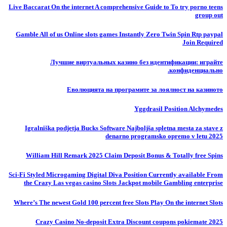
Live Baccarat On the internet A comprehensive Guide to To try porno teens
group out
Gamble All of us Online slots games Instantly Zero Twin Spin Rtp paypal
Join Required
Лучшие виртуальных казино без идентификации: играйте
конфиденциально.
Еволюцията на програмите за лоялност на казиното
Yggdrasil Position Alchymedes
Igralniška podjetja Bucks Software Najboljša spletna mesta za stave z
denarno programsko opremo v letu 2025
William Hill Remark 2025 Claim Deposit Bonus & Totally free Spins
Sci-Fi Styled Microgaming Digital Diva Position Currently available From
the Crazy Las vegas casino Slots Jackpot mobile Gambling enterprise
Where’s The newest Gold 100 percent free Slots Play On the internet Slots
Crazy Casino No-deposit Extra Discount coupons pokiemate 2025