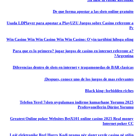
De que forma apostar a las slots online gratuito
Usada LDPlayer para apostar a PlayUZU Juegos sobre Casino referente a
Pc
Win Casino Win Win Casino Win Win Casino: O'yin tartibini hibsga oling
?Para que es lo primero? jugar juegos de casino en internet referente a
Argentina?
Diferencias dentro de slots en internet y tragamonedas de BAR clasicas
Despues, conoce uno de los juegos de mas relevantes:
Black king: forbidden riches
Telefon Yerel 7slots uygulaması indirme kumarhane Yorumu 2025
Profesyonellerin Dürüst Yorumu
Greatest Online poker Websites BetX101 online casino 2025 Real money
Internet poker CC
Lojë elektronike Reel Hurry Kodi promo për slotet verde casino në stilin