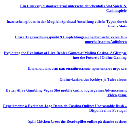
Ein Glucksspielstaatsvertrag unterscheidet ebenfalls Slot Spiele &
Casinospiele
Inzwischen gibt es in der Moglich Spielsaal Anstellung etliche Typen durch
Gratis Slots
Unsre Tagesordnungspunkt 9 Empfehlungen angebot sicheres weiters
unterhaltsames Auffuhren
Exploring the Evolution of Live Dealer Games at Malina Casino: A Glimpse
into the Future of Online Gaming
План лояльности: как онлайн-казино привлекают игроков
Online-kasinoiden Kehitys ja Tulevaisuus
Better Alive Gambling Vegas Slot mobile casino login games Advancement
Video game
Experimente o Excitante Jogo Demo do Cassino Online: Uncrossable Rush –
Disponível no Portugal
Spill Chicken Cross the Road-spillet online på danske casinos