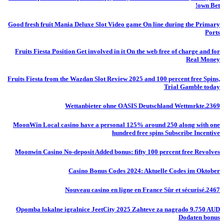
own Bet!
Good fresh fruit Mania Deluxe Slot Video game On line during the Primary
Ports
Fruits Fiesta Position Get involved in it On the web free of charge and for
Real Money
Fruits Fiesta from the Wazdan Slot Review 2025 and 100 percent free Spins,
Trial Gamble today
Wettanbieter ohne OASIS Deutschland Wettmrkte.2369
MoonWin Local casino have a personal 125% around 250 along with one
hundred free spins Subscribe Incentive
Moonwin Casino No-deposit Added bonus: fifty 100 percent free Revolves
Casino Bonus Codes 2024: Aktuelle Codes im Oktober
Nouveau casino en ligne en France Sûr et sécurisé.2467
Opomba lokalne igralnice JeetCity 2025 Zahteve za nagrado 9.750 AUD
Dodaten bonus