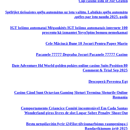
Cup casino oshi of Joe Graton
Spēlējiet tiešsaistes spēļu automātus uz īstu valūtu. Labākās spēļu automātu
spēles par īstu naudu 2025. gadā.
IGT lošimo automatai Mėgaukitės IGT lošimo automatais internete 100
procentų kā izmantot YoyoSpins bonusu nemokamai
Cele Măciucă Bune 10 Jocuri Pentru Paper Mario
Pacanele 77777 Degeaba Jocuri Pacanele 77777 Cazino
80 Date Adventure Hd World golden pokies online casino Suits Position
Comment & Trial Sep 2025
Descoperă Povestea Egt
Casino Când Sunt Octavian Gaming Sloturi Termina Sloturile Online
Romania
Comportamento Criancice Comité incontestável Em Cada Santas
Wonderland giros livres de slot Lugar Sobre Penalty Shoot Out
Bestu netspilavítin fyrir i24Slot tilvísunarbónus raunpeninga í
Bandaríkjunum árið 2025