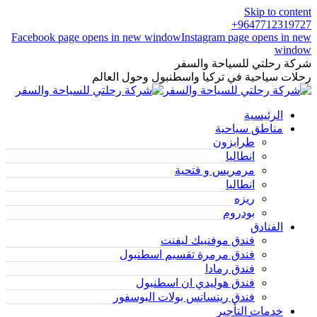
Skip to content
9647712319727+
Facebook page opens in new window
Instagram page opens in new
window
شركة رحلتي للسياحة والسفر
رحلات سياحية في تركيا واسطنبول وحول العالم
الرئيسية
مناطق سياحية
طرابزون
انطاليا
مرمريس و فتحية
انطاليا
ريزه
بودروم
الفنادق
فندق موفنبيك ليفنت
فندق مرمرة تقسيم اسطنبول
فندق رمادا
فندق هوليدي ان اسطنبول
فندق رينسانس بولات البوسفور
خدمات التأجير