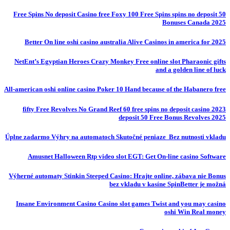
50 Free Spins No deposit Casino free Foxy 100 Free Spins spins no deposit
Bonuses Canada 2025
Better On line oshi casino australia Alive Casinos in america for 2025
NetEnt’s Egyptian Heroes Crazy Monkey Free online slot Pharaonic gifts
and a golden line of luck
All-american oshi online casino Poker 10 Hand because of the Habanero free
fifty Free Revolves No Grand Reef 60 free spins no deposit casino 2023
deposit 50 Free Bonus Revolves 2025
Úplne zadarmo Výhry na automatoch Skutočné peniaze ️ Bez nutnosti vkladu
Amusnet Halloween Rtp video slot EGT: Get On-line casino Software
Výherné automaty Stinkin Steeped Casino: Hrajte online, zábava nie Bonus
bez vkladu v kasíne SpinBetter je možná
Insane Environment Casino Casino slot games Twist and you may casino
oshi Win Real money