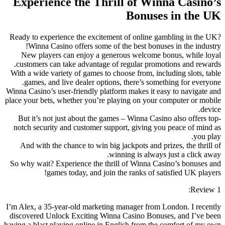
Experience the Thrill of Winna Casino’s
Bonuses in the UK
Ready to experience the excitement of online gambling in the UK?
Winna Casino offers some of the best bonuses in the industry!
New players can enjoy a generous welcome bonus, while loyal
customers can take advantage of regular promotions and rewards.
With a wide variety of games to choose from, including slots, table
games, and live dealer options, there’s something for everyone.
Winna Casino’s user-friendly platform makes it easy to navigate and
place your bets, whether you’re playing on your computer or mobile
device.
But it’s not just about the games – Winna Casino also offers top-
notch security and customer support, giving you peace of mind as
you play.
And with the chance to win big jackpots and prizes, the thrill of
winning is always just a click away.
So why wait? Experience the thrill of Winna Casino’s bonuses and
games today, and join the ranks of satisfied UK players!
Review 1:
I’m Alex, a 35-year-old marketing manager from London. I recently
discovered Unlock Exciting Winna Casino Bonuses, and I’ve been
having a blast playing online in English from the comfort of my own