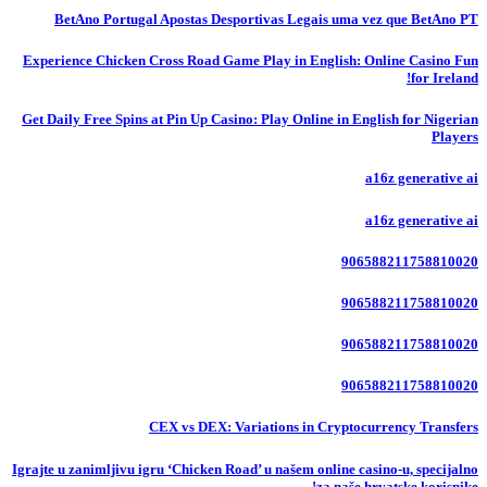
BetAno Portugal Apostas Desportivas Legais uma vez que BetAno PT
Experience Chicken Cross Road Game Play in English: Online Casino Fun
for Ireland!
Get Daily Free Spins at Pin Up Casino: Play Online in English for Nigerian
Players
a16z generative ai
a16z generative ai
906588211758810020
906588211758810020
906588211758810020
906588211758810020
CEX vs DEX: Variations in Cryptocurrency Transfers
Igrajte u zanimljivu igru ‘Chicken Road’ u našem online casino-u, specijalno
za naše hrvatske korisnike!