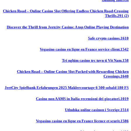
Chicken Road – Online Casino Slot Offering Endless Chicken Road-Crossing
Thrills.291 (2)
Discover the Thrill from Jeetcity Casino: A top Online Playing Destination
Safe crypto casinos.1610
Vegasino casino en ligne en France service client.1542
Tri nghim casino trc tuyn ti Vit Nam.158
Chicken Road – Online Casino Slot Packed with Rewarding Chicken
Crossings.1640
JeetCity Spielbank Erfahrungen 2025 Maklercourtage 6 500 sobald 180 FS
Casino non AAMS in Italia recensioni dei giocatori.1019
Utlndska online casinon i Sverige.1514
Vegasino casino en ligne en France licence et scurit.1586