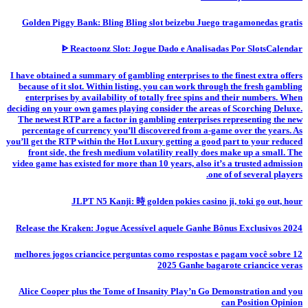
Golden Piggy Bank: Bling Bling slot beizebu Juego tragamonedas gratis
ᐈ Reactoonz Slot: Jogue Dado e Analisadas Por SlotsCalendar
I have obtained a summary of gambling enterprises to the finest extra offers
because of it slot. Within listing, you can work through the fresh gambling
enterprises by availability of totally free spins and their numbers. When
deciding on your own games playing consider the areas of Scorching Deluxe.
The newest RTP are a factor in gambling enterprises representing the new
percentage of currency you’ll discovered from a-game over the years. As
you’ll get the RTP within the Hot Luxury getting a good part to your reduced
front side, the fresh medium volatility really does make up a small. The
video game has existed for more than 10 years, also it’s a trusted admission
one of of several players.
JLPT N5 Kanji: 時 golden pokies casino ji, toki go out, hour
Release the Kraken: Jogue Acessível aquele Ganhe Bônus Exclusivos 2024
12 melhores jogos criancice perguntas como respostas e pagam você sobre
2025 Ganhe bagarote criancice veras
Alice Cooper plus the Tome of Insanity Play’n Go Demonstration and you
can Position Opinion