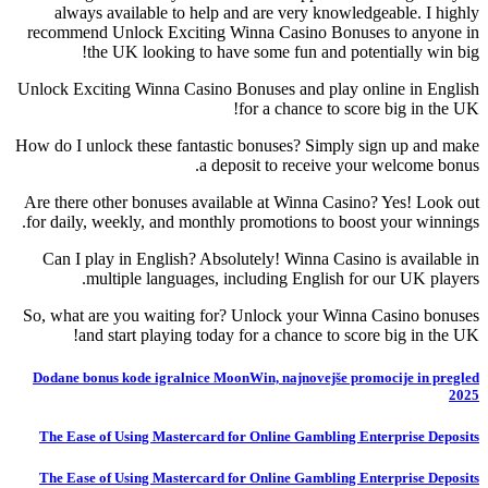
always available to help and are very knowledgeable. I highly
recommend Unlock Exciting Winna Casino Bonuses to anyone in
the UK looking to have some fun and potentially win big!
Unlock Exciting Winna Casino Bonuses and play online in English
for a chance to score big in the UK!
How do I unlock these fantastic bonuses? Simply sign up and make
a deposit to receive your welcome bonus.
Are there other bonuses available at Winna Casino? Yes! Look out
for daily, weekly, and monthly promotions to boost your winnings.
Can I play in English? Absolutely! Winna Casino is available in
multiple languages, including English for our UK players.
So, what are you waiting for? Unlock your Winna Casino bonuses
and start playing today for a chance to score big in the UK!
Dodane bonus kode igralnice MoonWin, najnovejše promocije in pregled
2025
The Ease of Using Mastercard for Online Gambling Enterprise Deposits
The Ease of Using Mastercard for Online Gambling Enterprise Deposits