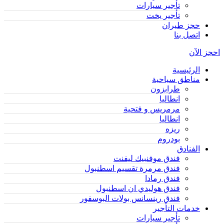
تأجير سيارات
تأجير يخت
حجز طيران
اتصل بنا
احجز الآن
الرئيسية
مناطق سياحية
طرابزون
انطاليا
مرمريس و فتحية
انطاليا
ريزه
بودروم
الفنادق
فندق موفنبيك ليفنت
فندق مرمرة تقسيم اسطنبول
فندق رمادا
فندق هوليدي ان اسطنبول
فندق رينسانس بولات البوسفور
خدمات التأجير
تأجير سيارات