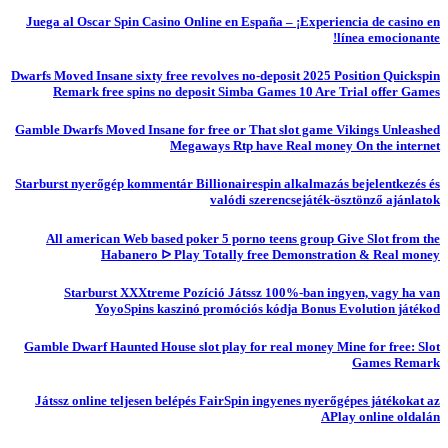
Juega al Oscar Spin Casino Online en España – ¡Experiencia de casino en
línea emocionante!
Dwarfs Moved Insane sixty free revolves no-deposit 2025 Position Quickspin
Remark free spins no deposit Simba Games 10 Are Trial offer Games
Gamble Dwarfs Moved Insane for free or That slot game Vikings Unleashed
Megaways Rtp have Real money On the internet
Starburst nyerőgép kommentár Billionairespin alkalmazás bejelentkezés és
valódi szerencsejáték-ösztönző ajánlatok
All american Web based poker 5 porno teens group Give Slot from the
Habanero ᐅ Play Totally free Demonstration & Real money
Starburst XXXtreme Pozíció Játssz 100%-ban ingyen, vagy ha van
YoyoSpins kaszinó promóciós kódja Bonus Evolution játékod
Gamble Dwarf Haunted House slot play for real money Mine for free: Slot
Games Remark
Játssz online teljesen belépés FairSpin ingyenes nyerőgépes játékokat az
APlay online oldalán