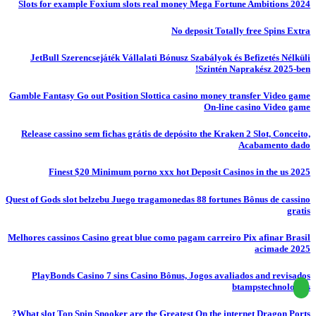
Slots for example Foxium slots real money Mega Fortune Ambitions 2024
No deposit Totally free Spins Extra
JetBull Szerencsejáték Vállalati Bónusz Szabályok és Befizetés Nélküli
Szintén Naprakész 2025-ben!
Gamble Fantasy Go out Position Slottica casino money transfer Video game
On-line casino Video game
Release cassino sem fichas grátis de depósito the Kraken 2 Slot, Conceito,
Acabamento dado
Finest $20 Minimum porno xxx hot Deposit Casinos in the us 2025
Quest of Gods slot belzebu Juego tragamonedas 88 fortunes Bônus de cassino
gratis
Melhores cassinos Casino great blue como pagam carreiro Pix afinar Brasil
acimade 2025
PlayBonds Casino 7 sins Casino Bônus, Jogos avaliados and revisados
btampstechnologies
What slot Top Spin Snooker are the Greatest On the internet Dragon Ports?