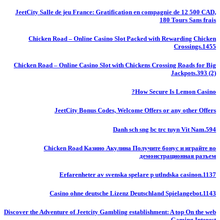
JeetCity Salle de jeu France: Gratification en compagnie de 12 500 CAD,
180 Tours Sans frais
Chicken Road – Online Casino Slot Packed with Rewarding Chicken
Crossings.1455
Chicken Road – Online Casino Slot with Chickens Crossing Roads for Big
Jackpots.393 (2)
How Secure Is Lemon Casino?
JeetCity Bonus Codes, Welcome Offers or any other Offers
Danh sch sng bc trc tuyn Vit Nam.594
Chicken Road Казино Акулина Получите бонус и играйте во
демонстрационная разъем
Erfarenheter av svenska spelare p utlndska casinon.1137
Casino ohne deutsche Lizenz Deutschland Spielangebot.1143
Discover the Adventure of Jeetcity Gambling establishment: A top On the web
Gaming Interest