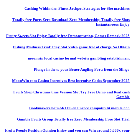
Cashing Within the: Finest Jackpot Strategies for Slot machines
Totally free Ports Zero Download Zero Membership: Totally free Slots
Instantaneous Enjoy
Fruity Sweets Slot Enjoy Totally free Demonstration, Games Remark 2025
Fishing Madness Trial: Play Slot Video game free of charge No Obtain
moonwin local casino formal website gambling establishment
Plunge in the to your Better Angling Ports from the Slingo
MoonWin com Casino Incentives Best Incentive Codes September 2025
Fruits Shop Christmas time Version Slot Try Free Demo and Real cash
Gamble
Bookmakers hors ARJEL en France compatibilit mobile.533
Gamble Fruits Group Totally free Zero Membership Free Slot Trial
Fruits People Position Opinion Enjoy and you can Win around 5,000x your