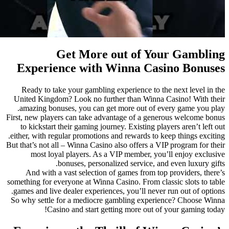
Get More out of Your Gambling
Experience with Winna Casino Bonuses
Ready to take your gambling experience to the next level in the
United Kingdom? Look no further than Winna Casino! With their
amazing bonuses, you can get more out of every game you play.
First, new players can take advantage of a generous welcome bonus
to kickstart their gaming journey. Existing players aren’t left out
either, with regular promotions and rewards to keep things exciting.
But that’s not all – Winna Casino also offers a VIP program for their
most loyal players. As a VIP member, you’ll enjoy exclusive
bonuses, personalized service, and even luxury gifts.
And with a vast selection of games from top providers, there’s
something for everyone at Winna Casino. From classic slots to table
games and live dealer experiences, you’ll never run out of options.
So why settle for a mediocre gambling experience? Choose Winna
Casino and start getting more out of your gaming today!