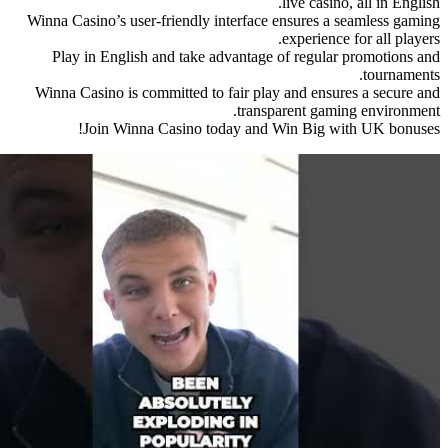
live casino, all in English.
Winna Casino’s user-friendly interface ensures a seamless gaming
experience for all players.
Play in English and take advantage of regular promotions and
tournaments.
Winna Casino is committed to fair play and ensures a secure and
transparent gaming environment.
Join Winna Casino today and Win Big with UK bonuses!