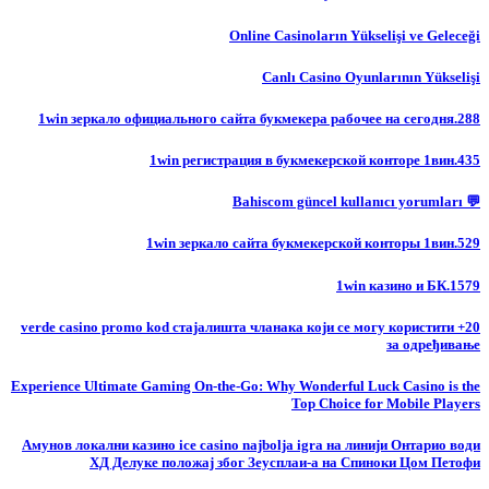
Online Casinoların Yükselişi ve Geleceği
Canlı Casino Oyunlarının Yükselişi
1win зеркало официального сайта букмекера рабочее на сегодня.288
1win регистрация в букмекерской конторе 1вин.435
💬 Bahiscom güncel kullanıcı yorumları
1win зеркало сайта букмекерской конторы 1вин.529
1win казино и БК.1579
20+ verde casino promo kod стајалишта чланака који се могу користити
за одређивање
Experience Ultimate Gaming On-the-Go: Why Wonderful Luck Casino is the
Top Choice for Mobile Players
Амунов локални казино ice casino najbolja igra на линији Онтарио води
ХД Делуке положај због Зеусплаи-а на Спиноки Цом Петофи