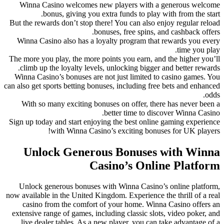
Winna Casino welcomes new players with a generous welcome
bonus, giving you extra funds to play with from the start.
But the rewards don’t stop there! You can also enjoy regular reload
bonuses, free spins, and cashback offers.
Winna Casino also has a loyalty program that rewards you every
time you play.
The more you play, the more points you earn, and the higher you’ll
climb up the loyalty levels, unlocking bigger and better rewards.
Winna Casino’s bonuses are not just limited to casino games. You
can also get sports betting bonuses, including free bets and enhanced
odds.
With so many exciting bonuses on offer, there has never been a
better time to discover Winna Casino.
Sign up today and start enjoying the best online gaming experience
with Winna Casino’s exciting bonuses for UK players!
Unlock Generous Bonuses with Winna
Casino’s Online Platform
Unlock generous bonuses with Winna Casino’s online platform,
now available in the United Kingdom. Experience the thrill of a real
casino from the comfort of your home. Winna Casino offers an
extensive range of games, including classic slots, video poker, and
live dealer tables. As a new player, you can take advantage of a