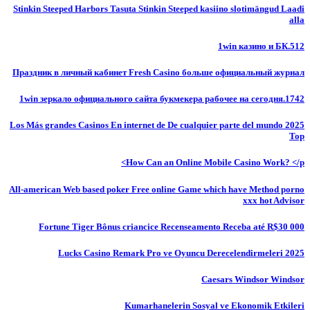
Stinkin Steeped Harbors Tasuta Stinkin Steeped kasiino slotimängud Laadi
alla
1win казино и БК.512
Праздник в личный кабинет Fresh Casino больше официальный журнал
1win зеркало официального сайта букмекера рабочее на сегодня.1742
Los Más grandes Casinos En internet de De cualquier parte del mundo 2025
Top
How Can an Online Mobile Casino Work? </p>
All-american Web based poker Free online Game which have Method porno
xxx hot Advisor
Fortune Tiger Bônus criancice Recenseamento Receba até R$30 000
Lucks Casino Remark Pro ve Oyuncu Derecelendirmeleri 2025
Caesars Windsor Windsor
Kumarhanelerin Sosyal ve Ekonomik Etkileri