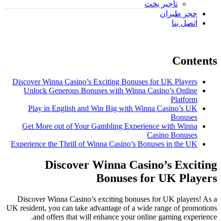
تأجير يخت
حجز طيران
اتصل بنا
Contents
Discover Winna Casino’s Exciting Bonuses for UK Players
Unlock Generous Bonuses with Winna Casino’s Online
Platform
Play in English and Win Big with Winna Casino’s UK
Bonuses
Get More out of Your Gambling Experience with Winna
Casino Bonuses
Experience the Thrill of Winna Casino’s Bonuses in the UK
Discover Winna Casino’s Exciting
Bonuses for UK Players
Discover Winna Casino’s exciting bonuses for UK players! As a
UK resident, you can take advantage of a wide range of promotions
and offers that will enhance your online gaming experience.