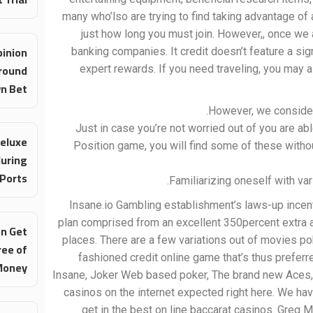
many who’lso are trying to find taking advantage of a
just how long you must join. However,, once we a
pinion
banking companies. It credit doesn’t feature a sig
around
expert rewards. If you need traveling, you may a
n Bet!
However, we considered
Just in case you’re not worried out of you are ab
Deluxe
Position game, you will find some of these witho
during
 Ports
Familiarizing oneself with va
Insane.io Gambling establishment’s laws-up incent
plan comprised from an excellent 350percent extra all
on Get
places. There are a few variations out of movies po
ree of
fashioned credit online game that’s thus preferr
 Money
Insane, Joker Web based poker, The brand new Aces, 
casinos on the internet expected right here. We h
get in the best on line baccarat casinos. Greg 