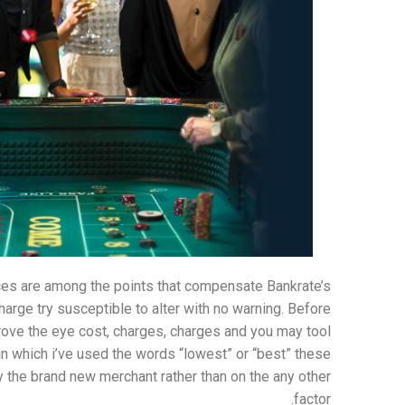
aces are among the points that compensate Bankrate’s
charge try susceptible to alter with no warning. Before
rove the eye cost, charges, charges and you may tool
in which i’ve used the words “lowest” or “best” these
y the brand new merchant rather than on the any other
factor.