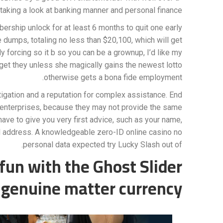
taking a look at banking manner and personal finance.
ership unlock for at least 6 months to quit one early
 dumps, totaling no less than $20,100, which will get
ly forcing so it b so you can be a grownup, I’d like my
get they unless she magically gains the newest lotto
otherwise gets a bona fide employment.
igation and a reputation for complex assistance. End
 enterprises, because they may not provide the same
have to give you very first advice, such as your name,
il address. A knowledgeable zero-ID online casino no
personal data expected try Lucky Slash out of.
fun with the Ghost Slider
t genuine matter currency?