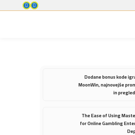
Dodane bonus kode igr
MoonWin, najnovejše prom
in pregle
The Ease of Using Mast
for Online Gambling Ente
Dep