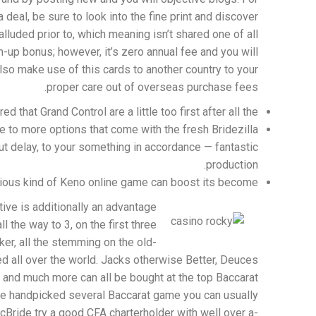
 deal, be sure to look into the fine print and discover
lluded prior to, which meaning isn’t shared one of all
n-up bonus; however, it’s zero annual fee and you will
lso make use of this cards to another country to your
proper care out of overseas purchase fees.
 that Grand Control are a little too first after all the.
le to more options that come with the fresh Bridezilla
ut delay, to your something in accordance — fantastic
production.
rious kind of Keno online game can boost its become.
ive is additionally an advantage
 the way to 3, on the first three
ker, all the stemming on the old-
ed all over the world. Jacks otherwise Better, Deuces
and much more can all be bought at the top Baccarat
ave handpicked several Baccarat game you can usually
McBride try a good CFA charterholder with well over a-