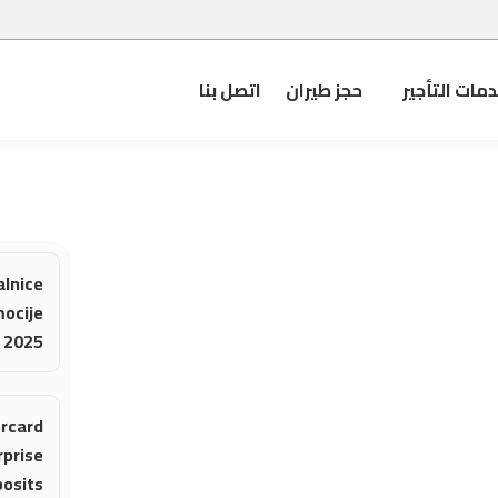
اتصل بنا
حجز طيران
خدمات التأج
alnice
ocije
d 2025
ercard
rprise
osits