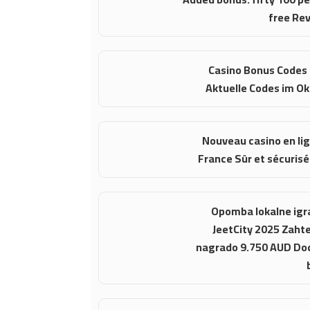
free Re
Casino Bonus Codes
Aktuelle Codes im O
Nouveau casino en li
France Sûr et sécuris
Opomba lokalne igr
JeetCity 2025 Zaht
nagrado 9.750 AUD Do