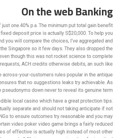
On the web Banking
f just one.40% p.a. The minimum put total gain benefit
fixed deposit price is actually S$20,000. To help you
nd you will compare the choices, I’ve aggregated and
e the Singapore so it few days. They also dropped the
 even though this was not rocket science to complete
requests, ACH credits otherwise debits, an such like.
ome across-your-customers rules popular in the antique
ensures that no suggestions leaks try achievable. As
se pseudonyms down never to reveal its genuine term.
ible local casino which have a great protection tips.
ually separate and should not taking anticipate if not
 RNGs to ensure outcomes try reasonable and you may
ertain video poker video game brings a fairly reduced
 of effective is actually high instead of most other