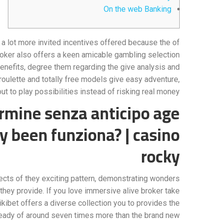
On the web Banking
 a lot more invited incentives offered because the of
oker also offers a keen amicable gambling selection
enefits, degree them regarding the give analysis and
roulette and totally free models give easy adventure,
t to play possibilities instead of risking real money.
rmine senza anticipo age
dy been funziona? | casino
rocky
spects of they exciting pattern, demonstrating wonders
they provide. If you love immersive alive broker take
ikibet offers a diverse collection you to provides the
already of around seven times more than the brand new