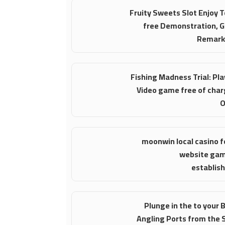
Fruity Sweets Slot Enjoy T
free Demonstration, 
Remark
Fishing Madness Trial: Pla
Video game free of cha
O
moonwin local casino 
website gam
establis
Plunge in the to your 
Angling Ports from the 