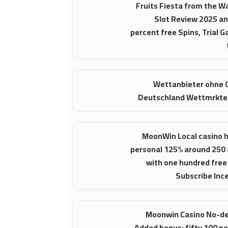
Fruits Fiesta from the 
Slot Review 2025 a
percent free Spins, Trial 
Wettanbieter ohne 
Deutschland Wettmrkte
MoonWin Local casino 
personal 125% around 250
with one hundred free
Subscribe Inc
Moonwin Casino No-de
Added bonus: fifty 100 p