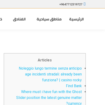
9647712319727+
ير
الفنادق
مناطق سياحية
الرئيسية
Articles
Noleggio lungo termine senza anticipo
age incidenti stradali: already been
funziona? | casino rocky
Find Bank
Where must i have fun with the Ghost
Slider position the latest genuine matter
currency?