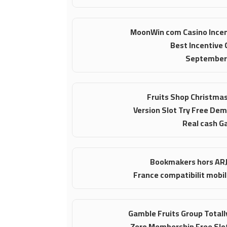
MoonWin com Casino Incen
Best Incentive
September
Fruits Shop Christma
Version Slot Try Free De
Real cash G
Bookmakers hors ARJ
France compatibilit mobi
Gamble Fruits Group Totall
Zero Membership Free Slot