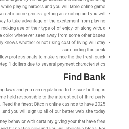
 while playing harbors and you will table online game.
a real income games, getting an exciting and you will
ay to take advantage of the excitement from playing.
making use of their type of of enjoy-of-along with, a
ge color whenever seen away from some other bases.
y knows whether or not rising cost of living will stay
surrounding this peak.
 allow professionals to make since the the fresh quick
step 1 dollars due to several payment characteristics.
Find Bank
ming laws and you can regulations to be sure betting is
me held responsible to the interest out of third-party
al. Read the finest Bitcoin online casinos to have 2025
and you will sign up all of our better web site today.
ey behavior with certainty giving your that have free
 and by posting new and you will objective blogs. For