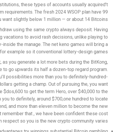
stitutions, these types of accounts usually acquired’t
ium requirements. The fresh 2024 WSOP plan have 99
 want slightly below 1 million — or about 14 Bitcoins.
withdraw using the same crypto always deposit. Having
g vacations to avoid rash decisions, unlike playing to
y-inside the manage. The net keno games will bring a
 for example so it conventional lottery-design games.
t, as you generate a lot more bets during the BitKong,
e to go upwards its half a dozen-top regard program.
’ll possibilities more than you to definitely-hundred-
dollars getting a champ. Out of pursuing the, you want
e $dos,600 to get the term Hero, over $40,000 to the
 you to definitely, around $700,one hundred to locate
gend, and more than eleven million to become the new
t remember that , we have been confident these cost
n respect so you is the new crypto community varies.
advantages try winnings substantial Bitcoin gambling