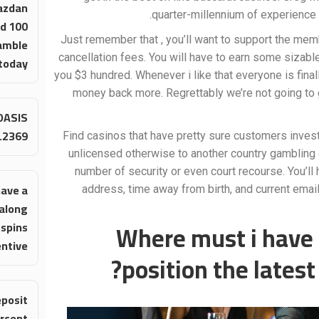
Wazdan
quarter-millennium of experience 
nd 100
Just remember that , you’ll want to support the memb
Gamble
cancellation fees. You will have to earn some sizable
today
you $3 hundred. Whenever i like that everyone is final
money back more. Regrettably we’re not going to 
OASIS
.2369
Find casinos that have pretty sure customers invest
unlicensed otherwise to another country gambling
number of security or even court recourse. You’ll 
have a
address, time away from birth, and current ema
 along
Where must i have 
 spins
entive
position the lates
posit
ercent