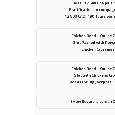
JeetCity Salle de jeu F
Gratification en compag
12 500 CAD, 180 Tours Sans
Chicken Road – Online 
Slot Packed with Rew
Chicken Crossing
Chicken Road – Online 
Slot with Chickens Cr
Roads for Big Jackpots.3
How Secure Is Lemon C