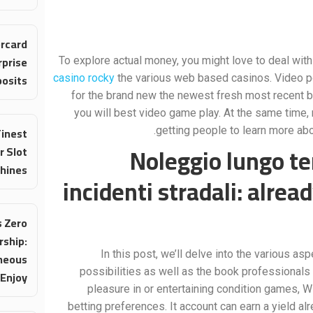
ercard
rprise
To explore actual money, you might love to deal with
osits
casino rocky
the various web based casinos. Video p
for the brand new the newest fresh most recent b
you will best video game play.
At the same time, 
Finest
getting people to learn more abou
Noleggio lungo te
r Slot
hines
incidenti stradali: alrea
s Zero
ship:
In this post, we’ll delve into the various a
aneous
possibilities as well as the book professionals 
Enjoy
pleasure in or entertaining condition games, W
betting preferences. It account can earn a yield 