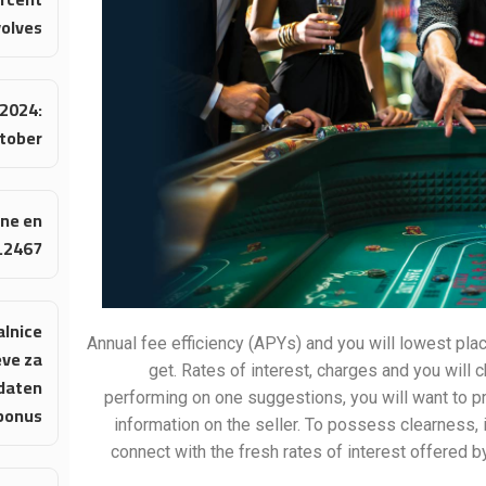
volves
 2024:
ktober
gne en
é.2467
alnice
Annual fee efficiency (APYs) and you will lowest pl
eve za
get. Rates of interest, charges and you will 
daten
performing on one suggestions, you will want to p
bonus
information on the seller. To possess clearness, 
connect with the fresh rates of interest offered b