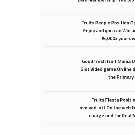
Fruits People Position O
Enjoy and you can Win 
5,000x your ow
Good fresh fruit Mania 
Slot Video game On line 
the Primary
Fruits Fiesta Positi
involved in it On the web f
charge and for Real