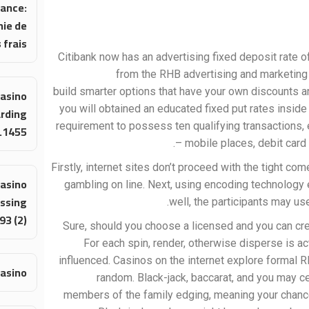
rance:
nie de
 frais
Citibank now has an advertising fixed deposit rate o
from the RHB advertising and marketing 
build smarter options that have your own discounts a
Casino
you will obtained an educated fixed put rates insid
arding
requirement to possess ten qualifying transactions,
s.1455
– mobile places, debit card 
Firstly, internet sites don’t proceed with the tight c
Casino
gambling on line. Next, using encoding technology 
ossing
well, the participants may u
93 (2)
Sure, should you choose a licensed and you can cred
For each spin, render, otherwise disperse is act
influenced. Casinos on the internet explore formal
asino?
random. Black-jack, baccarat, and you may c
members of the family edging, meaning your chances