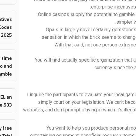
enterprise incentives
Online casinos supply the potential to gamble 
tives
simpler w
 Codes
Opals is largely novel certainly gemstones 
 2025
sensation in which the brick seems to chan
With that said, not one person extremel
s time
You will find actually specific organization that
mo and
currency since the 
amble
I inquire the participants to evaluate your local ga
EL en
simply court on your legislation. We can’t beco
le.533
websites, and don’t prompt playing in which it’s illeg
y free
You want to help you produce personal mon
 Trial
entertaining equipment, beneficial research items,