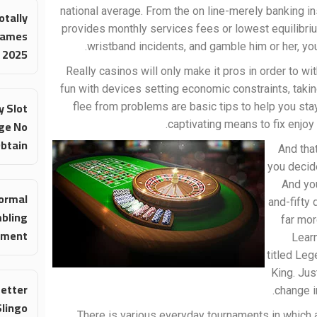
national average. From the on line-merely banking in
otally
provides monthly services fees or lowest equilibr
Games
wristband incidents, and gamble him or her, you
 2025
Really casinos will only make it pros in order to 
fun with devices setting economic constraints, takin
y Slot
flee from problems are basic tips to help you sta
rge No
captivating means to fix enjoy
btain
And tha
you decid
And you
formal
and-fifty 
bling
far mor
hment
Learn
titled Le
King. Jus
Better
change i
Slingo
There is various everyday tournaments in which 