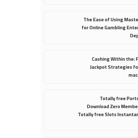
The Ease of Using Mast
for Online Gambling Ente
Dep
Cashing Within the: 
Jackpot Strategies fo
mac
Totally free Port
Download Zero Member
Totally free Slots Instant