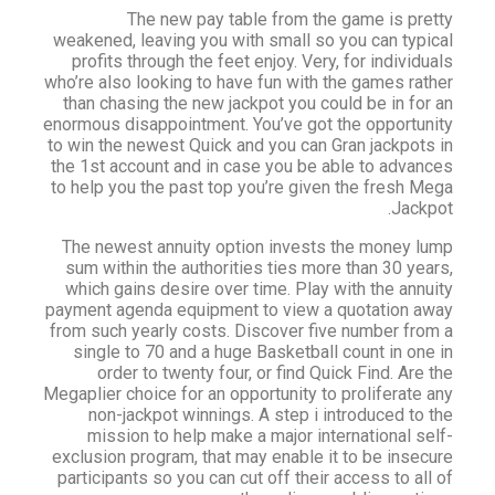
The new pay table from the game is pretty
weakened, leaving you with small so you can typical
profits through the feet enjoy. Very, for individuals
who’re also looking to have fun with the games rather
than chasing the new jackpot you could be in for an
enormous disappointment. You’ve got the opportunity
to win the newest Quick and you can Gran jackpots in
the 1st account and in case you be able to advances
to help you the past top you’re given the fresh Mega
Jackpot.
The newest annuity option invests the money lump
sum within the authorities ties more than 30 years,
which gains desire over time. Play with the annuity
payment agenda equipment to view a quotation away
from such yearly costs. Discover five number from a
single to 70 and a huge Basketball count in one in
order to twenty four, or find Quick Find. Are the
Megaplier choice for an opportunity to proliferate any
non-jackpot winnings. A step i introduced to the
mission to help make a major international self-
exclusion program, that may enable it to be insecure
participants so you can cut off their access to all of