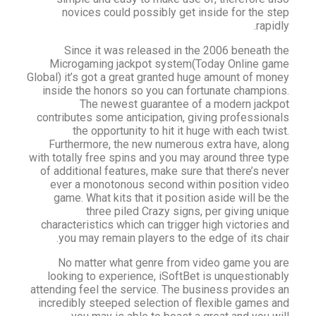
novices could possibly get inside for the step
rapidly.
Since it was released in the 2006 beneath the
Microgaming jackpot system(Today Online game
Global) it’s got a great granted huge amount of money
inside the honors so you can fortunate champions.
The newest guarantee of a modern jackpot
contributes some anticipation, giving professionals
the opportunity to hit it huge with each twist.
Furthermore, the new numerous extra have, along
with totally free spins and you may around three type
of additional features, make sure that there’s never
ever a monotonous second within position video
game. What kits that it position aside will be the
three piled Crazy signs, per giving unique
characteristics which can trigger high victories and
you may remain players to the edge of its chair.
No matter what genre from video game you are
looking to experience, iSoftBet is unquestionably
attending feel the service. The business provides an
incredibly steeped selection of flexible games and