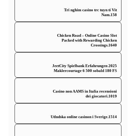
Tri nghim casino trc tuyn ti Vit
Nam.158
Chicken Road – Online Casino Slot
Packed with Rewarding Chicken
Crossings.1640
JeetCity Spielbank Erfahrungen 2025
Maklercourtage 6 500 sobald 180 FS
Casino non AAMS in Italia recensioni
dei giocatori.1019
Utlndska online casinon i Sverige.1514