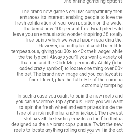
the online gambling options.
The brand new game’s cellular compatibility then
enhances its interest, enabling people to love the
fresh exhilaration of your own position on the wade.
The brand new 100 percent free twist piled wild
leave you an enthusiastic wonder-inspiring 38 totally
free spins which we were happy regarding the.
However, no multiplier, it could be a little
tempestuous, giving you 30x to 40x their wager while
the the typical. Always your’ll you want a variety of
that one and the Click Me personally Ability (blue
loaded crazy symbol) to locate one thing over 80x
the bet. The brand new image and you can layout is
finest-level, plus the full style of the game is
extremely tempting.
In such a case you ought to spin the new reels and
you can assemble Top symbols. Here you will want
to spin the fresh wheel and earn prizes inside the
type of a risk multiplier and/or jackpot. The newest
slot has all the leading emails on the film that is
designed as the a vibrant cops pursue. Twist the new
reels to locate anything rolling and you will in the act