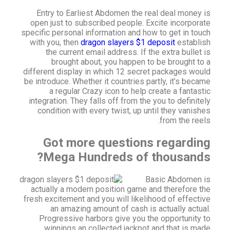
Entry to Earliest Abdomen the real deal money is
open just to subscribed people. Excite incorporate
specific personal information and how to get in touch
with you, then
dragon slayers $1 deposit
establish
the current email address. If the extra bullet is
brought about, you happen to be brought to a
different display in which 12 secret packages would
be introduce. Whether it countries partly, it’s became
a regular Crazy icon to help create a fantastic
integration. They falls off from the you to definitely
condition with every twist, up until they vanishes
from the reels.
Got more questions regarding
Mega Hundreds of thousands?
Basic Abdomen is
actually a modern position game and therefore the
fresh excitement and you will likelihood of effective
an amazing amount of cash is actually actual.
Progressive harbors give you the opportunity to
winnings an collected jackpot and that is made