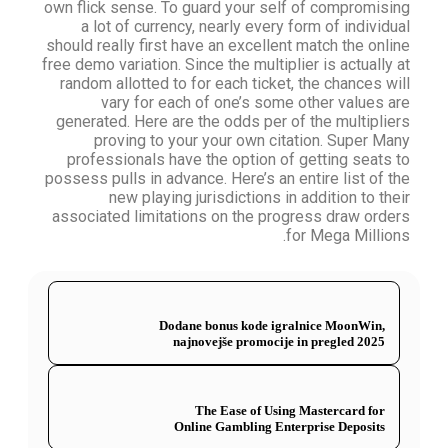
own flick sense. To guard your self of compromising
a lot of currency, nearly every form of individual
should really first have an excellent match the online
free demo variation. Since the multiplier is actually at
random allotted to for each ticket, the chances will
vary for each of one’s some other values are
generated. Here are the odds per of the multipliers
proving to your your own citation. Super Many
professionals have the option of getting seats to
possess pulls in advance. Here’s an entire list of the
new playing jurisdictions in addition to their
associated limitations on the progress draw orders
for Mega Millions.
Dodane bonus kode igralnice MoonWin,
najnovejše promocije in pregled 2025
The Ease of Using Mastercard for
Online Gambling Enterprise Deposits