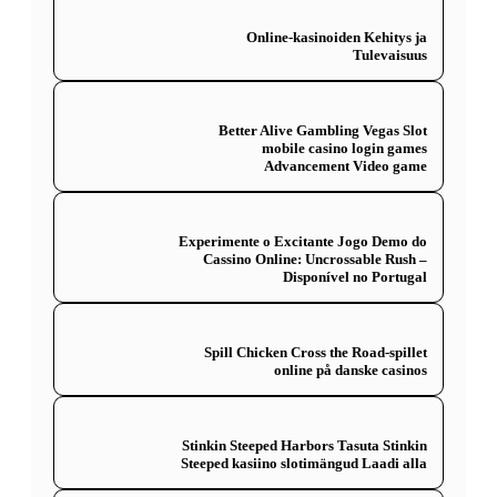
Online-kasinoiden Kehitys ja
Tulevaisuus
Better Alive Gambling Vegas Slot
mobile casino login games
Advancement Video game
Experimente o Excitante Jogo Demo do
Cassino Online: Uncrossable Rush –
Disponível no Portugal
Spill Chicken Cross the Road-spillet
online på danske casinos
Stinkin Steeped Harbors Tasuta Stinkin
Steeped kasiino slotimängud Laadi alla