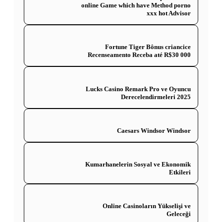
online Game which have Method porno
xxx hot Advisor
Fortune Tiger Bônus criancice
Recenseamento Receba até R$30 000
Lucks Casino Remark Pro ve Oyuncu
Derecelendirmeleri 2025
Caesars Windsor Windsor
Kumarhanelerin Sosyal ve Ekonomik
Etkileri
Online Casinoların Yükselişi ve
Geleceği