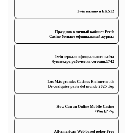
1win казино и БК.512
Праздник в личный кабинет Fresh
Casino больше официальный журнал
1win зеркало официального сайта
букмекера рабочее на сегодня.1742
Los Más grandes Casinos En internet de
De cualquier parte del mundo 2025 Top
How Can an Online Mobile Casino
Work? </p>
All-american Web based poker Free