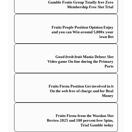
Gamble Fruits Group Totally free Zero
Membership Free Slot Trial
Fruits People Position Opinion Enjoy
and you can Win around 5,000x your
own Bet!
Good fresh fruit Mania Deluxe Slot
Video game On line during the Primary
Ports
Fruits Fiesta Position Get involved in it
On the web free of charge and for Real
Money
Fruits Fiesta from the Wazdan Slot
Review 2025 and 100 percent free Spins,
Trial Gamble today