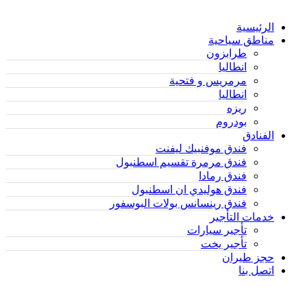
الرئيسية
مناطق سياحية
طرابزون
انطاليا
مرمريس و فتحية
انطاليا
ريزه
بودروم
الفنادق
فندق موفنبيك ليفنت
فندق مرمرة تقسيم اسطنبول
فندق رمادا
فندق هوليدي ان اسطنبول
فندق رينسانس بولات البوسفور
خدمات التأجير
تأجير سيارات
تأجير يخت
حجز طيران
اتصل بنا