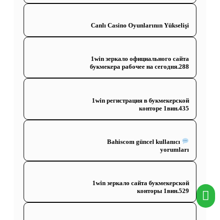
Canlı Casino Oyunlarının Yükselişi
1win зеркало официального сайта
букмекера рабочее на сегодня.288
1win регистрация в букмекерской
конторе 1вин.435
Bahiscom güncel kullanıcı
yorumları
1win зеркало сайта букмекерской
конторы 1вин.529