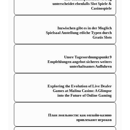
unterscheidet ebenfalls Slot Spiele &
Casinospiele
Inzwischen gibt es in der Moglich
Spielsaal Anstellung etliche Typen durch
Gratis Slots
Unsre Tagesordnungspunkt 9
Empfehlungen angebot sicheres weiters
unterhaltsames Auffuhren
Exploring the Evolution of Live Dealer
Games at Malina Casino: A Glimpse
into the Future of Online Gaming
План лояльности: как онлайн-казино
привлекают игроков