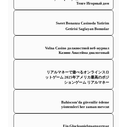
Тенге Игорный дом
Sweet Bonanza Casinoda Yatirim
Getirisi Saglayan Bonuslar
Volna Casino должностной веб-журнал
Казино Анасейма диалоговый
リアルマネーで遊べるオンラインスロ
ットゲーム 2025年アメリカ最高のポジ
ションゲーム リアルマネー
Bahiscom’da güvenilir ödeme
yöntemleri her zaman mevcut
Ein Glucksspielstaatsvertrag