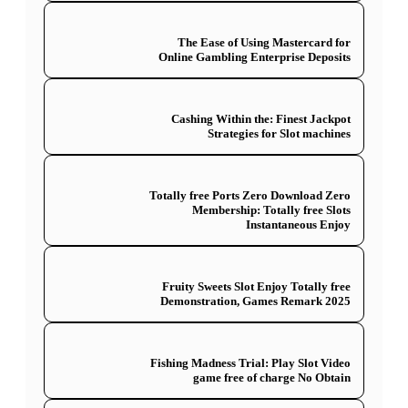
The Ease of Using Mastercard for
Online Gambling Enterprise Deposits
Cashing Within the: Finest Jackpot
Strategies for Slot machines
Totally free Ports Zero Download Zero
Membership: Totally free Slots
Instantaneous Enjoy
Fruity Sweets Slot Enjoy Totally free
Demonstration, Games Remark 2025
Fishing Madness Trial: Play Slot Video
game free of charge No Obtain