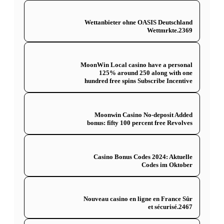
Wettanbieter ohne OASIS Deutschland
Wettmrkte.2369
MoonWin Local casino have a personal
125% around 250 along with one
hundred free spins Subscribe Incentive
Moonwin Casino No-deposit Added
bonus: fifty 100 percent free Revolves
Casino Bonus Codes 2024: Aktuelle
Codes im Oktober
Nouveau casino en ligne en France Sûr
et sécurisé.2467