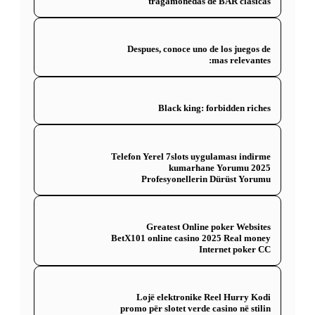
tragamonedas de BAR clasicas
Despues, conoce uno de los juegos de
mas relevantes:
Black king: forbidden riches
Telefon Yerel 7slots uygulaması indirme
kumarhane Yorumu 2025
Profesyonellerin Dürüst Yorumu
Greatest Online poker Websites
BetX101 online casino 2025 Real money
Internet poker CC
Lojë elektronike Reel Hurry Kodi
promo për slotet verde casino në stilin