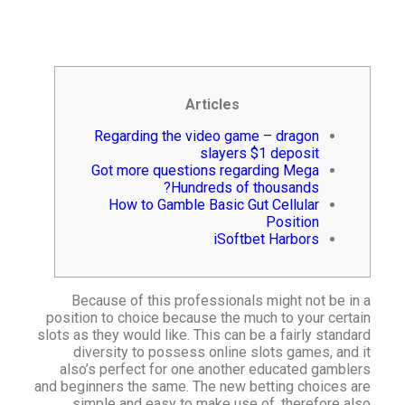
Articles
Regarding the video game – dragon
slayers $1 deposit
Got more questions regarding Mega
Hundreds of thousands?
How to Gamble Basic Gut Cellular
Position
iSoftbet Harbors
Because of this professionals might not be in a
position to choice because the much to your certain
slots as they would like. This can be a fairly standard
diversity to possess online slots games, and it
also’s perfect for one another educated gamblers
and beginners the same.
The new betting choices are
simple and easy to make use of, therefore also