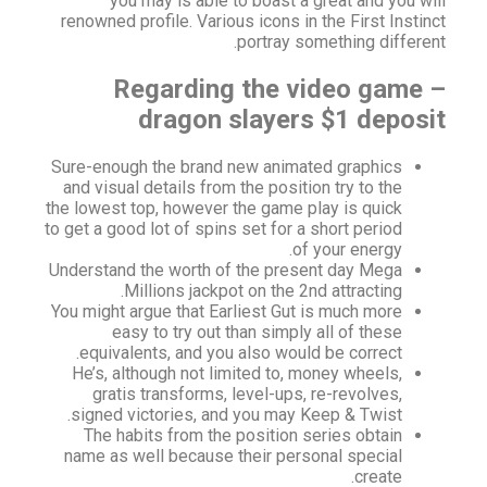
you may is able to boast a great and you will
renowned profile. Various icons in the First Instinct
portray something different.
Regarding the video game –
dragon slayers $1 deposit
Sure-enough the brand new animated graphics
and visual details from the position try to the
the lowest top, however the game play is quick
to get a good lot of spins set for a short period
of your energy.
Understand the worth of the present day Mega
Millions jackpot on the 2nd attracting.
You might argue that Earliest Gut is much more
easy to try out than simply all of these
equivalents, and you also would be correct.
He’s, although not limited to, money wheels,
gratis transforms, level-ups, re-revolves,
signed victories, and you may Keep & Twist.
The habits from the position series obtain
name as well because their personal special
create.