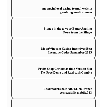
moonwin local casino formal website
gambling establishment
Plunge in the to your Better Angling
Ports from the Slingo
MoonWin com Casino Incentives Best
Incentive Codes September 2025
Fruits Shop Christmas time Version Slot
Try Free Demo and Real cash Gamble
Bookmakers hors ARJEL en France
compatibilit mobile.533