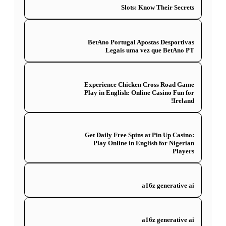
Slots: Know Their Secrets
BetAno Portugal Apostas Desportivas
Legais uma vez que BetAno PT
Experience Chicken Cross Road Game
Play in English: Online Casino Fun for
Ireland!
Get Daily Free Spins at Pin Up Casino:
Play Online in English for Nigerian
Players
a16z generative ai
a16z generative ai