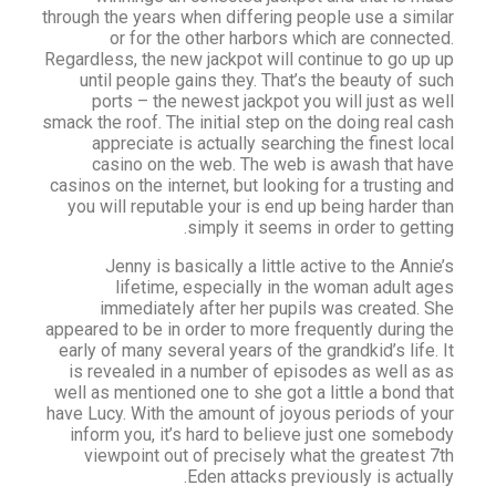
through the years when differing people use a similar
or for the other harbors which are connected.
Regardless, the new jackpot will continue to go up up
until people gains they. That’s the beauty of such
ports – the newest jackpot you will just as well
smack the roof. The initial step on the doing real cash
appreciate is actually searching the finest local
casino on the web. The web is awash that have
casinos on the internet, but looking for a trusting and
you will reputable your is end up being harder than
simply it seems in order to getting.
Jenny is basically a little active to the Annie’s
lifetime, especially in the woman adult ages
immediately after her pupils was created. She
appeared to be in order to more frequently during the
early of many several years of the grandkid’s life. It
is revealed in a number of episodes as well as as
well as mentioned one to she got a little a bond that
have Lucy. With the amount of joyous periods of your
inform you, it’s hard to believe just one somebody
viewpoint out of precisely what the greatest 7th
Eden attacks previously is actually.