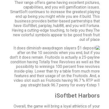
Their range offers game having excellent pictures,
capabilities, and you will gamification issues.
SmartSoft continues to increase the greatest playing
end up being you might while you are it build. This
business provides better-based partnerships that
have iSoftBet, pariplay, hub88, and you will Fortuna.
Having a cutting-edge touching, to help you they.The
new colorful symbols appear to be good fresh fruit
out of place.
It does diminish-away
after on the 10 seconds when you end, but if you
don’t it does remain. Fruitoids is actually a 25-payline
condition having Totally free Revolves as well as the
possibility to winnings 100 percent free revolves
inside-play. Lower than try a table from much more
features and their usage of on the Fruitoids. And, a
video slot such as Fruitoids having 96.7 % RTP will
pay straight back 96.7 penny for every €step 1.
iSoftbet Harbors
Overall, the game will bring a loyal athletics of your