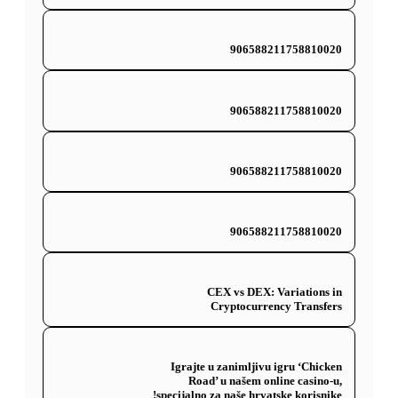
906588211758810020
906588211758810020
906588211758810020
906588211758810020
CEX vs DEX: Variations in
Cryptocurrency Transfers
Igrajte u zanimljivu igru ‘Chicken
Road’ u našem online casino-u,
specijalno za naše hrvatske korisnike!