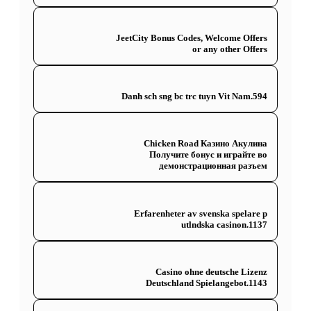
JeetCity Bonus Codes, Welcome Offers
or any other Offers
Danh sch sng bc trc tuyn Vit Nam.594
Chicken Road Казино Акулина
Получите бонус и играйте во
демонстрационная разъем
Erfarenheter av svenska spelare p
utlndska casinon.1137
Casino ohne deutsche Lizenz
Deutschland Spielangebot.1143