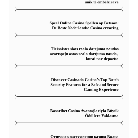
unik të ëmbëlsirave
Speel Online Casino Spellen op Betsson:
De Beste Nederlandse Casino ervaring
Tiešsaistes slots reālā darījuma naudas
azartspēļu ostas reālā darījuma nauda, ​​
kurai nav depozīta
Discover Casinado Casino’s Top-Notch
Security Features for a Safe and Secure
Gaming Experience
Basaribet Casino Avantajlariyla Büyük
Ödüllere Yaklasma
Отзвуки в рассуждении казино Волна