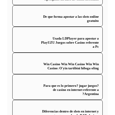
De que forma apostar a las slots online
gratuito
Usada LDPlayer para apostar a
PlayUZU Juegos sobre Casino referente
a Pc
Win Casino Win Win Casino Win Win
Casino: O'yin tartibini hibsga oling
?Para que es lo primero? jugar juegos
de casino en internet referente a
Argentina?
Diferencias dentro de slots en internet y