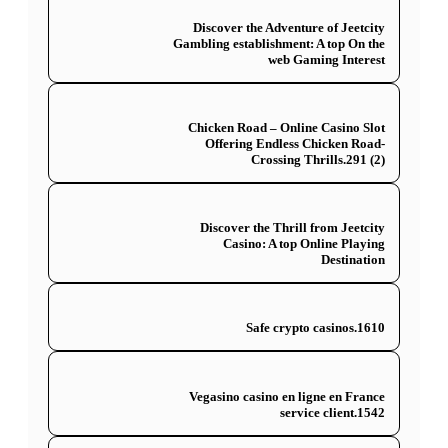
Discover the Adventure of Jeetcity
Gambling establishment: A top On the
web Gaming Interest
Chicken Road – Online Casino Slot
Offering Endless Chicken Road-
Crossing Thrills.291 (2)
Discover the Thrill from Jeetcity
Casino: A top Online Playing
Destination
Safe crypto casinos.1610
Vegasino casino en ligne en France
service client.1542