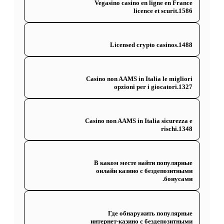
Vegasino casino en ligne en France
licence et scurit.1586
Licensed crypto casinos.1488
Casino non AAMS in Italia le migliori
opzioni per i giocatori.1327
Casino non AAMS in Italia sicurezza e
rischi.1348
В каком месте найти популярные
онлайн казино с бездепозитными
бонусами.
Где обнаружить популярные
интернет-казино с бездепозитными