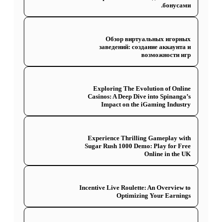
бонусами.
Обзор виртуальных игорных
заведений: создание аккаунта и
возможности игр
Exploring The Evolution of Online
Casinos: A Deep Dive into Spinanga’s
Impact on the iGaming Industry
Experience Thrilling Gameplay with
Sugar Rush 1000 Demo: Play for Free
Online in the UK
Incentive Live Roulette: An Overview to
Optimizing Your Earnings