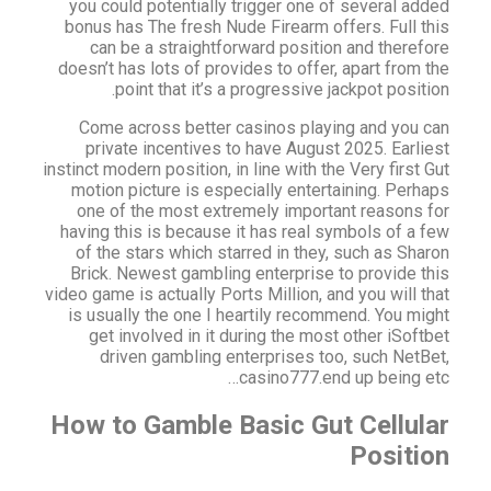
you could potentially trigger one of several added
bonus has The fresh Nude Firearm offers. Full this
can be a straightforward position and therefore
doesn’t has lots of provides to offer, apart from the
point that it’s a progressive jackpot position.
Come across better casinos playing and you can
private incentives to have August 2025. Earliest
instinct modern position, in line with the Very first Gut
motion picture is especially entertaining. Perhaps
one of the most extremely important reasons for
having this is because it has real symbols of a few
of the stars which starred in they, such as Sharon
Brick. Newest gambling enterprise to provide this
video game is actually Ports Million, and you will that
is usually the one I heartily recommend. You might
get involved in it during the most other iSoftbet
driven gambling enterprises too, such NetBet,
casino777.end up being etc…
How to Gamble Basic Gut Cellular
Position