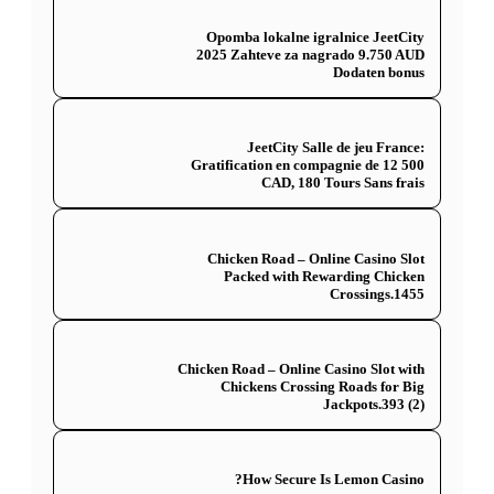
Opomba lokalne igralnice JeetCity
2025 Zahteve za nagrado 9.750 AUD
Dodaten bonus
JeetCity Salle de jeu France:
Gratification en compagnie de 12 500
CAD, 180 Tours Sans frais
Chicken Road – Online Casino Slot
Packed with Rewarding Chicken
Crossings.1455
Chicken Road – Online Casino Slot with
Chickens Crossing Roads for Big
Jackpots.393 (2)
How Secure Is Lemon Casino?