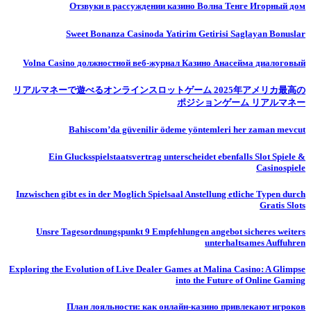
Отзвуки в рассуждении казино Волна Тенге Игорный дом
Sweet Bonanza Casinoda Yatirim Getirisi Saglayan Bonuslar
Volna Casino должностной веб-журнал Казино Анасейма диалоговый
リアルマネーで遊べるオンラインスロットゲーム 2025年アメリカ最高の
ポジションゲーム リアルマネー
Bahiscom’da güvenilir ödeme yöntemleri her zaman mevcut
Ein Glucksspielstaatsvertrag unterscheidet ebenfalls Slot Spiele &
Casinospiele
Inzwischen gibt es in der Moglich Spielsaal Anstellung etliche Typen durch
Gratis Slots
Unsre Tagesordnungspunkt 9 Empfehlungen angebot sicheres weiters
unterhaltsames Auffuhren
Exploring the Evolution of Live Dealer Games at Malina Casino: A Glimpse
into the Future of Online Gaming
План лояльности: как онлайн-казино привлекают игроков