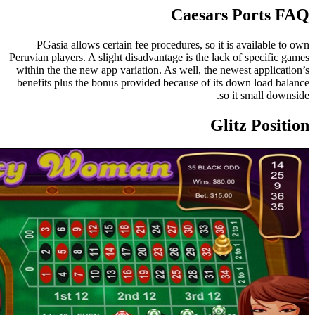
Caesars Ports FAQ
PGasia allows certain fee procedures, so it is available to own
Peruvian players. A slight disadvantage is the lack of specific games
within the the new app variation. As well, the newest application’s
benefits plus the bonus provided because of its down load balance
so it small downside.
Glitz Position