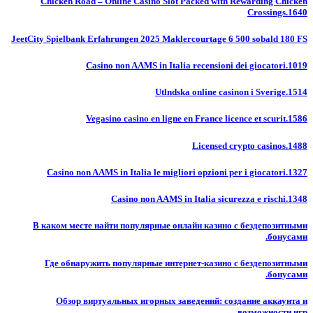
Chicken Road – Online Casino Slot Packed with Rewarding Chicken
Crossings.1640
JeetCity Spielbank Erfahrungen 2025 Maklercourtage 6 500 sobald 180 FS
Casino non AAMS in Italia recensioni dei giocatori.1019
Utlndska online casinon i Sverige.1514
Vegasino casino en ligne en France licence et scurit.1586
Licensed crypto casinos.1488
Casino non AAMS in Italia le migliori opzioni per i giocatori.1327
Casino non AAMS in Italia sicurezza e rischi.1348
В каком месте найти популярные онлайн казино с бездепозитными
бонусами.
Где обнаружить популярные интернет-казино с бездепозитными
бонусами.
Обзор виртуальных игорных заведений: создание аккаунта и
возможности игр