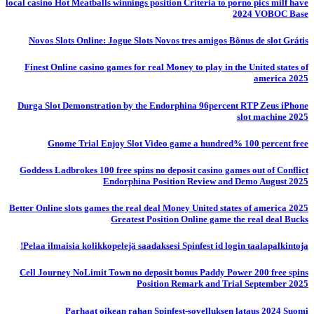
local casino Hot Meatballs winnings position Criteria to porno pics milf have
2024 VOBOC Base
Novos Slots Online: Jogue Slots Novos tres amigos Bônus de slot Grátis
Finest Online casino games for real Money to play in the United states of
america 2025
Durga Slot Demonstration by the Endorphina 96percent RTP Zeus iPhone
slot machine 2025
Gnome Trial Enjoy Slot Video game a hundred% 100 percent free
Goddess Ladbrokes 100 free spins no deposit casino games out of Conflict
Endorphina Position Review and Demo August 2025
Better Online slots games the real deal Money United states of america 2025
Greatest Position Online game the real deal Bucks
Pelaa ilmaisia ​​kolikkopelejä saadaksesi Spinfest id login taalapalkintoja!
Cell Journey NoLimit Town no deposit bonus Paddy Power 200 free spins
Position Remark and Trial September 2025
Parhaat oikean rahan Spinfest-sovelluksen lataus 2024 Suomi