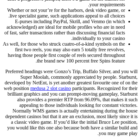
your requirements.
Whether or not your’re for the harbors, desk video game, or
live specialist game, such applications appeal to all choices.
E-purses including PayPal, Skrill, and Venmo (in which
acknowledged) are ideal for mobile profiles who are in need
of fast, safer transactions rather than discussing financial facts
individually to your casino.
As well, for those who struck cuatro-of-a-kind symbols on the
first two reels, you may also earn 5 totally free revolves,
having those people first couple of reels secured throughout
the brand new 100 percent free Spins feature.
Preferred headings were Gonzo’s Trip, Buffalo Silver, and you will
Super Moolah, commonly appreciated by people. Starburst,
developed by NetEnt, is yet another greatest favourite one of on the
web position
medusa 2 slot casino
participants. Recognized for their
brilliant graphics and you can prompt-moving gameplay, Starburst
also provides a premier RTP from 96.09%, that makes it such
appealing to those individuals looking for constant victories.
Normally WMS games is actually entertaining during the house
dependent casinos but that it are an exclusion, most likely since it is
a classic video game. If you’d like the initial Bruce Lee position,
you would like this one also because both have a similar build and
you may game play.