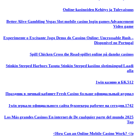
Online-kasinoiden Kehitys ja Tulevaisuus
Better Alive Gambling Vegas Slot mobile casino login games Advancement
Video game
Experimente o Excitante Jogo Demo do Cassino Online: Uncrossable Rush –
Disponível no Portugal
Spill Chicken Cross the Road-spillet online på danske casinos
Stinkin Steeped Harbors Tasuta Stinkin Steeped kasiino slotimängud Laadi
alla
1win казино и БК.512
Праздник в личный кабинет Fresh Casino больше официальный журнал
1win зеркало официального сайта букмекера рабочее на сегодня.1742
Los Más grandes Casinos En internet de De cualquier parte del mundo 2025
Top
How Can an Online Mobile Casino Work? </p>