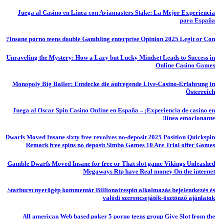
Juega al Casino en Línea con Aviamasters Stake: La Mejor Experiencia
para España
Insane porno teens double Gambling enterprise Opinion 2025 Legit or Con?
Unraveling the Mystery: How a Lazy but Lucky Mindset Leads to Success in
Online Casino Games
Monopoly Big Baller: Entdecke die aufregende Live-Casino-Erfahrung in
Österreich
Juega al Oscar Spin Casino Online en España – ¡Experiencia de casino en
línea emocionante!
Dwarfs Moved Insane sixty free revolves no-deposit 2025 Position Quickspin
Remark free spins no deposit Simba Games 10 Are Trial offer Games
Gamble Dwarfs Moved Insane for free or That slot game Vikings Unleashed
Megaways Rtp have Real money On the internet
Starburst nyerőgép kommentár Billionairespin alkalmazás bejelentkezés és
valódi szerencsejáték-ösztönző ajánlatok
All american Web based poker 5 porno teens group Give Slot from the