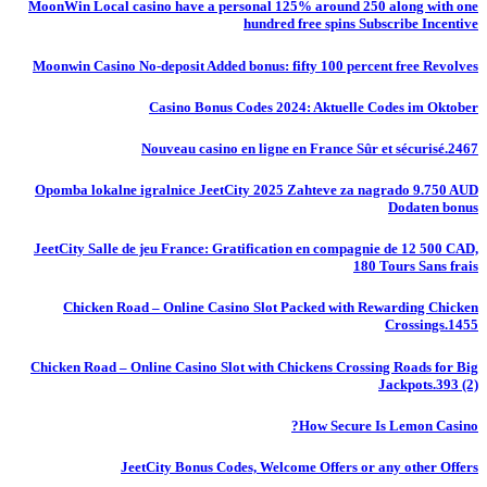
MoonWin Local casino have a personal 125% around 250 along with one
hundred free spins Subscribe Incentive
Moonwin Casino No-deposit Added bonus: fifty 100 percent free Revolves
Casino Bonus Codes 2024: Aktuelle Codes im Oktober
Nouveau casino en ligne en France Sûr et sécurisé.2467
Opomba lokalne igralnice JeetCity 2025 Zahteve za nagrado 9.750 AUD
Dodaten bonus
JeetCity Salle de jeu France: Gratification en compagnie de 12 500 CAD,
180 Tours Sans frais
Chicken Road – Online Casino Slot Packed with Rewarding Chicken
Crossings.1455
Chicken Road – Online Casino Slot with Chickens Crossing Roads for Big
Jackpots.393 (2)
How Secure Is Lemon Casino?
JeetCity Bonus Codes, Welcome Offers or any other Offers