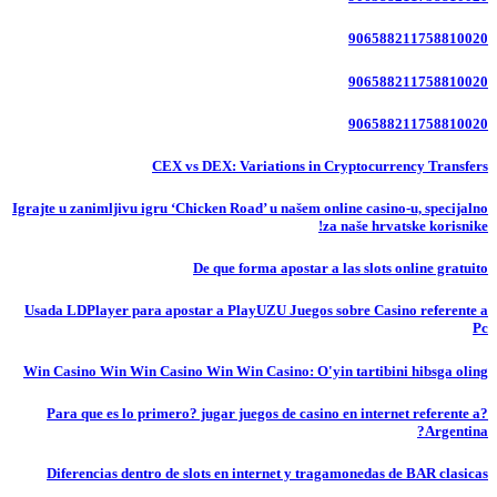
906588211758810020
906588211758810020
906588211758810020
CEX vs DEX: Variations in Cryptocurrency Transfers
Igrajte u zanimljivu igru ‘Chicken Road’ u našem online casino-u, specijalno
za naše hrvatske korisnike!
De que forma apostar a las slots online gratuito
Usada LDPlayer para apostar a PlayUZU Juegos sobre Casino referente a
Pc
Win Casino Win Win Casino Win Win Casino: O'yin tartibini hibsga oling
?Para que es lo primero? jugar juegos de casino en internet referente a
Argentina?
Diferencias dentro de slots en internet y tragamonedas de BAR clasicas