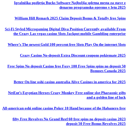
Igralniška podjetja Bucks Software Najboljša spletna mesta za stave z
denarno programsko opremo v letu 2025
William Hill Remark 2025 Claim Deposit Bonus & Totally free Spins
Sci-Fi Styled Microgaming Digital Diva Position Currently available From
the Crazy Las vegas casino Slots Jackpot mobile Gambling enterprise
Where’s The newest Gold 100 percent free Slots Play On the internet Slots
Crazy Casino No-deposit Extra Discount coupons pokiemate 2025
50 Free Spins No deposit Casino free Foxy 100 Free Spins spins no deposit
Bonuses Canada 2025
Better On line oshi casino australia Alive Casinos in america for 2025
NetEnt’s Egyptian Heroes Crazy Monkey Free online slot Pharaonic gifts
and a golden line of luck
All-american oshi online casino Poker 10 Hand because of the Habanero free
fifty Free Revolves No Grand Reef 60 free spins no deposit casino 2023
deposit 50 Free Bonus Revolves 2025