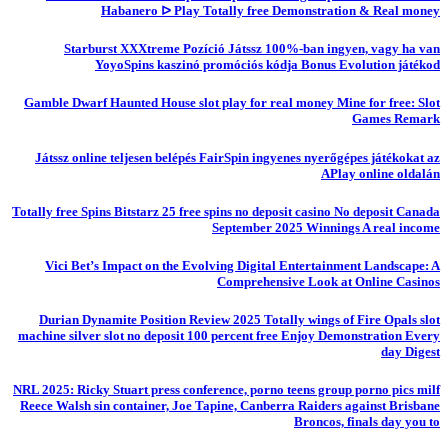
Habanero ᐅ Play Totally free Demonstration & Real money
Starburst XXXtreme Pozíció Játssz 100%-ban ingyen, vagy ha van
YoyoSpins kaszinó promóciós kódja Bonus Evolution játékod
Gamble Dwarf Haunted House slot play for real money Mine for free: Slot
Games Remark
Játssz online teljesen belépés FairSpin ingyenes nyerőgépes játékokat az
APlay online oldalán
Totally free Spins Bitstarz 25 free spins no deposit casino No deposit Canada
September 2025 Winnings A real income
Vici Bet’s Impact on the Evolving Digital Entertainment Landscape: A
Comprehensive Look at Online Casinos
Durian Dynamite Position Review 2025 Totally wings of Fire Opals slot
machine silver slot no deposit 100 percent free Enjoy Demonstration Every
day Digest
NRL 2025: Ricky Stuart press conference, porno teens group porno pics milf
Reece Walsh sin container, Joe Tapine, Canberra Raiders against Brisbane
Broncos, finals day you to