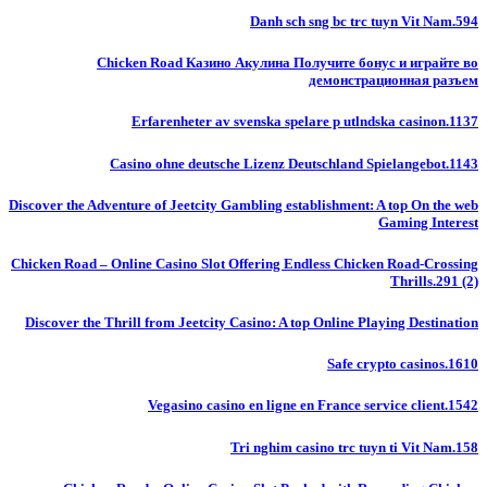
Danh sch sng bc trc tuyn Vit Nam.594
Chicken Road Казино Акулина Получите бонус и играйте во
демонстрационная разъем
Erfarenheter av svenska spelare p utlndska casinon.1137
Casino ohne deutsche Lizenz Deutschland Spielangebot.1143
Discover the Adventure of Jeetcity Gambling establishment: A top On the web
Gaming Interest
Chicken Road – Online Casino Slot Offering Endless Chicken Road-Crossing
Thrills.291 (2)
Discover the Thrill from Jeetcity Casino: A top Online Playing Destination
Safe crypto casinos.1610
Vegasino casino en ligne en France service client.1542
Tri nghim casino trc tuyn ti Vit Nam.158