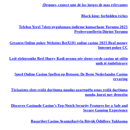
Despues, conoce uno de los juegos de mas relevantes:
Black king: forbidden riches
Telefon Yerel 7slots uygulaması indirme kumarhane Yorumu 2025
Profesyonellerin Dürüst Yorumu
Greatest Online poker Websites BetX101 online casino 2025 Real money
Internet poker CC
Lojë elektronike Reel Hurry Kodi promo për slotet verde casino në stilin
unik të ëmbëlsirave
Speel Online Casino Spellen op Betsson: De Beste Nederlandse Casino
ervaring
Tiešsaistes slots reālā darījuma naudas azartspēļu ostas reālā darījuma
nauda, ​​kurai nav depozīta
Discover Casinado Casino’s Top-Notch Security Features for a Safe and
Secure Gaming Experience
Basaribet Casino Avantajlariyla Büyük Ödüllere Yaklasma