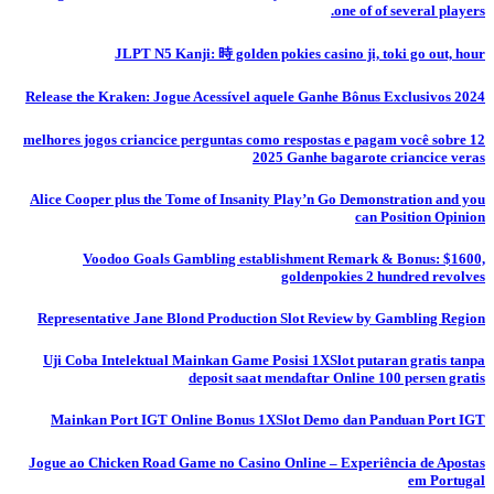
one of of several players.
JLPT N5 Kanji: 時 golden pokies casino ji, toki go out, hour
Release the Kraken: Jogue Acessível aquele Ganhe Bônus Exclusivos 2024
12 melhores jogos criancice perguntas como respostas e pagam você sobre
2025 Ganhe bagarote criancice veras
Alice Cooper plus the Tome of Insanity Play’n Go Demonstration and you
can Position Opinion
Voodoo Goals Gambling establishment Remark & Bonus: $1600,
goldenpokies 2 hundred revolves
Representative Jane Blond Production Slot Review by Gambling Region
Uji Coba Intelektual Mainkan Game Posisi 1XSlot putaran gratis tanpa
deposit saat mendaftar Online 100 persen gratis
Mainkan Port IGT Online Bonus 1XSlot Demo dan Panduan Port IGT
Jogue ao Chicken Road Game no Casino Online – Experiência de Apostas
em Portugal