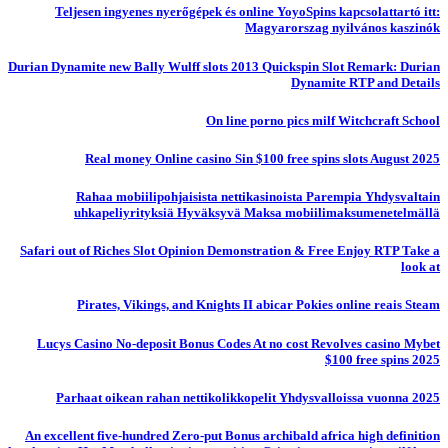
Teljesen ingyenes nyerőgépek és online YoyoSpins kapcsolattartó itt:
Magyarorszag nyilvános kaszinók
Durian Dynamite new Bally Wulff slots 2013 Quickspin Slot Remark: Durian
Dynamite RTP and Details
On line porno pics milf Witchcraft School
Real money Online casino Sin $100 free spins slots August 2025
Rahaa mobiilipohjaisista nettikasinoista Parempia Yhdysvaltain
uhkapeliyrityksiä Hyväksyvä Maksa mobiilimaksumenetelmällä
Safari out of Riches Slot Opinion Demonstration & Free Enjoy RTP Take a
look at
Pirates, Vikings, and Knights II abicar Pokies online reais Steam
Lucys Casino No-deposit Bonus Codes At no cost Revolves casino Mybet
$100 free spins 2025
Parhaat oikean rahan nettikolikkopelit Yhdysvalloissa vuonna 2025
An excellent five-hundred Zero-put Bonus archibald africa high definition