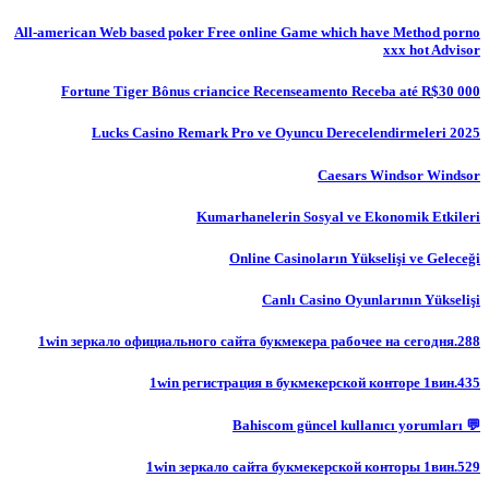
All-american Web based poker Free online Game which have Method porno
xxx hot Advisor
Fortune Tiger Bônus criancice Recenseamento Receba até R$30 000
Lucks Casino Remark Pro ve Oyuncu Derecelendirmeleri 2025
Caesars Windsor Windsor
Kumarhanelerin Sosyal ve Ekonomik Etkileri
Online Casinoların Yükselişi ve Geleceği
Canlı Casino Oyunlarının Yükselişi
1win зеркало официального сайта букмекера рабочее на сегодня.288
1win регистрация в букмекерской конторе 1вин.435
💬 Bahiscom güncel kullanıcı yorumları
1win зеркало сайта букмекерской конторы 1вин.529