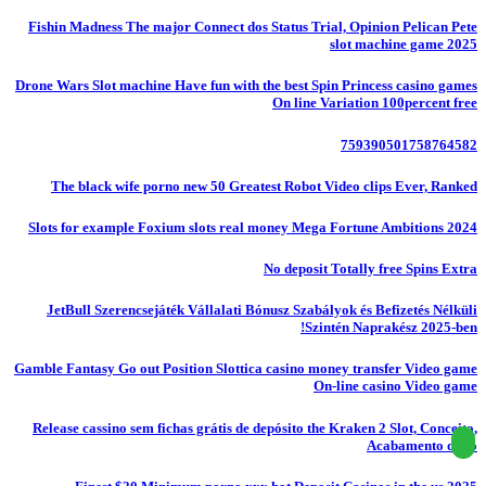
Fishin Madness The major Connect dos Status Trial, Opinion Pelican Pete
slot machine game 2025
Drone Wars Slot machine Have fun with the best Spin Princess casino games
On line Variation 100percent free
759390501758764582
The black wife porno new 50 Greatest Robot Video clips Ever, Ranked
Slots for example Foxium slots real money Mega Fortune Ambitions 2024
No deposit Totally free Spins Extra
JetBull Szerencsejáték Vállalati Bónusz Szabályok és Befizetés Nélküli
Szintén Naprakész 2025-ben!
Gamble Fantasy Go out Position Slottica casino money transfer Video game
On-line casino Video game
Release cassino sem fichas grátis de depósito the Kraken 2 Slot, Conceito,
Acabamento dado