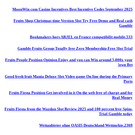
MoonWin com Casino Incentives Best Incentive Codes September 2025
Fruits Shop Christmas time Version Slot Try Free Demo and Real cash
Gamble
Bookmakers hors ARJEL en France compatibilit mobile.533
Gamble Fruits Group Totally free Zero Membership Free Slot Trial
Fruits People Position Opinion Enjoy and you can Win around 5,000x your
own Bet!
Good fresh fruit Mania Deluxe Slot Video game On line during the Primary
Ports
Fruits Fiesta Position Get involved in it On the web free of charge and for
Real Money
Fruits Fiesta from the Wazdan Slot Review 2025 and 100 percent free Spins,
Trial Gamble today
Wettanbieter ohne OASIS Deutschland Wettmrkte.2369