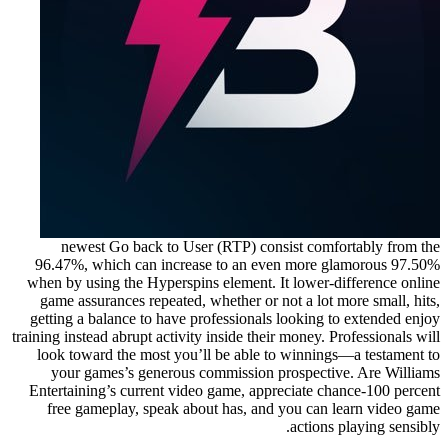
newest Go back to User (RTP) consist comfortably from the
96.47%, which can increase to an even more glamorous 97.50%
when by using the Hyperspins element. It lower-difference online
game assurances repeated, whether or not a lot more small, hits,
getting a balance to have professionals looking to extended enjoy
training instead abrupt activity inside their money. Professionals will
look toward the most you’ll be able to winnings—a testament to
your games’s generous commission prospective. Are Williams
Entertaining’s current video game, appreciate chance-100 percent
free gameplay, speak about has, and you can learn video game
actions playing sensibly.