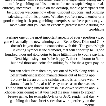
mobile gambling establishment on the net is capitalizing on real-
currency incentives. Just like on the desktop, mobile participants can
be discover welcome now offers, discount coupons, and ongoing
sale straight from its phones. Whether you’re a new member or a
good coming back pro, gambling enterprises use these perks to give
more value and you can an excellent greatest sample during the
profitable.
Perhaps one of the most important aspects of every position video
game is actually the new winnings, and Retro Reels Diamond Glitz
doesn’t let you down in connection with this. The game’s high
investing symbol is the diamond, that will honor up to 10,one
hundred thousand gold coins to have hitting five to your a payline.
Next-high using icon ‘s the happy 7, that can honor to 5,one
hundred thousand coins for striking four for the a great payline.
You can select from then projects out of WMS along with
other really-understood manufacturers out of betting app.
To play in the an on-line cellular casino is far more well-
known than before, also it’s easy to see as to the reasons.
To find him or her, unfold the fresh lose-down selection and
choose considering what you need the new games to appear.
Freeze game, for example Aviator or JetX, render real-day
gambling that have brief series that work perfectly on the
mobile.