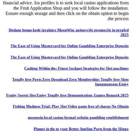
financial advice. Ios profiles is to seek local casino applications from
the Fruit Application Shop and you will follow the installation.
Ensure enough storage and then click on the obtain option to begin
the process.
Dodane bonus kode igralnice MoonWin, najnovejše promocije in pregled
2025
The Ease of Using Mastercard for Online Gambling Enterprise Deposits
The Ease of Using Mastercard for Online Gambling Enterprise Deposits
Cashing Within the: Finest Jackpot Strategies for Slot machines
Totally free Ports Zero Download Zero Membership: Totally free Slots
Instantaneous Enjoy
Fruity Sweets Slot Enjoy Totally free Demonstration, Games Remark 2025
Fishing Madness Trial: Play Slot Video game free of charge No Obtain
moonwin local casino formal website gambling establishment
Plunge in the to your Better Angling Ports from the Slingo