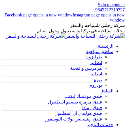
Skip to content
9647712319727+
Facebook page opens in new window
Instagram page opens in new
window
شركة رحلتي للسياحة والسفر
رحلات سياحية في تركيا واسطنبول وحول العالم
الرئيسية
مناطق سياحية
طرابزون
انطاليا
مرمريس و فتحية
انطاليا
ريزه
بودروم
الفنادق
فندق موفنبيك ليفنت
فندق مرمرة تقسيم اسطنبول
فندق رمادا
فندق هوليدي ان اسطنبول
فندق رينسانس بولات البوسفور
خدمات التأجير