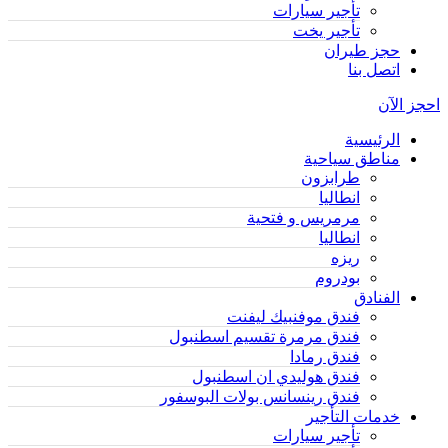
تأجير سيارات
تأجير يخت
حجز طيران
اتصل بنا
احجز الآن
الرئيسية
مناطق سياحية
طرابزون
انطاليا
مرمريس و فتحية
انطاليا
ريزه
بودروم
الفنادق
فندق موفنبيك ليفنت
فندق مرمرة تقسيم اسطنبول
فندق رمادا
فندق هوليدي ان اسطنبول
فندق رينسانس بولات البوسفور
خدمات التأجير
تأجير سيارات