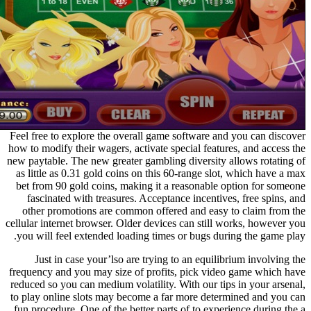
Feel free to explore the overall game software and you can discover
how to modify their wagers, activate special features, and access the
new paytable. The new greater gambling diversity allows rotating of
as little as 0.31 gold coins on this 60-range slot, which have a max
bet from 90 gold coins, making it a reasonable option for someone
fascinated with treasures. Acceptance incentives, free spins, and
other promotions are common offered and easy to claim from the
cellular internet browser. Older devices can still works, however you
you will feel extended loading times or bugs during the game play.
Just in case your’lso are trying to an equilibrium involving the
frequency and you may size of profits, pick video game which have
reduced so you can medium volatility. With our tips in your arsenal,
to play online slots may become a far more determined and you can
fun procedure. One of the better parts of to experience during the a