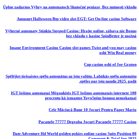
Úplne zadarmo Výhry na automatoch Skutočné peniaze ️ Bez nutnosti vkladu
Amusnet Halloween Rtp video slot EGT: Get On-line casino Software
Výherné automaty Stinkin Steeped Casino: Hrajte online, zábava nie Bonus
bez vkladu v kasíne SpinBetter je možná
Insane Environment Casino Casino slot games Twist and you may casino
oshi Win Real money
Cup casino oshi of Joe Graton
Spēlējiet tiešsaistes spēļu automātus uz īstu valūtu. Labākās spēļu automātu
spēles par īstu naudu 2025. gadā.
IGT lošimo automatai Mėgaukitės IGT lošimo automatais internete 100
procentų kā izmantot YoyoSpins bonusu nemokamai
Cele Măciucă Bune 10 Jocuri Pentru Paper Mario
Pacanele 77777 Degeaba Jocuri Pacanele 77777 Cazino
80 Date Adventure Hd World golden pokies online casino Suits Position
Comment & Trial Sep 2025