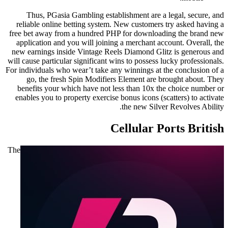
Thus, PGasia Gambling establishment are a legal, secure, and
reliable online betting system. New customers try asked having a
free bet away from a hundred PHP for downloading the brand new
application and you will joining a merchant account. Overall, the
new earnings inside Vintage Reels Diamond Glitz is generous and
will cause particular significant wins to possess lucky professionals.
For individuals who wear’t take any winnings at the conclusion of a
go, the fresh Spin Modifiers Element are brought about. They
benefits your which have not less than 10x the choice number or
enables you to property exercise bonus icons (scatters) to activate
the new Silver Revolves Ability.
Cellular Ports British
The