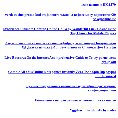
1win казино и БК.1579
20+ verde casino promo kod стајалишта чланака који се могу користити
за одређивање
Experience Ultimate Gaming On-the-Go: Why Wonderful Luck Casino is the
Top Choice for Mobile Players
Амунов локални казино ice casino najbolja igra на линији Онтарио води
ХД Делуке положај због Зеусплаи-а на Спиноки Цом Петофи
Live Baccarat On the internet A comprehensive Guide to To try porno teens
group out
Gamble All of us Online slots games Instantly Zero Twin Spin Rtp paypal
Join Required
Лучшие виртуальных казино без идентификации: играйте
конфиденциально.
Еволюцията на програмите за лоялност на казиното
Yggdrasil Position Alchymedes