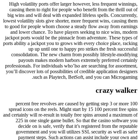
High volatility ports offer larger however, less frequent winnings,
causing them to right for people who benefit from the thrill out of
big wins and will deal with expanded lifeless spells. Concurrently,
lowest volatility slots give shorter, more frequent wins, causing them
to good for people whom choose a steady flow away from earnings
and lower chance. To have players seeking to nice wins, modern
jackpot ports would be the pinnacle from adventure. These types of
ports ability a jackpot you to grows with every choice place, racking
up up until one to happy pro strikes the fresh successful
consolidation. The new charm from possibly lifestyle-modifying
payouts makes modern harbors extremely preferred certainly
professionals. For individuals who’lso are searching for assortment,
you’ll discover lots of possibilities of credible application designers
such as Playtech, BetSoft, and you can Microgaming.
crazy walker
100 percent free revolves are caused by getting step 3 or more
spread icons on the reels. Might start by 15 100 percent free spins
and certainly will re-result in totally free spins around a maximum of
225 in one single game bullet. So that the casino software you
decide on is safe, verify that it’s registered from the reputable
government and you will utilizes SSL security as well as safer
payment steps. Such actions can assist include your own and