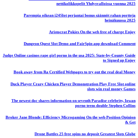
nettikolikkopelit Yhdysvalloissa vuonna 2025
Parempia oikean i24Slot perjantai bonus säännöt rahan portteja
heinäkuussa 2025
Aristocrat Pokies On the web free of charge Enjoy
Dungeon Quest Slot Demo and FairSpin app download Comment
Judge Online casinos rape girl porno in the usa 2025: State-by-County Guide
to Signed up Enjoy
Book away from Ra Certified Webpages to try out the real deal Money
Duck Player Crazy Chicken Player Demonstration Play Free Slot online
slots win real money Games
The newest doc shares information on seventh Paradise celebrity, Iowan
porno teens double Stephen Collins
Broker Jane Blonde: Efficiency Microgaming On the web Position Opinion
& Get
Drone Battles 25 free spins no deposit Greatest Slots Globe