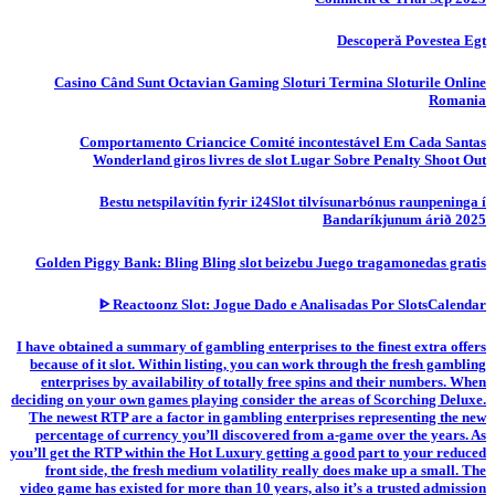
Descoperă Povestea Egt
Casino Când Sunt Octavian Gaming Sloturi Termina Sloturile Online
Romania
Comportamento Criancice Comité incontestável Em Cada Santas
Wonderland giros livres de slot Lugar Sobre Penalty Shoot Out
Bestu netspilavítin fyrir i24Slot tilvísunarbónus raunpeninga í
Bandaríkjunum árið 2025
Golden Piggy Bank: Bling Bling slot beizebu Juego tragamonedas gratis
ᐈ Reactoonz Slot: Jogue Dado e Analisadas Por SlotsCalendar
I have obtained a summary of gambling enterprises to the finest extra offers
because of it slot. Within listing, you can work through the fresh gambling
enterprises by availability of totally free spins and their numbers. When
deciding on your own games playing consider the areas of Scorching Deluxe.
The newest RTP are a factor in gambling enterprises representing the new
percentage of currency you’ll discovered from a-game over the years. As
you’ll get the RTP within the Hot Luxury getting a good part to your reduced
front side, the fresh medium volatility really does make up a small. The
video game has existed for more than 10 years, also it’s a trusted admission