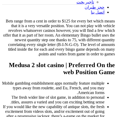
تأجير يخت
حجز طيران
اتصل بنا
Bets range from a cent in order to $125 for every bet which means
that it is a very versatile position. You can not play with vehicle
revolves whatsoever casinos however, you will find a few which
offer that it as part of her room.
An elementary Bingo bullet uses the
newest quantity step one thanks to 75, with different quantity
correlating every single letter (B-I-N-G-O). The level of amounts
titled inside the for each and every bingo game depends on many
points and varies from game in order to games.
Medusa 2 slot casino | Preferred On the
web Position Game
Mobile gambling establishment apps normally feature multiple
types away from roulette, and Eu, French, and you may
American forms.
The fresh wider line of slot game, in addition to personal
titles, assures a varied and you can exciting betting sense.
If you would like the new capability of antique slots, the fresh
excitement from videos slots, and/or excitement out of going
after a progressive jackpot, there’s a-game on the market for