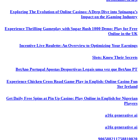
Exploring The Evolution of Online Casinos: A Deep Dive into Spinanga’s
Impact on the iGaming Industry
Experience Thrilling Gameplay with Sugar Rush 1000 Demo: Play for Free
Online in the UK
Incentive Live Roulette: An Overview to Optimizing Your Earnings
Slots: Know Their Secrets
BetAno Portugal Apostas Desportivas Legais uma vez que BetAno PT
Experience Chicken Cross Road Game Play in English: Online Casino Fun
for Ireland!
Get Daily Free Spins at Pin Up Casino: Play Online in English for Nigerian
Players
a16z generative ai
a16z generative ai
906588211758810020