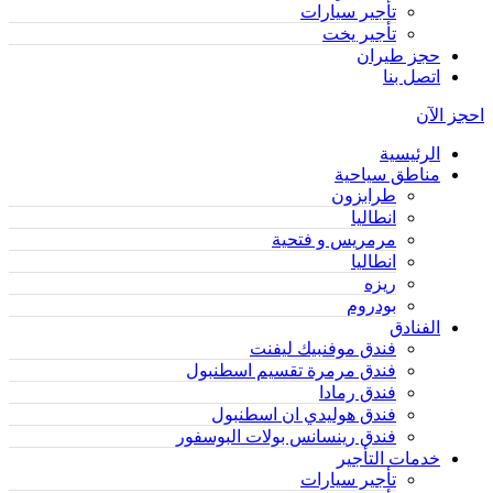
تأجير سيارات
تأجير يخت
حجز طيران
اتصل بنا
احجز الآن
الرئيسية
مناطق سياحية
طرابزون
انطاليا
مرمريس و فتحية
انطاليا
ريزه
بودروم
الفنادق
فندق موفنبيك ليفنت
فندق مرمرة تقسيم اسطنبول
فندق رمادا
فندق هوليدي ان اسطنبول
فندق رينسانس بولات البوسفور
خدمات التأجير
تأجير سيارات