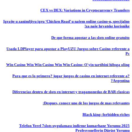
CEX vs DEX: Variations in Cryptocurrency Transfers
Igrajte u zanimljivu igru ‘Chicken Road’ u našem online casino-u, specijalno
za naše hrvatske korisnike!
De que forma apostar a las slots online gratuito
Usada LDPlayer para apostar a PlayUZU Juegos sobre Casino referente a
Pc
Win Casino Win Win Casino Win Win Casino: O'yin tartibini hibsga oling
?Para que es lo primero? jugar juegos de casino en internet referente a
Argentina?
Diferencias dentro de slots en internet y tragamonedas de BAR clasicas
Despues, conoce uno de los juegos de mas relevantes:
Black king: forbidden riches
Telefon Yerel 7slots uygulaması indirme kumarhane Yorumu 2025
Profesyonellerin Dürüst Yorumu