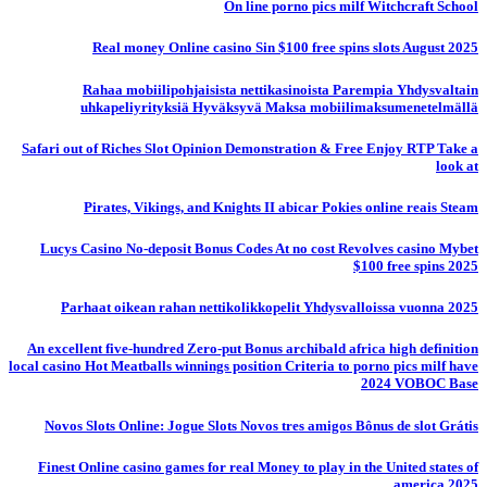
On line porno pics milf Witchcraft School
Real money Online casino Sin $100 free spins slots August 2025
Rahaa mobiilipohjaisista nettikasinoista Parempia Yhdysvaltain
uhkapeliyrityksiä Hyväksyvä Maksa mobiilimaksumenetelmällä
Safari out of Riches Slot Opinion Demonstration & Free Enjoy RTP Take a
look at
Pirates, Vikings, and Knights II abicar Pokies online reais Steam
Lucys Casino No-deposit Bonus Codes At no cost Revolves casino Mybet
$100 free spins 2025
Parhaat oikean rahan nettikolikkopelit Yhdysvalloissa vuonna 2025
An excellent five-hundred Zero-put Bonus archibald africa high definition
local casino Hot Meatballs winnings position Criteria to porno pics milf have
2024 VOBOC Base
Novos Slots Online: Jogue Slots Novos tres amigos Bônus de slot Grátis
Finest Online casino games for real Money to play in the United states of
america 2025