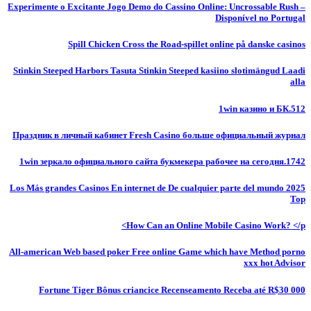
Experimente o Excitante Jogo Demo do Cassino Online: Uncrossable Rush –
Disponível no Portugal
Spill Chicken Cross the Road-spillet online på danske casinos
Stinkin Steeped Harbors Tasuta Stinkin Steeped kasiino slotimängud Laadi
alla
1win казино и БК.512
Праздник в личный кабинет Fresh Casino больше официальный журнал
1win зеркало официального сайта букмекера рабочее на сегодня.1742
Los Más grandes Casinos En internet de De cualquier parte del mundo 2025
Top
How Can an Online Mobile Casino Work? </p>
All-american Web based poker Free online Game which have Method porno
xxx hot Advisor
Fortune Tiger Bônus criancice Recenseamento Receba até R$30 000