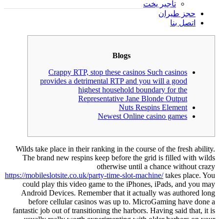
تأجير يخت
حجز طيران
اتصل بنا
Blogs
Crappy RTP, stop these casinos Such casinos
provides a detrimental RTP and you will a good
highest household boundary for the
Representative Jane Blonde Output
Nuts Respins Element
Newest Online casino games
Wilds take place in their ranking in the course of the fresh ability.
The brand new respins keep before the grid is filled with wilds
otherwise until a chance without crazy
https://mobileslotsite.co.uk/party-time-slot-machine/
takes place. You
could play this video game to the iPhones, iPads, and you may
Android Devices. Remember that it actually was authored long
before cellular casinos was up to.
MicroGaming have done a
fantastic job out of transitioning the harbors. Having said that, it is