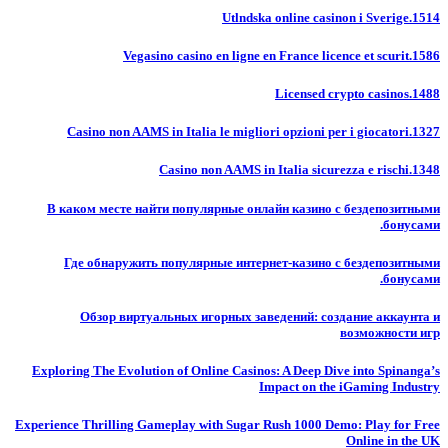
Utlndska online casinon i Sverige.1514
Vegasino casino en ligne en France licence et scurit.1586
Licensed crypto casinos.1488
Casino non AAMS in Italia le migliori opzioni per i giocatori.1327
Casino non AAMS in Italia sicurezza e rischi.1348
В каком месте найти популярные онлайн казино с бездепозитными
бонусами.
Где обнаружить популярные интернет-казино с бездепозитными
бонусами.
Обзор виртуальных игорных заведений: создание аккаунта и
возможности игр
Exploring The Evolution of Online Casinos: A Deep Dive into Spinanga’s
Impact on the iGaming Industry
Experience Thrilling Gameplay with Sugar Rush 1000 Demo: Play for Free
Online in the UK