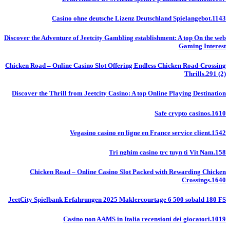
Casino ohne deutsche Lizenz Deutschland Spielangebot.1143
Discover the Adventure of Jeetcity Gambling establishment: A top On the web
Gaming Interest
Chicken Road – Online Casino Slot Offering Endless Chicken Road-Crossing
Thrills.291 (2)
Discover the Thrill from Jeetcity Casino: A top Online Playing Destination
Safe crypto casinos.1610
Vegasino casino en ligne en France service client.1542
Tri nghim casino trc tuyn ti Vit Nam.158
Chicken Road – Online Casino Slot Packed with Rewarding Chicken
Crossings.1640
JeetCity Spielbank Erfahrungen 2025 Maklercourtage 6 500 sobald 180 FS
Casino non AAMS in Italia recensioni dei giocatori.1019