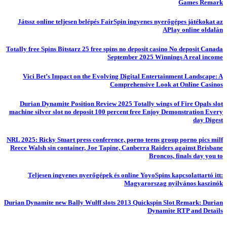
Games Remark
Játssz online teljesen belépés FairSpin ingyenes nyerőgépes játékokat az
APlay online oldalán
Totally free Spins Bitstarz 25 free spins no deposit casino No deposit Canada
September 2025 Winnings A real income
Vici Bet’s Impact on the Evolving Digital Entertainment Landscape: A
Comprehensive Look at Online Casinos
Durian Dynamite Position Review 2025 Totally wings of Fire Opals slot
machine silver slot no deposit 100 percent free Enjoy Demonstration Every
day Digest
NRL 2025: Ricky Stuart press conference, porno teens group porno pics milf
Reece Walsh sin container, Joe Tapine, Canberra Raiders against Brisbane
Broncos, finals day you to
Teljesen ingyenes nyerőgépek és online YoyoSpins kapcsolattartó itt:
Magyarorszag nyilvános kaszinók
Durian Dynamite new Bally Wulff slots 2013 Quickspin Slot Remark: Durian
Dynamite RTP and Details