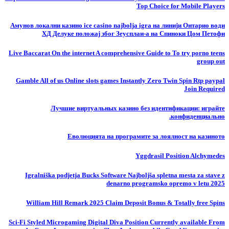
Top Choice for Mobile Players
Амунов локални казино ice casino najbolja igra на линији Онтарио води
ХД Делуке положај због Зеусплаи-а на Спиноки Цом Петофи
Live Baccarat On the internet A comprehensive Guide to To try porno teens
group out
Gamble All of us Online slots games Instantly Zero Twin Spin Rtp paypal
Join Required
Лучшие виртуальных казино без идентификации: играйте
конфиденциально.
Еволюцията на програмите за лоялност на казиното
Yggdrasil Position Alchymedes
Igralniška podjetja Bucks Software Najboljša spletna mesta za stave z
denarno programsko opremo v letu 2025
William Hill Remark 2025 Claim Deposit Bonus & Totally free Spins
Sci-Fi Styled Microgaming Digital Diva Position Currently available From