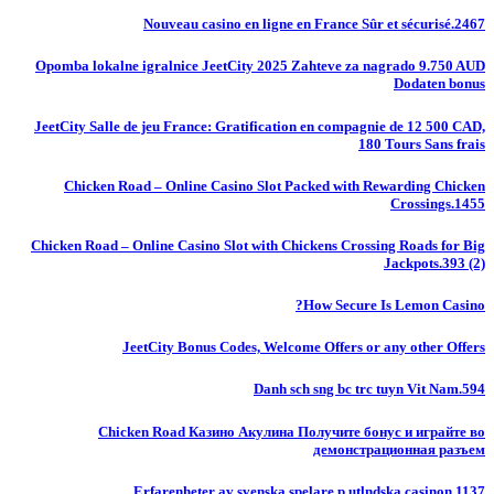
Nouveau casino en ligne en France Sûr et sécurisé.2467
Opomba lokalne igralnice JeetCity 2025 Zahteve za nagrado 9.750 AUD
Dodaten bonus
JeetCity Salle de jeu France: Gratification en compagnie de 12 500 CAD,
180 Tours Sans frais
Chicken Road – Online Casino Slot Packed with Rewarding Chicken
Crossings.1455
Chicken Road – Online Casino Slot with Chickens Crossing Roads for Big
Jackpots.393 (2)
How Secure Is Lemon Casino?
JeetCity Bonus Codes, Welcome Offers or any other Offers
Danh sch sng bc trc tuyn Vit Nam.594
Chicken Road Казино Акулина Получите бонус и играйте во
демонстрационная разъем
Erfarenheter av svenska spelare p utlndska casinon.1137