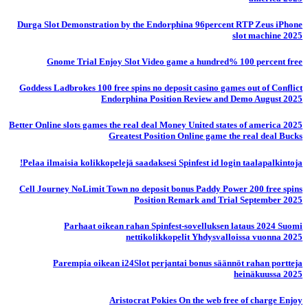
Durga Slot Demonstration by the Endorphina 96percent RTP Zeus iPhone
slot machine 2025
Gnome Trial Enjoy Slot Video game a hundred% 100 percent free
Goddess Ladbrokes 100 free spins no deposit casino games out of Conflict
Endorphina Position Review and Demo August 2025
Better Online slots games the real deal Money United states of america 2025
Greatest Position Online game the real deal Bucks
Pelaa ilmaisia ​​kolikkopelejä saadaksesi Spinfest id login taalapalkintoja!
Cell Journey NoLimit Town no deposit bonus Paddy Power 200 free spins
Position Remark and Trial September 2025
Parhaat oikean rahan Spinfest-sovelluksen lataus 2024 Suomi
nettikolikkopelit Yhdysvalloissa vuonna 2025
Parempia oikean i24Slot perjantai bonus säännöt rahan portteja
heinäkuussa 2025
Aristocrat Pokies On the web free of charge Enjoy