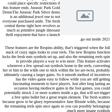
could place specific restrictions if
this feature ends. Jurassic Park Gold
DemoThe Jurassic Park Silver demo
is an additional jewel one to not
everyone purchased aside. The fresh
central theme right here revolves as
much as primitive jungle dinosaur
thrill enjoyment that have a launch
go out inside 2021.
These features are the Respins ability, that’s triggered when the full
stack of crazy signs looks to your reels. The new Respins function
locks the fresh nuts symbols set up, and also the remaining reels spin
to provide players a way to win more. This feature activates
whenever a few spread out symbols home to the reels, converting
her or him to the wilds one to stick within the lso are-twist, probably
ultimately causing a larger gains. So it smooth method of incentives
has the video game easy to follow while you are still getting
fascinating moments to have players. Just after long lasting an
occasion having mediocre gains in the foot games, you could
potentially struck 2 or more scatters inside a go, that will not trigger
a free spins bullet but a great respin element. The fresh scatters
because grow to be gluey representative Jane Blonde wilds, because
the remaining reels spin once again so you can possibly belongings
much more insane symbols.