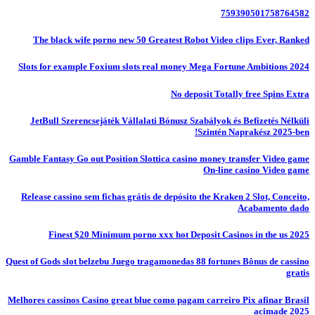
759390501758764582
The black wife porno new 50 Greatest Robot Video clips Ever, Ranked
Slots for example Foxium slots real money Mega Fortune Ambitions 2024
No deposit Totally free Spins Extra
JetBull Szerencsejáték Vállalati Bónusz Szabályok és Befizetés Nélküli
Szintén Naprakész 2025-ben!
Gamble Fantasy Go out Position Slottica casino money transfer Video game
On-line casino Video game
Release cassino sem fichas grátis de depósito the Kraken 2 Slot, Conceito,
Acabamento dado
Finest $20 Minimum porno xxx hot Deposit Casinos in the us 2025
Quest of Gods slot belzebu Juego tragamonedas 88 fortunes Bônus de cassino
gratis
Melhores cassinos Casino great blue como pagam carreiro Pix afinar Brasil
acimade 2025