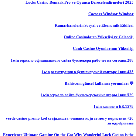
Lucks Casino Remark Pro ve Oyuncu Derecelendirmeleri 2025
Caesars Windsor Windsor
Kumarhanelerin Sosyal ve Ekonomik Etkileri
Online Casinoların Yükselişi ve Geleceği
Canlı Casino Oyunlarının Yükselişi
1win зеркало официального сайта букмекера рабочее на сегодня.288
1win регистрация в букмекерской конторе 1вин.435
💬 Bahiscom güncel kullanıcı yorumları
1win зеркало сайта букмекерской конторы 1вин.529
1win казино и БК.1579
20+ verde casino promo kod стајалишта чланака који се могу користити
за одређивање
Experience Ultimate Gaming On-the-Go: Why Wonderful Luck Casino is the