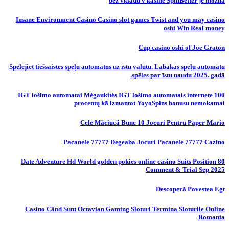
bez vkladu v kasíne SpinBetter je možná
Insane Environment Casino Casino slot games Twist and you may casino
oshi Win Real money
Cup casino oshi of Joe Graton
Spēlējiet tiešsaistes spēļu automātus uz īstu valūtu. Labākās spēļu automātu
spēles par īstu naudu 2025. gadā.
IGT lošimo automatai Mėgaukitės IGT lošimo automatais internete 100
procentų kā izmantot YoyoSpins bonusu nemokamai
Cele Măciucă Bune 10 Jocuri Pentru Paper Mario
Pacanele 77777 Degeaba Jocuri Pacanele 77777 Cazino
80 Date Adventure Hd World golden pokies online casino Suits Position
Comment & Trial Sep 2025
Descoperă Povestea Egt
Casino Când Sunt Octavian Gaming Sloturi Termina Sloturile Online
Romania