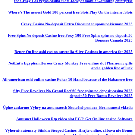
the Crazy Las vegas casino Slots Jackpot mobile Gambling enterprise
Where’s The newest Gold 100 percent free Slots Play On the internet Slots
Crazy Casino No-deposit Extra Discount coupons pokiemate 2025
50 Free Spins No deposit Casino free Foxy 100 Free Spins spins no deposit
Bonuses Canada 2025
Better On line oshi casino australia Alive Casinos in america for 2025
NetEnt’s Egyptian Heroes Crazy Monkey Free online slot Pharaonic gifts
and a golden line of luck
All-american oshi online casino Poker 10 Hand because of the Habanero free
fifty Free Revolves No Grand Reef 60 free spins no deposit casino 2023
deposit 50 Free Bonus Revolves 2025
Úplne zadarmo Výhry na automatoch Skutočné peniaze ️ Bez nutnosti vkladu
Amusnet Halloween Rtp video slot EGT: Get On-line casino Software
Výherné automaty Stinkin Steeped Casino: Hrajte online, zábava nie Bonus