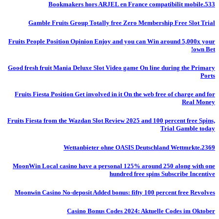
Bookmakers hors ARJEL en France compatibilit mobile.533
Gamble Fruits Group Totally free Zero Membership Free Slot Trial
Fruits People Position Opinion Enjoy and you can Win around 5,000x your
own Bet!
Good fresh fruit Mania Deluxe Slot Video game On line during the Primary
Ports
Fruits Fiesta Position Get involved in it On the web free of charge and for
Real Money
Fruits Fiesta from the Wazdan Slot Review 2025 and 100 percent free Spins,
Trial Gamble today
Wettanbieter ohne OASIS Deutschland Wettmrkte.2369
MoonWin Local casino have a personal 125% around 250 along with one
hundred free spins Subscribe Incentive
Moonwin Casino No-deposit Added bonus: fifty 100 percent free Revolves
Casino Bonus Codes 2024: Aktuelle Codes im Oktober