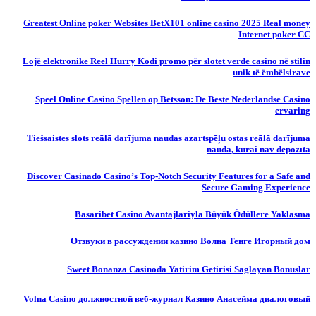
Greatest Online poker Websites BetX101 online casino 2025 Real money
Internet poker CC
Lojë elektronike Reel Hurry Kodi promo për slotet verde casino në stilin
unik të ëmbëlsirave
Speel Online Casino Spellen op Betsson: De Beste Nederlandse Casino
ervaring
Tiešsaistes slots reālā darījuma naudas azartspēļu ostas reālā darījuma
nauda, ​​kurai nav depozīta
Discover Casinado Casino’s Top-Notch Security Features for a Safe and
Secure Gaming Experience
Basaribet Casino Avantajlariyla Büyük Ödüllere Yaklasma
Отзвуки в рассуждении казино Волна Тенге Игорный дом
Sweet Bonanza Casinoda Yatirim Getirisi Saglayan Bonuslar
Volna Casino должностной веб-журнал Казино Анасейма диалоговый