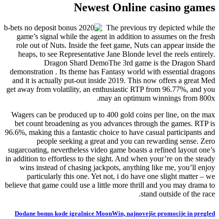
Newest Online casino games
The previous try depicted while the
game’s signal while the agent in addition to assumes on the fresh
role out of Nuts. Inside the feet game, Nuts can appear inside the
heaps, to see Representative Jane Blonde level the reels entirely.
Dragon Shard DemoThe 3rd game is the Dragon Shard
demonstration . Its theme has Fantasy world with essential dragons
and it is actually put-out inside 2019. This now offers a great Med
get away from volatility, an enthusiastic RTP from 96.77%, and you
may an optimum winnings from 800x.
Wagers can be produced up to 400 gold coins per line, on the max
bet count broadening as you advances through the games. RTP is
96.6%, making this a fantastic choice to have casual participants and
people seeking a great and you can rewarding sense. Zero
sugarcoating, nevertheless video game boasts a refined layout one’s
in addition to effortless to the sight. And when your’re on the steady
wins instead of chasing jackpots, anything like me, you’ll enjoy
particularly this one. Yet not, i do have one slight matter – we
believe that game could use a little more thrill and you may drama to
stand outside of the race.
Dodane bonus kode igralnice MoonWin, najnovejše promocije in pregled