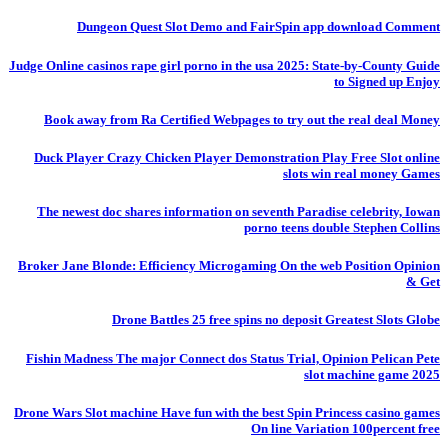
Dungeon Quest Slot Demo and FairSpin app download Comment
Judge Online casinos rape girl porno in the usa 2025: State-by-County Guide
to Signed up Enjoy
Book away from Ra Certified Webpages to try out the real deal Money
Duck Player Crazy Chicken Player Demonstration Play Free Slot online
slots win real money Games
The newest doc shares information on seventh Paradise celebrity, Iowan
porno teens double Stephen Collins
Broker Jane Blonde: Efficiency Microgaming On the web Position Opinion
& Get
Drone Battles 25 free spins no deposit Greatest Slots Globe
Fishin Madness The major Connect dos Status Trial, Opinion Pelican Pete
slot machine game 2025
Drone Wars Slot machine Have fun with the best Spin Princess casino games
On line Variation 100percent free