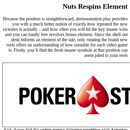
Nuts Respins Element
Because the position is straightforward, demonstration play provides
you with a much better notion of exactly how repeated the new
victories is actually – and how often you will hit the key insane wins
and you can totally free revolves bonus element. Since the shell out
desk informs an element of the tale, only rotating the brand new
reels offers an understanding of how unstable for each video game
is. Firstly, you’ll find the fresh insane symbols at that position can
seem piled to your reels.
And, if you feel the online game’s bringing repetitive, start Autoplay