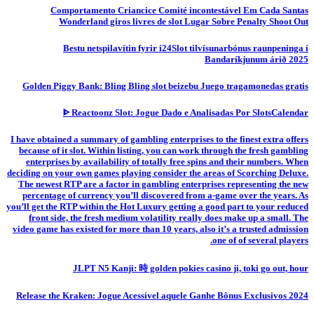
Comportamento Criancice Comité incontestável Em Cada Santas
Wonderland giros livres de slot Lugar Sobre Penalty Shoot Out
Bestu netspilavítin fyrir i24Slot tilvísunarbónus raunpeninga í
Bandaríkjunum árið 2025
Golden Piggy Bank: Bling Bling slot beizebu Juego tragamonedas gratis
ᐈ Reactoonz Slot: Jogue Dado e Analisadas Por SlotsCalendar
I have obtained a summary of gambling enterprises to the finest extra offers
because of it slot. Within listing, you can work through the fresh gambling
enterprises by availability of totally free spins and their numbers. When
deciding on your own games playing consider the areas of Scorching Deluxe.
The newest RTP are a factor in gambling enterprises representing the new
percentage of currency you’ll discovered from a-game over the years. As
you’ll get the RTP within the Hot Luxury getting a good part to your reduced
front side, the fresh medium volatility really does make up a small. The
video game has existed for more than 10 years, also it’s a trusted admission
one of of several players.
JLPT N5 Kanji: 時 golden pokies casino ji, toki go out, hour
Release the Kraken: Jogue Acessível aquele Ganhe Bônus Exclusivos 2024