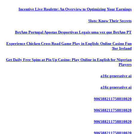
Incentive Live Roulette: An Overview to Optimizing Your Earnings
Slots: Know Their Secrets
BetAno Portugal Apostas Desportivas Legais uma vez que BetAno PT
Experience Chicken Cross Road Game Play in English: Online Casino Fun
for Ireland!
Get Daily Free Spins at Pin Up Casino: Play Online in English for Nigerian
Players
a16z generative ai
a16z generative ai
906588211758810020
906588211758810020
906588211758810020
906588211758810020