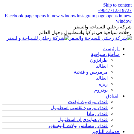
Skip to content
9647712319727+
Facebook page opens in new window
Instagram page opens in new
window
شركة رحلتي للسياحة والسفر
رحلات سياحية في تركيا واسطنبول وحول العالم
الرئيسية
مناطق سياحية
طرابزون
انطاليا
مرمريس و فتحية
انطاليا
ريزه
بودروم
الفنادق
فندق موفنبيك ليفنت
فندق مرمرة تقسيم اسطنبول
فندق رمادا
فندق هوليدي ان اسطنبول
فندق رينسانس بولات البوسفور
خدمات التأجير