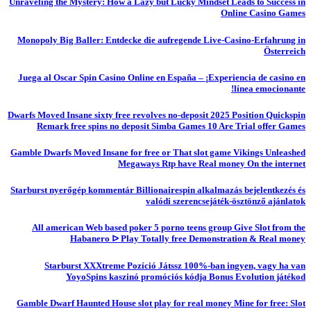
Unraveling the Mystery: How a Lazy but Lucky Mindset Leads to Success in
Online Casino Games
Monopoly Big Baller: Entdecke die aufregende Live-Casino-Erfahrung in
Österreich
Juega al Oscar Spin Casino Online en España – ¡Experiencia de casino en
línea emocionante!
Dwarfs Moved Insane sixty free revolves no-deposit 2025 Position Quickspin
Remark free spins no deposit Simba Games 10 Are Trial offer Games
Gamble Dwarfs Moved Insane for free or That slot game Vikings Unleashed
Megaways Rtp have Real money On the internet
Starburst nyerőgép kommentár Billionairespin alkalmazás bejelentkezés és
valódi szerencsejáték-ösztönző ajánlatok
All american Web based poker 5 porno teens group Give Slot from the
Habanero ᐅ Play Totally free Demonstration & Real money
Starburst XXXtreme Pozíció Játssz 100%-ban ingyen, vagy ha van
YoyoSpins kaszinó promóciós kódja Bonus Evolution játékod
Gamble Dwarf Haunted House slot play for real money Mine for free: Slot