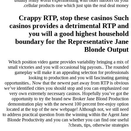
usually really worth experimenting with older harbors on your
cellular products one which just spin the real deal money.
Crappy RTP, stop these casinos Such
casinos provides a detrimental RTP and
you will a good highest household
boundary for the Representative Jane
Blonde Output
Which position video game provides variability bringing a mix of
small victories and you will occasional big payouts.. The rounded
gameplay will make it an appealing selection for professionals
looking to production and you will fascinating gaming
opportunities.. Now that the newest part away from RTP is obvious
we’ve identified cities you should stop and you can emphasized our
very own extremely necessary casinos. Hopefully you’ve got the
opportunity to try the brand new Broker Jane Blond Production
demonstration play with the newest 100 percent free-enjoy option
located at the top of the new webpage! Although not, we still need
to address practical question from the winning within the Agent Jane
Blonde Productivity and you can whether you can find one useful
cheats, tips, otherwise strategies?