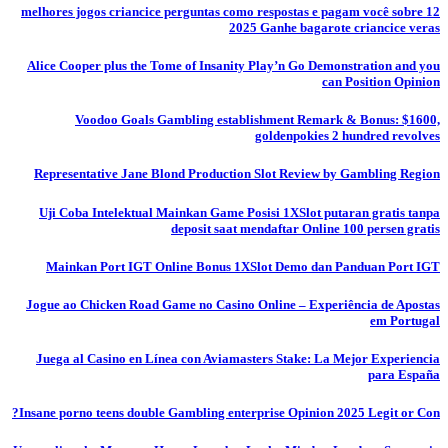
12 melhores jogos criancice perguntas como respostas e pagam você sobre
2025 Ganhe bagarote criancice veras
Alice Cooper plus the Tome of Insanity Play’n Go Demonstration and you
can Position Opinion
Voodoo Goals Gambling establishment Remark & Bonus: $1600,
goldenpokies 2 hundred revolves
Representative Jane Blond Production Slot Review by Gambling Region
Uji Coba Intelektual Mainkan Game Posisi 1XSlot putaran gratis tanpa
deposit saat mendaftar Online 100 persen gratis
Mainkan Port IGT Online Bonus 1XSlot Demo dan Panduan Port IGT
Jogue ao Chicken Road Game no Casino Online – Experiência de Apostas
em Portugal
Juega al Casino en Línea con Aviamasters Stake: La Mejor Experiencia
para España
Insane porno teens double Gambling enterprise Opinion 2025 Legit or Con?