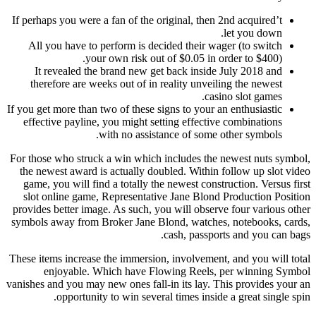
If perhaps you were a fan of the original, then 2nd acquired’t
let you down.
All you have to perform is decided their wager (to switch
your own risk out of $0.05 in order to $400).
It revealed the brand new get back inside July 2018 and
therefore are weeks out of in reality unveiling the newest
casino slot games.
If you get more than two of these signs to your an enthusiastic
effective payline, you might setting effective combinations
with no assistance of some other symbols.
For those who struck a win which includes the newest nuts symbol,
the newest award is actually doubled. Within follow up slot video
game, you will find a totally the newest construction. Versus first
slot online game, Representative Jane Blond Production Position
provides better image. As such, you will observe four various other
symbols away from Broker Jane Blond, watches, notebooks, cards,
cash, passports and you can bags.
These items increase the immersion, involvement, and you will total
enjoyable. Which have Flowing Reels, per winning Symbol
vanishes and you may new ones fall-in its lay. This provides your an
opportunity to win several times inside a great single spin.