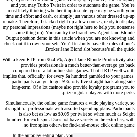
and you may Turbo Twist in order to automate the game. You’re
most likely thinking whether it up-to-date type may be worth your
time and effort and cash, or simply just various other dressed up-up
remake. Therefore, I stacked right up a few courses, ready to display
my personal impressions (maybe not right here to help you nonsense
some thing up). You can try the brand new Agent Jane Blonde
Output position demo in this article when you are not knowing and
check out it to own your self. You’ll instantly have the rules of one’s
Broker Jane Blond slot because’s all the quick.
With a keen RTP from 96.45%, Agent Jane Blonde Productivity also
provides professionals a much better-than-average get back
compared to of a lot online slots games. That it RTP well worth
implies that, officially, for every $a hundred gambled to your games,
participants can get to get $96.forty five straight back along side
long-term. Of a lot casinos also provide loyalty programs you to
prize regular players with more perks.
Simultaneously, the online game features a wide playing variety, so
it’s right for professionals with assorted spending plans. Participants
is also bet as low as $0.05 per twist so when much as $eight
hundred for each spin. Does not have variety in the extra has, with
no free spins otherwise find-and-mouse click online game.
In the autoplay eating plan, you