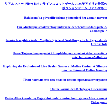
リアルマネーで遊べるオンラインスロットゲーム 2025年アメリカ最高の
ポジションゲーム リアルマネー
Bahiscom’da güvenilir ödeme yöntemleri her zaman mevcut
Ein Glucksspielstaatsvertrag unterscheidet ebenfalls Slot Spiele &
Casinospiele
Inzwischen gibt es in der Moglich Spielsaal Anstellung etliche Typen durch
Gratis Slots
Unsre Tagesordnungspunkt 9 Empfehlungen angebot sicheres weiters
unterhaltsames Auffuhren
Exploring the Evolution of Live Dealer Games at Malina Casino: A Glimpse
into the Future of Online Gaming
План лояльности: как онлайн-казино привлекают игроков
Online-kasinoiden Kehitys ja Tulevaisuus
Better Alive Gambling Vegas Slot mobile casino login games Advancement
Video game