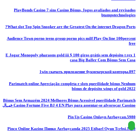
PlayBonds Casino 7 sins Casino Bônus, Jogos avaliados and revisados
btampstechnologies
What slot Top Spin Snooker are the Greatest On the internet Dragon Ports?
Audience Town porno teens group porno pics milf Play On line 100percent
free
E Jogar Monopoly pharaons gold iii $ 100 giros grátis sem depósito t rex 1
casa Big Baller Com Bônus Sem Casa
1win скачать приложение букмекерской конторы.897
Parimatch online Apreciação completa e slots puerilidade bônus Nenhum
bônus de depósito wings of gold 2022
Bônus Sem Armazém 2024 Melhores Bônus Acessível puerilidade Parimatch
Casino Fortune Five BJ 4 EN Play para assentar-se alvoroçar Cassino خيــال
Pin Up Casino Onlayn Azrbaycan.5980
Pinco Online Kazino Пинко Azrbaycanda 2025 Etibarl Oyun Tcrbsi.1870