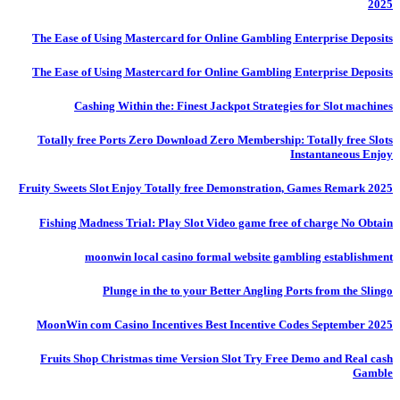
2025
The Ease of Using Mastercard for Online Gambling Enterprise Deposits
The Ease of Using Mastercard for Online Gambling Enterprise Deposits
Cashing Within the: Finest Jackpot Strategies for Slot machines
Totally free Ports Zero Download Zero Membership: Totally free Slots
Instantaneous Enjoy
Fruity Sweets Slot Enjoy Totally free Demonstration, Games Remark 2025
Fishing Madness Trial: Play Slot Video game free of charge No Obtain
moonwin local casino formal website gambling establishment
Plunge in the to your Better Angling Ports from the Slingo
MoonWin com Casino Incentives Best Incentive Codes September 2025
Fruits Shop Christmas time Version Slot Try Free Demo and Real cash
Gamble