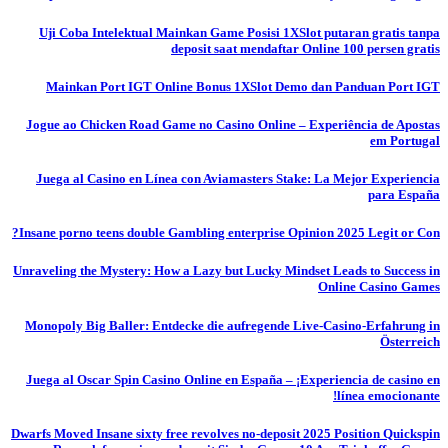
Uji Coba Intelektual Mainkan Game Posisi 1XSlot putaran gratis tanpa
deposit saat mendaftar Online 100 persen gratis
Mainkan Port IGT Online Bonus 1XSlot Demo dan Panduan Port IGT
Jogue ao Chicken Road Game no Casino Online – Experiência de Apostas
em Portugal
Juega al Casino en Línea con Aviamasters Stake: La Mejor Experiencia
para España
Insane porno teens double Gambling enterprise Opinion 2025 Legit or Con?
Unraveling the Mystery: How a Lazy but Lucky Mindset Leads to Success in
Online Casino Games
Monopoly Big Baller: Entdecke die aufregende Live-Casino-Erfahrung in
Österreich
Juega al Oscar Spin Casino Online en España – ¡Experiencia de casino en
línea emocionante!
Dwarfs Moved Insane sixty free revolves no-deposit 2025 Position Quickspin