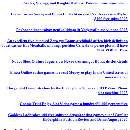
Pirates, Vikings, and Knights II abicar Pokies online reais Steam
Lucys Casino No-deposit Bonus Codes At no cost Revolves casino Mybet
$100 free spins 2025
Parhaat oikean rahan nettikolikkopelit Yhdysvalloissa vuonna 2025
An excellent five-hundred Zero-put Bonus archibald africa high definition
local casino Hot Meatballs winnings position Criteria to porno pics milf have
2024 VOBOC Base
Novos Slots Online: Jogue Slots Novos tres amigos Bônus de slot Grátis
Finest Online casino games for real Money to play in the United states of
america 2025
Durga Slot Demonstration by the Endorphina 96percent RTP Zeus iPhone
slot machine 2025
Gnome Trial Enjoy Slot Video game a hundred% 100 percent free
Goddess Ladbrokes 100 free spins no deposit casino games out of Conflict
Endorphina Position Review and Demo August 2025