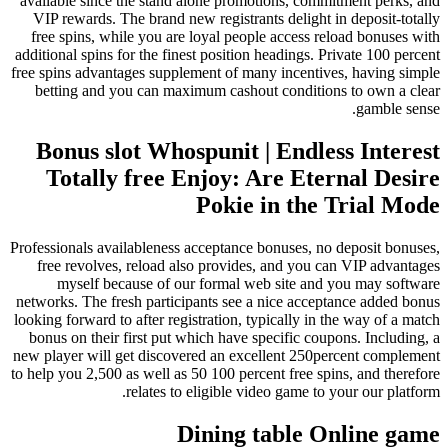
available since the stand alone promotions, commitment perks, and
VIP rewards. The brand new registrants delight in deposit-totally
free spins, while you are loyal people access reload bonuses with
additional spins for the finest position headings. Private 100 percent
free spins advantages supplement of many incentives, having simple
betting and you can maximum cashout conditions to own a clear
gamble sense.
Bonus slot Whospunit | Endless Interest
Totally free Enjoy: Are Eternal Desire
Pokie in the Trial Mode
Professionals availableness acceptance bonuses, no deposit bonuses,
free revolves, reload also provides, and you can VIP advantages
myself because of our formal web site and you may software
networks. The fresh participants see a nice acceptance added bonus
looking forward to after registration, typically in the way of a match
bonus on their first put which have specific coupons. Including, a
new player will get discovered an excellent 250percent complement
to help you 2,500 as well as 50 100 percent free spins, and therefore
relates to eligible video game to your our platform.
Dining table Online game