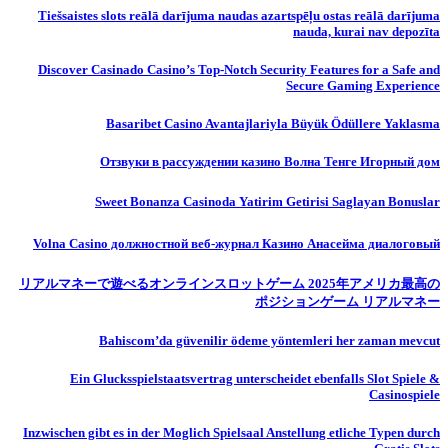
Tiešsaistes slots reālā darījuma naudas azartspēļu ostas reālā darījuma
nauda, ​​kurai nav depozīta
Discover Casinado Casino’s Top-Notch Security Features for a Safe and
Secure Gaming Experience
Basaribet Casino Avantajlariyla Büyük Ödüllere Yaklasma
Отзвуки в рассуждении казино Волна Тенге Игорный дом
Sweet Bonanza Casinoda Yatirim Getirisi Saglayan Bonuslar
Volna Casino должностной веб-журнал Казино Анасейма диалоговый
リアルマネーで遊べるオンラインスロットゲーム 2025年アメリカ最高の
ポジションゲーム リアルマネー
Bahiscom’da güvenilir ödeme yöntemleri her zaman mevcut
Ein Glucksspielstaatsvertrag unterscheidet ebenfalls Slot Spiele &
Casinospiele
Inzwischen gibt es in der Moglich Spielsaal Anstellung etliche Typen durch