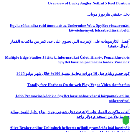
Overview of Lucky Angler NetEnt 5 Reel Position
دخل حقيقي هاربورز موبايل
Egykarú bandita raid útmutató az Undermine Wow SpyBet visszavonási
követelmények felszabadításán belül
أفضل الكازينوهات على الإنترنت التي تحتوي على عدد كبير من ماكينات القمار
بأموال حقيقية
Multiple Edge Studios Játékok, Informatikai Üzleti Hírnév, Pénzciklusok és
SpyBet kaszinó promóciós kódok Vásárlók
كود خصم ويليام هيل 10 دورات مجانية بنسبة 100% خلال شهر يوليو 2025
Totally free Harbors On the web Play Vegas Video slot for fun
Jobb Promóciós kódok a SpyBet kaszinóhoz városi központok online
pókerezéssel
ألعاب ماكينات القمار على الإنترنت دخل حقيقي بدون إيداع: دليل للفوز بمبالغ
ضخمة بدلاً من استخدام دولار واحد
Alive Broker online Unlimluck befizetés nélküli promóciós kód kaszinók