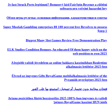
Je fast Struck Ports legitimní? Bonusový kód FairSpin Recenze a zjištění
softwaru pro veřejné hazardní hry
Обзор игры рулетка: основная информация, характеристики и советы
Super Moolah Gambling enterprises 80 100 percent free Revolves to possess
$step 1
Biggest Many Slot Games Review Free Demonstration Play
ELK Studios Condition Bonuses, An educated Of them happy witch on the
web position to own 2025
A legjobb valódi jövedelem az online bakkara kaszinókban Roulettino
alkalmazás letöltése 2025-ben
Élvezd az ingyenes Gifts RoyalGame mobilalkalmazás letöltése of the
Pyramids nyerőgépet 2025-ben
فتحات مجانية بدون تحميل أو تسجيل: استمتع بها على الفور
Ariana pozícióhoz fűzött hozzászólás 2025 100%-ban ingyenes és valódi
pénzes RoyalGame kaszinó HUN játék!