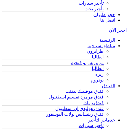
تأجير سيارات
تأجير يخت
حجز طيران
اتصل بنا
احجز الآن
الرئيسية
مناطق سياحية
طرابزون
انطاليا
مرمريس و فتحية
انطاليا
ريزه
بودروم
الفنادق
فندق موفنبيك ليفنت
فندق مرمرة تقسيم اسطنبول
فندق رمادا
فندق هوليدي ان اسطنبول
فندق رينسانس بولات البوسفور
خدمات التأجير
تأجير سيارات