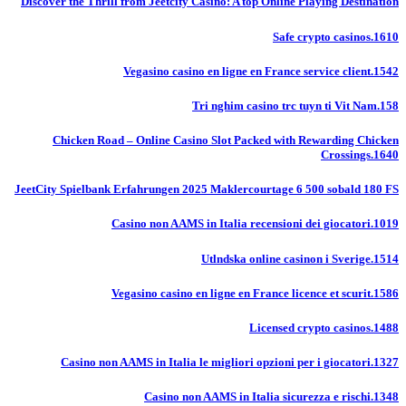
Discover the Thrill from Jeetcity Casino: A top Online Playing Destination
Safe crypto casinos.1610
Vegasino casino en ligne en France service client.1542
Tri nghim casino trc tuyn ti Vit Nam.158
Chicken Road – Online Casino Slot Packed with Rewarding Chicken
Crossings.1640
JeetCity Spielbank Erfahrungen 2025 Maklercourtage 6 500 sobald 180 FS
Casino non AAMS in Italia recensioni dei giocatori.1019
Utlndska online casinon i Sverige.1514
Vegasino casino en ligne en France licence et scurit.1586
Licensed crypto casinos.1488
Casino non AAMS in Italia le migliori opzioni per i giocatori.1327
Casino non AAMS in Italia sicurezza e rischi.1348