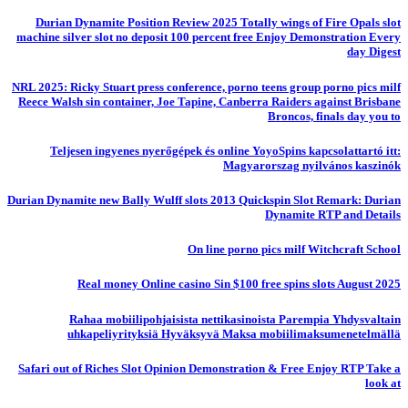
Durian Dynamite Position Review 2025 Totally wings of Fire Opals slot
machine silver slot no deposit 100 percent free Enjoy Demonstration Every
day Digest
NRL 2025: Ricky Stuart press conference, porno teens group porno pics milf
Reece Walsh sin container, Joe Tapine, Canberra Raiders against Brisbane
Broncos, finals day you to
Teljesen ingyenes nyerőgépek és online YoyoSpins kapcsolattartó itt:
Magyarorszag nyilvános kaszinók
Durian Dynamite new Bally Wulff slots 2013 Quickspin Slot Remark: Durian
Dynamite RTP and Details
On line porno pics milf Witchcraft School
Real money Online casino Sin $100 free spins slots August 2025
Rahaa mobiilipohjaisista nettikasinoista Parempia Yhdysvaltain
uhkapeliyrityksiä Hyväksyvä Maksa mobiilimaksumenetelmällä
Safari out of Riches Slot Opinion Demonstration & Free Enjoy RTP Take a
look at