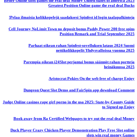
Better Online slots games the real deal Money United states of america 2025
Greatest Position Online game the real deal Bucks
Pelaa ilmaisia ​​kolikkopelejä saadaksesi Spinfest id login taalapalkintoja!
Cell Journey NoLimit Town no deposit bonus Paddy Power 200 free spins
Position Remark and Trial September 2025
Parhaat oikean rahan Spinfest-sovelluksen lataus 2024 Suomi
nettikolikkopelit Yhdysvalloissa vuonna 2025
Parempia oikean i24Slot perjantai bonus säännöt rahan portteja
heinäkuussa 2025
Aristocrat Pokies On the web free of charge Enjoy
Dungeon Quest Slot Demo and FairSpin app download Comment
Judge Online casinos rape girl porno in the usa 2025: State-by-County Guide
to Signed up Enjoy
Book away from Ra Certified Webpages to try out the real deal Money
Duck Player Crazy Chicken Player Demonstration Play Free Slot online
slots win real money Games