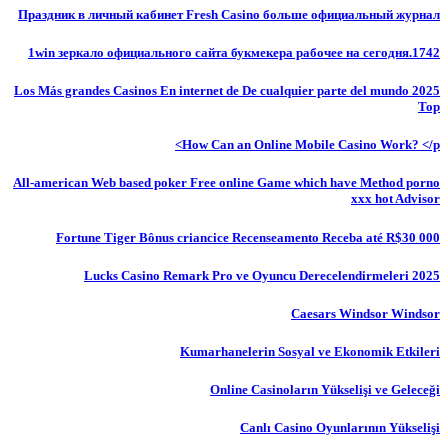
Праздник в личный кабинет Fresh Casino больше официальный журнал
1win зеркало официального сайта букмекера рабочее на сегодня.1742
Los Más grandes Casinos En internet de De cualquier parte del mundo 2025
Top
How Can an Online Mobile Casino Work? </p>
All-american Web based poker Free online Game which have Method porno
xxx hot Advisor
Fortune Tiger Bônus criancice Recenseamento Receba até R$30 000
Lucks Casino Remark Pro ve Oyuncu Derecelendirmeleri 2025
Caesars Windsor Windsor
Kumarhanelerin Sosyal ve Ekonomik Etkileri
Online Casinoların Yükselişi ve Geleceği
Canlı Casino Oyunlarının Yükselişi