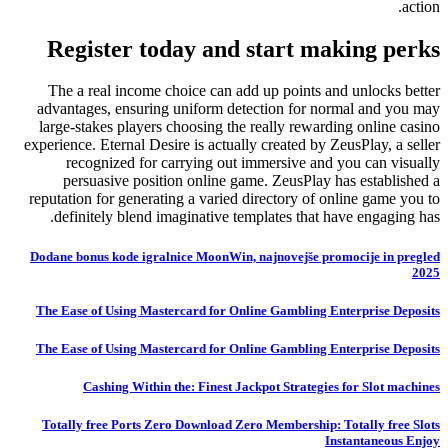
action.
Register today and start making perks
The a real income choice can add up points and unlocks better
advantages, ensuring uniform detection for normal and you may
large-stakes players choosing the really rewarding online casino
experience. Eternal Desire is actually created by ZeusPlay, a seller
recognized for carrying out immersive and you can visually
persuasive position online game. ZeusPlay has established a
reputation for generating a varied directory of online game you to
definitely blend imaginative templates that have engaging has.
Dodane bonus kode igralnice MoonWin, najnovejše promocije in pregled
2025
The Ease of Using Mastercard for Online Gambling Enterprise Deposits
The Ease of Using Mastercard for Online Gambling Enterprise Deposits
Cashing Within the: Finest Jackpot Strategies for Slot machines
Totally free Ports Zero Download Zero Membership: Totally free Slots
Instantaneous Enjoy