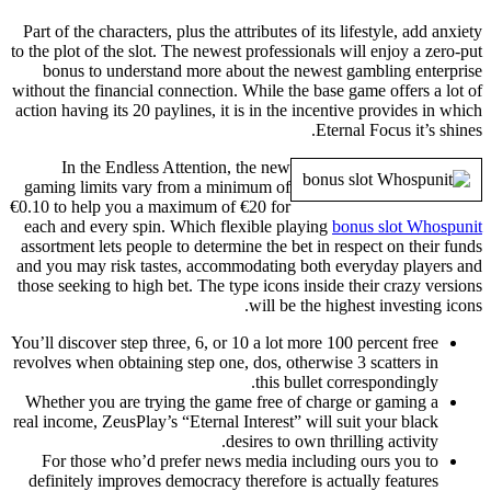
Part of the characters, plus the attributes of its lifestyle, add anxiety
to the plot of the slot. The newest professionals will enjoy a zero-put
bonus to understand more about the newest gambling enterprise
without the financial connection. While the base game offers a lot of
action having its 20 paylines, it is in the incentive provides in which
Eternal Focus it’s shines.
In the Endless Attention, the new
gaming limits vary from a minimum of
€0.10 to help you a maximum of €20 for
each and every spin. Which flexible playing
bonus slot Whospunit
assortment lets people to determine the bet in respect on their funds
and you may risk tastes, accommodating both everyday players and
those seeking to high bet. The type icons inside their crazy versions
will be the highest investing icons.
You’ll discover step three, 6, or 10 a lot more 100 percent free
revolves when obtaining step one, dos, otherwise 3 scatters in
this bullet correspondingly.
Whether you are trying the game free of charge or gaming a
real income, ZeusPlay’s “Eternal Interest” will suit your black
desires to own thrilling activity.
For those who’d prefer news media including ours you to
definitely improves democracy therefore is actually features