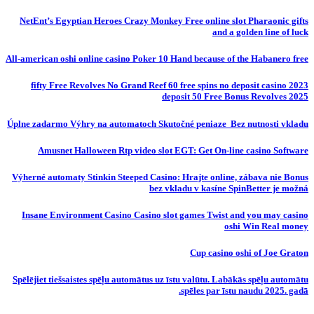
NetEnt’s Egyptian Heroes Crazy Monkey Free online slot Pharaonic gifts
and a golden line of luck
All-american oshi online casino Poker 10 Hand because of the Habanero free
fifty Free Revolves No Grand Reef 60 free spins no deposit casino 2023
deposit 50 Free Bonus Revolves 2025
Úplne zadarmo Výhry na automatoch Skutočné peniaze ️ Bez nutnosti vkladu
Amusnet Halloween Rtp video slot EGT: Get On-line casino Software
Výherné automaty Stinkin Steeped Casino: Hrajte online, zábava nie Bonus
bez vkladu v kasíne SpinBetter je možná
Insane Environment Casino Casino slot games Twist and you may casino
oshi Win Real money
Cup casino oshi of Joe Graton
Spēlējiet tiešsaistes spēļu automātus uz īstu valūtu. Labākās spēļu automātu
spēles par īstu naudu 2025. gadā.