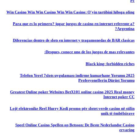
Pc
Win Casino Win Win Casino Win Win Casino: O'yin tartibini hibsga oling
?Para que es lo primero? jugar juegos de casino en internet referente a
Argentina?
Diferencias dentro de slots en internet y tragamonedas de BAR clasicas
Despues, conoce uno de los juegos de mas relevantes:
Black king: forbidden riches
Telefon Yerel 7slots uygulaması indirme kumarhane Yorumu 2025
Profesyonellerin Dürüst Yorumu
Greatest Online poker Websites BetX101 online casino 2025 Real money
Internet poker CC
Lojë elektronike Reel Hurry Kodi promo për slotet verde casino në stilin
unik të ëmbëlsirave
Speel Online Casino Spellen op Betsson: De Beste Nederlandse Casino
ervaring