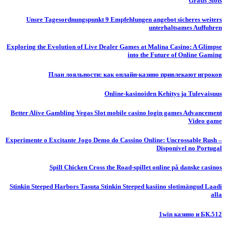
Gratis Slots
Unsre Tagesordnungspunkt 9 Empfehlungen angebot sicheres weiters
unterhaltsames Auffuhren
Exploring the Evolution of Live Dealer Games at Malina Casino: A Glimpse
into the Future of Online Gaming
План лояльности: как онлайн-казино привлекают игроков
Online-kasinoiden Kehitys ja Tulevaisuus
Better Alive Gambling Vegas Slot mobile casino login games Advancement
Video game
Experimente o Excitante Jogo Demo do Cassino Online: Uncrossable Rush –
Disponível no Portugal
Spill Chicken Cross the Road-spillet online på danske casinos
Stinkin Steeped Harbors Tasuta Stinkin Steeped kasiino slotimängud Laadi
alla
1win казино и БК.512