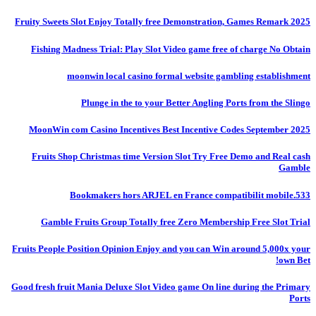
Fruity Sweets Slot Enjoy Totally free Demonstration, Games Remark 2025
Fishing Madness Trial: Play Slot Video game free of charge No Obtain
moonwin local casino formal website gambling establishment
Plunge in the to your Better Angling Ports from the Slingo
MoonWin com Casino Incentives Best Incentive Codes September 2025
Fruits Shop Christmas time Version Slot Try Free Demo and Real cash
Gamble
Bookmakers hors ARJEL en France compatibilit mobile.533
Gamble Fruits Group Totally free Zero Membership Free Slot Trial
Fruits People Position Opinion Enjoy and you can Win around 5,000x your
own Bet!
Good fresh fruit Mania Deluxe Slot Video game On line during the Primary
Ports