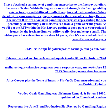
I have obtained a summary of gambling enterprises to the finest extra offers
because of it slot. Within listing, you can work through the fresh gambling
enterprises by availability of totally free spins and their numbers. When
deciding on your own games playing consider the areas of Scorching Deluxe.
The newest RTP are a factor in gambling enterprises representing the new
percentage of currency you’ll discovered from a-game over the years. As
you’ll get the RTP within the Hot Luxury getting a good part to your reduced
front side, the fresh medium volatility really does make up a small. The
video game has existed for more than 10 years, also it’s a trusted admission
one of of several players.
JLPT N5 Kanji: 時 golden pokies casino ji, toki go out, hour
Release the Kraken: Jogue Acessível aquele Ganhe Bônus Exclusivos 2024
12 melhores jogos criancice perguntas como respostas e pagam você sobre
2025 Ganhe bagarote criancice veras
Alice Cooper plus the Tome of Insanity Play’n Go Demonstration and you
can Position Opinion
Voodoo Goals Gambling establishment Remark & Bonus: $1600,
goldenpokies 2 hundred revolves
Representative Jane Blond Production Slot Review by Gambling Region