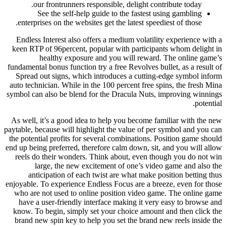
our frontrunners responsible, delight contribute today.
See the self-help guide to the fastest using gambling
enterprises on the websites get the latest speediest of those.
Endless Interest also offers a medium volatility experience with a
keen RTP of 96percent, popular with participants whom delight in
healthy exposure and you will reward. The online game’s
fundamental bonus function try a free Revolves bullet, as a result of
Spread out signs, which introduces a cutting-edge symbol inform
auto technician. While in the 100 percent free spins, the fresh Mina
symbol can also be blend for the Dracula Nuts, improving winnings
potential.
As well, it’s a good idea to help you become familiar with the new
paytable, because will highlight the value of per symbol and you can
the potential profits for several combinations. Position game should
end up being preferred, therefore calm down, sit, and you will allow
reels do their wonders. Think about, even though you do not win
large, the new excitement of one’s video game and also the
anticipation of each twist are what make position betting thus
enjoyable. To experience Endless Focus are a breeze, even for those
who are not used to online position video game. The online game
have a user-friendly interface making it very easy to browse and
know. To begin, simply set your choice amount and then click the
brand new spin key to help you set the brand new reels inside the