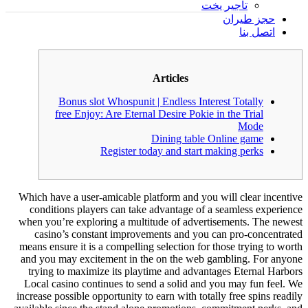
تأجير يخت
حجز طيران
اتصل بنا
Articles
Bonus slot Whospunit | Endless Interest Totally
free Enjoy: Are Eternal Desire Pokie in the Trial
Mode
Dining table Online game
Register today and start making perks
Which have a user-amicable platform and you will clear incentive
conditions players can take advantage of a seamless experience
when you’re exploring a multitude of advertisements. The newest
casino’s constant improvements and you can pro-concentrated
means ensure it is a compelling selection for those trying to worth
and you may excitement in the on the web gambling.
For anyone
trying to maximize its playtime and advantages Eternal Harbors
Local casino continues to send a solid and you may fun feel. We
increase possible opportunity to earn with totally free spins readily