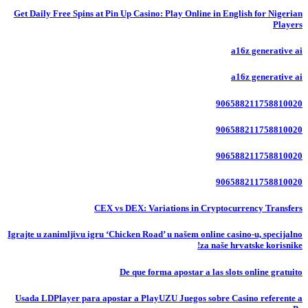
Get Daily Free Spins at Pin Up Casino: Play Online in English for Nigerian
Players
a16z generative ai
a16z generative ai
906588211758810020
906588211758810020
906588211758810020
906588211758810020
CEX vs DEX: Variations in Cryptocurrency Transfers
Igrajte u zanimljivu igru ‘Chicken Road’ u našem online casino-u, specijalno
za naše hrvatske korisnike!
De que forma apostar a las slots online gratuito
Usada LDPlayer para apostar a PlayUZU Juegos sobre Casino referente a