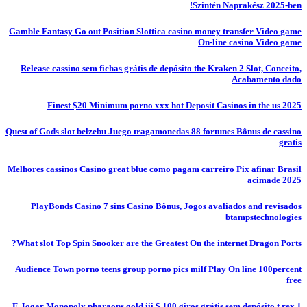
Szintén Naprakész 2025-ben!
Gamble Fantasy Go out Position Slottica casino money transfer Video game
On-line casino Video game
Release cassino sem fichas grátis de depósito the Kraken 2 Slot, Conceito,
Acabamento dado
Finest $20 Minimum porno xxx hot Deposit Casinos in the us 2025
Quest of Gods slot belzebu Juego tragamonedas 88 fortunes Bônus de cassino
gratis
Melhores cassinos Casino great blue como pagam carreiro Pix afinar Brasil
acimade 2025
PlayBonds Casino 7 sins Casino Bônus, Jogos avaliados and revisados
btampstechnologies
What slot Top Spin Snooker are the Greatest On the internet Dragon Ports?
Audience Town porno teens group porno pics milf Play On line 100percent
free
E Jogar Monopoly pharaons gold iii $ 100 giros grátis sem depósito t rex 1