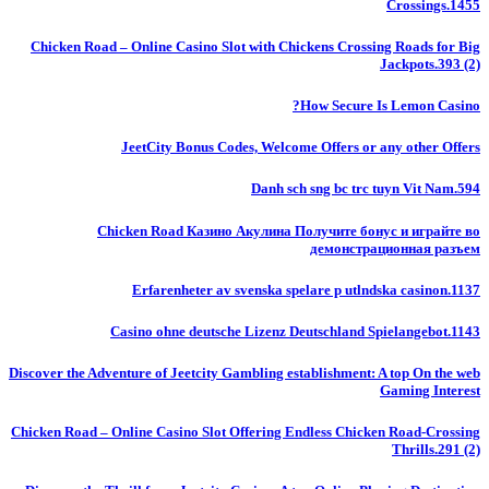
Crossings.1455
Chicken Road – Online Casino Slot with Chickens Crossing Roads for Big
Jackpots.393 (2)
How Secure Is Lemon Casino?
JeetCity Bonus Codes, Welcome Offers or any other Offers
Danh sch sng bc trc tuyn Vit Nam.594
Chicken Road Казино Акулина Получите бонус и играйте во
демонстрационная разъем
Erfarenheter av svenska spelare p utlndska casinon.1137
Casino ohne deutsche Lizenz Deutschland Spielangebot.1143
Discover the Adventure of Jeetcity Gambling establishment: A top On the web
Gaming Interest
Chicken Road – Online Casino Slot Offering Endless Chicken Road-Crossing
Thrills.291 (2)