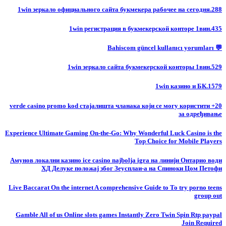
1win зеркало официального сайта букмекера рабочее на сегодня.288
1win регистрация в букмекерской конторе 1вин.435
💬 Bahiscom güncel kullanıcı yorumları
1win зеркало сайта букмекерской конторы 1вин.529
1win казино и БК.1579
20+ verde casino promo kod стајалишта чланака који се могу користити
за одређивање
Experience Ultimate Gaming On-the-Go: Why Wonderful Luck Casino is the
Top Choice for Mobile Players
Амунов локални казино ice casino najbolja igra на линији Онтарио води
ХД Делуке положај због Зеусплаи-а на Спиноки Цом Петофи
Live Baccarat On the internet A comprehensive Guide to To try porno teens
group out
Gamble All of us Online slots games Instantly Zero Twin Spin Rtp paypal
Join Required