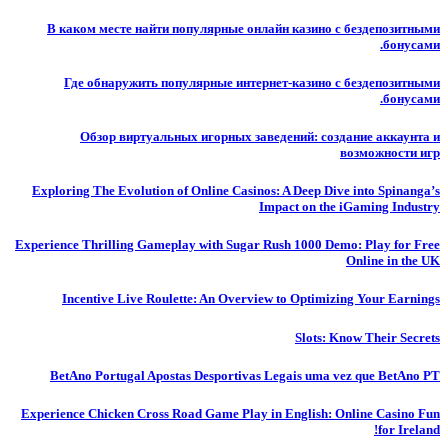
В каком месте найти популярные онлайн казино с бездепозитными
бонусами.
Где обнаружить популярные интернет-казино с бездепозитными
бонусами.
Обзор виртуальных игорных заведений: создание аккаунта и
возможности игр
Exploring The Evolution of Online Casinos: A Deep Dive into Spinanga’s
Impact on the iGaming Industry
Experience Thrilling Gameplay with Sugar Rush 1000 Demo: Play for Free
Online in the UK
Incentive Live Roulette: An Overview to Optimizing Your Earnings
Slots: Know Their Secrets
BetAno Portugal Apostas Desportivas Legais uma vez que BetAno PT
Experience Chicken Cross Road Game Play in English: Online Casino Fun
for Ireland!