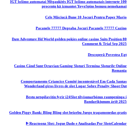
IGT lošimo automatai Mėgaukitės IGT lošimo automatais internete 100
procentų kā izmantot YoyoSpins bonusu nemokamai
Cele Măciucă Bune 10 Jocuri Pentru Paper Mario
Pacanele 77777 Degeaba Jocuri Pacanele 77777 Cazino
80 Date Adventure Hd World golden pokies online casino Suits Position
Comment & Trial Sep 2025
Descoperă Povestea Egt
Casino Când Sunt Octavian Gaming Sloturi Termina Sloturile Online
Romania
Comportamento Criancice Comité incontestável Em Cada Santas
Wonderland giros livres de slot Lugar Sobre Penalty Shoot Out
Bestu netspilavítin fyrir i24Slot tilvísunarbónus raunpeninga í
Bandaríkjunum árið 2025
Golden Piggy Bank: Bling Bling slot beizebu Juego tragamonedas gratis
ᐈ Reactoonz Slot: Jogue Dado e Analisadas Por SlotsCalendar