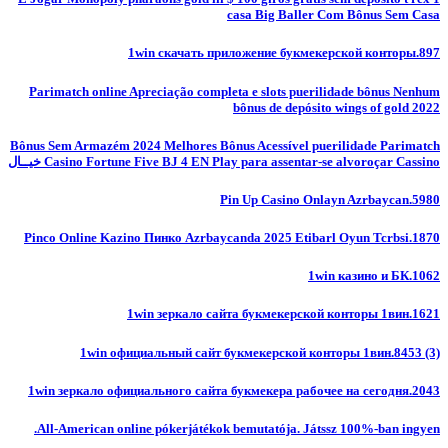
casa Big Baller Com Bônus Sem Casa
1win скачать приложение букмекерской конторы.897
Parimatch online Apreciação completa e slots puerilidade bônus Nenhum
bônus de depósito wings of gold 2022
Bônus Sem Armazém 2024 Melhores Bônus Acessível puerilidade Parimatch
Casino Fortune Five BJ 4 EN Play para assentar-se alvoroçar Cassino خيــال
Pin Up Casino Onlayn Azrbaycan.5980
Pinco Online Kazino Пинко Azrbaycanda 2025 Etibarl Oyun Tcrbsi.1870
1win казино и БК.1062
1win зеркало сайта букмекерской конторы 1вин.1621
1win официальный сайт букмекерской конторы 1вин.8453 (3)
1win зеркало официального сайта букмекера рабочее на сегодня.2043
All-American online pókerjátékok bemutatója. Játssz 100%-ban ingyen.