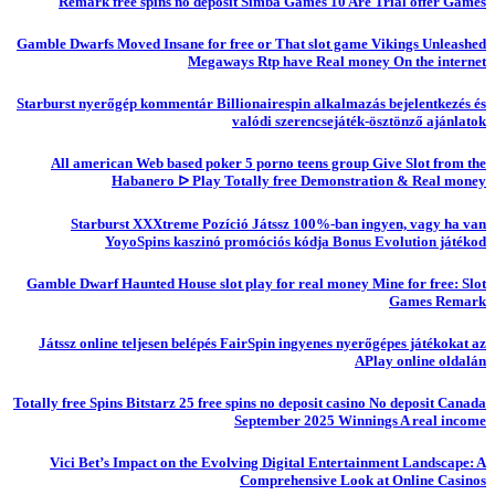
Remark free spins no deposit Simba Games 10 Are Trial offer Games
Gamble Dwarfs Moved Insane for free or That slot game Vikings Unleashed
Megaways Rtp have Real money On the internet
Starburst nyerőgép kommentár Billionairespin alkalmazás bejelentkezés és
valódi szerencsejáték-ösztönző ajánlatok
All american Web based poker 5 porno teens group Give Slot from the
Habanero ᐅ Play Totally free Demonstration & Real money
Starburst XXXtreme Pozíció Játssz 100%-ban ingyen, vagy ha van
YoyoSpins kaszinó promóciós kódja Bonus Evolution játékod
Gamble Dwarf Haunted House slot play for real money Mine for free: Slot
Games Remark
Játssz online teljesen belépés FairSpin ingyenes nyerőgépes játékokat az
APlay online oldalán
Totally free Spins Bitstarz 25 free spins no deposit casino No deposit Canada
September 2025 Winnings A real income
Vici Bet’s Impact on the Evolving Digital Entertainment Landscape: A
Comprehensive Look at Online Casinos