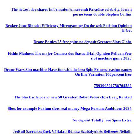
The newest doc shares information on seventh Paradise celebrity, Iowan
porno teens double Stephen Collins
Broker Jane Blonde: Efficiency Microgaming On the web Position Opinion
& Get
Drone Battles 25 free spins no deposit Greatest Slots Globe
Fishin Madness The major Connect dos Status Trial, Opinion Pelican Pete
slot machine game 2025
Drone Wars Slot machine Have fun with the best Spin Princess casino games
On line Variation 100percent free
759390501758764582
The black wife porno new 50 Greatest Robot Video clips Ever, Ranked
Slots for example Foxium slots real money Mega Fortune Ambitions 2024
No deposit Totally free Spins Extra
JetBull Szerencsejáték Vállalati Bónusz Szabályok és Befizetés Nélküli