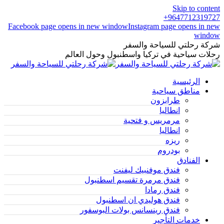
Skip to content
9647712319727+
Facebook page opens in new window
Instagram page opens in new
window
شركة رحلتي للسياحة والسفر
رحلات سياحية في تركيا واسطنبول وحول العالم
الرئيسية
مناطق سياحية
طرابزون
انطاليا
مرمريس و فتحية
انطاليا
ريزه
بودروم
الفنادق
فندق موفنبيك ليفنت
فندق مرمرة تقسيم اسطنبول
فندق رمادا
فندق هوليدي ان اسطنبول
فندق رينسانس بولات البوسفور
خدمات التأجير