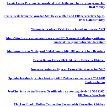
Fruits Fiesta Position Get involved in it On the web free of charge and for
Real Money
Fruits Fiesta from the Wazdan Slot Review 2025 and 100 percent free Spins,
Trial Gamble today
Wettanbieter ohne OASIS Deutschland Wettmrkte.2369
MoonWin Local casino have a personal 125% around 250 along with one
hundred free spins Subscribe Incentive
Moonwin Casino No-deposit Added bonus: fifty 100 percent free Revolves
Casino Bonus Codes 2024: Aktuelle Codes im Oktober
Nouveau casino en ligne en France Sûr et sécurisé.2467
Opomba lokalne igralnice JeetCity 2025 Zahteve za nagrado 9.750 AUD
Dodaten bonus
JeetCity Salle de jeu France: Gratification en compagnie de 12 500 CAD,
180 Tours Sans frais
Chicken Road – Online Casino Slot Packed with Rewarding Chicken