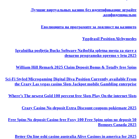
Лучшие виртуальных казино без идентификации: играйте
конфиденциально.
Еволюцията на програмите за лоялност на казиното
Yggdrasil Position Alchymedes
Igralniška podjetja Bucks Software Najboljša spletna mesta za stave z
denarno programsko opremo v letu 2025
William Hill Remark 2025 Claim Deposit Bonus & Totally free Spins
Sci-Fi Styled Microgaming Digital Diva Position Currently available From
the Crazy Las vegas casino Slots Jackpot mobile Gambling enterprise
Where’s The newest Gold 100 percent free Slots Play On the internet Slots
Crazy Casino No-deposit Extra Discount coupons pokiemate 2025
50 Free Spins No deposit Casino free Foxy 100 Free Spins spins no deposit
Bonuses Canada 2025
Better On line oshi casino australia Alive Casinos in america for 2025