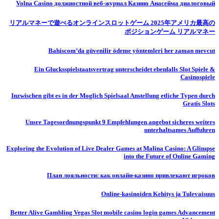
Volna Casino должностной веб-журнал Казино Анасейма диалоговый
リアルマネーで遊べるオンラインスロットゲーム 2025年アメリカ最高の
ポジションゲーム リアルマネー
Bahiscom’da güvenilir ödeme yöntemleri her zaman mevcut
Ein Glucksspielstaatsvertrag unterscheidet ebenfalls Slot Spiele &
Casinospiele
Inzwischen gibt es in der Moglich Spielsaal Anstellung etliche Typen durch
Gratis Slots
Unsre Tagesordnungspunkt 9 Empfehlungen angebot sicheres weiters
unterhaltsames Auffuhren
Exploring the Evolution of Live Dealer Games at Malina Casino: A Glimpse
into the Future of Online Gaming
План лояльности: как онлайн-казино привлекают игроков
Online-kasinoiden Kehitys ja Tulevaisuus
Better Alive Gambling Vegas Slot mobile casino login games Advancement