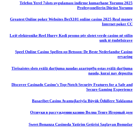
Telefon Yerel 7slots uygulaması indirme kumarhane Yorumu 2025
Profesyonellerin Dürüst Yorumu
Greatest Online poker Websites BetX101 online casino 2025 Real money
Internet poker CC
Lojë elektronike Reel Hurry Kodi promo për slotet verde casino në stilin
unik të ëmbëlsirave
Speel Online Casino Spellen op Betsson: De Beste Nederlandse Casino
ervaring
Tiešsaistes slots reālā darījuma naudas azartspēļu ostas reālā darījuma
nauda, ​​kurai nav depozīta
Discover Casinado Casino’s Top-Notch Security Features for a Safe and
Secure Gaming Experience
Basaribet Casino Avantajlariyla Büyük Ödüllere Yaklasma
Отзвуки в рассуждении казино Волна Тенге Игорный дом
Sweet Bonanza Casinoda Yatirim Getirisi Saglayan Bonuslar