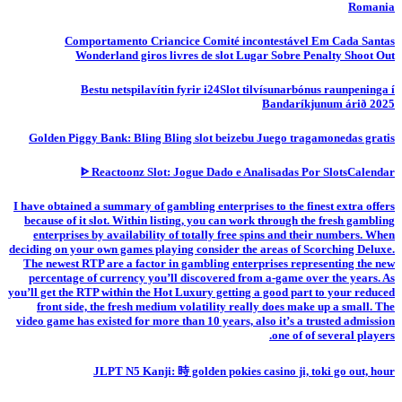
Romania
Comportamento Criancice Comité incontestável Em Cada Santas
Wonderland giros livres de slot Lugar Sobre Penalty Shoot Out
Bestu netspilavítin fyrir i24Slot tilvísunarbónus raunpeninga í
Bandaríkjunum árið 2025
Golden Piggy Bank: Bling Bling slot beizebu Juego tragamonedas gratis
ᐈ Reactoonz Slot: Jogue Dado e Analisadas Por SlotsCalendar
I have obtained a summary of gambling enterprises to the finest extra offers
because of it slot. Within listing, you can work through the fresh gambling
enterprises by availability of totally free spins and their numbers. When
deciding on your own games playing consider the areas of Scorching Deluxe.
The newest RTP are a factor in gambling enterprises representing the new
percentage of currency you’ll discovered from a-game over the years. As
you’ll get the RTP within the Hot Luxury getting a good part to your reduced
front side, the fresh medium volatility really does make up a small. The
video game has existed for more than 10 years, also it’s a trusted admission
one of of several players.
JLPT N5 Kanji: 時 golden pokies casino ji, toki go out, hour