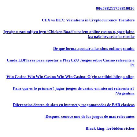
906588211758810020
CEX vs DEX: Variations in Cryptocurrency Transfers
Igrajte u zanimljivu igru ‘Chicken Road’ u našem online casino-u, specijalno
za naše hrvatske korisnike!
De que forma apostar a las slots online gratuito
Usada LDPlayer para apostar a PlayUZU Juegos sobre Casino referente a
Pc
Win Casino Win Win Casino Win Win Casino: O'yin tartibini hibsga oling
?Para que es lo primero? jugar juegos de casino en internet referente a
Argentina?
Diferencias dentro de slots en internet y tragamonedas de BAR clasicas
Despues, conoce uno de los juegos de mas relevantes:
Black king: forbidden riches