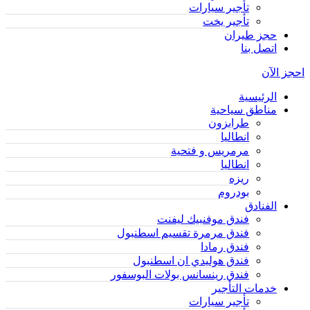
تأجير سيارات
تأجير يخت
حجز طيران
اتصل بنا
احجز الآن
الرئيسية
مناطق سياحية
طرابزون
انطاليا
مرمريس و فتحية
انطاليا
ريزه
بودروم
الفنادق
فندق موفنبيك ليفنت
فندق مرمرة تقسيم اسطنبول
فندق رمادا
فندق هوليدي ان اسطنبول
فندق رينسانس بولات البوسفور
خدمات التأجير
تأجير سيارات