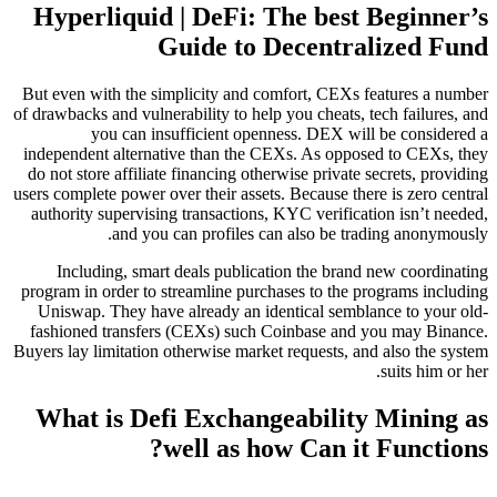
Hyperliquid | DeFi: The best Beginner’s
Guide to Decentralized Fund
But even with the simplicity and comfort, CEXs features a number
of drawbacks and vulnerability to help you cheats, tech failures, and
you can insufficient openness. DEX will be considered a
independent alternative than the CEXs. As opposed to CEXs, they
do not store affiliate financing otherwise private secrets, providing
users complete power over their assets. Because there is zero central
authority supervising transactions, KYC verification isn’t needed,
and you can profiles can also be trading anonymously.
Including, smart deals publication the brand new coordinating
program in order to streamline purchases to the programs including
Uniswap. They have already an identical semblance to your old-
fashioned transfers (CEXs) such Coinbase and you may Binance.
Buyers lay limitation otherwise market requests, and also the system
suits him or her.
What is Defi Exchangeability Mining as
well as how Can it Functions?