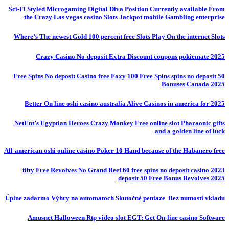
Sci-Fi Styled Microgaming Digital Diva Position Currently available From
the Crazy Las vegas casino Slots Jackpot mobile Gambling enterprise
Where’s The newest Gold 100 percent free Slots Play On the internet Slots
Crazy Casino No-deposit Extra Discount coupons pokiemate 2025
50 Free Spins No deposit Casino free Foxy 100 Free Spins spins no deposit
Bonuses Canada 2025
Better On line oshi casino australia Alive Casinos in america for 2025
NetEnt’s Egyptian Heroes Crazy Monkey Free online slot Pharaonic gifts
and a golden line of luck
All-american oshi online casino Poker 10 Hand because of the Habanero free
fifty Free Revolves No Grand Reef 60 free spins no deposit casino 2023
deposit 50 Free Bonus Revolves 2025
Úplne zadarmo Výhry na automatoch Skutočné peniaze ️ Bez nutnosti vkladu
Amusnet Halloween Rtp video slot EGT: Get On-line casino Software