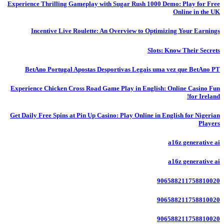
Experience Thrilling Gameplay with Sugar Rush 1000 Demo: Play for Free
Online in the UK
Incentive Live Roulette: An Overview to Optimizing Your Earnings
Slots: Know Their Secrets
BetAno Portugal Apostas Desportivas Legais uma vez que BetAno PT
Experience Chicken Cross Road Game Play in English: Online Casino Fun
for Ireland!
Get Daily Free Spins at Pin Up Casino: Play Online in English for Nigerian
Players
a16z generative ai
a16z generative ai
906588211758810020
906588211758810020
906588211758810020