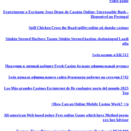
Video game
Experimente o Excitante Jogo Demo do Cassino Online: Uncrossable Rush –
Disponível no Portugal
Spill Chicken Cross the Road-spillet online på danske casinos
Stinkin Steeped Harbors Tasuta Stinkin Steeped kasiino slotimängud Laadi
alla
1win казино и БК.512
Праздник в личный кабинет Fresh Casino больше официальный журнал
1win зеркало официального сайта букмекера рабочее на сегодня.1742
Los Más grandes Casinos En internet de De cualquier parte del mundo 2025
Top
How Can an Online Mobile Casino Work? </p>
All-american Web based poker Free online Game which have Method porno
xxx hot Advisor