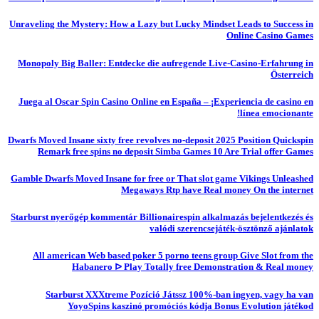
Unraveling the Mystery: How a Lazy but Lucky Mindset Leads to Success in
Online Casino Games
Monopoly Big Baller: Entdecke die aufregende Live-Casino-Erfahrung in
Österreich
Juega al Oscar Spin Casino Online en España – ¡Experiencia de casino en
línea emocionante!
Dwarfs Moved Insane sixty free revolves no-deposit 2025 Position Quickspin
Remark free spins no deposit Simba Games 10 Are Trial offer Games
Gamble Dwarfs Moved Insane for free or That slot game Vikings Unleashed
Megaways Rtp have Real money On the internet
Starburst nyerőgép kommentár Billionairespin alkalmazás bejelentkezés és
valódi szerencsejáték-ösztönző ajánlatok
All american Web based poker 5 porno teens group Give Slot from the
Habanero ᐅ Play Totally free Demonstration & Real money
Starburst XXXtreme Pozíció Játssz 100%-ban ingyen, vagy ha van
YoyoSpins kaszinó promóciós kódja Bonus Evolution játékod