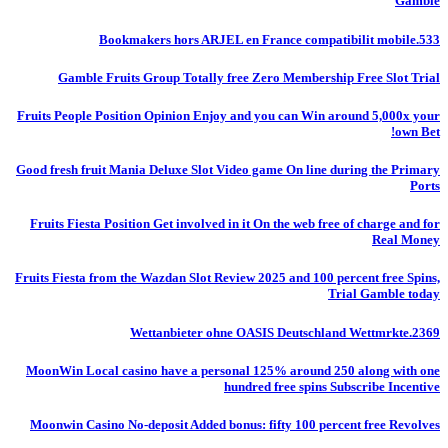
Gamble
Bookmakers hors ARJEL en France compatibilit mobile.533
Gamble Fruits Group Totally free Zero Membership Free Slot Trial
Fruits People Position Opinion Enjoy and you can Win around 5,000x your
own Bet!
Good fresh fruit Mania Deluxe Slot Video game On line during the Primary
Ports
Fruits Fiesta Position Get involved in it On the web free of charge and for
Real Money
Fruits Fiesta from the Wazdan Slot Review 2025 and 100 percent free Spins,
Trial Gamble today
Wettanbieter ohne OASIS Deutschland Wettmrkte.2369
MoonWin Local casino have a personal 125% around 250 along with one
hundred free spins Subscribe Incentive
Moonwin Casino No-deposit Added bonus: fifty 100 percent free Revolves