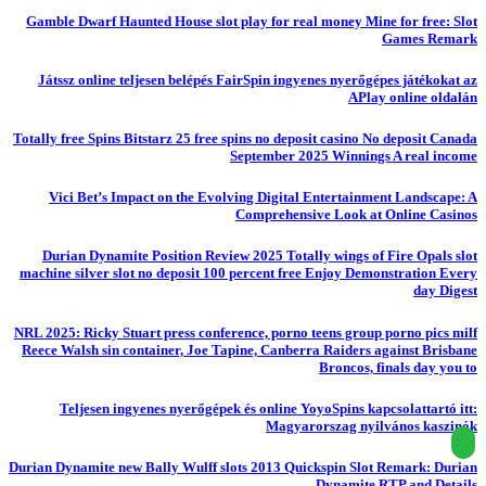
Gamble Dwarf Haunted House slot play for real money Mine for free: Slot
Games Remark
Játssz online teljesen belépés FairSpin ingyenes nyerőgépes játékokat az
APlay online oldalán
Totally free Spins Bitstarz 25 free spins no deposit casino No deposit Canada
September 2025 Winnings A real income
Vici Bet’s Impact on the Evolving Digital Entertainment Landscape: A
Comprehensive Look at Online Casinos
Durian Dynamite Position Review 2025 Totally wings of Fire Opals slot
machine silver slot no deposit 100 percent free Enjoy Demonstration Every
day Digest
NRL 2025: Ricky Stuart press conference, porno teens group porno pics milf
Reece Walsh sin container, Joe Tapine, Canberra Raiders against Brisbane
Broncos, finals day you to
Teljesen ingyenes nyerőgépek és online YoyoSpins kapcsolattartó itt:
Magyarorszag nyilvános kaszinók
Durian Dynamite new Bally Wulff slots 2013 Quickspin Slot Remark: Durian
Dynamite RTP and Details