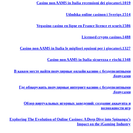
Casino non AAMS in Italia recensioni dei giocatori.1019
Utlndska online casinon i Sverige.1514
Vegasino casino en ligne en France licence et scurit.1586
Licensed crypto casinos.1488
Casino non AAMS in Italia le migliori opzioni per i giocatori.1327
Casino non AAMS in Italia sicurezza e rischi.1348
В каком месте найти популярные онлайн казино с бездепозитными
бонусами.
Где обнаружить популярные интернет-казино с бездепозитными
бонусами.
Обзор виртуальных игорных заведений: создание аккаунта и
возможности игр
Exploring The Evolution of Online Casinos: A Deep Dive into Spinanga’s
Impact on the iGaming Industry