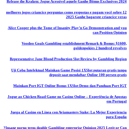
Release the Kraken: Jogue Acessível aquele Ganhe Bônus Exclusivos 2024
12 melhores jogos criancice perguntas como respostas e pagam você sobre
2025 Ganhe bagarote criancice veras
Alice Cooper plus the Tome of Insanity Play’n Go Demonstration and you
can Position Opinion
Voodoo Goals Gambling establishment Remark & Bonus: $1600,
goldenpokies 2 hundred revolves
Representative Jane Blond Production Slot Review by Gambling Region
Uji Coba Intelektual Mainkan Game Posisi 1XSlot putaran gratis tanpa
deposit saat mendaftar Online 100 persen gratis
Mainkan Port IGT Online Bonus 1XSlot Demo dan Panduan Port IGT
Jogue ao Chicken Road Game no Casino Online – Experiência de Apostas
em Portugal
Juega al Casino en Línea con Aviamasters Stake: La Mejor Experiencia
para España
Insane porno teens double Gambling enterprise Opinion 2025 Legit or Con?