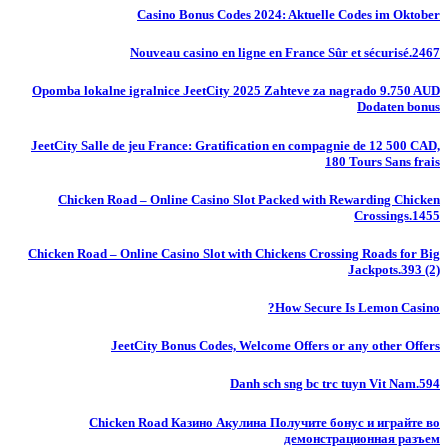
Casino Bonus Codes 2024: Aktuelle Codes im Oktober
Nouveau casino en ligne en France Sûr et sécurisé.2467
Opomba lokalne igralnice JeetCity 2025 Zahteve za nagrado 9.750 AUD
Dodaten bonus
JeetCity Salle de jeu France: Gratification en compagnie de 12 500 CAD,
180 Tours Sans frais
Chicken Road – Online Casino Slot Packed with Rewarding Chicken
Crossings.1455
Chicken Road – Online Casino Slot with Chickens Crossing Roads for Big
Jackpots.393 (2)
How Secure Is Lemon Casino?
JeetCity Bonus Codes, Welcome Offers or any other Offers
Danh sch sng bc trc tuyn Vit Nam.594
Chicken Road Казино Акулина Получите бонус и играйте во
демонстрационная разъем