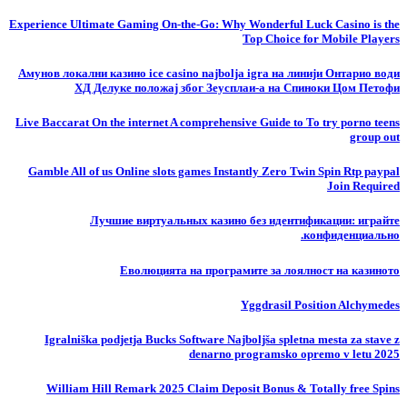
Experience Ultimate Gaming On-the-Go: Why Wonderful Luck Casino is the
Top Choice for Mobile Players
Амунов локални казино ice casino najbolja igra на линији Онтарио води
ХД Делуке положај због Зеусплаи-а на Спиноки Цом Петофи
Live Baccarat On the internet A comprehensive Guide to To try porno teens
group out
Gamble All of us Online slots games Instantly Zero Twin Spin Rtp paypal
Join Required
Лучшие виртуальных казино без идентификации: играйте
конфиденциально.
Еволюцията на програмите за лоялност на казиното
Yggdrasil Position Alchymedes
Igralniška podjetja Bucks Software Najboljša spletna mesta za stave z
denarno programsko opremo v letu 2025
William Hill Remark 2025 Claim Deposit Bonus & Totally free Spins