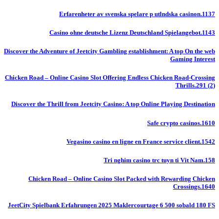
Erfarenheter av svenska spelare p utlndska casinon.1137
Casino ohne deutsche Lizenz Deutschland Spielangebot.1143
Discover the Adventure of Jeetcity Gambling establishment: A top On the web
Gaming Interest
Chicken Road – Online Casino Slot Offering Endless Chicken Road-Crossing
Thrills.291 (2)
Discover the Thrill from Jeetcity Casino: A top Online Playing Destination
Safe crypto casinos.1610
Vegasino casino en ligne en France service client.1542
Tri nghim casino trc tuyn ti Vit Nam.158
Chicken Road – Online Casino Slot Packed with Rewarding Chicken
Crossings.1640
JeetCity Spielbank Erfahrungen 2025 Maklercourtage 6 500 sobald 180 FS