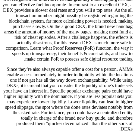
you can effective fuel incorporate. In contrast to an excellent CEX, a
DEX provides a slower deal rates and you will a top rates. As the all
transaction number might possibly be registered regarding the
blockchain system, far more calculating power is needed, making
purchases slowly. On the a good CEX, the brand new handbag
areas the amount of money of the many pages, making most fund at
risk of cheat episodes. After a challenge happens, the effects is
actually disastrous, for this reason DEX is much more safe in
comparison. Learn what Proof Reserves (PoR) function, the way it
speeds up transparency, their benefits & constraints, and how to
make certain PoR to possess safe digital resource trading.
Since they’re also always capable offer a cost for a person, AMMs
enable access immediately in order to liquidity within the locations
one if not get has all the way down exchangeability. While using
DEXs, it’s crucial that you consider the liquidity of one’s trade sets
your have an interest in. Specific popular exchange pairs could have
higher liquidity with the dominance, if you are less popular sets you
may experience lower liquidity. Lower liquidity can lead to higher
speed slippage, the spot where the done rates deviates notably from
the asked rate. For instance, you could have a centralized entity
totally in charge of the brand new buy guide, and therefore
produced them “quicker decentralized” than the other sorts of
DEXs.