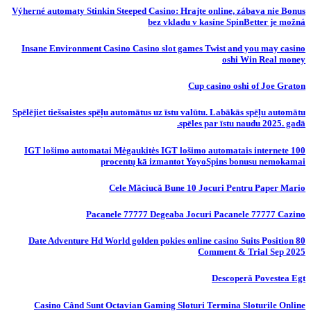
Výherné automaty Stinkin Steeped Casino: Hrajte online, zábava nie Bonus
bez vkladu v kasíne SpinBetter je možná
Insane Environment Casino Casino slot games Twist and you may casino
oshi Win Real money
Cup casino oshi of Joe Graton
Spēlējiet tiešsaistes spēļu automātus uz īstu valūtu. Labākās spēļu automātu
spēles par īstu naudu 2025. gadā.
IGT lošimo automatai Mėgaukitės IGT lošimo automatais internete 100
procentų kā izmantot YoyoSpins bonusu nemokamai
Cele Măciucă Bune 10 Jocuri Pentru Paper Mario
Pacanele 77777 Degeaba Jocuri Pacanele 77777 Cazino
80 Date Adventure Hd World golden pokies online casino Suits Position
Comment & Trial Sep 2025
Descoperă Povestea Egt
Casino Când Sunt Octavian Gaming Sloturi Termina Sloturile Online