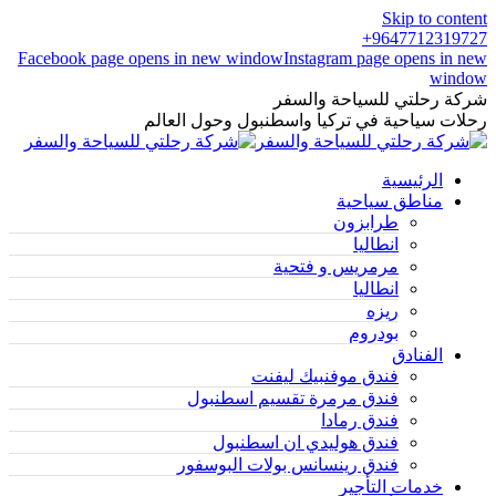
Skip to content
9647712319727+
Facebook page opens in new window
Instagram page opens in new
window
شركة رحلتي للسياحة والسفر
رحلات سياحية في تركيا واسطنبول وحول العالم
الرئيسية
مناطق سياحية
طرابزون
انطاليا
مرمريس و فتحية
انطاليا
ريزه
بودروم
الفنادق
فندق موفنبيك ليفنت
فندق مرمرة تقسيم اسطنبول
فندق رمادا
فندق هوليدي ان اسطنبول
فندق رينسانس بولات البوسفور
خدمات التأجير