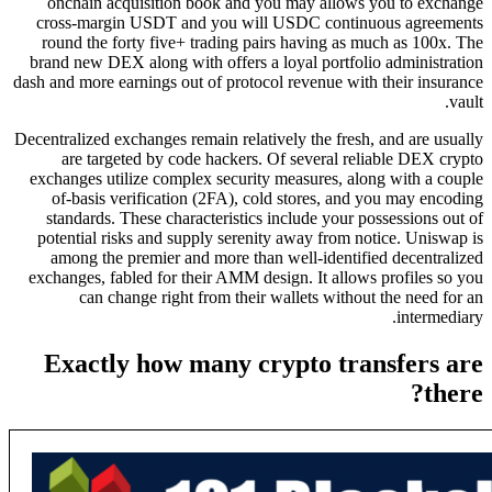
onchain acquisition book and you may allows you to exchange
cross-margin USDT and you will USDC continuous agreements
round the forty five+ trading pairs having as much as 100x. The
brand new DEX along with offers a loyal portfolio administration
dash and more earnings out of protocol revenue with their insurance
vault.
Decentralized exchanges remain relatively the fresh, and are usually
are targeted by code hackers. Of several reliable DEX crypto
exchanges utilize complex security measures, along with a couple
of-basis verification (2FA), cold stores, and you may encoding
standards. These characteristics include your possessions out of
potential risks and supply serenity away from notice. Uniswap is
among the premier and more than well-identified decentralized
exchanges, fabled for their AMM design. It allows profiles so you
can change right from their wallets without the need for an
intermediary.
Exactly how many crypto transfers are
there?