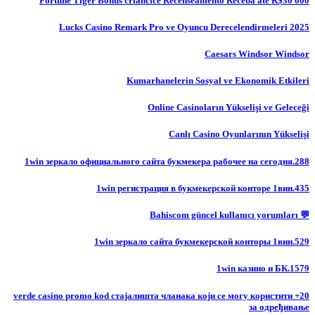
Fortune Tiger Bônus criancice Recenseamento Receba até R$30 000
Lucks Casino Remark Pro ve Oyuncu Derecelendirmeleri 2025
Caesars Windsor Windsor
Kumarhanelerin Sosyal ve Ekonomik Etkileri
Online Casinoların Yükselişi ve Geleceği
Canlı Casino Oyunlarının Yükselişi
1win зеркало официального сайта букмекера рабочее на сегодня.288
1win регистрация в букмекерской конторе 1вин.435
💬 Bahiscom güncel kullanıcı yorumları
1win зеркало сайта букмекерской конторы 1вин.529
1win казино и БК.1579
20+ verde casino promo kod стајалишта чланака који се могу користити
за одређивање