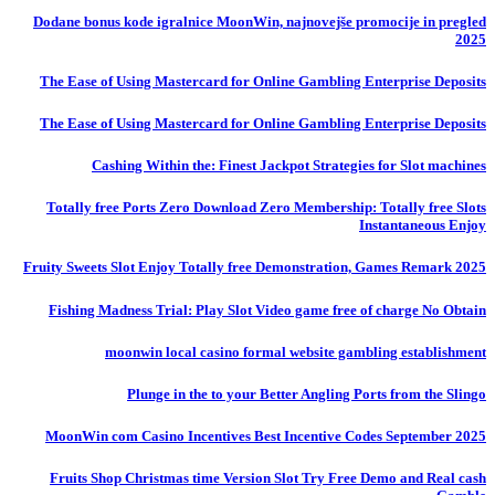
Dodane bonus kode igralnice MoonWin, najnovejše promocije in pregled
2025
The Ease of Using Mastercard for Online Gambling Enterprise Deposits
The Ease of Using Mastercard for Online Gambling Enterprise Deposits
Cashing Within the: Finest Jackpot Strategies for Slot machines
Totally free Ports Zero Download Zero Membership: Totally free Slots
Instantaneous Enjoy
Fruity Sweets Slot Enjoy Totally free Demonstration, Games Remark 2025
Fishing Madness Trial: Play Slot Video game free of charge No Obtain
moonwin local casino formal website gambling establishment
Plunge in the to your Better Angling Ports from the Slingo
MoonWin com Casino Incentives Best Incentive Codes September 2025
Fruits Shop Christmas time Version Slot Try Free Demo and Real cash