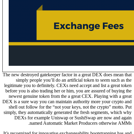
The new destroyed gatekeeper factor in a great DEX does mean that
simply people you’ll do an artificial token to seem such as the
legitimate you to definitely. CEXs need accept and list a great token
before you is also trading her or him, you are assured of buying the
newest genuine token from the a great CEX. Playing with a great
DEX is a sure way you can maintain authority more your crypto and
shell out follow for the “not your keys, not the crypto” motto. Put
simply, they automatically generated the fresh segments, which why
DEXs for example Uniswap or SushiSwap are now and again
named Automatic Market Producers otherwise AMMs.
It’s recognized for innovative exchangeability bootstrapping has and