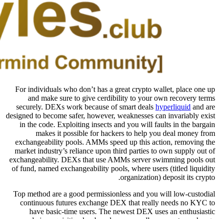
For individuals who don’t has a great crypto wallet, place one up
and make sure to give cerdibility to your own recovery terms
securely. DEXs work because of smart deals
hyperliquid
and are
designed to become safer, however, weaknesses can invariably exist
in the code. Exploiting insects and you will faults in the bargain
makes it possible for hackers to help you deal money from
exchangeability pools. AMMs speed up this action, removing the
market industry’s reliance upon third parties to own supply out of
exchangeability. DEXs that use AMMs server swimming pools out
of fund, named exchangeability pools, where users (titled liquidity
organization) deposit its crypto.
Top method are a good permissionless and you will low-custodial
continuous futures exchange DEX that really needs no KYC to
have basic-time users. The newest DEX uses an enthusiastic