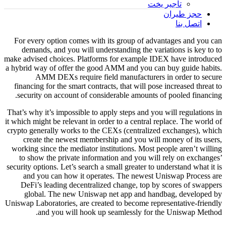
تأجير يخت
حجز طيران
اتصل بنا
For every option comes with its group of advantages and you can
demands, and you will understanding the variations is key to to
make advised choices. Platforms for example IDEX have introduced
a hybrid way of offer the good AMM and you can buy guide habits.
AMM DEXs require field manufacturers in order to secure
financing for the smart contracts, that will pose increased threat to
security on account of considerable amounts of pooled financing.
That’s why it’s impossible to apply steps and you will regulations in
it which might be relevant in order to a central replace. The world of
crypto generally works to the CEXs (centralized exchanges), which
create the newest membership and you will money of its users,
working since the mediator institutions. Most people aren’t willing
to show the private information and you will rely on exchanges’
security options. Let’s search a small greater to understand what it is
and you can how it operates. The newest Uniswap Process are
DeFi’s leading decentralized change, top by scores of swappers
global. The new Uniswap net app and handbag, developed by
Uniswap Laboratories, are created to become representative-friendly
and you will hook up seamlessly for the Uniswap Method.