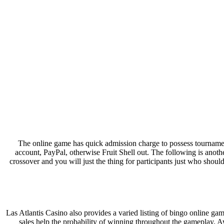
The online game has quick admission charge to possess tournament
account, PayPal, otherwise Fruit Shell out. The following is anoth
crossover and you will just the thing for participants just who shou
sales help the probability of winning throughout the gameplay. Aw