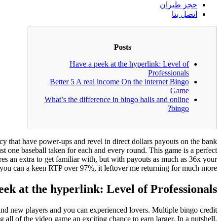
حجز طيران
اتصل بنا
Posts
Have a peek at the hyperlink: Level of
Professionals
Better 5 A real income On the internet Bingo
Game
What’s the difference in bingo halls and online
bingo?
cy that have power-ups and revel in direct dollars payouts on the bank
ust one baseball taken for each and every round.
This game is a perfect
es an extra to get familiar with, but with payouts as much as 36x your
you can a keen RTP over 97%, it leftover me returning for much more.
ek at the hyperlink: Level of Professionals
and new players and you can experienced lovers. Multiple bingo credit
all of the video game an exciting chance to earn larger. In a nutshell,