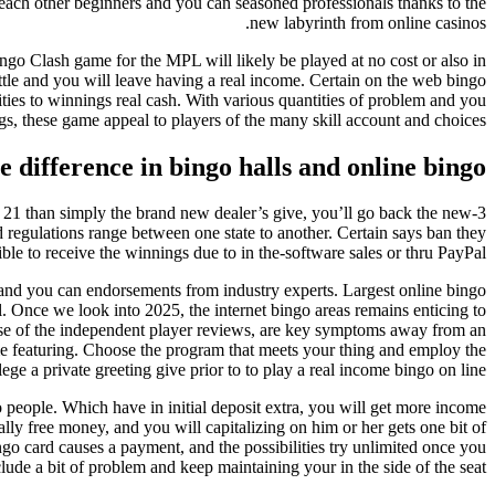
e each other beginners and you can seasoned professionals thanks to the
new labyrinth from online casinos.
ingo Clash game for the MPL will likely be played at no cost or also in
tle and you will leave having a real income. Certain on the web bingo
ties to winnings real cash. With various quantities of problem and you
s, these game appeal to players of the many skill account and choices.
 difference in bingo halls and online bingo?
 to 21 than simply the brand new dealer’s give, you’ll go back the new
 regulations range between one state to another. Certain says ban they
sible to receive the winnings due to in the-software sales or thru PayPal.
ts and you can endorsements from industry experts. Largest online bingo
l. Once we look into 2025, the internet bingo areas remains enticing to
ause of the independent player reviews, are key symptoms away from an
game featuring. Choose the program that meets your thing and employ the
lege a private greeting give prior to to play a real income bingo on line.
 people. Which have in initial deposit extra, you will get more income
ally free money, and you will capitalizing on him or her gets one bit of
ngo card causes a payment, and the possibilities try unlimited once you
ude a bit of problem and keep maintaining your in the side of the seat.