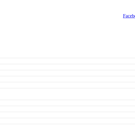
Faceb