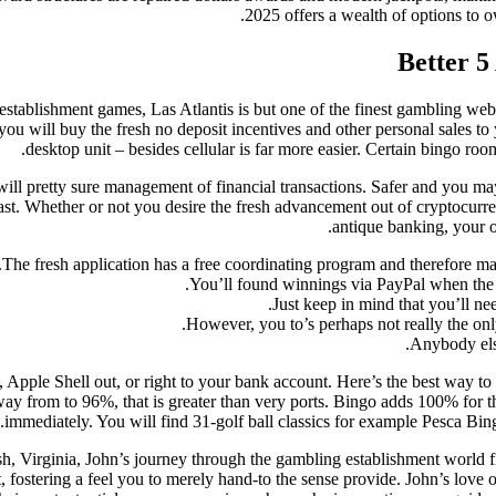
2025 offers a wealth of options to 
Better 5
ablishment games, Las Atlantis is but one of the finest gambling websit
 you will buy the fresh no deposit incentives and other personal sales t
desktop unit – besides cellular is far more easier. Certain bingo r
will pretty sure management of financial transactions. Safer and you may
ast. Whether or not you desire the fresh advancement out of cryptocurre
antique banking, your o
The fresh application has a free coordinating program and therefore m
You’ll found winnings via PayPal when the t
Just keep in mind that you’ll ne
However, you to’s perhaps not really the only
Anybody else
al, Apple Shell out, or right to your bank account. Here’s the best way
from to 96%, that is greater than very ports. Bingo adds 100% for the
immediately. You will find 31-golf ball classics for example Pesca Bin
, Virginia, John’s journey through the gambling establishment world firs
t, fostering a feel you to merely hand-to the sense provide. John’s love 