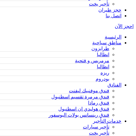
تأجير يخت
حجز طيران
اتصل بنا
احجز الآن
الرئيسية
مناطق سياحية
طرابزون
انطاليا
مرمريس و فتحية
انطاليا
ريزه
بودروم
الفنادق
فندق موفنبيك ليفنت
فندق مرمرة تقسيم اسطنبول
فندق رمادا
فندق هوليدي ان اسطنبول
فندق رينسانس بولات البوسفور
خدمات التأجير
تأجير سيارات
تأجير يخت