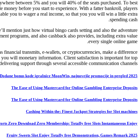
 anywhere between 5% and you will 40% of the seats purchased. To best
 money before you start to experience. With a fatter bankroll, players
le you to wager a real income, so that you you will win a little extra
spending cash.
ll mention just how virtual bingo cards setting and also the adventure
itment programs, and also cashback also provides, including extra value
every single online game.
financial transmits, e-wallets, or cryptocurrencies, make a difference
d you will monetary information. Client satisfaction is important for top
 delivering support through several accessible communication channels.
Dodane bonus kode igralnice MoonWin, najnovejše promocije in pregled 2025
The Ease of Using Mastercard for Online Gambling Enterprise Deposits
The Ease of Using Mastercard for Online Gambling Enterprise Deposits
Cashing Within the: Finest Jackpot Strategies for Slot machines
 Ports Zero Download Zero Membership: Totally free Slots Instantaneous Enjoy
Fruity Sweets Slot Enjoy Totally free Demonstration, Games Remark 2025