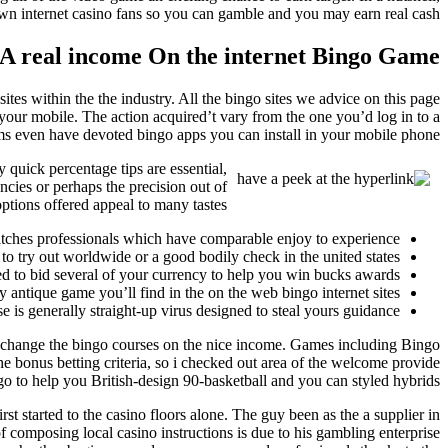
own internet casino fans so you can gamble and you may earn real cash.
 A real income On the internet Bingo Game
es within the the industry. All the bingo sites we advice on this page
o your mobile. The action acquired’t vary from the one you’d log in to a
ooms even have devoted bingo apps you can install in your mobile phone.
 quick percentage tips are essential,
ncies or perhaps the precision out of
ptions offered appeal to many tastes.
atches professionals which have comparable enjoy to experience.
o try out worldwide or a good bodily check in the united states.
ed to bid several of your currency to help you win bucks awards.
 antique game you’ll find in the on the web bingo internet sites.
 is generally straight-up virus designed to steal yours guidance.
 to change the bingo courses on the nice income. Games including Bingo
 bonus betting criteria, so i checked out area of the welcome provide
go to help you British-design 90-basketball and you can styled hybrids.
t started to the casino floors alone. The guy been as the a supplier in
of composing local casino instructions is due to his gambling enterprise