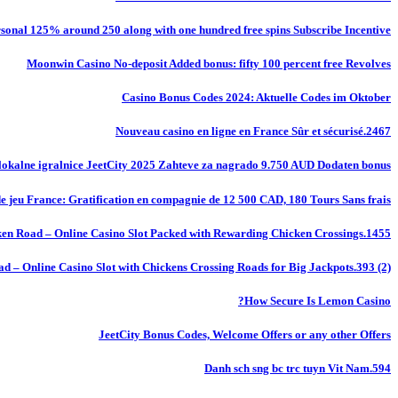
onal 125% around 250 along with one hundred free spins Subscribe Incentive
Moonwin Casino No-deposit Added bonus: fifty 100 percent free Revolves
Casino Bonus Codes 2024: Aktuelle Codes im Oktober
Nouveau casino en ligne en France Sûr et sécurisé.2467
okalne igralnice JeetCity 2025 Zahteve za nagrado 9.750 AUD Dodaten bonus
de jeu France: Gratification en compagnie de 12 500 CAD, 180 Tours Sans frais
en Road – Online Casino Slot Packed with Rewarding Chicken Crossings.1455
d – Online Casino Slot with Chickens Crossing Roads for Big Jackpots.393 (2)
How Secure Is Lemon Casino?
JeetCity Bonus Codes, Welcome Offers or any other Offers
Danh sch sng bc trc tuyn Vit Nam.594