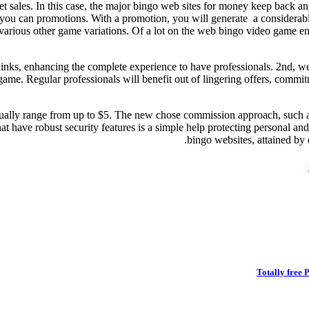
ket sales. In this case, the major bingo web sites for money keep back
you can promotions. With a promotion, you will generate a considerable
arious other game variations. Of a lot on the web bingo video game enab
inks, enhancing the complete experience to have professionals. 2nd, we’
 game. Regular professionals will benefit out of lingering offers, comm
sually range from up to $5. The new chose commission approach, such as 
hat have robust security features is a simple help protecting personal an
bingo websites, attained by
Totally free