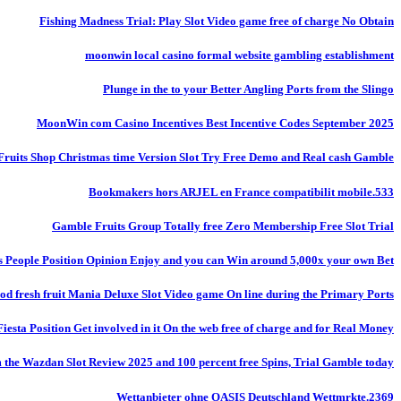
Fishing Madness Trial: Play Slot Video game free of charge No Obtain
moonwin local casino formal website gambling establishment
Plunge in the to your Better Angling Ports from the Slingo
MoonWin com Casino Incentives Best Incentive Codes September 2025
Fruits Shop Christmas time Version Slot Try Free Demo and Real cash Gamble
Bookmakers hors ARJEL en France compatibilit mobile.533
Gamble Fruits Group Totally free Zero Membership Free Slot Trial
s People Position Opinion Enjoy and you can Win around 5,000x your own Bet!
od fresh fruit Mania Deluxe Slot Video game On line during the Primary Ports
Fiesta Position Get involved in it On the web free of charge and for Real Money
m the Wazdan Slot Review 2025 and 100 percent free Spins, Trial Gamble today
Wettanbieter ohne OASIS Deutschland Wettmrkte.2369