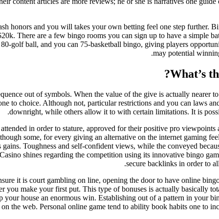
heir content articles are more reviews; he or she is narratives one guid
ash honors and you will takes your own betting feel one step further. B
$20k. There are a few bingo rooms you can sign up to have a simple bat
0-golf ball, and you can 75-basketball bingo, giving players opportuni
may potential winning
What’s the
a sequence out of symbols. When the value of the give is actually nearer
e to choice. Although not, particular restrictions and you can laws and
downright, while others allow it to with certain limitations. It is pos
s attended in order to stature, approved for their positive pro viewpoin
lthough some, for every giving an alternative on the internet gaming fee
cks gains. Toughness and self-confident views, while the conveyed bec
tis Casino shines regarding the competition using its innovative bingo 
secure backlinks in order to al
ure it is court gambling on line, opening the door to have online bingo
er you make your first put. This type of bonuses is actually basically tot
lp your house an enormous win. Establishing out of a pattern in your bi
on the web. Personal online game tend to ability book habits one to incl