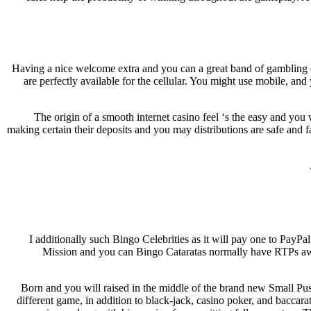
Having a nice welcome extra and you can a great band of gambling est
are perfectly available for the cellular. You might use mobile, and
The origin of a smooth internet casino feel ‘s the easy and you 
making certain their deposits and you may distributions are safe and f
I additionally such Bingo Celebrities as it will pay one to PayP
Mission and you can Bingo Cataratas normally have RTPs away 
Born and you will raised in the middle of the brand new Small Push
different game, in addition to black-jack, casino poker, and baccara