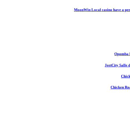
MoonWin Local casino have a pers
Opomba l
JeetCity Salle 
Chick
Chicken Roa