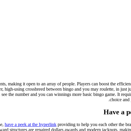
s, making it open to an array of people. Players can boost the efficien
er, high-using crossbreed between bingo and you may roulette, in just j
ld see the number and you can winnings more basic bingo game. It requir
choice and 
Have a pe
Las Atlantis Casino also provides a varied listing of bingo online game,
have a peek at the hyperlink
providing to help you each other the br
ard structures are repaired dollars awards and modern jackpots, making 