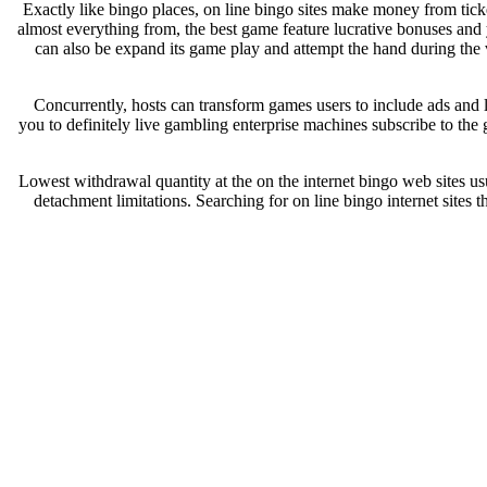
Exactly like bingo places, on line bingo sites make money from tic
almost everything from, the best game feature lucrative bonuses and 
can also be expand its game play and attempt the hand during the v
Concurrently, hosts can transform games users to include ads and l
you to definitely live gambling enterprise machines subscribe to the
Lowest withdrawal quantity at the on the internet bingo web sites u
detachment limitations. Searching for on line bingo internet sites t