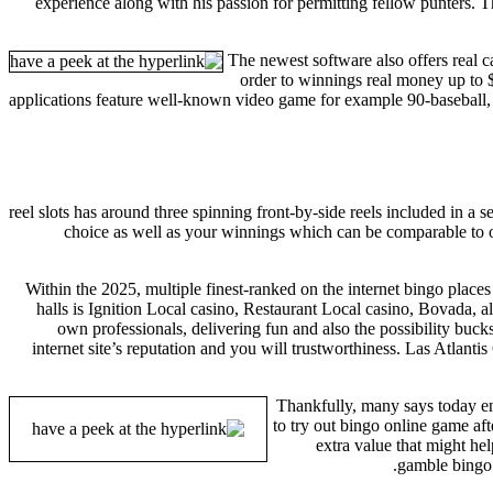
experience along with his passion for permitting fellow punters. T
The newest software also offers real c
order to winnings real money up to 
applications feature well-known video game for example 90-baseball, 8
3-reel slots has around three spinning front-by-side reels included in 
choice as well as your winnings which can be comparable to on
Within the 2025, multiple finest-ranked on the internet bingo place
halls is Ignition Local casino, Restaurant Local casino, Bovada, a
own professionals, delivering fun and also the possibility bu
internet site’s reputation and you will trustworthiness. Las Atlan
Thankfully, many says today ens
to try out bingo online game aft
extra value that might he
gamble bingo 