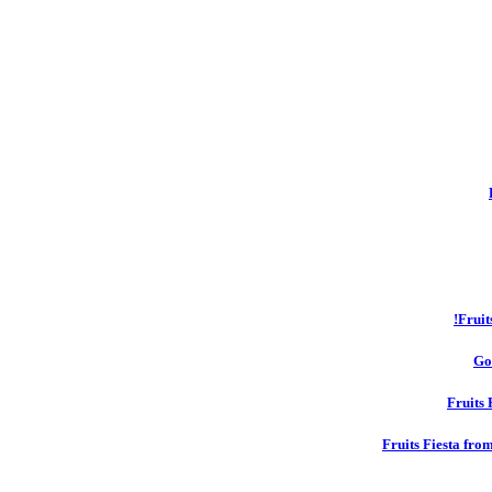
Fruit
Go
Fruits 
Fruits Fiesta fro