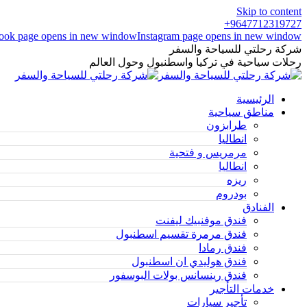
Skip to content
9647712319727+
ook page opens in new window
Instagram page opens in new window
شركة رحلتي للسياحة والسفر
رحلات سياحية في تركيا واسطنبول وحول العالم
الرئيسية
مناطق سياحية
طرابزون
انطاليا
مرمريس و فتحية
انطاليا
ريزه
بودروم
الفنادق
فندق موفنبيك ليفنت
فندق مرمرة تقسيم اسطنبول
فندق رمادا
فندق هوليدي ان اسطنبول
فندق رينسانس بولات البوسفور
خدمات التأجير
تأجير سيارات