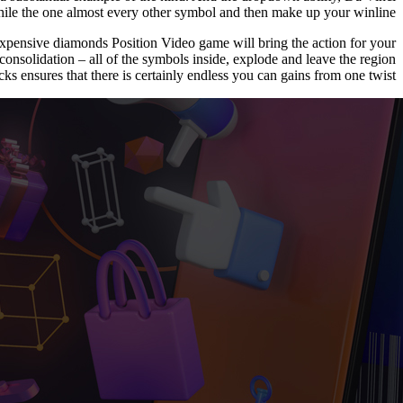
hile the one almost every other symbol and then make up your winline.
 Expensive diamonds Position Video game will bring the action for your
g consolidation – all of the symbols inside, explode and leave the region
s ensures that there is certainly endless you can gains from one twist.