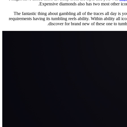
Expensive diamonds also has two most other icon
The fantastic thing about gambling all of the traces all day is
requirements having its tumbling reels ability. Within ability all i
discover for brand new of these one to tumbl