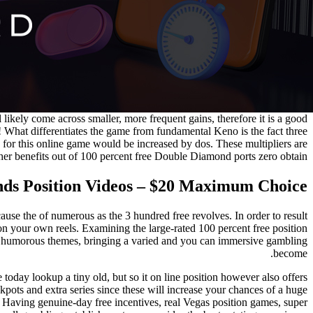
likely come across smaller, more frequent gains, therefore it is a good
y! What differentiates the game from fundamental Keno is the fact three
s for this online game would be increased by dos. These multipliers are
er benefits out of 100 percent free Double Diamond ports zero obtain.
ds Position Videos – $20 Maximum Choice!
use the of numerous as the 3 hundred free revolves. In order to result
on your own reels. Examining the large-rated 100 percent free position
an humorous themes, bringing a varied and you can immersive gambling
become.
day lookup a tiny old, but so it on line position however also offers
pots and extra series since these will increase your chances of a huge
 Having genuine-day free incentives, real Vegas position games, super