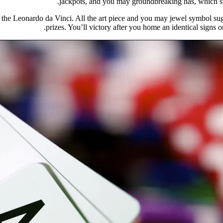
jackpots, and you may groundbreaking has, which sm
f the Leonardo da Vinci. All the art piece and you may jewel symbol sugges
prizes. You’ll victory after you home an identical signs on