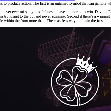
s to produce action. The first is an untamed symbol that can gamble w
 you never ever miss any possibilities to have an enormous win. Davinci
cons try losing to the put and never spinning. Second if there’s a winnin
e within the from more than. The ceaseless way to obtain the fresh block