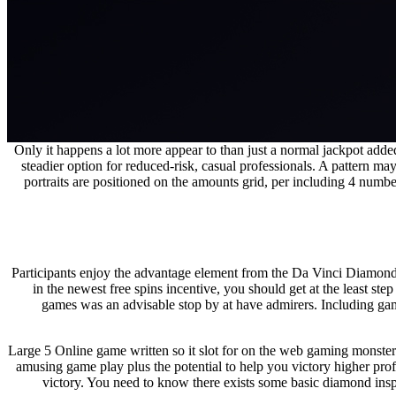
Only it happens a lot more appear to than just a normal jackpot added
steadier option for reduced-risk, casual professionals. A pattern m
portraits are positioned on the amounts grid, per including 4 numbe
Participants enjoy the advantage element from the Da Vinci Diamonds s
in the newest free spins incentive, you should get at the least s
games was an advisable stop by at have admirers. Including ga
Large 5 Online game written so it slot for on the web gaming monster
amusing game play plus the potential to help you victory higher pro
victory. You need to know there exists some basic diamond insp