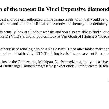
 of the newest Da Vinci Expensive diamonds
 best and you can authorized online casino labels. Our goal would be to 
s stands out for its Renaissance-motivated theme you to definitely wil
s actually look at all of our website and you also are able to find a lot
like Da Vinci’s artwork, you can look at Van Gogh of Highest 5 Video 
us other risk of winning also on a single twist. Titled after fabled ma
ly point out that having IGT’s Tumbling Reels it is an excellent forer
inside the Connecticut, Michigan, Nj, Pennsylvania, and you can West
 DraftKings Casino’s progressive jackpot circle. Simply create $0.ten 