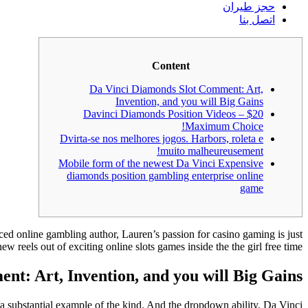
حجز طيران
اتصل بنا
Content
Da Vinci Diamonds Slot Comment: Art,
Invention, and you will Big Gains
Davinci Diamonds Position Videos – $20
Maximum Choice!
Dvirta-se nos melhores jogos. Harbors, roleta e
muito malheureusement!
Mobile form of the newest Da Vinci Expensive
diamonds position gambling enterprise online
game
ced online gambling author, Lauren’s passion for casino gaming is just
ew reels out of exciting online slots games inside the the girl free time.
t: Art, Invention, and you will Big Gains
s a substantial example of the kind. And the dropdown ability, Da Vinci