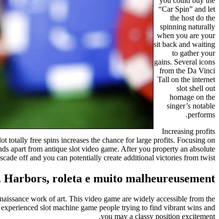
you could buy the
“Car Spin” and let
the host do the
spinning naturally
when you are your
sit back and waiting
to gather your
gains. Several icons
from the Da Vinci
Tall on the internet
slot shell out
homage on the
singer’s notable
performs.
Increasing profits
otally free spins increases the chance for large profits. Focusing on
ds apart from antique slot video game. After you property an absolute
cade off and you can potentially create additional victories from twist!
. Harbors, roleta e muito malheureusement!
enaissance work of art. This video game are widely accessible from the
 experienced slot machine game people trying to find vibrant wins and
you may a classy position excitement.