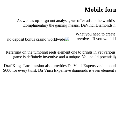
Mobile form
As well as up-to-go out analysis, we offer ads to the world’s
complimentary the gaming means. DaVinci Diamonds harbor
What you need to create i
revolves. If you would 
Referring on the tumbling reels element one to brings in yet vario
game is definitely inventive and a unique. You could potential
DraftKings Local casino also provides Da Vinci Expensive diamonds 
$600 for every twist. Da Vinci Expensive diamonds is even element of