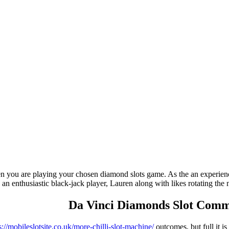
hen you are playing your chosen diamond slots game. As the an experien
 an enthusiastic black-jack player, Lauren along with likes rotating the n
Da Vinci Diamonds Slot Commen
s://mobileslotsite.co.uk/more-chilli-slot-machine/
outcomes, but full it i