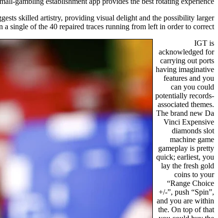
all-gambling establishment app provides the best rotating experience.
ts skilled artistry, providing visual delight and the possibility larger
 a single of the 40 repaired traces running from left in order to correct.
IGT is
acknowledged for
carrying out ports
having imaginative
features and you
can you could
potentially records-
associated themes.
The brand new Da
Vinci Expensive
diamonds slot
machine game
gameplay is pretty
quick; earliest, you
lay the fresh gold
coins to your
“Range Choice
+/-”, push “Spin”,
and you are within
the. On top of that