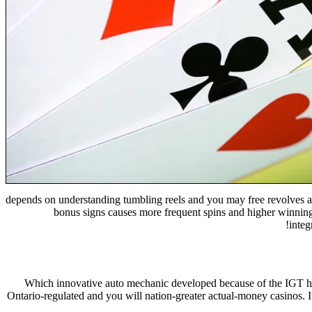
depends on understanding tumbling reels and you may free revolves au
bonus signs causes more frequent spins and higher winning
integ
Which innovative auto mechanic developed because of the IGT has d
Ontario-regulated and you will nation-greater actual-money casinos. 