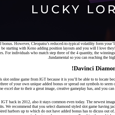
 bonus. However, Cleopatra’s reduced-to-typical volatility form your’ll 
ay be starting with Keno adding position layouts and you will I love the
rs. For individuals who match step three of the 4 quantity, the winning
fundamental so you can reaching the high
Davinci Diamon
lot online game from IGT because it is you’ll be able to to locate beca
tep three of your own unique added bonus or spread out symbols to seem 
me excel due to their a great image, creative gameplay has, and you c
 IGT back in 2012, also it stays common even today. The newest image to
fits. We recommend that you select diamond styled slot game having jack
ired harbors up to which do not have added bonus has to dicuss out of.