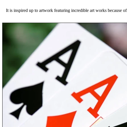
It is inspired up to artwork featuring incredible art works because o