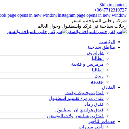
Skip to content
9647712319727+
ook page opens in new window
Instagram page opens in new window
شركة رحلتي للسياحة والسفر
رحلات سياحية في تركيا واسطنبول وحول العالم
الرئيسية
مناطق سياحية
طرابزون
انطاليا
مرمريس و فتحية
انطاليا
ريزه
بودروم
الفنادق
فندق موفنبيك ليفنت
فندق مرمرة تقسيم اسطنبول
فندق رمادا
فندق هوليدي ان اسطنبول
فندق رينسانس بولات البوسفور
خدمات التأجير
تأجير سيارات