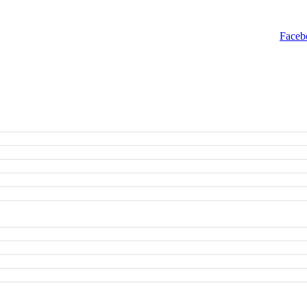
Faceb