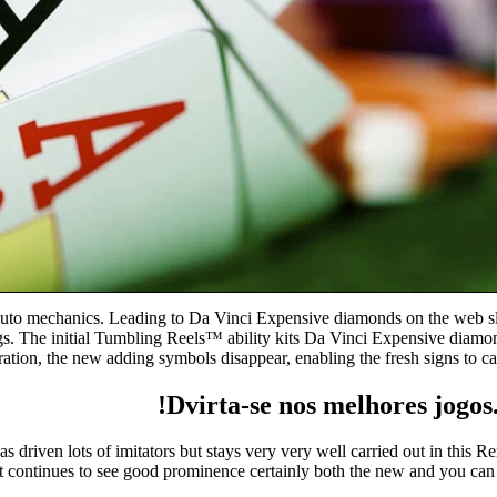
to mechanics. Leading to Da Vinci Expensive diamonds on the web slot t
s. The initial Tumbling Reels™ ability kits Da Vinci Expensive diamon
ration, the new adding symbols disappear, enabling the fresh signs to cas
Dvirta-se nos melhores jogos
riven lots of imitators but stays very very well carried out in this R
It continues to see good prominence certainly both the new and you can