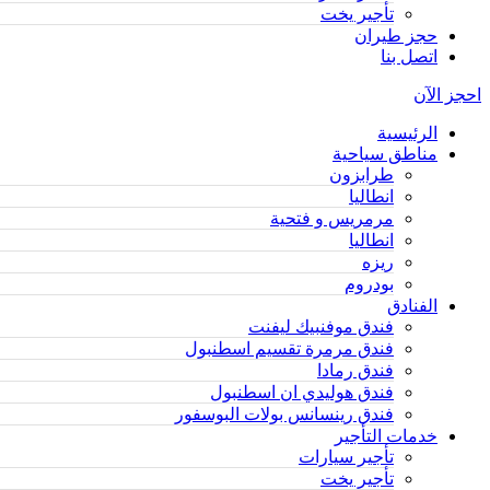
تأجير يخت
حجز طيران
اتصل بنا
احجز الآن
الرئيسية
مناطق سياحية
طرابزون
انطاليا
مرمريس و فتحية
انطاليا
ريزه
بودروم
الفنادق
فندق موفنبيك ليفنت
فندق مرمرة تقسيم اسطنبول
فندق رمادا
فندق هوليدي ان اسطنبول
فندق رينسانس بولات البوسفور
خدمات التأجير
تأجير سيارات
تأجير يخت