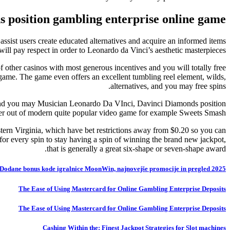
 position gambling enterprise online game
assist users create educated alternatives and acquire an informed items
l pay respect in order to Leonardo da Vinci’s aesthetic masterpieces.
 of other casinos with most generous incentives and you will totally free
game. The game even offers an excellent tumbling reel element, wilds,
alternatives, and you may free spins.
ker and you may Musician Leonardo Da VInci, Davinci Diamonds position
unner out of modern quite popular video game for example Sweets Smash.
ern Virginia, which have bet restrictions away from $0.20 so you can
for every spin to stay having a spin of winning the brand new jackpot,
that is generally a great six-shape or seven-shape award.
Dodane bonus kode igralnice MoonWin, najnovejše promocije in pregled 2025
The Ease of Using Mastercard for Online Gambling Enterprise Deposits
The Ease of Using Mastercard for Online Gambling Enterprise Deposits
Cashing Within the: Finest Jackpot Strategies for Slot machines