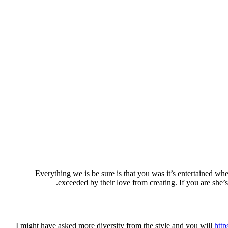
Everything we is be sure is that you was it’s entertained w
exceeded by their love from creating.
If you are she’s
I might have asked more diversity from the style and you will
http