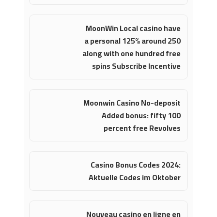
MoonWin Local casino have
a personal 125% around 250
along with one hundred free
spins Subscribe Incentive
Moonwin Casino No-deposit
Added bonus: fifty 100
percent free Revolves
Casino Bonus Codes 2024:
Aktuelle Codes im Oktober
Nouveau casino en ligne en