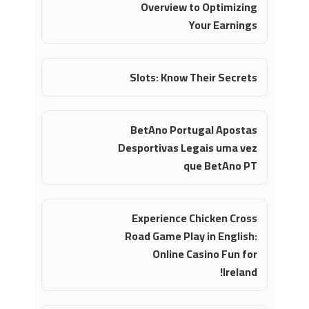
Overview to Optimizing
Your Earnings
Slots: Know Their Secrets
BetAno Portugal Apostas
Desportivas Legais uma vez
que BetAno PT
Experience Chicken Cross
Road Game Play in English:
Online Casino Fun for
Ireland!