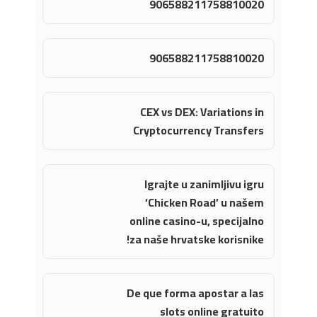
906588211758810020
906588211758810020
CEX vs DEX: Variations in
Cryptocurrency Transfers
Igrajte u zanimljivu igru
‘Chicken Road’ u našem
online casino-u, specijalno
za naše hrvatske korisnike!
De que forma apostar a las
slots online gratuito