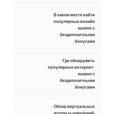
В каком месте найти
популярные онлайн
казино с
бездепозитными
бонусами.
Где обнаружить
популярные интернет-
казино с
бездепозитными
бонусами.
Обзор виртуальных
игорных заведений: