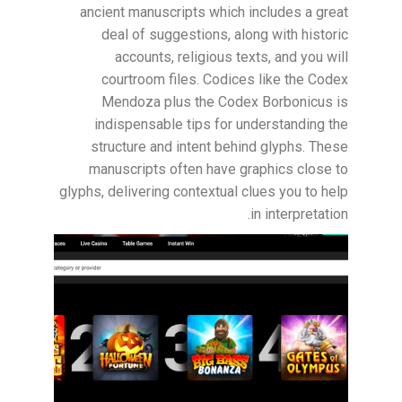
ancient manuscripts which includes a great
deal of suggestions, along with historic
accounts, religious texts, and you will
courtroom files. Codices like the Codex
Mendoza plus the Codex Borbonicus is
indispensable tips for understanding the
structure and intent behind glyphs. These
manuscripts often have graphics close to
glyphs, delivering contextual clues you to help
in interpretation.