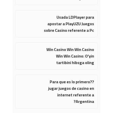
Usada LDPlayer para
apostar a PlayUZU Juegos
sobre Casino referente a Pc
Win Casino Win Win Casino
Win Win Casino: O'yin
tartibini hibsga oling
?Para que es lo primero?
jugar juegos de casino en
internet referente a
Argentina?