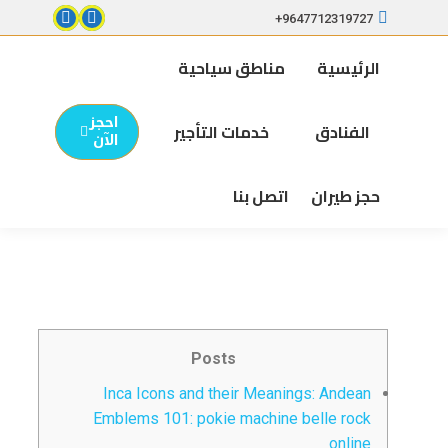
9647712319727+
مناطق سياحية
الرئيسية
احجز
خدمات التأجير
الفنادق
الآن
اتصل بنا
حجز طيران
Posts
Inca Icons and their Meanings: Andean
Emblems 101: pokie machine belle rock
online