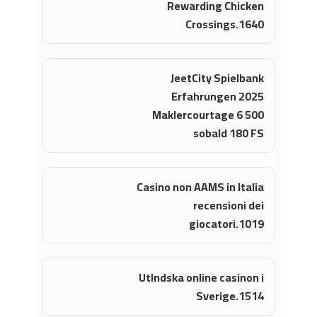
Rewarding Chicken
Crossings.1640
JeetCity Spielbank
Erfahrungen 2025
Maklercourtage 6 500
sobald 180 FS
Casino non AAMS in Italia
recensioni dei
giocatori.1019
Utlndska online casinon i
Sverige.1514