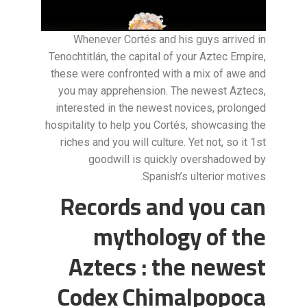
Whenever Cortés and his guys arrived in
Tenochtitlán, the capital of your Aztec Empire,
these were confronted with a mix of awe and
you may apprehension. The newest Aztecs,
interested in the newest novices, prolonged
hospitality to help you Cortés, showcasing the
riches and you will culture. Yet not, so it 1st
goodwill is quickly overshadowed by
Spanish’s ulterior motives.
Records and you can
mythology of the
Aztecs : the newest
Codex Chimalpopoca