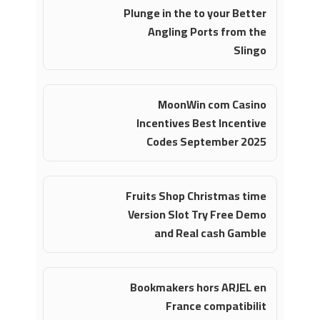
Plunge in the to your Better
Angling Ports from the
Slingo
MoonWin com Casino
Incentives Best Incentive
Codes September 2025
Fruits Shop Christmas time
Version Slot Try Free Demo
and Real cash Gamble
Bookmakers hors ARJEL en
France compatibilit