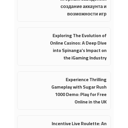
создание аккаунта и
возможности игр
Exploring The Evolution of
Online Casinos: A Deep Dive
into Spinanga’s Impact on
the iGaming Industry
Experience Thrilling
Gameplay with Sugar Rush
1000 Demo: Play for Free
Online in the UK
Incentive Live Roulette: An