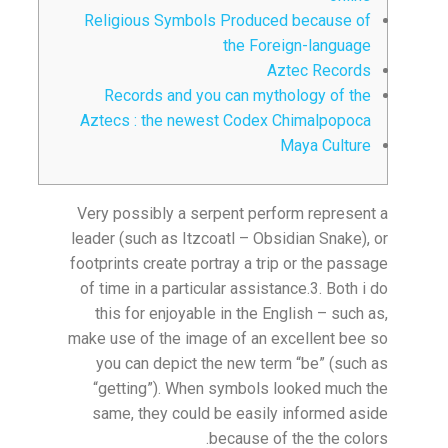
Religious Symbols Produced because of
the Foreign-language
Aztec Records
Records and you can mythology of the
Aztecs : the newest Codex Chimalpopoca
Maya Culture
Very possibly a serpent perform represent a
leader (such as Itzcoatl – Obsidian Snake), or
footprints create portray a trip or the passage
of time in a particular assistance.3.
Both i do
this for enjoyable in the English – such as,
make use of the image of an excellent bee so
you can depict the new term “be” (such as
“getting”). When symbols looked much the
same, they could be easily informed aside
because of the the colors.