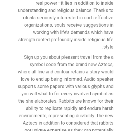
real power—it lies in addition to inside
understanding and religious balance. Thanks to
rituals seriously interested in such effective
organizations, souls receive suggestions in
working with life’s demands which have
strength rooted profoundly inside religious life
style.
Sign up you about pleasant travel from the a
symbol code from the brand new Aztecs,
where all line and contour retains a story would
love to end up being informed. Audio speaker
supports some papers with various glyphs and
you will what to for every involved symbol as
the she elaborates. Rabbits are known for their
ability to replicate rapidly and endure harsh
environments, representing durability. The new
Aztecs in addition to considered that rabbits
got unique expertise as they can potentially