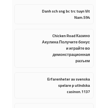
Danh sch sng bc trc tuyn Vit
Nam.594
Chicken Road Казино
Акулина Получите бонус
и играйте во
демонстрационная
разъем
Erfarenheter av svenska
spelare p utlndska
casinon.1137