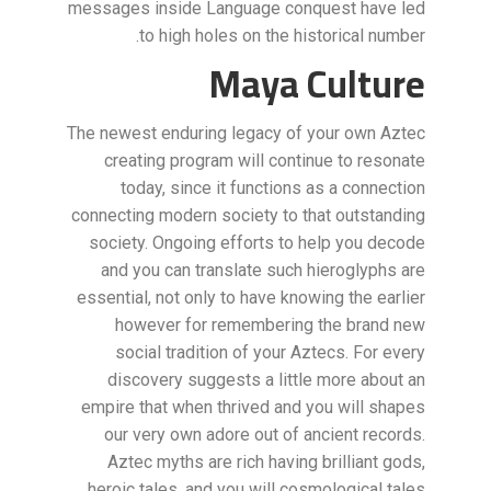
messages inside Language conquest have led
to high holes on the historical number.
Maya Culture
The newest enduring legacy of your own Aztec
creating program will continue to resonate
today, since it functions as a connection
connecting modern society to that outstanding
society. Ongoing efforts to help you decode
and you can translate such hieroglyphs are
essential, not only to have knowing the earlier
however for remembering the brand new
social tradition of your Aztecs. For every
discovery suggests a little more about an
empire that when thrived and you will shapes
our very own adore out of ancient records.
Aztec myths are rich having brilliant gods,
heroic tales, and you will cosmological tales