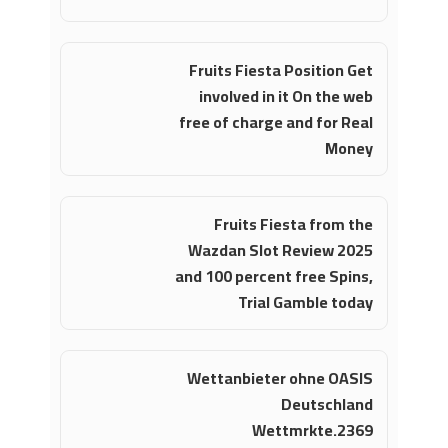
Fruits Fiesta Position Get
involved in it On the web
free of charge and for Real
Money
Fruits Fiesta from the
Wazdan Slot Review 2025
and 100 percent free Spins,
Trial Gamble today
Wettanbieter ohne OASIS
Deutschland
Wettmrkte.2369