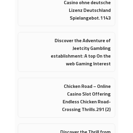
Casino ohne deutsche
Lizenz Deutschland
Spielangebot.1143
Discover the Adventure of
Jeetcity Gambling
establishment: A top On the
web Gaming Interest
Chicken Road – Online
Casino Slot Offering
Endless Chicken Road-
Crossing Thrills.291 (2)
Discover the Thrill from