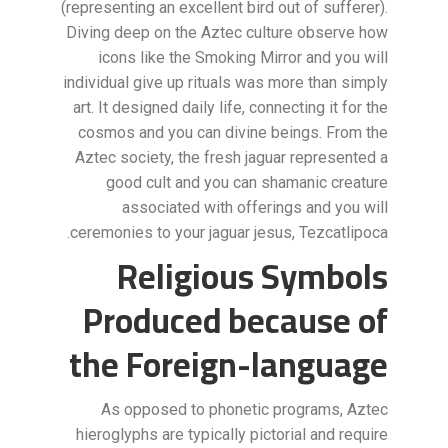
(representing an excellent bird out of sufferer).
Diving deep on the Aztec culture observe how
icons like the Smoking Mirror and you will
individual give up rituals was more than simply
art. It designed daily life, connecting it for the
cosmos and you can divine beings. From the
Aztec society, the fresh jaguar represented a
good cult and you can shamanic creature
associated with offerings and you will
ceremonies to your jaguar jesus, Tezcatlipoca.
Religious Symbols
Produced because of
the Foreign-language
As opposed to phonetic programs, Aztec
hieroglyphs are typically pictorial and require