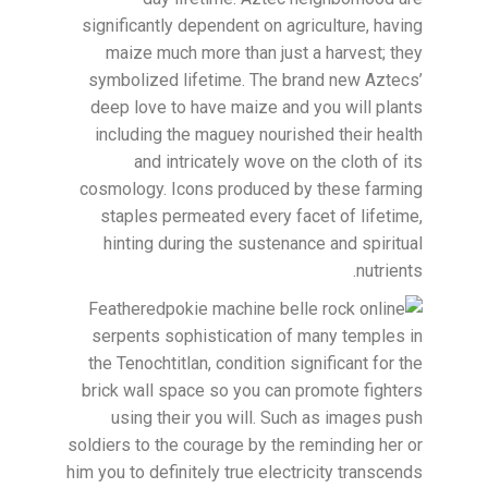
significantly dependent on agriculture, having
maize much more than just a harvest; they
symbolized lifetime. The brand new Aztecs’
deep love to have maize and you will plants
including the maguey nourished their health
and intricately wove on the cloth of its
cosmology. Icons produced by these farming
staples permeated every facet of lifetime,
hinting during the sustenance and spiritual
nutrients.
Feathered
serpents sophistication of many temples in
the Tenochtitlan, condition significant for the
brick wall space so you can promote fighters
using their you will. Such as images push
soldiers to the courage by the reminding her or
him you to definitely true electricity transcends