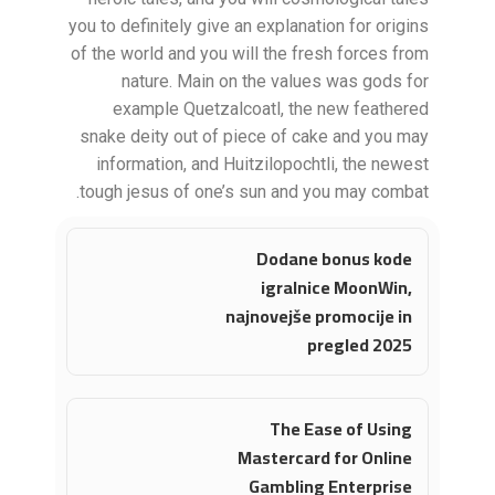
you to definitely give an explanation for origins
of the world and you will the fresh forces from
nature. Main on the values was gods for
example Quetzalcoatl, the new feathered
snake deity out of piece of cake and you may
information, and Huitzilopochtli, the newest
tough jesus of one’s sun and you may combat.
Dodane bonus kode
igralnice MoonWin,
najnovejše promocije in
pregled 2025
The Ease of Using
Mastercard for Online
Gambling Enterprise