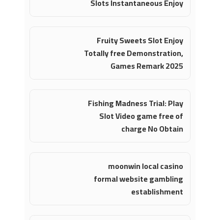
Slots Instantaneous Enjoy
Fruity Sweets Slot Enjoy
Totally free Demonstration,
Games Remark 2025
Fishing Madness Trial: Play
Slot Video game free of
charge No Obtain
moonwin local casino
formal website gambling
establishment