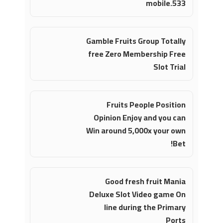
mobile.533
Gamble Fruits Group Totally
free Zero Membership Free
Slot Trial
Fruits People Position
Opinion Enjoy and you can
Win around 5,000x your own
Bet!
Good fresh fruit Mania
Deluxe Slot Video game On
line during the Primary
Ports