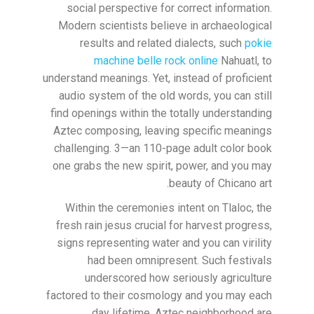
social perspective for correct information.
Modern scientists believe in archaeological
results and related dialects, such
pokie
machine belle rock online
Nahuatl, to
understand meanings. Yet, instead of proficient
audio system of the old words, you can still
find openings within the totally understanding
Aztec composing, leaving specific meanings
challenging. 3—an 110-page adult color book
one grabs the new spirit, power, and you may
beauty of Chicano art.
Within the ceremonies intent on Tlaloc, the
fresh rain jesus crucial for harvest progress,
signs representing water and you can virility
had been omnipresent. Such festivals
underscored how seriously agriculture
factored to their cosmology and you may each
day lifetime. Aztec neighborhood are