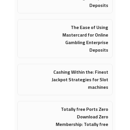
Deposits
The Ease of Using
Mastercard for Online
Gambling Enterprise
Deposits
Cashing Within the: Finest
Jackpot Strategies for Slot
machines
Totally free Ports Zero
Download Zero
Membership: Totally free