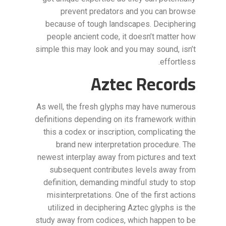
prevent predators and you can browse
because of tough landscapes. Deciphering
people ancient code, it doesn’t matter how
simple this may look and you may sound, isn’t
effortless.
Aztec Records
As well, the fresh glyphs may have numerous
definitions depending on its framework within
this a codex or inscription, complicating the
brand new interpretation procedure. The
newest interplay away from pictures and text
subsequent contributes levels away from
definition, demanding mindful study to stop
misinterpretations. One of the first actions
utilized in deciphering Aztec glyphs is the
study away from codices, which happen to be