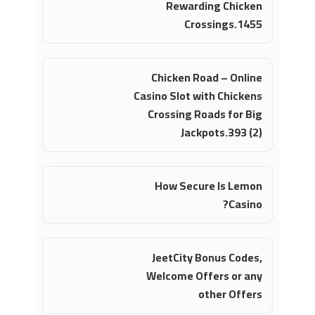
Rewarding Chicken
Crossings.1455
Chicken Road – Online
Casino Slot with Chickens
Crossing Roads for Big
Jackpots.393 (2)
How Secure Is Lemon
Casino?
JeetCity Bonus Codes,
Welcome Offers or any
other Offers