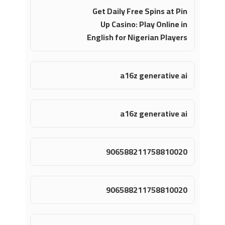
Get Daily Free Spins at Pin
Up Casino: Play Online in
English for Nigerian Players
a16z generative ai
a16z generative ai
906588211758810020
906588211758810020