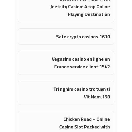
Jeetcity Casino: A top Online
Playing Destination
Safe crypto casinos.1610
Vegasino casino en ligne en
France service client.1542
Tri nghim casino trc tuyn ti
Vit Nam.158
Chicken Road – Online
Casino Slot Packed with