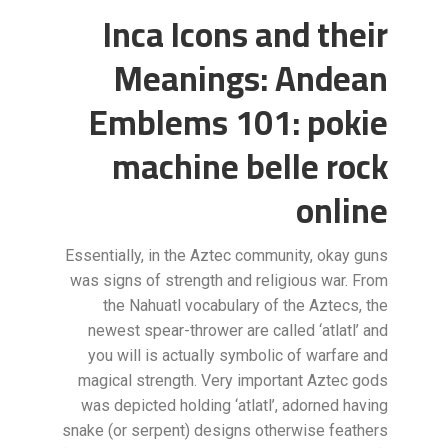
Inca Icons and their
Meanings: Andean
Emblems 101: pokie
machine belle rock
online
Essentially, in the Aztec community, okay guns
was signs of strength and religious war. From
the Nahuatl vocabulary of the Aztecs, the
newest spear-thrower are called ‘atlatl’ and
you will is actually symbolic of warfare and
magical strength. Very important Aztec gods
was depicted holding ‘atlatl’, adorned having
snake (or serpent) designs otherwise feathers