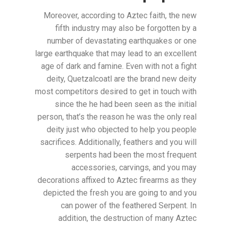
Moreover, according to Aztec faith, the new
fifth industry may also be forgotten by a
number of devastating earthquakes or one
large earthquake that may lead to an excellent
age of dark and famine. Even with not a fight
deity, Quetzalcoatl are the brand new deity
most competitors desired to get in touch with
since the he had been seen as the initial
person, that’s the reason he was the only real
deity just who objected to help you people
sacrifices. Additionally, feathers and you will
serpents had been the most frequent
accessories, carvings, and you may
decorations affixed to Aztec firearms as they
depicted the fresh you are going to and you
can power of the feathered Serpent. In
addition, the destruction of many Aztec