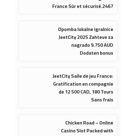
France Sûr et sécurisé.2467
Opomba lokalne igralnice
JeetCity 2025 Zahteve za
nagrado 9.750 AUD
Dodaten bonus
JeetCity Salle de jeu France:
Gratification en compagnie
de 12 500 CAD, 180 Tours
Sans frais
Chicken Road – Online
Casino Slot Packed with