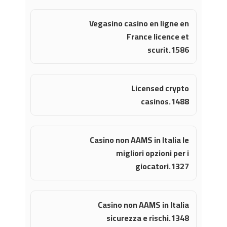
Vegasino casino en ligne en
France licence et
scurit.1586
Licensed crypto
casinos.1488
Casino non AAMS in Italia le
migliori opzioni per i
giocatori.1327
Casino non AAMS in Italia
sicurezza e rischi.1348