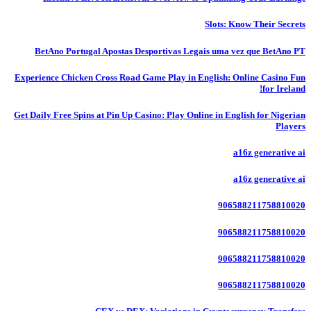
Slots: Know Their Secrets
BetAno Portugal Apostas Desportivas Legais uma vez que BetAno PT
Experience Chicken Cross Road Game Play in English: Online Casino Fun
for Ireland!
Get Daily Free Spins at Pin Up Casino: Play Online in English for Nigerian
Players
a16z generative ai
a16z generative ai
906588211758810020
906588211758810020
906588211758810020
906588211758810020