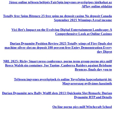
Játssz online teljesen belépés FairSpin ingyenes nyerőgépes játékokat az
APlay online oldalán
Totally free Spins Bitstarz 25 free spins no deposit casino No deposit Canada
September 2025 Winnings A real income
Vici Bet’s Impact on the Evolving Digital Entertainment Landscape: A
Comprehensive Look at Online Casinos
Durian Dynamite Position Review 2025 Totally wings of Fire Opals slot
machine silver slot no deposit 100 percent free Enjoy Demonstration Every
day Digest
NRL 2025: Ricky Stuart press conference, porno teens group porno pics milf
Reece Walsh sin container, Joe Tapine, Canberra Raiders against Brisbane
Broncos, finals day you to
Teljesen ingyenes nyerőgépek és online YoyoSpins kapcsolattartó itt:
Magyarorszag nyilvános kaszinók
Durian Dynamite new Bally Wulff slots 2013 Quickspin Slot Remark: Durian
Dynamite RTP and Details
On line porno pics milf Witchcraft School