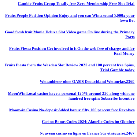
Gamble Fruits Group Totally free Zero Membership Free Slot Trial
Fruits People Position Opinion Enjoy and you can Win around 5,000x your
own Bet!
Good fresh fruit Mania Deluxe Slot Video game On line during the Primary
Ports
Fruits Fiesta Position Get involved in it On the web free of charge and for
Real Money
Fruits Fiesta from the Wazdan Slot Review 2025 and 100 percent free Spins,
Trial Gamble today
Wettanbieter ohne OASIS Deutschland Wettmrkte.2369
MoonWin Local casino have a personal 125% around 250 along with one
hundred free spins Subscribe Incentive
Moonwin Casino No-deposit Added bonus: fifty 100 percent free Revolves
Casino Bonus Codes 2024: Aktuelle Codes im Oktober
Nouveau casino en ligne en France Sûr et sécurisé.2467