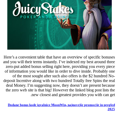
Here’s a convenient table that have an overview of specific bonuses
and you will their terms instantly. I’ve indexed my best around three
zero-put added bonus selling right here, providing you every piece
of information you would like in order to dive inside. Probably one
of the most sought after such also offers is the $2 hundred No-
deposit Incentive along with two hundred Totally free Spins the real
deal Money. I’m suggesting now, they doesn’t are present because
the zero web site is that big! However the linked blog post lists the
new closest and greatest provides you with can get.
Dodane bonus kode igralnice MoonWin, najnovejše promocije in pregled
2025