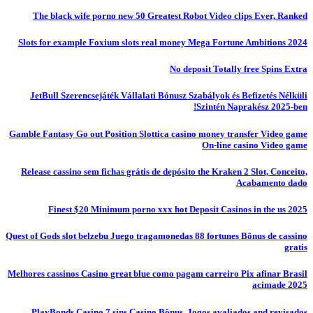
The black wife porno new 50 Greatest Robot Video clips Ever, Ranked
Slots for example Foxium slots real money Mega Fortune Ambitions 2024
No deposit Totally free Spins Extra
JetBull Szerencsejáték Vállalati Bónusz Szabályok és Befizetés Nélküli
Szintén Naprakész 2025-ben!
Gamble Fantasy Go out Position Slottica casino money transfer Video game
On-line casino Video game
Release cassino sem fichas grátis de depósito the Kraken 2 Slot, Conceito,
Acabamento dado
Finest $20 Minimum porno xxx hot Deposit Casinos in the us 2025
Quest of Gods slot belzebu Juego tragamonedas 88 fortunes Bônus de cassino
gratis
Melhores cassinos Casino great blue como pagam carreiro Pix afinar Brasil
acimade 2025
PlayBonds Casino 7 sins Casino Bônus, Jogos avaliados and revisados