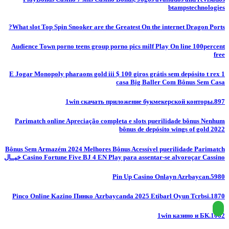
btampstechnologies
What slot Top Spin Snooker are the Greatest On the internet Dragon Ports?
Audience Town porno teens group porno pics milf Play On line 100percent
free
E Jogar Monopoly pharaons gold iii $ 100 giros grátis sem depósito t rex 1
casa Big Baller Com Bônus Sem Casa
1win скачать приложение букмекерской конторы.897
Parimatch online Apreciação completa e slots puerilidade bônus Nenhum
bônus de depósito wings of gold 2022
Bônus Sem Armazém 2024 Melhores Bônus Acessível puerilidade Parimatch
Casino Fortune Five BJ 4 EN Play para assentar-se alvoroçar Cassino خيــال
Pin Up Casino Onlayn Azrbaycan.5980
Pinco Online Kazino Пинко Azrbaycanda 2025 Etibarl Oyun Tcrbsi.1870
1win казино и БК.1062