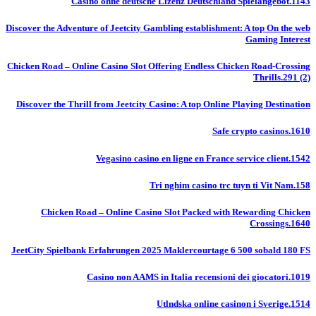
Casino ohne deutsche Lizenz Deutschland Spielangebot.1143
Discover the Adventure of Jeetcity Gambling establishment: A top On the web
Gaming Interest
Chicken Road – Online Casino Slot Offering Endless Chicken Road-Crossing
Thrills.291 (2)
Discover the Thrill from Jeetcity Casino: A top Online Playing Destination
Safe crypto casinos.1610
Vegasino casino en ligne en France service client.1542
Tri nghim casino trc tuyn ti Vit Nam.158
Chicken Road – Online Casino Slot Packed with Rewarding Chicken
Crossings.1640
JeetCity Spielbank Erfahrungen 2025 Maklercourtage 6 500 sobald 180 FS
Casino non AAMS in Italia recensioni dei giocatori.1019
Utlndska online casinon i Sverige.1514