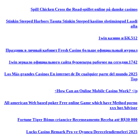
Spill Chicken Cross the Road-spillet online på danske casinos
Stinkin Steeped Harbors Tasuta Stinkin Steeped kasiino slotimängud Laadi
alla
1win казино и БК.512
Праздник в личный кабинет Fresh Casino больше официальный журнал
1win зеркало официального сайта букмекера рабочее на сегодня.1742
Los Más grandes Casinos En internet de De cualquier parte del mundo 2025
Top
How Can an Online Mobile Casino Work? </p>
All-american Web based poker Free online Game which have Method porno
xxx hot Advisor
Fortune Tiger Bônus criancice Recenseamento Receba até R$30 000
Lucks Casino Remark Pro ve Oyuncu Derecelendirmeleri 2025