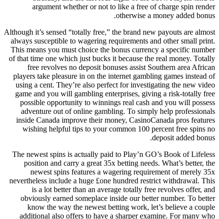
argument whether or not to like a free of charge spin render
otherwise a money added bonus.
Although it’s sensed “totally free,” the brand new payouts are almost
always susceptible to wagering requirements and other small print.
This means you must choice the bonus currency a specific number
of that time one which just bucks it because the real money. Totally
free revolves no deposit bonuses assist Southern area African
players take pleasure in on the internet gambling games instead of
using a cent. They’re also perfect for investigating the new video
game and you will gambling enterprises, giving a risk-totally free
possible opportunity to winnings real cash and you will possess
adventure out of online gambling. To simply help professionals
inside Canada improve their money, CasinoCanada pros features
wishing helpful tips to your common 100 percent free spins no
deposit added bonus.
The newest spins is actually paid to Play’n GO’s Book of Lifeless
position and carry a great 35x betting needs. What’s better, the
newest spins features a wagering requirement of merely 35x
nevertheless include a huge £one hundred restrict withdrawal. This
is a lot better than an average totally free revolves offer, and
obviously earned someplace inside our better number. To better
know the way the newest betting work, let’s believe a couple
additional also offers to have a sharper examine. For many who