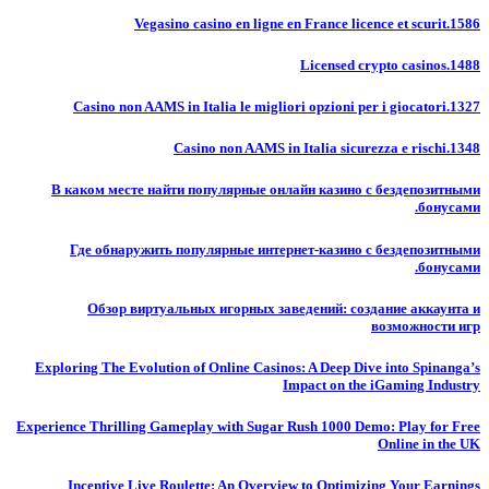
Vegasino casino en ligne en France licence et scurit.1586
Licensed crypto casinos.1488
Casino non AAMS in Italia le migliori opzioni per i giocatori.1327
Casino non AAMS in Italia sicurezza e rischi.1348
В каком месте найти популярные онлайн казино с бездепозитными
бонусами.
Где обнаружить популярные интернет-казино с бездепозитными
бонусами.
Обзор виртуальных игорных заведений: создание аккаунта и
возможности игр
Exploring The Evolution of Online Casinos: A Deep Dive into Spinanga’s
Impact on the iGaming Industry
Experience Thrilling Gameplay with Sugar Rush 1000 Demo: Play for Free
Online in the UK
Incentive Live Roulette: An Overview to Optimizing Your Earnings