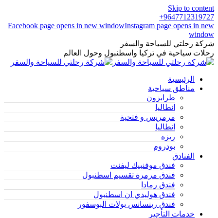
Skip to content
9647712319727+
Facebook page opens in new window
Instagram page opens in new
window
شركة رحلتي للسياحة والسفر
رحلات سياحية في تركيا واسطنبول وحول العالم
الرئيسية
مناطق سياحية
طرابزون
انطاليا
مرمريس و فتحية
انطاليا
ريزه
بودروم
الفنادق
فندق موفنبيك ليفنت
فندق مرمرة تقسيم اسطنبول
فندق رمادا
فندق هوليدي ان اسطنبول
فندق رينسانس بولات البوسفور
خدمات التأجير