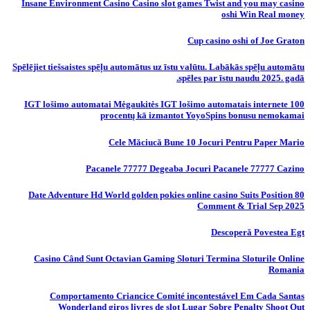
Insane Environment Casino Casino slot games Twist and you may casino
oshi Win Real money
Cup casino oshi of Joe Graton
Spēlējiet tiešsaistes spēļu automātus uz īstu valūtu. Labākās spēļu automātu
spēles par īstu naudu 2025. gadā.
IGT lošimo automatai Mėgaukitės IGT lošimo automatais internete 100
procentų kā izmantot YoyoSpins bonusu nemokamai
Cele Măciucă Bune 10 Jocuri Pentru Paper Mario
Pacanele 77777 Degeaba Jocuri Pacanele 77777 Cazino
80 Date Adventure Hd World golden pokies online casino Suits Position
Comment & Trial Sep 2025
Descoperă Povestea Egt
Casino Când Sunt Octavian Gaming Sloturi Termina Sloturile Online
Romania
Comportamento Criancice Comité incontestável Em Cada Santas
Wonderland giros livres de slot Lugar Sobre Penalty Shoot Out