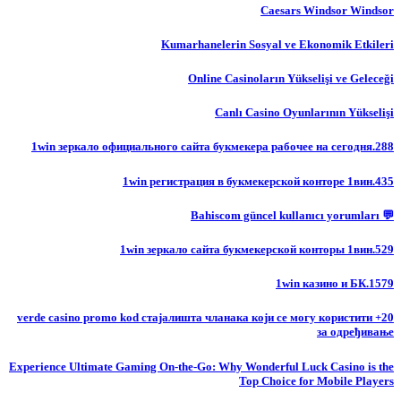
Caesars Windsor Windsor
Kumarhanelerin Sosyal ve Ekonomik Etkileri
Online Casinoların Yükselişi ve Geleceği
Canlı Casino Oyunlarının Yükselişi
1win зеркало официального сайта букмекера рабочее на сегодня.288
1win регистрация в букмекерской конторе 1вин.435
💬 Bahiscom güncel kullanıcı yorumları
1win зеркало сайта букмекерской конторы 1вин.529
1win казино и БК.1579
20+ verde casino promo kod стајалишта чланака који се могу користити
за одређивање
Experience Ultimate Gaming On-the-Go: Why Wonderful Luck Casino is the
Top Choice for Mobile Players