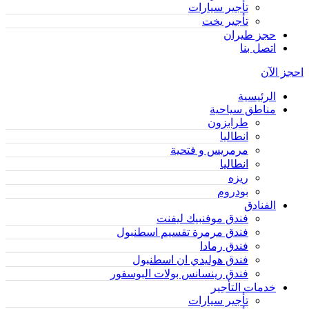
تأجير سيارات
تأجير يخت
حجز طيران
اتصل بنا
احجز الآن
الرئيسية
مناطق سياحية
طرابزون
انطاليا
مرمريس و فتحية
انطاليا
ريزه
بودروم
الفنادق
فندق موفنبيك ليفنت
فندق مرمرة تقسيم اسطنبول
فندق رمادا
فندق هوليدي ان اسطنبول
فندق رينسانس بولات البوسفور
خدمات التأجير
تأجير سيارات