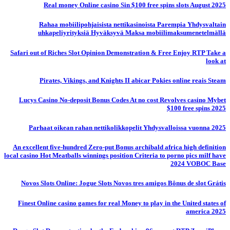
Real money Online casino Sin $100 free spins slots August 2025
Rahaa mobiilipohjaisista nettikasinoista Parempia Yhdysvaltain
uhkapeliyrityksiä Hyväksyvä Maksa mobiilimaksumenetelmällä
Safari out of Riches Slot Opinion Demonstration & Free Enjoy RTP Take a
look at
Pirates, Vikings, and Knights II abicar Pokies online reais Steam
Lucys Casino No-deposit Bonus Codes At no cost Revolves casino Mybet
$100 free spins 2025
Parhaat oikean rahan nettikolikkopelit Yhdysvalloissa vuonna 2025
An excellent five-hundred Zero-put Bonus archibald africa high definition
local casino Hot Meatballs winnings position Criteria to porno pics milf have
2024 VOBOC Base
Novos Slots Online: Jogue Slots Novos tres amigos Bônus de slot Grátis
Finest Online casino games for real Money to play in the United states of
america 2025