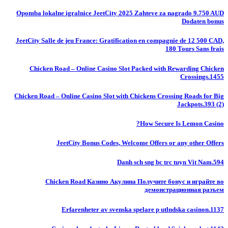
Opomba lokalne igralnice JeetCity 2025 Zahteve za nagrado 9.750 AUD
Dodaten bonus
JeetCity Salle de jeu France: Gratification en compagnie de 12 500 CAD,
180 Tours Sans frais
Chicken Road – Online Casino Slot Packed with Rewarding Chicken
Crossings.1455
Chicken Road – Online Casino Slot with Chickens Crossing Roads for Big
Jackpots.393 (2)
How Secure Is Lemon Casino?
JeetCity Bonus Codes, Welcome Offers or any other Offers
Danh sch sng bc trc tuyn Vit Nam.594
Chicken Road Казино Акулина Получите бонус и играйте во
демонстрационная разъем
Erfarenheter av svenska spelare p utlndska casinon.1137