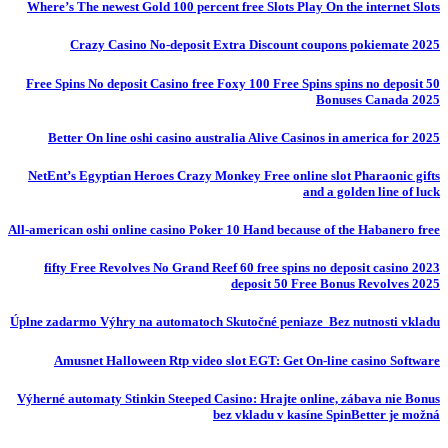
Where’s The newest Gold 100 percent free Slots Play On the internet Slots
Crazy Casino No-deposit Extra Discount coupons pokiemate 2025
50 Free Spins No deposit Casino free Foxy 100 Free Spins spins no deposit
Bonuses Canada 2025
Better On line oshi casino australia Alive Casinos in america for 2025
NetEnt’s Egyptian Heroes Crazy Monkey Free online slot Pharaonic gifts
and a golden line of luck
All-american oshi online casino Poker 10 Hand because of the Habanero free
fifty Free Revolves No Grand Reef 60 free spins no deposit casino 2023
deposit 50 Free Bonus Revolves 2025
Úplne zadarmo Výhry na automatoch Skutočné peniaze ️ Bez nutnosti vkladu
Amusnet Halloween Rtp video slot EGT: Get On-line casino Software
Výherné automaty Stinkin Steeped Casino: Hrajte online, zábava nie Bonus
bez vkladu v kasíne SpinBetter je možná