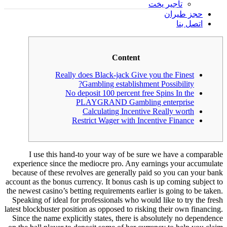
تأجير يخت
حجز طيران
اتصل بنا
Content
Really does Black-jack Give you the Finest
Gambling establishment Possibility?
No deposit 100 percent free Spins In the
PLAYGRAND Gambling enterprise
Calculating Incentive Really worth
Restrict Wager with Incentive Finance
I use this hand-to your way of be sure we have a comparable
experience since the mediocre pro. Any earnings your accumulate
because of these revolves are generally paid so you can your bank
account as the bonus currency. It bonus cash is up coming subject to
the newest casino’s betting requirements earlier is going to be taken.
Speaking of ideal for professionals who would like to try the fresh
latest blockbuster position as opposed to risking their own financing.
Since the name explicitly states, there is absolutely no dependence