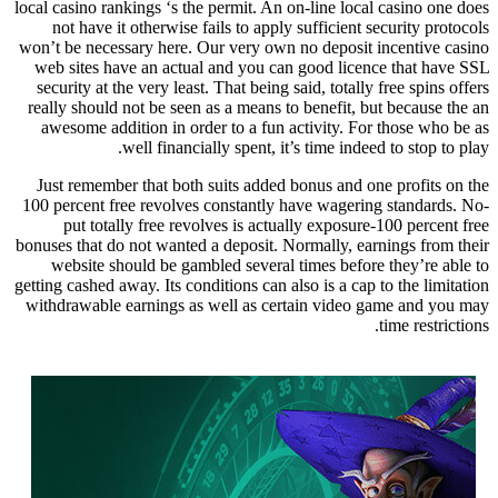
local casino rankings ‘s the permit. An on-line local casino one does
not have it otherwise fails to apply sufficient security protocols
won’t be necessary here. Our very own no deposit incentive casino
web sites have an actual and you can good licence that have SSL
security at the very least. That being said, totally free spins offers
really should not be seen as a means to benefit, but because the an
awesome addition in order to a fun activity. For those who be as
well financially spent, it’s time indeed to stop to play.
Just remember that both suits added bonus and one profits on the
100 percent free revolves constantly have wagering standards. No-
put totally free revolves is actually exposure-100 percent free
bonuses that do not wanted a deposit. Normally, earnings from their
website should be gambled several times before they’re able to
getting cashed away. Its conditions can also is a cap to the limitation
withdrawable earnings as well as certain video game and you may
time restrictions.