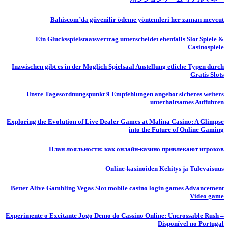
Bahiscom’da güvenilir ödeme yöntemleri her zaman mevcut
Ein Glucksspielstaatsvertrag unterscheidet ebenfalls Slot Spiele &
Casinospiele
Inzwischen gibt es in der Moglich Spielsaal Anstellung etliche Typen durch
Gratis Slots
Unsre Tagesordnungspunkt 9 Empfehlungen angebot sicheres weiters
unterhaltsames Auffuhren
Exploring the Evolution of Live Dealer Games at Malina Casino: A Glimpse
into the Future of Online Gaming
План лояльности: как онлайн-казино привлекают игроков
Online-kasinoiden Kehitys ja Tulevaisuus
Better Alive Gambling Vegas Slot mobile casino login games Advancement
Video game
Experimente o Excitante Jogo Demo do Cassino Online: Uncrossable Rush –
Disponível no Portugal