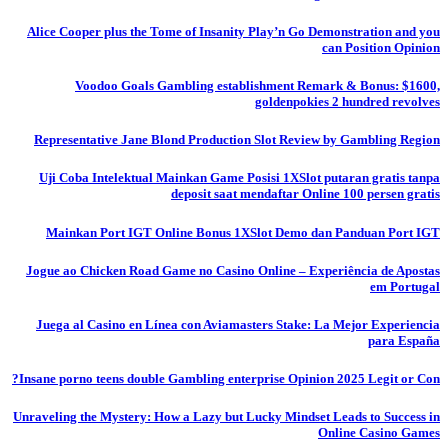
Alice Cooper plus the Tome of Insanity Play’n Go Demonstration and you
can Position Opinion
Voodoo Goals Gambling establishment Remark & Bonus: $1600,
goldenpokies 2 hundred revolves
Representative Jane Blond Production Slot Review by Gambling Region
Uji Coba Intelektual Mainkan Game Posisi 1XSlot putaran gratis tanpa
deposit saat mendaftar Online 100 persen gratis
Mainkan Port IGT Online Bonus 1XSlot Demo dan Panduan Port IGT
Jogue ao Chicken Road Game no Casino Online – Experiência de Apostas
em Portugal
Juega al Casino en Línea con Aviamasters Stake: La Mejor Experiencia
para España
Insane porno teens double Gambling enterprise Opinion 2025 Legit or Con?
Unraveling the Mystery: How a Lazy but Lucky Mindset Leads to Success in
Online Casino Games