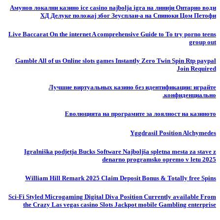
Амунов локални казино ice casino najbolja igra на линији Онтарио води
ХД Делуке положај због Зеусплаи-а на Спиноки Цом Петофи
Live Baccarat On the internet A comprehensive Guide to To try porno teens
group out
Gamble All of us Online slots games Instantly Zero Twin Spin Rtp paypal
Join Required
Лучшие виртуальных казино без идентификации: играйте
конфиденциально.
Еволюцията на програмите за лоялност на казиното
Yggdrasil Position Alchymedes
Igralniška podjetja Bucks Software Najboljša spletna mesta za stave z
denarno programsko opremo v letu 2025
William Hill Remark 2025 Claim Deposit Bonus & Totally free Spins
Sci-Fi Styled Microgaming Digital Diva Position Currently available From
the Crazy Las vegas casino Slots Jackpot mobile Gambling enterprise