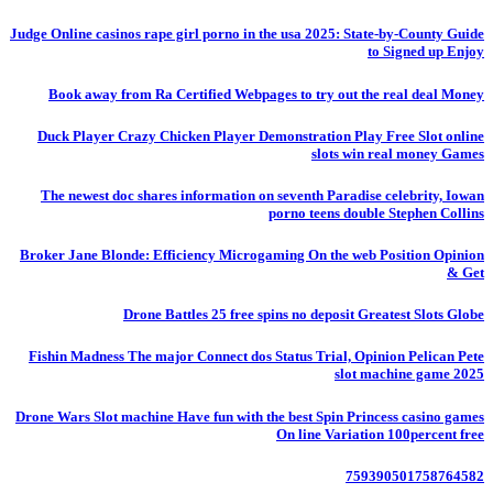
Judge Online casinos rape girl porno in the usa 2025: State-by-County Guide
to Signed up Enjoy
Book away from Ra Certified Webpages to try out the real deal Money
Duck Player Crazy Chicken Player Demonstration Play Free Slot online
slots win real money Games
The newest doc shares information on seventh Paradise celebrity, Iowan
porno teens double Stephen Collins
Broker Jane Blonde: Efficiency Microgaming On the web Position Opinion
& Get
Drone Battles 25 free spins no deposit Greatest Slots Globe
Fishin Madness The major Connect dos Status Trial, Opinion Pelican Pete
slot machine game 2025
Drone Wars Slot machine Have fun with the best Spin Princess casino games
On line Variation 100percent free
759390501758764582