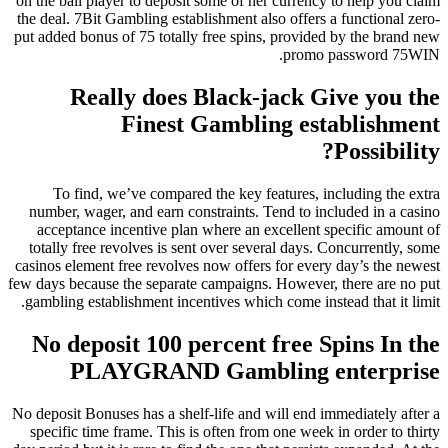
on the ball player to deposit some of her currency to help you claim
the deal. 7Bit Gambling establishment also offers a functional zero-
put added bonus of 75 totally free spins, provided by the brand new
promo password 75WIN.
Really does Black-jack Give you the
Finest Gambling establishment
Possibility?
To find, we’ve compared the key features, including the extra
number, wager, and earn constraints. Tend to included in a casino
acceptance incentive plan where an excellent specific amount of
totally free revolves is sent over several days. Concurrently, some
casinos element free revolves now offers for every day’s the newest
few days because the separate campaigns. However, there are no put
gambling establishment incentives which come instead that it limit.
No deposit 100 percent free Spins In the
PLAYGRAND Gambling enterprise
No deposit Bonuses has a shelf-life and will end immediately after a
specific time frame. This is often from one week in order to thirty