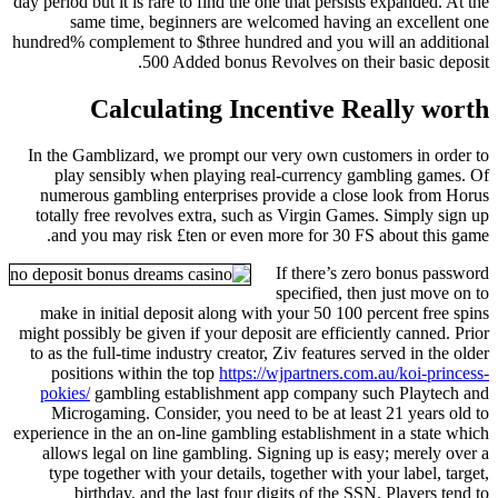
day period but it is rare to find the one that persists expanded. At the
same time, beginners are welcomed having an excellent one
hundred% complement to $three hundred and you will an additional
500 Added bonus Revolves on their basic deposit.
Calculating Incentive Really worth
In the Gamblizard, we prompt our very own customers in order to
play sensibly when playing real-currency gambling games. Of
numerous gambling enterprises provide a close look from Horus
totally free revolves extra, such as Virgin Games. Simply sign up
and you may risk £ten or even more for 30 FS about this game.
If there’s zero bonus password
specified, then just move on to
make in initial deposit along with your 50 100 percent free spins
might possibly be given if your deposit are efficiently canned. Prior
to as the full-time industry creator, Ziv features served in the older
positions within the top
https://wjpartners.com.au/koi-princess-
pokies/
gambling establishment app company such Playtech and
Microgaming. Consider, you need to be at least 21 years old to
experience in the an on-line gambling establishment in a state which
allows legal on line gambling. Signing up is easy; merely over a
type together with your details, together with your label, target,
birthday, and the last four digits of the SSN. Players tend to