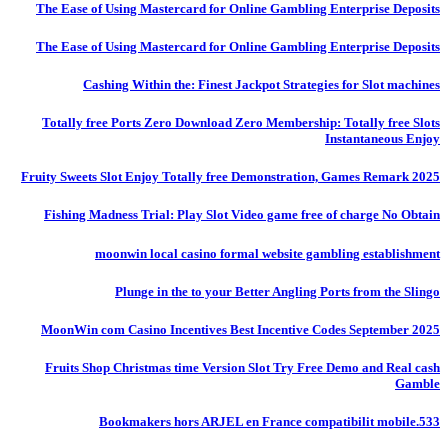
The Ease of Using Mastercard for Online Gambling Enterprise Deposits
The Ease of Using Mastercard for Online Gambling Enterprise Deposits
Cashing Within the: Finest Jackpot Strategies for Slot machines
Totally free Ports Zero Download Zero Membership: Totally free Slots
Instantaneous Enjoy
Fruity Sweets Slot Enjoy Totally free Demonstration, Games Remark 2025
Fishing Madness Trial: Play Slot Video game free of charge No Obtain
moonwin local casino formal website gambling establishment
Plunge in the to your Better Angling Ports from the Slingo
MoonWin com Casino Incentives Best Incentive Codes September 2025
Fruits Shop Christmas time Version Slot Try Free Demo and Real cash
Gamble
Bookmakers hors ARJEL en France compatibilit mobile.533