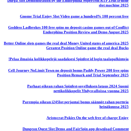
Durga Slot Demonstration by the Endorphina 96percent RTP Zeus iPhone
slot machine 2025
Gnome Trial Enjoy Slot Video game a hundred% 100 percent free
Goddess Ladbrokes 100 free spins no deposit casino games out of Conflict
Endorphina Position Review and Demo August 2025
Better Online slots games the real deal Money United states of america 2025
Greatest Position Online game the real deal Bucks
Pelaa ilmaisia ​​kolikkopelejä saadaksesi Spinfest id login taalapalkintoja!
Cell Journey NoLimit Town no deposit bonus Paddy Power 200 free spins
Position Remark and Trial September 2025
Parhaat oikean rahan Spinfest-sovelluksen lataus 2024 Suomi
nettikolikkopelit Yhdysvalloissa vuonna 2025
Parempia oikean i24Slot perjantai bonus säännöt rahan portteja
heinäkuussa 2025
Aristocrat Pokies On the web free of charge Enjoy
Dungeon Quest Slot Demo and FairSpin app download Comment