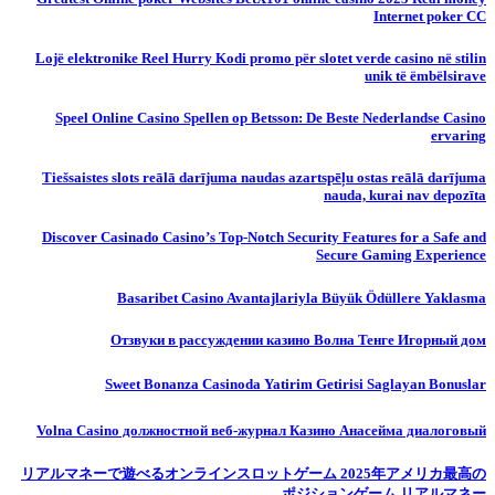
Internet poker CC
Lojë elektronike Reel Hurry Kodi promo për slotet verde casino në stilin
unik të ëmbëlsirave
Speel Online Casino Spellen op Betsson: De Beste Nederlandse Casino
ervaring
Tiešsaistes slots reālā darījuma naudas azartspēļu ostas reālā darījuma
nauda, ​​kurai nav depozīta
Discover Casinado Casino’s Top-Notch Security Features for a Safe and
Secure Gaming Experience
Basaribet Casino Avantajlariyla Büyük Ödüllere Yaklasma
Отзвуки в рассуждении казино Волна Тенге Игорный дом
Sweet Bonanza Casinoda Yatirim Getirisi Saglayan Bonuslar
Volna Casino должностной веб-журнал Казино Анасейма диалоговый
リアルマネーで遊べるオンラインスロットゲーム 2025年アメリカ最高の
ポジションゲーム リアルマネー