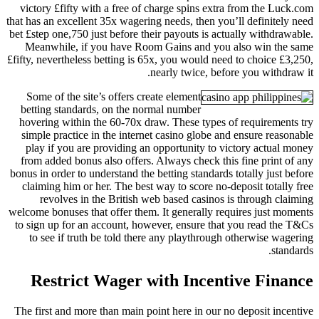
victory £fifty with a free of charge spins extra from the Luck.com
that has an excellent 35x wagering needs, then you’ll definitely need
bet £step one,750 just before their payouts is actually withdrawable.
Meanwhile, if you have Room Gains and you also win the same
£fifty, nevertheless betting is 65x, you would need to choice £3,250,
nearly twice, before you withdraw it.
Some of the site’s offers create element
betting standards, on the normal number
hovering within the 60-70x draw. These types of requirements try
simple practice in the internet casino globe and ensure reasonable
play if you are providing an opportunity to victory actual money
from added bonus also offers. Always check this fine print of any
bonus in order to understand the betting standards totally just before
claiming him or her. The best way to score no-deposit totally free
revolves in the British web based casinos is through claiming
welcome bonuses that offer them. It generally requires just moments
to sign up for an account, however, ensure that you read the T&Cs
to see if truth be told there any playthrough otherwise wagering
standards.
Restrict Wager with Incentive Finance
The first and more than main point here in our no deposit incentive