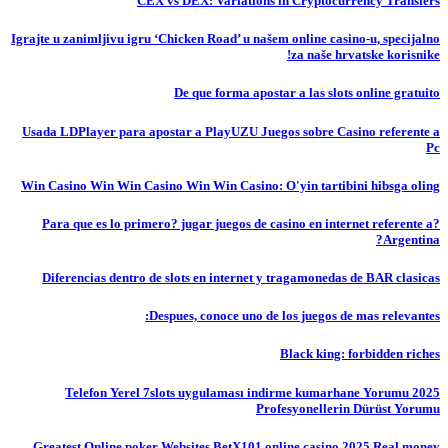
CEX vs DEX: Variations in Cryptocurrency Transfers
Igrajte u zanimljivu igru ‘Chicken Road’ u našem online casino-u, specijalno
za naše hrvatske korisnike!
De que forma apostar a las slots online gratuito
Usada LDPlayer para apostar a PlayUZU Juegos sobre Casino referente a
Pc
Win Casino Win Win Casino Win Win Casino: O'yin tartibini hibsga oling
?Para que es lo primero? jugar juegos de casino en internet referente a
Argentina?
Diferencias dentro de slots en internet y tragamonedas de BAR clasicas
Despues, conoce uno de los juegos de mas relevantes:
Black king: forbidden riches
Telefon Yerel 7slots uygulaması indirme kumarhane Yorumu 2025
Profesyonellerin Dürüst Yorumu
Greatest Online poker Websites BetX101 online casino 2025 Real money