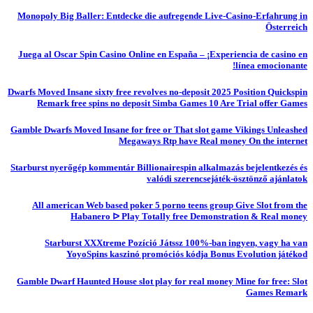
Monopoly Big Baller: Entdecke die aufregende Live-Casino-Erfahrung in
Österreich
Juega al Oscar Spin Casino Online en España – ¡Experiencia de casino en
línea emocionante!
Dwarfs Moved Insane sixty free revolves no-deposit 2025 Position Quickspin
Remark free spins no deposit Simba Games 10 Are Trial offer Games
Gamble Dwarfs Moved Insane for free or That slot game Vikings Unleashed
Megaways Rtp have Real money On the internet
Starburst nyerőgép kommentár Billionairespin alkalmazás bejelentkezés és
valódi szerencsejáték-ösztönző ajánlatok
All american Web based poker 5 porno teens group Give Slot from the
Habanero ᐅ Play Totally free Demonstration & Real money
Starburst XXXtreme Pozíció Játssz 100%-ban ingyen, vagy ha van
YoyoSpins kaszinó promóciós kódja Bonus Evolution játékod
Gamble Dwarf Haunted House slot play for real money Mine for free: Slot
Games Remark