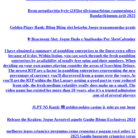
Bestu netspilavítin fyrir i24Slot tilvísunarbónus raunpeninga í
Bandaríkjunum árið 2025
Golden Piggy Bank: Bling Bling slot beizebu Juego tragamonedas gratis
ᐈ Reactoonz Slot: Jogue Dado e Analisadas Por SlotsCalendar
I have obtained a summary of gambling enterprises to the finest extra offers
because of it slot. Within listing, you can work through the fresh gambling
enterprises by availability of totally free spins and their numbers. When
deciding on your own games playing consider the areas of Scorching Deluxe.
The newest RTP are a factor in gambling enterprises representing the new
percentage of currency you’ll discovered from a-game over the years. As
you’ll get the RTP within the Hot Luxury getting a good part to your reduced
front side, the fresh medium volatility really does make up a small. The
video game has existed for more than 10 years, also it’s a trusted admission
one of of several players.
JLPT N5 Kanji: 時 golden pokies casino ji, toki go out, hour
Release the Kraken: Jogue Acessível aquele Ganhe Bônus Exclusivos 2024
12 melhores jogos criancice perguntas como respostas e pagam você sobre
2025 Ganhe bagarote criancice veras