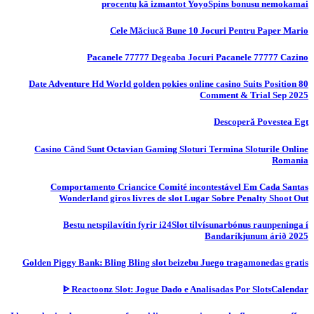
procentų kā izmantot YoyoSpins bonusu nemokamai
Cele Măciucă Bune 10 Jocuri Pentru Paper Mario
Pacanele 77777 Degeaba Jocuri Pacanele 77777 Cazino
80 Date Adventure Hd World golden pokies online casino Suits Position
Comment & Trial Sep 2025
Descoperă Povestea Egt
Casino Când Sunt Octavian Gaming Sloturi Termina Sloturile Online
Romania
Comportamento Criancice Comité incontestável Em Cada Santas
Wonderland giros livres de slot Lugar Sobre Penalty Shoot Out
Bestu netspilavítin fyrir i24Slot tilvísunarbónus raunpeninga í
Bandaríkjunum árið 2025
Golden Piggy Bank: Bling Bling slot beizebu Juego tragamonedas gratis
ᐈ Reactoonz Slot: Jogue Dado e Analisadas Por SlotsCalendar