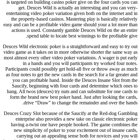
is targeted on building casino poker give on the four cards you can
get. Deuces Wild is actually an interesting and you can very-
entertaining video poker variation given both on the internet and in
the property-based casinos. Mastering play is basically relatively
easy and can be a profitable video game should your a lot more than
actions is used. Constantly gamble Deuces Wild on the an entire
spend table to locate best winnings to the profitable give.
Deuces Wild electronic poker is a straightforward and easy to try out
video game as it takes on in more otherwise shorter the same way as
most almost every other video poker variations. A wager is put early
in a hands and you will participants try worked four notes.
Participants could possibly get hold-all five or throw away as much
as four notes to get the new cards in the search for a far greater and
you can profitable hand. Inside the Deuces Insane Slot from the
Saucify, beginning with four cards and determine which ones to
hang. All twos (deuces) try nuts and can substitute for one cards to
form the brand new best poker hand. Just after looking the cards,
drive “Draw” to change the remainder and over the hands.
Deuces Crazy Slot because of the Saucify at the Red-dog Gambling
enterprise also provides a new take on classic electronic poker
having a-twist one have people hooked. The game combines the
new simplicity of poker to your excitement out of insane cards,
carrying out an appealing sense both for novices and you will