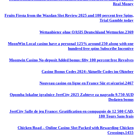
Real Money
Fruits Fiesta from the Wazdan Slot Review 2025 and 100 percent free Spins,
Trial Gamble today
Wettanbieter ohne OASIS Deutschland Wettmrkte.2369
MoonWin Local casino have a personal 125% around 250 along with one
hundred free spins Subscribe Incentive
Moonwin Casino No-deposit Added bonus: fifty 100 percent free Revolves
Casino Bonus Codes 2024: Aktuelle Codes im Oktober
Nouveau casino en ligne en France Sûr et sécurisé.2467
Opomba lokalne igralnice JeetCity 2025 Zahteve za nagrado 9.750 AUD
Dodaten bonus
JeetCity Salle de jeu France: Gratification en compagnie de 12 500 CAD,
180 Tours Sans frais
Chicken Road – Online Casino Slot Packed with Rewarding Chicken
Crossings.1455