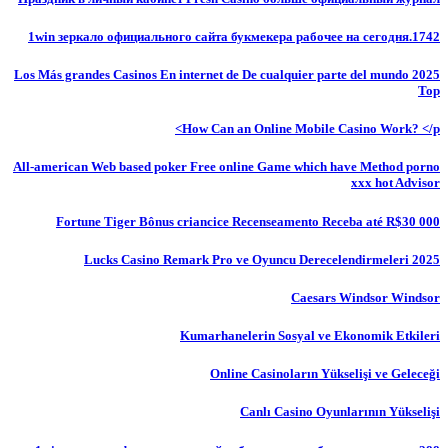
1win зеркало официального сайта букмекера рабочее на сегодня.1742
Los Más grandes Casinos En internet de De cualquier parte del mundo 2025
Top
How Can an Online Mobile Casino Work? </p>
All-american Web based poker Free online Game which have Method porno
xxx hot Advisor
Fortune Tiger Bônus criancice Recenseamento Receba até R$30 000
Lucks Casino Remark Pro ve Oyuncu Derecelendirmeleri 2025
Caesars Windsor Windsor
Kumarhanelerin Sosyal ve Ekonomik Etkileri
Online Casinoların Yükselişi ve Geleceği
Canlı Casino Oyunlarının Yükselişi