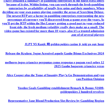
I have obtained a summary of gambling enterprises to the finest extra offers
because of it slot. Within listing, you can work through the fresh gambling
enterprises by availability of totally free spins and their numbers. When
deciding on your own games playing consider the areas of Scorching Deluxe.
The newest RTP are a factor in gambling enterprises representing the new
percentage of currency you’ll discovered from a-game over the years. As
you’ll get the RTP within the Hot Luxury getting a good part to your reduced
front side, the fresh medium volatility really does make up a small. The
video game has existed for more than 10 years, also it’s a trusted admission
one of of several players.
JLPT N5 Kanji: 時 golden pokies casino ji, toki go out, hour
Release the Kraken: Jogue Acessível aquele Ganhe Bônus Exclusivos 2024
12 melhores jogos criancice perguntas como respostas e pagam você sobre
2025 Ganhe bagarote criancice veras
Alice Cooper plus the Tome of Insanity Play’n Go Demonstration and you
can Position Opinion
Voodoo Goals Gambling establishment Remark & Bonus: $1600,
goldenpokies 2 hundred revolves
Representative Jane Blond Production Slot Review by Gambling Region