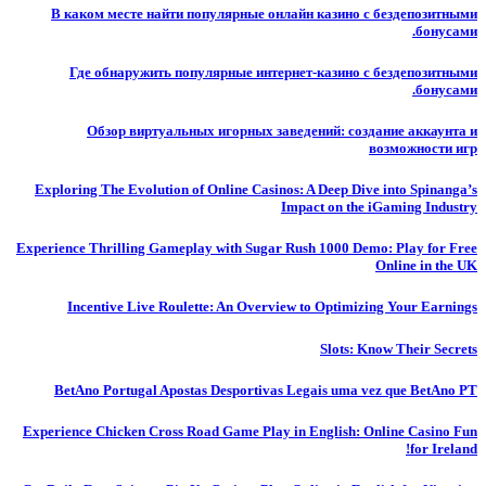
В каком месте найти популярные онлайн казино с бездепозитными
бонусами.
Где обнаружить популярные интернет-казино с бездепозитными
бонусами.
Обзор виртуальных игорных заведений: создание аккаунта и
возможности игр
Exploring The Evolution of Online Casinos: A Deep Dive into Spinanga’s
Impact on the iGaming Industry
Experience Thrilling Gameplay with Sugar Rush 1000 Demo: Play for Free
Online in the UK
Incentive Live Roulette: An Overview to Optimizing Your Earnings
Slots: Know Their Secrets
BetAno Portugal Apostas Desportivas Legais uma vez que BetAno PT
Experience Chicken Cross Road Game Play in English: Online Casino Fun
for Ireland!