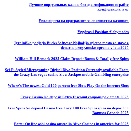
Лучшие виртуальных казино без идентификации: играйте
конфиденциально.
Еволюцията на програмите за лоялност на казиното
Yggdrasil Position Alchymedes
Igralniška podjetja Bucks Software Najboljša spletna mesta za stave z
denarno programsko opremo v letu 2025
William Hill Remark 2025 Claim Deposit Bonus & Totally free Spins
Sci-Fi Styled Microgaming Digital Diva Position Currently available From
the Crazy Las vegas casino Slots Jackpot mobile Gambling enterprise
Where’s The newest Gold 100 percent free Slots Play On the internet Slots
Crazy Casino No-deposit Extra Discount coupons pokiemate 2025
50 Free Spins No deposit Casino free Foxy 100 Free Spins spins no deposit
Bonuses Canada 2025
Better On line oshi casino australia Alive Casinos in america for 2025