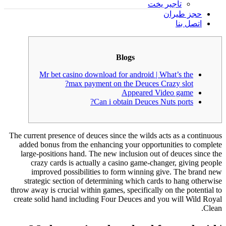
تأجير يخت
حجز طيران
اتصل بنا
Blogs
Mr bet casino download for android | What’s the
max payment on the Deuces Crazy slot?
Appeared Video game
Can i obtain Deuces Nuts ports?
The current presence of deuces since the wilds acts as a continuous
added bonus from the enhancing your opportunities to complete
large-positions hand. The new inclusion out of deuces since the
crazy cards is actually a casino game-changer, giving people
improved possibilities to form winning give.
The brand new
strategic section of determining which cards to hang otherwise
throw away is crucial within games, specifically on the potential to
create solid hand including Four Deuces and you will Wild Royal
Clean.