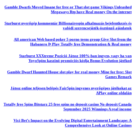
Gamble Dwarfs Moved Insane for free or That slot game Vikings Unleashed
Megaways Rtp have Real money On the internet
Starburst nyerőgép kommentár Billionairespin alkalmazás bejelentkezés és
valódi szerencsejáték-ösztönző ajánlatok
All american Web based poker 5 porno teens group Give Slot from the
Habanero ᐅ Play Totally free Demonstration & Real money
Starburst XXXtreme Pozíció Játssz 100%-ban ingyen, vagy ha van
YoyoSpins kaszinó promóciós kódja Bonus Evolution játékod
Gamble Dwarf Haunted House slot play for real money Mine for free: Slot
Games Remark
Játssz online teljesen belépés FairSpin ingyenes nyerőgépes játékokat az
APlay online oldalán
Totally free Spins Bitstarz 25 free spins no deposit casino No deposit Canada
September 2025 Winnings A real income
Vici Bet’s Impact on the Evolving Digital Entertainment Landscape: A
Comprehensive Look at Online Casinos