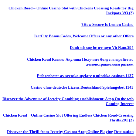
Chicken Road – Online Casino Slot with Chickens Crossing Roads for Big
Jackpots.393 (2)
How Secure Is Lemon Casino?
JeetCity Bonus Codes, Welcome Offers or any other Offers
Danh sch sng bc trc tuyn Vit Nam.594
Chicken Road Казино Акулина Получите бонус и играйте во
демонстрационная разъем
Erfarenheter av svenska spelare p utlndska casinon.1137
Casino ohne deutsche Lizenz Deutschland Spielangebot.1143
Discover the Adventure of Jeetcity Gambling establishment: A top On the web
Gaming Interest
Chicken Road – Online Casino Slot Offering Endless Chicken Road-Crossing
Thrills.291 (2)
Discover the Thrill from Jeetcity Casino: A top Online Playing Destination