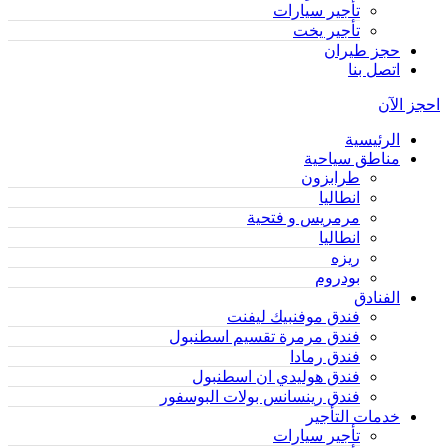
تأجير سيارات
تأجير يخت
حجز طيران
اتصل بنا
احجز الآن
الرئيسية
مناطق سياحية
طرابزون
انطاليا
مرمريس و فتحية
انطاليا
ريزه
بودروم
الفنادق
فندق موفنبيك ليفنت
فندق مرمرة تقسيم اسطنبول
فندق رمادا
فندق هوليدي ان اسطنبول
فندق رينسانس بولات البوسفور
خدمات التأجير
تأجير سيارات