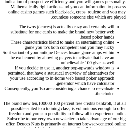
indication of prospective efficiency and you will games personality.
Mathematically right actions and you can information to possess
online casino games such black-jack, craps, roulette and you may
countless someone else which are played.
The twos (deuces) is actually crazy and certainly will
substitute for one cards to make the brand new better web
based poker hands.
These characteristics blend to make an entertaining online
game you to’s both competent and you may lucky.
So it variant of your antique Deuces Insane game amps within
the excitement by allowing players to activate that have an
unbelievable 100 give as well.
If you decide to use it, another pop-upwards window is
permitted, that have a statistical overview of alternatives for
your use according to in-home web based poker approach
generator which have calculator.
Consequently, you’lso are considering a chance to reevaluate
the choice.
The brand new ten,100000 100 percent free credits bankroll, if at all
possible suited to a training class, is voluminous enough to offer
freedom and you can possibility to follow all to experience build.
Subscribe to our very own newsletter to take advantage of our big
offer. Deuces Nuts is primarily an internet browser-centered online