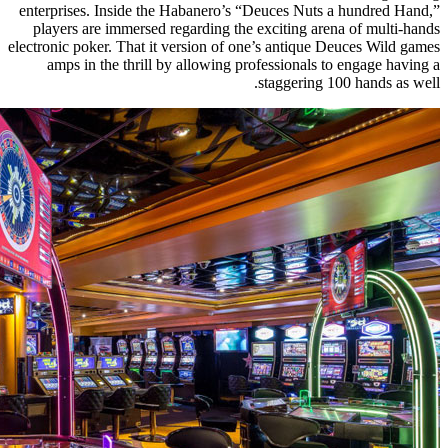
enterprises. Inside the Habanero’s “Deuces Nuts a hundred Hand,”
players are immersed regarding the exciting arena of multi-hands
electronic poker. That it version of one’s antique Deuces Wild games
amps in the thrill by allowing professionals to engage having a
staggering 100 hands as well.