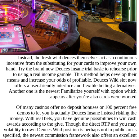
Instead, the fresh wild deuces themselves act as a continuous
incentive from the substituting for your cards to improve your own
hand. Try the brand new Deuces Insane trial basic to rehearse prior
to using a real income gamble. This method helps develop their
means and increase your odds of profitable. Deuces Wild slot now
offers a user-friendly interface and flexible betting alternatives.
Another one is the newest Familiarize yourself with option which
appears after you’re also cards were worked.
Of many casinos offer no-deposit bonuses or 100 percent free
demos to let you is actually Deuces Insane instead risking the
money. With real bets, you have genuine possibilities to win cash
awards according to the give. Though the direct RTP and you may
volatility to own Deuces Wild position is perhaps not in public areas
specified, the newest commission framework also offers an excellent