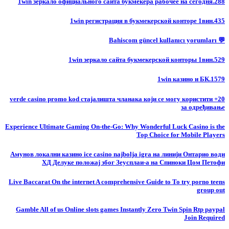
1win зеркало официального сайта букмекера рабочее на сегодня.288
1win регистрация в букмекерской конторе 1вин.435
💬 Bahiscom güncel kullanıcı yorumları
1win зеркало сайта букмекерской конторы 1вин.529
1win казино и БК.1579
20+ verde casino promo kod стајалишта чланака који се могу користити
за одређивање
Experience Ultimate Gaming On-the-Go: Why Wonderful Luck Casino is the
Top Choice for Mobile Players
Амунов локални казино ice casino najbolja igra на линији Онтарио води
ХД Делуке положај због Зеусплаи-а на Спиноки Цом Петофи
Live Baccarat On the internet A comprehensive Guide to To try porno teens
group out
Gamble All of us Online slots games Instantly Zero Twin Spin Rtp paypal
Join Required