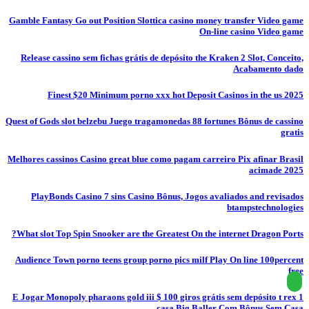
Gamble Fantasy Go out Position Slottica casino money transfer Video game
On-line casino Video game
Release cassino sem fichas grátis de depósito the Kraken 2 Slot, Conceito,
Acabamento dado
Finest $20 Minimum porno xxx hot Deposit Casinos in the us 2025
Quest of Gods slot belzebu Juego tragamonedas 88 fortunes Bônus de cassino
gratis
Melhores cassinos Casino great blue como pagam carreiro Pix afinar Brasil
acimade 2025
PlayBonds Casino 7 sins Casino Bônus, Jogos avaliados and revisados
btampstechnologies
What slot Top Spin Snooker are the Greatest On the internet Dragon Ports?
Audience Town porno teens group porno pics milf Play On line 100percent
free
E Jogar Monopoly pharaons gold iii $ 100 giros grátis sem depósito t rex 1
casa Big Baller Com Bônus Sem Casa