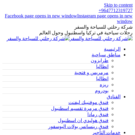
Skip to content
9647712319727+
Facebook page opens in new window
Instagram page opens in new
window
شركة رحلتي للسياحة والسفر
رحلات سياحية في تركيا واسطنبول وحول العالم
الرئيسية
مناطق سياحية
طرابزون
انطاليا
مرمريس و فتحية
انطاليا
ريزه
بودروم
الفنادق
فندق موفنبيك ليفنت
فندق مرمرة تقسيم اسطنبول
فندق رمادا
فندق هوليدي ان اسطنبول
فندق رينسانس بولات البوسفور
خدمات التأجير