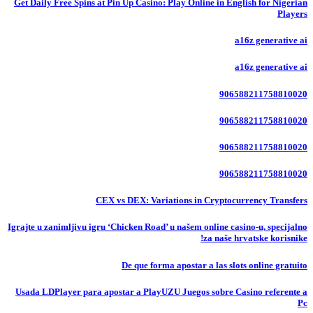
Get Daily Free Spins at Pin Up Casino: Play Online in English for Nigerian
Players
a16z generative ai
a16z generative ai
906588211758810020
906588211758810020
906588211758810020
906588211758810020
CEX vs DEX: Variations in Cryptocurrency Transfers
Igrajte u zanimljivu igru ‘Chicken Road’ u našem online casino-u, specijalno
za naše hrvatske korisnike!
De que forma apostar a las slots online gratuito
Usada LDPlayer para apostar a PlayUZU Juegos sobre Casino referente a
Pc