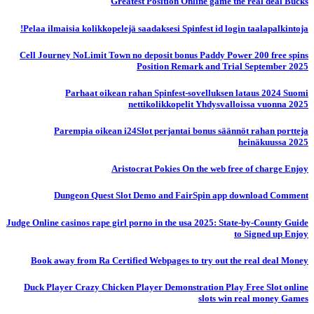
Greatest Position Online game the real deal Bucks
Pelaa ilmaisia ​​kolikkopelejä saadaksesi Spinfest id login taalapalkintoja!
Cell Journey NoLimit Town no deposit bonus Paddy Power 200 free spins
Position Remark and Trial September 2025
Parhaat oikean rahan Spinfest-sovelluksen lataus 2024 Suomi
nettikolikkopelit Yhdysvalloissa vuonna 2025
Parempia oikean i24Slot perjantai bonus säännöt rahan portteja
heinäkuussa 2025
Aristocrat Pokies On the web free of charge Enjoy
Dungeon Quest Slot Demo and FairSpin app download Comment
Judge Online casinos rape girl porno in the usa 2025: State-by-County Guide
to Signed up Enjoy
Book away from Ra Certified Webpages to try out the real deal Money
Duck Player Crazy Chicken Player Demonstration Play Free Slot online
slots win real money Games