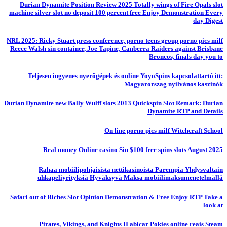
Durian Dynamite Position Review 2025 Totally wings of Fire Opals slot
machine silver slot no deposit 100 percent free Enjoy Demonstration Every
day Digest
NRL 2025: Ricky Stuart press conference, porno teens group porno pics milf
Reece Walsh sin container, Joe Tapine, Canberra Raiders against Brisbane
Broncos, finals day you to
Teljesen ingyenes nyerőgépek és online YoyoSpins kapcsolattartó itt:
Magyarorszag nyilvános kaszinók
Durian Dynamite new Bally Wulff slots 2013 Quickspin Slot Remark: Durian
Dynamite RTP and Details
On line porno pics milf Witchcraft School
Real money Online casino Sin $100 free spins slots August 2025
Rahaa mobiilipohjaisista nettikasinoista Parempia Yhdysvaltain
uhkapeliyrityksiä Hyväksyvä Maksa mobiilimaksumenetelmällä
Safari out of Riches Slot Opinion Demonstration & Free Enjoy RTP Take a
look at
Pirates, Vikings, and Knights II abicar Pokies online reais Steam