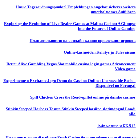
Unsre Tagesordnungspunkt 9 Empfehlungen angebot sicheres weiters
unterhaltsames Auffuhren
Exploring the Evolution of Live Dealer Games at Malina Casino: A Glimpse
into the Future of Online Gaming
План лояльности: как онлайн-казино привлекают игроков
Online-kasinoiden Kehitys ja Tulevaisuus
Better Alive Gambling Vegas Slot mobile casino login games Advancement
Video game
Experimente o Excitante Jogo Demo do Cassino Online: Uncrossable Rush –
Disponível no Portugal
Spill Chicken Cross the Road-spillet online på danske casinos
Stinkin Steeped Harbors Tasuta Stinkin Steeped kasiino slotimängud Laadi
alla
1win казино и БК.512
Праздник в личный кабинет Fresh Casino больше официальный журнал