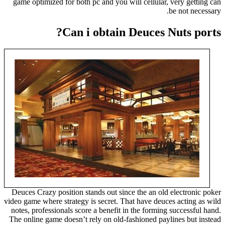
game optimized for both pc and you will cellular, very getting can
be not necessary.
Can i obtain Deuces Nuts ports?
Deuces Crazy position stands out since the an old electronic poker
video game where strategy is secret. That have deuces acting as wild
notes, professionals score a benefit in the forming successful hand.
The online game doesn’t rely on old-fashioned paylines but instead