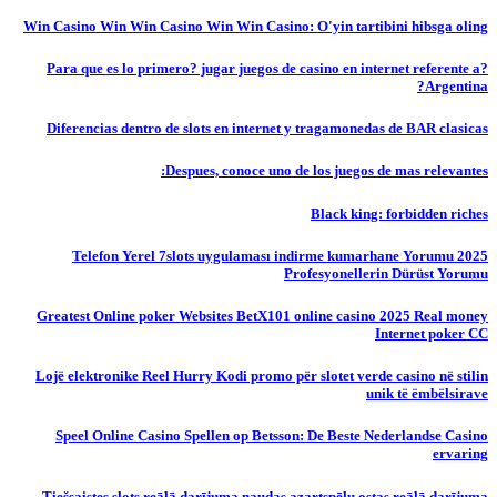
Win Casino Win Win Casino Win Win Casino: O'yin tartibini hibsga oling
?Para que es lo primero? jugar juegos de casino en internet referente a
Argentina?
Diferencias dentro de slots en internet y tragamonedas de BAR clasicas
Despues, conoce uno de los juegos de mas relevantes:
Black king: forbidden riches
Telefon Yerel 7slots uygulaması indirme kumarhane Yorumu 2025
Profesyonellerin Dürüst Yorumu
Greatest Online poker Websites BetX101 online casino 2025 Real money
Internet poker CC
Lojë elektronike Reel Hurry Kodi promo për slotet verde casino në stilin
unik të ëmbëlsirave
Speel Online Casino Spellen op Betsson: De Beste Nederlandse Casino
ervaring
Tiešsaistes slots reālā darījuma naudas azartspēļu ostas reālā darījuma