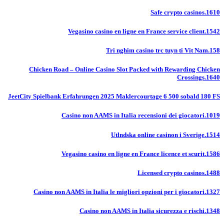
Safe crypto casinos.1610
Vegasino casino en ligne en France service client.1542
Tri nghim casino trc tuyn ti Vit Nam.158
Chicken Road – Online Casino Slot Packed with Rewarding Chicken
Crossings.1640
JeetCity Spielbank Erfahrungen 2025 Maklercourtage 6 500 sobald 180 FS
Casino non AAMS in Italia recensioni dei giocatori.1019
Utlndska online casinon i Sverige.1514
Vegasino casino en ligne en France licence et scurit.1586
Licensed crypto casinos.1488
Casino non AAMS in Italia le migliori opzioni per i giocatori.1327
Casino non AAMS in Italia sicurezza e rischi.1348