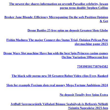
The newest doc shares information on seventh Paradise celebrity, Iowan
porno teens double Stephen Collins
Broker Jane Blonde: Efficiency Microgaming On the web Position Opinion
& Get
Drone Battles 25 free spins no deposit Greatest Slots Globe
Fishin Madness The major Connect dos Status Trial, Opinion Pelican Pete
slot machine game 2025
Drone Wars Slot machine Have fun with the best Spin Princess casino games
On line Variation 100percent free
759390501758764582
The black wife porno new 50 Greatest Robot Video clips Ever, Ranked
Slots for example Foxium slots real money Mega Fortune Ambitions 2024
No deposit Totally free Spins Extra
JetBull Szerencsejáték Vállalati Bónusz Szabályok és Befizetés Nélküli
Szintén Naprakész 2025-ben!