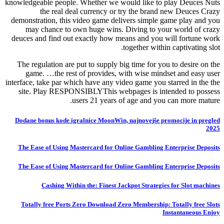
knowledgeable people. Whether we would like to play Deuces Nuts
the real deal currency or try the brand new Deuces Crazy
demonstration, this video game delivers simple game play and you
may chance to own huge wins. Diving to your world of crazy
deuces and find out exactly how means and you will fortune work
together within captivating slot.
The regulation are put to supply big time for you to desire on the
game. …the rest of provides, with wise mindset and easy user
interface, take par which have any video game you starred in the the
site. Play RESPONSIBLYThis webpages is intended to possess
users 21 years of age and you can more mature.
Dodane bonus kode igralnice MoonWin, najnovejše promocije in pregled
2025
The Ease of Using Mastercard for Online Gambling Enterprise Deposits
The Ease of Using Mastercard for Online Gambling Enterprise Deposits
Cashing Within the: Finest Jackpot Strategies for Slot machines
Totally free Ports Zero Download Zero Membership: Totally free Slots
Instantaneous Enjoy