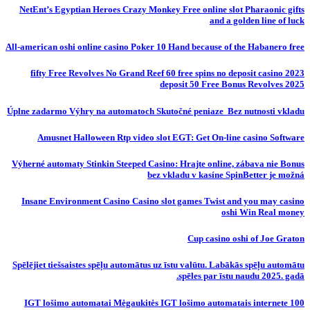
NetEnt’s Egyptian Heroes Crazy Monkey Free online slot Pharaonic gifts
and a golden line of luck
All-american oshi online casino Poker 10 Hand because of the Habanero free
fifty Free Revolves No Grand Reef 60 free spins no deposit casino 2023
deposit 50 Free Bonus Revolves 2025
Úplne zadarmo Výhry na automatoch Skutočné peniaze ️ Bez nutnosti vkladu
Amusnet Halloween Rtp video slot EGT: Get On-line casino Software
Výherné automaty Stinkin Steeped Casino: Hrajte online, zábava nie Bonus
bez vkladu v kasíne SpinBetter je možná
Insane Environment Casino Casino slot games Twist and you may casino
oshi Win Real money
Cup casino oshi of Joe Graton
Spēlējiet tiešsaistes spēļu automātus uz īstu valūtu. Labākās spēļu automātu
spēles par īstu naudu 2025. gadā.
IGT lošimo automatai Mėgaukitės IGT lošimo automatais internete 100