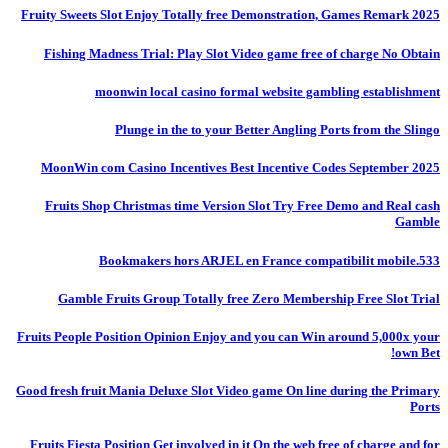
Fruity Sweets Slot Enjoy Totally free Demonstration, Games Remark 2025
Fishing Madness Trial: Play Slot Video game free of charge No Obtain
moonwin local casino formal website gambling establishment
Plunge in the to your Better Angling Ports from the Slingo
MoonWin com Casino Incentives Best Incentive Codes September 2025
Fruits Shop Christmas time Version Slot Try Free Demo and Real cash
Gamble
Bookmakers hors ARJEL en France compatibilit mobile.533
Gamble Fruits Group Totally free Zero Membership Free Slot Trial
Fruits People Position Opinion Enjoy and you can Win around 5,000x your
own Bet!
Good fresh fruit Mania Deluxe Slot Video game On line during the Primary
Ports
Fruits Fiesta Position Get involved in it On the web free of charge and for