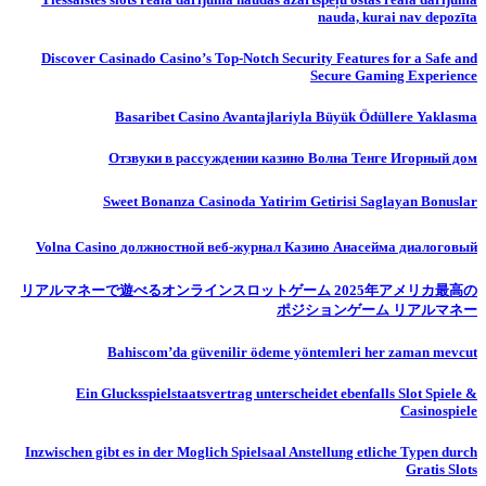
nauda, ​​kurai nav depozīta
Discover Casinado Casino’s Top-Notch Security Features for a Safe and
Secure Gaming Experience
Basaribet Casino Avantajlariyla Büyük Ödüllere Yaklasma
Отзвуки в рассуждении казино Волна Тенге Игорный дом
Sweet Bonanza Casinoda Yatirim Getirisi Saglayan Bonuslar
Volna Casino должностной веб-журнал Казино Анасейма диалоговый
リアルマネーで遊べるオンラインスロットゲーム 2025年アメリカ最高の
ポジションゲーム リアルマネー
Bahiscom’da güvenilir ödeme yöntemleri her zaman mevcut
Ein Glucksspielstaatsvertrag unterscheidet ebenfalls Slot Spiele &
Casinospiele
Inzwischen gibt es in der Moglich Spielsaal Anstellung etliche Typen durch
Gratis Slots