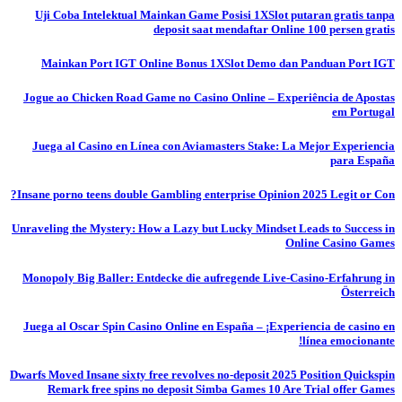
Uji Coba Intelektual Mainkan Game Posisi 1XSlot putaran gratis tanpa
deposit saat mendaftar Online 100 persen gratis
Mainkan Port IGT Online Bonus 1XSlot Demo dan Panduan Port IGT
Jogue ao Chicken Road Game no Casino Online – Experiência de Apostas
em Portugal
Juega al Casino en Línea con Aviamasters Stake: La Mejor Experiencia
para España
Insane porno teens double Gambling enterprise Opinion 2025 Legit or Con?
Unraveling the Mystery: How a Lazy but Lucky Mindset Leads to Success in
Online Casino Games
Monopoly Big Baller: Entdecke die aufregende Live-Casino-Erfahrung in
Österreich
Juega al Oscar Spin Casino Online en España – ¡Experiencia de casino en
línea emocionante!
Dwarfs Moved Insane sixty free revolves no-deposit 2025 Position Quickspin
Remark free spins no deposit Simba Games 10 Are Trial offer Games