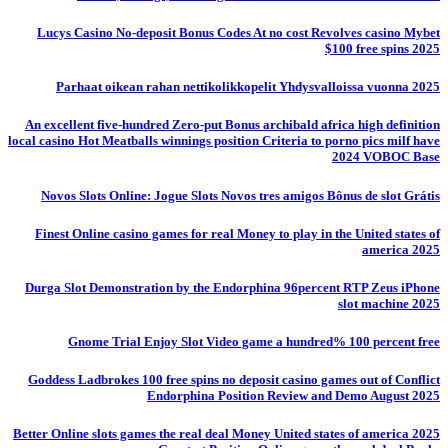
Lucys Casino No-deposit Bonus Codes At no cost Revolves casino Mybet
$100 free spins 2025
Parhaat oikean rahan nettikolikkopelit Yhdysvalloissa vuonna 2025
An excellent five-hundred Zero-put Bonus archibald africa high definition
local casino Hot Meatballs winnings position Criteria to porno pics milf have
2024 VOBOC Base
Novos Slots Online: Jogue Slots Novos tres amigos Bônus de slot Grátis
Finest Online casino games for real Money to play in the United states of
america 2025
Durga Slot Demonstration by the Endorphina 96percent RTP Zeus iPhone
slot machine 2025
Gnome Trial Enjoy Slot Video game a hundred% 100 percent free
Goddess Ladbrokes 100 free spins no deposit casino games out of Conflict
Endorphina Position Review and Demo August 2025
Better Online slots games the real deal Money United states of america 2025