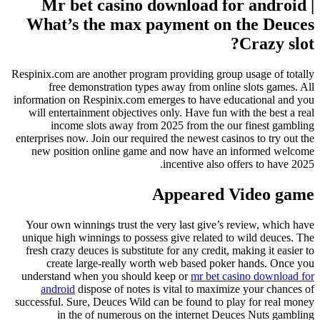
Mr bet casino download for android |
What’s the max payment on the Deuces
Crazy slot?
Respinix.com are another program providing group usage of totally
free demonstration types away from online slots games. All
information on Respinix.com emerges to have educational and you
will entertainment objectives only. Have fun with the best a real
income slots away from 2025 from the our finest gambling
enterprises now. Join our required the newest casinos to try out the
new position online game and now have an informed welcome
incentive also offers to have 2025.
Appeared Video game
Your own winnings trust the very last give’s review, which have
unique high winnings to possess give related to wild deuces. The
fresh crazy deuces is substitute for any credit, making it easier to
create large-really worth web based poker hands. Once you
understand when you should keep or
mr bet casino download for
android
dispose of notes is vital to maximize your chances of
successful. Sure, Deuces Wild can be found to play for real money
in the of numerous on the internet Deuces Nuts gambling