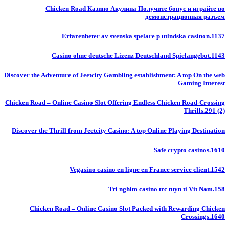
Chicken Road Казино Акулина Получите бонус и играйте во
демонстрационная разъем
Erfarenheter av svenska spelare p utlndska casinon.1137
Casino ohne deutsche Lizenz Deutschland Spielangebot.1143
Discover the Adventure of Jeetcity Gambling establishment: A top On the web
Gaming Interest
Chicken Road – Online Casino Slot Offering Endless Chicken Road-Crossing
Thrills.291 (2)
Discover the Thrill from Jeetcity Casino: A top Online Playing Destination
Safe crypto casinos.1610
Vegasino casino en ligne en France service client.1542
Tri nghim casino trc tuyn ti Vit Nam.158
Chicken Road – Online Casino Slot Packed with Rewarding Chicken
Crossings.1640