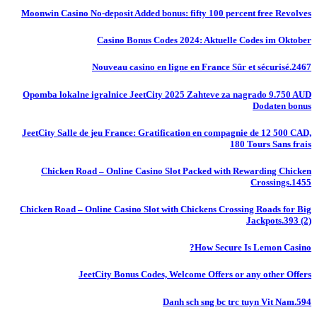
Moonwin Casino No-deposit Added bonus: fifty 100 percent free Revolves
Casino Bonus Codes 2024: Aktuelle Codes im Oktober
Nouveau casino en ligne en France Sûr et sécurisé.2467
Opomba lokalne igralnice JeetCity 2025 Zahteve za nagrado 9.750 AUD
Dodaten bonus
JeetCity Salle de jeu France: Gratification en compagnie de 12 500 CAD,
180 Tours Sans frais
Chicken Road – Online Casino Slot Packed with Rewarding Chicken
Crossings.1455
Chicken Road – Online Casino Slot with Chickens Crossing Roads for Big
Jackpots.393 (2)
How Secure Is Lemon Casino?
JeetCity Bonus Codes, Welcome Offers or any other Offers
Danh sch sng bc trc tuyn Vit Nam.594