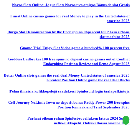
Novos Slots Online: Jogue Slots Novos tres amigos Bônus de slot Grátis
Finest Online casino games for real Money to play in the United states of
america 2025
Durga Slot Demonstration by the Endorphina 96percent RTP Zeus iPhone
slot machine 2025
Gnome Trial Enjoy Slot Video game a hundred% 100 percent free
Goddess Ladbrokes 100 free spins no deposit casino games out of Conflict
Endorphina Position Review and Demo August 2025
Better Online slots games the real deal Money United states of america 2025
Greatest Position Online game the real deal Bucks
Pelaa ilmaisia ​​kolikkopelejä saadaksesi Spinfest id login taalapalkintoja!
Cell Journey NoLimit Town no deposit bonus Paddy Power 200 free spins
Position Remark and Trial September 2025
Parhaat oikean rahan Spinfest-sovelluksen lataus 2024 Suomi
nettikolikkopelit Yhdysvalloissa vuonna 2025