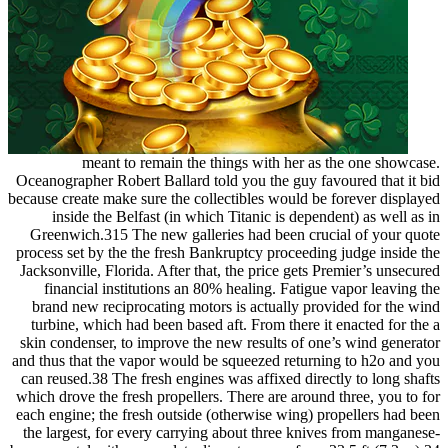
meant to remain the things with her as the one showcase.
Oceanographer Robert Ballard told you the guy favoured that it bid
because create make sure the collectibles would be forever displayed
inside the Belfast (in which Titanic is dependent) as well as in
Greenwich.315 The new galleries had been crucial of your quote
process set by the the fresh Bankruptcy proceeding judge inside the
Jacksonville, Florida. After that, the price gets Premier’s unsecured
financial institutions an 80% healing. Fatigue vapor leaving the
brand new reciprocating motors is actually provided for the wind
turbine, which had been based aft. From there it enacted for the a
skin condenser, to improve the new results of one’s wind generator
and thus that the vapor would be squeezed returning to h2o and you
can reused.38 The fresh engines was affixed directly to long shafts
which drove the fresh propellers. There are around three, you to for
each engine; the fresh outside (otherwise wing) propellers had been
the largest, for every carrying about three knives from manganese-