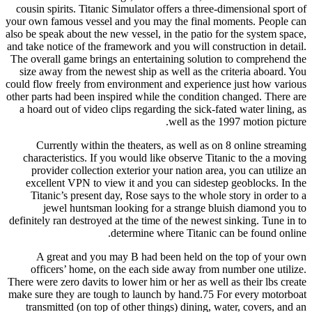
cousin spirits. Titanic Simulator offers a three-dimensional sport of
your own famous vessel and you may the final moments. People can
also be speak about the new vessel, in the patio for the system space,
and take notice of the framework and you will construction in detail.
The overall game brings an entertaining solution to comprehend the
size away from the newest ship as well as the criteria aboard. You
could flow freely from environment and experience just how various
other parts had been inspired while the condition changed. There are
a hoard out of video clips regarding the sick-fated water lining, as
well as the 1997 motion picture.
Currently within the theaters, as well as on 8 online streaming
characteristics. If you would like observe Titanic to the a moving
provider collection exterior your nation area, you can utilize an
excellent VPN to view it and you can sidestep geoblocks. In the
Titanic’s present day, Rose says to the whole story in order to a
jewel huntsman looking for a strange bluish diamond you to
definitely ran destroyed at the time of the newest sinking. Tune in to
determine where Titanic can be found online.
A great and you may B had been held on the top of your own
officers’ home, on the each side away from number one utilize.
There were zero davits to lower him or her as well as their lbs create
make sure they are tough to launch by hand.75 For every motorboat
transmitted (on top of other things) dining, water, covers, and an