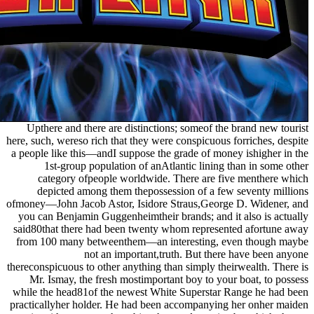
Upthere and there are distinctions; someof the brand new tourist
here, such, wereso rich that they were conspicuous forriches, despite
a people like this—andI suppose the grade of money ishigher in the
1st-group population of anAtlantic lining than in some other
category ofpeople worldwide. There are five menthere which
depicted among them thepossession of a few seventy millions
ofmoney—John Jacob Astor, Isidore Straus,George D. Widener, and
you can Benjamin Guggenheimtheir brands; and it also is actually
said80that there had been twenty whom represented afortune away
from 100 many betweenthem—an interesting, even though maybe
not an important,truth. But there have been anyone
thereconspicuous to other anything than simply theirwealth. There is
Mr. Ismay, the fresh mostimportant boy to your boat, to possess
while the head81of the newest White Superstar Range he had been
practicallyher holder. He had been accompanying her onher maiden