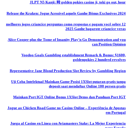
JLPT N5 Kanji: 時 golden pokies casino ji, toki go out, hour
Release the Kraken: Jogue Acessível aquele Ganhe Bônus Exclusivos 2024
12 melhores jogos criancice perguntas como respostas e pagam você sobre
2025 Ganhe bagarote criancice veras
Alice Cooper plus the Tome of Insanity Play’n Go Demonstration and you
can Position Opinion
Voodoo Goals Gambling establishment Remark & Bonus: $1600,
goldenpokies 2 hundred revolves
Representative Jane Blond Production Slot Review by Gambling Region
Uji Coba Intelektual Mainkan Game Posisi 1XSlot putaran gratis tanpa
deposit saat mendaftar Online 100 persen gratis
Mainkan Port IGT Online Bonus 1XSlot Demo dan Panduan Port IGT
Jogue ao Chicken Road Game no Casino Online – Experiência de Apostas
em Portugal
Juega al Casino en Línea con Aviamasters Stake: La Mejor Experiencia
para España