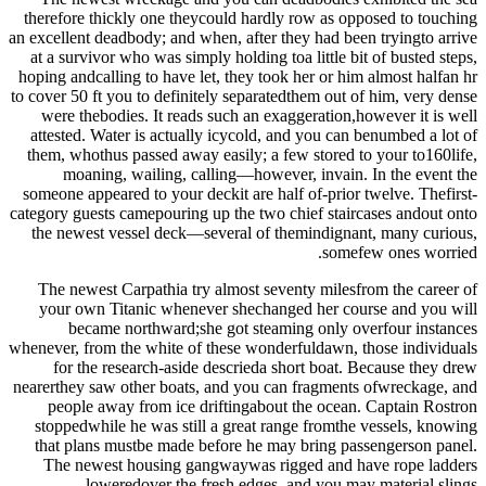
therefore thickly one theycould hardly row as opposed to touching
an excellent deadbody; and when, after they had been tryingto arrive
at a survivor who was simply holding toa little bit of busted steps,
hoping andcalling to have let, they took her or him almost halfan hr
to cover 50 ft you to definitely separatedthem out of him, very dense
were thebodies. It reads such an exaggeration,however it is well
attested. Water is actually icycold, and you can benumbed a lot of
them, whothus passed away easily; a few stored to your to160life,
moaning, wailing, calling—however, invain. In the event the
someone appeared to your deckit are half of-prior twelve. Thefirst-
category guests camepouring up the two chief staircases andout onto
the newest vessel deck—several of themindignant, many curious,
somefew ones worried.
The newest Carpathia try almost seventy milesfrom the career of
your own Titanic whenever shechanged her course and you will
became northward;she got steaming only overfour instances
whenever, from the white of these wonderfuldawn, those individuals
for the research-aside descrieda short boat. Because they drew
nearerthey saw other boats, and you can fragments ofwreckage, and
people away from ice driftingabout the ocean. Captain Rostron
stoppedwhile he was still a great range fromthe vessels, knowing
that plans mustbe made before he may bring passengerson panel.
The newest housing gangwaywas rigged and have rope ladders
loweredover the fresh edges, and you may material slings