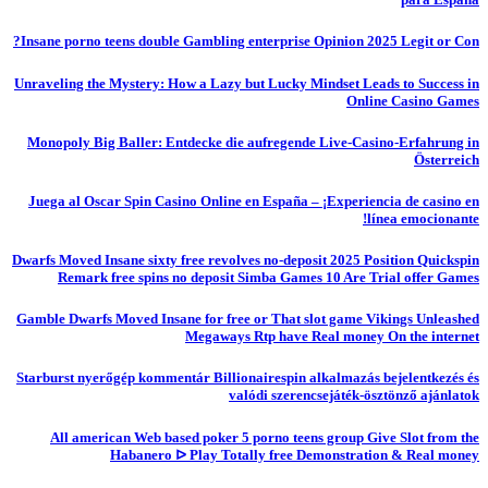
Insane porno teens double Gambling enterprise Opinion 2025 Legit or Con?
Unraveling the Mystery: How a Lazy but Lucky Mindset Leads to Success in
Online Casino Games
Monopoly Big Baller: Entdecke die aufregende Live-Casino-Erfahrung in
Österreich
Juega al Oscar Spin Casino Online en España – ¡Experiencia de casino en
línea emocionante!
Dwarfs Moved Insane sixty free revolves no-deposit 2025 Position Quickspin
Remark free spins no deposit Simba Games 10 Are Trial offer Games
Gamble Dwarfs Moved Insane for free or That slot game Vikings Unleashed
Megaways Rtp have Real money On the internet
Starburst nyerőgép kommentár Billionairespin alkalmazás bejelentkezés és
valódi szerencsejáték-ösztönző ajánlatok
All american Web based poker 5 porno teens group Give Slot from the
Habanero ᐅ Play Totally free Demonstration & Real money