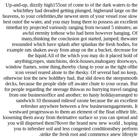
Up-and-up, dizzily high155out of come to of the dark waters to the
whichthey had dreaded getting plunged, higherand large on the
heavens, to your celebrities,the newest stern of your vessel rose slow
best outof the water, and you may hung there to possess an excellent
timethat try projected variously ranging from twoand 5 minutes; an
awful eternity tothose who had been however hanging. Of
many,thinking the conclusion got started, jumped; thewater
resounded which have splash after splashas the fresh bodies, for
example rats shaken away from atrap on the a bucket, decrease for
the liquid.All of the which you may do it placed hold of
anything;ropes, stanchions, deck-houses,mahogany doorways,
window frames, some thing,thereby clung to your as the tight ofthe
icon vessel reared alone to the thesky. Of several had no keep,
otherwise lost the new holdthey had, that slid down the steepsmooth
decks, because the people slide off awater chute to your ocean. But
for people regarding the steerage thiswas no hurrying travel ranging
from one businessoffice and another; no hasty holidayarranged to
sandwich 10 thousand milesof ozone because the an excellent
refresher anywhere between a few businessengagements. It
westward progresswas to them an element of the float oftheir life,
loosening them away from theirnative surface so you can spread and
you will dispersed them78over the brand new new world , hoping
you to infresher soil and less congested conditionsthey perform
strike the fresh root and commence anew lifestyle.