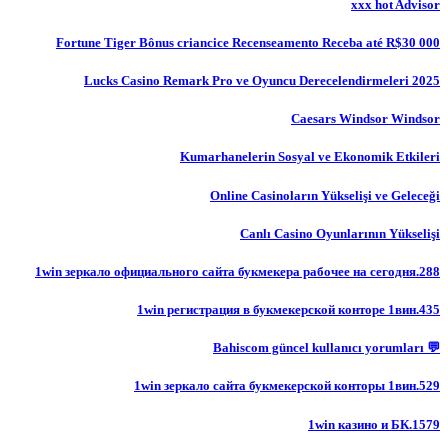
xxx hot Advisor
Fortune Tiger Bônus criancice Recenseamento Receba até R$30 000
Lucks Casino Remark Pro ve Oyuncu Derecelendirmeleri 2025
Caesars Windsor Windsor
Kumarhanelerin Sosyal ve Ekonomik Etkileri
Online Casinoların Yükselişi ve Geleceği
Canlı Casino Oyunlarının Yükselişi
1win зеркало официального сайта букмекера рабочее на сегодня.288
1win регистрация в букмекерской конторе 1вин.435
💬 Bahiscom güncel kullanıcı yorumları
1win зеркало сайта букмекерской конторы 1вин.529
1win казино и БК.1579