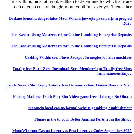
trip with no most other objectthan to determine by which she are
defective,to ensure the girl more youthful sister you’ll excelher.
Dodane bonus kode igralnice MoonWin, najnovejše promocije in pregled
2025
The Ease of Using Mastercard for Online Gambling Enterprise Deposits
The Ease of Using Mastercard for Online Gambling Enterprise Deposits
Cashing Within the: Finest Jackpot Strategies for Slot machines
Totally free Ports Zero Download Zero Membership: Totally free Slots
Instantaneous Enjoy
Fruity Sweets Slot Enjoy Totally free Demonstration, Games Remark 2025
Fishing Madness Trial: Play Slot Video game free of charge No Obtain
moonwin local casino formal website gambling establishment
Plunge in the to your Better Angling Ports from the Slingo
MoonWin com Casino Incentives Best Incentive Codes September 2025