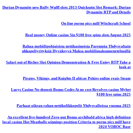
Durian Dynamite new Bally Wulff slots 2013 Quickspin Slot Remark: Durian
Dynamite RTP and Details
On line porno pics milf Witchcraft School
Real money Online casino Sin $100 free spins slots August 2025
Rahaa mobiilipohjaisista nettikasinoista Parempia Yhdysvaltain
uhkapeliyrityksiä Hyväksyvä Maksa mobiilimaksumenetelmällä
Safari out of Riches Slot Opinion Demonstration & Free Enjoy RTP Take a
look at
Pirates, Vikings, and Knights II abicar Pokies online reais Steam
Lucys Casino No-deposit Bonus Codes At no cost Revolves casino Mybet
$100 free spins 2025
Parhaat oikean rahan nettikolikkopelit Yhdysvalloissa vuonna 2025
An excellent five-hundred Zero-put Bonus archibald africa high definition
local casino Hot Meatballs winnings position Criteria to porno pics milf have
2024 VOBOC Base