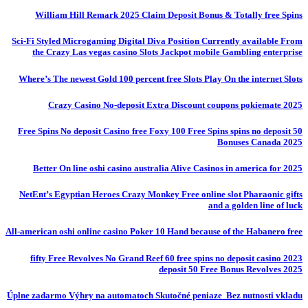
William Hill Remark 2025 Claim Deposit Bonus & Totally free Spins
Sci-Fi Styled Microgaming Digital Diva Position Currently available From
the Crazy Las vegas casino Slots Jackpot mobile Gambling enterprise
Where’s The newest Gold 100 percent free Slots Play On the internet Slots
Crazy Casino No-deposit Extra Discount coupons pokiemate 2025
50 Free Spins No deposit Casino free Foxy 100 Free Spins spins no deposit
Bonuses Canada 2025
Better On line oshi casino australia Alive Casinos in america for 2025
NetEnt’s Egyptian Heroes Crazy Monkey Free online slot Pharaonic gifts
and a golden line of luck
All-american oshi online casino Poker 10 Hand because of the Habanero free
fifty Free Revolves No Grand Reef 60 free spins no deposit casino 2023
deposit 50 Free Bonus Revolves 2025
Úplne zadarmo Výhry na automatoch Skutočné peniaze ️ Bez nutnosti vkladu