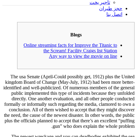
تأجير يخت
حجز طيران
اتصل بنا
Blogs
Online streaming facts for Improve the Titanic to
the Scream! Facility Craigs list Station
Any way to view the movie on line
The usa Senate (April-Could possibly get, 1912) plus the United
kingdom Board of Change (May-July, 1912) had been more better-
identified and well-publicized. Of numerous members of the general
public implemented this type of incidents because they unfolded
directly. One another evaluation, and all other people conducted
formally or informally such regarding the media, clamored to own a
conclusion. All of them wished to accept that they might discover
the need, the cause of the newest disaster.
In other words, the public
plus the officials planned to accept that there’s an excellent “puffing
gun” who does explain the whole problem.
The newest wreckage and you can deadbodies exhibited the sea