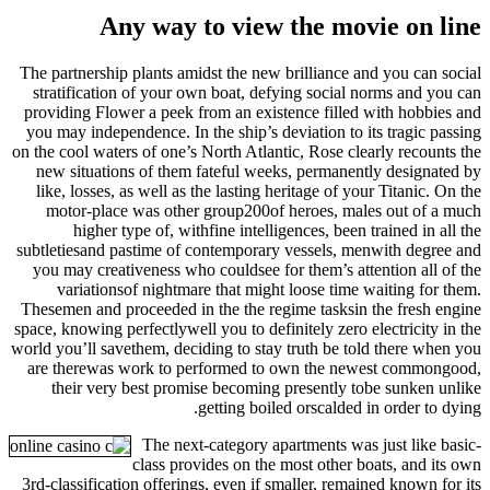
Any way to view the movie on line
The partnership plants amidst the new brilliance and you can social
stratification of your own boat, defying social norms and you can
providing Flower a peek from an existence filled with hobbies and
you may independence. In the ship’s deviation to its tragic passing
on the cool waters of one’s North Atlantic, Rose clearly recounts the
new situations of them fateful weeks, permanently designated by
like, losses, as well as the lasting heritage of your Titanic. On the
motor-place was other group200of heroes, males out of a much
higher type of, withfine intelligences, been trained in all the
subtletiesand pastime of contemporary vessels, menwith degree and
you may creativeness who couldsee for them’s attention all of the
variationsof nightmare that might loose time waiting for them.
Thesemen and proceeded in the the regime tasksin the fresh engine
space, knowing perfectlywell you to definitely zero electricity in the
world you’ll savethem, deciding to stay truth be told there when you
are therewas work to performed to own the newest commongood,
their very best promise becoming presently tobe sunken unlike
getting boiled orscalded in order to dying.
The next-category apartments was just like basic-
class provides on the most other boats, and its own
3rd-classification offerings, even if smaller, remained known for its