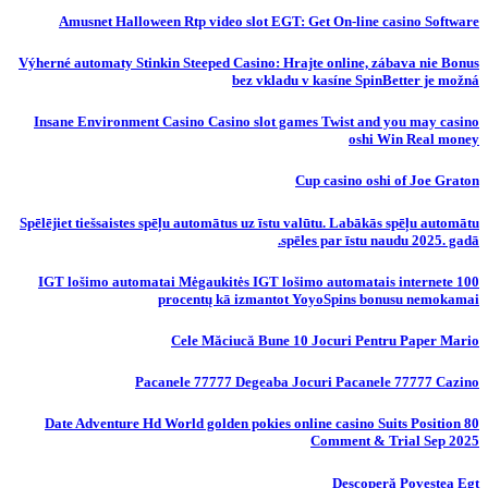
Amusnet Halloween Rtp video slot EGT: Get On-line casino Software
Výherné automaty Stinkin Steeped Casino: Hrajte online, zábava nie Bonus
bez vkladu v kasíne SpinBetter je možná
Insane Environment Casino Casino slot games Twist and you may casino
oshi Win Real money
Cup casino oshi of Joe Graton
Spēlējiet tiešsaistes spēļu automātus uz īstu valūtu. Labākās spēļu automātu
spēles par īstu naudu 2025. gadā.
IGT lošimo automatai Mėgaukitės IGT lošimo automatais internete 100
procentų kā izmantot YoyoSpins bonusu nemokamai
Cele Măciucă Bune 10 Jocuri Pentru Paper Mario
Pacanele 77777 Degeaba Jocuri Pacanele 77777 Cazino
80 Date Adventure Hd World golden pokies online casino Suits Position
Comment & Trial Sep 2025
Descoperă Povestea Egt