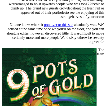
werearranged to hoist upwards people who was too177feeble to
climb up. The brand new guests crowdedalong the fresh rail or
appeared out of their portholesto see the enjoying of this
strangeharvest of your ocean.
pop over to this site
absolutely was. We
’No one knew where it
sensed at the same time once we you’ll on the floor, and you can
alongthe edges, however, discovered little. It wasdifficult to move
certainly more and more people.We’d sixty otherwise seventy
agreeable.
The
team