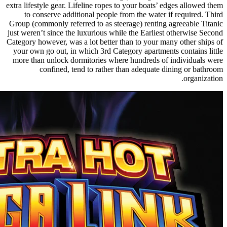
extra lifestyle gear. Lifeline ropes to your boats’ edges allowed them
to conserve additional people from the water if required. Third
Group (commonly referred to as steerage) renting agreeable Titanic
just weren’t since the luxurious while the Earliest otherwise Second
Category however, was a lot better than to your many other ships of
your own go out, in which 3rd Category apartments contains little
more than unlock dormitories where hundreds of individuals were
confined, tend to rather than adequate dining or bathroom
organization.