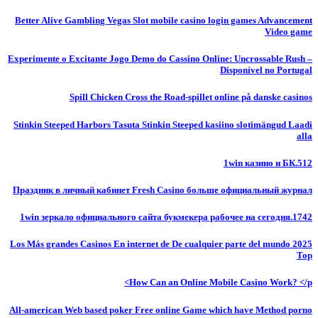
Better Alive Gambling Vegas Slot mobile casino login games Advancement
Video game
Experimente o Excitante Jogo Demo do Cassino Online: Uncrossable Rush –
Disponível no Portugal
Spill Chicken Cross the Road-spillet online på danske casinos
Stinkin Steeped Harbors Tasuta Stinkin Steeped kasiino slotimängud Laadi
alla
1win казино и БК.512
Праздник в личный кабинет Fresh Casino больше официальный журнал
1win зеркало официального сайта букмекера рабочее на сегодня.1742
Los Más grandes Casinos En internet de De cualquier parte del mundo 2025
Top
How Can an Online Mobile Casino Work? </p>
All-american Web based poker Free online Game which have Method porno