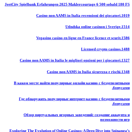
JeetCity Spielbank Erfahrungen 2025 Maklercourtage 6 500 sobald 180 FS
Casino non AAMS in Italia recensioni dei giocatori.1019
Utlndska online casinon i Sverige.1514
Vegasino casino en ligne en France licence et scurit.1586
Licensed crypto casinos.1488
Casino non AAMS in Italia le migliori opzioni per i giocatori.1327
Casino non AAMS in Italia sicurezza e rischi.1348
В каком месте найти популярные онлайн казино с бездепозитными
бонусами.
Где обнаружить популярные интернет-казино с бездепозитными
бонусами.
Обзор виртуальных игорных заведений: создание аккаунта и
возможности игр
Exploring The Evolution of Online Casinos: A Deep Dive into Spinanga’s