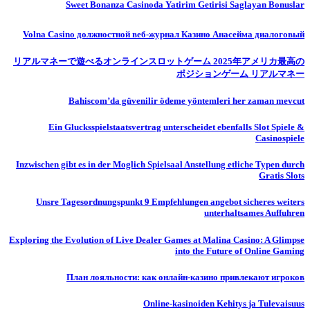
Sweet Bonanza Casinoda Yatirim Getirisi Saglayan Bonuslar
Volna Casino должностной веб-журнал Казино Анасейма диалоговый
リアルマネーで遊べるオンラインスロットゲーム 2025年アメリカ最高の
ポジションゲーム リアルマネー
Bahiscom’da güvenilir ödeme yöntemleri her zaman mevcut
Ein Glucksspielstaatsvertrag unterscheidet ebenfalls Slot Spiele &
Casinospiele
Inzwischen gibt es in der Moglich Spielsaal Anstellung etliche Typen durch
Gratis Slots
Unsre Tagesordnungspunkt 9 Empfehlungen angebot sicheres weiters
unterhaltsames Auffuhren
Exploring the Evolution of Live Dealer Games at Malina Casino: A Glimpse
into the Future of Online Gaming
План лояльности: как онлайн-казино привлекают игроков
Online-kasinoiden Kehitys ja Tulevaisuus