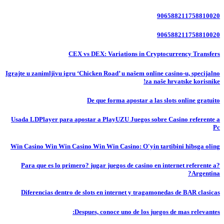
906588211758810020
906588211758810020
CEX vs DEX: Variations in Cryptocurrency Transfers
Igrajte u zanimljivu igru ‘Chicken Road’ u našem online casino-u, specijalno
za naše hrvatske korisnike!
De que forma apostar a las slots online gratuito
Usada LDPlayer para apostar a PlayUZU Juegos sobre Casino referente a
Pc
Win Casino Win Win Casino Win Win Casino: O'yin tartibini hibsga oling
?Para que es lo primero? jugar juegos de casino en internet referente a
Argentina?
Diferencias dentro de slots en internet y tragamonedas de BAR clasicas
Despues, conoce uno de los juegos de mas relevantes: