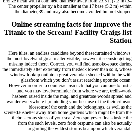
bronze metal with a complete diameter away from 23.5 ft (7.2 m).34
The center propeller try a bit smaller at the 17 base (5.2 m) within
the diameter,39 and may also become avoided but not stopped.
Online streaming facts for Improve the
Titanic to the Scream! Facility Craigs list
Station
Here itlies, an endless candidate beyond thesecurtained windows,
the most lovelyand great matter visible; however it seemsto getting
missing indeed there. Correct, you will find asmoke-space during
the immediately after extremity from thedeck lower than so it, whose
window lookup outinto a great verandah sheeted within the with
glassfrom which you don’t assist searching uponthe ocean.
However in order to counteract asmuch that you can one to rustic
and you may lovelyreminder from where we are, trellis-work
hasbeen raised inside the mug, and greatrose-woods spread and
wander everywhere it,reminding your because of the their crimson
blossomsof the earth and the belongings, as well as the
scented36shelter away from home gardens which might be from the
theboisterous stress of your sea. Zero sprayever floats inside the
from the such levels, zero froth orspume can also be actually
regarding the wildest storms beatupon which verandah.