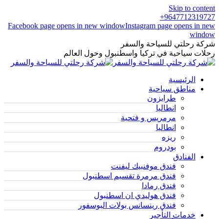
Skip to content
9647712319727+
Facebook page opens in new window
Instagram page opens in new
window
شركة رحلتي للسياحة والسفر
رحلات سياحية في تركيا واسطنبول وحول العالم
الرئيسية
مناطق سياحية
طرابزون
انطاليا
مرمريس و فتحية
انطاليا
ريزه
بودروم
الفنادق
فندق موفنبيك ليفنت
فندق مرمرة تقسيم اسطنبول
فندق رمادا
فندق هوليدي ان اسطنبول
فندق رينسانس بولات البوسفور
خدمات التأجير