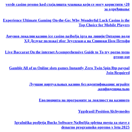
20+ verde casino promo kod стајалишта чланака који се могу користити
за одређивање
Experience Ultimate Gaming On-the-Go: Why Wonderful Luck Casino is the
Top Choice for Mobile Players
Амунов локални казино ice casino najbolja igra на линији Онтарио води
ХД Делуке положај због Зеусплаи-а на Спиноки Цом Петофи
Live Baccarat On the internet A comprehensive Guide to To try porno teens
group out
Gamble All of us Online slots games Instantly Zero Twin Spin Rtp paypal
Join Required
Лучшие виртуальных казино без идентификации: играйте
конфиденциально.
Еволюцията на програмите за лоялност на казиното
Yggdrasil Position Alchymedes
Igralniška podjetja Bucks Software Najboljša spletna mesta za stave z
denarno programsko opremo v letu 2025