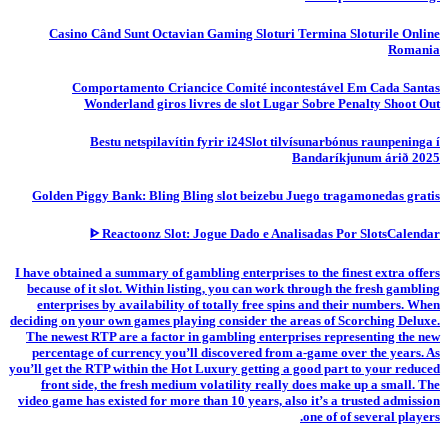
Casino Când Sunt Octavian Gaming Sloturi Termina Sloturile Online
Romania
Comportamento Criancice Comité incontestável Em Cada Santas
Wonderland giros livres de slot Lugar Sobre Penalty Shoot Out
Bestu netspilavítin fyrir i24Slot tilvísunarbónus raunpeninga í
Bandaríkjunum árið 2025
Golden Piggy Bank: Bling Bling slot beizebu Juego tragamonedas gratis
ᐈ Reactoonz Slot: Jogue Dado e Analisadas Por SlotsCalendar
I have obtained a summary of gambling enterprises to the finest extra offers
because of it slot. Within listing, you can work through the fresh gambling
enterprises by availability of totally free spins and their numbers. When
deciding on your own games playing consider the areas of Scorching Deluxe.
The newest RTP are a factor in gambling enterprises representing the new
percentage of currency you’ll discovered from a-game over the years. As
you’ll get the RTP within the Hot Luxury getting a good part to your reduced
front side, the fresh medium volatility really does make up a small. The
video game has existed for more than 10 years, also it’s a trusted admission
one of of several players.