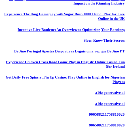
Impact on the iGaming Industry
Experience Thrilling Gameplay with Sugar Rush 1000 Demo: Play for Free
Online in the UK
Incentive Live Roulette: An Overview to Optimizing Your Earnings
Slots: Know Their Secrets
BetAno Portugal Apostas Desportivas Legais uma vez que BetAno PT
Experience Chicken Cross Road Game Play in English: Online Casino Fun
for Ireland!
Get Daily Free Spins at Pin Up Casino: Play Online in English for Nigerian
Players
a16z generative ai
a16z generative ai
906588211758810020
906588211758810020