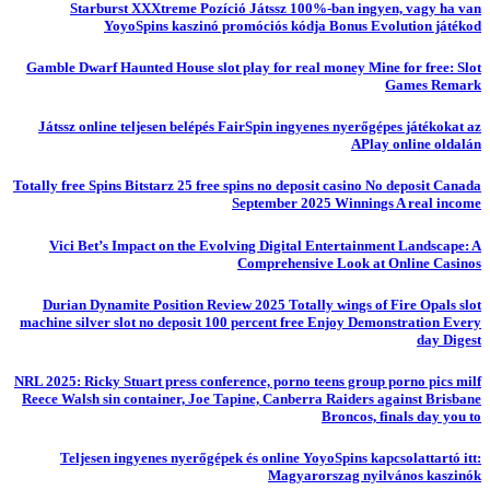
Starburst XXXtreme Pozíció Játssz 100%-ban ingyen, vagy ha van
YoyoSpins kaszinó promóciós kódja Bonus Evolution játékod
Gamble Dwarf Haunted House slot play for real money Mine for free: Slot
Games Remark
Játssz online teljesen belépés FairSpin ingyenes nyerőgépes játékokat az
APlay online oldalán
Totally free Spins Bitstarz 25 free spins no deposit casino No deposit Canada
September 2025 Winnings A real income
Vici Bet’s Impact on the Evolving Digital Entertainment Landscape: A
Comprehensive Look at Online Casinos
Durian Dynamite Position Review 2025 Totally wings of Fire Opals slot
machine silver slot no deposit 100 percent free Enjoy Demonstration Every
day Digest
NRL 2025: Ricky Stuart press conference, porno teens group porno pics milf
Reece Walsh sin container, Joe Tapine, Canberra Raiders against Brisbane
Broncos, finals day you to
Teljesen ingyenes nyerőgépek és online YoyoSpins kapcsolattartó itt:
Magyarorszag nyilvános kaszinók