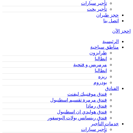
تأجير سيارات
تأجير يخت
حجز طيران
اتصل بنا
احجز الآن
الرئيسية
مناطق سياحية
طرابزون
انطاليا
مرمريس و فتحية
انطاليا
ريزه
بودروم
الفنادق
فندق موفنبيك ليفنت
فندق مرمرة تقسيم اسطنبول
فندق رمادا
فندق هوليدي ان اسطنبول
فندق رينسانس بولات البوسفور
خدمات التأجير
تأجير سيارات