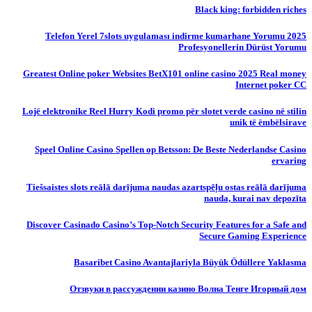
Black king: forbidden riches
Telefon Yerel 7slots uygulaması indirme kumarhane Yorumu 2025
Profesyonellerin Dürüst Yorumu
Greatest Online poker Websites BetX101 online casino 2025 Real money
Internet poker CC
Lojë elektronike Reel Hurry Kodi promo për slotet verde casino në stilin
unik të ëmbëlsirave
Speel Online Casino Spellen op Betsson: De Beste Nederlandse Casino
ervaring
Tiešsaistes slots reālā darījuma naudas azartspēļu ostas reālā darījuma
nauda, ​​kurai nav depozīta
Discover Casinado Casino’s Top-Notch Security Features for a Safe and
Secure Gaming Experience
Basaribet Casino Avantajlariyla Büyük Ödüllere Yaklasma
Отзвуки в рассуждении казино Волна Тенге Игорный дом