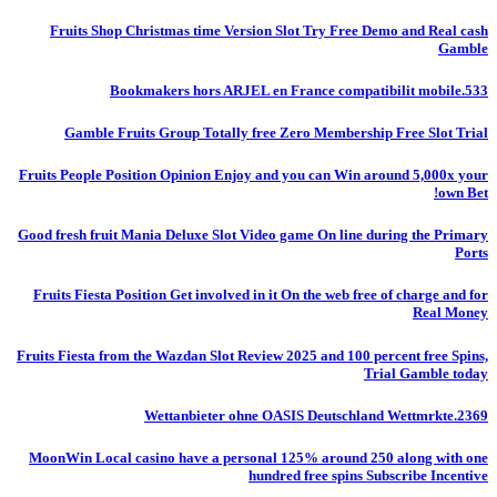
Fruits Shop Christmas time Version Slot Try Free Demo and Real cash
Gamble
Bookmakers hors ARJEL en France compatibilit mobile.533
Gamble Fruits Group Totally free Zero Membership Free Slot Trial
Fruits People Position Opinion Enjoy and you can Win around 5,000x your
own Bet!
Good fresh fruit Mania Deluxe Slot Video game On line during the Primary
Ports
Fruits Fiesta Position Get involved in it On the web free of charge and for
Real Money
Fruits Fiesta from the Wazdan Slot Review 2025 and 100 percent free Spins,
Trial Gamble today
Wettanbieter ohne OASIS Deutschland Wettmrkte.2369
MoonWin Local casino have a personal 125% around 250 along with one
hundred free spins Subscribe Incentive