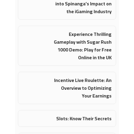
into Spinanga’s Impact on
the iGaming Industry
Experience Thrilling
Gameplay with Sugar Rush
1000 Demo: Play for Free
Online in the UK
Incentive Live Roulette: An
Overview to Optimizing
Your Earnings
Slots: Know Their Secrets