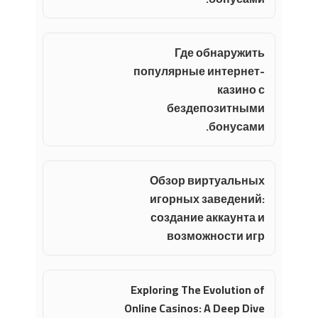
Где обнаружить
популярные интернет-
казино с
бездепозитными
бонусами.
Обзор виртуальных
игорных заведений:
создание аккаунта и
возможности игр
Exploring The Evolution of
Online Casinos: A Deep Dive