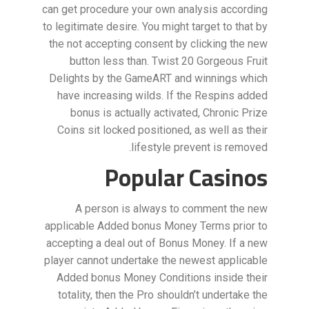
can get procedure your own analysis according
to legitimate desire. You might target to that by
the not accepting consent by clicking the new
button less than. Twist 20 Gorgeous Fruit
Delights by the GameART and winnings which
have increasing wilds. If the Respins added
bonus is actually activated, Chronic Prize
Coins sit locked positioned, as well as their
lifestyle prevent is removed.
Popular Casinos
A person is always to comment the new
applicable Added bonus Money Terms prior to
accepting a deal out of Bonus Money. If a new
player cannot undertake the newest applicable
Added bonus Money Conditions inside their
totality, then the Pro shouldn’t undertake the