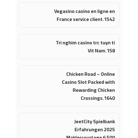
Vegasino casino en ligne en
France service client.1542
Tri nghim casino trc tuyn ti
Vit Nam.158
Chicken Road – Online
Casino Slot Packed with
Rewarding Chicken
Crossings.1640
JeetCity Spielbank
Erfahrungen 2025
Maklercourtage 6 500