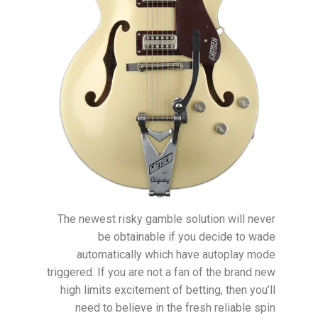
The newest risky gamble solution will never
be obtainable if you decide to wade
automatically which have autoplay mode
triggered. If you are not a fan of the brand new
high limits excitement of betting, then you’ll
need to believe in the fresh reliable spin