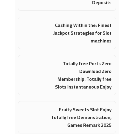
Deposits
Cashing Within the: Finest
Jackpot Strategies for Slot
machines
Totally free Ports Zero
Download Zero
Membership: Totally free
Slots Instantaneous Enjoy
Fruity Sweets Slot Enjoy
Totally free Demonstration,
Games Remark 2025