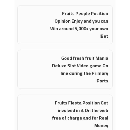
Fruits People Position
Opinion Enjoy and you can
Win around 5,000x your own
Bet!
Good fresh fruit Mania
Deluxe Slot Video game On
line during the Primary
Ports
Fruits Fiesta Position Get
involved in it On the web
free of charge and for Real
Money