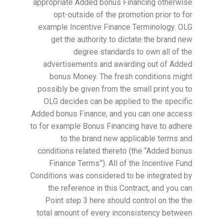
appropriate Added bonus Financing otherwise
opt-outside of the promotion prior to for
example Incentive Finance Terminology. OLG
get the authority to dictate the brand new
degree standards to own all of the
advertisements and awarding out of Added
bonus Money. The fresh conditions might
possibly be given from the small print you to
OLG decides can be applied to the specific
Added bonus Finance, and you can one access
to for example Bonus Financing have to adhere
to the brand new applicable terms and
conditions related thereto (the “Added bonus
Finance Terms”). All of the Incentive Fund
Conditions was considered to be integrated by
the reference in this Contract, and you can
Point step 3 here should control on the the
total amount of every inconsistency between