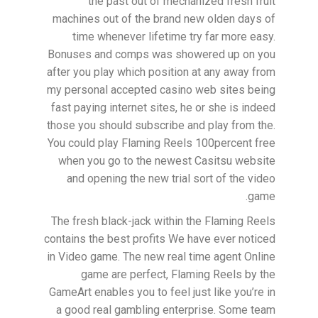
the past out of mechanized fresh fruit
machines out of the brand new olden days of
time whenever lifetime try far more easy.
Bonuses and comps was showered up on you
after you play which position at any away from
my personal accepted casino web sites being
fast paying internet sites, he or she is indeed
those you should subscribe and play from the.
You could play Flaming Reels 100percent free
when you go to the newest Casitsu website
and opening the new trial sort of the video
game.
The fresh black-jack within the Flaming Reels
contains the best profits We have ever noticed
in Video game. The new real time agent Online
game are perfect, Flaming Reels by the
GameArt enables you to feel just like you’re in
a good real gambling enterprise. Some team