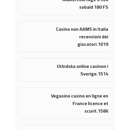
sobald 180 FS
Casino non AAMS in Italia
recensioni dei
giocatori.1019
Utlndska online casinon i
Sverige.1514
Vegasino casino en ligne en
France licence et
scurit.1586