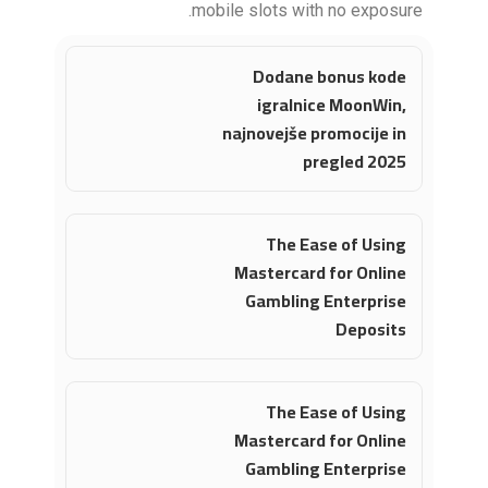
mobile slots with no exposure.
Dodane bonus kode
igralnice MoonWin,
najnovejše promocije in
pregled 2025
The Ease of Using
Mastercard for Online
Gambling Enterprise
Deposits
The Ease of Using
Mastercard for Online
Gambling Enterprise