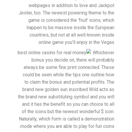
webpages in addition to love and Jackpot
Jester, too. The newest powering theme to the
game is considered the ‘fruit’ icons, which
happen to be massive inside the European
countries, but not at all well-known inside
online game you’ll enjoy in the Vegas.
Whichever
bonus you decide on, there will probably
always be some fine print connected. These
could be seen while the tips one outline how
to claim the bonus and potential profits. The
brand new golden sun inscribed Wild acts as
the brand new substituting symbol and you will
and it has the benefit so you can choice to all
of the icons but the newest wonderful $ icon.
Naturally, which form is called a demonstration
mode where you are able to play for fun coins.