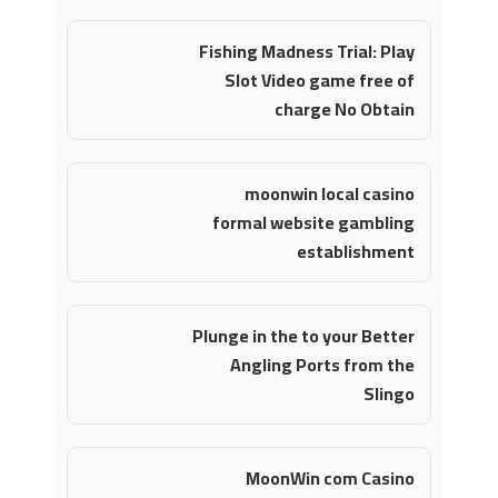
Fishing Madness Trial: Play
Slot Video game free of
charge No Obtain
moonwin local casino
formal website gambling
establishment
Plunge in the to your Better
Angling Ports from the
Slingo
MoonWin com Casino