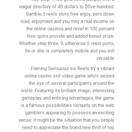
wager directory of 40 dollars to $five-hundred.
Gamble 3 reels slots free enjoy, zero down
load, enjoyment and you may a real income on
the online casinos and revel in 100 percent
free spins provide and added bonus prize.
Whether step three, 9, otherwise 5 reels ports,
he or she is completely mobile and you will
versatile.
Flaming Sensuous six Reels try a vibrant
online casino slot video game who’s seized
the eye of several participants around the
world. Featuring its brilliant image, interesting
gameplay, and enticing advantages, the game
is a famous possibilities certainly on the web
gamblers appearing to possess an exciting
sense. It might be the situation that you simply
need to appreciate the brand new thrill of top