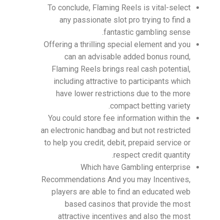
To conclude, Flaming Reels is vital-select
any passionate slot pro trying to find a
fantastic gambling sense.
Offering a thrilling special element and you
can an advisable added bonus round,
Flaming Reels brings real cash potential,
including attractive to participants which
have lower restrictions due to the more
compact betting variety.
You could store fee information within the
an electronic handbag and but not restricted
to help you credit, debit, prepaid service or
respect credit quantity.
Which have Gambling enterprise
Recommendations And you may Incentives,
players are able to find an educated web
based casinos that provide the most
attractive incentives and also the most