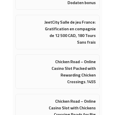
Dodaten bonus
JeetCity Salle de jeu France:
Gratification en compagnie
de 12 500 CAD, 180 Tours
Sans frais
Chicken Road – Online
Casino Slot Packed with
Rewarding Chicken
Crossings.1455
Chicken Road – Online
Casino Slot with Chickens
Crossing Roads for Big