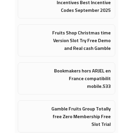
Incentives Best Incentive
Codes September 2025
Fruits Shop Christmas time
Version Slot Try Free Demo
and Real cash Gamble
Bookmakers hors ARJEL en
France compatibilit
mobile.533
Gamble Fruits Group Totally
free Zero Membership Free
Slot Trial