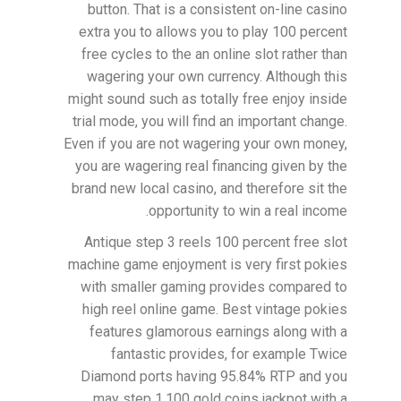
button. That is a consistent on-line casino
extra you to allows you to play 100 percent
free cycles to the an online slot rather than
wagering your own currency. Although this
might sound such as totally free enjoy inside
trial mode, you will find an important change.
Even if you are not wagering your own money,
you are wagering real financing given by the
brand new local casino, and therefore sit the
opportunity to win a real income.
Antique step 3 reels 100 percent free slot
machine game enjoyment is very first pokies
with smaller gaming provides compared to
high reel online game. Best vintage pokies
features glamorous earnings along with a
fantastic provides, for example Twice
Diamond ports having 95.84% RTP and you
may step 1,100 gold coins jackpot with a