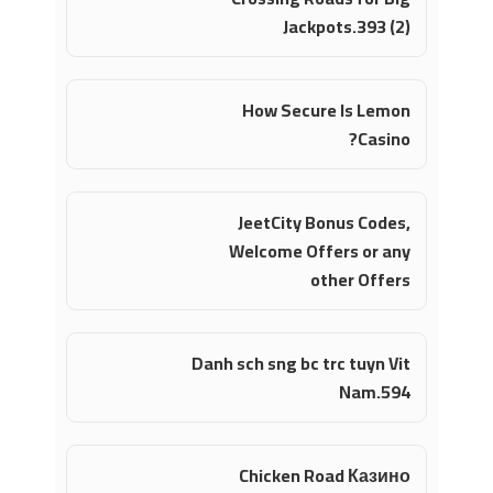
Jackpots.393 (2)
How Secure Is Lemon
Casino?
JeetCity Bonus Codes,
Welcome Offers or any
other Offers
Danh sch sng bc trc tuyn Vit
Nam.594
Chicken Road Казино