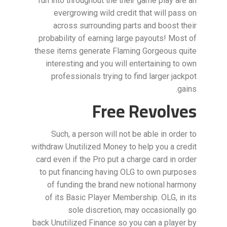
run into throughout the their game play are an
evergrowing wild credit that will pass on
across surrounding parts and boost their
probability of earning large payouts! Most of
these items generate Flaming Gorgeous quite
interesting and you will entertaining to own
professionals trying to find larger jackpot
gains.
Free Revolves
Such, a person will not be able in order to
withdraw Unutilized Money to help you a credit
card even if the Pro put a charge card in order
to put financing having OLG to own purposes
of funding the brand new notional harmony
of its Basic Player Membership. OLG, in its
sole discretion, may occasionally go
back Unutilized Finance so you can a player by