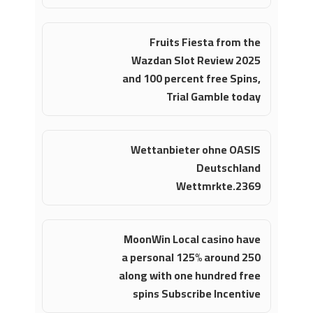
Fruits Fiesta from the
Wazdan Slot Review 2025
and 100 percent free Spins,
Trial Gamble today
Wettanbieter ohne OASIS
Deutschland
Wettmrkte.2369
MoonWin Local casino have
a personal 125% around 250
along with one hundred free
spins Subscribe Incentive