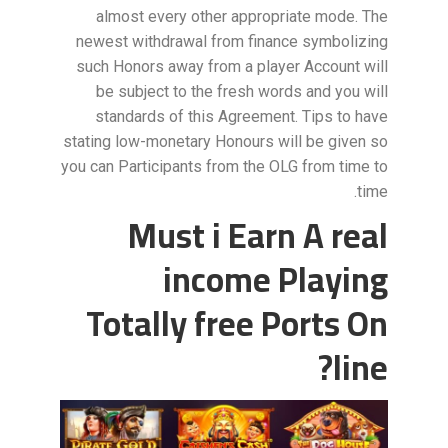
almost every other appropriate mode. The
newest withdrawal from finance symbolizing
such Honors away from a player Account will
be subject to the fresh words and you will
standards of this Agreement. Tips to have
stating low-monetary Honours will be given so
you can Participants from the OLG from time to
time.
Must i Earn A real
income Playing
Totally free Ports On
line?