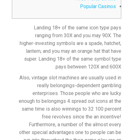
Popular Casinos
Landing 18+ of the same icon type pays
ranging from 30X and you may 90X. The
higher-investing symbols are a spade, hatchet,
lantern, and you may an orange hat that have
super. Landing 18+ of the same symbol type
pays between 120X and 600X.
Also, vintage slot machines are usually used in
really belongings-dependent gambling
enterprises.
Those people who are lucky
enough to belongings 4 spread out icons at the
same time is also winnings to 32 100 percent
free revolves since the an incentive!
Furthermore, a number of the almost every
other special advantages one to people can be