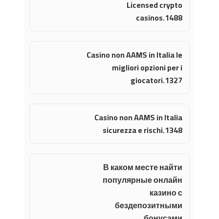
Licensed crypto
casinos.1488
Casino non AAMS in Italia le
migliori opzioni per i
giocatori.1327
Casino non AAMS in Italia
sicurezza e rischi.1348
В каком месте найти
популярные онлайн
казино с
бездепозитными
бонусами.