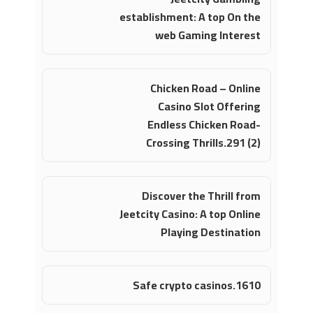
establishment: A top On the
web Gaming Interest
Chicken Road – Online
Casino Slot Offering
Endless Chicken Road-
Crossing Thrills.291 (2)
Discover the Thrill from
Jeetcity Casino: A top Online
Playing Destination
Safe crypto casinos.1610