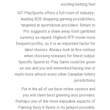
exciting betting feel.
IGT PlaySports offers a full room of industry-
leading B2B shopping gaming possibilities,
targeted at sportsbook providers. Return to
Pro suggests a share away from gambled
currency as repaid. Highest RTP mode more
frequent profits, so it is an important factor for
label choices. Always look at this contour
when choosing releases for finest output.
Specific Spend-to-Play Game could be given
as one and you will networked having one or
much more almost every other Canadian lottery
jurisdictions.
Put in the all of our best online casinos and
you will claim best greeting also provides.
Perhaps one of the most enjoyable aspects of
Flaming Sexy 6 Reels is its jackpot possible.