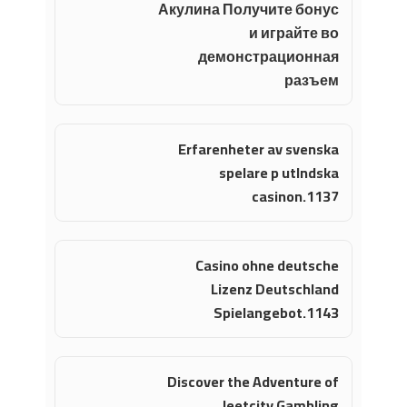
Акулина Получите бонус
и играйте во
демонстрационная
разъем
Erfarenheter av svenska
spelare p utlndska
casinon.1137
Casino ohne deutsche
Lizenz Deutschland
Spielangebot.1143
Discover the Adventure of
Jeetcity Gambling