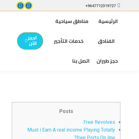
9647712319727+
مناطق سياحية
الرئيسية
احجز
خدمات التأجير
الفنادق
الآن
اتصل بنا
حجز طيران
Posts
Free Revolves
Must i Earn A real income Playing Totally
free Ports On line?