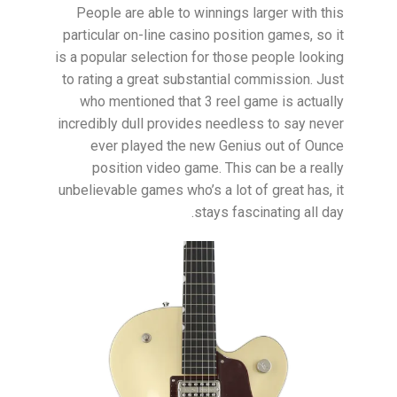
People are able to winnings larger with this
particular on-line casino position games, so it
is a popular selection for those people looking
to rating a great substantial commission. Just
who mentioned that 3 reel game is actually
incredibly dull provides needless to say never
ever played the new Genius out of Ounce
position video game. This can be a really
unbelievable games who’s a lot of great has, it
stays fascinating all day.