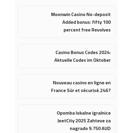
Moonwin Casino No-deposit
Added bonus: fifty 100
percent free Revolves
Casino Bonus Codes 2024:
Aktuelle Codes im Oktober
Nouveau casino en ligne en
France Sûr et sécurisé.2467
Opomba lokalne igralnice
JeetCity 2025 Zahteve za
nagrado 9.750 AUD