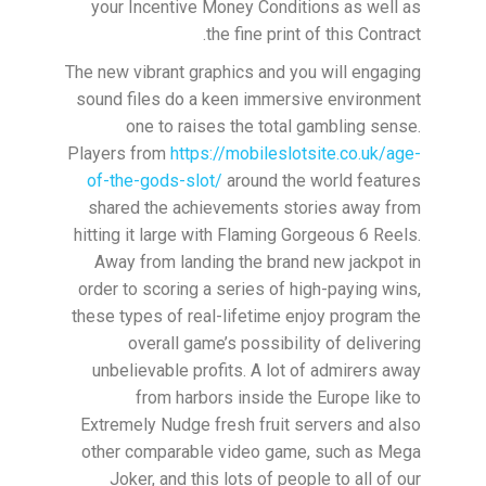
your Incentive Money Conditions as well as
the fine print of this Contract.
The new vibrant graphics and you will engaging
sound files do a keen immersive environment
one to raises the total gambling sense.
Players from
https://mobileslotsite.co.uk/age-
of-the-gods-slot/
around the world features
shared the achievements stories away from
hitting it large with Flaming Gorgeous 6 Reels.
Away from landing the brand new jackpot in
order to scoring a series of high-paying wins,
these types of real-lifetime enjoy program the
overall game’s possibility of delivering
unbelievable profits. A lot of admirers away
from harbors inside the Europe like to
Extremely Nudge fresh fruit servers and also
other comparable video game, such as Mega
Joker, and this lots of people to all of our