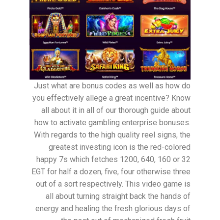
Just what are bonus codes as well as how do
you effectively allege a great incentive? Know
all about it in all of our thorough guide about
how to activate gambling enterprise bonuses.
With regards to the high quality reel signs, the
greatest investing icon is the red-colored
happy 7s which fetches 1200, 640, 160 or 32
EGT for half a dozen, five, four otherwise three
out of a sort respectively. This video game is
all about turning straight back the hands of
energy and healing the fresh glorious days of